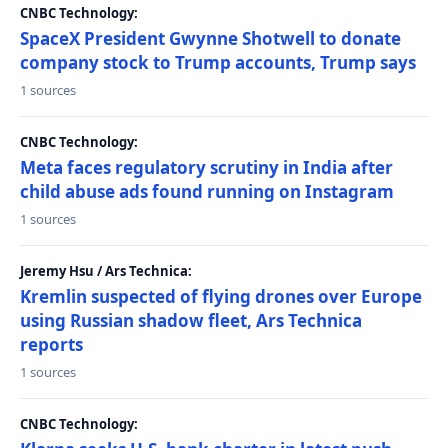
CNBC Technology:
SpaceX President Gwynne Shotwell to donate
company stock to Trump accounts, Trump says
1 sources
CNBC Technology:
Meta faces regulatory scrutiny in India after
child abuse ads found running on Instagram
1 sources
Jeremy Hsu / Ars Technica:
Kremlin suspected of flying drones over Europe
using Russian shadow fleet, Ars Technica
reports
1 sources
CNBC Technology: