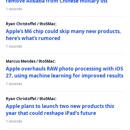
remove Alibaba from Chinese military list
1 sources
Ryan Christoffel / 9to5Mac:
Apple’s M6 chip could skip many new products,
here’s what’s rumored
1 sources
Marcus Mendes / 9to5Mac:
Apple overhauls RAW photo processing with iOS
27, using machine learning for improved results
1 sources
Ryan Christoffel / 9to5Mac:
Apple plans to launch two new products this
year that could reshape iPad's future
1 sources