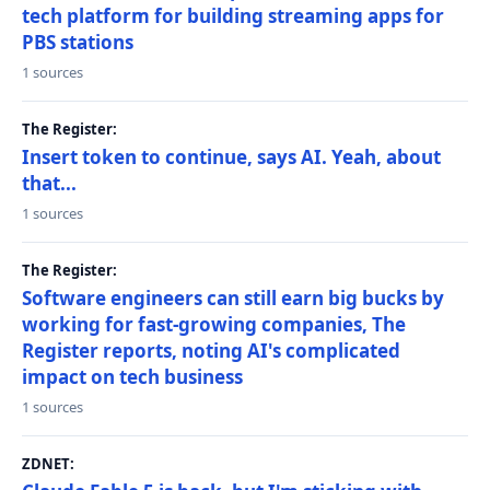
tech platform for building streaming apps for
PBS stations
1 sources
The Register:
Insert token to continue, says AI. Yeah, about
that...
1 sources
The Register:
Software engineers can still earn big bucks by
working for fast-growing companies, The
Register reports, noting AI's complicated
impact on tech business
1 sources
ZDNET: