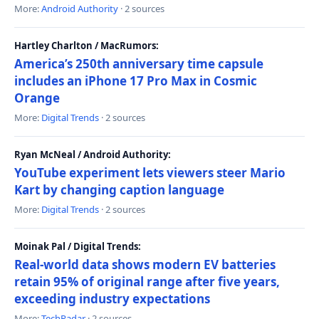
More:
Android Authority
· 2 sources
Hartley Charlton / MacRumors:
America’s 250th anniversary time capsule
includes an iPhone 17 Pro Max in Cosmic
Orange
More:
Digital Trends
· 2 sources
Ryan McNeal / Android Authority:
YouTube experiment lets viewers steer Mario
Kart by changing caption language
More:
Digital Trends
· 2 sources
Moinak Pal / Digital Trends:
Real-world data shows modern EV batteries
retain 95% of original range after five years,
exceeding industry expectations
More:
TechRadar
· 2 sources