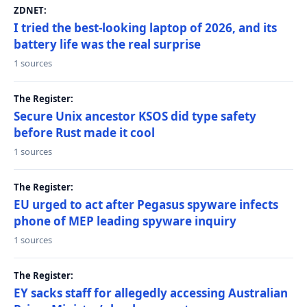
ZDNET:
I tried the best-looking laptop of 2026, and its
battery life was the real surprise
1 sources
The Register:
Secure Unix ancestor KSOS did type safety
before Rust made it cool
1 sources
The Register:
EU urged to act after Pegasus spyware infects
phone of MEP leading spyware inquiry
1 sources
The Register:
EY sacks staff for allegedly accessing Australian