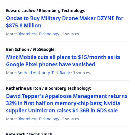
Edward Ludlow / Bloomberg Technology:
Ondas to Buy Military Drone Maker DZYNE for
$875.8 Million
More:
Bloomberg Technology
· 2 sources
Ben Schoon / 9to5Google:
Mint Mobile cuts all plans to $15/month as its
Google Pixel phones have vanished
More:
Android Authority
,
TechRadar
· 3 sources
Katherine Burton / Bloomberg Technology:
David Tepper's Appaloosa Management returns
32% in first half on memory-chip bets; Nvidia
supplier Unimicron raises $1.36B in GDS sale
More:
Bloomberg Technology
· 2 sources
Kate Park / TechCrunch: