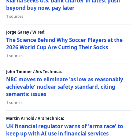
Klarna seeks U.S. bank charter in latest push
beyond buy now, pay later
1 sources
Jorge Garay / Wired:
The Science Behind Why Soccer Players at the
2026 World Cup Are Cutting Their Socks
1 sources
John Timmer / Ars Technica:
NRC moves to eliminate 'as low as reasonably
achievable' nuclear safety standard, citing
semantic issues
1 sources
Martin Arnold / Ars Technica:
UK financial regulator warns of 'arms race' to
keep up with AI use in financial services