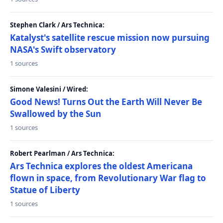
Stephen Clark / Ars Technica:
Katalyst's satellite rescue mission now pursuing
NASA's Swift observatory
1 sources
Simone Valesini / Wired:
Good News! Turns Out the Earth Will Never Be
Swallowed by the Sun
1 sources
Robert Pearlman / Ars Technica:
Ars Technica explores the oldest Americana
flown in space, from Revolutionary War flag to
Statue of Liberty
1 sources