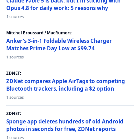
Claude Fable 5 is back, but I'm sticking with
Opus 4.8 for daily work: 5 reasons why
1 sources
Mitchel Broussard / MacRumors:
Anker's 3-in-1 Foldable Wireless Charger
Matches Prime Day Low at $99.74
1 sources
ZDNET:
ZDNet compares Apple AirTags to competing
Bluetooth trackers, including a $2 option
1 sources
ZDNET:
Sponge app deletes hundreds of old Android
photos in seconds for free, ZDNet reports
1 sources