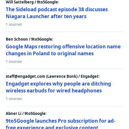
Will Sattelberg / 9to5Google:
The Sideload podcast episode 38 discusses
Niagara Launcher after ten years
1 sources
Ben Schoon / 9to5Google:
Google Maps restoring offensive location name
changes in Poland to original names
1 sources
staff@engadget.com (Lawrence Bonk) / Engadget:
Engadget explores why people are ditching
wireless earbuds for wired headphones
1 sources
Abner Li / 9to5Google:
9to5Google launches Pro subscription for ad-
free experience and exclusive content