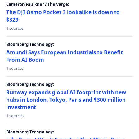
Cameron Faulkner / The Verge:
The DJI Osmo Pocket 3 lookalike is down to
$329
1 sources
Bloomberg Technology:
Amundi Says European Industrials to Benefit
From AI Boom
1 sources
Bloomberg Technology:
Runway expands global AI footprint with new
hubs in London, Tokyo, Paris and $300 million
investment
1 sources
Bloomberg Technology: