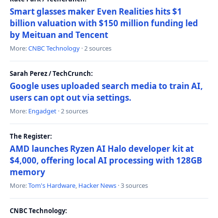
Smart glasses maker Even Realities hits $1
billion valuation with $150 million funding led
by Meituan and Tencent
More:
CNBC Technology
· 2 sources
Sarah Perez / TechCrunch:
Google uses uploaded search media to train AI,
users can opt out via settings.
More:
Engadget
· 2 sources
The Register:
AMD launches Ryzen AI Halo developer kit at
$4,000, offering local AI processing with 128GB
memory
More:
Tom's Hardware
,
Hacker News
· 3 sources
CNBC Technology: