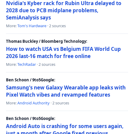
Nvidia's Kyber rack for Rubin Ultra delayed to
2028 due to PCB midplane problems,
SemiAnalysis says
More:
Tom's Hardware
· 2 sources
Thomas Buckley / Bloomberg Technology:
How to watch USA vs Belgium FIFA World Cup
2026 last-16 match for free online
More:
TechRadar
· 2 sources
Ben Schoon / 9to5Google:
Samsung's new Galaxy Wearable app leaks with
Pixel Watch vibes and revamped features
More:
Android Authority
· 2 sources
Ben Schoon / 9to5Google:
Android Auto is crashing for some users again,
just a month after Google fixed previous