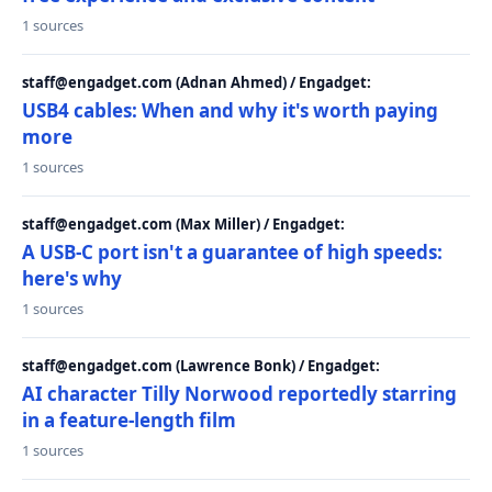
1 sources
staff@engadget.com (Adnan Ahmed) / Engadget:
USB4 cables: When and why it's worth paying
more
1 sources
staff@engadget.com (Max Miller) / Engadget:
A USB-C port isn't a guarantee of high speeds:
here's why
1 sources
staff@engadget.com (Lawrence Bonk) / Engadget:
AI character Tilly Norwood reportedly starring
in a feature-length film
1 sources