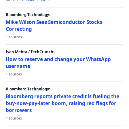
Bloomberg Technology:
Mike Wilson Sees Semiconductor Stocks
Correcting
1 sources
Ivan Mehta / TechCrunch:
How to reserve and change your WhatsApp
username
1 sources
Bloomberg Technology:
Bloomberg reports private credit is fueling the
buy-now-pay-later boom, raising red flags for
borrowers
1 sources