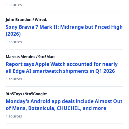
1 sources
John Brandon / Wired:
Sony Bravia 7 Mark II: Midrange but Priced High
(2026)
1 sources
Marcus Mendes / 9to5Mac:
Report says Apple Watch accounted for nearly
all Edge AI smartwatch shipments in Q1 2026
1 sources
9to5Toys / 9to5Google:
Monday's Android app deals include Almost Out
of Mana, Botanicula, CHUCHEL, and more
1 sources