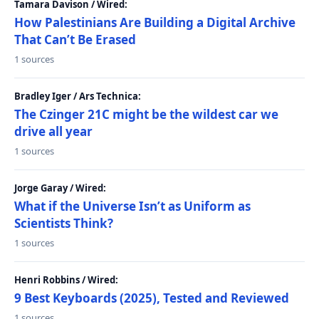
Tamara Davison / Wired:
How Palestinians Are Building a Digital Archive
That Can’t Be Erased
1 sources
Bradley Iger / Ars Technica:
The Czinger 21C might be the wildest car we
drive all year
1 sources
Jorge Garay / Wired:
What if the Universe Isn’t as Uniform as
Scientists Think?
1 sources
Henri Robbins / Wired:
9 Best Keyboards (2025), Tested and Reviewed
1 sources