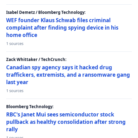
Isabel Demetz / Bloomberg Technology:
WEF founder Klaus Schwab files criminal
complaint after finding spying device in his
home office
1 sources
Zack Whittaker / TechCrunch:
Canadian spy agency says it hacked drug
traffickers, extremists, and a ransomware gang
last year
1 sources
Bloomberg Technology:
RBC's Janet Mui sees semiconductor stock
pullback as healthy consolidation after strong
rally
1 sources