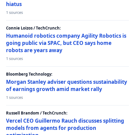
hiatus
1 sources
Connie Loizos / TechCrunch:
Humanoid robotics company Agility Robotics is
going public via SPAC, but CEO says home
robots are years away
1 sources
Bloomberg Technology:
Morgan Stanley adviser questions sustainability
of earnings growth amid market rally
1 sources
Russell Brandom / TechCrunch:
Vercel CEO Guillermo Rauch discusses splitting
models from agents for production