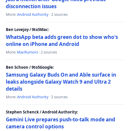
disconnection issues
More:
Android Authority
· 2 sources
Ben Lovejoy / 9to5Mac:
WhatsApp beta adds green dot to show who's
online on iPhone and Android
More:
MacRumors
· 2 sources
Ben Schoon / 9to5Google:
Samsung Galaxy Buds On and Able surface in
leaks alongside Galaxy Watch 9 and Ultra 2
details
More:
Android Authority
· 2 sources
Stephen Schenck / Android Authority:
Gemini Live prepares push-to-talk mode and
camera control options