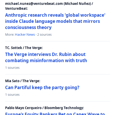
michael.nunez@venturebeat.com (Michael Nuñez) /
VentureBeat:
Anthropic research reveals 'global workspace'
inside Claude language models that mirrors
consciousness theory
More:
Hacker News
· 2 sources
TC. Sottek / The Verge:
The Verge interviews Dr. Rubin about
combating misinformation with truth
1 sources
Mia Sato / The Verge:
Can Partiful keep the party going?
1 sources
Pablo Mayo Cerqueiro / Bloomberg Technology:
Europe’s Equity Bankers Bet on Capex Wave to