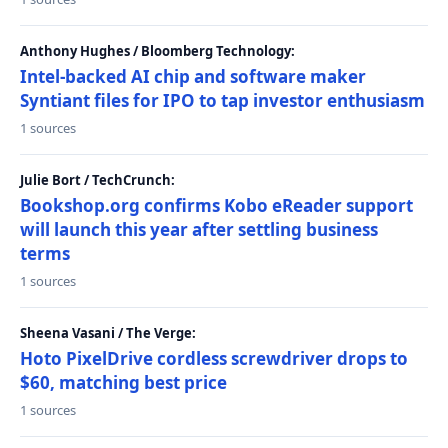
Anthony Hughes / Bloomberg Technology:
Intel-backed AI chip and software maker
Syntiant files for IPO to tap investor enthusiasm
1 sources
Julie Bort / TechCrunch:
Bookshop.org confirms Kobo eReader support
will launch this year after settling business
terms
1 sources
Sheena Vasani / The Verge:
Hoto PixelDrive cordless screwdriver drops to
$60, matching best price
1 sources