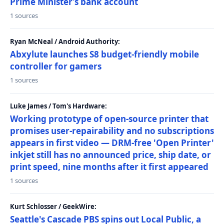
Prime Minister’s bank account
1 sources
Ryan McNeal / Android Authority:
Abxylute launches S8 budget-friendly mobile
controller for gamers
1 sources
Luke James / Tom's Hardware:
Working prototype of open-source printer that
promises user-repairability and no subscriptions
appears in first video — DRM-free 'Open Printer'
inkjet still has no announced price, ship date, or
print speed, nine months after it first appeared
1 sources
Kurt Schlosser / GeekWire:
Seattle's Cascade PBS spins out Local Public, a