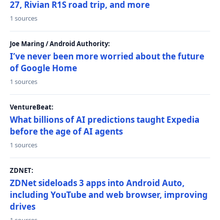
27, Rivian R1S road trip, and more
1 sources
Joe Maring / Android Authority:
I’ve never been more worried about the future
of Google Home
1 sources
VentureBeat:
What billions of AI predictions taught Expedia
before the age of AI agents
1 sources
ZDNET:
ZDNet sideloads 3 apps into Android Auto,
including YouTube and web browser, improving
drives