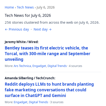
Home
›
Tech News
›
July 6, 2026
Tech News for July 6, 2026
256 stories clustered from across the web on July 6, 2026.
← Previous day
·
Next day →
Jeremy White / Wired:
Bentley teases its first electric vehicle, the
Torcal, with 300-mile range and September
unveiling
More:
Ars Technica
,
Engadget
,
Digital Trends
· 4 sources
Amanda Silberling / TechCrunch:
Reddit deploys LLMs to hunt brands planting
fake marketing conversations that could
surface in ChatGPT and Gemini
More:
Engadget
,
Digital Trends
· 3 sources