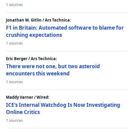
1 sources
Jonathan M. Gitlin / Ars Technica:
F1 in Britain: Automated software to blame for
crushing expectations
1 sources
Eric Berger / Ars Technica:
There were not one, but two asteroid
encounters this weekend
1 sources
Maddy Varner / Wired:
ICE’s Internal Watchdog Is Now Investigating
Online Critics
1 sources