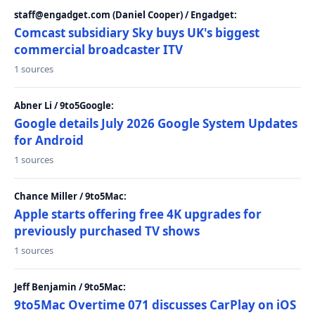
staff@engadget.com (Daniel Cooper) / Engadget:
Comcast subsidiary Sky buys UK's biggest
commercial broadcaster ITV
1 sources
Abner Li / 9to5Google:
Google details July 2026 Google System Updates
for Android
1 sources
Chance Miller / 9to5Mac:
Apple starts offering free 4K upgrades for
previously purchased TV shows
1 sources
Jeff Benjamin / 9to5Mac:
9to5Mac Overtime 071 discusses CarPlay on iOS