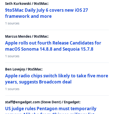
Seth Kurkowski / 9to5Mac:
9to5Mac Daily July 6 covers new iOS 27
framework and more
1 sources
Marcus Mendes / 9to5Mac:
Apple rolls out fourth Release Candidates for
macOS Sonoma 14.8.8 and Sequoia 15.7.8
1 sources
Ben Lovejoy / 9to5Mac:
Apple radio chips switch likely to take five more
years, suggests Broadcom deal
1 sources
staff@engadget.com (Steve Dent) / Engadget:
US judge rules Pentagon must temporarily