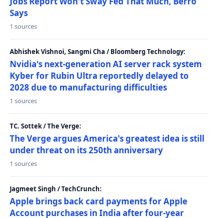
Jobs Report Won't Sway Fed That Much, Berro
Says
1 sources
Abhishek Vishnoi, Sangmi Cha / Bloomberg Technology:
Nvidia's next-generation AI server rack system
Kyber for Rubin Ultra reportedly delayed to
2028 due to manufacturing difficulties
1 sources
TC. Sottek / The Verge:
The Verge argues America's greatest idea is still
under threat on its 250th anniversary
1 sources
Jagmeet Singh / TechCrunch:
Apple brings back card payments for Apple
Account purchases in India after four-year