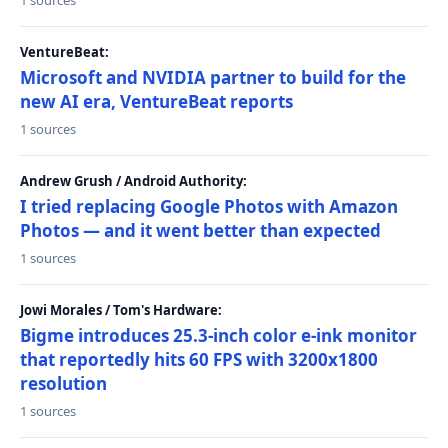
1 sources
VentureBeat:
Microsoft and NVIDIA partner to build for the
new AI era, VentureBeat reports
1 sources
Andrew Grush / Android Authority:
I tried replacing Google Photos with Amazon
Photos — and it went better than expected
1 sources
Jowi Morales / Tom's Hardware:
Bigme introduces 25.3-inch color e-ink monitor
that reportedly hits 60 FPS with 3200x1800
resolution
1 sources