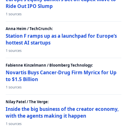
Ride Out IPO Slump
1 sources
Anna Heim / TechCrunch:
Station F ramps up as a launchpad for Europe’s
hottest AI startups
1 sources
Fabienne Kinzelmann / Bloomberg Technology:
Novartis Buys Cancer-Drug Firm Myricx for Up
to $1.5 Billion
1 sources
Nilay Patel / The Verge:
Inside the big business of the creator economy,
with the agents making it happen
1 sources