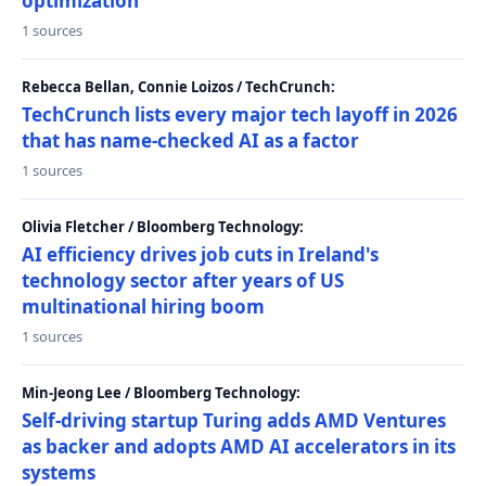
optimization
1 sources
Rebecca Bellan, Connie Loizos / TechCrunch:
TechCrunch lists every major tech layoff in 2026
that has name-checked AI as a factor
1 sources
Olivia Fletcher / Bloomberg Technology:
AI efficiency drives job cuts in Ireland's
technology sector after years of US
multinational hiring boom
1 sources
Min-Jeong Lee / Bloomberg Technology:
Self-driving startup Turing adds AMD Ventures
as backer and adopts AMD AI accelerators in its
systems