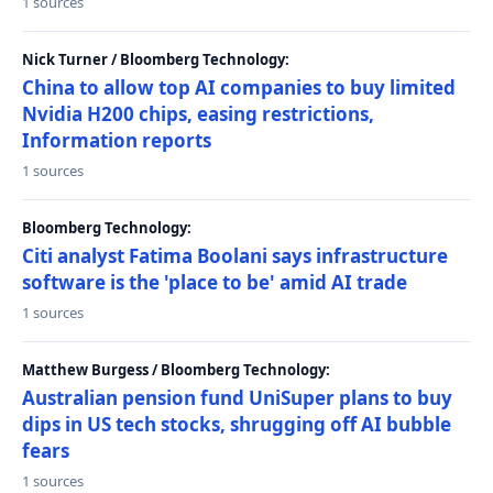
1 sources
Nick Turner / Bloomberg Technology:
China to allow top AI companies to buy limited
Nvidia H200 chips, easing restrictions,
Information reports
1 sources
Bloomberg Technology:
Citi analyst Fatima Boolani says infrastructure
software is the 'place to be' amid AI trade
1 sources
Matthew Burgess / Bloomberg Technology:
Australian pension fund UniSuper plans to buy
dips in US tech stocks, shrugging off AI bubble
fears
1 sources