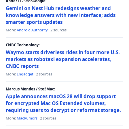
Abner Li / 9to5Google:
Gemini on Nest Hub redesigns weather and
knowledge answers with new interface; adds
smarter sports updates
More:
Android Authority
· 2 sources
CNBC Technology:
Waymo starts driverless rides in four more U.S.
markets as robotaxi expansion accelerates,
CNBC reports
More:
Engadget
· 2 sources
Marcus Mendes / 9to5Mac:
Apple announces macOS 28 will drop support
for encrypted Mac OS Extended volumes,
requiring users to decrypt or reformat storage.
More:
MacRumors
· 2 sources