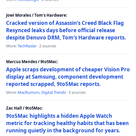
Jowi Morales / Tom's Hardware:
Cracked version of Assassin's Creed Black Flag
Resynced leaks days before official release
despite Denuvo DRM, Tom's Hardware reports.
More:
TechRadar
· 2 sources
Marcus Mendes / 9to5Mac:
Apple scraps development of cheaper Vision Pro
display at Samsung, component development
reported scrapped, 9to5Mac reports.
More:
MacRumors
,
Digital Trends
· 3 sources
Zac Hall / 9to5Mac:
9to5Mac highlights a hidden Apple Watch
metric for tracking healthy habits that has been
running quietly in the background for years.