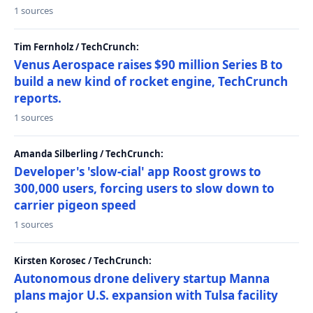
1 sources
Tim Fernholz / TechCrunch:
Venus Aerospace raises $90 million Series B to
build a new kind of rocket engine, TechCrunch
reports.
1 sources
Amanda Silberling / TechCrunch:
Developer's 'slow-cial' app Roost grows to
300,000 users, forcing users to slow down to
carrier pigeon speed
1 sources
Kirsten Korosec / TechCrunch:
Autonomous drone delivery startup Manna
plans major U.S. expansion with Tulsa facility