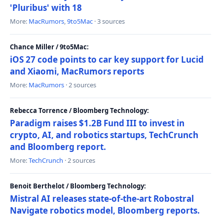
'Pluribus' with 18
More:
MacRumors
,
9to5Mac
· 3 sources
Chance Miller / 9to5Mac:
iOS 27 code points to car key support for Lucid
and Xiaomi, MacRumors reports
More:
MacRumors
· 2 sources
Rebecca Torrence / Bloomberg Technology:
Paradigm raises $1.2B Fund III to invest in
crypto, AI, and robotics startups, TechCrunch
and Bloomberg report.
More:
TechCrunch
· 2 sources
Benoit Berthelot / Bloomberg Technology:
Mistral AI releases state-of-the-art Robostral
Navigate robotics model, Bloomberg reports.