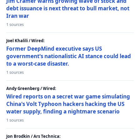
Jim Cramer warns growing wave of stock and
debt issuance is next threat to bull market, not
Iran war
1 sources
Joel Khalili / Wired:
Former DeepMind executive says US
government's nationalistic AI stance could lead
to a worst-case disaster.
1 sources
Andy Greenberg / Wired:
Wired reports on a secret war game simulating
China's Volt Typhoon hackers hacking the US
water supply, finding a nightmare scenario
1 sources
Jon Brodkin / Ars Technica: