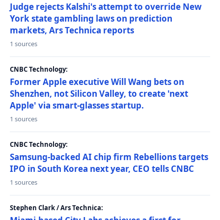
Judge rejects Kalshi's attempt to override New
York state gambling laws on prediction
markets, Ars Technica reports
1 sources
CNBC Technology:
Former Apple executive Will Wang bets on
Shenzhen, not Silicon Valley, to create 'next
Apple' via smart-glasses startup.
1 sources
CNBC Technology:
Samsung-backed AI chip firm Rebellions targets
IPO in South Korea next year, CEO tells CNBC
1 sources
Stephen Clark / Ars Technica: