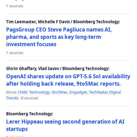
1 sources
Tim Leemaster, Michelle F Davis / Bloomberg Technology:
PagsGroup CEO Steve Pagliuca names AI,
pharma, and sports as key long-term
investment focuses
1 sources
Shirin Ghaffary, Vlad Savov / Bloomberg Technology:
OpenAI shares update on GPT-5.6 Sol availability
after holding back release, 9to5Mac reports.
More:
CNBC Technology
,
9to5Mac
,
Engadget
,
TechRadar
,
Digital
Trends
· 8 sources
Bloomberg Technology:
Lerer Hippeau seeing second generation of AI
startups