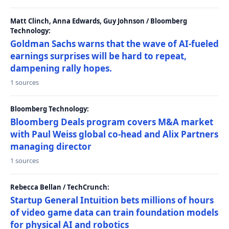
Matt Clinch, Anna Edwards, Guy Johnson / Bloomberg
Technology:
Goldman Sachs warns that the wave of AI-fueled
earnings surprises will be hard to repeat,
dampening rally hopes.
1 sources
Bloomberg Technology:
Bloomberg Deals program covers M&A market
with Paul Weiss global co-head and Alix Partners
managing director
1 sources
Rebecca Bellan / TechCrunch:
Startup General Intuition bets millions of hours
of video game data can train foundation models
for physical AI and robotics