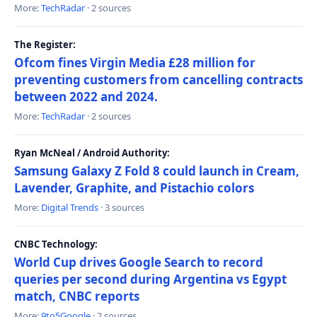
More:
TechRadar
· 2 sources
The Register:
Ofcom fines Virgin Media £28 million for
preventing customers from cancelling contracts
between 2022 and 2024.
More:
TechRadar
· 2 sources
Ryan McNeal / Android Authority:
Samsung Galaxy Z Fold 8 could launch in Cream,
Lavender, Graphite, and Pistachio colors
More:
Digital Trends
· 3 sources
CNBC Technology:
World Cup drives Google Search to record
queries per second during Argentina vs Egypt
match, CNBC reports
More:
9to5Google
· 2 sources