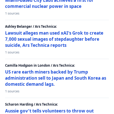
Miami-based City Labs achieves a first for
commercial nuclear power in space
1 sources
Ashley Belanger / Ars Technica:
Lawsuit alleges man used xAI's Grok to create
7,000 sexual images of stepdaughter before
suicide, Ars Technica reports
1 sources
Camilla Hodgson in London / Ars Technica:
US rare earth miners backed by Trump
administration sell to Japan and South Korea as
domestic demand lags.
1 sources
Scharon Harding / Ars Technica:
Aussie gov't tells volunteers to throw out