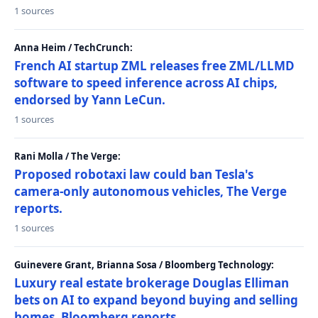
1 sources
Anna Heim / TechCrunch:
French AI startup ZML releases free ZML/LLMD
software to speed inference across AI chips,
endorsed by Yann LeCun.
1 sources
Rani Molla / The Verge:
Proposed robotaxi law could ban Tesla's
camera-only autonomous vehicles, The Verge
reports.
1 sources
Guinevere Grant, Brianna Sosa / Bloomberg Technology:
Luxury real estate brokerage Douglas Elliman
bets on AI to expand beyond buying and selling
homes, Bloomberg reports.