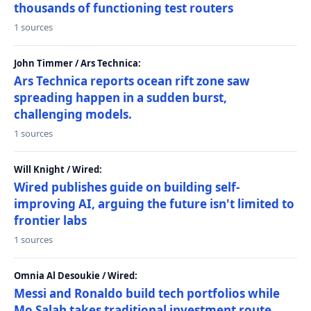
thousands of functioning test routers
1 sources
John Timmer / Ars Technica:
Ars Technica reports ocean rift zone saw
spreading happen in a sudden burst,
challenging models.
1 sources
Will Knight / Wired:
Wired publishes guide on building self-
improving AI, arguing the future isn't limited to
frontier labs
1 sources
Omnia Al Desoukie / Wired:
Messi and Ronaldo build tech portfolios while
Mo Salah takes traditional investment route,