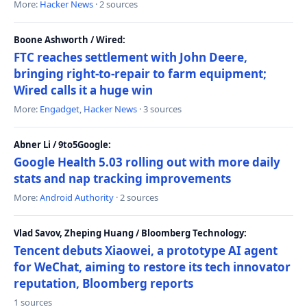
More:
Hacker News
· 2 sources
Boone Ashworth / Wired:
FTC reaches settlement with John Deere,
bringing right-to-repair to farm equipment;
Wired calls it a huge win
More:
Engadget
,
Hacker News
· 3 sources
Abner Li / 9to5Google:
Google Health 5.03 rolling out with more daily
stats and nap tracking improvements
More:
Android Authority
· 2 sources
Vlad Savov, Zheping Huang / Bloomberg Technology:
Tencent debuts Xiaowei, a prototype AI agent
for WeChat, aiming to restore its tech innovator
reputation, Bloomberg reports
1 sources