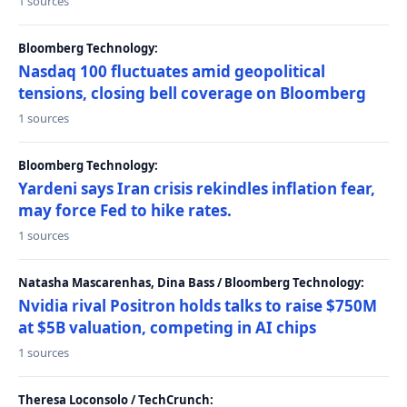
1 sources
Bloomberg Technology:
Nasdaq 100 fluctuates amid geopolitical
tensions, closing bell coverage on Bloomberg
1 sources
Bloomberg Technology:
Yardeni says Iran crisis rekindles inflation fear,
may force Fed to hike rates.
1 sources
Natasha Mascarenhas, Dina Bass / Bloomberg Technology:
Nvidia rival Positron holds talks to raise $750M
at $5B valuation, competing in AI chips
1 sources
Theresa Loconsolo / TechCrunch: