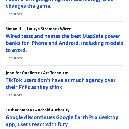
changes the game.
1 sources
Simon Hill, Louryn Strampe / Wired:
Wired tests and names the best MagSafe power
banks for iPhone and Android, including models
to avoid.
1 sources
Jennifer Ouellette / Ars Technica:
TikTok users don't have as much agency over
their FYPs as they think
1 sources
Tushar Mehta / Android Authority:
Google discontinues Google Earth Pro desktop
app, users react with fury