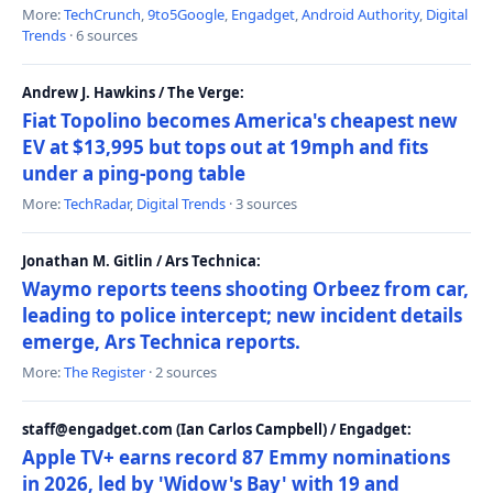
More:
TechCrunch
,
9to5Google
,
Engadget
,
Android Authority
,
Digital
Trends
· 6 sources
Andrew J. Hawkins / The Verge:
Fiat Topolino becomes America's cheapest new
EV at $13,995 but tops out at 19mph and fits
under a ping-pong table
More:
TechRadar
,
Digital Trends
· 3 sources
Jonathan M. Gitlin / Ars Technica:
Waymo reports teens shooting Orbeez from car,
leading to police intercept; new incident details
emerge, Ars Technica reports.
More:
The Register
· 2 sources
staff@engadget.com (Ian Carlos Campbell) / Engadget:
Apple TV+ earns record 87 Emmy nominations
in 2026, led by 'Widow's Bay' with 19 and