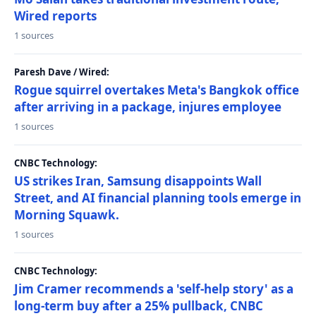
Wired reports
1 sources
Paresh Dave / Wired:
Rogue squirrel overtakes Meta's Bangkok office
after arriving in a package, injures employee
1 sources
CNBC Technology:
US strikes Iran, Samsung disappoints Wall
Street, and AI financial planning tools emerge in
Morning Squawk.
1 sources
CNBC Technology:
Jim Cramer recommends a 'self-help story' as a
long-term buy after a 25% pullback, CNBC