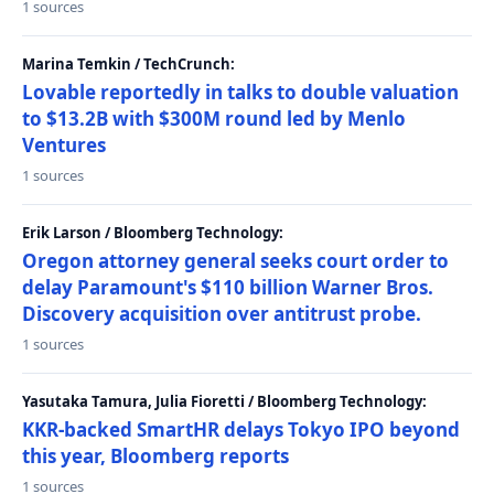
1 sources
Marina Temkin / TechCrunch:
Lovable reportedly in talks to double valuation
to $13.2B with $300M round led by Menlo
Ventures
1 sources
Erik Larson / Bloomberg Technology:
Oregon attorney general seeks court order to
delay Paramount's $110 billion Warner Bros.
Discovery acquisition over antitrust probe.
1 sources
Yasutaka Tamura, Julia Fioretti / Bloomberg Technology:
KKR-backed SmartHR delays Tokyo IPO beyond
this year, Bloomberg reports
1 sources