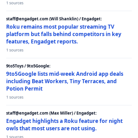
1 sources
staff@engadget.com (Will Shanklin) / Engadget:
Roku remains most popular streaming TV
platform but falls behind competitors in key
features, Engadget reports.
1 sources
9to5Toys / 9to5Google:
9to5Google lists mid-week Android app deals
including Beat Workers, Tiny Terraces, and
Potion Permit
1 sources
staff@engadget.com (Max Miller) / Engadget:
Engadget highlights a Roku feature for night
owls that most users are not using.
1 sources