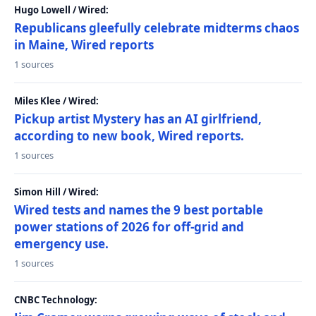
Hugo Lowell / Wired:
Republicans gleefully celebrate midterms chaos
in Maine, Wired reports
1 sources
Miles Klee / Wired:
Pickup artist Mystery has an AI girlfriend,
according to new book, Wired reports.
1 sources
Simon Hill / Wired:
Wired tests and names the 9 best portable
power stations of 2026 for off-grid and
emergency use.
1 sources
CNBC Technology: