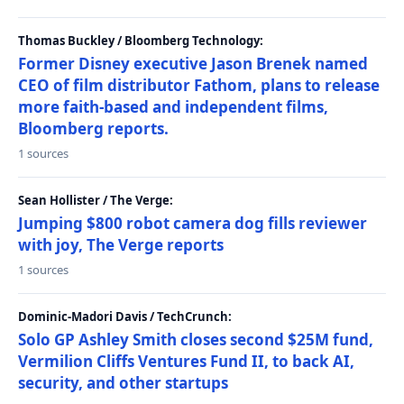
Thomas Buckley / Bloomberg Technology:
Former Disney executive Jason Brenek named
CEO of film distributor Fathom, plans to release
more faith-based and independent films,
Bloomberg reports.
1 sources
Sean Hollister / The Verge:
Jumping $800 robot camera dog fills reviewer
with joy, The Verge reports
1 sources
Dominic-Madori Davis / TechCrunch:
Solo GP Ashley Smith closes second $25M fund,
Vermilion Cliffs Ventures Fund II, to back AI,
security, and other startups