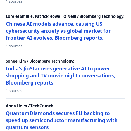
1 sources
Lorelei Smillie, Patrick Howell O'Neill / Bloomberg Technology:
Chinese AI models advance, causing US
cybersecurity anxiety as global market for
frontier AI evolves, Bloomberg reports.
1 sources
Sohee Kim / Bloomberg Technology:
India's JioStar uses generative AI to power
shopping and TV movie night conversations,
Bloomberg reports
1 sources
Anna Heim / TechCrunch:
QuantumDiamonds secures EU backing to
speed up semiconductor manufacturing with
quantum sensors