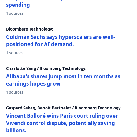
spending
1 sources
Bloomberg Technology:
Goldman Sachs says hyperscalers are well-
positioned for AI demand.
1 sources
Charlotte Yang / Bloomberg Technology:
Alibaba's shares jump most in ten months as
earnings hopes grow.
1 sources
Gaspard Sebag, Benoit Berthelot / Bloomberg Technology:
Vincent Bolloré wins Paris court ruling over
Vivendi control dispute, potentially saving
billions.