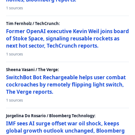
1 sources
Tim Fernholz / TechCrunch:
Former OpenAI executive Kevin Weil joins board
of Stoke Space, signaling reusable rockets as
next hot sector, TechCrunch reports.
1 sources
Sheena Vasani / The Verge:
SwitchBot Bot Rechargeable helps user combat
cockroaches by remotely flipping light switch,
The Verge reports.
1 sources
Jorgelina Do Rosario / Bloomberg Technology:
IMF sees AI surge offset war oil shock, keeps
global growth outlook unchanged, Bloomberg