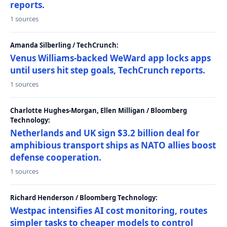
reports.
1 sources
Amanda Silberling / TechCrunch:
Venus Williams-backed WeWard app locks apps
until users hit step goals, TechCrunch reports.
1 sources
Charlotte Hughes-Morgan, Ellen Milligan / Bloomberg
Technology:
Netherlands and UK sign $3.2 billion deal for
amphibious transport ships as NATO allies boost
defense cooperation.
1 sources
Richard Henderson / Bloomberg Technology:
Westpac intensifies AI cost monitoring, routes
simpler tasks to cheaper models to control