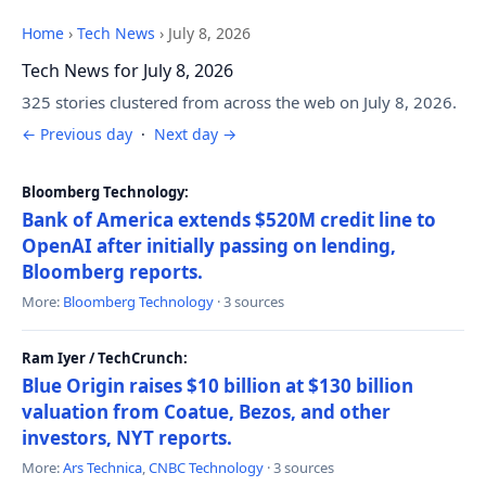
Home
›
Tech News
›
July 8, 2026
Tech News for July 8, 2026
325 stories clustered from across the web on July 8, 2026.
← Previous day
·
Next day →
Bloomberg Technology:
Bank of America extends $520M credit line to
OpenAI after initially passing on lending,
Bloomberg reports.
More:
Bloomberg Technology
· 3 sources
Ram Iyer / TechCrunch:
Blue Origin raises $10 billion at $130 billion
valuation from Coatue, Bezos, and other
investors, NYT reports.
More:
Ars Technica
,
CNBC Technology
· 3 sources