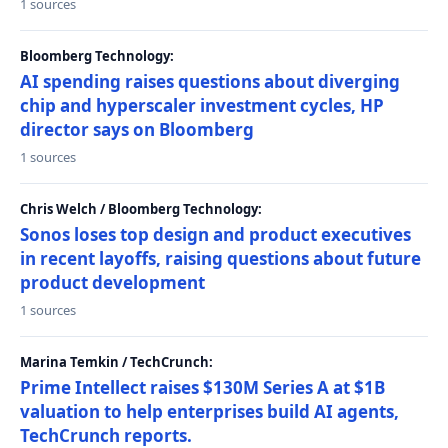
1 sources
Bloomberg Technology:
AI spending raises questions about diverging
chip and hyperscaler investment cycles, HP
director says on Bloomberg
1 sources
Chris Welch / Bloomberg Technology:
Sonos loses top design and product executives
in recent layoffs, raising questions about future
product development
1 sources
Marina Temkin / TechCrunch:
Prime Intellect raises $130M Series A at $1B
valuation to help enterprises build AI agents,
TechCrunch reports.