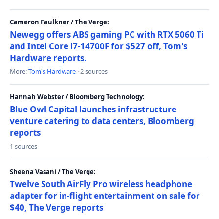
Cameron Faulkner / The Verge:
Newegg offers ABS gaming PC with RTX 5060 Ti
and Intel Core i7-14700F for $527 off, Tom's
Hardware reports.
More:
Tom's Hardware
· 2 sources
Hannah Webster / Bloomberg Technology:
Blue Owl Capital launches infrastructure
venture catering to data centers, Bloomberg
reports
1 sources
Sheena Vasani / The Verge:
Twelve South AirFly Pro wireless headphone
adapter for in-flight entertainment on sale for
$40, The Verge reports