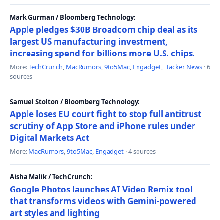
Mark Gurman / Bloomberg Technology:
Apple pledges $30B Broadcom chip deal as its
largest US manufacturing investment,
increasing spend for billions more U.S. chips.
More:
TechCrunch
,
MacRumors
,
9to5Mac
,
Engadget
,
Hacker News
· 6
sources
Samuel Stolton / Bloomberg Technology:
Apple loses EU court fight to stop full antitrust
scrutiny of App Store and iPhone rules under
Digital Markets Act
More:
MacRumors
,
9to5Mac
,
Engadget
· 4 sources
Aisha Malik / TechCrunch:
Google Photos launches AI Video Remix tool
that transforms videos with Gemini-powered
art styles and lighting