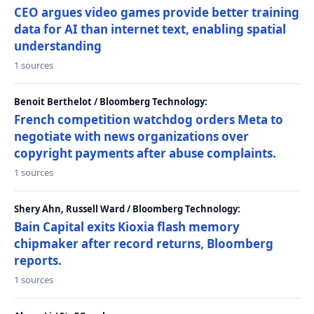
CEO argues video games provide better training
data for AI than internet text, enabling spatial
understanding
1 sources
Benoit Berthelot / Bloomberg Technology:
French competition watchdog orders Meta to
negotiate with news organizations over
copyright payments after abuse complaints.
1 sources
Shery Ahn, Russell Ward / Bloomberg Technology:
Bain Capital exits Kioxia flash memory
chipmaker after record returns, Bloomberg
reports.
1 sources