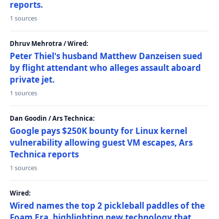
reports.
1 sources
Dhruv Mehrotra / Wired:
Peter Thiel's husband Matthew Danzeisen sued
by flight attendant who alleges assault aboard
private jet.
1 sources
Dan Goodin / Ars Technica:
Google pays $250K bounty for Linux kernel
vulnerability allowing guest VM escapes, Ars
Technica reports
1 sources
Wired:
Wired names the top 2 pickleball paddles of the
Foam Era, highlighting new technology that