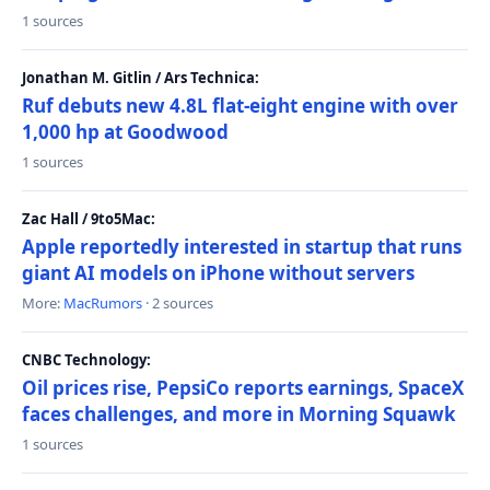
1 sources
Jonathan M. Gitlin / Ars Technica:
Ruf debuts new 4.8L flat-eight engine with over
1,000 hp at Goodwood
1 sources
Zac Hall / 9to5Mac:
Apple reportedly interested in startup that runs
giant AI models on iPhone without servers
More:
MacRumors
· 2 sources
CNBC Technology:
Oil prices rise, PepsiCo reports earnings, SpaceX
faces challenges, and more in Morning Squawk
1 sources