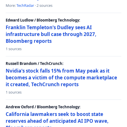
More:
TechRadar
· 2 sources
Edward Ludlow / Bloomberg Technology:
Franklin Templeton's Dudley sees AI
infrastructure bull case through 2027,
Bloomberg reports
1 sources
Russell Brandom / TechCrunch:
Nvidia's stock falls 15% from May peak as it
becomes a victim of the compute marketplace
it created, TechCrunch reports
1 sources
Andrew Oxford / Bloomberg Technology:
California lawmakers seek to boost state
reserves ahead of anticipated AI IPO wave,