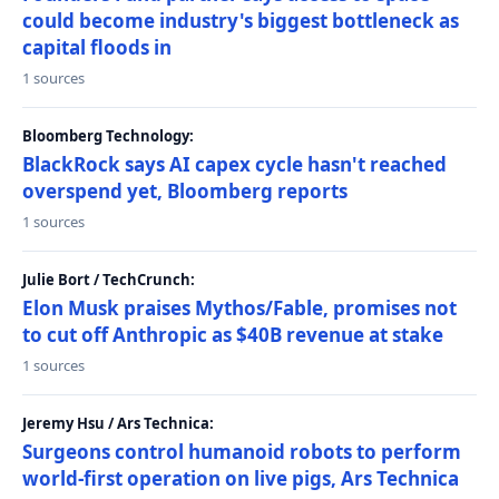
could become industry's biggest bottleneck as
capital floods in
1 sources
Bloomberg Technology:
BlackRock says AI capex cycle hasn't reached
overspend yet, Bloomberg reports
1 sources
Julie Bort / TechCrunch:
Elon Musk praises Mythos/Fable, promises not
to cut off Anthropic as $40B revenue at stake
1 sources
Jeremy Hsu / Ars Technica:
Surgeons control humanoid robots to perform
world-first operation on live pigs, Ars Technica