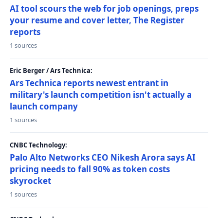
AI tool scours the web for job openings, preps
your resume and cover letter, The Register
reports
1 sources
Eric Berger / Ars Technica:
Ars Technica reports newest entrant in
military's launch competition isn't actually a
launch company
1 sources
CNBC Technology:
Palo Alto Networks CEO Nikesh Arora says AI
pricing needs to fall 90% as token costs
skyrocket
1 sources