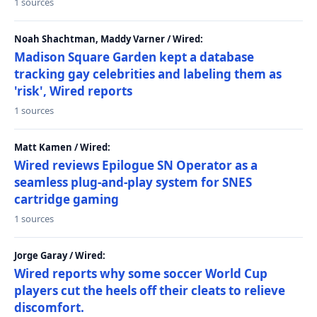
1 sources
Noah Shachtman, Maddy Varner / Wired:
Madison Square Garden kept a database
tracking gay celebrities and labeling them as
'risk', Wired reports
1 sources
Matt Kamen / Wired:
Wired reviews Epilogue SN Operator as a
seamless plug-and-play system for SNES
cartridge gaming
1 sources
Jorge Garay / Wired:
Wired reports why some soccer World Cup
players cut the heels off their cleats to relieve
discomfort.