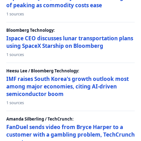
of peaking as commodity costs ease
1 sources
Bloomberg Technology:
Ispace CEO discusses lunar transportation plans
using SpaceX Starship on Bloomberg
1 sources
Heesu Lee / Bloomberg Technology:
IMF raises South Korea's growth outlook most
among major economies, citing AI-driven
semiconductor boom
1 sources
Amanda Silberling / TechCrunch:
FanDuel sends video from Bryce Harper to a
customer with a gambling problem, TechCrunch