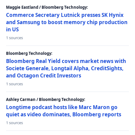
Maggie Eastland / Bloomberg Technology:
Commerce Secretary Lutnick presses SK Hynix
and Samsung to boost memory chip production
in US
1 sources
Bloomberg Technology:
Bloomberg Real Yield covers market news with
Societe Generale, Longtail Alpha, CreditSights,
and Octagon Credit Investors
1 sources
Ashley Carman / Bloomberg Technology:
Longtime podcast hosts like Marc Maron go
quiet as video dominates, Bloomberg reports
1 sources