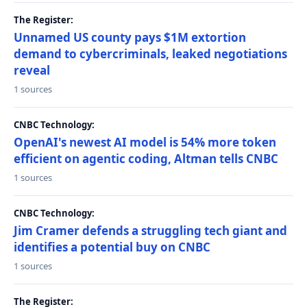
The Register:
Unnamed US county pays $1M extortion
demand to cybercriminals, leaked negotiations
reveal
1 sources
CNBC Technology:
OpenAI's newest AI model is 54% more token
efficient on agentic coding, Altman tells CNBC
1 sources
CNBC Technology:
Jim Cramer defends a struggling tech giant and
identifies a potential buy on CNBC
1 sources
The Register: