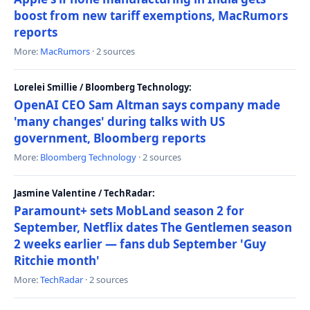
boost from new tariff exemptions, MacRumors
reports
More:
MacRumors
· 2 sources
Lorelei Smillie / Bloomberg Technology:
OpenAI CEO Sam Altman says company made
'many changes' during talks with US
government, Bloomberg reports
More:
Bloomberg Technology
· 2 sources
Jasmine Valentine / TechRadar:
Paramount+ sets MobLand season 2 for
September, Netflix dates The Gentlemen season
2 weeks earlier — fans dub September 'Guy
Ritchie month'
More:
TechRadar
· 2 sources