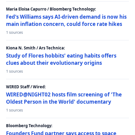
Maria Eloisa Capurro / Bloomberg Technology:
Fed's Williams says AI-driven demand is now his
main inflation concern, could force rate hikes
1 sources
Kiona N. Smith / Ars Technica:
Study of Flores hobbits' eating habits offers
clues about their evolutionary origins
1 sources
WIRED Staff / Wired:
WIRED@NIGHT02 hosts film screening of 'The
Oldest Person in the World' documentary
1 sources
Bloomberg Technology:
Founders Fund partner says access to space