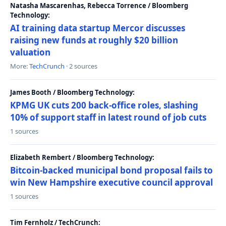
Natasha Mascarenhas, Rebecca Torrence / Bloomberg
Technology:
AI training data startup Mercor discusses
raising new funds at roughly $20 billion
valuation
More:
TechCrunch
· 2 sources
James Booth / Bloomberg Technology:
KPMG UK cuts 200 back-office roles, slashing
10% of support staff in latest round of job cuts
1 sources
Elizabeth Rembert / Bloomberg Technology:
Bitcoin-backed municipal bond proposal fails to
win New Hampshire executive council approval
1 sources
Tim Fernholz / TechCrunch: