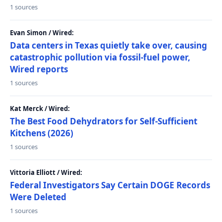
1 sources
Evan Simon / Wired:
Data centers in Texas quietly take over, causing
catastrophic pollution via fossil-fuel power,
Wired reports
1 sources
Kat Merck / Wired:
The Best Food Dehydrators for Self-Sufficient
Kitchens (2026)
1 sources
Vittoria Elliott / Wired:
Federal Investigators Say Certain DOGE Records
Were Deleted
1 sources