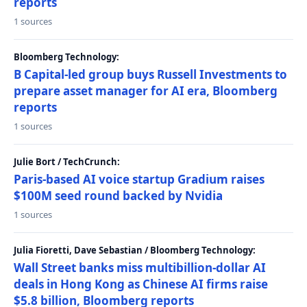
reports
1 sources
Bloomberg Technology:
B Capital-led group buys Russell Investments to
prepare asset manager for AI era, Bloomberg
reports
1 sources
Julie Bort / TechCrunch:
Paris-based AI voice startup Gradium raises
$100M seed round backed by Nvidia
1 sources
Julia Fioretti, Dave Sebastian / Bloomberg Technology:
Wall Street banks miss multibillion-dollar AI
deals in Hong Kong as Chinese AI firms raise
$5.8 billion, Bloomberg reports