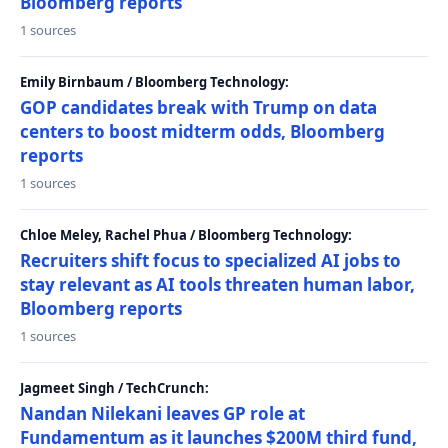
Bloomberg reports
1 sources
Emily Birnbaum / Bloomberg Technology:
GOP candidates break with Trump on data
centers to boost midterm odds, Bloomberg
reports
1 sources
Chloe Meley, Rachel Phua / Bloomberg Technology:
Recruiters shift focus to specialized AI jobs to
stay relevant as AI tools threaten human labor,
Bloomberg reports
1 sources
Jagmeet Singh / TechCrunch:
Nandan Nilekani leaves GP role at
Fundamentum as it launches $200M third fund,