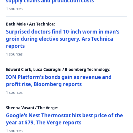
supply chains and production costs
1 sources
Beth Mole / Ars Technica:
Surprised doctors find 10-inch worm in man's
groin during elective surgery, Ars Technica
reports
1 sources
Edward Clark, Luca Casiraghi / Bloomberg Technology:
ION Platform's bonds gain as revenue and
profit rise, Bloomberg reports
1 sources
Sheena Vasani / The Verge:
Google's Nest Thermostat hits best price of the
year at $79, The Verge reports
1 sources