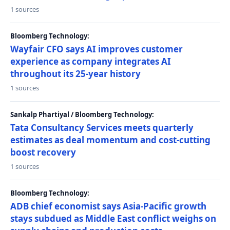
1 sources
Bloomberg Technology:
Wayfair CFO says AI improves customer
experience as company integrates AI
throughout its 25-year history
1 sources
Sankalp Phartiyal / Bloomberg Technology:
Tata Consultancy Services meets quarterly
estimates as deal momentum and cost-cutting
boost recovery
1 sources
Bloomberg Technology:
ADB chief economist says Asia-Pacific growth
stays subdued as Middle East conflict weighs on