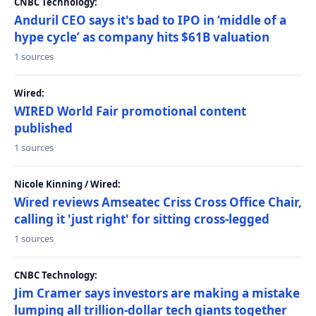
CNBC Technology:
Anduril CEO says it's bad to IPO in ‘middle of a
hype cycle’ as company hits $61B valuation
1 sources
Wired:
WIRED World Fair promotional content
published
1 sources
Nicole Kinning / Wired:
Wired reviews Amseatec Criss Cross Office Chair,
calling it 'just right' for sitting cross-legged
1 sources
CNBC Technology:
Jim Cramer says investors are making a mistake
lumping all trillion-dollar tech giants together