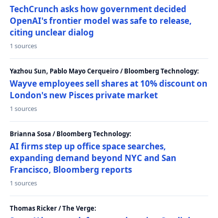
TechCrunch asks how government decided
OpenAI's frontier model was safe to release,
citing unclear dialog
1 sources
Yazhou Sun, Pablo Mayo Cerqueiro / Bloomberg Technology:
Wayve employees sell shares at 10% discount on
London's new Pisces private market
1 sources
Brianna Sosa / Bloomberg Technology:
AI firms step up office space searches,
expanding demand beyond NYC and San
Francisco, Bloomberg reports
1 sources
Thomas Ricker / The Verge: