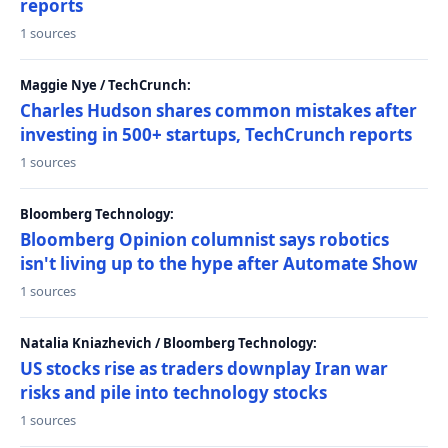
reports
1 sources
Maggie Nye / TechCrunch:
Charles Hudson shares common mistakes after
investing in 500+ startups, TechCrunch reports
1 sources
Bloomberg Technology:
Bloomberg Opinion columnist says robotics
isn't living up to the hype after Automate Show
1 sources
Natalia Kniazhevich / Bloomberg Technology:
US stocks rise as traders downplay Iran war
risks and pile into technology stocks
1 sources