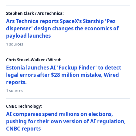
Stephen Clark / Ars Technica:
Ars Technica reports SpaceX's Starship 'Pez
dispenser' design changes the economics of
payload launches
1 sources
Chris Stokel-Walker / Wired:
Estonia launches AI 'Fuckup Finder' to detect
legal errors after $28 million mistake, Wired
reports.
1 sources
CNBC Technology:
AI companies spend millions on elections,
pushing for their own version of AI regulation,
CNBC reports