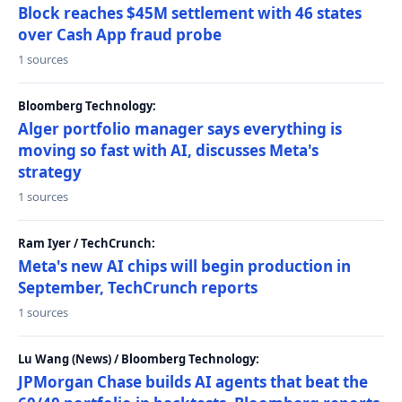
Block reaches $45M settlement with 46 states
over Cash App fraud probe
1 sources
Bloomberg Technology:
Alger portfolio manager says everything is
moving so fast with AI, discusses Meta's
strategy
1 sources
Ram Iyer / TechCrunch:
Meta's new AI chips will begin production in
September, TechCrunch reports
1 sources
Lu Wang (News) / Bloomberg Technology:
JPMorgan Chase builds AI agents that beat the