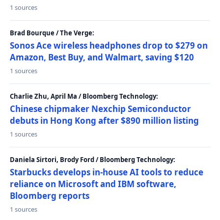
1 sources
Brad Bourque / The Verge:
Sonos Ace wireless headphones drop to $279 on
Amazon, Best Buy, and Walmart, saving $120
1 sources
Charlie Zhu, April Ma / Bloomberg Technology:
Chinese chipmaker Nexchip Semiconductor
debuts in Hong Kong after $890 million listing
1 sources
Daniela Sirtori, Brody Ford / Bloomberg Technology:
Starbucks develops in-house AI tools to reduce
reliance on Microsoft and IBM software,
Bloomberg reports
1 sources