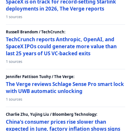
SpaceX is on track for record-setting Starlink
deployments in 2026, The Verge reports
1 sources
Russell Brandom / TechCrunch:
TechCrunch reports Anthropic, OpenAI, and
SpaceX IPOs could generate more value than
last 25 years of US VC-backed exits
1 sources
Jennifer Pattison Tuohy / The Verge:
The Verge reviews Schlage Sense Pro smart lock
with UWB automatic unlocking
1 sources
Charlie Zhu, Yujing Liu / Bloomberg Technology:
China's consumer prices rise slower than
expected in June, factory inflation shows signs