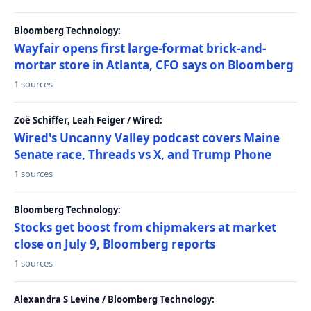
Bloomberg Technology:
Wayfair opens first large-format brick-and-
mortar store in Atlanta, CFO says on Bloomberg
1 sources
Zoë Schiffer, Leah Feiger / Wired:
Wired's Uncanny Valley podcast covers Maine
Senate race, Threads vs X, and Trump Phone
1 sources
Bloomberg Technology:
Stocks get boost from chipmakers at market
close on July 9, Bloomberg reports
1 sources
Alexandra S Levine / Bloomberg Technology: