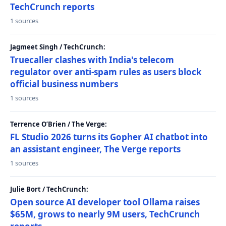
TechCrunch reports
1 sources
Jagmeet Singh / TechCrunch:
Truecaller clashes with India's telecom
regulator over anti-spam rules as users block
official business numbers
1 sources
Terrence O’Brien / The Verge:
FL Studio 2026 turns its Gopher AI chatbot into
an assistant engineer, The Verge reports
1 sources
Julie Bort / TechCrunch:
Open source AI developer tool Ollama raises
$65M, grows to nearly 9M users, TechCrunch