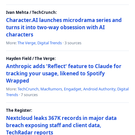
Ivan Mehta / TechCrunch:
Character.AI launches microdrama series and
turns it into two-way obsession with AI
characters
More:
The Verge
,
Digital Trends
· 3 sources
Hayden Field / The Verge:
Anthropic adds 'Reflect' feature to Claude for
tracking your usage, likened to Spotify
Wrapped
More:
TechCrunch
,
MacRumors
,
Engadget
,
Android Authority
,
Digital
Trends
· 7 sources
The Register:
Nextcloud leaks 367K records in major data
breach exposing staff and client data,
TechRadar reports