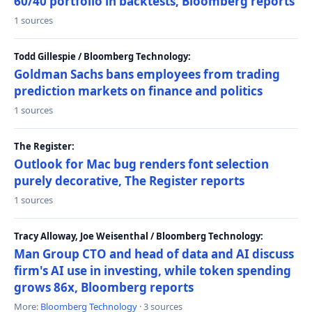
60/40 portfolio in backtests, Bloomberg reports
1 sources
Todd Gillespie / Bloomberg Technology:
Goldman Sachs bans employees from trading
prediction markets on finance and politics
1 sources
The Register:
Outlook for Mac bug renders font selection
purely decorative, The Register reports
1 sources
Tracy Alloway, Joe Weisenthal / Bloomberg Technology:
Man Group CTO and head of data and AI discuss
firm's AI use in investing, while token spending
grows 86x, Bloomberg reports
More:
Bloomberg Technology
· 3 sources