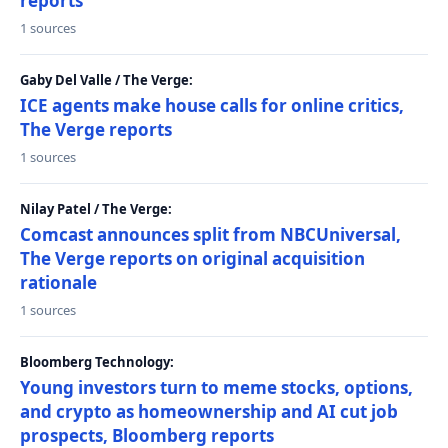
reports
1 sources
Gaby Del Valle / The Verge:
ICE agents make house calls for online critics,
The Verge reports
1 sources
Nilay Patel / The Verge:
Comcast announces split from NBCUniversal,
The Verge reports on original acquisition
rationale
1 sources
Bloomberg Technology:
Young investors turn to meme stocks, options,
and crypto as homeownership and AI cut job
prospects, Bloomberg reports