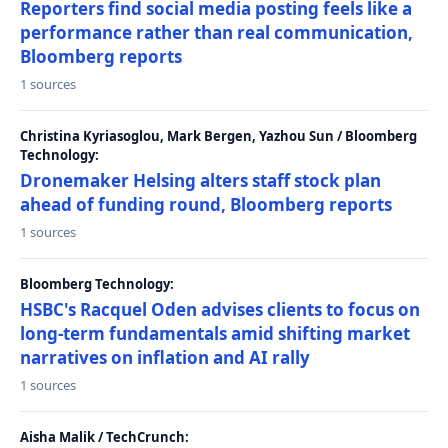
Reporters find social media posting feels like a
performance rather than real communication,
Bloomberg reports
1 sources
Christina Kyriasoglou, Mark Bergen, Yazhou Sun / Bloomberg
Technology:
Dronemaker Helsing alters staff stock plan
ahead of funding round, Bloomberg reports
1 sources
Bloomberg Technology:
HSBC's Racquel Oden advises clients to focus on
long-term fundamentals amid shifting market
narratives on inflation and AI rally
1 sources
Aisha Malik / TechCrunch: