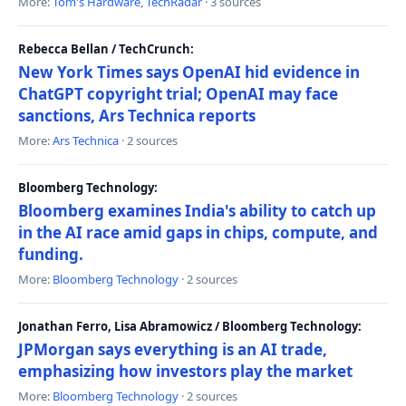
More:
Tom's Hardware
,
TechRadar
· 3 sources
Rebecca Bellan / TechCrunch:
New York Times says OpenAI hid evidence in
ChatGPT copyright trial; OpenAI may face
sanctions, Ars Technica reports
More:
Ars Technica
· 2 sources
Bloomberg Technology:
Bloomberg examines India's ability to catch up
in the AI race amid gaps in chips, compute, and
funding.
More:
Bloomberg Technology
· 2 sources
Jonathan Ferro, Lisa Abramowicz / Bloomberg Technology:
JPMorgan says everything is an AI trade,
emphasizing how investors play the market
More:
Bloomberg Technology
· 2 sources