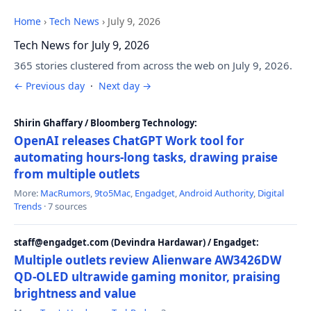
Home
›
Tech News
›
July 9, 2026
Tech News for July 9, 2026
365 stories clustered from across the web on July 9, 2026.
← Previous day
·
Next day →
Shirin Ghaffary / Bloomberg Technology:
OpenAI releases ChatGPT Work tool for
automating hours-long tasks, drawing praise
from multiple outlets
More:
MacRumors
,
9to5Mac
,
Engadget
,
Android Authority
,
Digital
Trends
· 7 sources
staff@engadget.com (Devindra Hardawar) / Engadget:
Multiple outlets review Alienware AW3426DW
QD-OLED ultrawide gaming monitor, praising
brightness and value