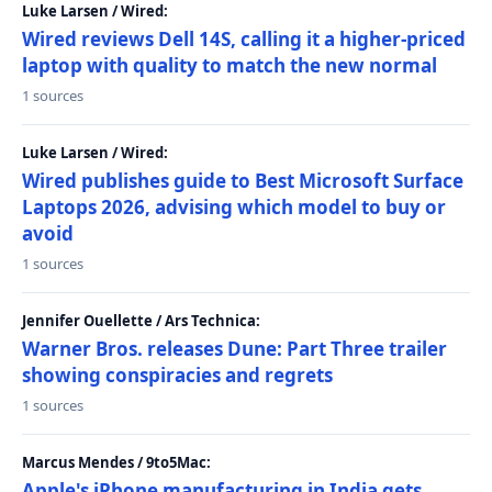
Luke Larsen / Wired:
Wired reviews Dell 14S, calling it a higher-priced
laptop with quality to match the new normal
1 sources
Luke Larsen / Wired:
Wired publishes guide to Best Microsoft Surface
Laptops 2026, advising which model to buy or
avoid
1 sources
Jennifer Ouellette / Ars Technica:
Warner Bros. releases Dune: Part Three trailer
showing conspiracies and regrets
1 sources
Marcus Mendes / 9to5Mac:
Apple's iPhone manufacturing in India gets