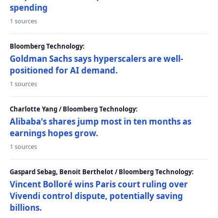
spending
1 sources
Bloomberg Technology:
Goldman Sachs says hyperscalers are well-
positioned for AI demand.
1 sources
Charlotte Yang / Bloomberg Technology:
Alibaba's shares jump most in ten months as
earnings hopes grow.
1 sources
Gaspard Sebag, Benoit Berthelot / Bloomberg Technology:
Vincent Bolloré wins Paris court ruling over
Vivendi control dispute, potentially saving
billions.