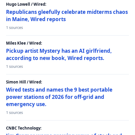
Hugo Lowell / Wired:
Republicans gleefully celebrate midterms chaos
in Maine, Wired reports
1 sources
Miles Klee / Wired:
Pickup artist Mystery has an AI girlfriend,
according to new book, Wired reports.
1 sources
Simon Hill / Wired:
Wired tests and names the 9 best portable
power stations of 2026 for off-grid and
emergency use.
1 sources
CNBC Technology: