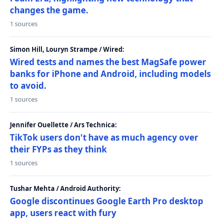
changes the game.
1 sources
Simon Hill, Louryn Strampe / Wired:
Wired tests and names the best MagSafe power
banks for iPhone and Android, including models
to avoid.
1 sources
Jennifer Ouellette / Ars Technica:
TikTok users don't have as much agency over
their FYPs as they think
1 sources
Tushar Mehta / Android Authority:
Google discontinues Google Earth Pro desktop
app, users react with fury