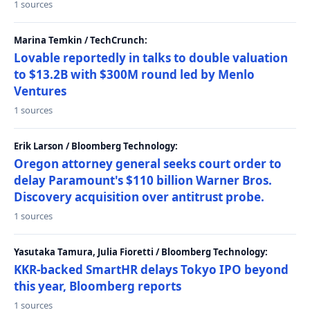
1 sources
Marina Temkin / TechCrunch:
Lovable reportedly in talks to double valuation
to $13.2B with $300M round led by Menlo
Ventures
1 sources
Erik Larson / Bloomberg Technology:
Oregon attorney general seeks court order to
delay Paramount's $110 billion Warner Bros.
Discovery acquisition over antitrust probe.
1 sources
Yasutaka Tamura, Julia Fioretti / Bloomberg Technology:
KKR-backed SmartHR delays Tokyo IPO beyond
this year, Bloomberg reports
1 sources