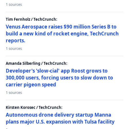
1 sources
Tim Fernholz / TechCrunch:
Venus Aerospace raises $90 million Series B to
build a new kind of rocket engine, TechCrunch
reports.
1 sources
Amanda Silberling / TechCrunch:
Developer's 'slow-cial' app Roost grows to
300,000 users, forcing users to slow down to
carrier pigeon speed
1 sources
Kirsten Korosec / TechCrunch:
Autonomous drone delivery startup Manna
plans major U.S. expansion with Tulsa facility