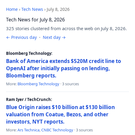
Home
›
Tech News
›
July 8, 2026
Tech News for July 8, 2026
325 stories clustered from across the web on July 8, 2026.
← Previous day
·
Next day →
Bloomberg Technology:
Bank of America extends $520M credit line to
OpenAI after initially passing on lending,
Bloomberg reports.
More:
Bloomberg Technology
· 3 sources
Ram Iyer / TechCrunch:
Blue Origin raises $10 billion at $130 billion
valuation from Coatue, Bezos, and other
investors, NYT reports.
More:
Ars Technica
,
CNBC Technology
· 3 sources