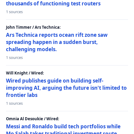
thousands of functioning test routers
1 sources
John Timmer / Ars Technica:
Ars Technica reports ocean rift zone saw
spreading happen in a sudden burst,
challenging models.
1 sources
Will Knight / Wired:
Wired publishes guide on building self-
improving AI, arguing the future isn't limited to
frontier labs
1 sources
Omnia Al Desoukie / Wired:
Messi and Ronaldo build tech portfolios while
Mo Salah takes traditional investment route,