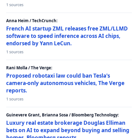
1 sources
Anna Heim / TechCrunch:
French AI startup ZML releases free ZML/LLMD
software to speed inference across AI chips,
endorsed by Yann LeCun.
1 sources
Rani Molla / The Verge:
Proposed robotaxi law could ban Tesla's
camera-only autonomous vehicles, The Verge
reports.
1 sources
Guinevere Grant, Brianna Sosa / Bloomberg Technology:
Luxury real estate brokerage Douglas Elliman
bets on AI to expand beyond buying and selling
homes, Bloomberg reports.