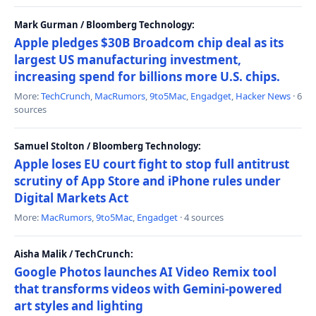
Mark Gurman / Bloomberg Technology:
Apple pledges $30B Broadcom chip deal as its
largest US manufacturing investment,
increasing spend for billions more U.S. chips.
More:
TechCrunch
,
MacRumors
,
9to5Mac
,
Engadget
,
Hacker News
· 6
sources
Samuel Stolton / Bloomberg Technology:
Apple loses EU court fight to stop full antitrust
scrutiny of App Store and iPhone rules under
Digital Markets Act
More:
MacRumors
,
9to5Mac
,
Engadget
· 4 sources
Aisha Malik / TechCrunch:
Google Photos launches AI Video Remix tool
that transforms videos with Gemini-powered
art styles and lighting