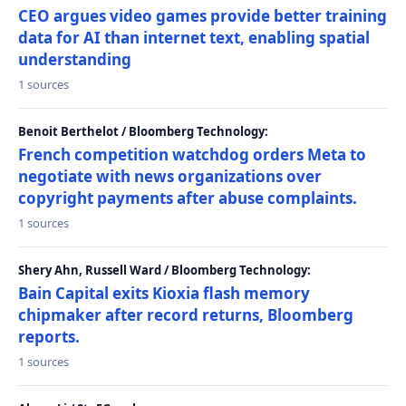
CEO argues video games provide better training
data for AI than internet text, enabling spatial
understanding
1 sources
Benoit Berthelot / Bloomberg Technology:
French competition watchdog orders Meta to
negotiate with news organizations over
copyright payments after abuse complaints.
1 sources
Shery Ahn, Russell Ward / Bloomberg Technology:
Bain Capital exits Kioxia flash memory
chipmaker after record returns, Bloomberg
reports.
1 sources