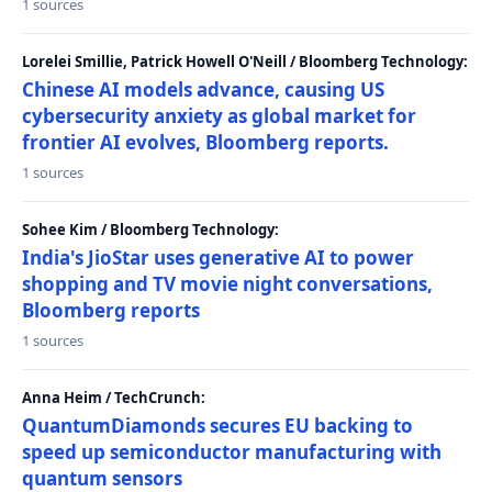
1 sources
Lorelei Smillie, Patrick Howell O'Neill / Bloomberg Technology:
Chinese AI models advance, causing US
cybersecurity anxiety as global market for
frontier AI evolves, Bloomberg reports.
1 sources
Sohee Kim / Bloomberg Technology:
India's JioStar uses generative AI to power
shopping and TV movie night conversations,
Bloomberg reports
1 sources
Anna Heim / TechCrunch:
QuantumDiamonds secures EU backing to
speed up semiconductor manufacturing with
quantum sensors