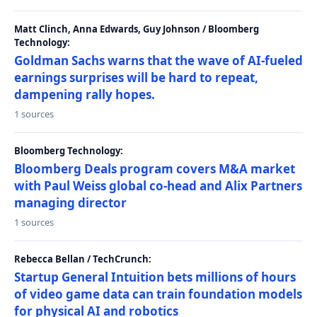
Matt Clinch, Anna Edwards, Guy Johnson / Bloomberg
Technology:
Goldman Sachs warns that the wave of AI-fueled
earnings surprises will be hard to repeat,
dampening rally hopes.
1 sources
Bloomberg Technology:
Bloomberg Deals program covers M&A market
with Paul Weiss global co-head and Alix Partners
managing director
1 sources
Rebecca Bellan / TechCrunch:
Startup General Intuition bets millions of hours
of video game data can train foundation models
for physical AI and robotics