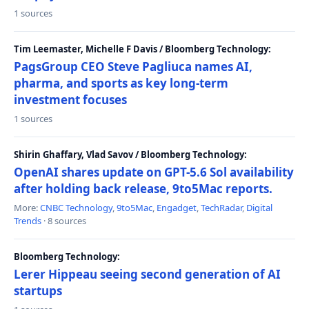
1 sources
Tim Leemaster, Michelle F Davis / Bloomberg Technology:
PagsGroup CEO Steve Pagliuca names AI,
pharma, and sports as key long-term
investment focuses
1 sources
Shirin Ghaffary, Vlad Savov / Bloomberg Technology:
OpenAI shares update on GPT-5.6 Sol availability
after holding back release, 9to5Mac reports.
More:
CNBC Technology
,
9to5Mac
,
Engadget
,
TechRadar
,
Digital
Trends
· 8 sources
Bloomberg Technology:
Lerer Hippeau seeing second generation of AI
startups