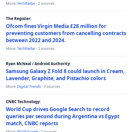
More:
TechRadar
· 2 sources
The Register:
Ofcom fines Virgin Media £28 million for
preventing customers from cancelling contracts
between 2022 and 2024.
More:
TechRadar
· 2 sources
Ryan McNeal / Android Authority:
Samsung Galaxy Z Fold 8 could launch in Cream,
Lavender, Graphite, and Pistachio colors
More:
Digital Trends
· 3 sources
CNBC Technology:
World Cup drives Google Search to record
queries per second during Argentina vs Egypt
match, CNBC reports
More:
9to5Google
· 2 sources