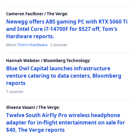
Cameron Faulkner / The Verge:
Newegg offers ABS gaming PC with RTX 5060 Ti
and Intel Core i7-14700F for $527 off, Tom's
Hardware reports.
More:
Tom's Hardware
· 2 sources
Hannah Webster / Bloomberg Technology:
Blue Owl Capital launches infrastructure
venture catering to data centers, Bloomberg
reports
1 sources
Sheena Vasani / The Verge:
Twelve South AirFly Pro wireless headphone
adapter for in-flight entertainment on sale for
$40, The Verge reports