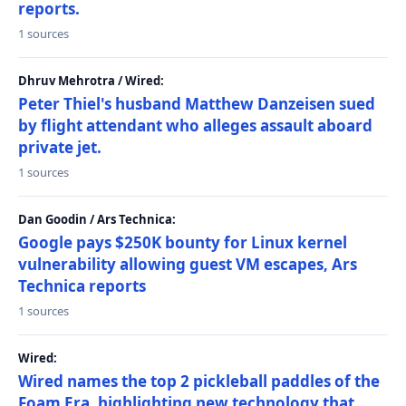
reports.
1 sources
Dhruv Mehrotra / Wired:
Peter Thiel's husband Matthew Danzeisen sued
by flight attendant who alleges assault aboard
private jet.
1 sources
Dan Goodin / Ars Technica:
Google pays $250K bounty for Linux kernel
vulnerability allowing guest VM escapes, Ars
Technica reports
1 sources
Wired:
Wired names the top 2 pickleball paddles of the
Foam Era, highlighting new technology that