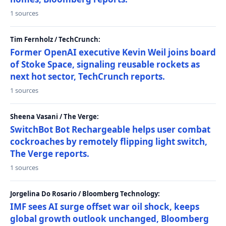
1 sources
Tim Fernholz / TechCrunch:
Former OpenAI executive Kevin Weil joins board
of Stoke Space, signaling reusable rockets as
next hot sector, TechCrunch reports.
1 sources
Sheena Vasani / The Verge:
SwitchBot Bot Rechargeable helps user combat
cockroaches by remotely flipping light switch,
The Verge reports.
1 sources
Jorgelina Do Rosario / Bloomberg Technology:
IMF sees AI surge offset war oil shock, keeps
global growth outlook unchanged, Bloomberg