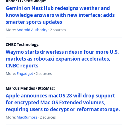
Abner Li / 9to5Google:
Gemini on Nest Hub redesigns weather and
knowledge answers with new interface; adds
smarter sports updates
More:
Android Authority
· 2 sources
CNBC Technology:
Waymo starts driverless rides in four more U.S.
markets as robotaxi expansion accelerates,
CNBC reports
More:
Engadget
· 2 sources
Marcus Mendes / 9to5Mac:
Apple announces macOS 28 will drop support
for encrypted Mac OS Extended volumes,
requiring users to decrypt or reformat storage.
More:
MacRumors
· 2 sources