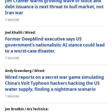
Jim Cramer warns growing wave of stock and
debt issuance is next threat to bull market, not
Iran war
1 sources
Joel Khalili / Wired:
Former DeepMind executive says US
government's nationalistic AI stance could lead
to a worst-case disaster.
1 sources
Andy Greenberg / Wired:
Wired reports on a secret war game simulating
China's Volt Typhoon hackers hacking the US
water supply, finding a nightmare scenario
1 sources
Jon Brodkin / Ars Technica: