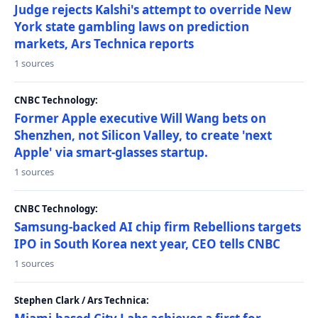
Judge rejects Kalshi's attempt to override New
York state gambling laws on prediction
markets, Ars Technica reports
1 sources
CNBC Technology:
Former Apple executive Will Wang bets on
Shenzhen, not Silicon Valley, to create 'next
Apple' via smart-glasses startup.
1 sources
CNBC Technology:
Samsung-backed AI chip firm Rebellions targets
IPO in South Korea next year, CEO tells CNBC
1 sources
Stephen Clark / Ars Technica: