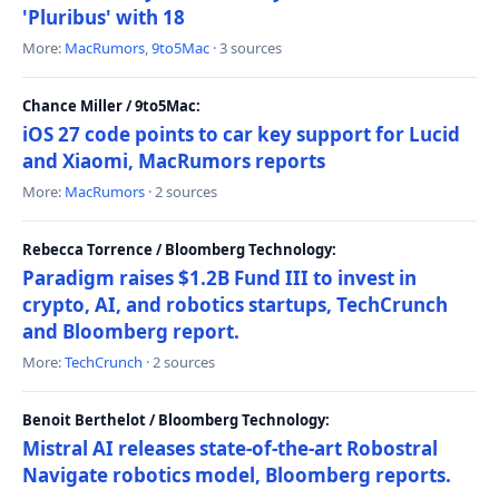
'Pluribus' with 18
More:
MacRumors
,
9to5Mac
· 3 sources
Chance Miller / 9to5Mac:
iOS 27 code points to car key support for Lucid
and Xiaomi, MacRumors reports
More:
MacRumors
· 2 sources
Rebecca Torrence / Bloomberg Technology:
Paradigm raises $1.2B Fund III to invest in
crypto, AI, and robotics startups, TechCrunch
and Bloomberg report.
More:
TechCrunch
· 2 sources
Benoit Berthelot / Bloomberg Technology:
Mistral AI releases state-of-the-art Robostral
Navigate robotics model, Bloomberg reports.