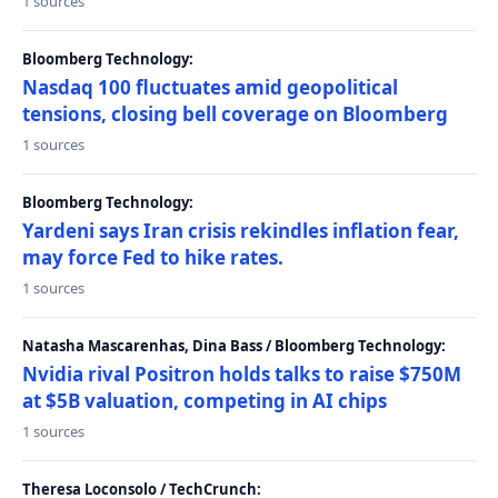
1 sources
Bloomberg Technology:
Nasdaq 100 fluctuates amid geopolitical
tensions, closing bell coverage on Bloomberg
1 sources
Bloomberg Technology:
Yardeni says Iran crisis rekindles inflation fear,
may force Fed to hike rates.
1 sources
Natasha Mascarenhas, Dina Bass / Bloomberg Technology:
Nvidia rival Positron holds talks to raise $750M
at $5B valuation, competing in AI chips
1 sources
Theresa Loconsolo / TechCrunch: