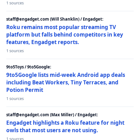
1 sources
staff@engadget.com (Will Shanklin) / Engadget:
Roku remains most popular streaming TV
platform but falls behind competitors in key
features, Engadget reports.
1 sources
9to5Toys / 9to5Google:
9to5Google lists mid-week Android app deals
including Beat Workers, Tiny Terraces, and
Potion Permit
1 sources
staff@engadget.com (Max Miller) / Engadget:
Engadget highlights a Roku feature for night
owls that most users are not using.
1 sources