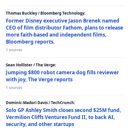
Thomas Buckley / Bloomberg Technology:
Former Disney executive Jason Brenek named
CEO of film distributor Fathom, plans to release
more faith-based and independent films,
Bloomberg reports.
1 sources
Sean Hollister / The Verge:
Jumping $800 robot camera dog fills reviewer
with joy, The Verge reports
1 sources
Dominic-Madori Davis / TechCrunch:
Solo GP Ashley Smith closes second $25M fund,
Vermilion Cliffs Ventures Fund II, to back AI,
security, and other startups