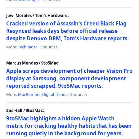
Jowi Morales / Tom's Hardware:
Cracked version of Assassin's Creed Black Flag
Resynced leaks days before official release
despite Denuvo DRM, Tom's Hardware reports.
More:
TechRadar
· 2 sources
Marcus Mendes / 9to5Mac:
Apple scraps development of cheaper Vision Pro
display at Samsung, component development
reported scrapped, 9to5Mac reports.
More:
MacRumors
,
Digital Trends
· 3 sources
Zac Hall / 9to5Mac:
9to5Mac highlights a hidden Apple Watch
metric for tracking healthy habits that has been
running quietly in the background for years.