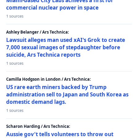
Miami-based City Labs achieves a first for
commercial nuclear power in space
1 sources
Ashley Belanger / Ars Technica:
Lawsuit alleges man used xAI's Grok to create
7,000 sexual images of stepdaughter before
suicide, Ars Technica reports
1 sources
Camilla Hodgson in London / Ars Technica:
US rare earth miners backed by Trump
administration sell to Japan and South Korea as
domestic demand lags.
1 sources
Scharon Harding / Ars Technica:
Aussie gov't tells volunteers to throw out