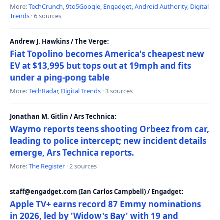
More:
TechCrunch
,
9to5Google
,
Engadget
,
Android Authority
,
Digital
Trends
· 6 sources
Andrew J. Hawkins / The Verge:
Fiat Topolino becomes America's cheapest new
EV at $13,995 but tops out at 19mph and fits
under a ping-pong table
More:
TechRadar
,
Digital Trends
· 3 sources
Jonathan M. Gitlin / Ars Technica:
Waymo reports teens shooting Orbeez from car,
leading to police intercept; new incident details
emerge, Ars Technica reports.
More:
The Register
· 2 sources
staff@engadget.com (Ian Carlos Campbell) / Engadget:
Apple TV+ earns record 87 Emmy nominations
in 2026, led by 'Widow's Bay' with 19 and