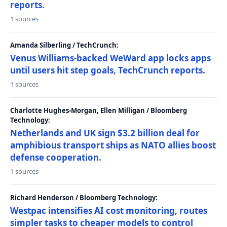
reports.
1 sources
Amanda Silberling / TechCrunch:
Venus Williams-backed WeWard app locks apps
until users hit step goals, TechCrunch reports.
1 sources
Charlotte Hughes-Morgan, Ellen Milligan / Bloomberg
Technology:
Netherlands and UK sign $3.2 billion deal for
amphibious transport ships as NATO allies boost
defense cooperation.
1 sources
Richard Henderson / Bloomberg Technology:
Westpac intensifies AI cost monitoring, routes
simpler tasks to cheaper models to control