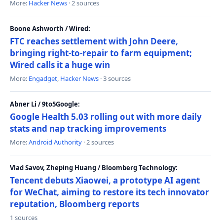
More:
Hacker News
· 2 sources
Boone Ashworth / Wired:
FTC reaches settlement with John Deere,
bringing right-to-repair to farm equipment;
Wired calls it a huge win
More:
Engadget
,
Hacker News
· 3 sources
Abner Li / 9to5Google:
Google Health 5.03 rolling out with more daily
stats and nap tracking improvements
More:
Android Authority
· 2 sources
Vlad Savov, Zheping Huang / Bloomberg Technology:
Tencent debuts Xiaowei, a prototype AI agent
for WeChat, aiming to restore its tech innovator
reputation, Bloomberg reports
1 sources