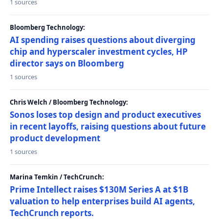
1 sources
Bloomberg Technology:
AI spending raises questions about diverging
chip and hyperscaler investment cycles, HP
director says on Bloomberg
1 sources
Chris Welch / Bloomberg Technology:
Sonos loses top design and product executives
in recent layoffs, raising questions about future
product development
1 sources
Marina Temkin / TechCrunch:
Prime Intellect raises $130M Series A at $1B
valuation to help enterprises build AI agents,
TechCrunch reports.