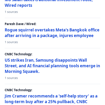
Wired reports
1 sources
Paresh Dave / Wired:
Rogue squirrel overtakes Meta's Bangkok office
after arriving in a package, injures employee
1 sources
CNBC Technology:
US strikes Iran, Samsung disappoints Wall
Street, and AI financial planning tools emerge in
Morning Squawk.
1 sources
CNBC Technology:
Jim Cramer recommends a 'self-help story' as a
long-term buy after a 25% pullback, CNBC