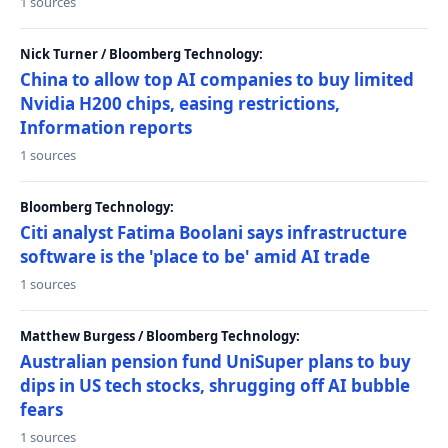
1 sources
Nick Turner / Bloomberg Technology:
China to allow top AI companies to buy limited
Nvidia H200 chips, easing restrictions,
Information reports
1 sources
Bloomberg Technology:
Citi analyst Fatima Boolani says infrastructure
software is the 'place to be' amid AI trade
1 sources
Matthew Burgess / Bloomberg Technology:
Australian pension fund UniSuper plans to buy
dips in US tech stocks, shrugging off AI bubble
fears
1 sources