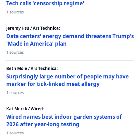
Tech calls 'censorship regime'
1 sources
Jeremy Hsu / Ars Technica:
Data centers' energy demand threatens Trump's
'Made in America' plan
1 sources
Beth Mole / Ars Technica:
Surprisingly large number of people may have
marker for tick-linked meat allergy
1 sources
Kat Merck / Wired:
Wired names best indoor garden systems of
2026 after year-long testing
1 sources