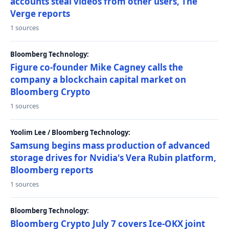
accounts steal videos from other users, The
Verge reports
1 sources
Bloomberg Technology:
Figure co-founder Mike Cagney calls the
company a blockchain capital market on
Bloomberg Crypto
1 sources
Yoolim Lee / Bloomberg Technology:
Samsung begins mass production of advanced
storage drives for Nvidia's Vera Rubin platform,
Bloomberg reports
1 sources
Bloomberg Technology:
Bloomberg Crypto July 7 covers Ice-OKX joint