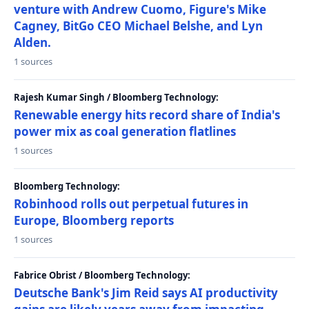
venture with Andrew Cuomo, Figure's Mike
Cagney, BitGo CEO Michael Belshe, and Lyn
Alden.
1 sources
Rajesh Kumar Singh / Bloomberg Technology:
Renewable energy hits record share of India's
power mix as coal generation flatlines
1 sources
Bloomberg Technology:
Robinhood rolls out perpetual futures in
Europe, Bloomberg reports
1 sources
Fabrice Obrist / Bloomberg Technology:
Deutsche Bank's Jim Reid says AI productivity