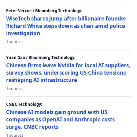
Peter Vercoe / Bloomberg Technology:
WiseTech shares jump after billionaire founder
Richard White steps down as chair amid police
investigation
1 sources
Yuan Gao / Bloomberg Technology:
Chinese firms leave Nvidia for local AI suppliers,
survey shows, underscoring US-China tensions
reshaping AI infrastructure
1 sources
CNBC Technology:
Chinese AI models gain ground with US
companies as OpenAI and Anthropic costs
surge, CNBC reports
1 sources