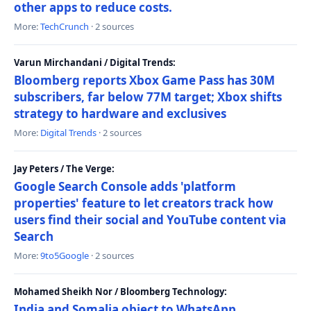
other apps to reduce costs.
More:
TechCrunch
· 2 sources
Varun Mirchandani / Digital Trends:
Bloomberg reports Xbox Game Pass has 30M
subscribers, far below 77M target; Xbox shifts
strategy to hardware and exclusives
More:
Digital Trends
· 2 sources
Jay Peters / The Verge:
Google Search Console adds 'platform
properties' feature to let creators track how
users find their social and YouTube content via
Search
More:
9to5Google
· 2 sources
Mohamed Sheikh Nor / Bloomberg Technology:
India and Somalia object to WhatsApp