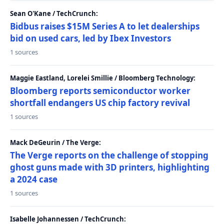
Sean O'Kane / TechCrunch:
Bidbus raises $15M Series A to let dealerships
bid on used cars, led by Ibex Investors
1 sources
Maggie Eastland, Lorelei Smillie / Bloomberg Technology:
Bloomberg reports semiconductor worker
shortfall endangers US chip factory revival
1 sources
Mack DeGeurin / The Verge:
The Verge reports on the challenge of stopping
ghost guns made with 3D printers, highlighting
a 2024 case
1 sources
Isabelle Johannessen / TechCrunch: