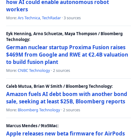
how AI could enable autonomous robot
workers
More:
Ars Technica
,
TechRadar
· 3 sources
Eyk Henning, Arno Schuetze, Maya Thompson / Bloomberg
Technology:
German nuclear startup Proxima Fusion raises
$469M from Google and RWE at €2.4B valuation
to build fusion plant
More:
CNBC Technology
· 2 sources
Caleb Mutua, Brian W Smith / Bloomberg Technology:
Amazon fuels AI debt boom with another bond
sale, seeking at least $25B, Bloomberg reports
More:
Bloomberg Technology
· 2 sources
Marcus Mendes / 9to5Mac:
Apple releases new beta firmware for AirPods