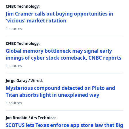
CNBC Technology:
Jim Cramer calls out buying opportunities in
'vicious' market rotation
1 sources
CNBC Technology:
Global memory bottleneck may signal early
innings of cyber stock comeback, CNBC reports
1 sources
Jorge Garay / Wired:
Mysterious compound detected on Pluto and
Titan absorbs light in unexplained way
1 sources
Jon Brodkin / Ars Technica:
SCOTUS lets Texas enforce app store law that Big