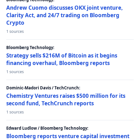
Andrew Cuomo discusses OKX joint venture,
Clarity Act, and 24/7 trading on Bloomberg
Crypto
1 sources
Bloomberg Technology:
Strategy sells $216M of Bitcoin as it begins
financing overhaul, Bloomberg reports
1 sources
Dominic-Madori Davis / TechCrunch:
Chemistry Ventures raises $500 million for its
second fund, TechCrunch reports
1 sources
Edward Ludlow / Bloomberg Technology:
Bloomberg reports venture capital investment