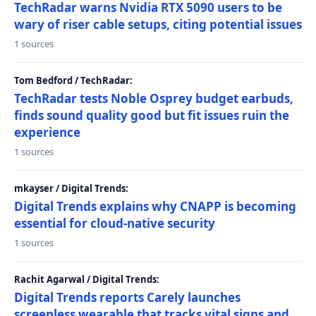
TechRadar warns Nvidia RTX 5090 users to be
wary of riser cable setups, citing potential issues
1 sources
Tom Bedford / TechRadar:
TechRadar tests Noble Osprey budget earbuds,
finds sound quality good but fit issues ruin the
experience
1 sources
mkayser / Digital Trends:
Digital Trends explains why CNAPP is becoming
essential for cloud-native security
1 sources
Rachit Agarwal / Digital Trends:
Digital Trends reports Carely launches
screenless wearable that tracks vital signs and