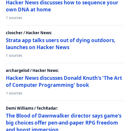
Hacker News discusses how to sequence your
own DNA at home
1 sources
cloocher / Hacker News:
Strata app talks users out of dying outdoors,
launches on Hacker News
1 sources
archargelod / Hacker News:
Hacker News discusses Donald Knuth's 'The Art
of Computer Programming' book
1 sources
Demi Williams / TechRadar:
The Blood of Dawnwalker director says game's
big choices offer pen-and-paper RPG freedom
and boost immersion