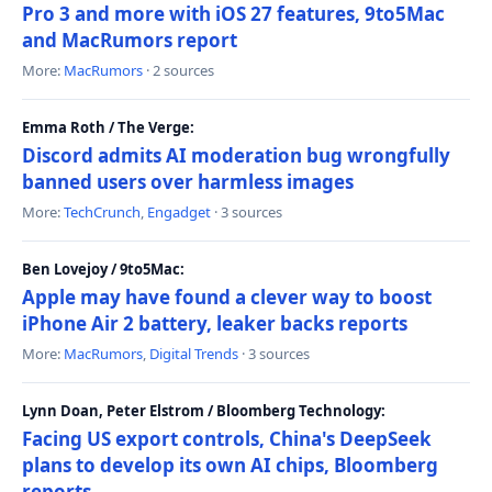
Pro 3 and more with iOS 27 features, 9to5Mac
and MacRumors report
More:
MacRumors
· 2 sources
Emma Roth / The Verge:
Discord admits AI moderation bug wrongfully
banned users over harmless images
More:
TechCrunch
,
Engadget
· 3 sources
Ben Lovejoy / 9to5Mac:
Apple may have found a clever way to boost
iPhone Air 2 battery, leaker backs reports
More:
MacRumors
,
Digital Trends
· 3 sources
Lynn Doan, Peter Elstrom / Bloomberg Technology:
Facing US export controls, China's DeepSeek
plans to develop its own AI chips, Bloomberg
reports