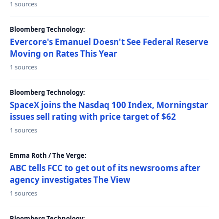
1 sources
Bloomberg Technology:
Evercore's Emanuel Doesn't See Federal Reserve
Moving on Rates This Year
1 sources
Bloomberg Technology:
SpaceX joins the Nasdaq 100 Index, Morningstar
issues sell rating with price target of $62
1 sources
Emma Roth / The Verge:
ABC tells FCC to get out of its newsrooms after
agency investigates The View
1 sources
Bloomberg Technology: