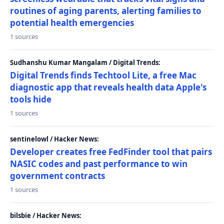
routines of aging parents, alerting families to
potential health emergencies
1 sources
Sudhanshu Kumar Mangalam / Digital Trends:
Digital Trends finds Techtool Lite, a free Mac
diagnostic app that reveals health data Apple's
tools hide
1 sources
sentinelowl / Hacker News:
Developer creates free FedFinder tool that pairs
NASIC codes and past performance to win
government contracts
1 sources
bilsbie / Hacker News: