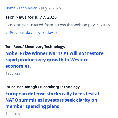
Home
›
Tech News
›
July 7, 2026
Tech News for July 7, 2026
326 stories clustered from across the web on July 7, 2026.
← Previous day
·
Next day →
Tom Rees / Bloomberg Technology:
Nobel Prize winner warns AI will not restore
rapid productivity growth to Western
economies.
1 sources
Isolde MacDonogh / Bloomberg Technology:
European defense stocks rally faces test at
NATO summit as investors seek clarity on
member spending plans
1 sources