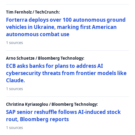
Tim Fernholz / TechCrunch:
Forterra deploys over 100 autonomous ground
vehicles in Ukraine, marking first American
autonomous combat use
1 sources
Arno Schuetze / Bloomberg Technology:
ECB asks banks for plans to address AI
cybersecurity threats from frontier models like
Claude.
1 sources
Christina Kyriasoglou / Bloomberg Technology:
SAP senior reshuffle follows AI-induced stock
rout, Bloomberg reports
1 sources