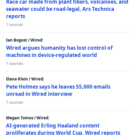
Race car made from plant fibers, volcanoes, and
seawater could be road-legal, Ars Technica
reports
1 sources
Ian Bogost / Wired:
Wired argues humanity has lost control of
machines in device-regulated world
1 sources
Elana Klein / Wired:
Pete Holmes says he leaves 55,000 emails
unread in Wired interview
1 sources
Megan Tomos / Wired:
AI-generated Erling Haaland content
proliferates during World Cup, Wired reports