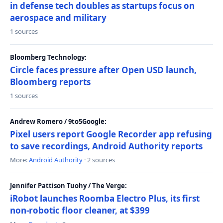
in defense tech doubles as startups focus on
aerospace and military
1 sources
Bloomberg Technology:
Circle faces pressure after Open USD launch,
Bloomberg reports
1 sources
Andrew Romero / 9to5Google:
Pixel users report Google Recorder app refusing
to save recordings, Android Authority reports
More:
Android Authority
· 2 sources
Jennifer Pattison Tuohy / The Verge:
iRobot launches Roomba Electro Plus, its first
non-robotic floor cleaner, at $399