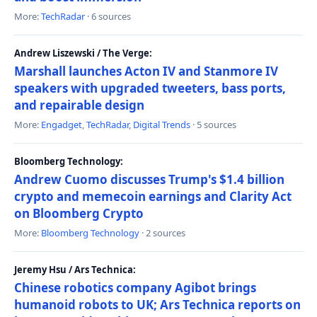
More:
TechRadar
· 6 sources
Andrew Liszewski / The Verge:
Marshall launches Acton IV and Stanmore IV
speakers with upgraded tweeters, bass ports,
and repairable design
More:
Engadget
,
TechRadar
,
Digital Trends
· 5 sources
Bloomberg Technology:
Andrew Cuomo discusses Trump's $1.4 billion
crypto and memecoin earnings and Clarity Act
on Bloomberg Crypto
More:
Bloomberg Technology
· 2 sources
Jeremy Hsu / Ars Technica:
Chinese robotics company Agibot brings
humanoid robots to UK; Ars Technica reports on