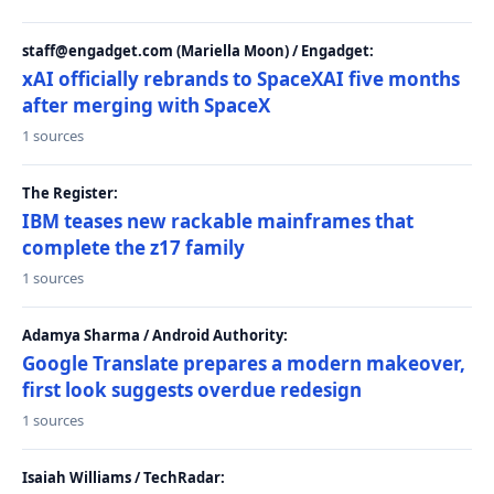
staff@engadget.com (Mariella Moon) / Engadget:
xAI officially rebrands to SpaceXAI five months
after merging with SpaceX
1 sources
The Register:
IBM teases new rackable mainframes that
complete the z17 family
1 sources
Adamya Sharma / Android Authority:
Google Translate prepares a modern makeover,
first look suggests overdue redesign
1 sources
Isaiah Williams / TechRadar: