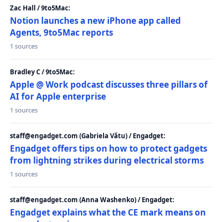
Zac Hall / 9to5Mac:
Notion launches a new iPhone app called
Agents, 9to5Mac reports
1 sources
Bradley C / 9to5Mac:
Apple @ Work podcast discusses three pillars of
AI for Apple enterprise
1 sources
staff@engadget.com (Gabriela Vătu) / Engadget:
Engadget offers tips on how to protect gadgets
from lightning strikes during electrical storms
1 sources
staff@engadget.com (Anna Washenko) / Engadget:
Engadget explains what the CE mark means on