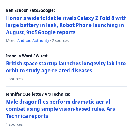
Ben Schoon / 9to5Google:
Honor's wide foldable rivals Galaxy Z Fold 8 with
large battery in leak, Robot Phone launching in
August, 9to5Google reports
More:
Android Authority
· 2 sources
Isabella Ward / Wired:
British space startup launches longevity lab into
orbit to study age-related diseases
1 sources
Jennifer Ouellette / Ars Technica:
Male dragonflies perform dramatic aerial
combat using simple vision-based rules, Ars
Technica reports
1 sources