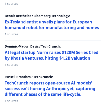
1 sources
Benoit Berthelot / Bloomberg Technology:
Ex-Tesla scientist unveils plans for European
humanoid robot for manufacturing and homes
1 sources
Dominic-Madori Davis / TechCrunch:
AI legal startup Norm raises $120M Series C led
by Khosla Ventures, hitting $1.2B valuation
1 sources
Russell Brandom / TechCrunch:
TechCrunch reports open-source AI models'
success isn't hurting Anthropic yet, capturing
different phases of the same life-cycle.
1 sources