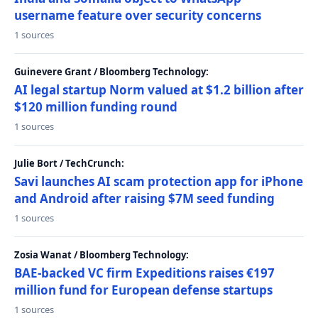
username feature over security concerns
1 sources
Guinevere Grant / Bloomberg Technology:
AI legal startup Norm valued at $1.2 billion after
$120 million funding round
1 sources
Julie Bort / TechCrunch:
Savi launches AI scam protection app for iPhone
and Android after raising $7M seed funding
1 sources
Zosia Wanat / Bloomberg Technology:
BAE-backed VC firm Expeditions raises €197
million fund for European defense startups
1 sources