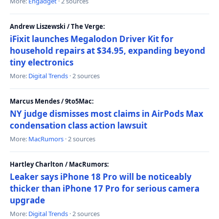
More:
Engadget
· 2 sources
Andrew Liszewski / The Verge:
iFixit launches Megalodon Driver Kit for
household repairs at $34.95, expanding beyond
tiny electronics
More:
Digital Trends
· 2 sources
Marcus Mendes / 9to5Mac:
NY judge dismisses most claims in AirPods Max
condensation class action lawsuit
More:
MacRumors
· 2 sources
Hartley Charlton / MacRumors:
Leaker says iPhone 18 Pro will be noticeably
thicker than iPhone 17 Pro for serious camera
upgrade
More:
Digital Trends
· 2 sources