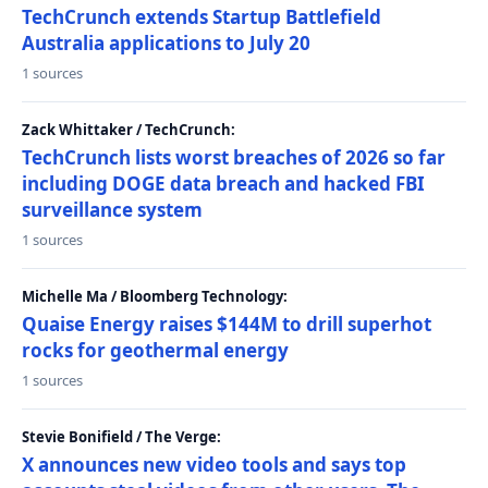
TechCrunch extends Startup Battlefield
Australia applications to July 20
1 sources
Zack Whittaker / TechCrunch:
TechCrunch lists worst breaches of 2026 so far
including DOGE data breach and hacked FBI
surveillance system
1 sources
Michelle Ma / Bloomberg Technology:
Quaise Energy raises $144M to drill superhot
rocks for geothermal energy
1 sources
Stevie Bonifield / The Verge:
X announces new video tools and says top