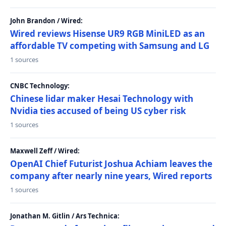
John Brandon / Wired:
Wired reviews Hisense UR9 RGB MiniLED as an
affordable TV competing with Samsung and LG
1 sources
CNBC Technology:
Chinese lidar maker Hesai Technology with
Nvidia ties accused of being US cyber risk
1 sources
Maxwell Zeff / Wired:
OpenAI Chief Futurist Joshua Achiam leaves the
company after nearly nine years, Wired reports
1 sources
Jonathan M. Gitlin / Ars Technica: