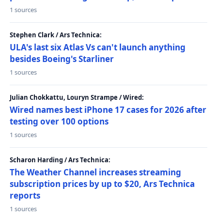
1 sources
Stephen Clark / Ars Technica:
ULA's last six Atlas Vs can't launch anything
besides Boeing's Starliner
1 sources
Julian Chokkattu, Louryn Strampe / Wired:
Wired names best iPhone 17 cases for 2026 after
testing over 100 options
1 sources
Scharon Harding / Ars Technica:
The Weather Channel increases streaming
subscription prices by up to $20, Ars Technica
reports
1 sources