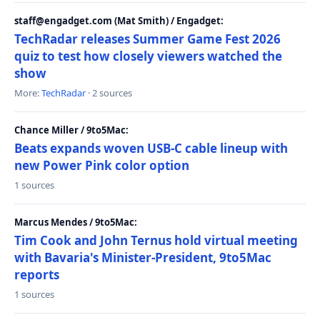
staff@engadget.com (Mat Smith) / Engadget:
TechRadar releases Summer Game Fest 2026
quiz to test how closely viewers watched the
show
More:
TechRadar
· 2 sources
Chance Miller / 9to5Mac:
Beats expands woven USB-C cable lineup with
new Power Pink color option
1 sources
Marcus Mendes / 9to5Mac:
Tim Cook and John Ternus hold virtual meeting
with Bavaria's Minister-President, 9to5Mac
reports
1 sources