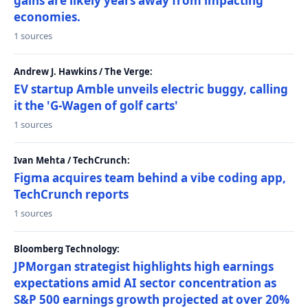
gains are likely years away from impacting
economies.
1 sources
Andrew J. Hawkins / The Verge:
EV startup Amble unveils electric buggy, calling
it the 'G-Wagen of golf carts'
1 sources
Ivan Mehta / TechCrunch:
Figma acquires team behind a vibe coding app,
TechCrunch reports
1 sources
Bloomberg Technology:
JPMorgan strategist highlights high earnings
expectations amid AI sector concentration as
S&P 500 earnings growth projected at over 20%