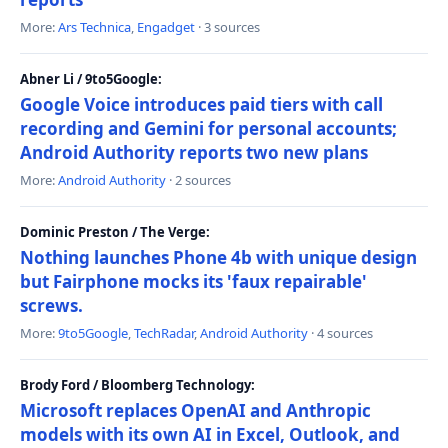
More:
Ars Technica
,
Engadget
· 3 sources
Abner Li / 9to5Google:
Google Voice introduces paid tiers with call
recording and Gemini for personal accounts;
Android Authority reports two new plans
More:
Android Authority
· 2 sources
Dominic Preston / The Verge:
Nothing launches Phone 4b with unique design
but Fairphone mocks its 'faux repairable'
screws.
More:
9to5Google
,
TechRadar
,
Android Authority
· 4 sources
Brody Ford / Bloomberg Technology:
Microsoft replaces OpenAI and Anthropic
models with its own AI in Excel, Outlook, and