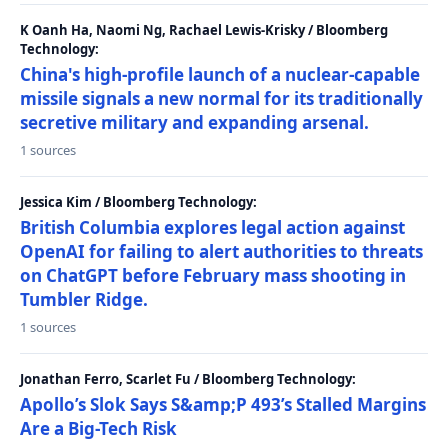
K Oanh Ha, Naomi Ng, Rachael Lewis-Krisky / Bloomberg
Technology:
China's high-profile launch of a nuclear-capable
missile signals a new normal for its traditionally
secretive military and expanding arsenal.
1 sources
Jessica Kim / Bloomberg Technology:
British Columbia explores legal action against
OpenAI for failing to alert authorities to threats
on ChatGPT before February mass shooting in
Tumbler Ridge.
1 sources
Jonathan Ferro, Scarlet Fu / Bloomberg Technology:
Apollo’s Slok Says S&amp;P 493’s Stalled Margins
Are a Big-Tech Risk