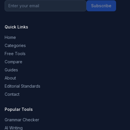
Subscribe
Quick Links
Home
Categories
Free Tools
Compare
Guides
About
Editorial Standards
Contact
Popular Tools
Grammar Checker
AI Writing