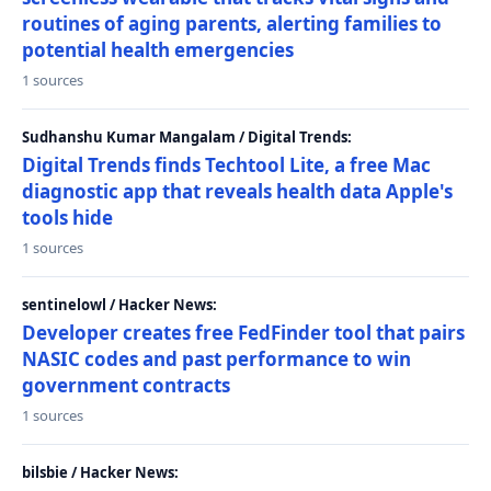
routines of aging parents, alerting families to
potential health emergencies
1 sources
Sudhanshu Kumar Mangalam / Digital Trends:
Digital Trends finds Techtool Lite, a free Mac
diagnostic app that reveals health data Apple's
tools hide
1 sources
sentinelowl / Hacker News:
Developer creates free FedFinder tool that pairs
NASIC codes and past performance to win
government contracts
1 sources
bilsbie / Hacker News: