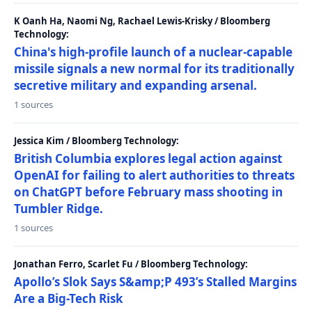
K Oanh Ha, Naomi Ng, Rachael Lewis-Krisky / Bloomberg
Technology:
China's high-profile launch of a nuclear-capable
missile signals a new normal for its traditionally
secretive military and expanding arsenal.
1 sources
Jessica Kim / Bloomberg Technology:
British Columbia explores legal action against
OpenAI for failing to alert authorities to threats
on ChatGPT before February mass shooting in
Tumbler Ridge.
1 sources
Jonathan Ferro, Scarlet Fu / Bloomberg Technology:
Apollo’s Slok Says S&amp;P 493’s Stalled Margins
Are a Big-Tech Risk