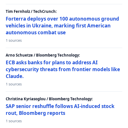
Tim Fernholz / TechCrunch:
Forterra deploys over 100 autonomous ground
vehicles in Ukraine, marking first American
autonomous combat use
1 sources
Arno Schuetze / Bloomberg Technology:
ECB asks banks for plans to address AI
cybersecurity threats from frontier models like
Claude.
1 sources
Christina Kyriasoglou / Bloomberg Technology:
SAP senior reshuffle follows AI-induced stock
rout, Bloomberg reports
1 sources