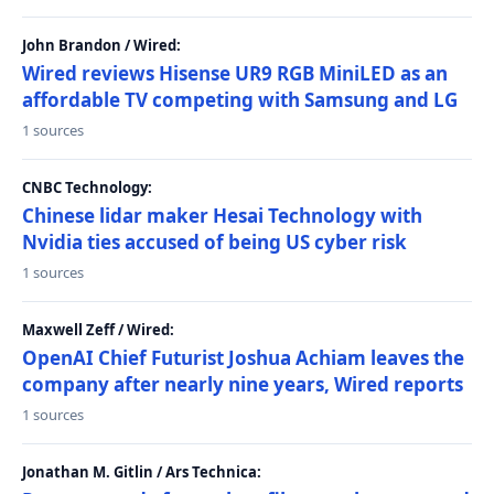
John Brandon / Wired:
Wired reviews Hisense UR9 RGB MiniLED as an
affordable TV competing with Samsung and LG
1 sources
CNBC Technology:
Chinese lidar maker Hesai Technology with
Nvidia ties accused of being US cyber risk
1 sources
Maxwell Zeff / Wired:
OpenAI Chief Futurist Joshua Achiam leaves the
company after nearly nine years, Wired reports
1 sources
Jonathan M. Gitlin / Ars Technica: