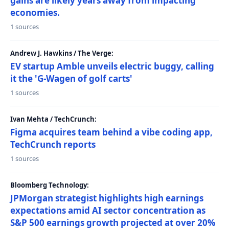
gains are likely years away from impacting
economies.
1 sources
Andrew J. Hawkins / The Verge:
EV startup Amble unveils electric buggy, calling
it the 'G-Wagen of golf carts'
1 sources
Ivan Mehta / TechCrunch:
Figma acquires team behind a vibe coding app,
TechCrunch reports
1 sources
Bloomberg Technology:
JPMorgan strategist highlights high earnings
expectations amid AI sector concentration as
S&P 500 earnings growth projected at over 20%