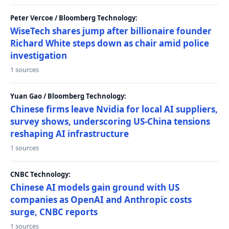
Peter Vercoe / Bloomberg Technology:
WiseTech shares jump after billionaire founder
Richard White steps down as chair amid police
investigation
1 sources
Yuan Gao / Bloomberg Technology:
Chinese firms leave Nvidia for local AI suppliers,
survey shows, underscoring US-China tensions
reshaping AI infrastructure
1 sources
CNBC Technology:
Chinese AI models gain ground with US
companies as OpenAI and Anthropic costs
surge, CNBC reports
1 sources