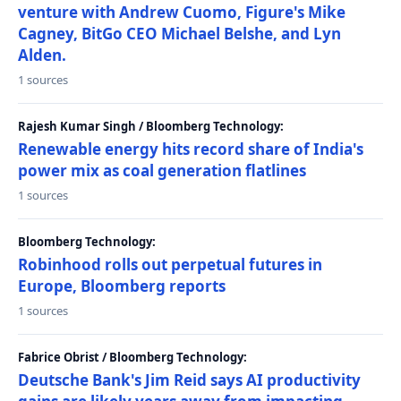
venture with Andrew Cuomo, Figure's Mike
Cagney, BitGo CEO Michael Belshe, and Lyn
Alden.
1 sources
Rajesh Kumar Singh / Bloomberg Technology:
Renewable energy hits record share of India's
power mix as coal generation flatlines
1 sources
Bloomberg Technology:
Robinhood rolls out perpetual futures in
Europe, Bloomberg reports
1 sources
Fabrice Obrist / Bloomberg Technology:
Deutsche Bank's Jim Reid says AI productivity