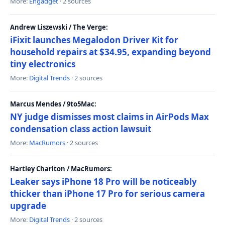
More:
Engadget
· 2 sources
Andrew Liszewski / The Verge:
iFixit launches Megalodon Driver Kit for
household repairs at $34.95, expanding beyond
tiny electronics
More:
Digital Trends
· 2 sources
Marcus Mendes / 9to5Mac:
NY judge dismisses most claims in AirPods Max
condensation class action lawsuit
More:
MacRumors
· 2 sources
Hartley Charlton / MacRumors:
Leaker says iPhone 18 Pro will be noticeably
thicker than iPhone 17 Pro for serious camera
upgrade
More:
Digital Trends
· 2 sources