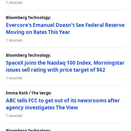
1 sources
Bloomberg Technology:
Evercore's Emanuel Doesn't See Federal Reserve
Moving on Rates This Year
1 sources
Bloomberg Technology:
SpaceX joins the Nasdaq 100 Index, Morningstar
issues sell rating with price target of $62
1 sources
Emma Roth / The Verge:
ABC tells FCC to get out of its newsrooms after
agency investigates The View
1 sources
Bloomberg Technology: