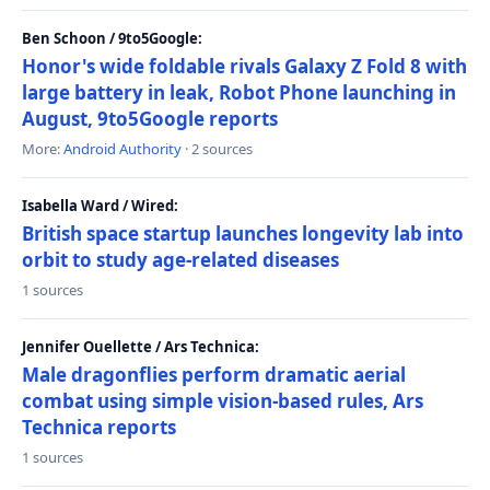
Ben Schoon / 9to5Google:
Honor's wide foldable rivals Galaxy Z Fold 8 with
large battery in leak, Robot Phone launching in
August, 9to5Google reports
More:
Android Authority
· 2 sources
Isabella Ward / Wired:
British space startup launches longevity lab into
orbit to study age-related diseases
1 sources
Jennifer Ouellette / Ars Technica:
Male dragonflies perform dramatic aerial
combat using simple vision-based rules, Ars
Technica reports
1 sources