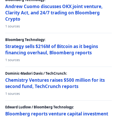
Andrew Cuomo discusses OKX joint venture,
Clarity Act, and 24/7 trading on Bloomberg
Crypto
1 sources
Bloomberg Technology:
Strategy sells $216M of Bitcoin as it begins
financing overhaul, Bloomberg reports
1 sources
Dominic-Madori Davis / TechCrunch:
Chemistry Ventures raises $500 million for its
second fund, TechCrunch reports
1 sources
Edward Ludlow / Bloomberg Technology:
Bloomberg reports venture capital investment