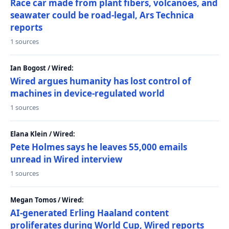
Race car made from plant fibers, volcanoes, and
seawater could be road-legal, Ars Technica
reports
1 sources
Ian Bogost / Wired:
Wired argues humanity has lost control of
machines in device-regulated world
1 sources
Elana Klein / Wired:
Pete Holmes says he leaves 55,000 emails
unread in Wired interview
1 sources
Megan Tomos / Wired:
AI-generated Erling Haaland content
proliferates during World Cup, Wired reports