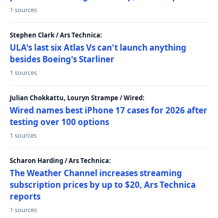
1 sources
Stephen Clark / Ars Technica:
ULA's last six Atlas Vs can't launch anything
besides Boeing's Starliner
1 sources
Julian Chokkattu, Louryn Strampe / Wired:
Wired names best iPhone 17 cases for 2026 after
testing over 100 options
1 sources
Scharon Harding / Ars Technica:
The Weather Channel increases streaming
subscription prices by up to $20, Ars Technica
reports
1 sources