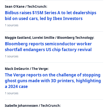
Sean O'Kane / TechCrunch:
Bidbus raises $15M Series A to let dealerships
bid on used cars, led by Ibex Investors
1 sources
Maggie Eastland, Lorelei Smillie / Bloomberg Technology:
Bloomberg reports semiconductor worker
shortfall endangers US chip factory revival
1 sources
Mack DeGeurin / The Verge:
The Verge reports on the challenge of stopping
ghost guns made with 3D printers, highlighting
a 2024 case
1 sources
Isabelle Johannessen / TechCrunch: