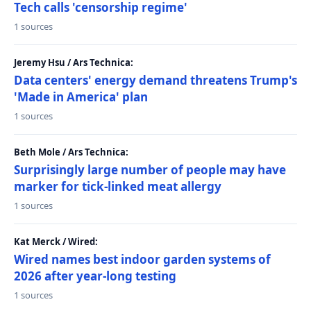
Tech calls 'censorship regime'
1 sources
Jeremy Hsu / Ars Technica:
Data centers' energy demand threatens Trump's
'Made in America' plan
1 sources
Beth Mole / Ars Technica:
Surprisingly large number of people may have
marker for tick-linked meat allergy
1 sources
Kat Merck / Wired:
Wired names best indoor garden systems of
2026 after year-long testing
1 sources