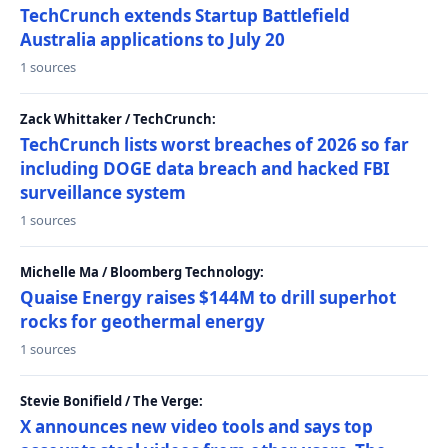
TechCrunch extends Startup Battlefield
Australia applications to July 20
1 sources
Zack Whittaker / TechCrunch:
TechCrunch lists worst breaches of 2026 so far
including DOGE data breach and hacked FBI
surveillance system
1 sources
Michelle Ma / Bloomberg Technology:
Quaise Energy raises $144M to drill superhot
rocks for geothermal energy
1 sources
Stevie Bonifield / The Verge:
X announces new video tools and says top