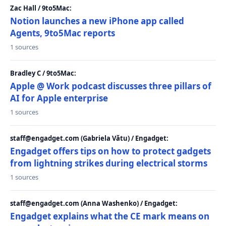
Zac Hall / 9to5Mac:
Notion launches a new iPhone app called
Agents, 9to5Mac reports
1 sources
Bradley C / 9to5Mac:
Apple @ Work podcast discusses three pillars of
AI for Apple enterprise
1 sources
staff@engadget.com (Gabriela Vătu) / Engadget:
Engadget offers tips on how to protect gadgets
from lightning strikes during electrical storms
1 sources
staff@engadget.com (Anna Washenko) / Engadget:
Engadget explains what the CE mark means on