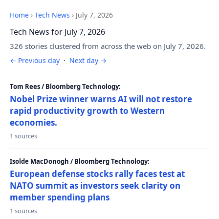
Home
›
Tech News
›
July 7, 2026
Tech News for July 7, 2026
326 stories clustered from across the web on July 7, 2026.
← Previous day
·
Next day →
Tom Rees / Bloomberg Technology:
Nobel Prize winner warns AI will not restore
rapid productivity growth to Western
economies.
1 sources
Isolde MacDonogh / Bloomberg Technology:
European defense stocks rally faces test at
NATO summit as investors seek clarity on
member spending plans
1 sources