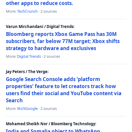
other apps to reduce costs.
More:
TechCrunch
· 2 sources
Varun Mirchandani / Digital Trends:
Bloomberg reports Xbox Game Pass has 30M
subscribers, far below 77M target; Xbox shifts
strategy to hardware and exclusives
More:
Digital Trends
· 2 sources
Jay Peters / The Verge:
Google Search Console adds 'platform
properties' feature to let creators track how
users find their social and YouTube content via
Search
More:
9to5Google
· 2 sources
Mohamed Sheikh Nor / Bloomberg Technology:
India and Somalia object to WhatsApp