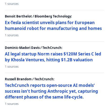
1 sources
Benoit Berthelot / Bloomberg Technology:
Ex-Tesla scientist unveils plans for European
humanoid robot for manufacturing and homes
1 sources
Dominic-Madori Davis / TechCrunch:
AI legal startup Norm raises $120M Series C led
by Khosla Ventures, hitting $1.2B valuation
1 sources
Russell Brandom / TechCrunch:
TechCrunch reports open-source AI models'
success isn't hurting Anthropic yet, capturing
different phases of the same life-cycle.
1 sources