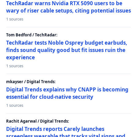
TechRadar warns Nvidia RTX 5090 users to be
wary of riser cable setups, citing potential issues
1 sources
Tom Bedford / TechRadar:
TechRadar tests Noble Osprey budget earbuds,
finds sound quality good but fit issues ruin the
experience
1 sources
mkayser / Digital Trends:
Digital Trends explains why CNAPP is becoming
essential for cloud-native security
1 sources
Rachit Agarwal / Digital Trends:
Digital Trends reports Carely launches
screenless wearable that tracks vital signs and