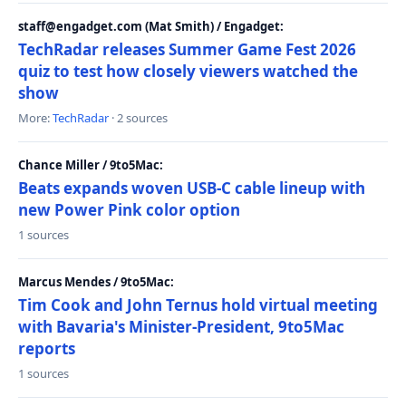
staff@engadget.com (Mat Smith) / Engadget:
TechRadar releases Summer Game Fest 2026
quiz to test how closely viewers watched the
show
More:
TechRadar
· 2 sources
Chance Miller / 9to5Mac:
Beats expands woven USB-C cable lineup with
new Power Pink color option
1 sources
Marcus Mendes / 9to5Mac:
Tim Cook and John Ternus hold virtual meeting
with Bavaria's Minister-President, 9to5Mac
reports
1 sources