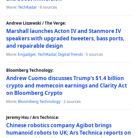
More:
TechRadar
· 6 sources
Andrew Liszewski / The Verge:
Marshall launches Acton IV and Stanmore IV
speakers with upgraded tweeters, bass ports,
and repairable design
More:
Engadget
,
TechRadar
,
Digital Trends
· 5 sources
Bloomberg Technology:
Andrew Cuomo discusses Trump's $1.4 billion
crypto and memecoin earnings and Clarity Act
on Bloomberg Crypto
More:
Bloomberg Technology
· 2 sources
Jeremy Hsu / Ars Technica:
Chinese robotics company Agibot brings
humanoid robots to UK; Ars Technica reports on