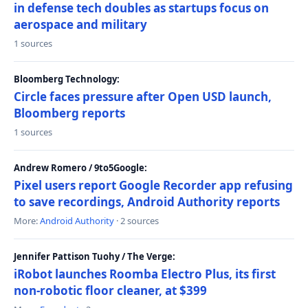
in defense tech doubles as startups focus on
aerospace and military
1 sources
Bloomberg Technology:
Circle faces pressure after Open USD launch,
Bloomberg reports
1 sources
Andrew Romero / 9to5Google:
Pixel users report Google Recorder app refusing
to save recordings, Android Authority reports
More:
Android Authority
· 2 sources
Jennifer Pattison Tuohy / The Verge:
iRobot launches Roomba Electro Plus, its first
non-robotic floor cleaner, at $399