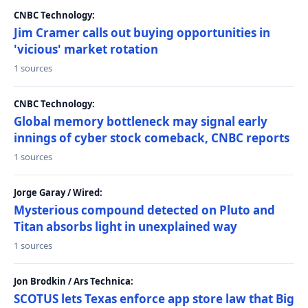
CNBC Technology:
Jim Cramer calls out buying opportunities in
'vicious' market rotation
1 sources
CNBC Technology:
Global memory bottleneck may signal early
innings of cyber stock comeback, CNBC reports
1 sources
Jorge Garay / Wired:
Mysterious compound detected on Pluto and
Titan absorbs light in unexplained way
1 sources
Jon Brodkin / Ars Technica:
SCOTUS lets Texas enforce app store law that Big