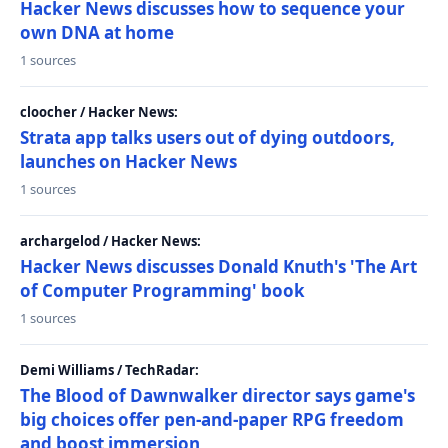
Hacker News discusses how to sequence your
own DNA at home
1 sources
cloocher / Hacker News:
Strata app talks users out of dying outdoors,
launches on Hacker News
1 sources
archargelod / Hacker News:
Hacker News discusses Donald Knuth's 'The Art
of Computer Programming' book
1 sources
Demi Williams / TechRadar:
The Blood of Dawnwalker director says game's
big choices offer pen-and-paper RPG freedom
and boost immersion