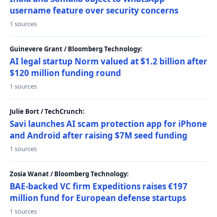
username feature over security concerns
1 sources
Guinevere Grant / Bloomberg Technology:
AI legal startup Norm valued at $1.2 billion after
$120 million funding round
1 sources
Julie Bort / TechCrunch:
Savi launches AI scam protection app for iPhone
and Android after raising $7M seed funding
1 sources
Zosia Wanat / Bloomberg Technology:
BAE-backed VC firm Expeditions raises €197
million fund for European defense startups
1 sources