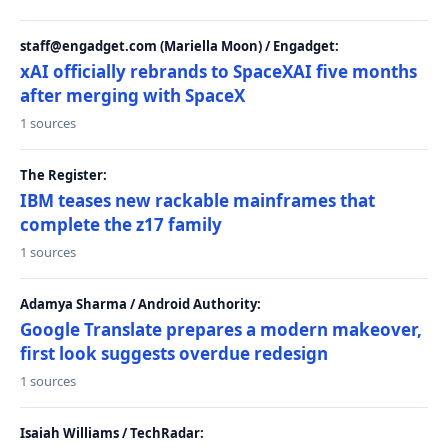
staff@engadget.com (Mariella Moon) / Engadget:
xAI officially rebrands to SpaceXAI five months
after merging with SpaceX
1 sources
The Register:
IBM teases new rackable mainframes that
complete the z17 family
1 sources
Adamya Sharma / Android Authority:
Google Translate prepares a modern makeover,
first look suggests overdue redesign
1 sources
Isaiah Williams / TechRadar: