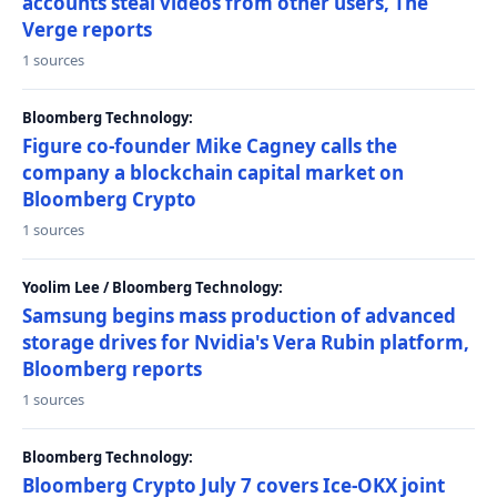
accounts steal videos from other users, The
Verge reports
1 sources
Bloomberg Technology:
Figure co-founder Mike Cagney calls the
company a blockchain capital market on
Bloomberg Crypto
1 sources
Yoolim Lee / Bloomberg Technology:
Samsung begins mass production of advanced
storage drives for Nvidia's Vera Rubin platform,
Bloomberg reports
1 sources
Bloomberg Technology:
Bloomberg Crypto July 7 covers Ice-OKX joint