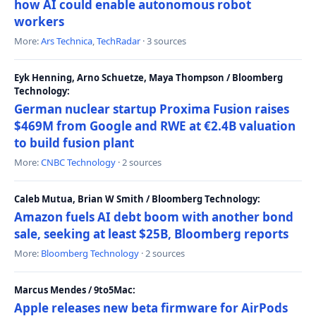
how AI could enable autonomous robot
workers
More:
Ars Technica
,
TechRadar
· 3 sources
Eyk Henning, Arno Schuetze, Maya Thompson / Bloomberg
Technology:
German nuclear startup Proxima Fusion raises
$469M from Google and RWE at €2.4B valuation
to build fusion plant
More:
CNBC Technology
· 2 sources
Caleb Mutua, Brian W Smith / Bloomberg Technology:
Amazon fuels AI debt boom with another bond
sale, seeking at least $25B, Bloomberg reports
More:
Bloomberg Technology
· 2 sources
Marcus Mendes / 9to5Mac:
Apple releases new beta firmware for AirPods