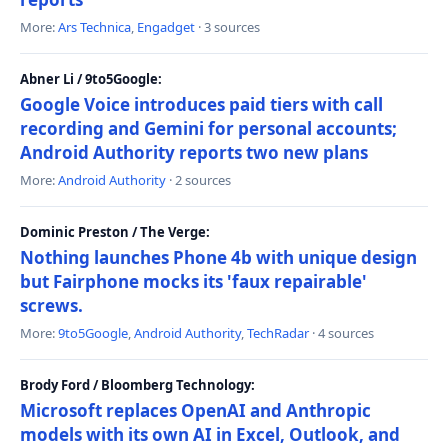
More:
Ars Technica
,
Engadget
· 3 sources
Abner Li / 9to5Google:
Google Voice introduces paid tiers with call
recording and Gemini for personal accounts;
Android Authority reports two new plans
More:
Android Authority
· 2 sources
Dominic Preston / The Verge:
Nothing launches Phone 4b with unique design
but Fairphone mocks its 'faux repairable'
screws.
More:
9to5Google
,
Android Authority
,
TechRadar
· 4 sources
Brody Ford / Bloomberg Technology:
Microsoft replaces OpenAI and Anthropic
models with its own AI in Excel, Outlook, and