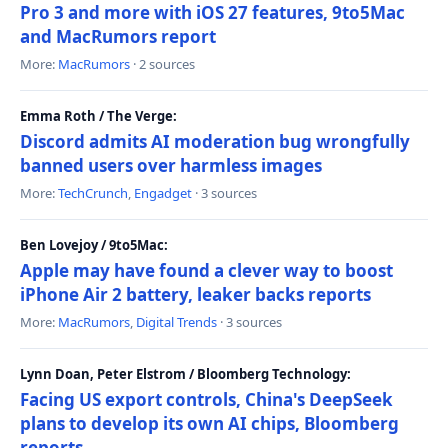
Pro 3 and more with iOS 27 features, 9to5Mac
and MacRumors report
More:
MacRumors
· 2 sources
Emma Roth / The Verge:
Discord admits AI moderation bug wrongfully
banned users over harmless images
More:
TechCrunch
,
Engadget
· 3 sources
Ben Lovejoy / 9to5Mac:
Apple may have found a clever way to boost
iPhone Air 2 battery, leaker backs reports
More:
MacRumors
,
Digital Trends
· 3 sources
Lynn Doan, Peter Elstrom / Bloomberg Technology:
Facing US export controls, China's DeepSeek
plans to develop its own AI chips, Bloomberg
reports