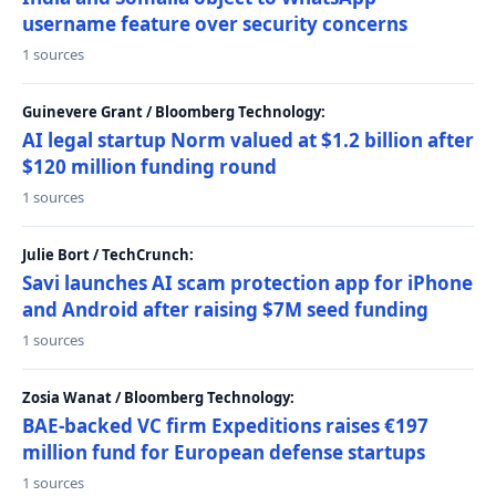
username feature over security concerns
1 sources
Guinevere Grant / Bloomberg Technology:
AI legal startup Norm valued at $1.2 billion after
$120 million funding round
1 sources
Julie Bort / TechCrunch:
Savi launches AI scam protection app for iPhone
and Android after raising $7M seed funding
1 sources
Zosia Wanat / Bloomberg Technology:
BAE-backed VC firm Expeditions raises €197
million fund for European defense startups
1 sources