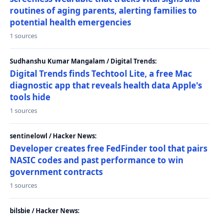
routines of aging parents, alerting families to
potential health emergencies
1 sources
Sudhanshu Kumar Mangalam / Digital Trends:
Digital Trends finds Techtool Lite, a free Mac
diagnostic app that reveals health data Apple's
tools hide
1 sources
sentinelowl / Hacker News:
Developer creates free FedFinder tool that pairs
NASIC codes and past performance to win
government contracts
1 sources
bilsbie / Hacker News: