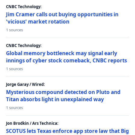
CNBC Technology:
Jim Cramer calls out buying opportunities in
'vicious' market rotation
1 sources
CNBC Technology:
Global memory bottleneck may signal early
innings of cyber stock comeback, CNBC reports
1 sources
Jorge Garay / Wired:
Mysterious compound detected on Pluto and
Titan absorbs light in unexplained way
1 sources
Jon Brodkin / Ars Technica:
SCOTUS lets Texas enforce app store law that Big