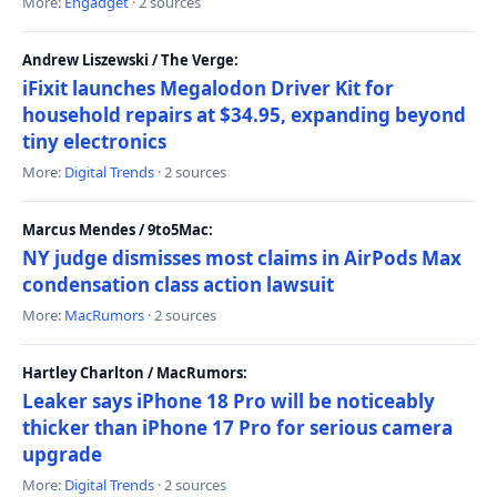
More:
Engadget
· 2 sources
Andrew Liszewski / The Verge:
iFixit launches Megalodon Driver Kit for
household repairs at $34.95, expanding beyond
tiny electronics
More:
Digital Trends
· 2 sources
Marcus Mendes / 9to5Mac:
NY judge dismisses most claims in AirPods Max
condensation class action lawsuit
More:
MacRumors
· 2 sources
Hartley Charlton / MacRumors:
Leaker says iPhone 18 Pro will be noticeably
thicker than iPhone 17 Pro for serious camera
upgrade
More:
Digital Trends
· 2 sources