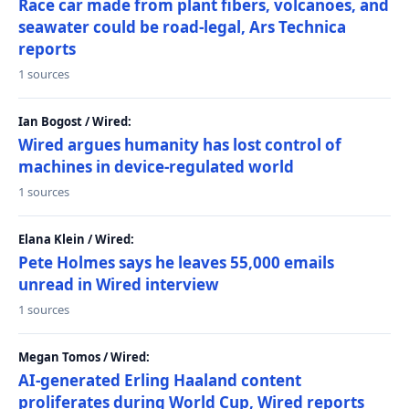
Race car made from plant fibers, volcanoes, and
seawater could be road-legal, Ars Technica
reports
1 sources
Ian Bogost / Wired:
Wired argues humanity has lost control of
machines in device-regulated world
1 sources
Elana Klein / Wired:
Pete Holmes says he leaves 55,000 emails
unread in Wired interview
1 sources
Megan Tomos / Wired:
AI-generated Erling Haaland content
proliferates during World Cup, Wired reports