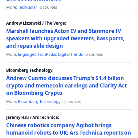
More:
TechRadar
· 6 sources
Andrew Liszewski / The Verge:
Marshall launches Acton IV and Stanmore IV
speakers with upgraded tweeters, bass ports,
and repairable design
More:
Engadget
,
TechRadar
,
Digital Trends
· 5 sources
Bloomberg Technology:
Andrew Cuomo discusses Trump's $1.4 billion
crypto and memecoin earnings and Clarity Act
on Bloomberg Crypto
More:
Bloomberg Technology
· 2 sources
Jeremy Hsu / Ars Technica:
Chinese robotics company Agibot brings
humanoid robots to UK; Ars Technica reports on