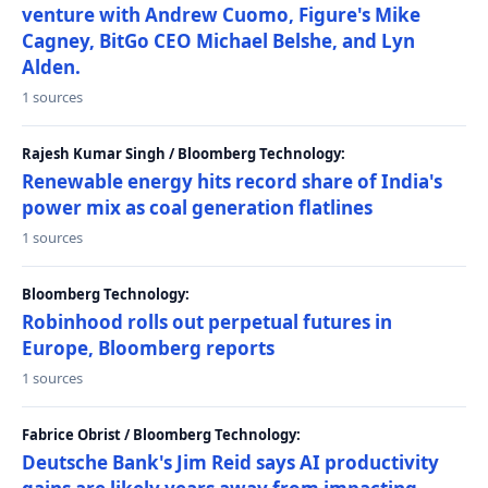
venture with Andrew Cuomo, Figure's Mike
Cagney, BitGo CEO Michael Belshe, and Lyn
Alden.
1 sources
Rajesh Kumar Singh / Bloomberg Technology:
Renewable energy hits record share of India's
power mix as coal generation flatlines
1 sources
Bloomberg Technology:
Robinhood rolls out perpetual futures in
Europe, Bloomberg reports
1 sources
Fabrice Obrist / Bloomberg Technology:
Deutsche Bank's Jim Reid says AI productivity