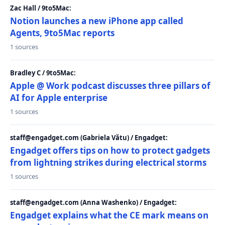
Zac Hall / 9to5Mac:
Notion launches a new iPhone app called
Agents, 9to5Mac reports
1 sources
Bradley C / 9to5Mac:
Apple @ Work podcast discusses three pillars of
AI for Apple enterprise
1 sources
staff@engadget.com (Gabriela Vătu) / Engadget:
Engadget offers tips on how to protect gadgets
from lightning strikes during electrical storms
1 sources
staff@engadget.com (Anna Washenko) / Engadget:
Engadget explains what the CE mark means on