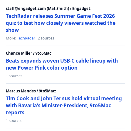
staff@engadget.com (Mat Smith) / Engadget:
TechRadar releases Summer Game Fest 2026
quiz to test how closely viewers watched the
show
More:
TechRadar
· 2 sources
Chance Miller / 9to5Mac:
Beats expands woven USB-C cable lineup with
new Power Pink color option
1 sources
Marcus Mendes / 9to5Mac:
Tim Cook and John Ternus hold virtual meeting
with Bavaria's Minister-President, 9to5Mac
reports
1 sources