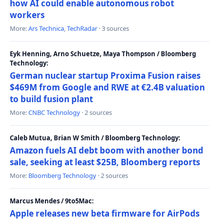
how AI could enable autonomous robot
workers
More:
Ars Technica
,
TechRadar
· 3 sources
Eyk Henning, Arno Schuetze, Maya Thompson / Bloomberg
Technology:
German nuclear startup Proxima Fusion raises
$469M from Google and RWE at €2.4B valuation
to build fusion plant
More:
CNBC Technology
· 2 sources
Caleb Mutua, Brian W Smith / Bloomberg Technology:
Amazon fuels AI debt boom with another bond
sale, seeking at least $25B, Bloomberg reports
More:
Bloomberg Technology
· 2 sources
Marcus Mendes / 9to5Mac:
Apple releases new beta firmware for AirPods