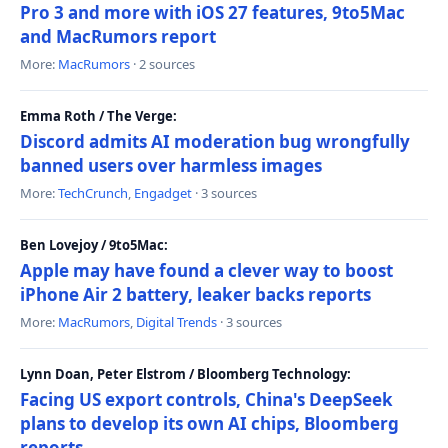
Pro 3 and more with iOS 27 features, 9to5Mac
and MacRumors report
More:
MacRumors
· 2 sources
Emma Roth / The Verge:
Discord admits AI moderation bug wrongfully
banned users over harmless images
More:
TechCrunch
,
Engadget
· 3 sources
Ben Lovejoy / 9to5Mac:
Apple may have found a clever way to boost
iPhone Air 2 battery, leaker backs reports
More:
MacRumors
,
Digital Trends
· 3 sources
Lynn Doan, Peter Elstrom / Bloomberg Technology:
Facing US export controls, China's DeepSeek
plans to develop its own AI chips, Bloomberg
reports