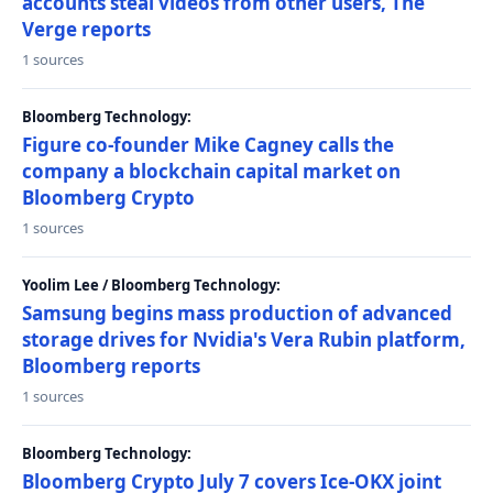
accounts steal videos from other users, The
Verge reports
1 sources
Bloomberg Technology:
Figure co-founder Mike Cagney calls the
company a blockchain capital market on
Bloomberg Crypto
1 sources
Yoolim Lee / Bloomberg Technology:
Samsung begins mass production of advanced
storage drives for Nvidia's Vera Rubin platform,
Bloomberg reports
1 sources
Bloomberg Technology:
Bloomberg Crypto July 7 covers Ice-OKX joint