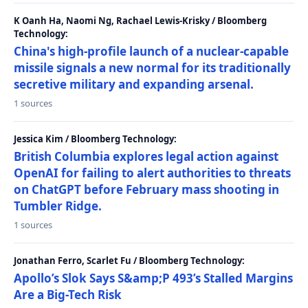
K Oanh Ha, Naomi Ng, Rachael Lewis-Krisky / Bloomberg
Technology:
China's high-profile launch of a nuclear-capable
missile signals a new normal for its traditionally
secretive military and expanding arsenal.
1 sources
Jessica Kim / Bloomberg Technology:
British Columbia explores legal action against
OpenAI for failing to alert authorities to threats
on ChatGPT before February mass shooting in
Tumbler Ridge.
1 sources
Jonathan Ferro, Scarlet Fu / Bloomberg Technology:
Apollo’s Slok Says S&amp;P 493’s Stalled Margins
Are a Big-Tech Risk