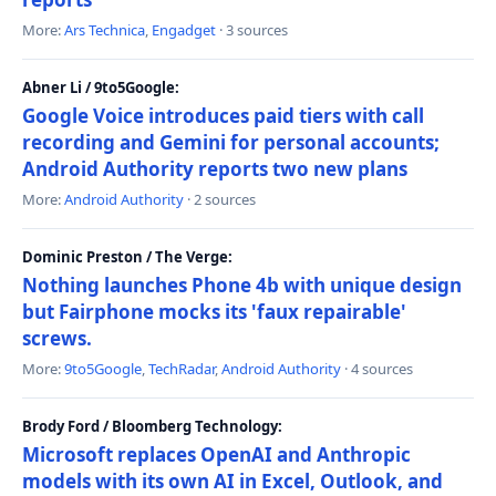
More:
Ars Technica
,
Engadget
· 3 sources
Abner Li / 9to5Google:
Google Voice introduces paid tiers with call
recording and Gemini for personal accounts;
Android Authority reports two new plans
More:
Android Authority
· 2 sources
Dominic Preston / The Verge:
Nothing launches Phone 4b with unique design
but Fairphone mocks its 'faux repairable'
screws.
More:
9to5Google
,
TechRadar
,
Android Authority
· 4 sources
Brody Ford / Bloomberg Technology:
Microsoft replaces OpenAI and Anthropic
models with its own AI in Excel, Outlook, and