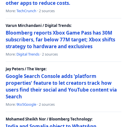
other apps to reduce costs.
More:
TechCrunch
· 2 sources
Varun Mirchandani / Digital Trends:
Bloomberg reports Xbox Game Pass has 30M
subscribers, far below 77M target; Xbox shifts
strategy to hardware and exclusives
More:
Digital Trends
· 2 sources
Jay Peters / The Verge:
Google Search Console adds 'platform
properties' feature to let creators track how
users find their social and YouTube content via
Search
More:
9to5Google
· 2 sources
Mohamed Sheikh Nor / Bloomberg Technology:
India and Somalia object to WhatsApp