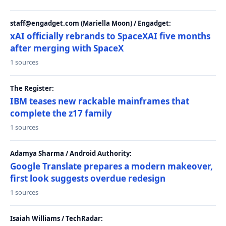
staff@engadget.com (Mariella Moon) / Engadget:
xAI officially rebrands to SpaceXAI five months
after merging with SpaceX
1 sources
The Register:
IBM teases new rackable mainframes that
complete the z17 family
1 sources
Adamya Sharma / Android Authority:
Google Translate prepares a modern makeover,
first look suggests overdue redesign
1 sources
Isaiah Williams / TechRadar: