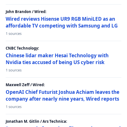
John Brandon / Wired:
Wired reviews Hisense UR9 RGB MiniLED as an
affordable TV competing with Samsung and LG
1 sources
CNBC Technology:
Chinese lidar maker Hesai Technology with
Nvidia ties accused of being US cyber risk
1 sources
Maxwell Zeff / Wired:
OpenAI Chief Futurist Joshua Achiam leaves the
company after nearly nine years, Wired reports
1 sources
Jonathan M. Gitlin / Ars Technica: