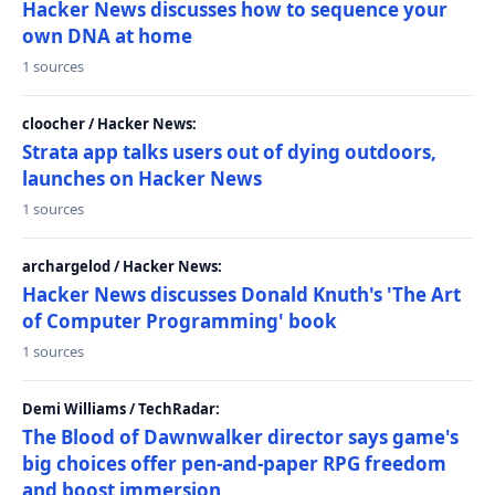
Hacker News discusses how to sequence your
own DNA at home
1 sources
cloocher / Hacker News:
Strata app talks users out of dying outdoors,
launches on Hacker News
1 sources
archargelod / Hacker News:
Hacker News discusses Donald Knuth's 'The Art
of Computer Programming' book
1 sources
Demi Williams / TechRadar:
The Blood of Dawnwalker director says game's
big choices offer pen-and-paper RPG freedom
and boost immersion