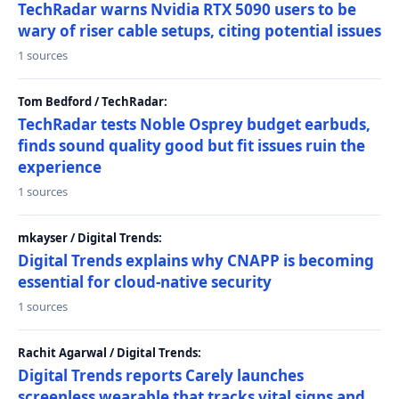
TechRadar warns Nvidia RTX 5090 users to be
wary of riser cable setups, citing potential issues
1 sources
Tom Bedford / TechRadar:
TechRadar tests Noble Osprey budget earbuds,
finds sound quality good but fit issues ruin the
experience
1 sources
mkayser / Digital Trends:
Digital Trends explains why CNAPP is becoming
essential for cloud-native security
1 sources
Rachit Agarwal / Digital Trends:
Digital Trends reports Carely launches
screenless wearable that tracks vital signs and