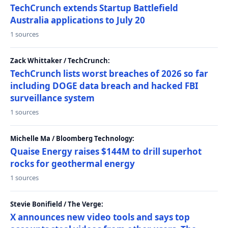
TechCrunch extends Startup Battlefield
Australia applications to July 20
1 sources
Zack Whittaker / TechCrunch:
TechCrunch lists worst breaches of 2026 so far
including DOGE data breach and hacked FBI
surveillance system
1 sources
Michelle Ma / Bloomberg Technology:
Quaise Energy raises $144M to drill superhot
rocks for geothermal energy
1 sources
Stevie Bonifield / The Verge:
X announces new video tools and says top