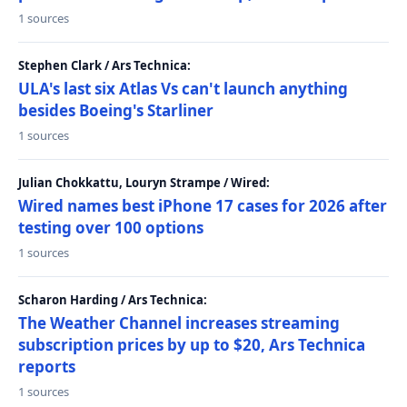
1 sources
Stephen Clark / Ars Technica:
ULA's last six Atlas Vs can't launch anything
besides Boeing's Starliner
1 sources
Julian Chokkattu, Louryn Strampe / Wired:
Wired names best iPhone 17 cases for 2026 after
testing over 100 options
1 sources
Scharon Harding / Ars Technica:
The Weather Channel increases streaming
subscription prices by up to $20, Ars Technica
reports
1 sources