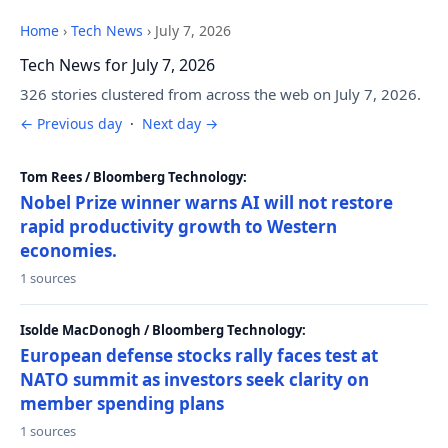
Home
›
Tech News
›
July 7, 2026
Tech News for July 7, 2026
326 stories clustered from across the web on July 7, 2026.
← Previous day
·
Next day →
Tom Rees / Bloomberg Technology:
Nobel Prize winner warns AI will not restore
rapid productivity growth to Western
economies.
1 sources
Isolde MacDonogh / Bloomberg Technology:
European defense stocks rally faces test at
NATO summit as investors seek clarity on
member spending plans
1 sources