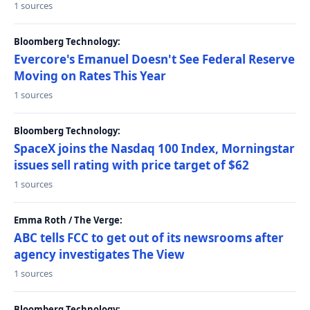
1 sources
Bloomberg Technology:
Evercore's Emanuel Doesn't See Federal Reserve
Moving on Rates This Year
1 sources
Bloomberg Technology:
SpaceX joins the Nasdaq 100 Index, Morningstar
issues sell rating with price target of $62
1 sources
Emma Roth / The Verge:
ABC tells FCC to get out of its newsrooms after
agency investigates The View
1 sources
Bloomberg Technology: