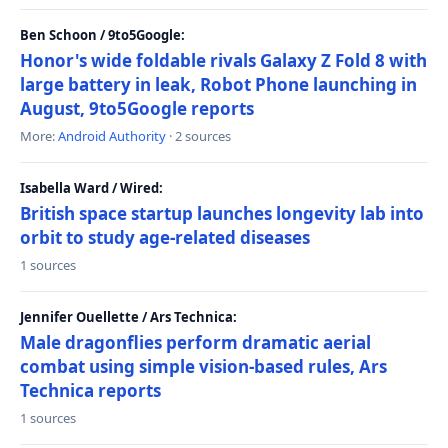
Ben Schoon / 9to5Google:
Honor's wide foldable rivals Galaxy Z Fold 8 with
large battery in leak, Robot Phone launching in
August, 9to5Google reports
More:
Android Authority
· 2 sources
Isabella Ward / Wired:
British space startup launches longevity lab into
orbit to study age-related diseases
1 sources
Jennifer Ouellette / Ars Technica:
Male dragonflies perform dramatic aerial
combat using simple vision-based rules, Ars
Technica reports
1 sources