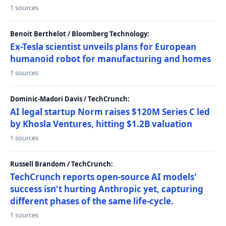
1 sources
Benoit Berthelot / Bloomberg Technology:
Ex-Tesla scientist unveils plans for European
humanoid robot for manufacturing and homes
1 sources
Dominic-Madori Davis / TechCrunch:
AI legal startup Norm raises $120M Series C led
by Khosla Ventures, hitting $1.2B valuation
1 sources
Russell Brandom / TechCrunch:
TechCrunch reports open-source AI models'
success isn't hurting Anthropic yet, capturing
different phases of the same life-cycle.
1 sources