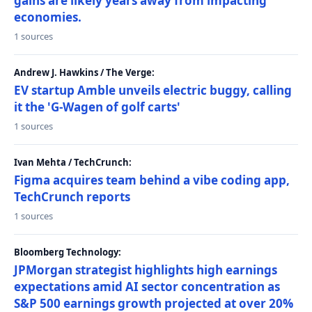
gains are likely years away from impacting
economies.
1 sources
Andrew J. Hawkins / The Verge:
EV startup Amble unveils electric buggy, calling
it the 'G-Wagen of golf carts'
1 sources
Ivan Mehta / TechCrunch:
Figma acquires team behind a vibe coding app,
TechCrunch reports
1 sources
Bloomberg Technology:
JPMorgan strategist highlights high earnings
expectations amid AI sector concentration as
S&P 500 earnings growth projected at over 20%