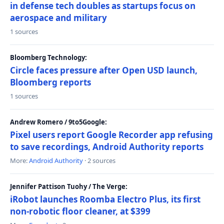
in defense tech doubles as startups focus on
aerospace and military
1 sources
Bloomberg Technology:
Circle faces pressure after Open USD launch,
Bloomberg reports
1 sources
Andrew Romero / 9to5Google:
Pixel users report Google Recorder app refusing
to save recordings, Android Authority reports
More:
Android Authority
· 2 sources
Jennifer Pattison Tuohy / The Verge:
iRobot launches Roomba Electro Plus, its first
non-robotic floor cleaner, at $399