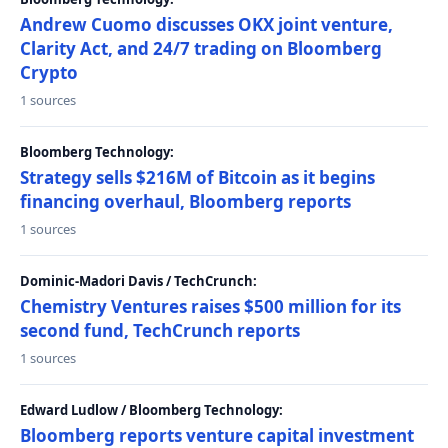
Andrew Cuomo discusses OKX joint venture,
Clarity Act, and 24/7 trading on Bloomberg
Crypto
1 sources
Bloomberg Technology:
Strategy sells $216M of Bitcoin as it begins
financing overhaul, Bloomberg reports
1 sources
Dominic-Madori Davis / TechCrunch:
Chemistry Ventures raises $500 million for its
second fund, TechCrunch reports
1 sources
Edward Ludlow / Bloomberg Technology:
Bloomberg reports venture capital investment