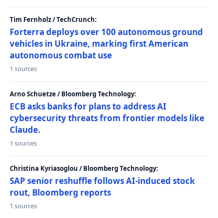
Tim Fernholz / TechCrunch:
Forterra deploys over 100 autonomous ground
vehicles in Ukraine, marking first American
autonomous combat use
1 sources
Arno Schuetze / Bloomberg Technology:
ECB asks banks for plans to address AI
cybersecurity threats from frontier models like
Claude.
1 sources
Christina Kyriasoglou / Bloomberg Technology:
SAP senior reshuffle follows AI-induced stock
rout, Bloomberg reports
1 sources