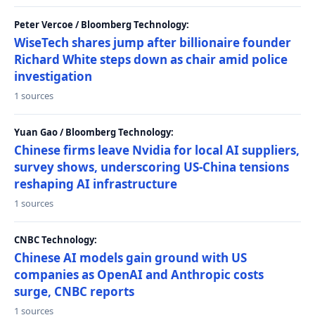
Peter Vercoe / Bloomberg Technology:
WiseTech shares jump after billionaire founder
Richard White steps down as chair amid police
investigation
1 sources
Yuan Gao / Bloomberg Technology:
Chinese firms leave Nvidia for local AI suppliers,
survey shows, underscoring US-China tensions
reshaping AI infrastructure
1 sources
CNBC Technology:
Chinese AI models gain ground with US
companies as OpenAI and Anthropic costs
surge, CNBC reports
1 sources