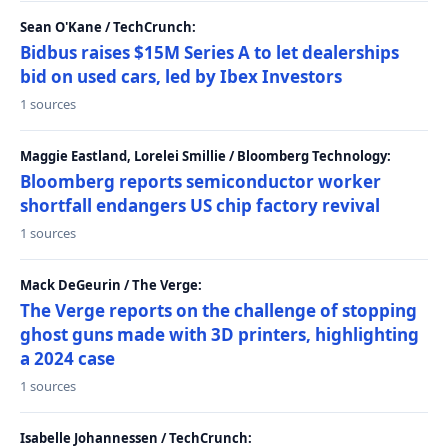
Sean O'Kane / TechCrunch:
Bidbus raises $15M Series A to let dealerships
bid on used cars, led by Ibex Investors
1 sources
Maggie Eastland, Lorelei Smillie / Bloomberg Technology:
Bloomberg reports semiconductor worker
shortfall endangers US chip factory revival
1 sources
Mack DeGeurin / The Verge:
The Verge reports on the challenge of stopping
ghost guns made with 3D printers, highlighting
a 2024 case
1 sources
Isabelle Johannessen / TechCrunch: