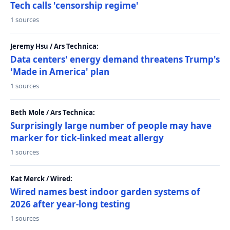
Tech calls 'censorship regime'
1 sources
Jeremy Hsu / Ars Technica:
Data centers' energy demand threatens Trump's
'Made in America' plan
1 sources
Beth Mole / Ars Technica:
Surprisingly large number of people may have
marker for tick-linked meat allergy
1 sources
Kat Merck / Wired:
Wired names best indoor garden systems of
2026 after year-long testing
1 sources