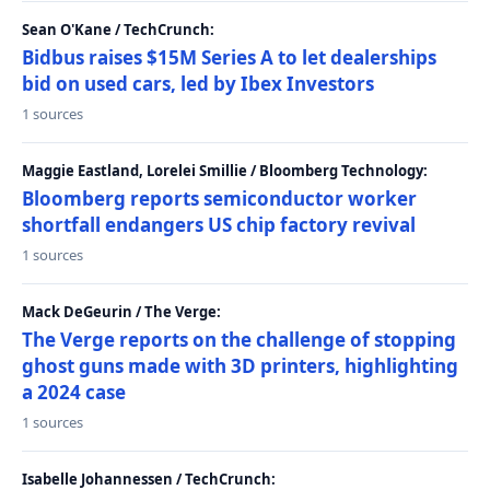
Sean O'Kane / TechCrunch:
Bidbus raises $15M Series A to let dealerships
bid on used cars, led by Ibex Investors
1 sources
Maggie Eastland, Lorelei Smillie / Bloomberg Technology:
Bloomberg reports semiconductor worker
shortfall endangers US chip factory revival
1 sources
Mack DeGeurin / The Verge:
The Verge reports on the challenge of stopping
ghost guns made with 3D printers, highlighting
a 2024 case
1 sources
Isabelle Johannessen / TechCrunch: