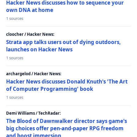
Hacker News discusses how to sequence your
own DNA at home
1 sources
cloocher / Hacker News:
Strata app talks users out of dying outdoors,
launches on Hacker News
1 sources
archargelod / Hacker News:
Hacker News discusses Donald Knuth's 'The Art
of Computer Programming' book
1 sources
Demi Williams / TechRadar:
The Blood of Dawnwalker director says game's
big choices offer pen-and-paper RPG freedom
and boost immersion