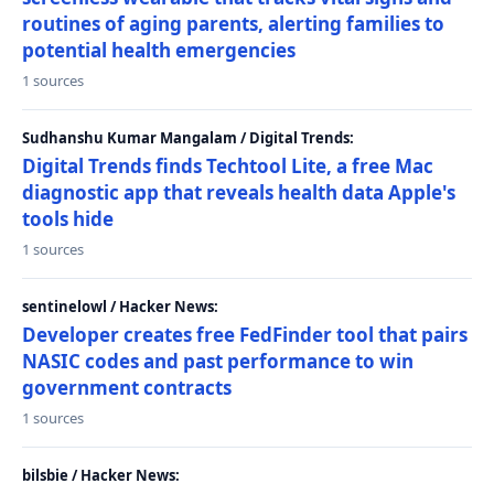
routines of aging parents, alerting families to
potential health emergencies
1 sources
Sudhanshu Kumar Mangalam / Digital Trends:
Digital Trends finds Techtool Lite, a free Mac
diagnostic app that reveals health data Apple's
tools hide
1 sources
sentinelowl / Hacker News:
Developer creates free FedFinder tool that pairs
NASIC codes and past performance to win
government contracts
1 sources
bilsbie / Hacker News: