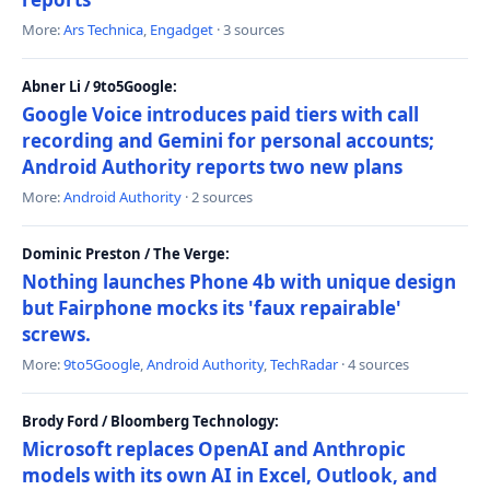
More:
Ars Technica
,
Engadget
· 3 sources
Abner Li / 9to5Google:
Google Voice introduces paid tiers with call
recording and Gemini for personal accounts;
Android Authority reports two new plans
More:
Android Authority
· 2 sources
Dominic Preston / The Verge:
Nothing launches Phone 4b with unique design
but Fairphone mocks its 'faux repairable'
screws.
More:
9to5Google
,
Android Authority
,
TechRadar
· 4 sources
Brody Ford / Bloomberg Technology:
Microsoft replaces OpenAI and Anthropic
models with its own AI in Excel, Outlook, and