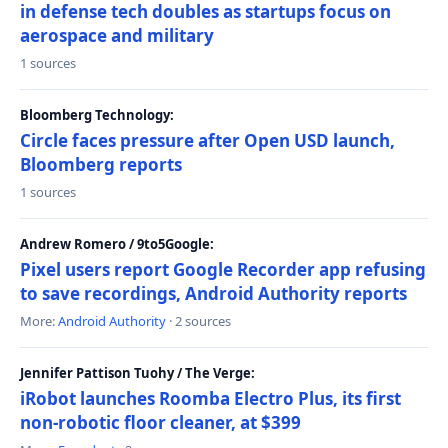
in defense tech doubles as startups focus on
aerospace and military
1 sources
Bloomberg Technology:
Circle faces pressure after Open USD launch,
Bloomberg reports
1 sources
Andrew Romero / 9to5Google:
Pixel users report Google Recorder app refusing
to save recordings, Android Authority reports
More:
Android Authority
· 2 sources
Jennifer Pattison Tuohy / The Verge:
iRobot launches Roomba Electro Plus, its first
non-robotic floor cleaner, at $399