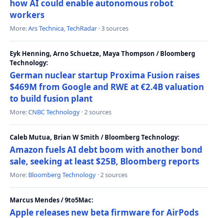
how AI could enable autonomous robot
workers
More:
Ars Technica
,
TechRadar
· 3 sources
Eyk Henning, Arno Schuetze, Maya Thompson / Bloomberg
Technology:
German nuclear startup Proxima Fusion raises
$469M from Google and RWE at €2.4B valuation
to build fusion plant
More:
CNBC Technology
· 2 sources
Caleb Mutua, Brian W Smith / Bloomberg Technology:
Amazon fuels AI debt boom with another bond
sale, seeking at least $25B, Bloomberg reports
More:
Bloomberg Technology
· 2 sources
Marcus Mendes / 9to5Mac:
Apple releases new beta firmware for AirPods