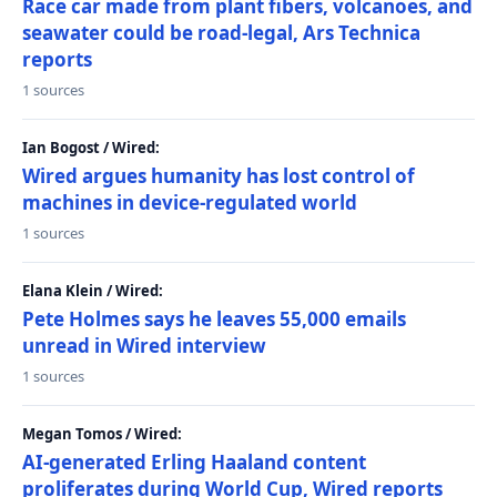
Race car made from plant fibers, volcanoes, and
seawater could be road-legal, Ars Technica
reports
1 sources
Ian Bogost / Wired:
Wired argues humanity has lost control of
machines in device-regulated world
1 sources
Elana Klein / Wired:
Pete Holmes says he leaves 55,000 emails
unread in Wired interview
1 sources
Megan Tomos / Wired:
AI-generated Erling Haaland content
proliferates during World Cup, Wired reports