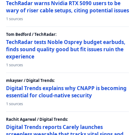
TechRadar warns Nvidia RTX 5090 users to be
wary of riser cable setups, citing potential issues
1 sources
Tom Bedford / TechRadar:
TechRadar tests Noble Osprey budget earbuds,
finds sound quality good but fit issues ruin the
experience
1 sources
mkayser / Digital Trends:
Digital Trends explains why CNAPP is becoming
essential for cloud-native security
1 sources
Rachit Agarwal / Digital Trends:
Digital Trends reports Carely launches
screenless wearable that tracks vital signs and