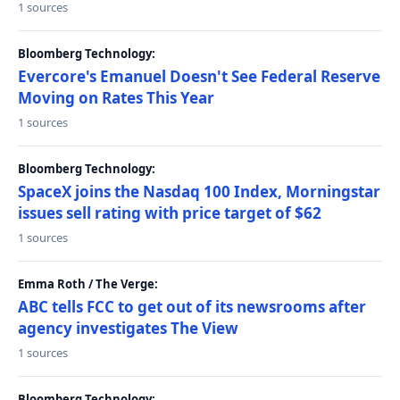
1 sources
Bloomberg Technology:
Evercore's Emanuel Doesn't See Federal Reserve
Moving on Rates This Year
1 sources
Bloomberg Technology:
SpaceX joins the Nasdaq 100 Index, Morningstar
issues sell rating with price target of $62
1 sources
Emma Roth / The Verge:
ABC tells FCC to get out of its newsrooms after
agency investigates The View
1 sources
Bloomberg Technology: