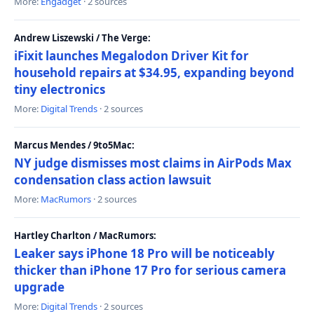
More:
Engadget
· 2 sources
Andrew Liszewski / The Verge:
iFixit launches Megalodon Driver Kit for
household repairs at $34.95, expanding beyond
tiny electronics
More:
Digital Trends
· 2 sources
Marcus Mendes / 9to5Mac:
NY judge dismisses most claims in AirPods Max
condensation class action lawsuit
More:
MacRumors
· 2 sources
Hartley Charlton / MacRumors:
Leaker says iPhone 18 Pro will be noticeably
thicker than iPhone 17 Pro for serious camera
upgrade
More:
Digital Trends
· 2 sources