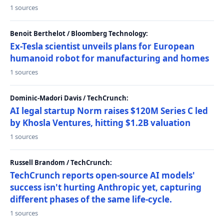
1 sources
Benoit Berthelot / Bloomberg Technology:
Ex-Tesla scientist unveils plans for European
humanoid robot for manufacturing and homes
1 sources
Dominic-Madori Davis / TechCrunch:
AI legal startup Norm raises $120M Series C led
by Khosla Ventures, hitting $1.2B valuation
1 sources
Russell Brandom / TechCrunch:
TechCrunch reports open-source AI models'
success isn't hurting Anthropic yet, capturing
different phases of the same life-cycle.
1 sources