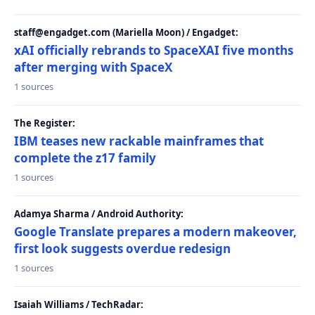
staff@engadget.com (Mariella Moon) / Engadget:
xAI officially rebrands to SpaceXAI five months
after merging with SpaceX
1 sources
The Register:
IBM teases new rackable mainframes that
complete the z17 family
1 sources
Adamya Sharma / Android Authority:
Google Translate prepares a modern makeover,
first look suggests overdue redesign
1 sources
Isaiah Williams / TechRadar: