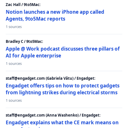
Zac Hall / 9to5Mac:
Notion launches a new iPhone app called
Agents, 9to5Mac reports
1 sources
Bradley C / 9to5Mac:
Apple @ Work podcast discusses three pillars of
AI for Apple enterprise
1 sources
staff@engadget.com (Gabriela Vătu) / Engadget:
Engadget offers tips on how to protect gadgets
from lightning strikes during electrical storms
1 sources
staff@engadget.com (Anna Washenko) / Engadget:
Engadget explains what the CE mark means on