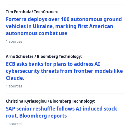
Tim Fernholz / TechCrunch:
Forterra deploys over 100 autonomous ground
vehicles in Ukraine, marking first American
autonomous combat use
1 sources
Arno Schuetze / Bloomberg Technology:
ECB asks banks for plans to address AI
cybersecurity threats from frontier models like
Claude.
1 sources
Christina Kyriasoglou / Bloomberg Technology:
SAP senior reshuffle follows AI-induced stock
rout, Bloomberg reports
1 sources