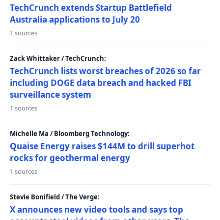
TechCrunch extends Startup Battlefield
Australia applications to July 20
1 sources
Zack Whittaker / TechCrunch:
TechCrunch lists worst breaches of 2026 so far
including DOGE data breach and hacked FBI
surveillance system
1 sources
Michelle Ma / Bloomberg Technology:
Quaise Energy raises $144M to drill superhot
rocks for geothermal energy
1 sources
Stevie Bonifield / The Verge:
X announces new video tools and says top