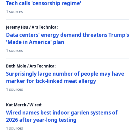
Tech calls 'censorship regime'
1 sources
Jeremy Hsu / Ars Technica:
Data centers' energy demand threatens Trump's
'Made in America' plan
1 sources
Beth Mole / Ars Technica:
Surprisingly large number of people may have
marker for tick-linked meat allergy
1 sources
Kat Merck / Wired:
Wired names best indoor garden systems of
2026 after year-long testing
1 sources