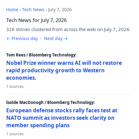
Home
›
Tech News
›
July 7, 2026
Tech News for July 7, 2026
326 stories clustered from across the web on July 7, 2026.
← Previous day
·
Next day →
Tom Rees / Bloomberg Technology:
Nobel Prize winner warns AI will not restore
rapid productivity growth to Western
economies.
1 sources
Isolde MacDonogh / Bloomberg Technology:
European defense stocks rally faces test at
NATO summit as investors seek clarity on
member spending plans
1 sources