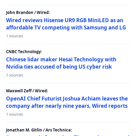
John Brandon / Wired:
Wired reviews Hisense UR9 RGB MiniLED as an
affordable TV competing with Samsung and LG
1 sources
CNBC Technology:
Chinese lidar maker Hesai Technology with
Nvidia ties accused of being US cyber risk
1 sources
Maxwell Zeff / Wired:
OpenAI Chief Futurist Joshua Achiam leaves the
company after nearly nine years, Wired reports
1 sources
Jonathan M. Gitlin / Ars Technica: