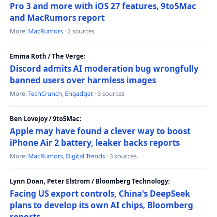
Pro 3 and more with iOS 27 features, 9to5Mac
and MacRumors report
More:
MacRumors
· 2 sources
Emma Roth / The Verge:
Discord admits AI moderation bug wrongfully
banned users over harmless images
More:
TechCrunch
,
Engadget
· 3 sources
Ben Lovejoy / 9to5Mac:
Apple may have found a clever way to boost
iPhone Air 2 battery, leaker backs reports
More:
MacRumors
,
Digital Trends
· 3 sources
Lynn Doan, Peter Elstrom / Bloomberg Technology:
Facing US export controls, China's DeepSeek
plans to develop its own AI chips, Bloomberg
reports