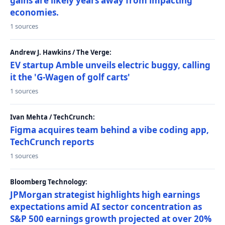
gains are likely years away from impacting
economies.
1 sources
Andrew J. Hawkins / The Verge:
EV startup Amble unveils electric buggy, calling
it the 'G-Wagen of golf carts'
1 sources
Ivan Mehta / TechCrunch:
Figma acquires team behind a vibe coding app,
TechCrunch reports
1 sources
Bloomberg Technology:
JPMorgan strategist highlights high earnings
expectations amid AI sector concentration as
S&P 500 earnings growth projected at over 20%