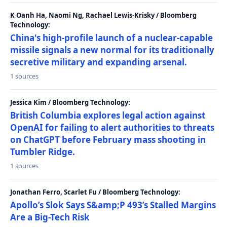
K Oanh Ha, Naomi Ng, Rachael Lewis-Krisky / Bloomberg
Technology:
China's high-profile launch of a nuclear-capable
missile signals a new normal for its traditionally
secretive military and expanding arsenal.
1 sources
Jessica Kim / Bloomberg Technology:
British Columbia explores legal action against
OpenAI for failing to alert authorities to threats
on ChatGPT before February mass shooting in
Tumbler Ridge.
1 sources
Jonathan Ferro, Scarlet Fu / Bloomberg Technology:
Apollo’s Slok Says S&amp;P 493’s Stalled Margins
Are a Big-Tech Risk