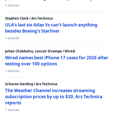
1 sources
Stephen Clark / Ars Technica:
ULA's last six Atlas Vs can't launch anything
besides Boeing's Starliner
1 sources
Julian Chokkattu, Louryn Strampe / Wired:
Wired names best iPhone 17 cases for 2026 after
testing over 100 options
1 sources
Scharon Harding / Ars Technica:
The Weather Channel increases streaming
subscription prices by up to $20, Ars Technica
reports
1 sources