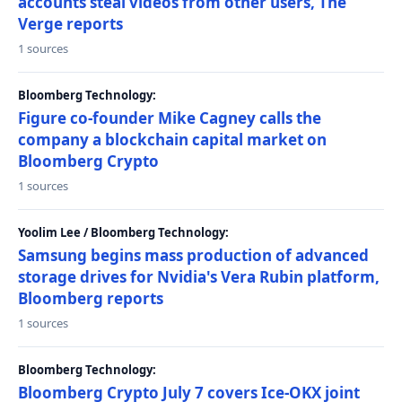
accounts steal videos from other users, The
Verge reports
1 sources
Bloomberg Technology:
Figure co-founder Mike Cagney calls the
company a blockchain capital market on
Bloomberg Crypto
1 sources
Yoolim Lee / Bloomberg Technology:
Samsung begins mass production of advanced
storage drives for Nvidia's Vera Rubin platform,
Bloomberg reports
1 sources
Bloomberg Technology:
Bloomberg Crypto July 7 covers Ice-OKX joint