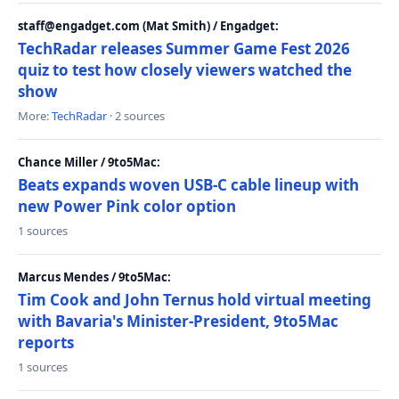
staff@engadget.com (Mat Smith) / Engadget:
TechRadar releases Summer Game Fest 2026
quiz to test how closely viewers watched the
show
More:
TechRadar
· 2 sources
Chance Miller / 9to5Mac:
Beats expands woven USB-C cable lineup with
new Power Pink color option
1 sources
Marcus Mendes / 9to5Mac:
Tim Cook and John Ternus hold virtual meeting
with Bavaria's Minister-President, 9to5Mac
reports
1 sources