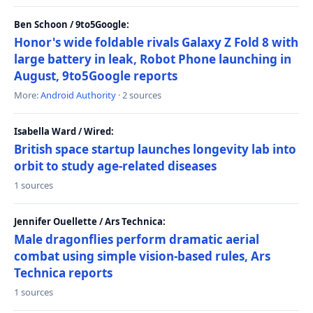
Ben Schoon / 9to5Google:
Honor's wide foldable rivals Galaxy Z Fold 8 with
large battery in leak, Robot Phone launching in
August, 9to5Google reports
More:
Android Authority
· 2 sources
Isabella Ward / Wired:
British space startup launches longevity lab into
orbit to study age-related diseases
1 sources
Jennifer Ouellette / Ars Technica:
Male dragonflies perform dramatic aerial
combat using simple vision-based rules, Ars
Technica reports
1 sources