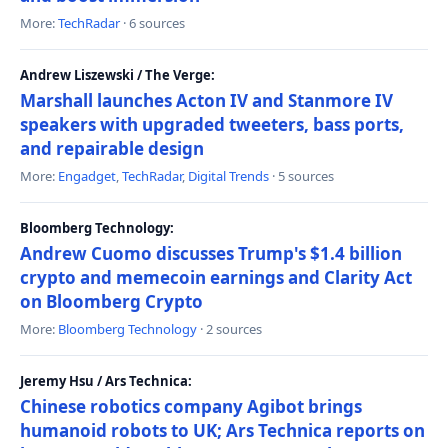
More:
TechRadar
· 6 sources
Andrew Liszewski / The Verge:
Marshall launches Acton IV and Stanmore IV
speakers with upgraded tweeters, bass ports,
and repairable design
More:
Engadget
,
TechRadar
,
Digital Trends
· 5 sources
Bloomberg Technology:
Andrew Cuomo discusses Trump's $1.4 billion
crypto and memecoin earnings and Clarity Act
on Bloomberg Crypto
More:
Bloomberg Technology
· 2 sources
Jeremy Hsu / Ars Technica:
Chinese robotics company Agibot brings
humanoid robots to UK; Ars Technica reports on