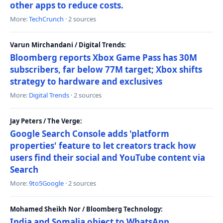
other apps to reduce costs.
More:
TechCrunch
· 2 sources
Varun Mirchandani / Digital Trends:
Bloomberg reports Xbox Game Pass has 30M
subscribers, far below 77M target; Xbox shifts
strategy to hardware and exclusives
More:
Digital Trends
· 2 sources
Jay Peters / The Verge:
Google Search Console adds 'platform
properties' feature to let creators track how
users find their social and YouTube content via
Search
More:
9to5Google
· 2 sources
Mohamed Sheikh Nor / Bloomberg Technology:
India and Somalia object to WhatsApp