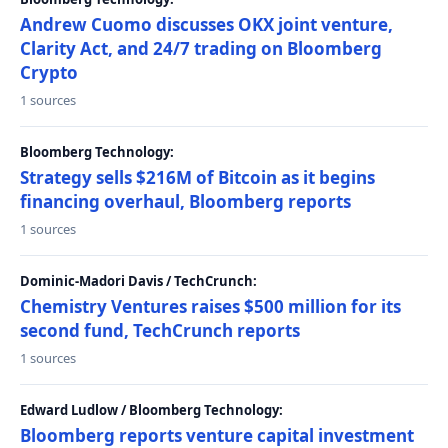
Andrew Cuomo discusses OKX joint venture,
Clarity Act, and 24/7 trading on Bloomberg
Crypto
1 sources
Bloomberg Technology:
Strategy sells $216M of Bitcoin as it begins
financing overhaul, Bloomberg reports
1 sources
Dominic-Madori Davis / TechCrunch:
Chemistry Ventures raises $500 million for its
second fund, TechCrunch reports
1 sources
Edward Ludlow / Bloomberg Technology:
Bloomberg reports venture capital investment