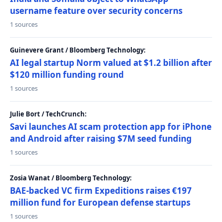
username feature over security concerns
1 sources
Guinevere Grant / Bloomberg Technology:
AI legal startup Norm valued at $1.2 billion after
$120 million funding round
1 sources
Julie Bort / TechCrunch:
Savi launches AI scam protection app for iPhone
and Android after raising $7M seed funding
1 sources
Zosia Wanat / Bloomberg Technology:
BAE-backed VC firm Expeditions raises €197
million fund for European defense startups
1 sources