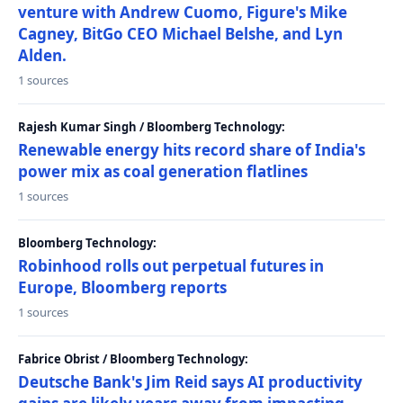
venture with Andrew Cuomo, Figure's Mike
Cagney, BitGo CEO Michael Belshe, and Lyn
Alden.
1 sources
Rajesh Kumar Singh / Bloomberg Technology:
Renewable energy hits record share of India's
power mix as coal generation flatlines
1 sources
Bloomberg Technology:
Robinhood rolls out perpetual futures in
Europe, Bloomberg reports
1 sources
Fabrice Obrist / Bloomberg Technology:
Deutsche Bank's Jim Reid says AI productivity