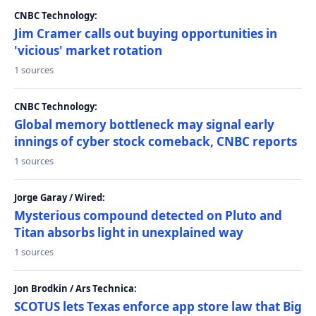
CNBC Technology:
Jim Cramer calls out buying opportunities in
'vicious' market rotation
1 sources
CNBC Technology:
Global memory bottleneck may signal early
innings of cyber stock comeback, CNBC reports
1 sources
Jorge Garay / Wired:
Mysterious compound detected on Pluto and
Titan absorbs light in unexplained way
1 sources
Jon Brodkin / Ars Technica:
SCOTUS lets Texas enforce app store law that Big