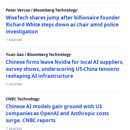
Peter Vercoe / Bloomberg Technology:
WiseTech shares jump after billionaire founder
Richard White steps down as chair amid police
investigation
1 sources
Yuan Gao / Bloomberg Technology:
Chinese firms leave Nvidia for local AI suppliers,
survey shows, underscoring US-China tensions
reshaping AI infrastructure
1 sources
CNBC Technology:
Chinese AI models gain ground with US
companies as OpenAI and Anthropic costs
surge, CNBC reports
1 sources