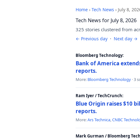
Home
›
Tech News
›
July 8, 202
Tech News for July 8, 2026
325 stories clustered from ac
← Previous day
·
Next day →
Bloomberg Technology:
Bank of America extends 
reports.
More:
Bloomberg Technology
· 3 
Ram Iyer / TechCrunch:
Blue Origin raises $10 bi
reports.
More:
Ars Technica
,
CNBC Technol
Mark Gurman / Bloomberg Tech