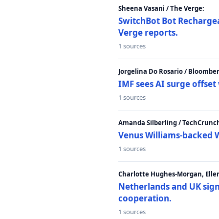
Sheena Vasani / The Verge:
SwitchBot Bot Rechargea
Verge reports.
1 sources
Jorgelina Do Rosario / Bloombe
IMF sees AI surge offse
1 sources
Amanda Silberling / TechCrunc
Venus Williams-backed W
1 sources
Charlotte Hughes-Morgan, Ellen
Netherlands and UK sign 
cooperation.
1 sources