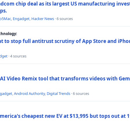
dcom chip deal as its largest US manufacturing inve
ips.
to5Mac
,
Engadget
,
Hacker News
· 6 sources
chnology:
t to stop full antitrust scrutiny of App Store and iPho
dget
· 4 sources
AI Video Remix tool that transforms videos with Gemi
gadget
,
Android Authority
,
Digital Trends
· 6 sources
merica's cheapest new EV at $13,995 but tops out at 