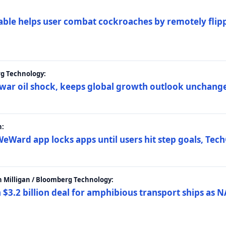
ble helps user combat cockroaches by remotely flippi
rg Technology:
t war oil shock, keeps global growth outlook unchang
h:
eWard app locks apps until users hit step goals, Tec
 Milligan / Bloomberg Technology:
$3.2 billion deal for amphibious transport ships as N