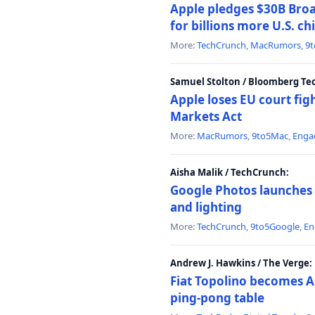
Apple pledges $30B Broa
for billions more U.S. ch
More:
TechCrunch
,
MacRumors
,
9
Samuel Stolton / Bloomberg Te
Apple loses EU court figh
Markets Act
More:
MacRumors
,
9to5Mac
,
Enga
Aisha Malik / TechCrunch:
Google Photos launches 
and lighting
More:
TechCrunch
,
9to5Google
,
En
Andrew J. Hawkins / The Verge:
Fiat Topolino becomes A
ping-pong table