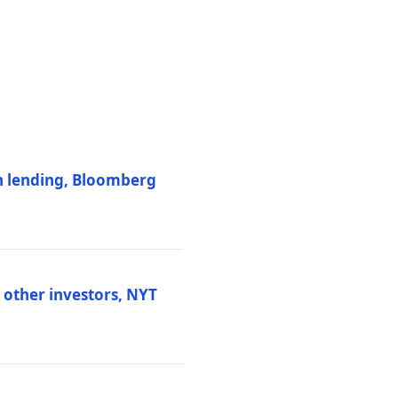
on lending, Bloomberg
d other investors, NYT