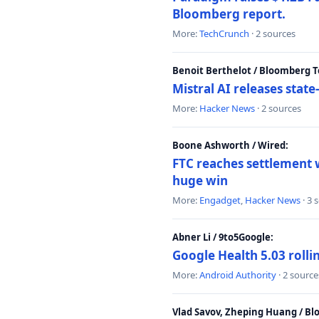
Bloomberg report.
More:
TechCrunch
· 2 sources
Benoit Berthelot / Bloomberg 
Mistral AI releases stat
More:
Hacker News
· 2 sources
Boone Ashworth / Wired:
FTC reaches settlement w
huge win
More:
Engadget
,
Hacker News
· 3 
Abner Li / 9to5Google:
Google Health 5.03 roll
More:
Android Authority
· 2 source
Vlad Savov, Zheping Huang / B