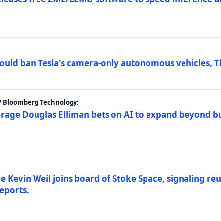
ould ban Tesla's camera-only autonomous vehicles, T
 / Bloomberg Technology:
erage Douglas Elliman bets on AI to expand beyond b
Kevin Weil joins board of Stoke Space, signaling reu
eports.