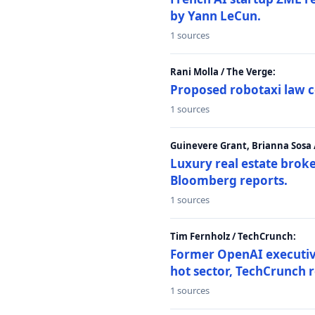
by Yann LeCun.
1 sources
Rani Molla / The Verge:
Proposed robotaxi law c
1 sources
Guinevere Grant, Brianna Sosa
Luxury real estate brok
Bloomberg reports.
1 sources
Tim Fernholz / TechCrunch:
Former OpenAI executive 
hot sector, TechCrunch r
1 sources