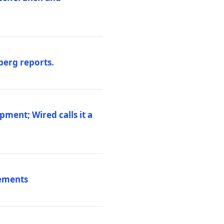
berg reports.
pment; Wired calls it a
vements