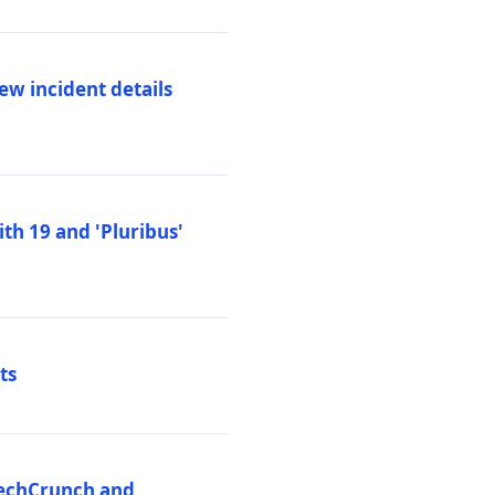
ew incident details
th 19 and 'Pluribus'
ts
 TechCrunch and