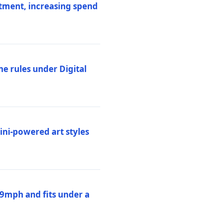
stment, increasing spend
ne rules under Digital
ni-powered art styles
19mph and fits under a