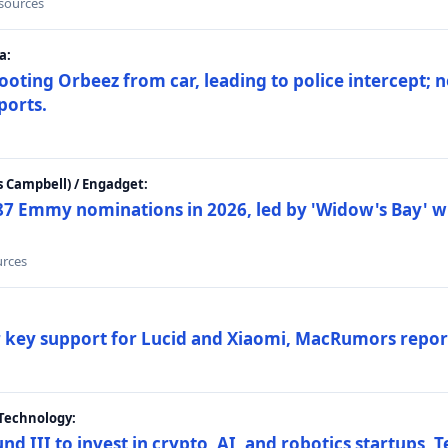
 sources
a:
ting Orbeez from car, leading to police intercept; n
ports.
 Campbell) / Engadget:
87 Emmy nominations in 2026, led by 'Widow's Bay' wi
urces
ar key support for Lucid and Xiaomi, MacRumors repor
Technology:
nd III to invest in crypto, AI, and robotics startups,