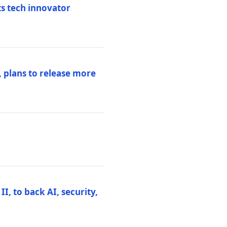
ts tech innovator
 plans to release more
I, to back AI, security,