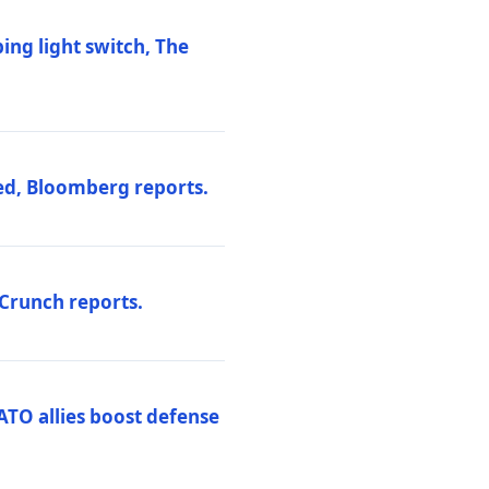
ng light switch, The
ed, Bloomberg reports.
hCrunch reports.
ATO allies boost defense