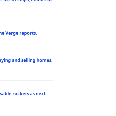
he Verge reports.
uying and selling homes,
sable rockets as next