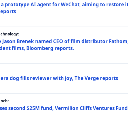
a prototype AI agent for WeChat, aiming to restore i
reports
echnology:
 Jason Brenek named CEO of film distributor Fathom,
dent films, Bloomberg reports.
ra dog fills reviewer with joy, The Verge reports
unch:
ses second $25M fund, Vermilion Cliffs Ventures Fund I