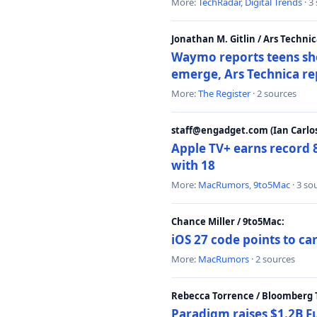
More:
TechRadar
,
Digital Trends
· 3
Jonathan M. Gitlin / Ars Technic
Waymo reports teens shoo
emerge, Ars Technica re
More:
The Register
· 2 sources
staff@engadget.com (Ian Carlos
Apple TV+ earns record 
with 18
More:
MacRumors
,
9to5Mac
· 3 so
Chance Miller / 9to5Mac:
iOS 27 code points to c
More:
MacRumors
· 2 sources
Rebecca Torrence / Bloomberg 
Paradigm raises $1.2B Fu