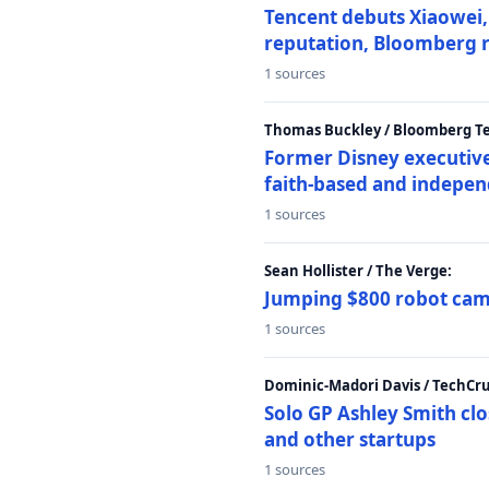
Tencent debuts Xiaowei, 
reputation, Bloomberg 
1 sources
Thomas Buckley / Bloomberg T
Former Disney executive
faith-based and indepen
1 sources
Sean Hollister / The Verge:
Jumping $800 robot came
1 sources
Dominic-Madori Davis / TechCr
Solo GP Ashley Smith clo
and other startups
1 sources