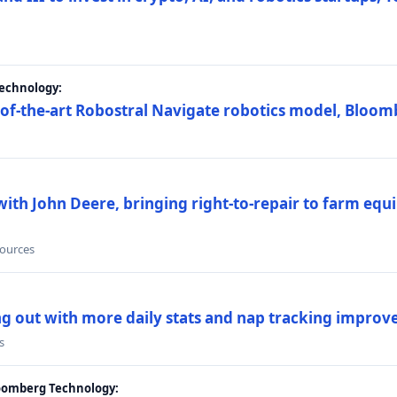
Technology:
e-of-the-art Robostral Navigate robotics model, Bloom
ith John Deere, bringing right-to-repair to farm equi
sources
ing out with more daily stats and nap tracking impro
s
loomberg Technology: