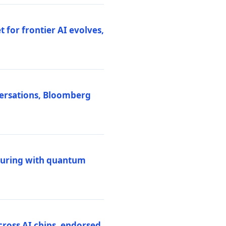
 for frontier AI evolves,
versations, Bloomberg
uring with quantum
ross AI chips, endorsed