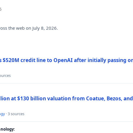
6
ross the web on July 8, 2026.
$520M credit line to OpenAI after initially passing 
sources
llion at $130 billion valuation from Coatue, Bezos, an
ogy
· 3 sources
nology: