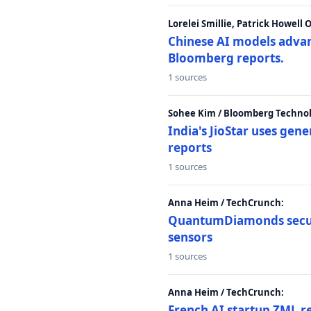
Lorelei Smillie, Patrick Howell
Chinese AI models advanc
Bloomberg reports.
1 sources
Sohee Kim / Bloomberg Technol
India's JioStar uses ge
reports
1 sources
Anna Heim / TechCrunch:
QuantumDiamonds secur
sensors
1 sources
Anna Heim / TechCrunch:
French AI startup ZML r