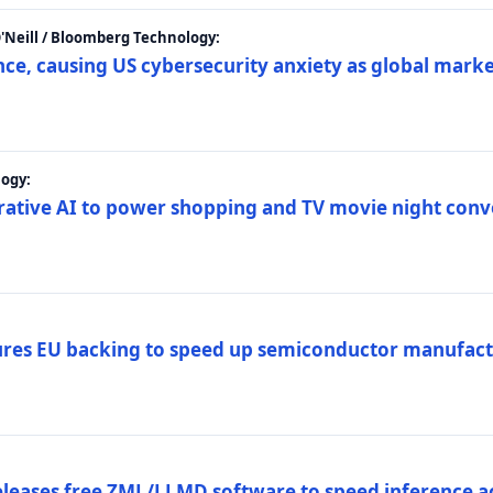
 O'Neill / Bloomberg Technology:
e, causing US cybersecurity anxiety as global market
ogy:
nerative AI to power shopping and TV movie night con
es EU backing to speed up semiconductor manufact
eleases free ZML/LLMD software to speed inference ac