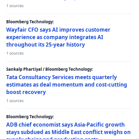
1 sources
Bloomberg Technology:
Wayfair CFO says AI improves customer
experience as company integrates AI
throughout its 25-year history
1 sources
Sankalp Phartiyal / Bloomberg Technology:
Tata Consultancy Services meets quarterly
estimates as deal momentum and cost-cutting
boost recovery
1 sources
Bloomberg Technology:
ADB chief economist says Asia-Pacific growth
stays subdued as Middle East conflict weighs on