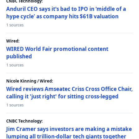
CNBC Technology:
Anduril CEO says it's bad to IPO in ‘middle of a
hype cycle’ as company hits $61B valuation
1 sources
Wired:
WIRED World Fair promotional content
published
1 sources
Nicole Kinning / Wired:
Wired reviews Amseatec Criss Cross Office Chair,
calling it 'just right' for sitting cross-legged
1 sources
CNBC Technology:
Jim Cramer says investors are making a mistake
lumping all trillion-dollar tech giants together