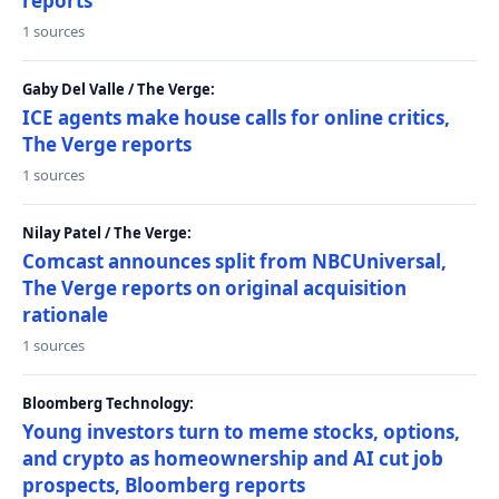
reports
1 sources
Gaby Del Valle / The Verge:
ICE agents make house calls for online critics,
The Verge reports
1 sources
Nilay Patel / The Verge:
Comcast announces split from NBCUniversal,
The Verge reports on original acquisition
rationale
1 sources
Bloomberg Technology:
Young investors turn to meme stocks, options,
and crypto as homeownership and AI cut job
prospects, Bloomberg reports