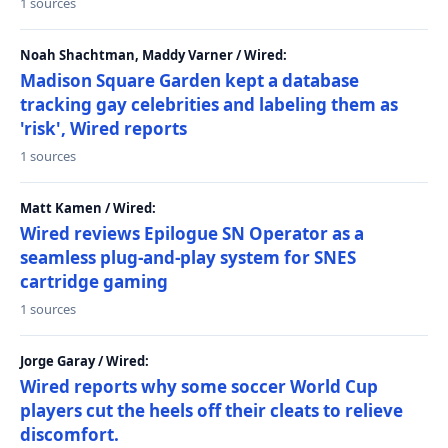
1 sources
Noah Shachtman, Maddy Varner / Wired:
Madison Square Garden kept a database
tracking gay celebrities and labeling them as
'risk', Wired reports
1 sources
Matt Kamen / Wired:
Wired reviews Epilogue SN Operator as a
seamless plug-and-play system for SNES
cartridge gaming
1 sources
Jorge Garay / Wired:
Wired reports why some soccer World Cup
players cut the heels off their cleats to relieve
discomfort.