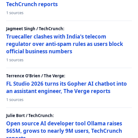
TechCrunch reports
1 sources
Jagmeet Singh / TechCrunch:
Truecaller clashes with India's telecom
regulator over anti-spam rules as users block
official business numbers
1 sources
Terrence O’Brien / The Verge:
FL Studio 2026 turns its Gopher AI chatbot into
an assistant engineer, The Verge reports
1 sources
Julie Bort / TechCrunch:
Open source AI developer tool Ollama raises
$65M, grows to nearly 9M users, TechCrunch