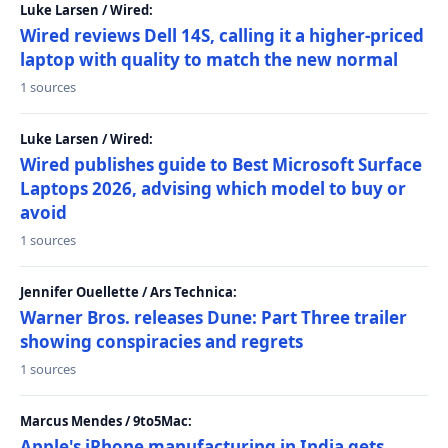
Luke Larsen / Wired:
Wired reviews Dell 14S, calling it a higher-priced
laptop with quality to match the new normal
1 sources
Luke Larsen / Wired:
Wired publishes guide to Best Microsoft Surface
Laptops 2026, advising which model to buy or
avoid
1 sources
Jennifer Ouellette / Ars Technica:
Warner Bros. releases Dune: Part Three trailer
showing conspiracies and regrets
1 sources
Marcus Mendes / 9to5Mac:
Apple's iPhone manufacturing in India gets