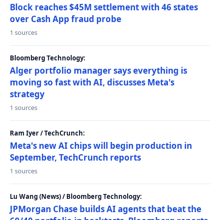
Block reaches $45M settlement with 46 states
over Cash App fraud probe
1 sources
Bloomberg Technology:
Alger portfolio manager says everything is
moving so fast with AI, discusses Meta's
strategy
1 sources
Ram Iyer / TechCrunch:
Meta's new AI chips will begin production in
September, TechCrunch reports
1 sources
Lu Wang (News) / Bloomberg Technology:
JPMorgan Chase builds AI agents that beat the