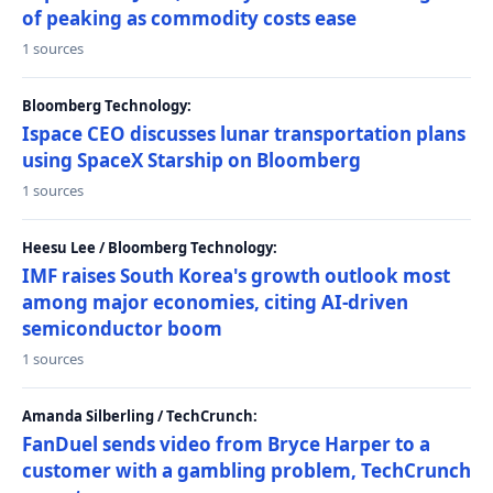
of peaking as commodity costs ease
1 sources
Bloomberg Technology:
Ispace CEO discusses lunar transportation plans
using SpaceX Starship on Bloomberg
1 sources
Heesu Lee / Bloomberg Technology:
IMF raises South Korea's growth outlook most
among major economies, citing AI-driven
semiconductor boom
1 sources
Amanda Silberling / TechCrunch:
FanDuel sends video from Bryce Harper to a
customer with a gambling problem, TechCrunch