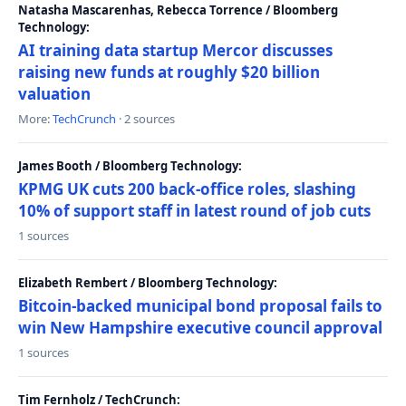
Natasha Mascarenhas, Rebecca Torrence / Bloomberg
Technology:
AI training data startup Mercor discusses
raising new funds at roughly $20 billion
valuation
More:
TechCrunch
· 2 sources
James Booth / Bloomberg Technology:
KPMG UK cuts 200 back-office roles, slashing
10% of support staff in latest round of job cuts
1 sources
Elizabeth Rembert / Bloomberg Technology:
Bitcoin-backed municipal bond proposal fails to
win New Hampshire executive council approval
1 sources
Tim Fernholz / TechCrunch: