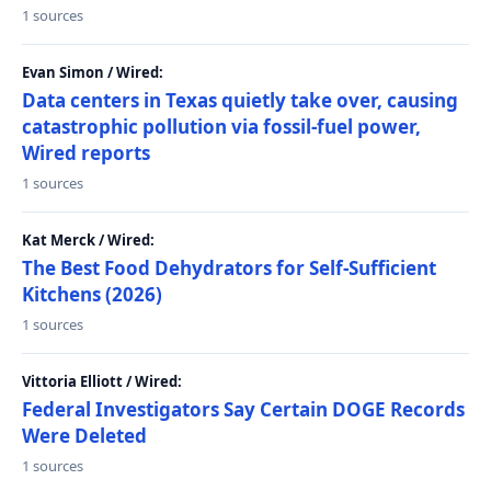
1 sources
Evan Simon / Wired:
Data centers in Texas quietly take over, causing
catastrophic pollution via fossil-fuel power,
Wired reports
1 sources
Kat Merck / Wired:
The Best Food Dehydrators for Self-Sufficient
Kitchens (2026)
1 sources
Vittoria Elliott / Wired:
Federal Investigators Say Certain DOGE Records
Were Deleted
1 sources