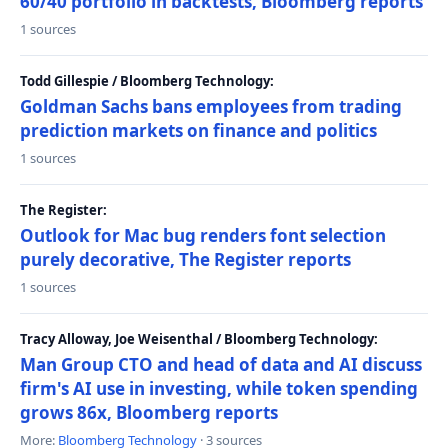
60/40 portfolio in backtests, Bloomberg reports
1 sources
Todd Gillespie / Bloomberg Technology:
Goldman Sachs bans employees from trading
prediction markets on finance and politics
1 sources
The Register:
Outlook for Mac bug renders font selection
purely decorative, The Register reports
1 sources
Tracy Alloway, Joe Weisenthal / Bloomberg Technology:
Man Group CTO and head of data and AI discuss
firm's AI use in investing, while token spending
grows 86x, Bloomberg reports
More:
Bloomberg Technology
· 3 sources