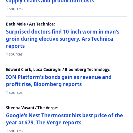
supply chains and production costs
1 sources
Beth Mole / Ars Technica:
Surprised doctors find 10-inch worm in man's
groin during elective surgery, Ars Technica
reports
1 sources
Edward Clark, Luca Casiraghi / Bloomberg Technology:
ION Platform's bonds gain as revenue and
profit rise, Bloomberg reports
1 sources
Sheena Vasani / The Verge:
Google's Nest Thermostat hits best price of the
year at $79, The Verge reports
1 sources