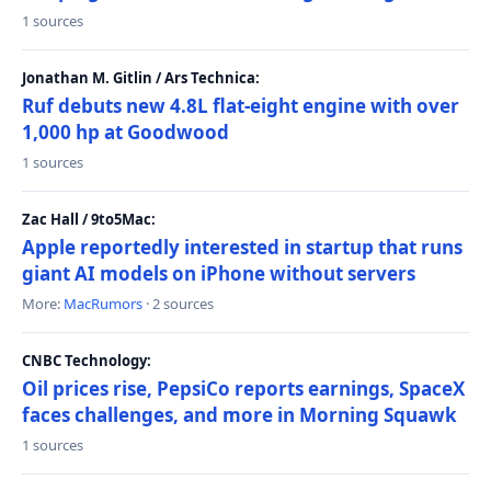
1 sources
Jonathan M. Gitlin / Ars Technica:
Ruf debuts new 4.8L flat-eight engine with over
1,000 hp at Goodwood
1 sources
Zac Hall / 9to5Mac:
Apple reportedly interested in startup that runs
giant AI models on iPhone without servers
More:
MacRumors
· 2 sources
CNBC Technology:
Oil prices rise, PepsiCo reports earnings, SpaceX
faces challenges, and more in Morning Squawk
1 sources