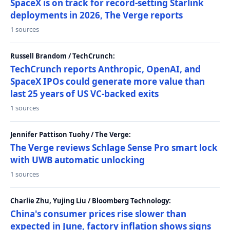
SpaceX is on track for record-setting Starlink
deployments in 2026, The Verge reports
1 sources
Russell Brandom / TechCrunch:
TechCrunch reports Anthropic, OpenAI, and
SpaceX IPOs could generate more value than
last 25 years of US VC-backed exits
1 sources
Jennifer Pattison Tuohy / The Verge:
The Verge reviews Schlage Sense Pro smart lock
with UWB automatic unlocking
1 sources
Charlie Zhu, Yujing Liu / Bloomberg Technology:
China's consumer prices rise slower than
expected in June, factory inflation shows signs