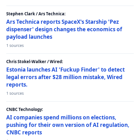
Stephen Clark / Ars Technica:
Ars Technica reports SpaceX's Starship 'Pez
dispenser' design changes the economics of
payload launches
1 sources
Chris Stokel-Walker / Wired:
Estonia launches AI 'Fuckup Finder' to detect
legal errors after $28 million mistake, Wired
reports.
1 sources
CNBC Technology:
AI companies spend millions on elections,
pushing for their own version of AI regulation,
CNBC reports