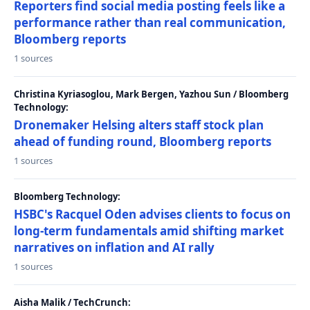
Reporters find social media posting feels like a
performance rather than real communication,
Bloomberg reports
1 sources
Christina Kyriasoglou, Mark Bergen, Yazhou Sun / Bloomberg
Technology:
Dronemaker Helsing alters staff stock plan
ahead of funding round, Bloomberg reports
1 sources
Bloomberg Technology:
HSBC's Racquel Oden advises clients to focus on
long-term fundamentals amid shifting market
narratives on inflation and AI rally
1 sources
Aisha Malik / TechCrunch: