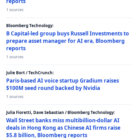
reports
1 sources
Bloomberg Technology:
B Capital-led group buys Russell Investments to
prepare asset manager for AI era, Bloomberg
reports
1 sources
Julie Bort / TechCrunch:
Paris-based AI voice startup Gradium raises
$100M seed round backed by Nvidia
1 sources
Julia Fioretti, Dave Sebastian / Bloomberg Technology:
Wall Street banks miss multibillion-dollar AI
deals in Hong Kong as Chinese AI firms raise
$5.8 billion, Bloomberg reports