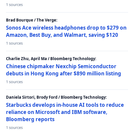
1 sources
Brad Bourque / The Verge:
Sonos Ace wireless headphones drop to $279 on
Amazon, Best Buy, and Walmart, saving $120
1 sources
Charlie Zhu, April Ma / Bloomberg Technology:
Chinese chipmaker Nexchip Semiconductor
debuts in Hong Kong after $890 million listing
1 sources
Daniela Sirtori, Brody Ford / Bloomberg Technology:
Starbucks develops in-house AI tools to reduce
reliance on Microsoft and IBM software,
Bloomberg reports
1 sources