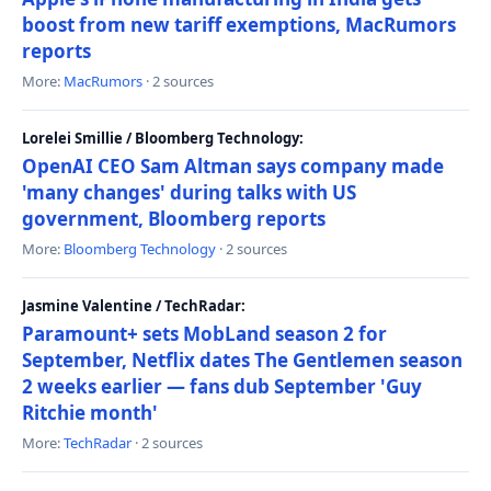
boost from new tariff exemptions, MacRumors
reports
More:
MacRumors
· 2 sources
Lorelei Smillie / Bloomberg Technology:
OpenAI CEO Sam Altman says company made
'many changes' during talks with US
government, Bloomberg reports
More:
Bloomberg Technology
· 2 sources
Jasmine Valentine / TechRadar:
Paramount+ sets MobLand season 2 for
September, Netflix dates The Gentlemen season
2 weeks earlier — fans dub September 'Guy
Ritchie month'
More:
TechRadar
· 2 sources