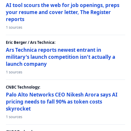
AI tool scours the web for job openings, preps
your resume and cover letter, The Register
reports
1 sources
Eric Berger / Ars Technica:
Ars Technica reports newest entrant in
military's launch competition isn't actually a
launch company
1 sources
CNBC Technology:
Palo Alto Networks CEO Nikesh Arora says AI
pricing needs to fall 90% as token costs
skyrocket
1 sources