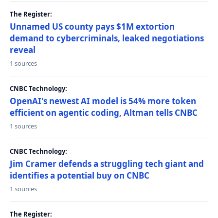
The Register:
Unnamed US county pays $1M extortion
demand to cybercriminals, leaked negotiations
reveal
1 sources
CNBC Technology:
OpenAI's newest AI model is 54% more token
efficient on agentic coding, Altman tells CNBC
1 sources
CNBC Technology:
Jim Cramer defends a struggling tech giant and
identifies a potential buy on CNBC
1 sources
The Register: