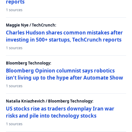
reports
1 sources
Maggie Nye / TechCrunch:
Charles Hudson shares common mistakes after
investing in 500+ startups, TechCrunch reports
1 sources
Bloomberg Technology:
Bloomberg Opinion columnist says robotics
isn't living up to the hype after Automate Show
1 sources
Natalia Kniazhevich / Bloomberg Technology:
US stocks rise as traders downplay Iran war
risks and pile into technology stocks
1 sources