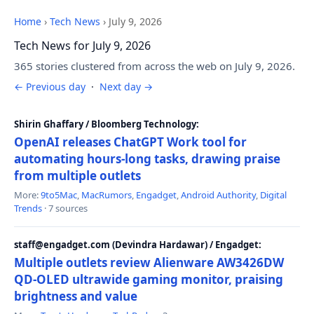
Home
›
Tech News
›
July 9, 2026
Tech News for July 9, 2026
365 stories clustered from across the web on July 9, 2026.
← Previous day
·
Next day →
Shirin Ghaffary / Bloomberg Technology:
OpenAI releases ChatGPT Work tool for
automating hours-long tasks, drawing praise
from multiple outlets
More:
9to5Mac
,
MacRumors
,
Engadget
,
Android Authority
,
Digital
Trends
· 7 sources
staff@engadget.com (Devindra Hardawar) / Engadget:
Multiple outlets review Alienware AW3426DW
QD-OLED ultrawide gaming monitor, praising
brightness and value