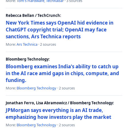
More:
Tom's Hardware
,
TechRadar
· 3 sources
Rebecca Bellan / TechCrunch:
New York Times says OpenAI hid evidence in
ChatGPT copyright trial; OpenAI may face
sanctions, Ars Technica reports
More:
Ars Technica
· 2 sources
Bloomberg Technology:
Bloomberg examines India's ability to catch up
in the AI race amid gaps in chips, compute, and
funding.
More:
Bloomberg Technology
· 2 sources
Jonathan Ferro, Lisa Abramowicz / Bloomberg Technology:
JPMorgan says everything is an AI trade,
emphasizing how investors play the market
More:
Bloomberg Technology
· 2 sources