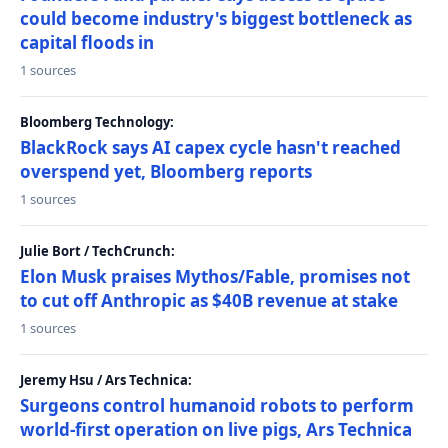
could become industry's biggest bottleneck as
capital floods in
1 sources
Bloomberg Technology:
BlackRock says AI capex cycle hasn't reached
overspend yet, Bloomberg reports
1 sources
Julie Bort / TechCrunch:
Elon Musk praises Mythos/Fable, promises not
to cut off Anthropic as $40B revenue at stake
1 sources
Jeremy Hsu / Ars Technica:
Surgeons control humanoid robots to perform
world-first operation on live pigs, Ars Technica