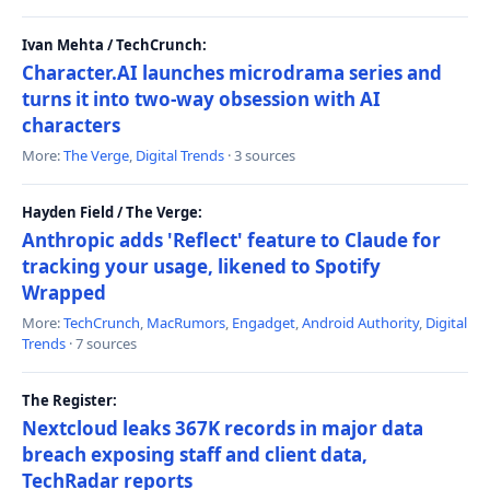
Ivan Mehta / TechCrunch:
Character.AI launches microdrama series and
turns it into two-way obsession with AI
characters
More:
The Verge
,
Digital Trends
· 3 sources
Hayden Field / The Verge:
Anthropic adds 'Reflect' feature to Claude for
tracking your usage, likened to Spotify
Wrapped
More:
TechCrunch
,
MacRumors
,
Engadget
,
Android Authority
,
Digital
Trends
· 7 sources
The Register:
Nextcloud leaks 367K records in major data
breach exposing staff and client data,
TechRadar reports