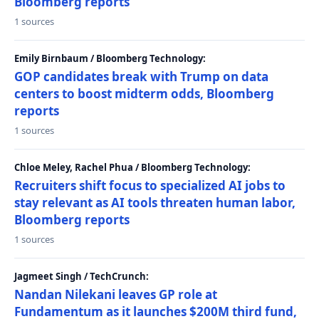
Bloomberg reports
1 sources
Emily Birnbaum / Bloomberg Technology:
GOP candidates break with Trump on data
centers to boost midterm odds, Bloomberg
reports
1 sources
Chloe Meley, Rachel Phua / Bloomberg Technology:
Recruiters shift focus to specialized AI jobs to
stay relevant as AI tools threaten human labor,
Bloomberg reports
1 sources
Jagmeet Singh / TechCrunch:
Nandan Nilekani leaves GP role at
Fundamentum as it launches $200M third fund,