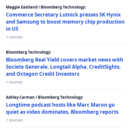
Maggie Eastland / Bloomberg Technology:
Commerce Secretary Lutnick presses SK Hynix
and Samsung to boost memory chip production
in US
1 sources
Bloomberg Technology:
Bloomberg Real Yield covers market news with
Societe Generale, Longtail Alpha, CreditSights,
and Octagon Credit Investors
1 sources
Ashley Carman / Bloomberg Technology:
Longtime podcast hosts like Marc Maron go
quiet as video dominates, Bloomberg reports
1 sources