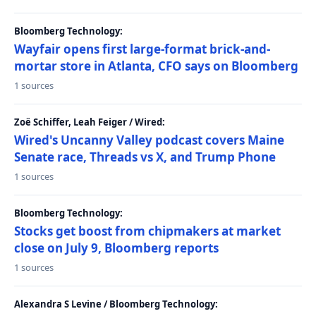
Bloomberg Technology:
Wayfair opens first large-format brick-and-
mortar store in Atlanta, CFO says on Bloomberg
1 sources
Zoë Schiffer, Leah Feiger / Wired:
Wired's Uncanny Valley podcast covers Maine
Senate race, Threads vs X, and Trump Phone
1 sources
Bloomberg Technology:
Stocks get boost from chipmakers at market
close on July 9, Bloomberg reports
1 sources
Alexandra S Levine / Bloomberg Technology: