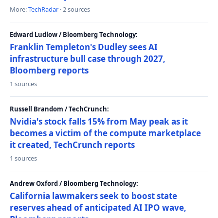
More:
TechRadar
· 2 sources
Edward Ludlow / Bloomberg Technology:
Franklin Templeton's Dudley sees AI
infrastructure bull case through 2027,
Bloomberg reports
1 sources
Russell Brandom / TechCrunch:
Nvidia's stock falls 15% from May peak as it
becomes a victim of the compute marketplace
it created, TechCrunch reports
1 sources
Andrew Oxford / Bloomberg Technology:
California lawmakers seek to boost state
reserves ahead of anticipated AI IPO wave,