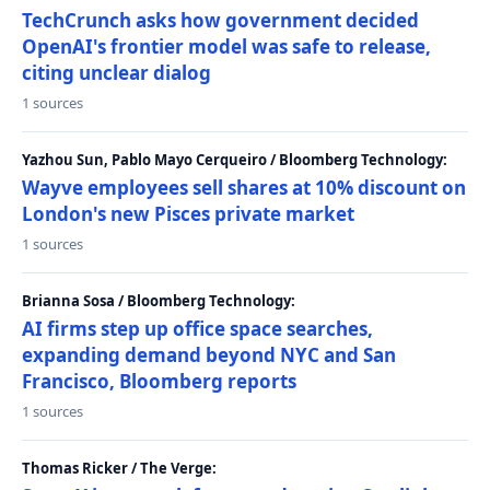
TechCrunch asks how government decided
OpenAI's frontier model was safe to release,
citing unclear dialog
1 sources
Yazhou Sun, Pablo Mayo Cerqueiro / Bloomberg Technology:
Wayve employees sell shares at 10% discount on
London's new Pisces private market
1 sources
Brianna Sosa / Bloomberg Technology:
AI firms step up office space searches,
expanding demand beyond NYC and San
Francisco, Bloomberg reports
1 sources
Thomas Ricker / The Verge: