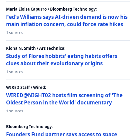
Maria Eloisa Capurro / Bloomberg Technology:
Fed's Williams says AI-driven demand is now his
main inflation concern, could force rate hikes
1 sources
Kiona N. Smith / Ars Technica:
Study of Flores hobbits' eating habits offers
clues about their evolutionary origins
1 sources
WIRED Staff / Wired:
WIRED@NIGHT02 hosts film screening of 'The
Oldest Person in the World' documentary
1 sources
Bloomberg Technology:
Founders Fund partner says access to space