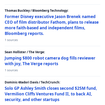
Thomas Buckley / Bloomberg Technology:
Former Disney executive Jason Brenek named
CEO of film distributor Fathom, plans to release
more faith-based and independent films,
Bloomberg reports.
1 sources
Sean Hollister / The Verge:
Jumping $800 robot camera dog fills reviewer
with joy, The Verge reports
1 sources
Dominic-Madori Davis / TechCrunch:
Solo GP Ashley Smith closes second $25M fund,
Vermilion Cliffs Ventures Fund II, to back AI,
security, and other startups