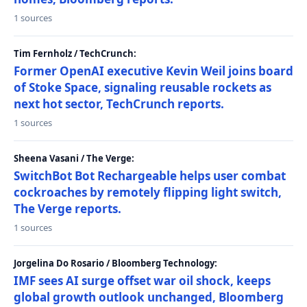
1 sources
Tim Fernholz / TechCrunch:
Former OpenAI executive Kevin Weil joins board
of Stoke Space, signaling reusable rockets as
next hot sector, TechCrunch reports.
1 sources
Sheena Vasani / The Verge:
SwitchBot Bot Rechargeable helps user combat
cockroaches by remotely flipping light switch,
The Verge reports.
1 sources
Jorgelina Do Rosario / Bloomberg Technology:
IMF sees AI surge offset war oil shock, keeps
global growth outlook unchanged, Bloomberg