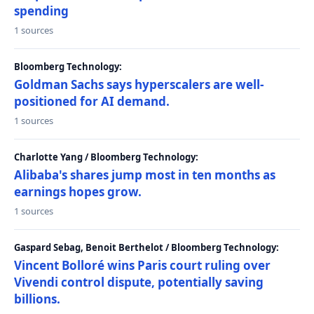
spending
1 sources
Bloomberg Technology:
Goldman Sachs says hyperscalers are well-
positioned for AI demand.
1 sources
Charlotte Yang / Bloomberg Technology:
Alibaba's shares jump most in ten months as
earnings hopes grow.
1 sources
Gaspard Sebag, Benoit Berthelot / Bloomberg Technology:
Vincent Bolloré wins Paris court ruling over
Vivendi control dispute, potentially saving
billions.