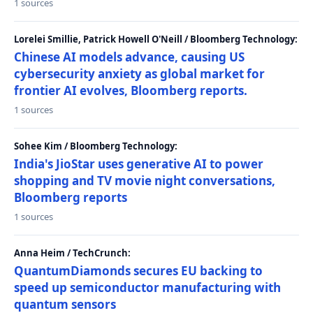
1 sources
Lorelei Smillie, Patrick Howell O'Neill / Bloomberg Technology:
Chinese AI models advance, causing US
cybersecurity anxiety as global market for
frontier AI evolves, Bloomberg reports.
1 sources
Sohee Kim / Bloomberg Technology:
India's JioStar uses generative AI to power
shopping and TV movie night conversations,
Bloomberg reports
1 sources
Anna Heim / TechCrunch:
QuantumDiamonds secures EU backing to
speed up semiconductor manufacturing with
quantum sensors