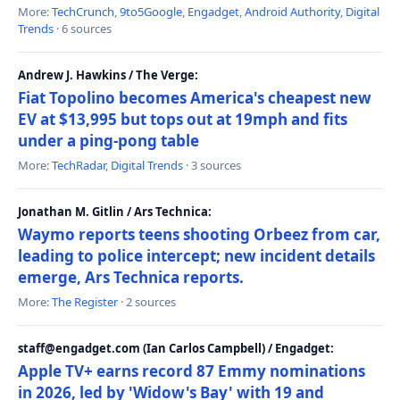
More:
TechCrunch
,
9to5Google
,
Engadget
,
Android Authority
,
Digital
Trends
· 6 sources
Andrew J. Hawkins / The Verge:
Fiat Topolino becomes America's cheapest new
EV at $13,995 but tops out at 19mph and fits
under a ping-pong table
More:
TechRadar
,
Digital Trends
· 3 sources
Jonathan M. Gitlin / Ars Technica:
Waymo reports teens shooting Orbeez from car,
leading to police intercept; new incident details
emerge, Ars Technica reports.
More:
The Register
· 2 sources
staff@engadget.com (Ian Carlos Campbell) / Engadget:
Apple TV+ earns record 87 Emmy nominations
in 2026, led by 'Widow's Bay' with 19 and