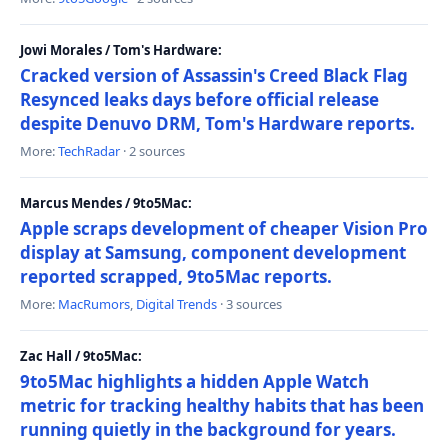
Jowi Morales / Tom's Hardware:
Cracked version of Assassin's Creed Black Flag
Resynced leaks days before official release
despite Denuvo DRM, Tom's Hardware reports.
More:
TechRadar
· 2 sources
Marcus Mendes / 9to5Mac:
Apple scraps development of cheaper Vision Pro
display at Samsung, component development
reported scrapped, 9to5Mac reports.
More:
MacRumors
,
Digital Trends
· 3 sources
Zac Hall / 9to5Mac:
9to5Mac highlights a hidden Apple Watch
metric for tracking healthy habits that has been
running quietly in the background for years.