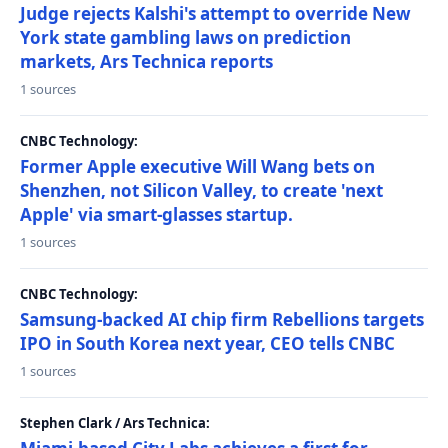
Judge rejects Kalshi's attempt to override New
York state gambling laws on prediction
markets, Ars Technica reports
1 sources
CNBC Technology:
Former Apple executive Will Wang bets on
Shenzhen, not Silicon Valley, to create 'next
Apple' via smart-glasses startup.
1 sources
CNBC Technology:
Samsung-backed AI chip firm Rebellions targets
IPO in South Korea next year, CEO tells CNBC
1 sources
Stephen Clark / Ars Technica: