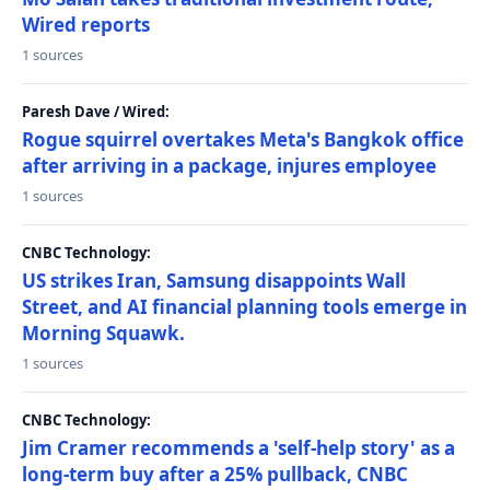
Wired reports
1 sources
Paresh Dave / Wired:
Rogue squirrel overtakes Meta's Bangkok office
after arriving in a package, injures employee
1 sources
CNBC Technology:
US strikes Iran, Samsung disappoints Wall
Street, and AI financial planning tools emerge in
Morning Squawk.
1 sources
CNBC Technology:
Jim Cramer recommends a 'self-help story' as a
long-term buy after a 25% pullback, CNBC