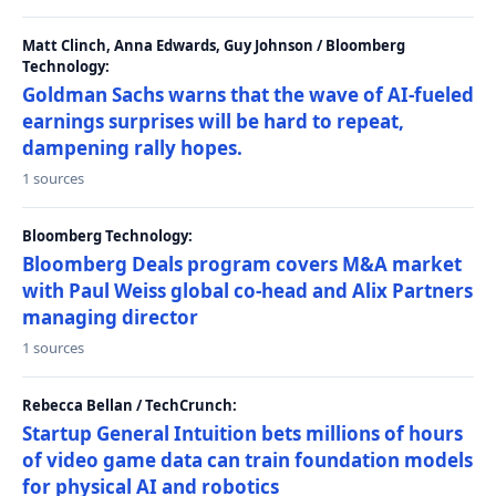
Matt Clinch, Anna Edwards, Guy Johnson / Bloomberg
Technology:
Goldman Sachs warns that the wave of AI-fueled
earnings surprises will be hard to repeat,
dampening rally hopes.
1 sources
Bloomberg Technology:
Bloomberg Deals program covers M&A market
with Paul Weiss global co-head and Alix Partners
managing director
1 sources
Rebecca Bellan / TechCrunch:
Startup General Intuition bets millions of hours
of video game data can train foundation models
for physical AI and robotics