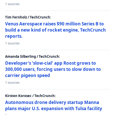
1 sources
Tim Fernholz / TechCrunch:
Venus Aerospace raises $90 million Series B to
build a new kind of rocket engine, TechCrunch
reports.
1 sources
Amanda Silberling / TechCrunch:
Developer's 'slow-cial' app Roost grows to
300,000 users, forcing users to slow down to
carrier pigeon speed
1 sources
Kirsten Korosec / TechCrunch:
Autonomous drone delivery startup Manna
plans major U.S. expansion with Tulsa facility