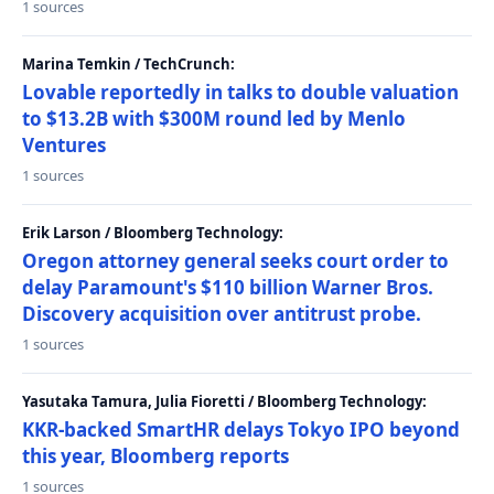
1 sources
Marina Temkin / TechCrunch:
Lovable reportedly in talks to double valuation
to $13.2B with $300M round led by Menlo
Ventures
1 sources
Erik Larson / Bloomberg Technology:
Oregon attorney general seeks court order to
delay Paramount's $110 billion Warner Bros.
Discovery acquisition over antitrust probe.
1 sources
Yasutaka Tamura, Julia Fioretti / Bloomberg Technology:
KKR-backed SmartHR delays Tokyo IPO beyond
this year, Bloomberg reports
1 sources