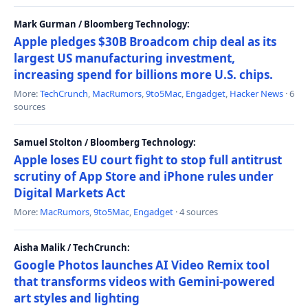
Mark Gurman / Bloomberg Technology:
Apple pledges $30B Broadcom chip deal as its
largest US manufacturing investment,
increasing spend for billions more U.S. chips.
More:
TechCrunch
,
MacRumors
,
9to5Mac
,
Engadget
,
Hacker News
· 6
sources
Samuel Stolton / Bloomberg Technology:
Apple loses EU court fight to stop full antitrust
scrutiny of App Store and iPhone rules under
Digital Markets Act
More:
MacRumors
,
9to5Mac
,
Engadget
· 4 sources
Aisha Malik / TechCrunch:
Google Photos launches AI Video Remix tool
that transforms videos with Gemini-powered
art styles and lighting