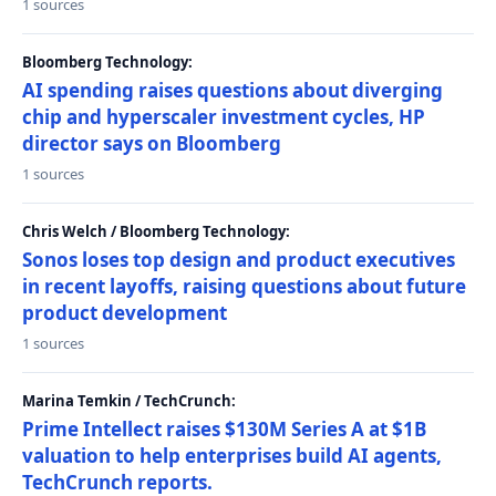
1 sources
Bloomberg Technology:
AI spending raises questions about diverging
chip and hyperscaler investment cycles, HP
director says on Bloomberg
1 sources
Chris Welch / Bloomberg Technology:
Sonos loses top design and product executives
in recent layoffs, raising questions about future
product development
1 sources
Marina Temkin / TechCrunch:
Prime Intellect raises $130M Series A at $1B
valuation to help enterprises build AI agents,
TechCrunch reports.