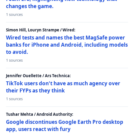
changes the game.
1 sources
Simon Hill, Louryn Strampe / Wired:
Wired tests and names the best MagSafe power
banks for iPhone and Android, including models
to avoid.
1 sources
Jennifer Ouellette / Ars Technica:
TikTok users don't have as much agency over
their FYPs as they think
1 sources
Tushar Mehta / Android Authority:
Google discontinues Google Earth Pro desktop
app, users react with fury