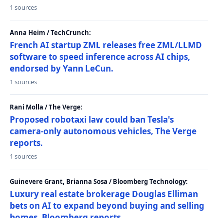
1 sources
Anna Heim / TechCrunch:
French AI startup ZML releases free ZML/LLMD
software to speed inference across AI chips,
endorsed by Yann LeCun.
1 sources
Rani Molla / The Verge:
Proposed robotaxi law could ban Tesla's
camera-only autonomous vehicles, The Verge
reports.
1 sources
Guinevere Grant, Brianna Sosa / Bloomberg Technology:
Luxury real estate brokerage Douglas Elliman
bets on AI to expand beyond buying and selling
homes, Bloomberg reports.