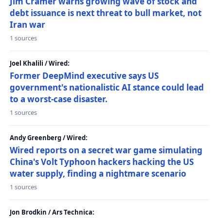
Jim Cramer warns growing wave of stock and
debt issuance is next threat to bull market, not
Iran war
1 sources
Joel Khalili / Wired:
Former DeepMind executive says US
government's nationalistic AI stance could lead
to a worst-case disaster.
1 sources
Andy Greenberg / Wired:
Wired reports on a secret war game simulating
China's Volt Typhoon hackers hacking the US
water supply, finding a nightmare scenario
1 sources
Jon Brodkin / Ars Technica: