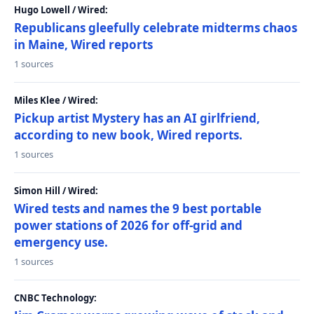
Hugo Lowell / Wired:
Republicans gleefully celebrate midterms chaos
in Maine, Wired reports
1 sources
Miles Klee / Wired:
Pickup artist Mystery has an AI girlfriend,
according to new book, Wired reports.
1 sources
Simon Hill / Wired:
Wired tests and names the 9 best portable
power stations of 2026 for off-grid and
emergency use.
1 sources
CNBC Technology: