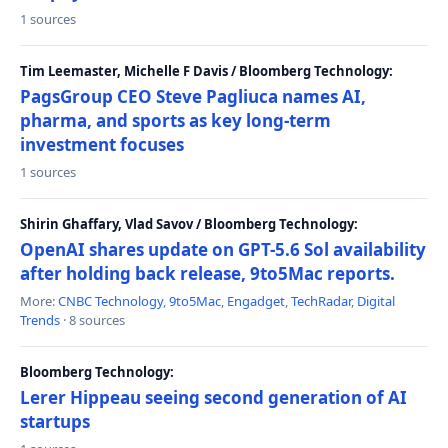
1 sources
Tim Leemaster, Michelle F Davis / Bloomberg Technology:
PagsGroup CEO Steve Pagliuca names AI,
pharma, and sports as key long-term
investment focuses
1 sources
Shirin Ghaffary, Vlad Savov / Bloomberg Technology:
OpenAI shares update on GPT-5.6 Sol availability
after holding back release, 9to5Mac reports.
More:
CNBC Technology
,
9to5Mac
,
Engadget
,
TechRadar
,
Digital
Trends
· 8 sources
Bloomberg Technology:
Lerer Hippeau seeing second generation of AI
startups