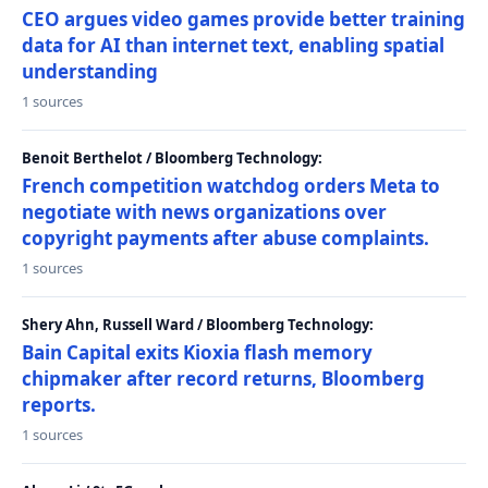
CEO argues video games provide better training
data for AI than internet text, enabling spatial
understanding
1 sources
Benoit Berthelot / Bloomberg Technology:
French competition watchdog orders Meta to
negotiate with news organizations over
copyright payments after abuse complaints.
1 sources
Shery Ahn, Russell Ward / Bloomberg Technology:
Bain Capital exits Kioxia flash memory
chipmaker after record returns, Bloomberg
reports.
1 sources