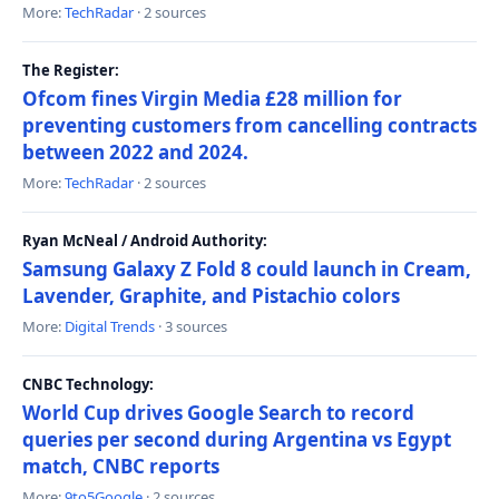
More:
TechRadar
· 2 sources
The Register:
Ofcom fines Virgin Media £28 million for
preventing customers from cancelling contracts
between 2022 and 2024.
More:
TechRadar
· 2 sources
Ryan McNeal / Android Authority:
Samsung Galaxy Z Fold 8 could launch in Cream,
Lavender, Graphite, and Pistachio colors
More:
Digital Trends
· 3 sources
CNBC Technology:
World Cup drives Google Search to record
queries per second during Argentina vs Egypt
match, CNBC reports
More:
9to5Google
· 2 sources