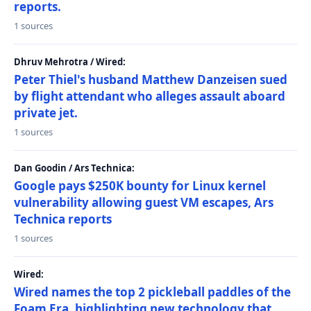
reports.
1 sources
Dhruv Mehrotra / Wired:
Peter Thiel's husband Matthew Danzeisen sued
by flight attendant who alleges assault aboard
private jet.
1 sources
Dan Goodin / Ars Technica:
Google pays $250K bounty for Linux kernel
vulnerability allowing guest VM escapes, Ars
Technica reports
1 sources
Wired:
Wired names the top 2 pickleball paddles of the
Foam Era, highlighting new technology that