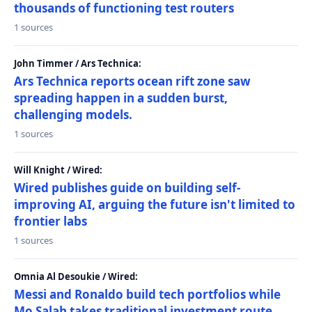
thousands of functioning test routers
1 sources
John Timmer / Ars Technica:
Ars Technica reports ocean rift zone saw
spreading happen in a sudden burst,
challenging models.
1 sources
Will Knight / Wired:
Wired publishes guide on building self-
improving AI, arguing the future isn't limited to
frontier labs
1 sources
Omnia Al Desoukie / Wired:
Messi and Ronaldo build tech portfolios while
Mo Salah takes traditional investment route,