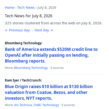
Home
›
Tech News
›
July 8, 2026
Tech News for July 8, 2026
325 stories clustered from across the web on July 8, 2026.
← Previous day
·
Next day →
Bloomberg Technology:
Bank of America extends $520M credit line to
OpenAI after initially passing on lending,
Bloomberg reports.
More:
Bloomberg Technology
· 3 sources
Ram Iyer / TechCrunch:
Blue Origin raises $10 billion at $130 billion
valuation from Coatue, Bezos, and other
investors, NYT reports.
More:
Ars Technica
,
CNBC Technology
· 3 sources