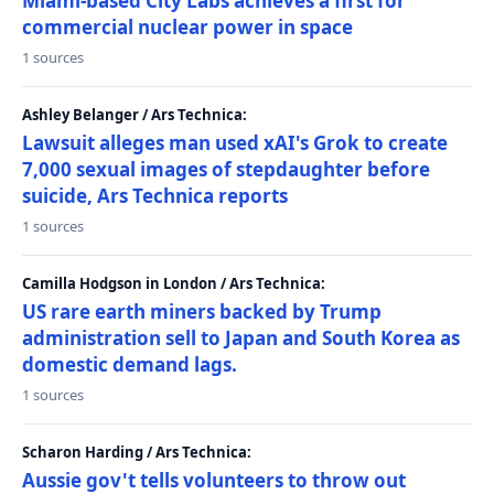
Miami-based City Labs achieves a first for
commercial nuclear power in space
1 sources
Ashley Belanger / Ars Technica:
Lawsuit alleges man used xAI's Grok to create
7,000 sexual images of stepdaughter before
suicide, Ars Technica reports
1 sources
Camilla Hodgson in London / Ars Technica:
US rare earth miners backed by Trump
administration sell to Japan and South Korea as
domestic demand lags.
1 sources
Scharon Harding / Ars Technica:
Aussie gov't tells volunteers to throw out