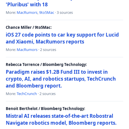
'Pluribus' with 18
More:
MacRumors
,
9to5Mac
· 3 sources
Chance Miller / 9to5Mac:
iOS 27 code points to car key support for Lucid
and Xiaomi, MacRumors reports
More:
MacRumors
· 2 sources
Rebecca Torrence / Bloomberg Technology:
Paradigm raises $1.2B Fund III to invest in
crypto, AI, and robotics startups, TechCrunch
and Bloomberg report.
More:
TechCrunch
· 2 sources
Benoit Berthelot / Bloomberg Technology:
Mistral AI releases state-of-the-art Robostral
Navigate robotics model, Bloomberg reports.