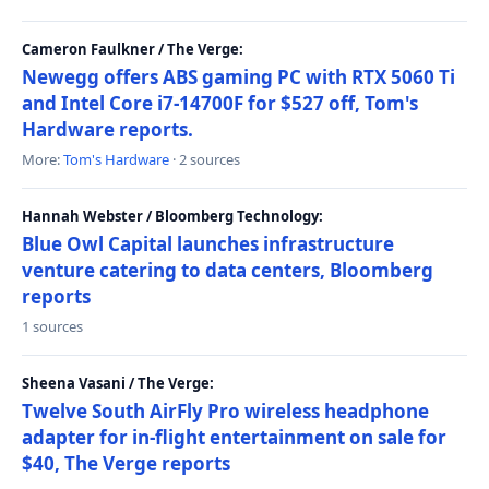
Cameron Faulkner / The Verge:
Newegg offers ABS gaming PC with RTX 5060 Ti
and Intel Core i7-14700F for $527 off, Tom's
Hardware reports.
More:
Tom's Hardware
· 2 sources
Hannah Webster / Bloomberg Technology:
Blue Owl Capital launches infrastructure
venture catering to data centers, Bloomberg
reports
1 sources
Sheena Vasani / The Verge:
Twelve South AirFly Pro wireless headphone
adapter for in-flight entertainment on sale for
$40, The Verge reports