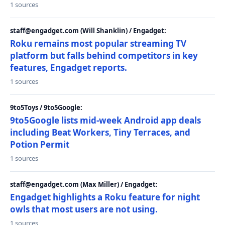
1 sources
staff@engadget.com (Will Shanklin) / Engadget:
Roku remains most popular streaming TV
platform but falls behind competitors in key
features, Engadget reports.
1 sources
9to5Toys / 9to5Google:
9to5Google lists mid-week Android app deals
including Beat Workers, Tiny Terraces, and
Potion Permit
1 sources
staff@engadget.com (Max Miller) / Engadget:
Engadget highlights a Roku feature for night
owls that most users are not using.
1 sources