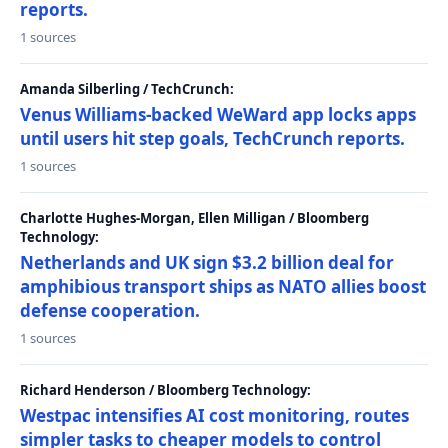
reports.
1 sources
Amanda Silberling / TechCrunch:
Venus Williams-backed WeWard app locks apps
until users hit step goals, TechCrunch reports.
1 sources
Charlotte Hughes-Morgan, Ellen Milligan / Bloomberg
Technology:
Netherlands and UK sign $3.2 billion deal for
amphibious transport ships as NATO allies boost
defense cooperation.
1 sources
Richard Henderson / Bloomberg Technology:
Westpac intensifies AI cost monitoring, routes
simpler tasks to cheaper models to control