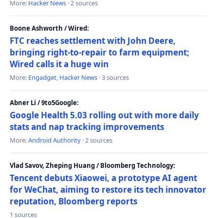
More:
Hacker News
· 2 sources
Boone Ashworth / Wired:
FTC reaches settlement with John Deere,
bringing right-to-repair to farm equipment;
Wired calls it a huge win
More:
Engadget
,
Hacker News
· 3 sources
Abner Li / 9to5Google:
Google Health 5.03 rolling out with more daily
stats and nap tracking improvements
More:
Android Authority
· 2 sources
Vlad Savov, Zheping Huang / Bloomberg Technology:
Tencent debuts Xiaowei, a prototype AI agent
for WeChat, aiming to restore its tech innovator
reputation, Bloomberg reports
1 sources