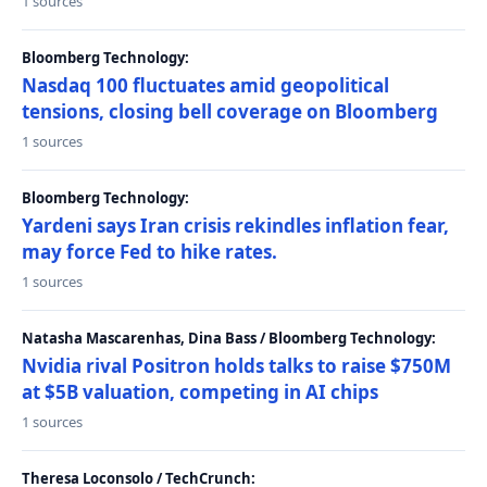
1 sources
Bloomberg Technology:
Nasdaq 100 fluctuates amid geopolitical
tensions, closing bell coverage on Bloomberg
1 sources
Bloomberg Technology:
Yardeni says Iran crisis rekindles inflation fear,
may force Fed to hike rates.
1 sources
Natasha Mascarenhas, Dina Bass / Bloomberg Technology:
Nvidia rival Positron holds talks to raise $750M
at $5B valuation, competing in AI chips
1 sources
Theresa Loconsolo / TechCrunch: