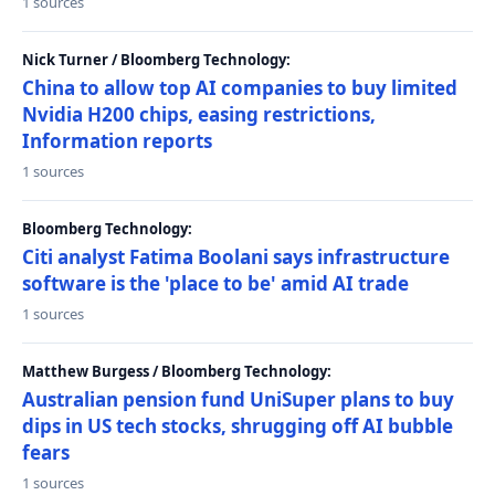
1 sources
Nick Turner / Bloomberg Technology:
China to allow top AI companies to buy limited
Nvidia H200 chips, easing restrictions,
Information reports
1 sources
Bloomberg Technology:
Citi analyst Fatima Boolani says infrastructure
software is the 'place to be' amid AI trade
1 sources
Matthew Burgess / Bloomberg Technology:
Australian pension fund UniSuper plans to buy
dips in US tech stocks, shrugging off AI bubble
fears
1 sources