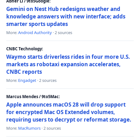
Abner Li / 9to5Google:
Gemini on Nest Hub redesigns weather and
knowledge answers with new interface; adds
smarter sports updates
More:
Android Authority
· 2 sources
CNBC Technology:
Waymo starts driverless rides in four more U.S.
markets as robotaxi expansion accelerates,
CNBC reports
More:
Engadget
· 2 sources
Marcus Mendes / 9to5Mac:
Apple announces macOS 28 will drop support
for encrypted Mac OS Extended volumes,
requiring users to decrypt or reformat storage.
More:
MacRumors
· 2 sources