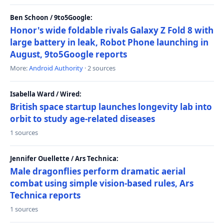
Ben Schoon / 9to5Google:
Honor's wide foldable rivals Galaxy Z Fold 8 with
large battery in leak, Robot Phone launching in
August, 9to5Google reports
More:
Android Authority
· 2 sources
Isabella Ward / Wired:
British space startup launches longevity lab into
orbit to study age-related diseases
1 sources
Jennifer Ouellette / Ars Technica:
Male dragonflies perform dramatic aerial
combat using simple vision-based rules, Ars
Technica reports
1 sources