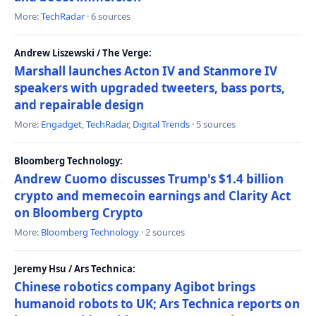
More:
TechRadar
· 6 sources
Andrew Liszewski / The Verge:
Marshall launches Acton IV and Stanmore IV
speakers with upgraded tweeters, bass ports,
and repairable design
More:
Engadget
,
TechRadar
,
Digital Trends
· 5 sources
Bloomberg Technology:
Andrew Cuomo discusses Trump's $1.4 billion
crypto and memecoin earnings and Clarity Act
on Bloomberg Crypto
More:
Bloomberg Technology
· 2 sources
Jeremy Hsu / Ars Technica:
Chinese robotics company Agibot brings
humanoid robots to UK; Ars Technica reports on