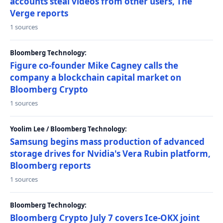
accounts steal videos from other users, The
Verge reports
1 sources
Bloomberg Technology:
Figure co-founder Mike Cagney calls the
company a blockchain capital market on
Bloomberg Crypto
1 sources
Yoolim Lee / Bloomberg Technology:
Samsung begins mass production of advanced
storage drives for Nvidia's Vera Rubin platform,
Bloomberg reports
1 sources
Bloomberg Technology:
Bloomberg Crypto July 7 covers Ice-OKX joint