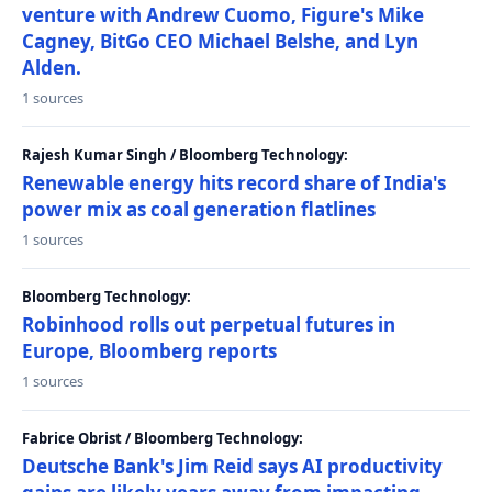
venture with Andrew Cuomo, Figure's Mike
Cagney, BitGo CEO Michael Belshe, and Lyn
Alden.
1 sources
Rajesh Kumar Singh / Bloomberg Technology:
Renewable energy hits record share of India's
power mix as coal generation flatlines
1 sources
Bloomberg Technology:
Robinhood rolls out perpetual futures in
Europe, Bloomberg reports
1 sources
Fabrice Obrist / Bloomberg Technology:
Deutsche Bank's Jim Reid says AI productivity