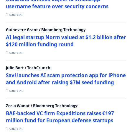
username feature over security concerns
1 sources
Guinevere Grant / Bloomberg Technology:
AI legal startup Norm valued at $1.2 billion after
$120 million funding round
1 sources
Julie Bort / TechCrunch:
Savi launches AI scam protection app for iPhone
and Android after raising $7M seed funding
1 sources
Zosia Wanat / Bloomberg Technology:
BAE-backed VC firm Expeditions raises €197
million fund for European defense startups
1 sources