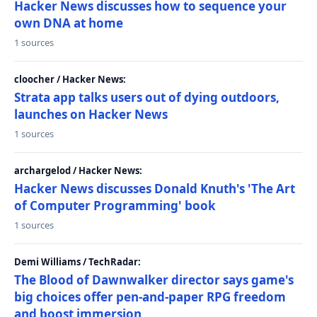
Hacker News discusses how to sequence your
own DNA at home
1 sources
cloocher / Hacker News:
Strata app talks users out of dying outdoors,
launches on Hacker News
1 sources
archargelod / Hacker News:
Hacker News discusses Donald Knuth's 'The Art
of Computer Programming' book
1 sources
Demi Williams / TechRadar:
The Blood of Dawnwalker director says game's
big choices offer pen-and-paper RPG freedom
and boost immersion