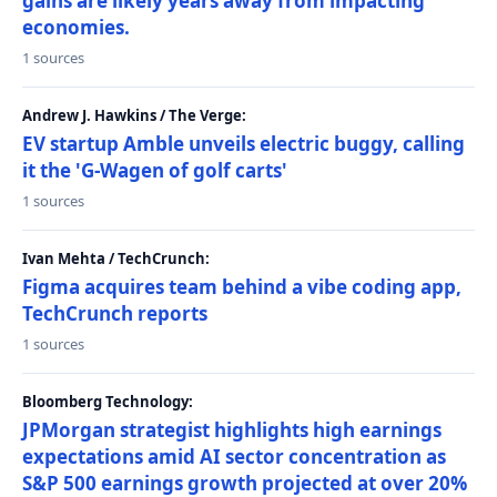
gains are likely years away from impacting
economies.
1 sources
Andrew J. Hawkins / The Verge:
EV startup Amble unveils electric buggy, calling
it the 'G-Wagen of golf carts'
1 sources
Ivan Mehta / TechCrunch:
Figma acquires team behind a vibe coding app,
TechCrunch reports
1 sources
Bloomberg Technology:
JPMorgan strategist highlights high earnings
expectations amid AI sector concentration as
S&P 500 earnings growth projected at over 20%