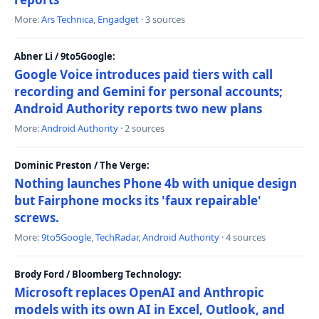
More:
Ars Technica
,
Engadget
· 3 sources
Abner Li / 9to5Google:
Google Voice introduces paid tiers with call
recording and Gemini for personal accounts;
Android Authority reports two new plans
More:
Android Authority
· 2 sources
Dominic Preston / The Verge:
Nothing launches Phone 4b with unique design
but Fairphone mocks its 'faux repairable'
screws.
More:
9to5Google
,
TechRadar
,
Android Authority
· 4 sources
Brody Ford / Bloomberg Technology:
Microsoft replaces OpenAI and Anthropic
models with its own AI in Excel, Outlook, and