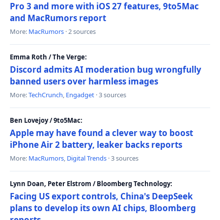
Pro 3 and more with iOS 27 features, 9to5Mac
and MacRumors report
More:
MacRumors
· 2 sources
Emma Roth / The Verge:
Discord admits AI moderation bug wrongfully
banned users over harmless images
More:
TechCrunch
,
Engadget
· 3 sources
Ben Lovejoy / 9to5Mac:
Apple may have found a clever way to boost
iPhone Air 2 battery, leaker backs reports
More:
MacRumors
,
Digital Trends
· 3 sources
Lynn Doan, Peter Elstrom / Bloomberg Technology:
Facing US export controls, China's DeepSeek
plans to develop its own AI chips, Bloomberg
reports