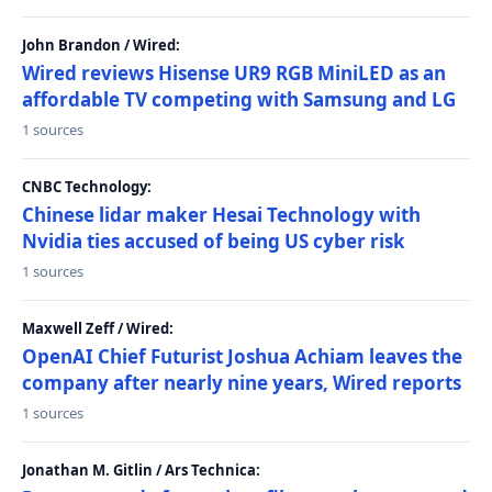
John Brandon / Wired:
Wired reviews Hisense UR9 RGB MiniLED as an
affordable TV competing with Samsung and LG
1 sources
CNBC Technology:
Chinese lidar maker Hesai Technology with
Nvidia ties accused of being US cyber risk
1 sources
Maxwell Zeff / Wired:
OpenAI Chief Futurist Joshua Achiam leaves the
company after nearly nine years, Wired reports
1 sources
Jonathan M. Gitlin / Ars Technica: