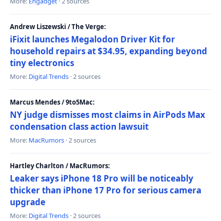
More:
Engadget
· 2 sources
Andrew Liszewski / The Verge:
iFixit launches Megalodon Driver Kit for
household repairs at $34.95, expanding beyond
tiny electronics
More:
Digital Trends
· 2 sources
Marcus Mendes / 9to5Mac:
NY judge dismisses most claims in AirPods Max
condensation class action lawsuit
More:
MacRumors
· 2 sources
Hartley Charlton / MacRumors:
Leaker says iPhone 18 Pro will be noticeably
thicker than iPhone 17 Pro for serious camera
upgrade
More:
Digital Trends
· 2 sources