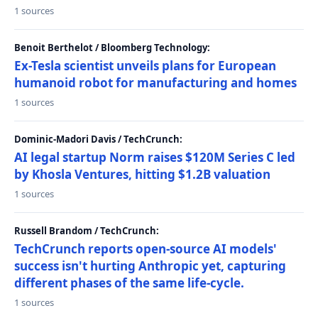
1 sources
Benoit Berthelot / Bloomberg Technology:
Ex-Tesla scientist unveils plans for European
humanoid robot for manufacturing and homes
1 sources
Dominic-Madori Davis / TechCrunch:
AI legal startup Norm raises $120M Series C led
by Khosla Ventures, hitting $1.2B valuation
1 sources
Russell Brandom / TechCrunch:
TechCrunch reports open-source AI models'
success isn't hurting Anthropic yet, capturing
different phases of the same life-cycle.
1 sources