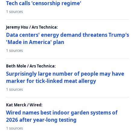
Tech calls 'censorship regime'
1 sources
Jeremy Hsu / Ars Technica:
Data centers' energy demand threatens Trump's
'Made in America' plan
1 sources
Beth Mole / Ars Technica:
Surprisingly large number of people may have
marker for tick-linked meat allergy
1 sources
Kat Merck / Wired:
Wired names best indoor garden systems of
2026 after year-long testing
1 sources