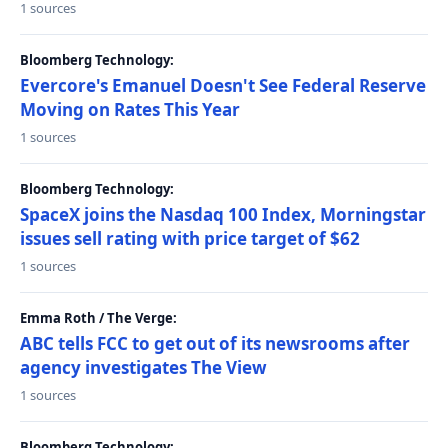
1 sources
Bloomberg Technology:
Evercore's Emanuel Doesn't See Federal Reserve
Moving on Rates This Year
1 sources
Bloomberg Technology:
SpaceX joins the Nasdaq 100 Index, Morningstar
issues sell rating with price target of $62
1 sources
Emma Roth / The Verge:
ABC tells FCC to get out of its newsrooms after
agency investigates The View
1 sources
Bloomberg Technology: