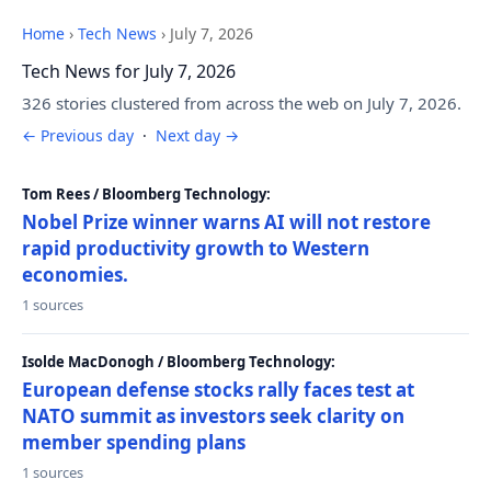
Home
›
Tech News
›
July 7, 2026
Tech News for July 7, 2026
326 stories clustered from across the web on July 7, 2026.
← Previous day
·
Next day →
Tom Rees / Bloomberg Technology:
Nobel Prize winner warns AI will not restore
rapid productivity growth to Western
economies.
1 sources
Isolde MacDonogh / Bloomberg Technology:
European defense stocks rally faces test at
NATO summit as investors seek clarity on
member spending plans
1 sources