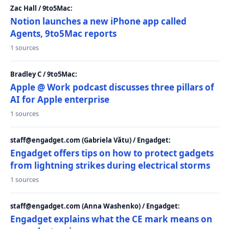
Zac Hall / 9to5Mac:
Notion launches a new iPhone app called
Agents, 9to5Mac reports
1 sources
Bradley C / 9to5Mac:
Apple @ Work podcast discusses three pillars of
AI for Apple enterprise
1 sources
staff@engadget.com (Gabriela Vătu) / Engadget:
Engadget offers tips on how to protect gadgets
from lightning strikes during electrical storms
1 sources
staff@engadget.com (Anna Washenko) / Engadget:
Engadget explains what the CE mark means on