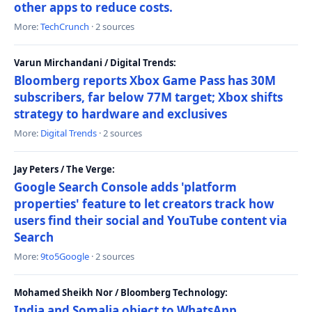
other apps to reduce costs.
More:
TechCrunch
· 2 sources
Varun Mirchandani / Digital Trends:
Bloomberg reports Xbox Game Pass has 30M
subscribers, far below 77M target; Xbox shifts
strategy to hardware and exclusives
More:
Digital Trends
· 2 sources
Jay Peters / The Verge:
Google Search Console adds 'platform
properties' feature to let creators track how
users find their social and YouTube content via
Search
More:
9to5Google
· 2 sources
Mohamed Sheikh Nor / Bloomberg Technology:
India and Somalia object to WhatsApp