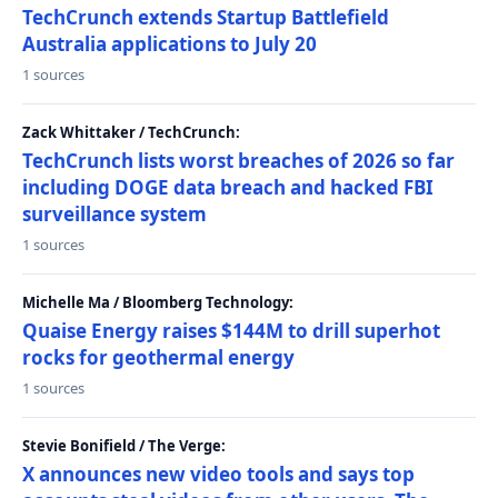
TechCrunch extends Startup Battlefield
Australia applications to July 20
1 sources
Zack Whittaker / TechCrunch:
TechCrunch lists worst breaches of 2026 so far
including DOGE data breach and hacked FBI
surveillance system
1 sources
Michelle Ma / Bloomberg Technology:
Quaise Energy raises $144M to drill superhot
rocks for geothermal energy
1 sources
Stevie Bonifield / The Verge:
X announces new video tools and says top