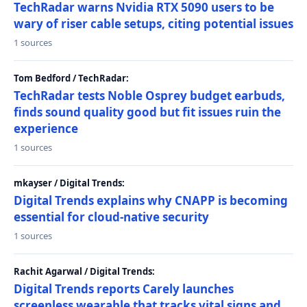
TechRadar warns Nvidia RTX 5090 users to be
wary of riser cable setups, citing potential issues
1 sources
Tom Bedford / TechRadar:
TechRadar tests Noble Osprey budget earbuds,
finds sound quality good but fit issues ruin the
experience
1 sources
mkayser / Digital Trends:
Digital Trends explains why CNAPP is becoming
essential for cloud-native security
1 sources
Rachit Agarwal / Digital Trends:
Digital Trends reports Carely launches
screenless wearable that tracks vital signs and