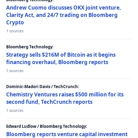
Andrew Cuomo discusses OKX joint venture,
Clarity Act, and 24/7 trading on Bloomberg
Crypto
1 sources
Bloomberg Technology:
Strategy sells $216M of Bitcoin as it begins
financing overhaul, Bloomberg reports
1 sources
Dominic-Madori Davis / TechCrunch:
Chemistry Ventures raises $500 million for its
second fund, TechCrunch reports
1 sources
Edward Ludlow / Bloomberg Technology:
Bloomberg reports venture capital investment