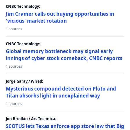
CNBC Technology:
Jim Cramer calls out buying opportunities in
'vicious' market rotation
1 sources
CNBC Technology:
Global memory bottleneck may signal early
innings of cyber stock comeback, CNBC reports
1 sources
Jorge Garay / Wired:
Mysterious compound detected on Pluto and
Titan absorbs light in unexplained way
1 sources
Jon Brodkin / Ars Technica:
SCOTUS lets Texas enforce app store law that Big