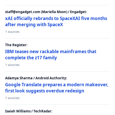
staff@engadget.com (Mariella Moon) / Engadget:
xAI officially rebrands to SpaceXAI five months
after merging with SpaceX
1 sources
The Register:
IBM teases new rackable mainframes that
complete the z17 family
1 sources
Adamya Sharma / Android Authority:
Google Translate prepares a modern makeover,
first look suggests overdue redesign
1 sources
Isaiah Williams / TechRadar: