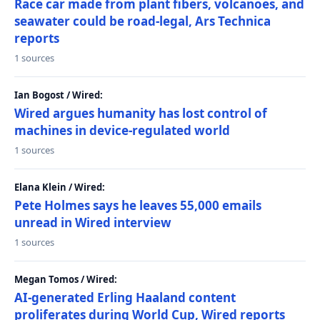
Race car made from plant fibers, volcanoes, and
seawater could be road-legal, Ars Technica
reports
1 sources
Ian Bogost / Wired:
Wired argues humanity has lost control of
machines in device-regulated world
1 sources
Elana Klein / Wired:
Pete Holmes says he leaves 55,000 emails
unread in Wired interview
1 sources
Megan Tomos / Wired:
AI-generated Erling Haaland content
proliferates during World Cup, Wired reports