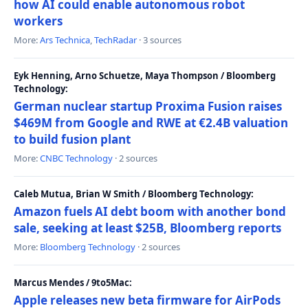
how AI could enable autonomous robot
workers
More:
Ars Technica
,
TechRadar
· 3 sources
Eyk Henning, Arno Schuetze, Maya Thompson / Bloomberg
Technology:
German nuclear startup Proxima Fusion raises
$469M from Google and RWE at €2.4B valuation
to build fusion plant
More:
CNBC Technology
· 2 sources
Caleb Mutua, Brian W Smith / Bloomberg Technology:
Amazon fuels AI debt boom with another bond
sale, seeking at least $25B, Bloomberg reports
More:
Bloomberg Technology
· 2 sources
Marcus Mendes / 9to5Mac:
Apple releases new beta firmware for AirPods