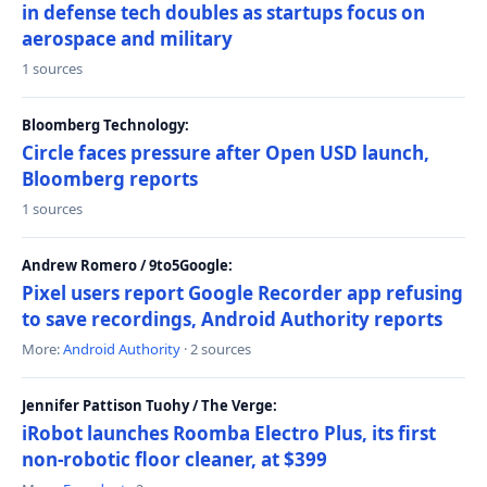
in defense tech doubles as startups focus on
aerospace and military
1 sources
Bloomberg Technology:
Circle faces pressure after Open USD launch,
Bloomberg reports
1 sources
Andrew Romero / 9to5Google:
Pixel users report Google Recorder app refusing
to save recordings, Android Authority reports
More:
Android Authority
· 2 sources
Jennifer Pattison Tuohy / The Verge:
iRobot launches Roomba Electro Plus, its first
non-robotic floor cleaner, at $399