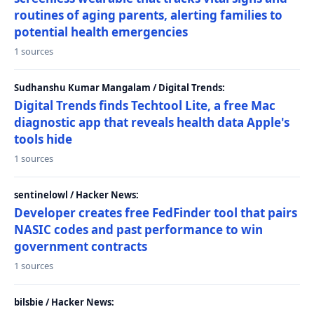
routines of aging parents, alerting families to
potential health emergencies
1 sources
Sudhanshu Kumar Mangalam / Digital Trends:
Digital Trends finds Techtool Lite, a free Mac
diagnostic app that reveals health data Apple's
tools hide
1 sources
sentinelowl / Hacker News:
Developer creates free FedFinder tool that pairs
NASIC codes and past performance to win
government contracts
1 sources
bilsbie / Hacker News: