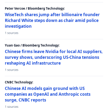
Peter Vercoe / Bloomberg Technology:
WiseTech shares jump after billionaire founder
Richard White steps down as chair amid police
investigation
1 sources
Yuan Gao / Bloomberg Technology:
Chinese firms leave Nvidia for local AI suppliers,
survey shows, underscoring US-China tensions
reshaping AI infrastructure
1 sources
CNBC Technology:
Chinese AI models gain ground with US
companies as OpenAI and Anthropic costs
surge, CNBC reports
1 sources