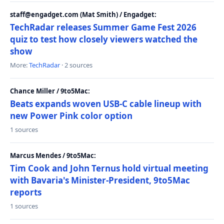
staff@engadget.com (Mat Smith) / Engadget:
TechRadar releases Summer Game Fest 2026
quiz to test how closely viewers watched the
show
More:
TechRadar
· 2 sources
Chance Miller / 9to5Mac:
Beats expands woven USB-C cable lineup with
new Power Pink color option
1 sources
Marcus Mendes / 9to5Mac:
Tim Cook and John Ternus hold virtual meeting
with Bavaria's Minister-President, 9to5Mac
reports
1 sources