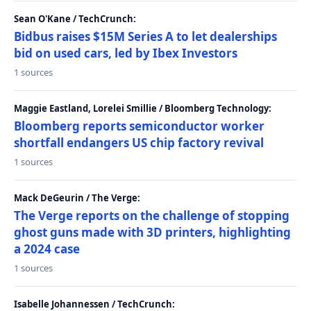
Sean O'Kane / TechCrunch:
Bidbus raises $15M Series A to let dealerships
bid on used cars, led by Ibex Investors
1 sources
Maggie Eastland, Lorelei Smillie / Bloomberg Technology:
Bloomberg reports semiconductor worker
shortfall endangers US chip factory revival
1 sources
Mack DeGeurin / The Verge:
The Verge reports on the challenge of stopping
ghost guns made with 3D printers, highlighting
a 2024 case
1 sources
Isabelle Johannessen / TechCrunch: