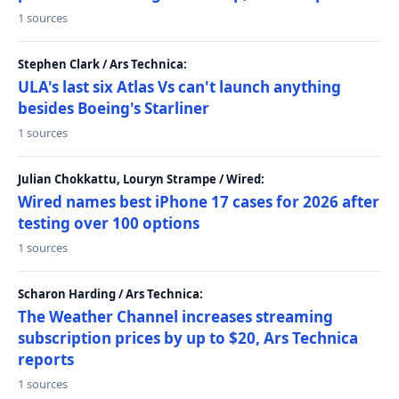
1 sources
Stephen Clark / Ars Technica:
ULA's last six Atlas Vs can't launch anything
besides Boeing's Starliner
1 sources
Julian Chokkattu, Louryn Strampe / Wired:
Wired names best iPhone 17 cases for 2026 after
testing over 100 options
1 sources
Scharon Harding / Ars Technica:
The Weather Channel increases streaming
subscription prices by up to $20, Ars Technica
reports
1 sources