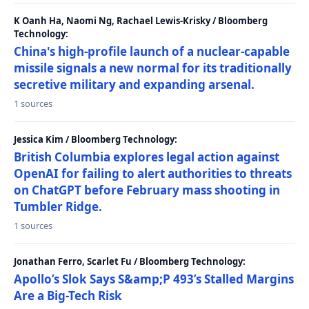
K Oanh Ha, Naomi Ng, Rachael Lewis-Krisky / Bloomberg
Technology:
China's high-profile launch of a nuclear-capable
missile signals a new normal for its traditionally
secretive military and expanding arsenal.
1 sources
Jessica Kim / Bloomberg Technology:
British Columbia explores legal action against
OpenAI for failing to alert authorities to threats
on ChatGPT before February mass shooting in
Tumbler Ridge.
1 sources
Jonathan Ferro, Scarlet Fu / Bloomberg Technology:
Apollo’s Slok Says S&amp;P 493’s Stalled Margins
Are a Big-Tech Risk