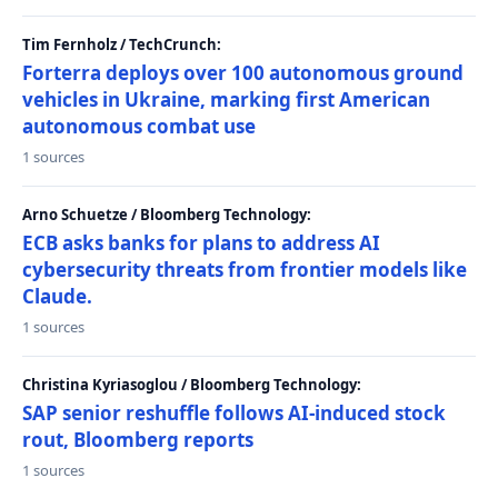
Tim Fernholz / TechCrunch:
Forterra deploys over 100 autonomous ground
vehicles in Ukraine, marking first American
autonomous combat use
1 sources
Arno Schuetze / Bloomberg Technology:
ECB asks banks for plans to address AI
cybersecurity threats from frontier models like
Claude.
1 sources
Christina Kyriasoglou / Bloomberg Technology:
SAP senior reshuffle follows AI-induced stock
rout, Bloomberg reports
1 sources