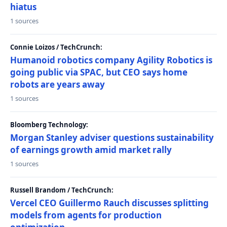
hiatus
1 sources
Connie Loizos / TechCrunch:
Humanoid robotics company Agility Robotics is
going public via SPAC, but CEO says home
robots are years away
1 sources
Bloomberg Technology:
Morgan Stanley adviser questions sustainability
of earnings growth amid market rally
1 sources
Russell Brandom / TechCrunch:
Vercel CEO Guillermo Rauch discusses splitting
models from agents for production