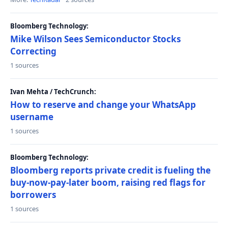
Bloomberg Technology:
Mike Wilson Sees Semiconductor Stocks
Correcting
1 sources
Ivan Mehta / TechCrunch:
How to reserve and change your WhatsApp
username
1 sources
Bloomberg Technology:
Bloomberg reports private credit is fueling the
buy-now-pay-later boom, raising red flags for
borrowers
1 sources