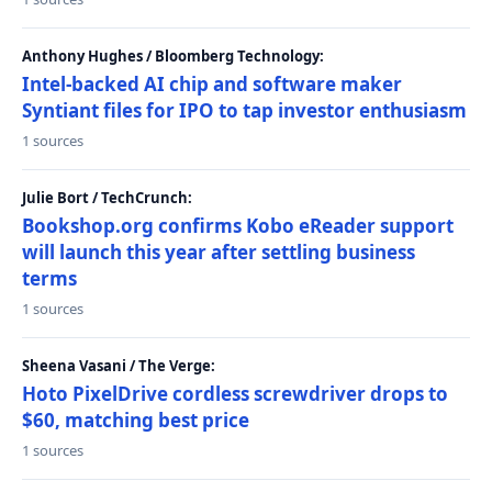
Anthony Hughes / Bloomberg Technology:
Intel-backed AI chip and software maker
Syntiant files for IPO to tap investor enthusiasm
1 sources
Julie Bort / TechCrunch:
Bookshop.org confirms Kobo eReader support
will launch this year after settling business
terms
1 sources
Sheena Vasani / The Verge:
Hoto PixelDrive cordless screwdriver drops to
$60, matching best price
1 sources