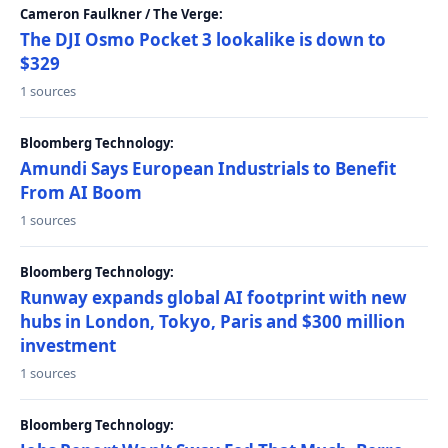
Cameron Faulkner / The Verge:
The DJI Osmo Pocket 3 lookalike is down to
$329
1 sources
Bloomberg Technology:
Amundi Says European Industrials to Benefit
From AI Boom
1 sources
Bloomberg Technology:
Runway expands global AI footprint with new
hubs in London, Tokyo, Paris and $300 million
investment
1 sources
Bloomberg Technology: