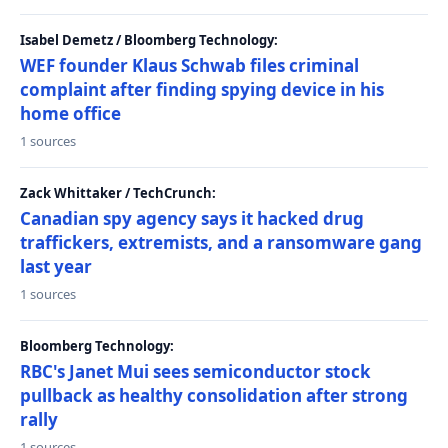
Isabel Demetz / Bloomberg Technology:
WEF founder Klaus Schwab files criminal
complaint after finding spying device in his
home office
1 sources
Zack Whittaker / TechCrunch:
Canadian spy agency says it hacked drug
traffickers, extremists, and a ransomware gang
last year
1 sources
Bloomberg Technology:
RBC's Janet Mui sees semiconductor stock
pullback as healthy consolidation after strong
rally
1 sources