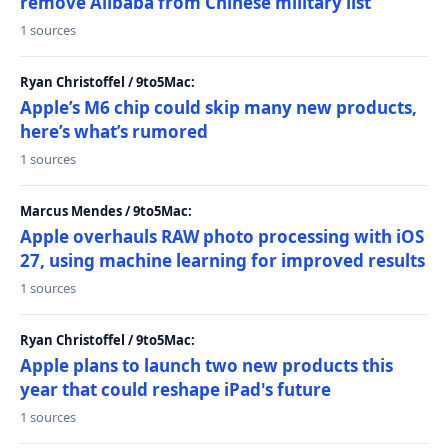
remove Alibaba from Chinese military list
1 sources
Ryan Christoffel / 9to5Mac:
Apple’s M6 chip could skip many new products,
here’s what’s rumored
1 sources
Marcus Mendes / 9to5Mac:
Apple overhauls RAW photo processing with iOS
27, using machine learning for improved results
1 sources
Ryan Christoffel / 9to5Mac:
Apple plans to launch two new products this
year that could reshape iPad's future
1 sources