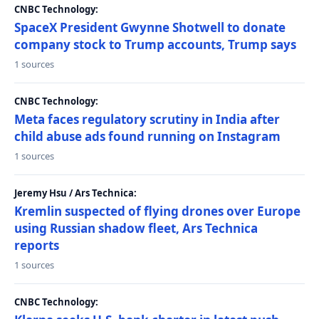
CNBC Technology:
SpaceX President Gwynne Shotwell to donate
company stock to Trump accounts, Trump says
1 sources
CNBC Technology:
Meta faces regulatory scrutiny in India after
child abuse ads found running on Instagram
1 sources
Jeremy Hsu / Ars Technica:
Kremlin suspected of flying drones over Europe
using Russian shadow fleet, Ars Technica
reports
1 sources
CNBC Technology: