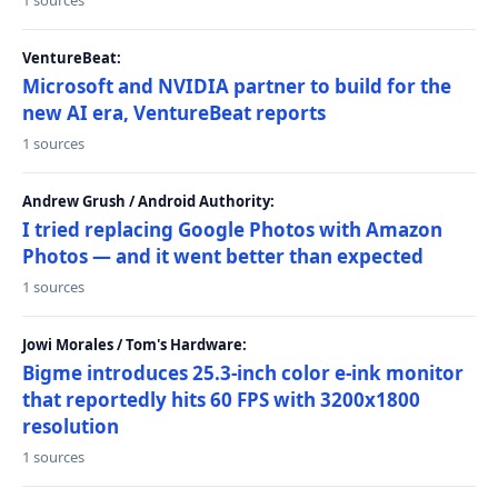
1 sources
VentureBeat:
Microsoft and NVIDIA partner to build for the
new AI era, VentureBeat reports
1 sources
Andrew Grush / Android Authority:
I tried replacing Google Photos with Amazon
Photos — and it went better than expected
1 sources
Jowi Morales / Tom's Hardware:
Bigme introduces 25.3-inch color e-ink monitor
that reportedly hits 60 FPS with 3200x1800
resolution
1 sources