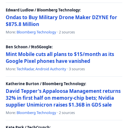
Edward Ludlow / Bloomberg Technology:
Ondas to Buy Military Drone Maker DZYNE for
$875.8 Million
More:
Bloomberg Technology
· 2 sources
Ben Schoon / 9to5Google:
Mint Mobile cuts all plans to $15/month as its
Google Pixel phones have vanished
More:
TechRadar
,
Android Authority
· 3 sources
Katherine Burton / Bloomberg Technology:
David Tepper's Appaloosa Management returns
32% in first half on memory-chip bets; Nvidia
supplier Unimicron raises $1.36B in GDS sale
More:
Bloomberg Technology
· 2 sources
Kate Park / TechCrunch: