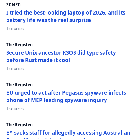
ZDNET:
I tried the best-looking laptop of 2026, and its
battery life was the real surprise
1 sources
The Register:
Secure Unix ancestor KSOS did type safety
before Rust made it cool
1 sources
The Register:
EU urged to act after Pegasus spyware infects
phone of MEP leading spyware inquiry
1 sources
The Register:
EY sacks staff for allegedly accessing Australian