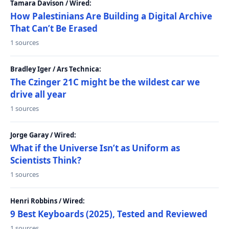
Tamara Davison / Wired:
How Palestinians Are Building a Digital Archive
That Can’t Be Erased
1 sources
Bradley Iger / Ars Technica:
The Czinger 21C might be the wildest car we
drive all year
1 sources
Jorge Garay / Wired:
What if the Universe Isn’t as Uniform as
Scientists Think?
1 sources
Henri Robbins / Wired:
9 Best Keyboards (2025), Tested and Reviewed
1 sources