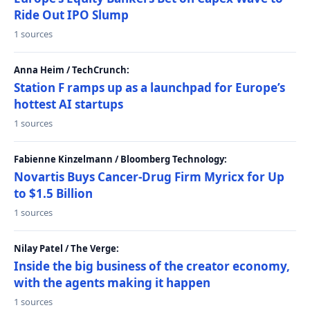
Ride Out IPO Slump
1 sources
Anna Heim / TechCrunch:
Station F ramps up as a launchpad for Europe’s
hottest AI startups
1 sources
Fabienne Kinzelmann / Bloomberg Technology:
Novartis Buys Cancer-Drug Firm Myricx for Up
to $1.5 Billion
1 sources
Nilay Patel / The Verge:
Inside the big business of the creator economy,
with the agents making it happen
1 sources