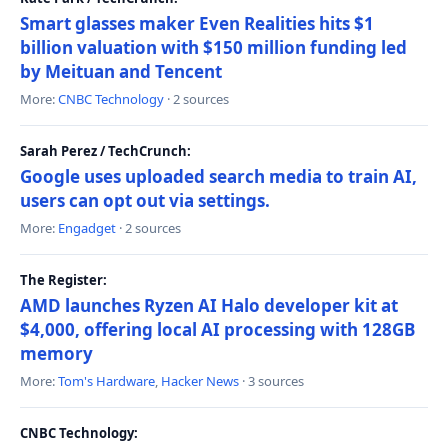
Smart glasses maker Even Realities hits $1
billion valuation with $150 million funding led
by Meituan and Tencent
More:
CNBC Technology
· 2 sources
Sarah Perez / TechCrunch:
Google uses uploaded search media to train AI,
users can opt out via settings.
More:
Engadget
· 2 sources
The Register:
AMD launches Ryzen AI Halo developer kit at
$4,000, offering local AI processing with 128GB
memory
More:
Tom's Hardware
,
Hacker News
· 3 sources
CNBC Technology: