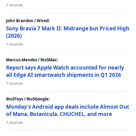
1 sources
John Brandon / Wired:
Sony Bravia 7 Mark II: Midrange but Priced High
(2026)
1 sources
Marcus Mendes / 9to5Mac:
Report says Apple Watch accounted for nearly
all Edge AI smartwatch shipments in Q1 2026
1 sources
9to5Toys / 9to5Google:
Monday's Android app deals include Almost Out
of Mana, Botanicula, CHUCHEL, and more
1 sources