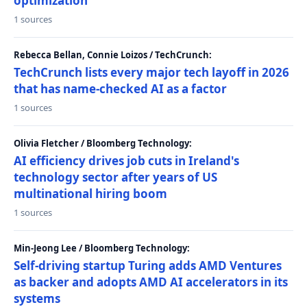
optimization
1 sources
Rebecca Bellan, Connie Loizos / TechCrunch:
TechCrunch lists every major tech layoff in 2026
that has name-checked AI as a factor
1 sources
Olivia Fletcher / Bloomberg Technology:
AI efficiency drives job cuts in Ireland's
technology sector after years of US
multinational hiring boom
1 sources
Min-Jeong Lee / Bloomberg Technology:
Self-driving startup Turing adds AMD Ventures
as backer and adopts AMD AI accelerators in its
systems