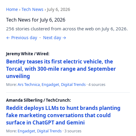
Home
›
Tech News
›
July 6, 2026
Tech News for July 6, 2026
256 stories clustered from across the web on July 6, 2026.
← Previous day
·
Next day →
Jeremy White / Wired:
Bentley teases its first electric vehicle, the
Torcal, with 300-mile range and September
unveiling
More:
Ars Technica
,
Engadget
,
Digital Trends
· 4 sources
Amanda Silberling / TechCrunch:
Reddit deploys LLMs to hunt brands planting
fake marketing conversations that could
surface in ChatGPT and Gemini
More:
Engadget
,
Digital Trends
· 3 sources