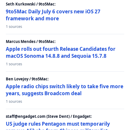
Seth Kurkowski / 9to5Mac:
9to5Mac Daily July 6 covers new iOS 27
framework and more
1 sources
Marcus Mendes / 9to5Mac:
Apple rolls out fourth Release Candidates for
macOS Sonoma 14.8.8 and Sequoia 15.7.8
1 sources
Ben Lovejoy / 9to5Mac:
Apple radio chips switch likely to take five more
years, suggests Broadcom deal
1 sources
staff@engadget.com (Steve Dent) / Engadget:
US judge rules Pentagon must temporarily