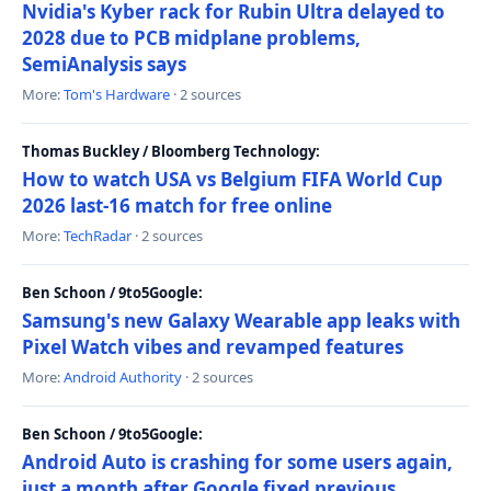
Nvidia's Kyber rack for Rubin Ultra delayed to
2028 due to PCB midplane problems,
SemiAnalysis says
More:
Tom's Hardware
· 2 sources
Thomas Buckley / Bloomberg Technology:
How to watch USA vs Belgium FIFA World Cup
2026 last-16 match for free online
More:
TechRadar
· 2 sources
Ben Schoon / 9to5Google:
Samsung's new Galaxy Wearable app leaks with
Pixel Watch vibes and revamped features
More:
Android Authority
· 2 sources
Ben Schoon / 9to5Google:
Android Auto is crashing for some users again,
just a month after Google fixed previous