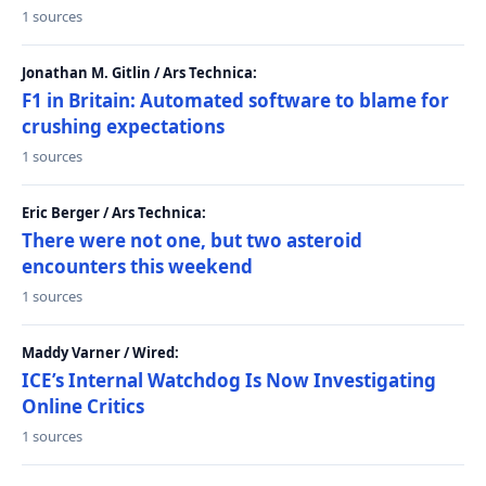
1 sources
Jonathan M. Gitlin / Ars Technica:
F1 in Britain: Automated software to blame for
crushing expectations
1 sources
Eric Berger / Ars Technica:
There were not one, but two asteroid
encounters this weekend
1 sources
Maddy Varner / Wired:
ICE’s Internal Watchdog Is Now Investigating
Online Critics
1 sources