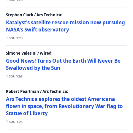
Stephen Clark / Ars Technica:
Katalyst's satellite rescue mission now pursuing
NASA's Swift observatory
1 sources
Simone Valesini / Wired:
Good News! Turns Out the Earth Will Never Be
Swallowed by the Sun
1 sources
Robert Pearlman / Ars Technica:
Ars Technica explores the oldest Americana
flown in space, from Revolutionary War flag to
Statue of Liberty
1 sources