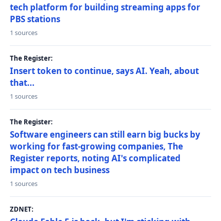
tech platform for building streaming apps for
PBS stations
1 sources
The Register:
Insert token to continue, says AI. Yeah, about
that...
1 sources
The Register:
Software engineers can still earn big bucks by
working for fast-growing companies, The
Register reports, noting AI's complicated
impact on tech business
1 sources
ZDNET: