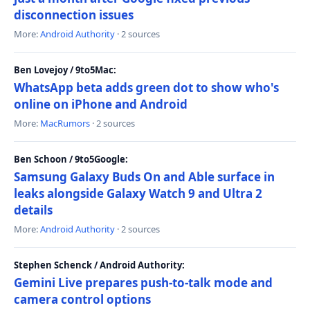
disconnection issues
More:
Android Authority
· 2 sources
Ben Lovejoy / 9to5Mac:
WhatsApp beta adds green dot to show who's
online on iPhone and Android
More:
MacRumors
· 2 sources
Ben Schoon / 9to5Google:
Samsung Galaxy Buds On and Able surface in
leaks alongside Galaxy Watch 9 and Ultra 2
details
More:
Android Authority
· 2 sources
Stephen Schenck / Android Authority:
Gemini Live prepares push-to-talk mode and
camera control options