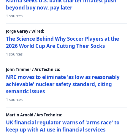
Klarna seeks U.S. bank charter in latest push
beyond buy now, pay later
1 sources
Jorge Garay / Wired:
The Science Behind Why Soccer Players at the
2026 World Cup Are Cutting Their Socks
1 sources
John Timmer / Ars Technica:
NRC moves to eliminate 'as low as reasonably
achievable' nuclear safety standard, citing
semantic issues
1 sources
Martin Arnold / Ars Technica:
UK financial regulator warns of 'arms race' to
keep up with AI use in financial services