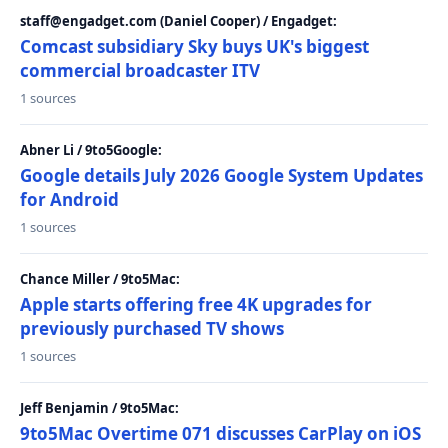
staff@engadget.com (Daniel Cooper) / Engadget:
Comcast subsidiary Sky buys UK's biggest
commercial broadcaster ITV
1 sources
Abner Li / 9to5Google:
Google details July 2026 Google System Updates
for Android
1 sources
Chance Miller / 9to5Mac:
Apple starts offering free 4K upgrades for
previously purchased TV shows
1 sources
Jeff Benjamin / 9to5Mac:
9to5Mac Overtime 071 discusses CarPlay on iOS