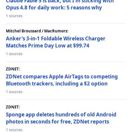
Claude Fable 5 is back, but I'm sticking with
Opus 4.8 for daily work: 5 reasons why
1 sources
Mitchel Broussard / MacRumors:
Anker's 3-in-1 Foldable Wireless Charger
Matches Prime Day Low at $99.74
1 sources
ZDNET:
ZDNet compares Apple AirTags to competing
Bluetooth trackers, including a $2 option
1 sources
ZDNET:
Sponge app deletes hundreds of old Android
photos in seconds for free, ZDNet reports
1 sources