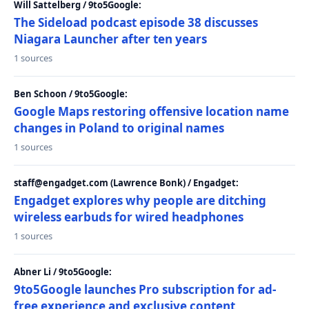
Will Sattelberg / 9to5Google:
The Sideload podcast episode 38 discusses
Niagara Launcher after ten years
1 sources
Ben Schoon / 9to5Google:
Google Maps restoring offensive location name
changes in Poland to original names
1 sources
staff@engadget.com (Lawrence Bonk) / Engadget:
Engadget explores why people are ditching
wireless earbuds for wired headphones
1 sources
Abner Li / 9to5Google:
9to5Google launches Pro subscription for ad-
free experience and exclusive content