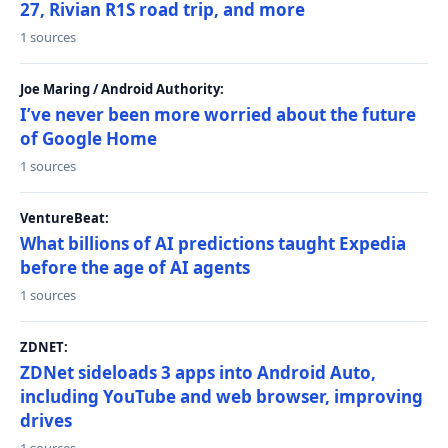
27, Rivian R1S road trip, and more
1 sources
Joe Maring / Android Authority:
I’ve never been more worried about the future
of Google Home
1 sources
VentureBeat:
What billions of AI predictions taught Expedia
before the age of AI agents
1 sources
ZDNET:
ZDNet sideloads 3 apps into Android Auto,
including YouTube and web browser, improving
drives