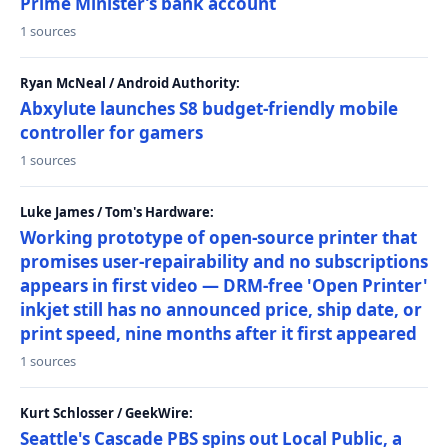
Prime Minister’s bank account
1 sources
Ryan McNeal / Android Authority:
Abxylute launches S8 budget-friendly mobile
controller for gamers
1 sources
Luke James / Tom's Hardware:
Working prototype of open-source printer that
promises user-repairability and no subscriptions
appears in first video — DRM-free 'Open Printer'
inkjet still has no announced price, ship date, or
print speed, nine months after it first appeared
1 sources
Kurt Schlosser / GeekWire:
Seattle's Cascade PBS spins out Local Public, a