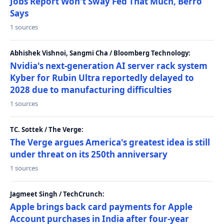
Jobs Report Won't Sway Fed That Much, Berro
Says
1 sources
Abhishek Vishnoi, Sangmi Cha / Bloomberg Technology:
Nvidia's next-generation AI server rack system
Kyber for Rubin Ultra reportedly delayed to
2028 due to manufacturing difficulties
1 sources
TC. Sottek / The Verge:
The Verge argues America's greatest idea is still
under threat on its 250th anniversary
1 sources
Jagmeet Singh / TechCrunch:
Apple brings back card payments for Apple
Account purchases in India after four-year