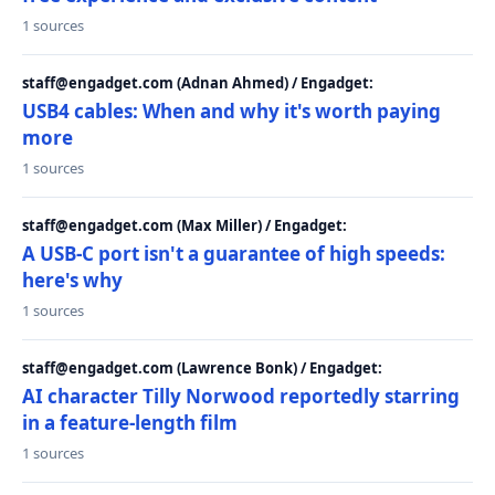
1 sources
staff@engadget.com (Adnan Ahmed) / Engadget:
USB4 cables: When and why it's worth paying
more
1 sources
staff@engadget.com (Max Miller) / Engadget:
A USB-C port isn't a guarantee of high speeds:
here's why
1 sources
staff@engadget.com (Lawrence Bonk) / Engadget:
AI character Tilly Norwood reportedly starring
in a feature-length film
1 sources