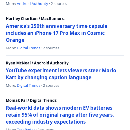
More:
Android Authority
· 2 sources
Hartley Charlton / MacRumors:
America’s 250th anniversary time capsule
includes an iPhone 17 Pro Max in Cosmic
Orange
More:
Digital Trends
· 2 sources
Ryan McNeal / Android Authority:
YouTube experiment lets viewers steer Mario
Kart by changing caption language
More:
Digital Trends
· 2 sources
Moinak Pal / Digital Trends:
Real-world data shows modern EV batteries
retain 95% of original range after five years,
exceeding industry expectations
More:
TechRadar
· 2 sources