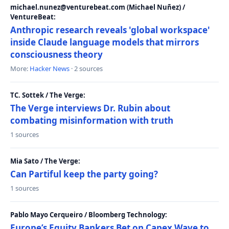
michael.nunez@venturebeat.com (Michael Nuñez) /
VentureBeat:
Anthropic research reveals 'global workspace'
inside Claude language models that mirrors
consciousness theory
More:
Hacker News
· 2 sources
TC. Sottek / The Verge:
The Verge interviews Dr. Rubin about
combating misinformation with truth
1 sources
Mia Sato / The Verge:
Can Partiful keep the party going?
1 sources
Pablo Mayo Cerqueiro / Bloomberg Technology:
Europe’s Equity Bankers Bet on Capex Wave to