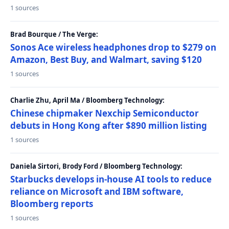
1 sources
Brad Bourque / The Verge:
Sonos Ace wireless headphones drop to $279 on
Amazon, Best Buy, and Walmart, saving $120
1 sources
Charlie Zhu, April Ma / Bloomberg Technology:
Chinese chipmaker Nexchip Semiconductor
debuts in Hong Kong after $890 million listing
1 sources
Daniela Sirtori, Brody Ford / Bloomberg Technology:
Starbucks develops in-house AI tools to reduce
reliance on Microsoft and IBM software,
Bloomberg reports
1 sources