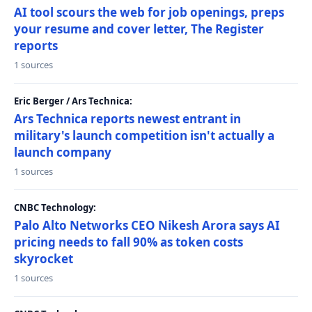
AI tool scours the web for job openings, preps
your resume and cover letter, The Register
reports
1 sources
Eric Berger / Ars Technica:
Ars Technica reports newest entrant in
military's launch competition isn't actually a
launch company
1 sources
CNBC Technology:
Palo Alto Networks CEO Nikesh Arora says AI
pricing needs to fall 90% as token costs
skyrocket
1 sources