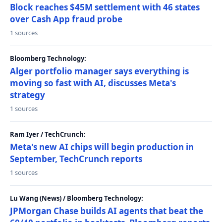
Block reaches $45M settlement with 46 states
over Cash App fraud probe
1 sources
Bloomberg Technology:
Alger portfolio manager says everything is
moving so fast with AI, discusses Meta's
strategy
1 sources
Ram Iyer / TechCrunch:
Meta's new AI chips will begin production in
September, TechCrunch reports
1 sources
Lu Wang (News) / Bloomberg Technology:
JPMorgan Chase builds AI agents that beat the