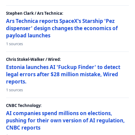
Stephen Clark / Ars Technica:
Ars Technica reports SpaceX's Starship 'Pez
dispenser' design changes the economics of
payload launches
1 sources
Chris Stokel-Walker / Wired:
Estonia launches AI 'Fuckup Finder' to detect
legal errors after $28 million mistake, Wired
reports.
1 sources
CNBC Technology:
AI companies spend millions on elections,
pushing for their own version of AI regulation,
CNBC reports