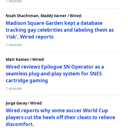
1 sources
Noah Shachtman, Maddy Varner / Wired:
Madison Square Garden kept a database
tracking gay celebrities and labeling them as
'risk', Wired reports
1 sources
Matt Kamen / Wired:
Wired reviews Epilogue SN Operator as a
seamless plug-and-play system for SNES
cartridge gaming
1 sources
Jorge Garay / Wired:
Wired reports why some soccer World Cup
players cut the heels off their cleats to relieve
discomfort.