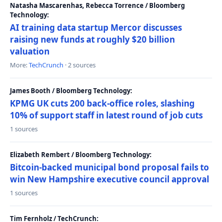
Natasha Mascarenhas, Rebecca Torrence / Bloomberg
Technology:
AI training data startup Mercor discusses
raising new funds at roughly $20 billion
valuation
More:
TechCrunch
· 2 sources
James Booth / Bloomberg Technology:
KPMG UK cuts 200 back-office roles, slashing
10% of support staff in latest round of job cuts
1 sources
Elizabeth Rembert / Bloomberg Technology:
Bitcoin-backed municipal bond proposal fails to
win New Hampshire executive council approval
1 sources
Tim Fernholz / TechCrunch: