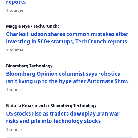
reports
1 sources
Maggie Nye / TechCrunch:
Charles Hudson shares common mistakes after
investing in 500+ startups, TechCrunch reports
1 sources
Bloomberg Technology:
Bloomberg Opinion columnist says robotics
isn't living up to the hype after Automate Show
1 sources
Natalia Kniazhevich / Bloomberg Technology:
US stocks rise as traders downplay Iran war
risks and pile into technology stocks
1 sources