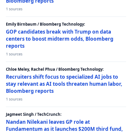
Bloomberg reports
1 sources
Emily Birnbaum / Bloomberg Technology:
GOP candidates break with Trump on data
centers to boost midterm odds, Bloomberg
reports
1 sources
Chloe Meley, Rachel Phua / Bloomberg Technology:
Recruiters shift focus to specialized AI jobs to
stay relevant as AI tools threaten human labor,
Bloomberg reports
1 sources
Jagmeet Singh / TechCrunch:
Nandan Nilekani leaves GP role at
Fundamentum as it launches $200M third fund,