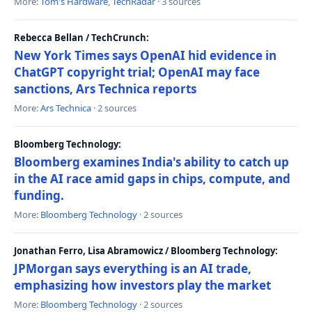
More:
Tom's Hardware
,
TechRadar
· 3 sources
Rebecca Bellan / TechCrunch:
New York Times says OpenAI hid evidence in
ChatGPT copyright trial; OpenAI may face
sanctions, Ars Technica reports
More:
Ars Technica
· 2 sources
Bloomberg Technology:
Bloomberg examines India's ability to catch up
in the AI race amid gaps in chips, compute, and
funding.
More:
Bloomberg Technology
· 2 sources
Jonathan Ferro, Lisa Abramowicz / Bloomberg Technology:
JPMorgan says everything is an AI trade,
emphasizing how investors play the market
More:
Bloomberg Technology
· 2 sources