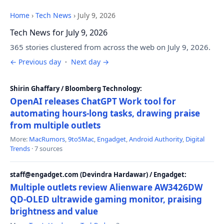
Home
›
Tech News
›
July 9, 2026
Tech News for July 9, 2026
365 stories clustered from across the web on July 9, 2026.
← Previous day
·
Next day →
Shirin Ghaffary / Bloomberg Technology:
OpenAI releases ChatGPT Work tool for
automating hours-long tasks, drawing praise
from multiple outlets
More:
MacRumors
,
9to5Mac
,
Engadget
,
Android Authority
,
Digital
Trends
· 7 sources
staff@engadget.com (Devindra Hardawar) / Engadget:
Multiple outlets review Alienware AW3426DW
QD-OLED ultrawide gaming monitor, praising
brightness and value