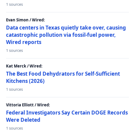
1 sources
Evan Simon / Wired:
Data centers in Texas quietly take over, causing
catastrophic pollution via fossil-fuel power,
Wired reports
1 sources
Kat Merck / Wired:
The Best Food Dehydrators for Self-Sufficient
Kitchens (2026)
1 sources
Vittoria Elliott / Wired:
Federal Investigators Say Certain DOGE Records
Were Deleted
1 sources