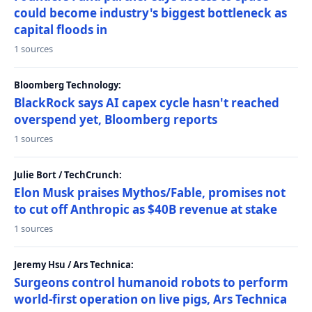
could become industry's biggest bottleneck as
capital floods in
1 sources
Bloomberg Technology:
BlackRock says AI capex cycle hasn't reached
overspend yet, Bloomberg reports
1 sources
Julie Bort / TechCrunch:
Elon Musk praises Mythos/Fable, promises not
to cut off Anthropic as $40B revenue at stake
1 sources
Jeremy Hsu / Ars Technica:
Surgeons control humanoid robots to perform
world-first operation on live pigs, Ars Technica