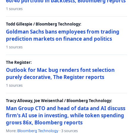
60/40 portfolio in backtests, Bloomberg reports
1 sources
Todd Gillespie / Bloomberg Technology:
Goldman Sachs bans employees from trading
prediction markets on finance and politics
1 sources
The Register:
Outlook for Mac bug renders font selection
purely decorative, The Register reports
1 sources
Tracy Alloway, Joe Weisenthal / Bloomberg Technology:
Man Group CTO and head of data and AI discuss
firm's AI use in investing, while token spending
grows 86x, Bloomberg reports
More:
Bloomberg Technology
· 3 sources