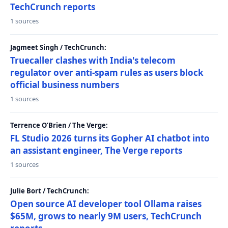
TechCrunch reports
1 sources
Jagmeet Singh / TechCrunch:
Truecaller clashes with India's telecom
regulator over anti-spam rules as users block
official business numbers
1 sources
Terrence O’Brien / The Verge:
FL Studio 2026 turns its Gopher AI chatbot into
an assistant engineer, The Verge reports
1 sources
Julie Bort / TechCrunch:
Open source AI developer tool Ollama raises
$65M, grows to nearly 9M users, TechCrunch