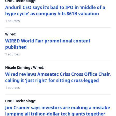
CNBC Technology:
Anduril CEO says it's bad to IPO in ‘middle of a
hype cycle’ as company hits $61B valuation
1 sources
Wired:
WIRED World Fair promotional content
published
1 sources
Nicole Kinning / Wired:
Wired reviews Amseatec Criss Cross Office Chair,
calling it 'just right' for sitting cross-legged
1 sources
CNBC Technology:
Jim Cramer says investors are making a mistake
lumping all trillion-dollar tech giants together