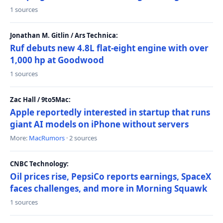
1 sources
Jonathan M. Gitlin / Ars Technica:
Ruf debuts new 4.8L flat-eight engine with over
1,000 hp at Goodwood
1 sources
Zac Hall / 9to5Mac:
Apple reportedly interested in startup that runs
giant AI models on iPhone without servers
More:
MacRumors
· 2 sources
CNBC Technology:
Oil prices rise, PepsiCo reports earnings, SpaceX
faces challenges, and more in Morning Squawk
1 sources