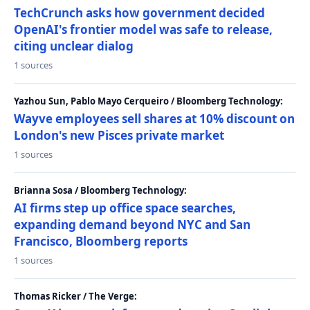
TechCrunch asks how government decided
OpenAI's frontier model was safe to release,
citing unclear dialog
1 sources
Yazhou Sun, Pablo Mayo Cerqueiro / Bloomberg Technology:
Wayve employees sell shares at 10% discount on
London's new Pisces private market
1 sources
Brianna Sosa / Bloomberg Technology:
AI firms step up office space searches,
expanding demand beyond NYC and San
Francisco, Bloomberg reports
1 sources
Thomas Ricker / The Verge: