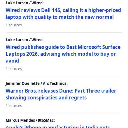
Luke Larsen / Wired:
Wired reviews Dell 14S, calling it a higher-priced
laptop with quality to match the new normal
1 sources
Luke Larsen / Wired:
Wired publishes guide to Best Microsoft Surface
Laptops 2026, advising which model to buy or
avoid
1 sources
Jennifer Ouellette / Ars Technica:
Warner Bros. releases Dune: Part Three trailer
showing conspiracies and regrets
1 sources
Marcus Mendes / 9to5Mac:
Apple's iPhone manufacturing in India gets