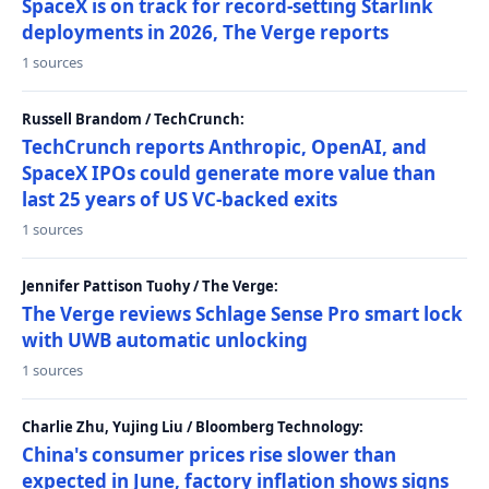
SpaceX is on track for record-setting Starlink
deployments in 2026, The Verge reports
1 sources
Russell Brandom / TechCrunch:
TechCrunch reports Anthropic, OpenAI, and
SpaceX IPOs could generate more value than
last 25 years of US VC-backed exits
1 sources
Jennifer Pattison Tuohy / The Verge:
The Verge reviews Schlage Sense Pro smart lock
with UWB automatic unlocking
1 sources
Charlie Zhu, Yujing Liu / Bloomberg Technology:
China's consumer prices rise slower than
expected in June, factory inflation shows signs