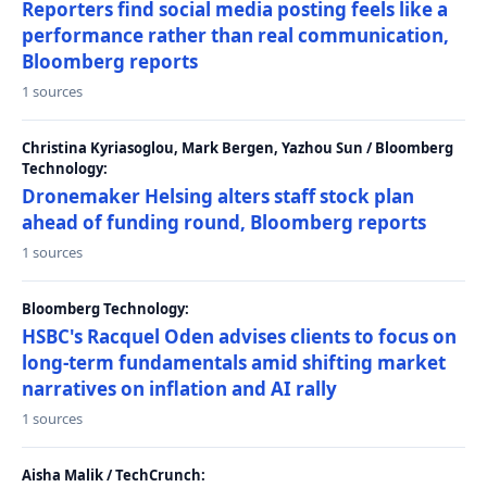
Reporters find social media posting feels like a
performance rather than real communication,
Bloomberg reports
1 sources
Christina Kyriasoglou, Mark Bergen, Yazhou Sun / Bloomberg
Technology:
Dronemaker Helsing alters staff stock plan
ahead of funding round, Bloomberg reports
1 sources
Bloomberg Technology:
HSBC's Racquel Oden advises clients to focus on
long-term fundamentals amid shifting market
narratives on inflation and AI rally
1 sources
Aisha Malik / TechCrunch: