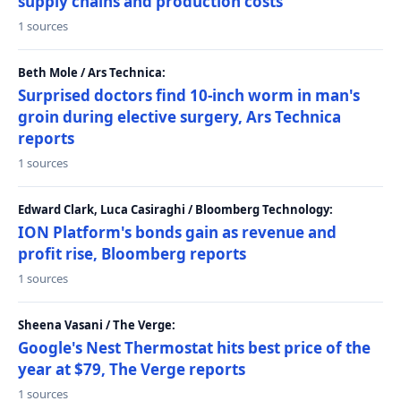
supply chains and production costs
1 sources
Beth Mole / Ars Technica:
Surprised doctors find 10-inch worm in man's
groin during elective surgery, Ars Technica
reports
1 sources
Edward Clark, Luca Casiraghi / Bloomberg Technology:
ION Platform's bonds gain as revenue and
profit rise, Bloomberg reports
1 sources
Sheena Vasani / The Verge:
Google's Nest Thermostat hits best price of the
year at $79, The Verge reports
1 sources