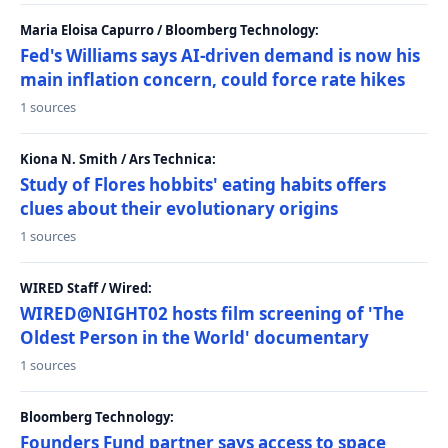
Maria Eloisa Capurro / Bloomberg Technology:
Fed's Williams says AI-driven demand is now his
main inflation concern, could force rate hikes
1 sources
Kiona N. Smith / Ars Technica:
Study of Flores hobbits' eating habits offers
clues about their evolutionary origins
1 sources
WIRED Staff / Wired:
WIRED@NIGHT02 hosts film screening of 'The
Oldest Person in the World' documentary
1 sources
Bloomberg Technology:
Founders Fund partner says access to space