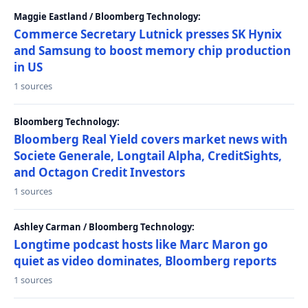
Maggie Eastland / Bloomberg Technology:
Commerce Secretary Lutnick presses SK Hynix
and Samsung to boost memory chip production
in US
1 sources
Bloomberg Technology:
Bloomberg Real Yield covers market news with
Societe Generale, Longtail Alpha, CreditSights,
and Octagon Credit Investors
1 sources
Ashley Carman / Bloomberg Technology:
Longtime podcast hosts like Marc Maron go
quiet as video dominates, Bloomberg reports
1 sources