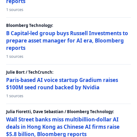
reports
1 sources
Bloomberg Technology:
B Capital-led group buys Russell Investments to
prepare asset manager for AI era, Bloomberg
reports
1 sources
Julie Bort / TechCrunch:
Paris-based AI voice startup Gradium raises
$100M seed round backed by Nvidia
1 sources
Julia Fioretti, Dave Sebastian / Bloomberg Technology:
Wall Street banks miss multibillion-dollar AI
deals in Hong Kong as Chinese AI firms raise
$5.8 billion, Bloomberg reports