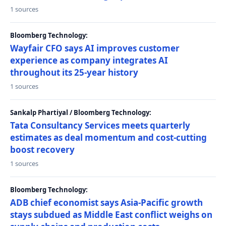
1 sources
Bloomberg Technology:
Wayfair CFO says AI improves customer
experience as company integrates AI
throughout its 25-year history
1 sources
Sankalp Phartiyal / Bloomberg Technology:
Tata Consultancy Services meets quarterly
estimates as deal momentum and cost-cutting
boost recovery
1 sources
Bloomberg Technology:
ADB chief economist says Asia-Pacific growth
stays subdued as Middle East conflict weighs on