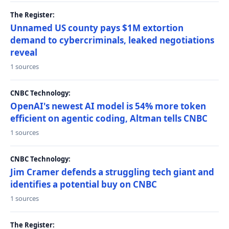
The Register:
Unnamed US county pays $1M extortion
demand to cybercriminals, leaked negotiations
reveal
1 sources
CNBC Technology:
OpenAI's newest AI model is 54% more token
efficient on agentic coding, Altman tells CNBC
1 sources
CNBC Technology:
Jim Cramer defends a struggling tech giant and
identifies a potential buy on CNBC
1 sources
The Register: