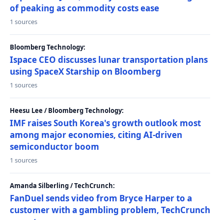
of peaking as commodity costs ease
1 sources
Bloomberg Technology:
Ispace CEO discusses lunar transportation plans
using SpaceX Starship on Bloomberg
1 sources
Heesu Lee / Bloomberg Technology:
IMF raises South Korea's growth outlook most
among major economies, citing AI-driven
semiconductor boom
1 sources
Amanda Silberling / TechCrunch:
FanDuel sends video from Bryce Harper to a
customer with a gambling problem, TechCrunch