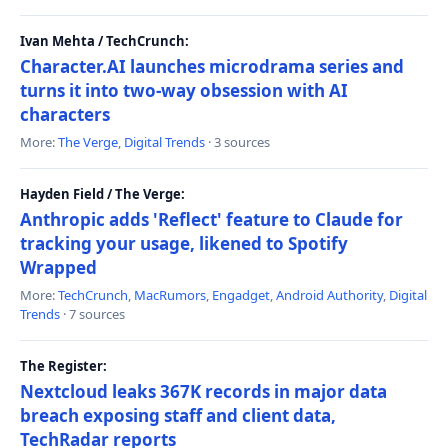
Ivan Mehta / TechCrunch:
Character.AI launches microdrama series and
turns it into two-way obsession with AI
characters
More:
The Verge
,
Digital Trends
· 3 sources
Hayden Field / The Verge:
Anthropic adds 'Reflect' feature to Claude for
tracking your usage, likened to Spotify
Wrapped
More:
TechCrunch
,
MacRumors
,
Engadget
,
Android Authority
,
Digital
Trends
· 7 sources
The Register:
Nextcloud leaks 367K records in major data
breach exposing staff and client data,
TechRadar reports