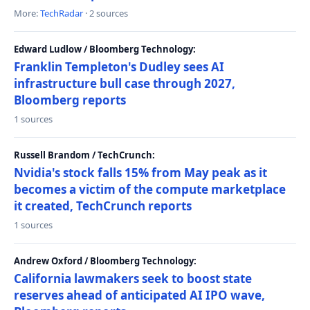
More:
TechRadar
· 2 sources
Edward Ludlow / Bloomberg Technology:
Franklin Templeton's Dudley sees AI
infrastructure bull case through 2027,
Bloomberg reports
1 sources
Russell Brandom / TechCrunch:
Nvidia's stock falls 15% from May peak as it
becomes a victim of the compute marketplace
it created, TechCrunch reports
1 sources
Andrew Oxford / Bloomberg Technology:
California lawmakers seek to boost state
reserves ahead of anticipated AI IPO wave,