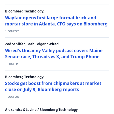
Bloomberg Technology:
Wayfair opens first large-format brick-and-
mortar store in Atlanta, CFO says on Bloomberg
1 sources
Zoë Schiffer, Leah Feiger / Wired:
Wired's Uncanny Valley podcast covers Maine
Senate race, Threads vs X, and Trump Phone
1 sources
Bloomberg Technology:
Stocks get boost from chipmakers at market
close on July 9, Bloomberg reports
1 sources
Alexandra S Levine / Bloomberg Technology: