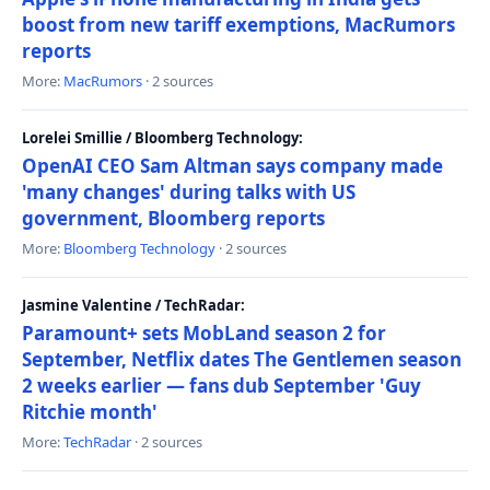
boost from new tariff exemptions, MacRumors
reports
More:
MacRumors
· 2 sources
Lorelei Smillie / Bloomberg Technology:
OpenAI CEO Sam Altman says company made
'many changes' during talks with US
government, Bloomberg reports
More:
Bloomberg Technology
· 2 sources
Jasmine Valentine / TechRadar:
Paramount+ sets MobLand season 2 for
September, Netflix dates The Gentlemen season
2 weeks earlier — fans dub September 'Guy
Ritchie month'
More:
TechRadar
· 2 sources