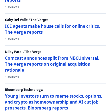
reports
1 sources
Gaby Del Valle / The Verge:
ICE agents make house calls for online critics,
The Verge reports
1 sources
Nilay Patel / The Verge:
Comcast announces split from NBCUniversal,
The Verge reports on original acquisition
rationale
1 sources
Bloomberg Technology:
Young investors turn to meme stocks, options,
and crypto as homeownership and AI cut job
prospects, Bloomberg reports