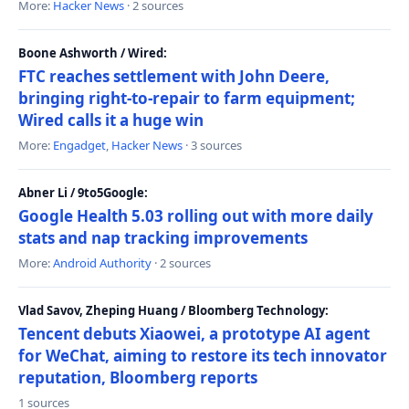
More:
Hacker News
· 2 sources
Boone Ashworth / Wired:
FTC reaches settlement with John Deere,
bringing right-to-repair to farm equipment;
Wired calls it a huge win
More:
Engadget
,
Hacker News
· 3 sources
Abner Li / 9to5Google:
Google Health 5.03 rolling out with more daily
stats and nap tracking improvements
More:
Android Authority
· 2 sources
Vlad Savov, Zheping Huang / Bloomberg Technology:
Tencent debuts Xiaowei, a prototype AI agent
for WeChat, aiming to restore its tech innovator
reputation, Bloomberg reports
1 sources