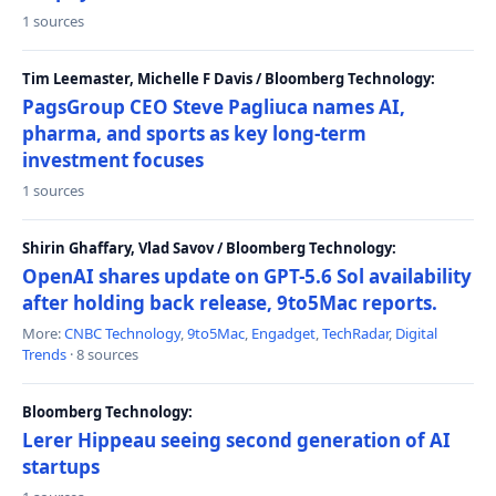
1 sources
Tim Leemaster, Michelle F Davis / Bloomberg Technology:
PagsGroup CEO Steve Pagliuca names AI,
pharma, and sports as key long-term
investment focuses
1 sources
Shirin Ghaffary, Vlad Savov / Bloomberg Technology:
OpenAI shares update on GPT-5.6 Sol availability
after holding back release, 9to5Mac reports.
More:
CNBC Technology
,
9to5Mac
,
Engadget
,
TechRadar
,
Digital
Trends
· 8 sources
Bloomberg Technology:
Lerer Hippeau seeing second generation of AI
startups