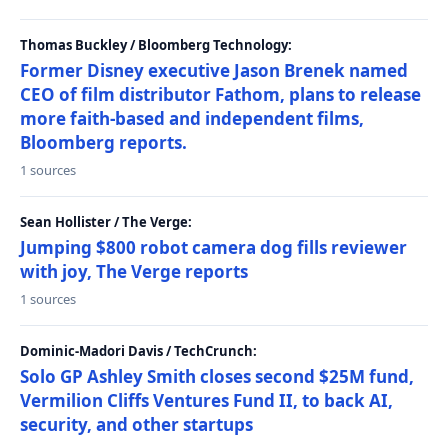
Thomas Buckley / Bloomberg Technology:
Former Disney executive Jason Brenek named
CEO of film distributor Fathom, plans to release
more faith-based and independent films,
Bloomberg reports.
1 sources
Sean Hollister / The Verge:
Jumping $800 robot camera dog fills reviewer
with joy, The Verge reports
1 sources
Dominic-Madori Davis / TechCrunch:
Solo GP Ashley Smith closes second $25M fund,
Vermilion Cliffs Ventures Fund II, to back AI,
security, and other startups