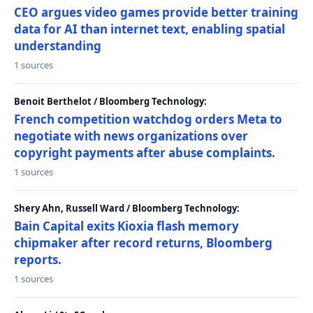
CEO argues video games provide better training
data for AI than internet text, enabling spatial
understanding
1 sources
Benoit Berthelot / Bloomberg Technology:
French competition watchdog orders Meta to
negotiate with news organizations over
copyright payments after abuse complaints.
1 sources
Shery Ahn, Russell Ward / Bloomberg Technology:
Bain Capital exits Kioxia flash memory
chipmaker after record returns, Bloomberg
reports.
1 sources