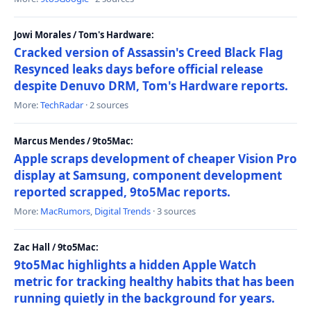
Jowi Morales / Tom's Hardware:
Cracked version of Assassin's Creed Black Flag
Resynced leaks days before official release
despite Denuvo DRM, Tom's Hardware reports.
More:
TechRadar
· 2 sources
Marcus Mendes / 9to5Mac:
Apple scraps development of cheaper Vision Pro
display at Samsung, component development
reported scrapped, 9to5Mac reports.
More:
MacRumors
,
Digital Trends
· 3 sources
Zac Hall / 9to5Mac:
9to5Mac highlights a hidden Apple Watch
metric for tracking healthy habits that has been
running quietly in the background for years.