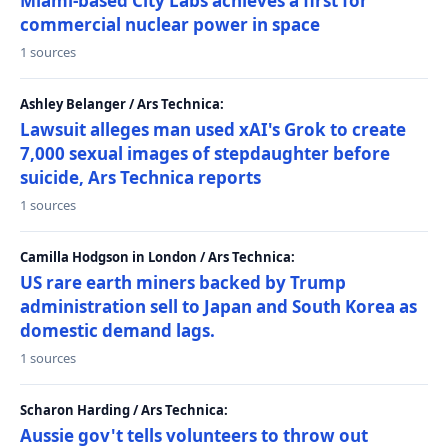
Miami-based City Labs achieves a first for
commercial nuclear power in space
1 sources
Ashley Belanger / Ars Technica:
Lawsuit alleges man used xAI's Grok to create
7,000 sexual images of stepdaughter before
suicide, Ars Technica reports
1 sources
Camilla Hodgson in London / Ars Technica:
US rare earth miners backed by Trump
administration sell to Japan and South Korea as
domestic demand lags.
1 sources
Scharon Harding / Ars Technica:
Aussie gov't tells volunteers to throw out