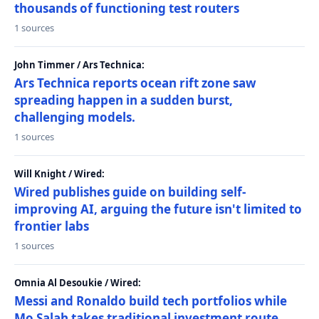
thousands of functioning test routers
1 sources
John Timmer / Ars Technica:
Ars Technica reports ocean rift zone saw
spreading happen in a sudden burst,
challenging models.
1 sources
Will Knight / Wired:
Wired publishes guide on building self-
improving AI, arguing the future isn't limited to
frontier labs
1 sources
Omnia Al Desoukie / Wired:
Messi and Ronaldo build tech portfolios while
Mo Salah takes traditional investment route,