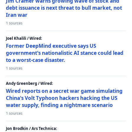
Jim Cramer warns growing wave of stock and
debt issuance is next threat to bull market, not
Iran war
1 sources
Joel Khalili / Wired:
Former DeepMind executive says US
government's nationalistic AI stance could lead
to a worst-case disaster.
1 sources
Andy Greenberg / Wired:
Wired reports on a secret war game simulating
China's Volt Typhoon hackers hacking the US
water supply, finding a nightmare scenario
1 sources
Jon Brodkin / Ars Technica: