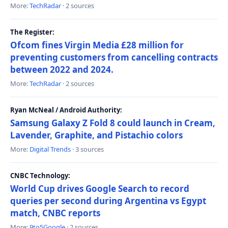
More:
TechRadar
· 2 sources
The Register:
Ofcom fines Virgin Media £28 million for
preventing customers from cancelling contracts
between 2022 and 2024.
More:
TechRadar
· 2 sources
Ryan McNeal / Android Authority:
Samsung Galaxy Z Fold 8 could launch in Cream,
Lavender, Graphite, and Pistachio colors
More:
Digital Trends
· 3 sources
CNBC Technology:
World Cup drives Google Search to record
queries per second during Argentina vs Egypt
match, CNBC reports
More:
9to5Google
· 2 sources