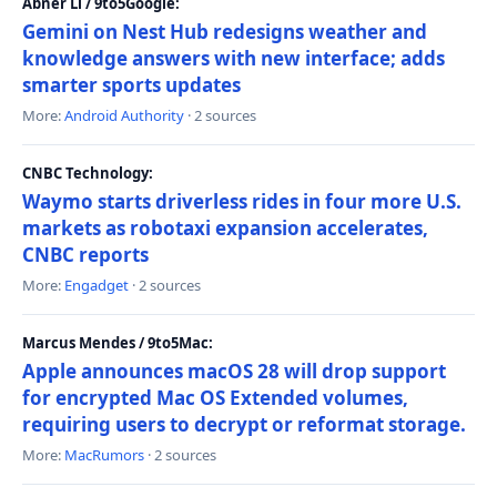
Abner Li / 9to5Google:
Gemini on Nest Hub redesigns weather and
knowledge answers with new interface; adds
smarter sports updates
More:
Android Authority
· 2 sources
CNBC Technology:
Waymo starts driverless rides in four more U.S.
markets as robotaxi expansion accelerates,
CNBC reports
More:
Engadget
· 2 sources
Marcus Mendes / 9to5Mac:
Apple announces macOS 28 will drop support
for encrypted Mac OS Extended volumes,
requiring users to decrypt or reformat storage.
More:
MacRumors
· 2 sources