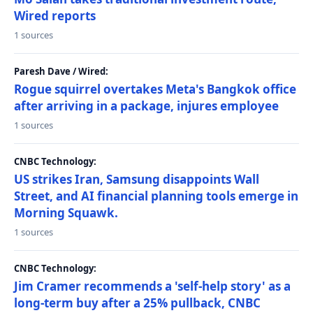
Wired reports
1 sources
Paresh Dave / Wired:
Rogue squirrel overtakes Meta's Bangkok office
after arriving in a package, injures employee
1 sources
CNBC Technology:
US strikes Iran, Samsung disappoints Wall
Street, and AI financial planning tools emerge in
Morning Squawk.
1 sources
CNBC Technology:
Jim Cramer recommends a 'self-help story' as a
long-term buy after a 25% pullback, CNBC