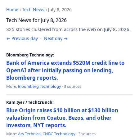
Home
›
Tech News
›
July 8, 2026
Tech News for July 8, 2026
325 stories clustered from across the web on July 8, 2026.
← Previous day
·
Next day →
Bloomberg Technology:
Bank of America extends $520M credit line to
OpenAI after initially passing on lending,
Bloomberg reports.
More:
Bloomberg Technology
· 3 sources
Ram Iyer / TechCrunch:
Blue Origin raises $10 billion at $130 billion
valuation from Coatue, Bezos, and other
investors, NYT reports.
More:
Ars Technica
,
CNBC Technology
· 3 sources