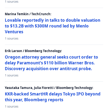
1 sources
Marina Temkin / TechCrunch:
Lovable reportedly in talks to double valuation
to $13.2B with $300M round led by Menlo
Ventures
1 sources
Erik Larson / Bloomberg Technology:
Oregon attorney general seeks court order to
delay Paramount's $110 billion Warner Bros.
Discovery acquisition over antitrust probe.
1 sources
Yasutaka Tamura, Julia Fioretti / Bloomberg Technology:
KKR-backed SmartHR delays Tokyo IPO beyond
this year, Bloomberg reports
1 sources