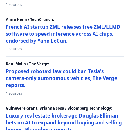
1 sources
Anna Heim / TechCrunch:
French AI startup ZML releases free ZML/LLMD
software to speed inference across AI chips,
endorsed by Yann LeCun.
1 sources
Rani Molla / The Verge:
Proposed robotaxi law could ban Tesla's
camera-only autonomous vehicles, The Verge
reports.
1 sources
Guinevere Grant, Brianna Sosa / Bloomberg Technology:
Luxury real estate brokerage Douglas Elliman
bets on AI to expand beyond buying and selling
homes, Bloomberg reports.