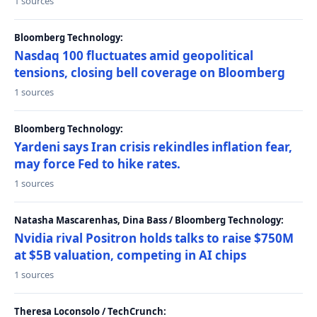
1 sources
Bloomberg Technology:
Nasdaq 100 fluctuates amid geopolitical
tensions, closing bell coverage on Bloomberg
1 sources
Bloomberg Technology:
Yardeni says Iran crisis rekindles inflation fear,
may force Fed to hike rates.
1 sources
Natasha Mascarenhas, Dina Bass / Bloomberg Technology:
Nvidia rival Positron holds talks to raise $750M
at $5B valuation, competing in AI chips
1 sources
Theresa Loconsolo / TechCrunch: