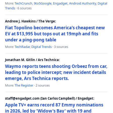
More:
TechCrunch
,
9to5Google
,
Engadget
,
Android Authority
,
Digital
Trends
· 6 sources
Andrew J. Hawkins / The Verge:
Fiat Topolino becomes America's cheapest new
EV at $13,995 but tops out at 19mph and fits
under a ping-pong table
More:
TechRadar
,
Digital Trends
· 3 sources
Jonathan M. Gitlin / Ars Technica:
Waymo reports teens shooting Orbeez from car,
leading to police intercept; new incident details
emerge, Ars Technica reports.
More:
The Register
· 2 sources
staff@engadget.com (Ian Carlos Campbell) / Engadget:
Apple TV+ earns record 87 Emmy nominations
in 2026, led by 'Widow's Bay' with 19 and