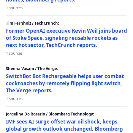
1 sources
Tim Fernholz / TechCrunch:
Former OpenAI executive Kevin Weil joins board
of Stoke Space, signaling reusable rockets as
next hot sector, TechCrunch reports.
1 sources
Sheena Vasani / The Verge:
SwitchBot Bot Rechargeable helps user combat
cockroaches by remotely flipping light switch,
The Verge reports.
1 sources
Jorgelina Do Rosario / Bloomberg Technology:
IMF sees AI surge offset war oil shock, keeps
global growth outlook unchanged, Bloomberg