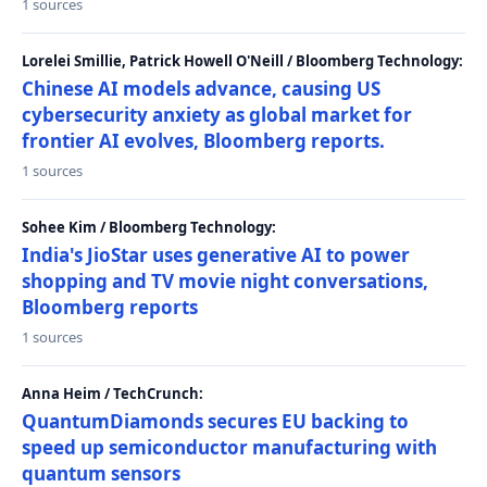
1 sources
Lorelei Smillie, Patrick Howell O'Neill / Bloomberg Technology:
Chinese AI models advance, causing US
cybersecurity anxiety as global market for
frontier AI evolves, Bloomberg reports.
1 sources
Sohee Kim / Bloomberg Technology:
India's JioStar uses generative AI to power
shopping and TV movie night conversations,
Bloomberg reports
1 sources
Anna Heim / TechCrunch:
QuantumDiamonds secures EU backing to
speed up semiconductor manufacturing with
quantum sensors