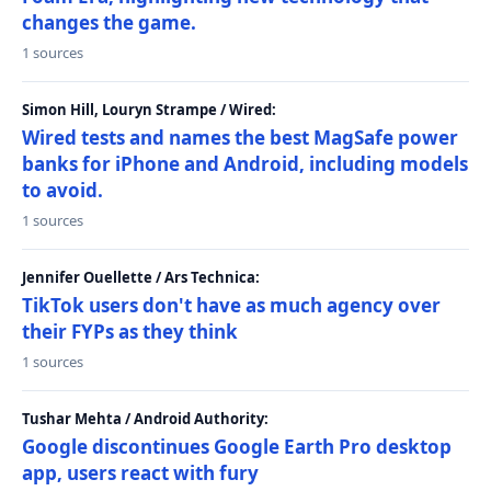
changes the game.
1 sources
Simon Hill, Louryn Strampe / Wired:
Wired tests and names the best MagSafe power
banks for iPhone and Android, including models
to avoid.
1 sources
Jennifer Ouellette / Ars Technica:
TikTok users don't have as much agency over
their FYPs as they think
1 sources
Tushar Mehta / Android Authority:
Google discontinues Google Earth Pro desktop
app, users react with fury