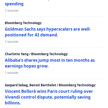
spending
1 sources
Bloomberg Technology:
Goldman Sachs says hyperscalers are well-
positioned for AI demand.
1 sources
Charlotte Yang / Bloomberg Technology:
Alibaba's shares jump most in ten months as
earnings hopes grow.
1 sources
Gaspard Sebag, Benoit Berthelot / Bloomberg Technology:
Vincent Bolloré wins Paris court ruling over
Vivendi control dispute, potentially saving
billions.