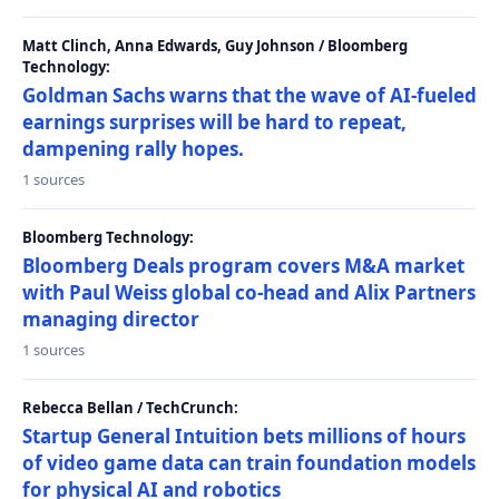
Matt Clinch, Anna Edwards, Guy Johnson / Bloomberg
Technology:
Goldman Sachs warns that the wave of AI-fueled
earnings surprises will be hard to repeat,
dampening rally hopes.
1 sources
Bloomberg Technology:
Bloomberg Deals program covers M&A market
with Paul Weiss global co-head and Alix Partners
managing director
1 sources
Rebecca Bellan / TechCrunch:
Startup General Intuition bets millions of hours
of video game data can train foundation models
for physical AI and robotics