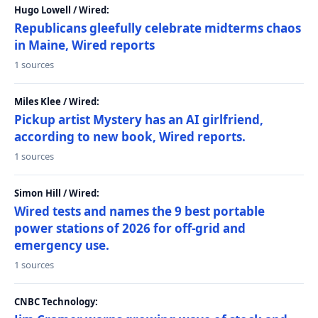
Hugo Lowell / Wired:
Republicans gleefully celebrate midterms chaos
in Maine, Wired reports
1 sources
Miles Klee / Wired:
Pickup artist Mystery has an AI girlfriend,
according to new book, Wired reports.
1 sources
Simon Hill / Wired:
Wired tests and names the 9 best portable
power stations of 2026 for off-grid and
emergency use.
1 sources
CNBC Technology: