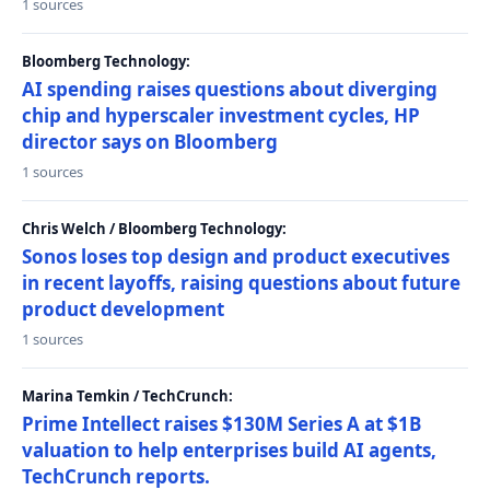
1 sources
Bloomberg Technology:
AI spending raises questions about diverging
chip and hyperscaler investment cycles, HP
director says on Bloomberg
1 sources
Chris Welch / Bloomberg Technology:
Sonos loses top design and product executives
in recent layoffs, raising questions about future
product development
1 sources
Marina Temkin / TechCrunch:
Prime Intellect raises $130M Series A at $1B
valuation to help enterprises build AI agents,
TechCrunch reports.