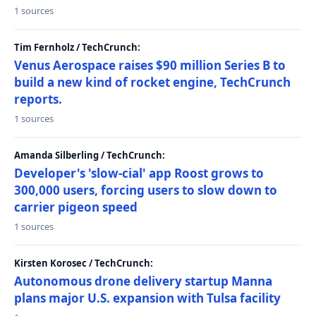
1 sources
Tim Fernholz / TechCrunch:
Venus Aerospace raises $90 million Series B to
build a new kind of rocket engine, TechCrunch
reports.
1 sources
Amanda Silberling / TechCrunch:
Developer's 'slow-cial' app Roost grows to
300,000 users, forcing users to slow down to
carrier pigeon speed
1 sources
Kirsten Korosec / TechCrunch:
Autonomous drone delivery startup Manna
plans major U.S. expansion with Tulsa facility