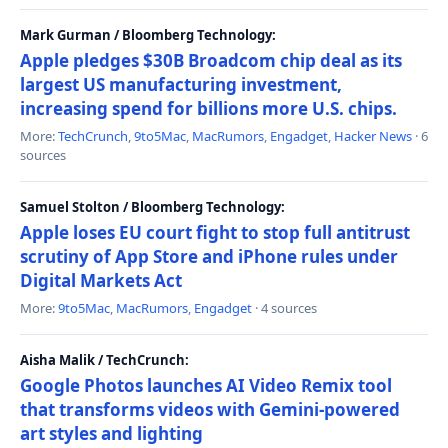
Mark Gurman / Bloomberg Technology:
Apple pledges $30B Broadcom chip deal as its
largest US manufacturing investment,
increasing spend for billions more U.S. chips.
More:
TechCrunch
,
9to5Mac
,
MacRumors
,
Engadget
,
Hacker News
· 6
sources
Samuel Stolton / Bloomberg Technology:
Apple loses EU court fight to stop full antitrust
scrutiny of App Store and iPhone rules under
Digital Markets Act
More:
9to5Mac
,
MacRumors
,
Engadget
· 4 sources
Aisha Malik / TechCrunch:
Google Photos launches AI Video Remix tool
that transforms videos with Gemini-powered
art styles and lighting