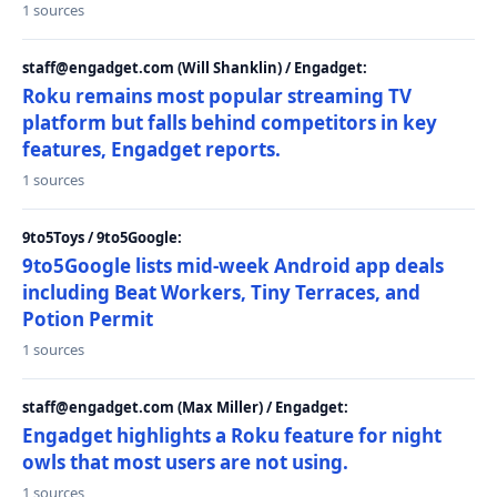
1 sources
staff@engadget.com (Will Shanklin) / Engadget:
Roku remains most popular streaming TV
platform but falls behind competitors in key
features, Engadget reports.
1 sources
9to5Toys / 9to5Google:
9to5Google lists mid-week Android app deals
including Beat Workers, Tiny Terraces, and
Potion Permit
1 sources
staff@engadget.com (Max Miller) / Engadget:
Engadget highlights a Roku feature for night
owls that most users are not using.
1 sources