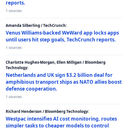
reports.
1 sources
Amanda Silberling / TechCrunch:
Venus Williams-backed WeWard app locks apps
until users hit step goals, TechCrunch reports.
1 sources
Charlotte Hughes-Morgan, Ellen Milligan / Bloomberg
Technology:
Netherlands and UK sign $3.2 billion deal for
amphibious transport ships as NATO allies boost
defense cooperation.
1 sources
Richard Henderson / Bloomberg Technology:
Westpac intensifies AI cost monitoring, routes
simpler tasks to cheaper models to control