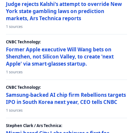
Judge rejects Kalshi's attempt to override New
York state gambling laws on prediction
markets, Ars Technica reports
1 sources
CNBC Technology:
Former Apple executive Will Wang bets on
Shenzhen, not Silicon Valley, to create 'next
Apple' via smart-glasses startup.
1 sources
CNBC Technology:
Samsung-backed AI chip firm Rebellions targets
IPO in South Korea next year, CEO tells CNBC
1 sources
Stephen Clark / Ars Technica: