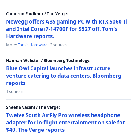
Cameron Faulkner / The Verge:
Newegg offers ABS gaming PC with RTX 5060 Ti
and Intel Core i7-14700F for $527 off, Tom's
Hardware reports.
More:
Tom's Hardware
· 2 sources
Hannah Webster / Bloomberg Technology:
Blue Owl Capital launches infrastructure
venture catering to data centers, Bloomberg
reports
1 sources
Sheena Vasani / The Verge:
Twelve South AirFly Pro wireless headphone
adapter for in-flight entertainment on sale for
$40, The Verge reports