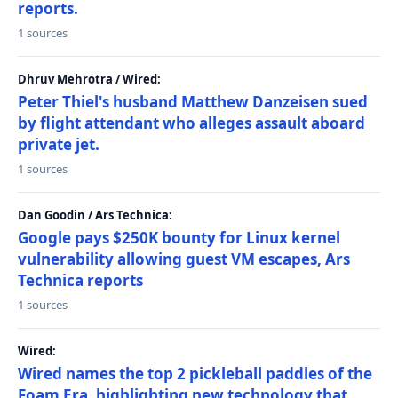
reports.
1 sources
Dhruv Mehrotra / Wired:
Peter Thiel's husband Matthew Danzeisen sued
by flight attendant who alleges assault aboard
private jet.
1 sources
Dan Goodin / Ars Technica:
Google pays $250K bounty for Linux kernel
vulnerability allowing guest VM escapes, Ars
Technica reports
1 sources
Wired:
Wired names the top 2 pickleball paddles of the
Foam Era, highlighting new technology that