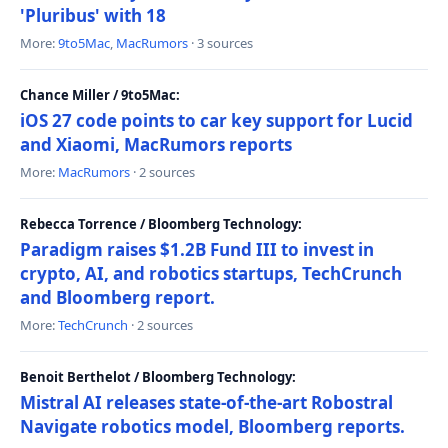
'Pluribus' with 18
More:
9to5Mac
,
MacRumors
· 3 sources
Chance Miller / 9to5Mac:
iOS 27 code points to car key support for Lucid
and Xiaomi, MacRumors reports
More:
MacRumors
· 2 sources
Rebecca Torrence / Bloomberg Technology:
Paradigm raises $1.2B Fund III to invest in
crypto, AI, and robotics startups, TechCrunch
and Bloomberg report.
More:
TechCrunch
· 2 sources
Benoit Berthelot / Bloomberg Technology:
Mistral AI releases state-of-the-art Robostral
Navigate robotics model, Bloomberg reports.