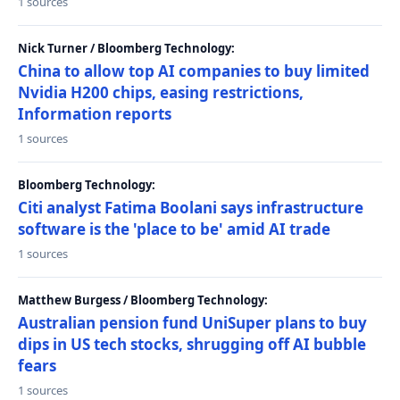
1 sources
Nick Turner / Bloomberg Technology:
China to allow top AI companies to buy limited
Nvidia H200 chips, easing restrictions,
Information reports
1 sources
Bloomberg Technology:
Citi analyst Fatima Boolani says infrastructure
software is the 'place to be' amid AI trade
1 sources
Matthew Burgess / Bloomberg Technology:
Australian pension fund UniSuper plans to buy
dips in US tech stocks, shrugging off AI bubble
fears
1 sources