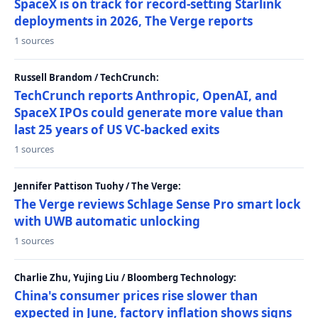
SpaceX is on track for record-setting Starlink
deployments in 2026, The Verge reports
1 sources
Russell Brandom / TechCrunch:
TechCrunch reports Anthropic, OpenAI, and
SpaceX IPOs could generate more value than
last 25 years of US VC-backed exits
1 sources
Jennifer Pattison Tuohy / The Verge:
The Verge reviews Schlage Sense Pro smart lock
with UWB automatic unlocking
1 sources
Charlie Zhu, Yujing Liu / Bloomberg Technology:
China's consumer prices rise slower than
expected in June, factory inflation shows signs