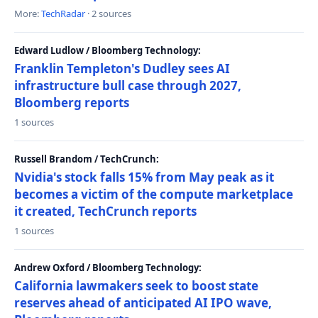
More:
TechRadar
· 2 sources
Edward Ludlow / Bloomberg Technology:
Franklin Templeton's Dudley sees AI
infrastructure bull case through 2027,
Bloomberg reports
1 sources
Russell Brandom / TechCrunch:
Nvidia's stock falls 15% from May peak as it
becomes a victim of the compute marketplace
it created, TechCrunch reports
1 sources
Andrew Oxford / Bloomberg Technology:
California lawmakers seek to boost state
reserves ahead of anticipated AI IPO wave,