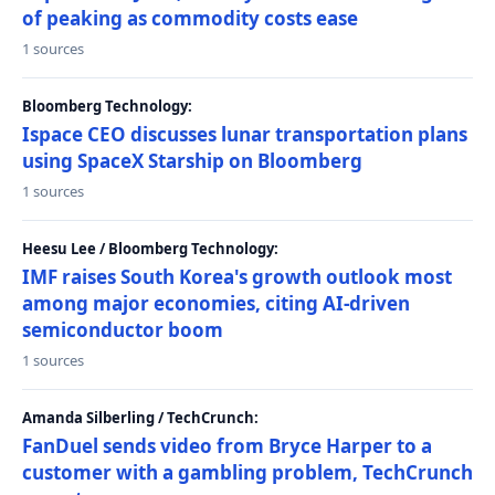
of peaking as commodity costs ease
1 sources
Bloomberg Technology:
Ispace CEO discusses lunar transportation plans
using SpaceX Starship on Bloomberg
1 sources
Heesu Lee / Bloomberg Technology:
IMF raises South Korea's growth outlook most
among major economies, citing AI-driven
semiconductor boom
1 sources
Amanda Silberling / TechCrunch:
FanDuel sends video from Bryce Harper to a
customer with a gambling problem, TechCrunch