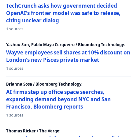
TechCrunch asks how government decided
OpenAI's frontier model was safe to release,
citing unclear dialog
1 sources
Yazhou Sun, Pablo Mayo Cerqueiro / Bloomberg Technology:
Wayve employees sell shares at 10% discount on
London's new Pisces private market
1 sources
Brianna Sosa / Bloomberg Technology:
AI firms step up office space searches,
expanding demand beyond NYC and San
Francisco, Bloomberg reports
1 sources
Thomas Ricker / The Verge: