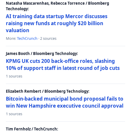
Natasha Mascarenhas, Rebecca Torrence / Bloomberg
Technology:
AI training data startup Mercor discusses
raising new funds at roughly $20 billion
valuation
More:
TechCrunch
· 2 sources
James Booth / Bloomberg Technology:
KPMG UK cuts 200 back-office roles, slashing
10% of support staff in latest round of job cuts
1 sources
Elizabeth Rembert / Bloomberg Technology:
Bitcoin-backed municipal bond proposal fails to
win New Hampshire executive council approval
1 sources
Tim Fernholz / TechCrunch: