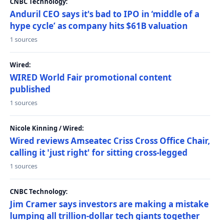
CNBC Technology:
Anduril CEO says it's bad to IPO in ‘middle of a
hype cycle’ as company hits $61B valuation
1 sources
Wired:
WIRED World Fair promotional content
published
1 sources
Nicole Kinning / Wired:
Wired reviews Amseatec Criss Cross Office Chair,
calling it 'just right' for sitting cross-legged
1 sources
CNBC Technology:
Jim Cramer says investors are making a mistake
lumping all trillion-dollar tech giants together