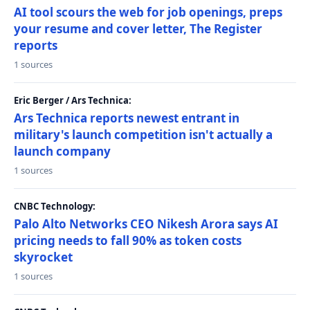
AI tool scours the web for job openings, preps
your resume and cover letter, The Register
reports
1 sources
Eric Berger / Ars Technica:
Ars Technica reports newest entrant in
military's launch competition isn't actually a
launch company
1 sources
CNBC Technology:
Palo Alto Networks CEO Nikesh Arora says AI
pricing needs to fall 90% as token costs
skyrocket
1 sources