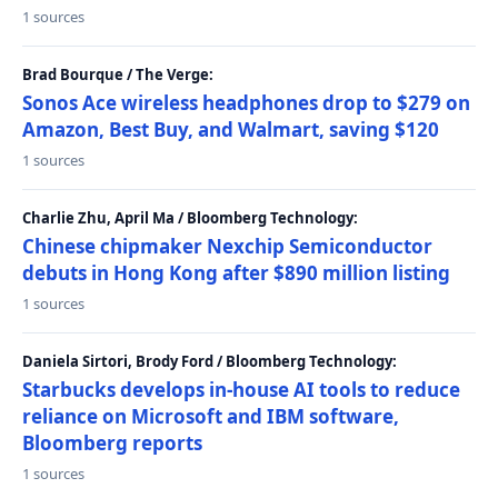
1 sources
Brad Bourque / The Verge:
Sonos Ace wireless headphones drop to $279 on
Amazon, Best Buy, and Walmart, saving $120
1 sources
Charlie Zhu, April Ma / Bloomberg Technology:
Chinese chipmaker Nexchip Semiconductor
debuts in Hong Kong after $890 million listing
1 sources
Daniela Sirtori, Brody Ford / Bloomberg Technology:
Starbucks develops in-house AI tools to reduce
reliance on Microsoft and IBM software,
Bloomberg reports
1 sources