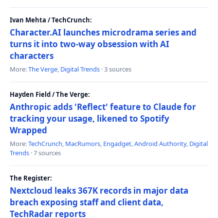
Ivan Mehta / TechCrunch:
Character.AI launches microdrama series and
turns it into two-way obsession with AI
characters
More:
The Verge
,
Digital Trends
· 3 sources
Hayden Field / The Verge:
Anthropic adds 'Reflect' feature to Claude for
tracking your usage, likened to Spotify
Wrapped
More:
TechCrunch
,
MacRumors
,
Engadget
,
Android Authority
,
Digital
Trends
· 7 sources
The Register:
Nextcloud leaks 367K records in major data
breach exposing staff and client data,
TechRadar reports