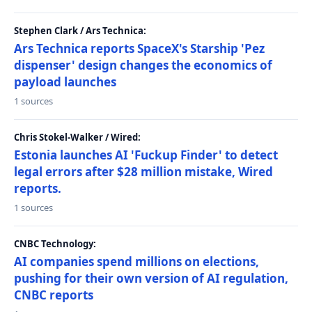
Stephen Clark / Ars Technica:
Ars Technica reports SpaceX's Starship 'Pez
dispenser' design changes the economics of
payload launches
1 sources
Chris Stokel-Walker / Wired:
Estonia launches AI 'Fuckup Finder' to detect
legal errors after $28 million mistake, Wired
reports.
1 sources
CNBC Technology:
AI companies spend millions on elections,
pushing for their own version of AI regulation,
CNBC reports