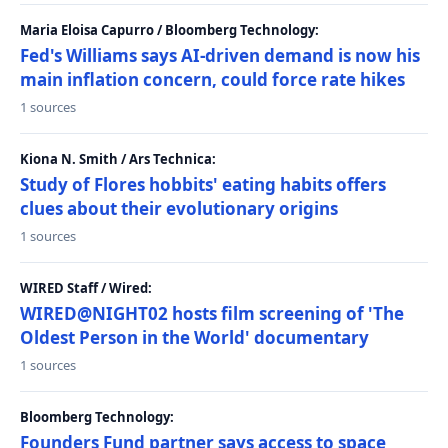
Maria Eloisa Capurro / Bloomberg Technology:
Fed's Williams says AI-driven demand is now his
main inflation concern, could force rate hikes
1 sources
Kiona N. Smith / Ars Technica:
Study of Flores hobbits' eating habits offers
clues about their evolutionary origins
1 sources
WIRED Staff / Wired:
WIRED@NIGHT02 hosts film screening of 'The
Oldest Person in the World' documentary
1 sources
Bloomberg Technology:
Founders Fund partner says access to space