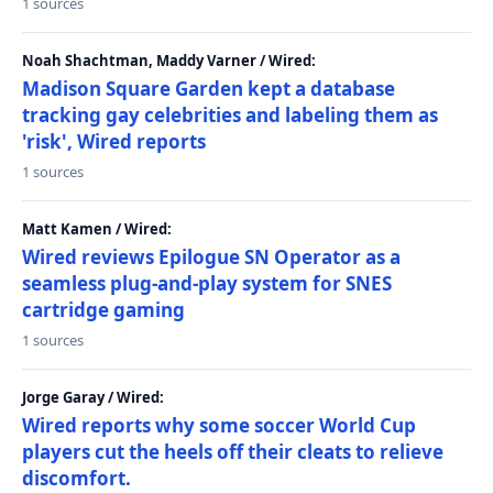
1 sources
Noah Shachtman, Maddy Varner / Wired:
Madison Square Garden kept a database
tracking gay celebrities and labeling them as
'risk', Wired reports
1 sources
Matt Kamen / Wired:
Wired reviews Epilogue SN Operator as a
seamless plug-and-play system for SNES
cartridge gaming
1 sources
Jorge Garay / Wired:
Wired reports why some soccer World Cup
players cut the heels off their cleats to relieve
discomfort.