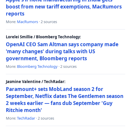
boost from new tariff exemptions, MacRumors
reports
More:
MacRumors
· 2 sources
Lorelei Smillie / Bloomberg Technology:
OpenAI CEO Sam Altman says company made
'many changes' during talks with US
government, Bloomberg reports
More:
Bloomberg Technology
· 2 sources
Jasmine Valentine / TechRadar:
Paramount+ sets MobLand season 2 for
September, Netflix dates The Gentlemen season
2 weeks earlier — fans dub September 'Guy
Ritchie month'
More:
TechRadar
· 2 sources