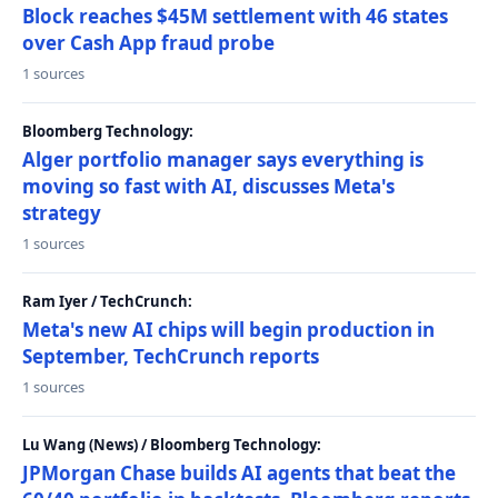
Block reaches $45M settlement with 46 states
over Cash App fraud probe
1 sources
Bloomberg Technology:
Alger portfolio manager says everything is
moving so fast with AI, discusses Meta's
strategy
1 sources
Ram Iyer / TechCrunch:
Meta's new AI chips will begin production in
September, TechCrunch reports
1 sources
Lu Wang (News) / Bloomberg Technology:
JPMorgan Chase builds AI agents that beat the