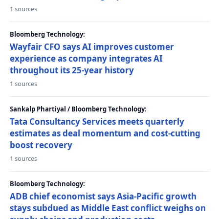
1 sources
Bloomberg Technology:
Wayfair CFO says AI improves customer
experience as company integrates AI
throughout its 25-year history
1 sources
Sankalp Phartiyal / Bloomberg Technology:
Tata Consultancy Services meets quarterly
estimates as deal momentum and cost-cutting
boost recovery
1 sources
Bloomberg Technology:
ADB chief economist says Asia-Pacific growth
stays subdued as Middle East conflict weighs on