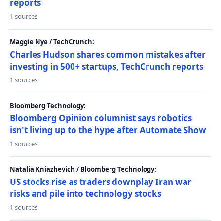
reports
1 sources
Maggie Nye / TechCrunch:
Charles Hudson shares common mistakes after
investing in 500+ startups, TechCrunch reports
1 sources
Bloomberg Technology:
Bloomberg Opinion columnist says robotics
isn't living up to the hype after Automate Show
1 sources
Natalia Kniazhevich / Bloomberg Technology:
US stocks rise as traders downplay Iran war
risks and pile into technology stocks
1 sources