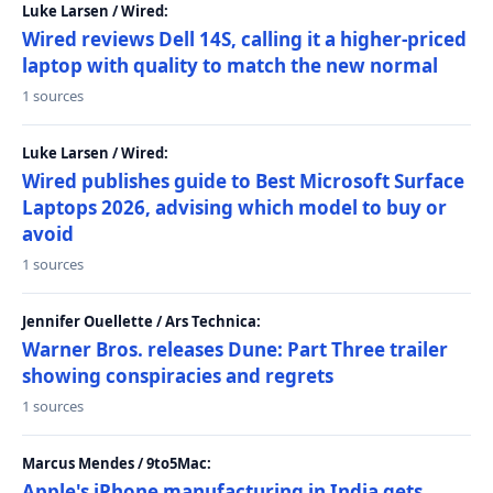
Luke Larsen / Wired:
Wired reviews Dell 14S, calling it a higher-priced
laptop with quality to match the new normal
1 sources
Luke Larsen / Wired:
Wired publishes guide to Best Microsoft Surface
Laptops 2026, advising which model to buy or
avoid
1 sources
Jennifer Ouellette / Ars Technica:
Warner Bros. releases Dune: Part Three trailer
showing conspiracies and regrets
1 sources
Marcus Mendes / 9to5Mac:
Apple's iPhone manufacturing in India gets