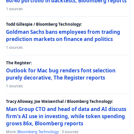
60/40 portfolio in backtests, Bloomberg reports
1 sources
Todd Gillespie / Bloomberg Technology:
Goldman Sachs bans employees from trading
prediction markets on finance and politics
1 sources
The Register:
Outlook for Mac bug renders font selection
purely decorative, The Register reports
1 sources
Tracy Alloway, Joe Weisenthal / Bloomberg Technology:
Man Group CTO and head of data and AI discuss
firm's AI use in investing, while token spending
grows 86x, Bloomberg reports
More:
Bloomberg Technology
· 3 sources