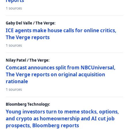
reports
1 sources
Gaby Del Valle / The Verge:
ICE agents make house calls for online critics,
The Verge reports
1 sources
Nilay Patel / The Verge:
Comcast announces split from NBCUniversal,
The Verge reports on original acquisition
rationale
1 sources
Bloomberg Technology:
Young investors turn to meme stocks, options,
and crypto as homeownership and AI cut job
prospects, Bloomberg reports