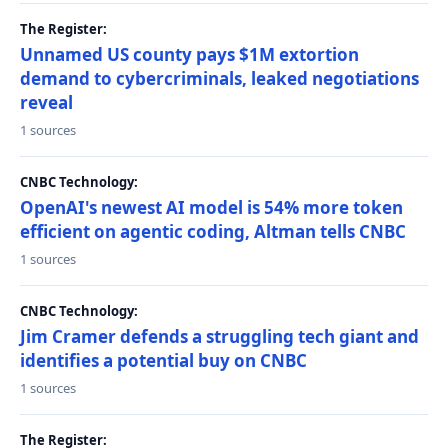
The Register:
Unnamed US county pays $1M extortion
demand to cybercriminals, leaked negotiations
reveal
1 sources
CNBC Technology:
OpenAI's newest AI model is 54% more token
efficient on agentic coding, Altman tells CNBC
1 sources
CNBC Technology:
Jim Cramer defends a struggling tech giant and
identifies a potential buy on CNBC
1 sources
The Register: