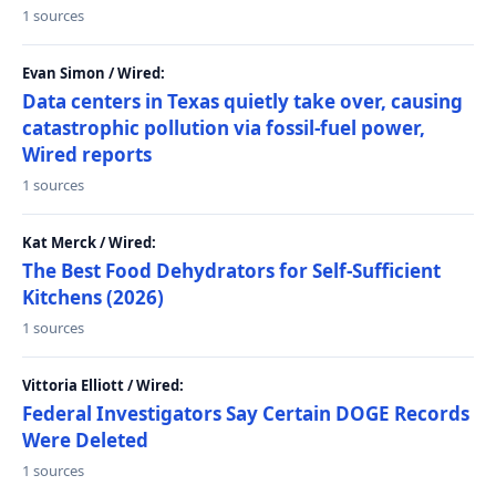
1 sources
Evan Simon / Wired:
Data centers in Texas quietly take over, causing
catastrophic pollution via fossil-fuel power,
Wired reports
1 sources
Kat Merck / Wired:
The Best Food Dehydrators for Self-Sufficient
Kitchens (2026)
1 sources
Vittoria Elliott / Wired:
Federal Investigators Say Certain DOGE Records
Were Deleted
1 sources