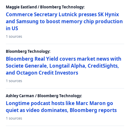
Maggie Eastland / Bloomberg Technology:
Commerce Secretary Lutnick presses SK Hynix
and Samsung to boost memory chip production
in US
1 sources
Bloomberg Technology:
Bloomberg Real Yield covers market news with
Societe Generale, Longtail Alpha, CreditSights,
and Octagon Credit Investors
1 sources
Ashley Carman / Bloomberg Technology:
Longtime podcast hosts like Marc Maron go
quiet as video dominates, Bloomberg reports
1 sources