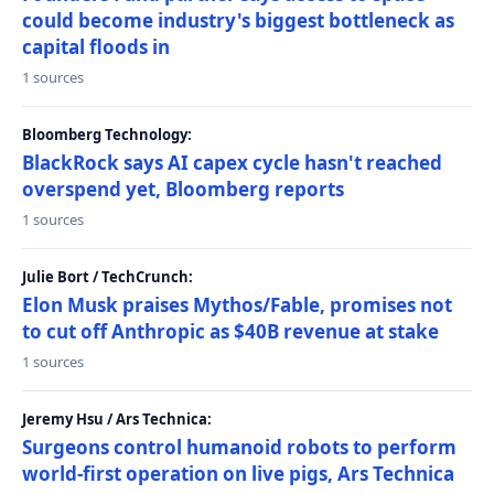
could become industry's biggest bottleneck as
capital floods in
1 sources
Bloomberg Technology:
BlackRock says AI capex cycle hasn't reached
overspend yet, Bloomberg reports
1 sources
Julie Bort / TechCrunch:
Elon Musk praises Mythos/Fable, promises not
to cut off Anthropic as $40B revenue at stake
1 sources
Jeremy Hsu / Ars Technica:
Surgeons control humanoid robots to perform
world-first operation on live pigs, Ars Technica