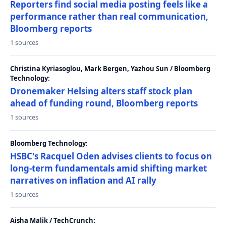
Reporters find social media posting feels like a
performance rather than real communication,
Bloomberg reports
1 sources
Christina Kyriasoglou, Mark Bergen, Yazhou Sun / Bloomberg
Technology:
Dronemaker Helsing alters staff stock plan
ahead of funding round, Bloomberg reports
1 sources
Bloomberg Technology:
HSBC's Racquel Oden advises clients to focus on
long-term fundamentals amid shifting market
narratives on inflation and AI rally
1 sources
Aisha Malik / TechCrunch: