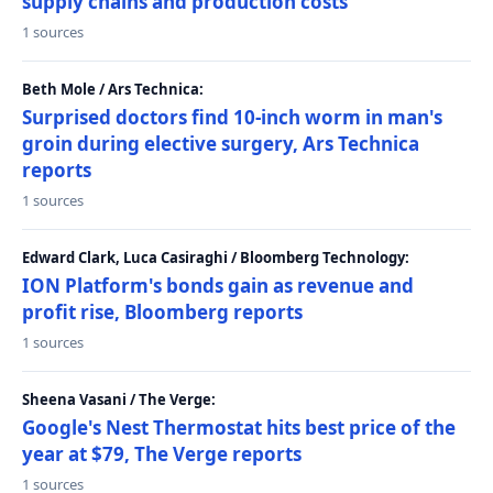
supply chains and production costs
1 sources
Beth Mole / Ars Technica:
Surprised doctors find 10-inch worm in man's
groin during elective surgery, Ars Technica
reports
1 sources
Edward Clark, Luca Casiraghi / Bloomberg Technology:
ION Platform's bonds gain as revenue and
profit rise, Bloomberg reports
1 sources
Sheena Vasani / The Verge:
Google's Nest Thermostat hits best price of the
year at $79, The Verge reports
1 sources