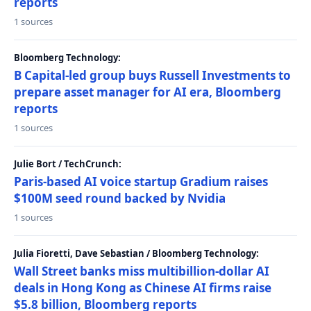
reports
1 sources
Bloomberg Technology:
B Capital-led group buys Russell Investments to
prepare asset manager for AI era, Bloomberg
reports
1 sources
Julie Bort / TechCrunch:
Paris-based AI voice startup Gradium raises
$100M seed round backed by Nvidia
1 sources
Julia Fioretti, Dave Sebastian / Bloomberg Technology:
Wall Street banks miss multibillion-dollar AI
deals in Hong Kong as Chinese AI firms raise
$5.8 billion, Bloomberg reports