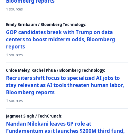
Bloomberg reports
1 sources
Emily Birnbaum / Bloomberg Technology:
GOP candidates break with Trump on data
centers to boost midterm odds, Bloomberg
reports
1 sources
Chloe Meley, Rachel Phua / Bloomberg Technology:
Recruiters shift focus to specialized AI jobs to
stay relevant as AI tools threaten human labor,
Bloomberg reports
1 sources
Jagmeet Singh / TechCrunch:
Nandan Nilekani leaves GP role at
Fundamentum as it launches $200M third fund,