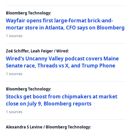
Bloomberg Technology:
Wayfair opens first large-format brick-and-
mortar store in Atlanta, CFO says on Bloomberg
1 sources
Zoë Schiffer, Leah Feiger / Wired:
Wired's Uncanny Valley podcast covers Maine
Senate race, Threads vs X, and Trump Phone
1 sources
Bloomberg Technology:
Stocks get boost from chipmakers at market
close on July 9, Bloomberg reports
1 sources
Alexandra S Levine / Bloomberg Technology: