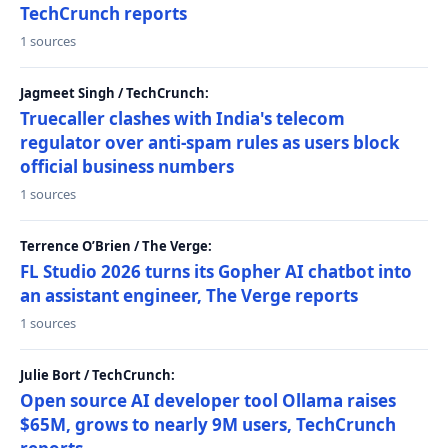
TechCrunch reports
1 sources
Jagmeet Singh / TechCrunch:
Truecaller clashes with India's telecom
regulator over anti-spam rules as users block
official business numbers
1 sources
Terrence O’Brien / The Verge:
FL Studio 2026 turns its Gopher AI chatbot into
an assistant engineer, The Verge reports
1 sources
Julie Bort / TechCrunch:
Open source AI developer tool Ollama raises
$65M, grows to nearly 9M users, TechCrunch