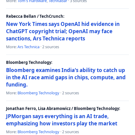
More:
Tom's Hardware
,
TechRadar
· 3 sources
Rebecca Bellan / TechCrunch:
New York Times says OpenAI hid evidence in
ChatGPT copyright trial; OpenAI may face
sanctions, Ars Technica reports
More:
Ars Technica
· 2 sources
Bloomberg Technology:
Bloomberg examines India's ability to catch up
in the AI race amid gaps in chips, compute, and
funding.
More:
Bloomberg Technology
· 2 sources
Jonathan Ferro, Lisa Abramowicz / Bloomberg Technology:
JPMorgan says everything is an AI trade,
emphasizing how investors play the market
More:
Bloomberg Technology
· 2 sources