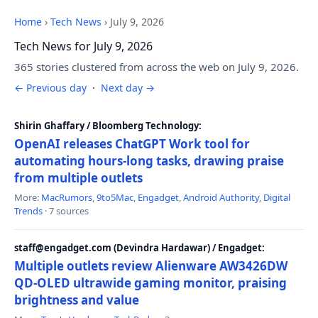
Home
›
Tech News
›
July 9, 2026
Tech News for July 9, 2026
365 stories clustered from across the web on July 9, 2026.
← Previous day
·
Next day →
Shirin Ghaffary / Bloomberg Technology:
OpenAI releases ChatGPT Work tool for
automating hours-long tasks, drawing praise
from multiple outlets
More:
MacRumors
,
9to5Mac
,
Engadget
,
Android Authority
,
Digital
Trends
· 7 sources
staff@engadget.com (Devindra Hardawar) / Engadget:
Multiple outlets review Alienware AW3426DW
QD-OLED ultrawide gaming monitor, praising
brightness and value