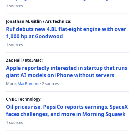
1 sources
Jonathan M. Gitlin / Ars Technica:
Ruf debuts new 4.8L flat-eight engine with over
1,000 hp at Goodwood
1 sources
Zac Hall / 9to5Mac:
Apple reportedly interested in startup that runs
giant AI models on iPhone without servers
More:
MacRumors
· 2 sources
CNBC Technology:
Oil prices rise, PepsiCo reports earnings, SpaceX
faces challenges, and more in Morning Squawk
1 sources