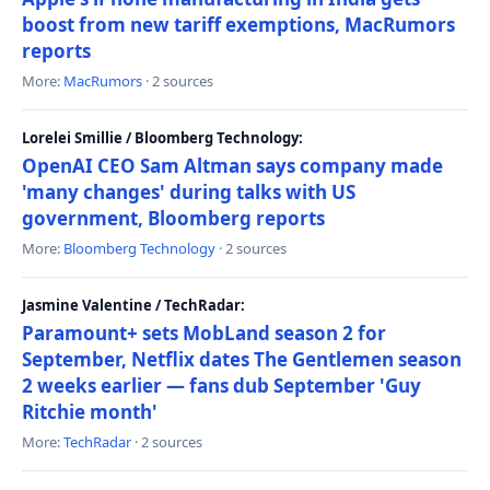
boost from new tariff exemptions, MacRumors
reports
More:
MacRumors
· 2 sources
Lorelei Smillie / Bloomberg Technology:
OpenAI CEO Sam Altman says company made
'many changes' during talks with US
government, Bloomberg reports
More:
Bloomberg Technology
· 2 sources
Jasmine Valentine / TechRadar:
Paramount+ sets MobLand season 2 for
September, Netflix dates The Gentlemen season
2 weeks earlier — fans dub September 'Guy
Ritchie month'
More:
TechRadar
· 2 sources