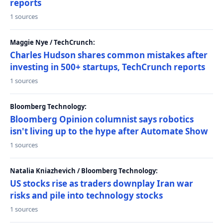
reports
1 sources
Maggie Nye / TechCrunch:
Charles Hudson shares common mistakes after
investing in 500+ startups, TechCrunch reports
1 sources
Bloomberg Technology:
Bloomberg Opinion columnist says robotics
isn't living up to the hype after Automate Show
1 sources
Natalia Kniazhevich / Bloomberg Technology:
US stocks rise as traders downplay Iran war
risks and pile into technology stocks
1 sources