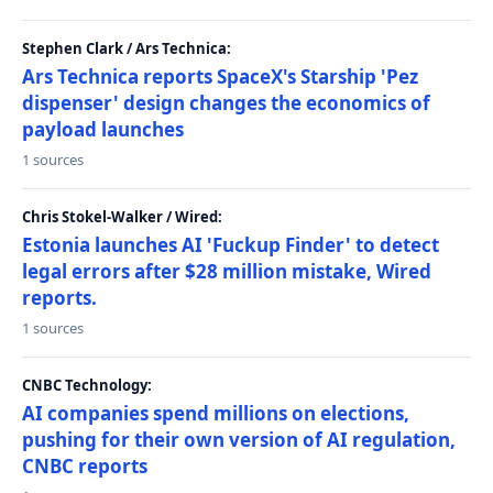
Stephen Clark / Ars Technica:
Ars Technica reports SpaceX's Starship 'Pez
dispenser' design changes the economics of
payload launches
1 sources
Chris Stokel-Walker / Wired:
Estonia launches AI 'Fuckup Finder' to detect
legal errors after $28 million mistake, Wired
reports.
1 sources
CNBC Technology:
AI companies spend millions on elections,
pushing for their own version of AI regulation,
CNBC reports