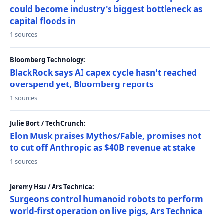
could become industry's biggest bottleneck as
capital floods in
1 sources
Bloomberg Technology:
BlackRock says AI capex cycle hasn't reached
overspend yet, Bloomberg reports
1 sources
Julie Bort / TechCrunch:
Elon Musk praises Mythos/Fable, promises not
to cut off Anthropic as $40B revenue at stake
1 sources
Jeremy Hsu / Ars Technica:
Surgeons control humanoid robots to perform
world-first operation on live pigs, Ars Technica