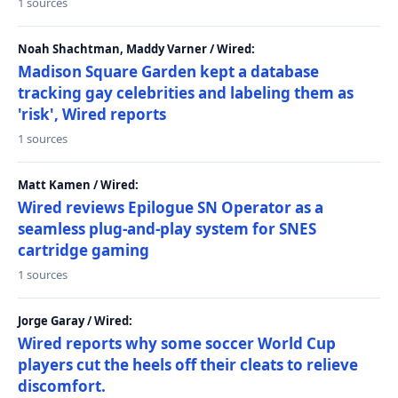
1 sources
Noah Shachtman, Maddy Varner / Wired:
Madison Square Garden kept a database
tracking gay celebrities and labeling them as
'risk', Wired reports
1 sources
Matt Kamen / Wired:
Wired reviews Epilogue SN Operator as a
seamless plug-and-play system for SNES
cartridge gaming
1 sources
Jorge Garay / Wired:
Wired reports why some soccer World Cup
players cut the heels off their cleats to relieve
discomfort.