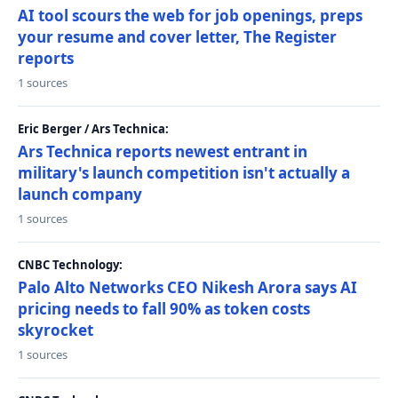
AI tool scours the web for job openings, preps
your resume and cover letter, The Register
reports
1 sources
Eric Berger / Ars Technica:
Ars Technica reports newest entrant in
military's launch competition isn't actually a
launch company
1 sources
CNBC Technology:
Palo Alto Networks CEO Nikesh Arora says AI
pricing needs to fall 90% as token costs
skyrocket
1 sources