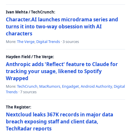
Ivan Mehta / TechCrunch:
Character.AI launches microdrama series and
turns it into two-way obsession with AI
characters
More:
The Verge
,
Digital Trends
· 3 sources
Hayden Field / The Verge:
Anthropic adds 'Reflect' feature to Claude for
tracking your usage, likened to Spotify
Wrapped
More:
TechCrunch
,
MacRumors
,
Engadget
,
Android Authority
,
Digital
Trends
· 7 sources
The Register:
Nextcloud leaks 367K records in major data
breach exposing staff and client data,
TechRadar reports