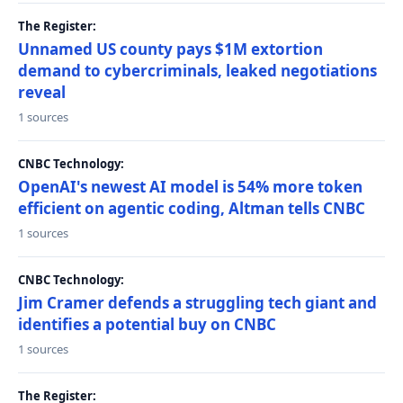
The Register:
Unnamed US county pays $1M extortion
demand to cybercriminals, leaked negotiations
reveal
1 sources
CNBC Technology:
OpenAI's newest AI model is 54% more token
efficient on agentic coding, Altman tells CNBC
1 sources
CNBC Technology:
Jim Cramer defends a struggling tech giant and
identifies a potential buy on CNBC
1 sources
The Register: