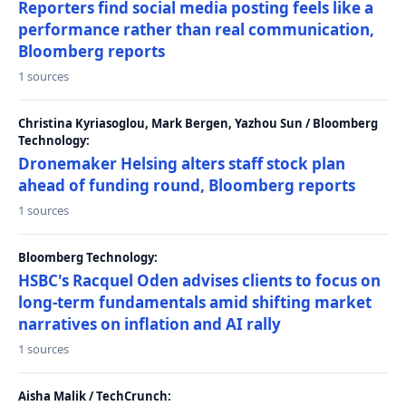
Reporters find social media posting feels like a
performance rather than real communication,
Bloomberg reports
1 sources
Christina Kyriasoglou, Mark Bergen, Yazhou Sun / Bloomberg
Technology:
Dronemaker Helsing alters staff stock plan
ahead of funding round, Bloomberg reports
1 sources
Bloomberg Technology:
HSBC's Racquel Oden advises clients to focus on
long-term fundamentals amid shifting market
narratives on inflation and AI rally
1 sources
Aisha Malik / TechCrunch: