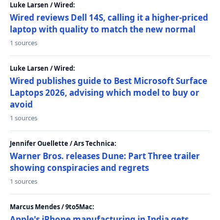
Luke Larsen / Wired:
Wired reviews Dell 14S, calling it a higher-priced
laptop with quality to match the new normal
1 sources
Luke Larsen / Wired:
Wired publishes guide to Best Microsoft Surface
Laptops 2026, advising which model to buy or
avoid
1 sources
Jennifer Ouellette / Ars Technica:
Warner Bros. releases Dune: Part Three trailer
showing conspiracies and regrets
1 sources
Marcus Mendes / 9to5Mac:
Apple's iPhone manufacturing in India gets