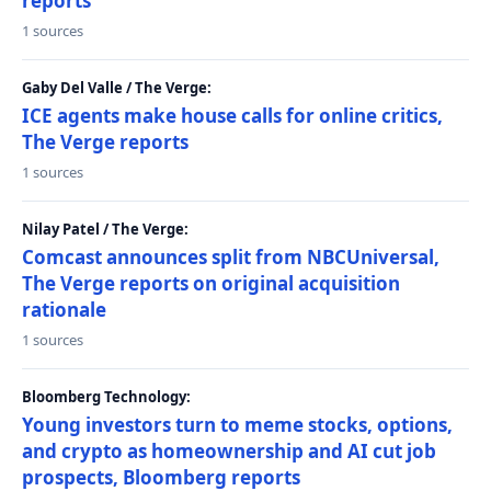
reports
1 sources
Gaby Del Valle / The Verge:
ICE agents make house calls for online critics,
The Verge reports
1 sources
Nilay Patel / The Verge:
Comcast announces split from NBCUniversal,
The Verge reports on original acquisition
rationale
1 sources
Bloomberg Technology:
Young investors turn to meme stocks, options,
and crypto as homeownership and AI cut job
prospects, Bloomberg reports