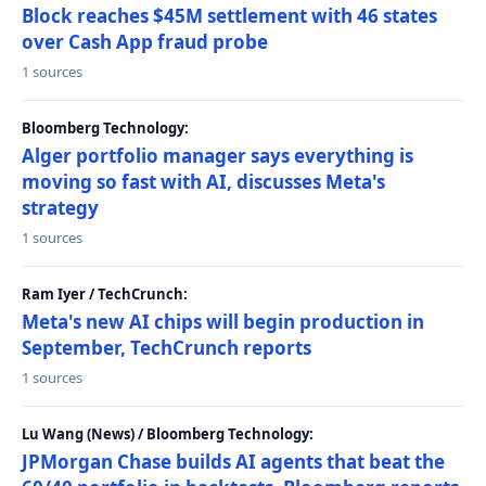
Block reaches $45M settlement with 46 states
over Cash App fraud probe
1 sources
Bloomberg Technology:
Alger portfolio manager says everything is
moving so fast with AI, discusses Meta's
strategy
1 sources
Ram Iyer / TechCrunch:
Meta's new AI chips will begin production in
September, TechCrunch reports
1 sources
Lu Wang (News) / Bloomberg Technology:
JPMorgan Chase builds AI agents that beat the