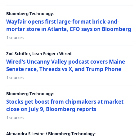
Bloomberg Technology:
Wayfair opens first large-format brick-and-
mortar store in Atlanta, CFO says on Bloomberg
1 sources
Zoë Schiffer, Leah Feiger / Wired:
Wired's Uncanny Valley podcast covers Maine
Senate race, Threads vs X, and Trump Phone
1 sources
Bloomberg Technology:
Stocks get boost from chipmakers at market
close on July 9, Bloomberg reports
1 sources
Alexandra S Levine / Bloomberg Technology: