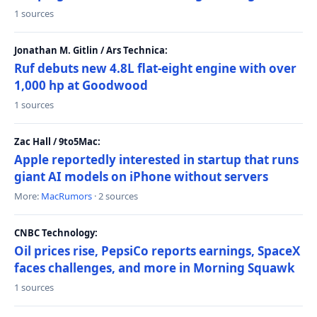
1 sources
Jonathan M. Gitlin / Ars Technica:
Ruf debuts new 4.8L flat-eight engine with over
1,000 hp at Goodwood
1 sources
Zac Hall / 9to5Mac:
Apple reportedly interested in startup that runs
giant AI models on iPhone without servers
More:
MacRumors
· 2 sources
CNBC Technology:
Oil prices rise, PepsiCo reports earnings, SpaceX
faces challenges, and more in Morning Squawk
1 sources