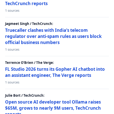
TechCrunch reports
1 sources
Jagmeet Singh / TechCrunch:
Truecaller clashes with India's telecom
regulator over anti-spam rules as users block
official business numbers
1 sources
Terrence O’Brien / The Verge:
FL Studio 2026 turns its Gopher AI chatbot into
an assistant engineer, The Verge reports
1 sources
Julie Bort / TechCrunch:
Open source AI developer tool Ollama raises
$65M, grows to nearly 9M users, TechCrunch