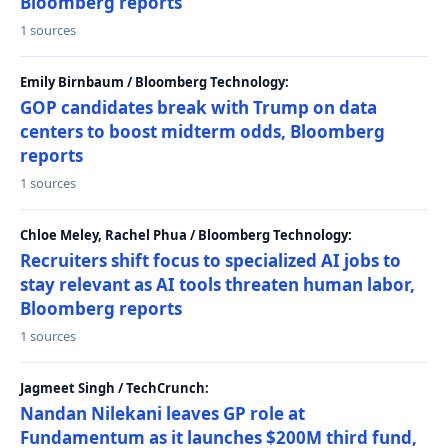
Bloomberg reports
1 sources
Emily Birnbaum / Bloomberg Technology:
GOP candidates break with Trump on data
centers to boost midterm odds, Bloomberg
reports
1 sources
Chloe Meley, Rachel Phua / Bloomberg Technology:
Recruiters shift focus to specialized AI jobs to
stay relevant as AI tools threaten human labor,
Bloomberg reports
1 sources
Jagmeet Singh / TechCrunch:
Nandan Nilekani leaves GP role at
Fundamentum as it launches $200M third fund,