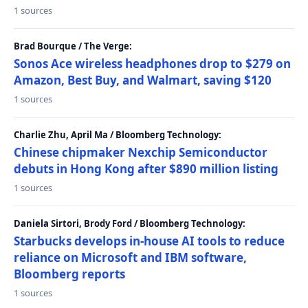
1 sources
Brad Bourque / The Verge:
Sonos Ace wireless headphones drop to $279 on
Amazon, Best Buy, and Walmart, saving $120
1 sources
Charlie Zhu, April Ma / Bloomberg Technology:
Chinese chipmaker Nexchip Semiconductor
debuts in Hong Kong after $890 million listing
1 sources
Daniela Sirtori, Brody Ford / Bloomberg Technology:
Starbucks develops in-house AI tools to reduce
reliance on Microsoft and IBM software,
Bloomberg reports
1 sources