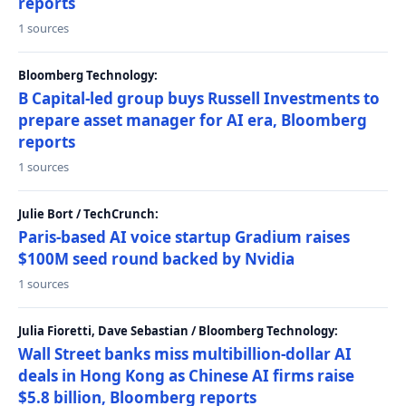
reports
1 sources
Bloomberg Technology:
B Capital-led group buys Russell Investments to
prepare asset manager for AI era, Bloomberg
reports
1 sources
Julie Bort / TechCrunch:
Paris-based AI voice startup Gradium raises
$100M seed round backed by Nvidia
1 sources
Julia Fioretti, Dave Sebastian / Bloomberg Technology:
Wall Street banks miss multibillion-dollar AI
deals in Hong Kong as Chinese AI firms raise
$5.8 billion, Bloomberg reports