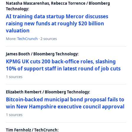
Natasha Mascarenhas, Rebecca Torrence / Bloomberg
Technology:
AI training data startup Mercor discusses
raising new funds at roughly $20 billion
valuation
More:
TechCrunch
· 2 sources
James Booth / Bloomberg Technology:
KPMG UK cuts 200 back-office roles, slashing
10% of support staff in latest round of job cuts
1 sources
Elizabeth Rembert / Bloomberg Technology:
Bitcoin-backed municipal bond proposal fails to
win New Hampshire executive council approval
1 sources
Tim Fernholz / TechCrunch: