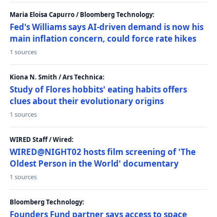
Maria Eloisa Capurro / Bloomberg Technology:
Fed's Williams says AI-driven demand is now his
main inflation concern, could force rate hikes
1 sources
Kiona N. Smith / Ars Technica:
Study of Flores hobbits' eating habits offers
clues about their evolutionary origins
1 sources
WIRED Staff / Wired:
WIRED@NIGHT02 hosts film screening of 'The
Oldest Person in the World' documentary
1 sources
Bloomberg Technology:
Founders Fund partner says access to space