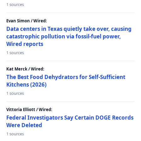
1 sources
Evan Simon / Wired:
Data centers in Texas quietly take over, causing
catastrophic pollution via fossil-fuel power,
Wired reports
1 sources
Kat Merck / Wired:
The Best Food Dehydrators for Self-Sufficient
Kitchens (2026)
1 sources
Vittoria Elliott / Wired:
Federal Investigators Say Certain DOGE Records
Were Deleted
1 sources