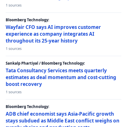
1 sources
Bloomberg Technology:
Wayfair CFO says AI improves customer
experience as company integrates AI
throughout its 25-year history
1 sources
Sankalp Phartiyal / Bloomberg Technology:
Tata Consultancy Services meets quarterly
estimates as deal momentum and cost-cutting
boost recovery
1 sources
Bloomberg Technology:
ADB chief economist says Asia-Pacific growth
stays subdued as Middle East conflict weighs on