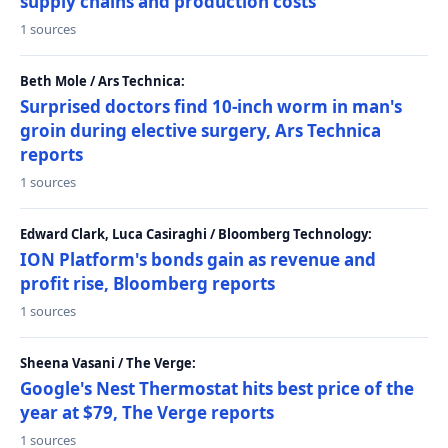
supply chains and production costs
1 sources
Beth Mole / Ars Technica:
Surprised doctors find 10-inch worm in man's
groin during elective surgery, Ars Technica
reports
1 sources
Edward Clark, Luca Casiraghi / Bloomberg Technology:
ION Platform's bonds gain as revenue and
profit rise, Bloomberg reports
1 sources
Sheena Vasani / The Verge:
Google's Nest Thermostat hits best price of the
year at $79, The Verge reports
1 sources