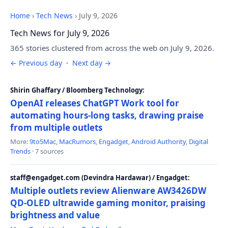
Home
›
Tech News
›
July 9, 2026
Tech News for July 9, 2026
365 stories clustered from across the web on July 9, 2026.
← Previous day
·
Next day →
Shirin Ghaffary / Bloomberg Technology:
OpenAI releases ChatGPT Work tool for
automating hours-long tasks, drawing praise
from multiple outlets
More:
9to5Mac
,
MacRumors
,
Engadget
,
Android Authority
,
Digital
Trends
· 7 sources
staff@engadget.com (Devindra Hardawar) / Engadget:
Multiple outlets review Alienware AW3426DW
QD-OLED ultrawide gaming monitor, praising
brightness and value