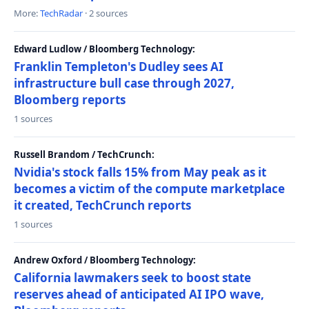
More:
TechRadar
· 2 sources
Edward Ludlow / Bloomberg Technology:
Franklin Templeton's Dudley sees AI
infrastructure bull case through 2027,
Bloomberg reports
1 sources
Russell Brandom / TechCrunch:
Nvidia's stock falls 15% from May peak as it
becomes a victim of the compute marketplace
it created, TechCrunch reports
1 sources
Andrew Oxford / Bloomberg Technology:
California lawmakers seek to boost state
reserves ahead of anticipated AI IPO wave,