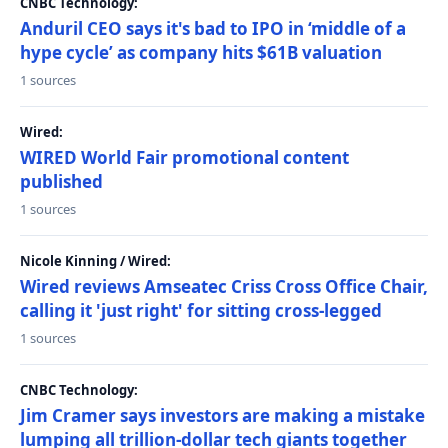
CNBC Technology:
Anduril CEO says it's bad to IPO in ‘middle of a
hype cycle’ as company hits $61B valuation
1 sources
Wired:
WIRED World Fair promotional content
published
1 sources
Nicole Kinning / Wired:
Wired reviews Amseatec Criss Cross Office Chair,
calling it 'just right' for sitting cross-legged
1 sources
CNBC Technology:
Jim Cramer says investors are making a mistake
lumping all trillion-dollar tech giants together