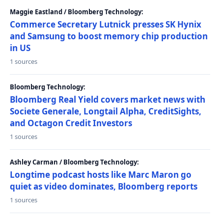
Maggie Eastland / Bloomberg Technology:
Commerce Secretary Lutnick presses SK Hynix
and Samsung to boost memory chip production
in US
1 sources
Bloomberg Technology:
Bloomberg Real Yield covers market news with
Societe Generale, Longtail Alpha, CreditSights,
and Octagon Credit Investors
1 sources
Ashley Carman / Bloomberg Technology:
Longtime podcast hosts like Marc Maron go
quiet as video dominates, Bloomberg reports
1 sources