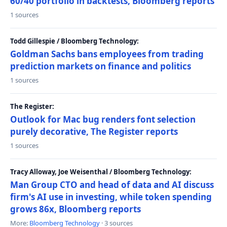
60/40 portfolio in backtests, Bloomberg reports
1 sources
Todd Gillespie / Bloomberg Technology:
Goldman Sachs bans employees from trading
prediction markets on finance and politics
1 sources
The Register:
Outlook for Mac bug renders font selection
purely decorative, The Register reports
1 sources
Tracy Alloway, Joe Weisenthal / Bloomberg Technology:
Man Group CTO and head of data and AI discuss
firm's AI use in investing, while token spending
grows 86x, Bloomberg reports
More:
Bloomberg Technology
· 3 sources