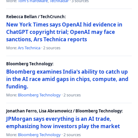
More:
Tom's Hardware
,
TechRadar
· 3 sources
Rebecca Bellan / TechCrunch:
New York Times says OpenAI hid evidence in
ChatGPT copyright trial; OpenAI may face
sanctions, Ars Technica reports
More:
Ars Technica
· 2 sources
Bloomberg Technology:
Bloomberg examines India's ability to catch up
in the AI race amid gaps in chips, compute, and
funding.
More:
Bloomberg Technology
· 2 sources
Jonathan Ferro, Lisa Abramowicz / Bloomberg Technology:
JPMorgan says everything is an AI trade,
emphasizing how investors play the market
More:
Bloomberg Technology
· 2 sources