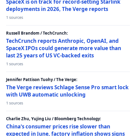
SpaceX is on track for record-setting Starlink
deployments in 2026, The Verge reports
1 sources
Russell Brandom / TechCrunch:
TechCrunch reports Anthropic, OpenAI, and
SpaceX IPOs could generate more value than
last 25 years of US VC-backed exits
1 sources
Jennifer Pattison Tuohy / The Verge:
The Verge reviews Schlage Sense Pro smart lock
with UWB automatic unlocking
1 sources
Charlie Zhu, Yujing Liu / Bloomberg Technology:
China's consumer prices rise slower than
expected in June, factory inflation shows signs