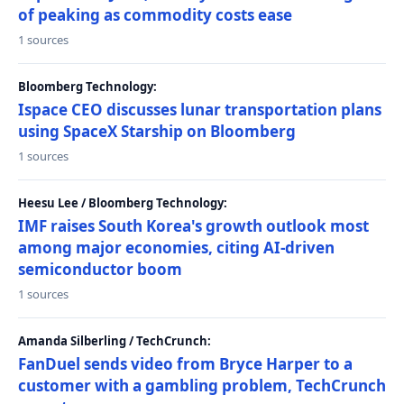
of peaking as commodity costs ease
1 sources
Bloomberg Technology:
Ispace CEO discusses lunar transportation plans
using SpaceX Starship on Bloomberg
1 sources
Heesu Lee / Bloomberg Technology:
IMF raises South Korea's growth outlook most
among major economies, citing AI-driven
semiconductor boom
1 sources
Amanda Silberling / TechCrunch:
FanDuel sends video from Bryce Harper to a
customer with a gambling problem, TechCrunch