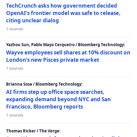
TechCrunch asks how government decided
OpenAI's frontier model was safe to release,
citing unclear dialog
1 sources
Yazhou Sun, Pablo Mayo Cerqueiro / Bloomberg Technology:
Wayve employees sell shares at 10% discount on
London's new Pisces private market
1 sources
Brianna Sosa / Bloomberg Technology:
AI firms step up office space searches,
expanding demand beyond NYC and San
Francisco, Bloomberg reports
1 sources
Thomas Ricker / The Verge: