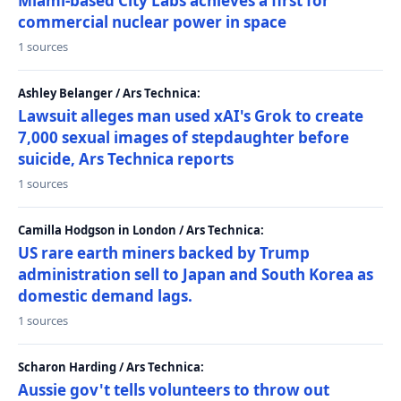
Miami-based City Labs achieves a first for
commercial nuclear power in space
1 sources
Ashley Belanger / Ars Technica:
Lawsuit alleges man used xAI's Grok to create
7,000 sexual images of stepdaughter before
suicide, Ars Technica reports
1 sources
Camilla Hodgson in London / Ars Technica:
US rare earth miners backed by Trump
administration sell to Japan and South Korea as
domestic demand lags.
1 sources
Scharon Harding / Ars Technica:
Aussie gov't tells volunteers to throw out