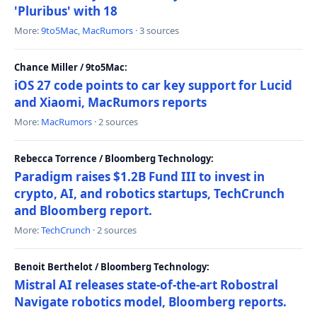
'Pluribus' with 18
More:
9to5Mac
,
MacRumors
· 3 sources
Chance Miller / 9to5Mac:
iOS 27 code points to car key support for Lucid
and Xiaomi, MacRumors reports
More:
MacRumors
· 2 sources
Rebecca Torrence / Bloomberg Technology:
Paradigm raises $1.2B Fund III to invest in
crypto, AI, and robotics startups, TechCrunch
and Bloomberg report.
More:
TechCrunch
· 2 sources
Benoit Berthelot / Bloomberg Technology:
Mistral AI releases state-of-the-art Robostral
Navigate robotics model, Bloomberg reports.