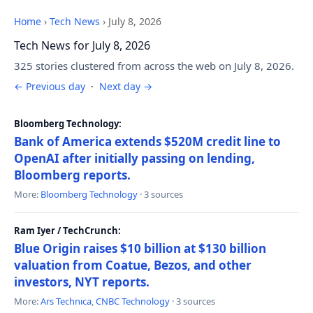
Home
›
Tech News
›
July 8, 2026
Tech News for July 8, 2026
325 stories clustered from across the web on July 8, 2026.
← Previous day
·
Next day →
Bloomberg Technology:
Bank of America extends $520M credit line to
OpenAI after initially passing on lending,
Bloomberg reports.
More:
Bloomberg Technology
· 3 sources
Ram Iyer / TechCrunch:
Blue Origin raises $10 billion at $130 billion
valuation from Coatue, Bezos, and other
investors, NYT reports.
More:
Ars Technica
,
CNBC Technology
· 3 sources