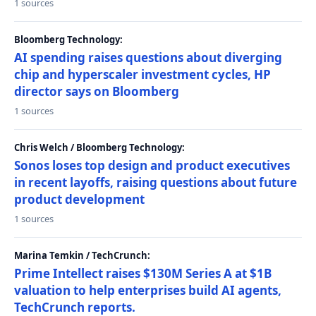
1 sources
Bloomberg Technology:
AI spending raises questions about diverging
chip and hyperscaler investment cycles, HP
director says on Bloomberg
1 sources
Chris Welch / Bloomberg Technology:
Sonos loses top design and product executives
in recent layoffs, raising questions about future
product development
1 sources
Marina Temkin / TechCrunch:
Prime Intellect raises $130M Series A at $1B
valuation to help enterprises build AI agents,
TechCrunch reports.