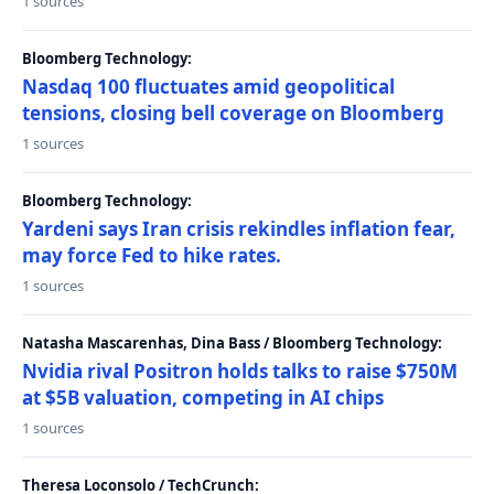
1 sources
Bloomberg Technology:
Nasdaq 100 fluctuates amid geopolitical
tensions, closing bell coverage on Bloomberg
1 sources
Bloomberg Technology:
Yardeni says Iran crisis rekindles inflation fear,
may force Fed to hike rates.
1 sources
Natasha Mascarenhas, Dina Bass / Bloomberg Technology:
Nvidia rival Positron holds talks to raise $750M
at $5B valuation, competing in AI chips
1 sources
Theresa Loconsolo / TechCrunch: