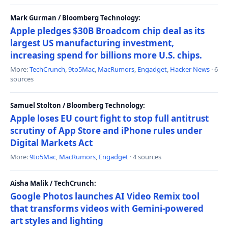
Mark Gurman / Bloomberg Technology:
Apple pledges $30B Broadcom chip deal as its
largest US manufacturing investment,
increasing spend for billions more U.S. chips.
More:
TechCrunch
,
9to5Mac
,
MacRumors
,
Engadget
,
Hacker News
· 6
sources
Samuel Stolton / Bloomberg Technology:
Apple loses EU court fight to stop full antitrust
scrutiny of App Store and iPhone rules under
Digital Markets Act
More:
9to5Mac
,
MacRumors
,
Engadget
· 4 sources
Aisha Malik / TechCrunch:
Google Photos launches AI Video Remix tool
that transforms videos with Gemini-powered
art styles and lighting