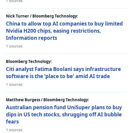
1 sources
Nick Turner / Bloomberg Technology:
China to allow top AI companies to buy limited
Nvidia H200 chips, easing restrictions,
Information reports
1 sources
Bloomberg Technology:
Citi analyst Fatima Boolani says infrastructure
software is the 'place to be' amid AI trade
1 sources
Matthew Burgess / Bloomberg Technology:
Australian pension fund UniSuper plans to buy
dips in US tech stocks, shrugging off AI bubble
fears
1 sources