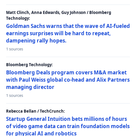
Matt Clinch, Anna Edwards, Guy Johnson / Bloomberg
Technology:
Goldman Sachs warns that the wave of AI-fueled
earnings surprises will be hard to repeat,
dampening rally hopes.
1 sources
Bloomberg Technology:
Bloomberg Deals program covers M&A market
with Paul Weiss global co-head and Alix Partners
managing director
1 sources
Rebecca Bellan / TechCrunch:
Startup General Intuition bets millions of hours
of video game data can train foundation models
for physical AI and robotics