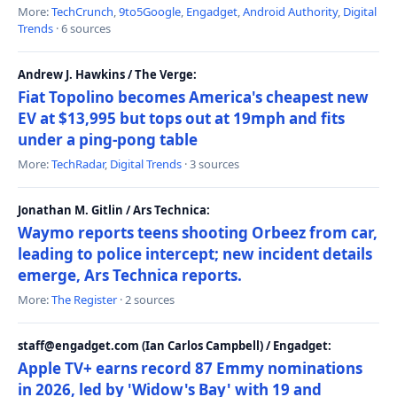
More:
TechCrunch
,
9to5Google
,
Engadget
,
Android Authority
,
Digital
Trends
· 6 sources
Andrew J. Hawkins / The Verge:
Fiat Topolino becomes America's cheapest new
EV at $13,995 but tops out at 19mph and fits
under a ping-pong table
More:
TechRadar
,
Digital Trends
· 3 sources
Jonathan M. Gitlin / Ars Technica:
Waymo reports teens shooting Orbeez from car,
leading to police intercept; new incident details
emerge, Ars Technica reports.
More:
The Register
· 2 sources
staff@engadget.com (Ian Carlos Campbell) / Engadget:
Apple TV+ earns record 87 Emmy nominations
in 2026, led by 'Widow's Bay' with 19 and