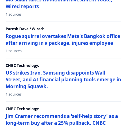
Wired reports
1 sources
Paresh Dave / Wired:
Rogue squirrel overtakes Meta's Bangkok office
after arriving in a package, injures employee
1 sources
CNBC Technology:
US strikes Iran, Samsung disappoints Wall
Street, and AI financial planning tools emerge in
Morning Squawk.
1 sources
CNBC Technology:
Jim Cramer recommends a 'self-help story' as a
long-term buy after a 25% pullback, CNBC