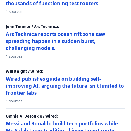
thousands of functioning test routers
1 sources
John Timmer / Ars Technica:
Ars Technica reports ocean rift zone saw
spreading happen in a sudden burst,
challenging models.
1 sources
Will Knight / Wired:
Wired publishes guide on building self-
improving AI, arguing the future isn't limited to
frontier labs
1 sources
Omnia Al Desoukie / Wired:
Messi and Ronaldo build tech portfolios while
Mo Salah takes traditional investment route,