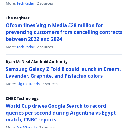
More:
TechRadar
· 2 sources
The Register:
Ofcom fines Virgin Media £28 million for
preventing customers from cancelling contracts
between 2022 and 2024.
More:
TechRadar
· 2 sources
Ryan McNeal / Android Authority:
Samsung Galaxy Z Fold 8 could launch in Cream,
Lavender, Graphite, and Pistachio colors
More:
Digital Trends
· 3 sources
CNBC Technology:
World Cup drives Google Search to record
queries per second during Argentina vs Egypt
match, CNBC reports
More:
9to5Google
· 2 sources