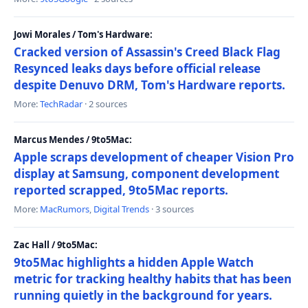
Jowi Morales / Tom's Hardware:
Cracked version of Assassin's Creed Black Flag
Resynced leaks days before official release
despite Denuvo DRM, Tom's Hardware reports.
More:
TechRadar
· 2 sources
Marcus Mendes / 9to5Mac:
Apple scraps development of cheaper Vision Pro
display at Samsung, component development
reported scrapped, 9to5Mac reports.
More:
MacRumors
,
Digital Trends
· 3 sources
Zac Hall / 9to5Mac:
9to5Mac highlights a hidden Apple Watch
metric for tracking healthy habits that has been
running quietly in the background for years.