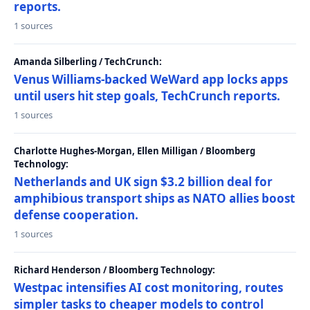
reports.
1 sources
Amanda Silberling / TechCrunch:
Venus Williams-backed WeWard app locks apps
until users hit step goals, TechCrunch reports.
1 sources
Charlotte Hughes-Morgan, Ellen Milligan / Bloomberg
Technology:
Netherlands and UK sign $3.2 billion deal for
amphibious transport ships as NATO allies boost
defense cooperation.
1 sources
Richard Henderson / Bloomberg Technology:
Westpac intensifies AI cost monitoring, routes
simpler tasks to cheaper models to control