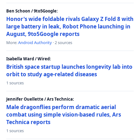
Ben Schoon / 9to5Google:
Honor's wide foldable rivals Galaxy Z Fold 8 with
large battery in leak, Robot Phone launching in
August, 9to5Google reports
More:
Android Authority
· 2 sources
Isabella Ward / Wired:
British space startup launches longevity lab into
orbit to study age-related diseases
1 sources
Jennifer Ouellette / Ars Technica:
Male dragonflies perform dramatic aerial
combat using simple vision-based rules, Ars
Technica reports
1 sources