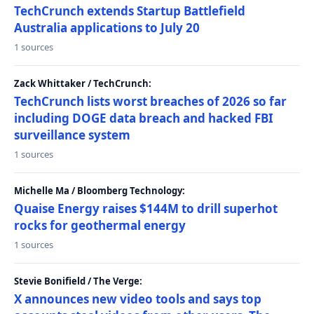
TechCrunch extends Startup Battlefield
Australia applications to July 20
1 sources
Zack Whittaker / TechCrunch:
TechCrunch lists worst breaches of 2026 so far
including DOGE data breach and hacked FBI
surveillance system
1 sources
Michelle Ma / Bloomberg Technology:
Quaise Energy raises $144M to drill superhot
rocks for geothermal energy
1 sources
Stevie Bonifield / The Verge:
X announces new video tools and says top