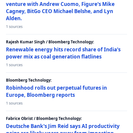
venture with Andrew Cuomo, Figure's Mike
Cagney, BitGo CEO Michael Belshe, and Lyn
Alden.
1 sources
Rajesh Kumar Singh / Bloomberg Technology:
Renewable energy hits record share of India's
power mix as coal generation flatlines
1 sources
Bloomberg Technology:
Robinhood rolls out perpetual futures in
Europe, Bloomberg reports
1 sources
Fabrice Obrist / Bloomberg Technology:
Deutsche Bank's Jim Reid says AI productivity