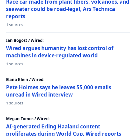
Race car made from plant fibers, volcanoes, and
seawater could be road-legal, Ars Technica
reports
1 sources
Ian Bogost / Wired:
Wired argues humanity has lost control of
machines in device-regulated world
1 sources
Elana Klein / Wired:
Pete Holmes says he leaves 55,000 emails
unread in Wired interview
1 sources
Megan Tomos / Wired:
AI-generated Erling Haaland content
proliferates during World Cup, Wired reports