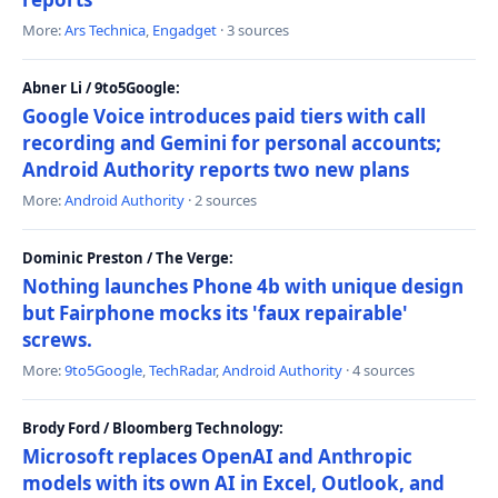
More:
Ars Technica
,
Engadget
· 3 sources
Abner Li / 9to5Google:
Google Voice introduces paid tiers with call
recording and Gemini for personal accounts;
Android Authority reports two new plans
More:
Android Authority
· 2 sources
Dominic Preston / The Verge:
Nothing launches Phone 4b with unique design
but Fairphone mocks its 'faux repairable'
screws.
More:
9to5Google
,
TechRadar
,
Android Authority
· 4 sources
Brody Ford / Bloomberg Technology:
Microsoft replaces OpenAI and Anthropic
models with its own AI in Excel, Outlook, and