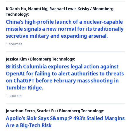
K Oanh Ha, Naomi Ng, Rachael Lewis-Krisky / Bloomberg
Technology:
China's high-profile launch of a nuclear-capable
missile signals a new normal for its traditionally
secretive military and expanding arsenal.
1 sources
Jessica Kim / Bloomberg Technology:
British Columbia explores legal action against
OpenAI for failing to alert authorities to threats
on ChatGPT before February mass shooting in
Tumbler Ridge.
1 sources
Jonathan Ferro, Scarlet Fu / Bloomberg Technology:
Apollo’s Slok Says S&amp;P 493’s Stalled Margins
Are a Big-Tech Risk