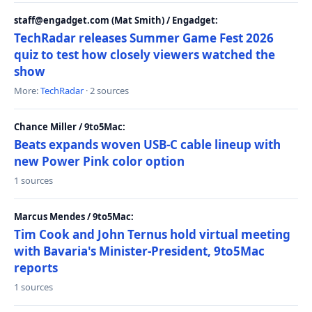
staff@engadget.com (Mat Smith) / Engadget:
TechRadar releases Summer Game Fest 2026
quiz to test how closely viewers watched the
show
More:
TechRadar
· 2 sources
Chance Miller / 9to5Mac:
Beats expands woven USB-C cable lineup with
new Power Pink color option
1 sources
Marcus Mendes / 9to5Mac:
Tim Cook and John Ternus hold virtual meeting
with Bavaria's Minister-President, 9to5Mac
reports
1 sources