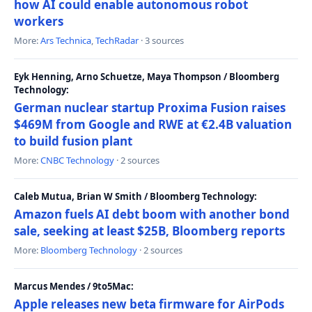
how AI could enable autonomous robot
workers
More:
Ars Technica
,
TechRadar
· 3 sources
Eyk Henning, Arno Schuetze, Maya Thompson / Bloomberg
Technology:
German nuclear startup Proxima Fusion raises
$469M from Google and RWE at €2.4B valuation
to build fusion plant
More:
CNBC Technology
· 2 sources
Caleb Mutua, Brian W Smith / Bloomberg Technology:
Amazon fuels AI debt boom with another bond
sale, seeking at least $25B, Bloomberg reports
More:
Bloomberg Technology
· 2 sources
Marcus Mendes / 9to5Mac:
Apple releases new beta firmware for AirPods