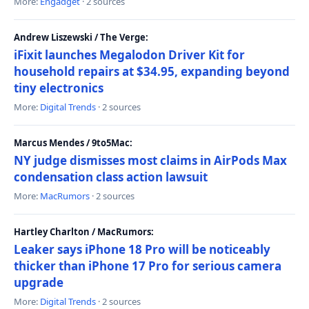
More:
Engadget
· 2 sources
Andrew Liszewski / The Verge:
iFixit launches Megalodon Driver Kit for
household repairs at $34.95, expanding beyond
tiny electronics
More:
Digital Trends
· 2 sources
Marcus Mendes / 9to5Mac:
NY judge dismisses most claims in AirPods Max
condensation class action lawsuit
More:
MacRumors
· 2 sources
Hartley Charlton / MacRumors:
Leaker says iPhone 18 Pro will be noticeably
thicker than iPhone 17 Pro for serious camera
upgrade
More:
Digital Trends
· 2 sources