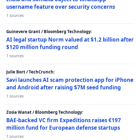
username feature over security concerns
1 sources
Guinevere Grant / Bloomberg Technology:
AI legal startup Norm valued at $1.2 billion after
$120 million funding round
1 sources
Julie Bort / TechCrunch:
Savi launches AI scam protection app for iPhone
and Android after raising $7M seed funding
1 sources
Zosia Wanat / Bloomberg Technology:
BAE-backed VC firm Expeditions raises €197
million fund for European defense startups
1 sources