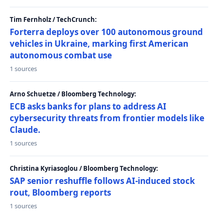
Tim Fernholz / TechCrunch:
Forterra deploys over 100 autonomous ground
vehicles in Ukraine, marking first American
autonomous combat use
1 sources
Arno Schuetze / Bloomberg Technology:
ECB asks banks for plans to address AI
cybersecurity threats from frontier models like
Claude.
1 sources
Christina Kyriasoglou / Bloomberg Technology:
SAP senior reshuffle follows AI-induced stock
rout, Bloomberg reports
1 sources