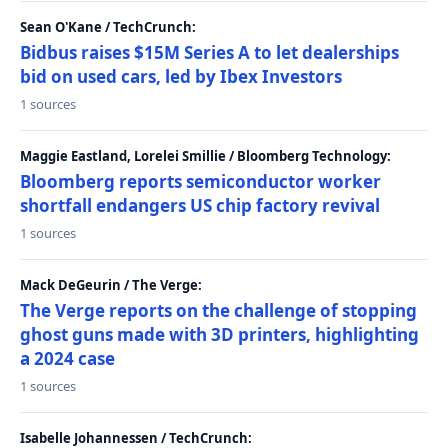
Sean O'Kane / TechCrunch:
Bidbus raises $15M Series A to let dealerships
bid on used cars, led by Ibex Investors
1 sources
Maggie Eastland, Lorelei Smillie / Bloomberg Technology:
Bloomberg reports semiconductor worker
shortfall endangers US chip factory revival
1 sources
Mack DeGeurin / The Verge:
The Verge reports on the challenge of stopping
ghost guns made with 3D printers, highlighting
a 2024 case
1 sources
Isabelle Johannessen / TechCrunch: