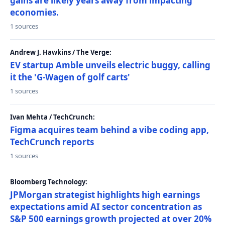
gains are likely years away from impacting
economies.
1 sources
Andrew J. Hawkins / The Verge:
EV startup Amble unveils electric buggy, calling
it the 'G-Wagen of golf carts'
1 sources
Ivan Mehta / TechCrunch:
Figma acquires team behind a vibe coding app,
TechCrunch reports
1 sources
Bloomberg Technology:
JPMorgan strategist highlights high earnings
expectations amid AI sector concentration as
S&P 500 earnings growth projected at over 20%