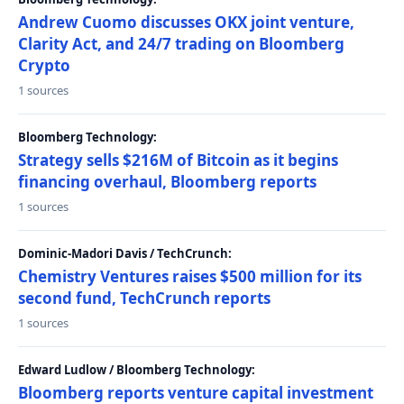
Andrew Cuomo discusses OKX joint venture,
Clarity Act, and 24/7 trading on Bloomberg
Crypto
1 sources
Bloomberg Technology:
Strategy sells $216M of Bitcoin as it begins
financing overhaul, Bloomberg reports
1 sources
Dominic-Madori Davis / TechCrunch:
Chemistry Ventures raises $500 million for its
second fund, TechCrunch reports
1 sources
Edward Ludlow / Bloomberg Technology:
Bloomberg reports venture capital investment