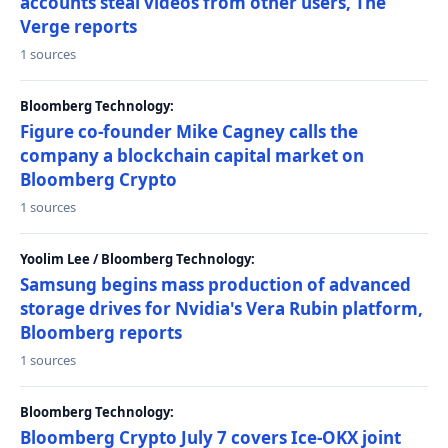
accounts steal videos from other users, The
Verge reports
1 sources
Bloomberg Technology:
Figure co-founder Mike Cagney calls the
company a blockchain capital market on
Bloomberg Crypto
1 sources
Yoolim Lee / Bloomberg Technology:
Samsung begins mass production of advanced
storage drives for Nvidia's Vera Rubin platform,
Bloomberg reports
1 sources
Bloomberg Technology:
Bloomberg Crypto July 7 covers Ice-OKX joint