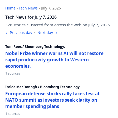
Home
›
Tech News
›
July 7, 2026
Tech News for July 7, 2026
326 stories clustered from across the web on July 7, 2026.
← Previous day
·
Next day →
Tom Rees / Bloomberg Technology:
Nobel Prize winner warns AI will not restore
rapid productivity growth to Western
economies.
1 sources
Isolde MacDonogh / Bloomberg Technology:
European defense stocks rally faces test at
NATO summit as investors seek clarity on
member spending plans
1 sources