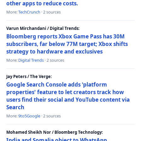
other apps to reduce costs.
More:
TechCrunch
· 2 sources
Varun Mirchandani / Digital Trends:
Bloomberg reports Xbox Game Pass has 30M
subscribers, far below 77M target; Xbox shifts
strategy to hardware and exclusives
More:
Digital Trends
· 2 sources
Jay Peters / The Verge:
Google Search Console adds 'platform
properties' feature to let creators track how
users find their social and YouTube content via
Search
More:
9to5Google
· 2 sources
Mohamed Sheikh Nor / Bloomberg Technology:
India and Somalia object to WhatsApp