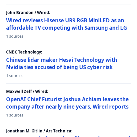
John Brandon / Wired:
Wired reviews Hisense UR9 RGB MiniLED as an
affordable TV competing with Samsung and LG
1 sources
CNBC Technology:
Chinese lidar maker Hesai Technology with
Nvidia ties accused of being US cyber risk
1 sources
Maxwell Zeff / Wired:
OpenAI Chief Futurist Joshua Achiam leaves the
company after nearly nine years, Wired reports
1 sources
Jonathan M. Gitlin / Ars Technica: