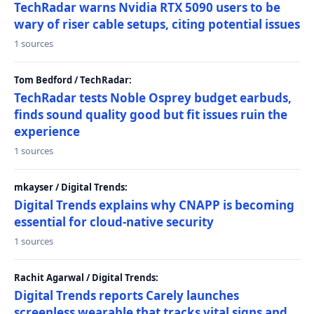
TechRadar warns Nvidia RTX 5090 users to be
wary of riser cable setups, citing potential issues
1 sources
Tom Bedford / TechRadar:
TechRadar tests Noble Osprey budget earbuds,
finds sound quality good but fit issues ruin the
experience
1 sources
mkayser / Digital Trends:
Digital Trends explains why CNAPP is becoming
essential for cloud-native security
1 sources
Rachit Agarwal / Digital Trends:
Digital Trends reports Carely launches
screenless wearable that tracks vital signs and