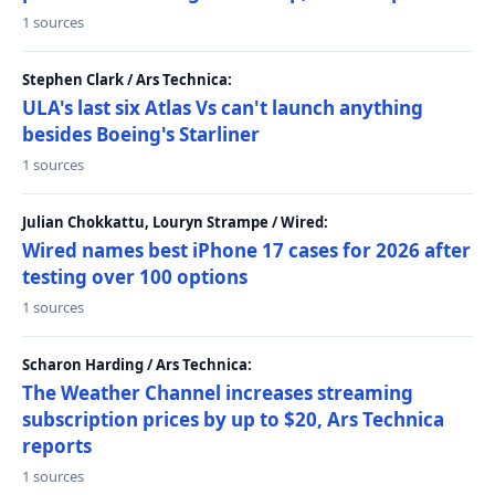
1 sources
Stephen Clark / Ars Technica:
ULA's last six Atlas Vs can't launch anything
besides Boeing's Starliner
1 sources
Julian Chokkattu, Louryn Strampe / Wired:
Wired names best iPhone 17 cases for 2026 after
testing over 100 options
1 sources
Scharon Harding / Ars Technica:
The Weather Channel increases streaming
subscription prices by up to $20, Ars Technica
reports
1 sources