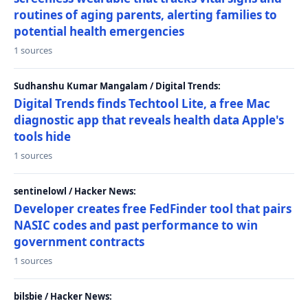
routines of aging parents, alerting families to
potential health emergencies
1 sources
Sudhanshu Kumar Mangalam / Digital Trends:
Digital Trends finds Techtool Lite, a free Mac
diagnostic app that reveals health data Apple's
tools hide
1 sources
sentinelowl / Hacker News:
Developer creates free FedFinder tool that pairs
NASIC codes and past performance to win
government contracts
1 sources
bilsbie / Hacker News: