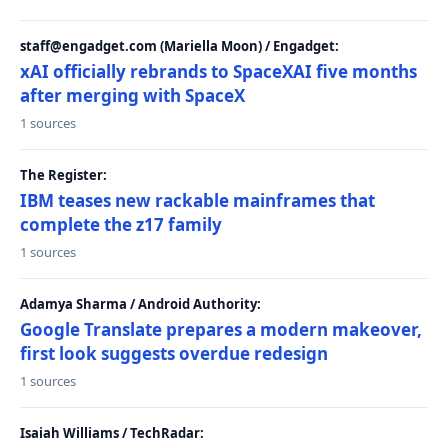
staff@engadget.com (Mariella Moon) / Engadget:
xAI officially rebrands to SpaceXAI five months
after merging with SpaceX
1 sources
The Register:
IBM teases new rackable mainframes that
complete the z17 family
1 sources
Adamya Sharma / Android Authority:
Google Translate prepares a modern makeover,
first look suggests overdue redesign
1 sources
Isaiah Williams / TechRadar: