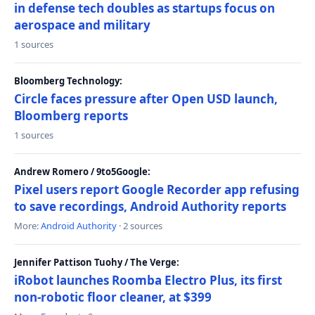
in defense tech doubles as startups focus on
aerospace and military
1 sources
Bloomberg Technology:
Circle faces pressure after Open USD launch,
Bloomberg reports
1 sources
Andrew Romero / 9to5Google:
Pixel users report Google Recorder app refusing
to save recordings, Android Authority reports
More:
Android Authority
· 2 sources
Jennifer Pattison Tuohy / The Verge:
iRobot launches Roomba Electro Plus, its first
non-robotic floor cleaner, at $399