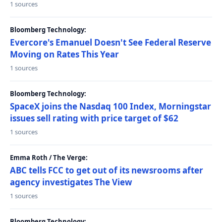
1 sources
Bloomberg Technology:
Evercore's Emanuel Doesn't See Federal Reserve
Moving on Rates This Year
1 sources
Bloomberg Technology:
SpaceX joins the Nasdaq 100 Index, Morningstar
issues sell rating with price target of $62
1 sources
Emma Roth / The Verge:
ABC tells FCC to get out of its newsrooms after
agency investigates The View
1 sources
Bloomberg Technology: