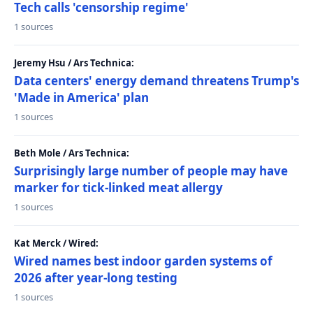
Tech calls 'censorship regime'
1 sources
Jeremy Hsu / Ars Technica:
Data centers' energy demand threatens Trump's
'Made in America' plan
1 sources
Beth Mole / Ars Technica:
Surprisingly large number of people may have
marker for tick-linked meat allergy
1 sources
Kat Merck / Wired:
Wired names best indoor garden systems of
2026 after year-long testing
1 sources