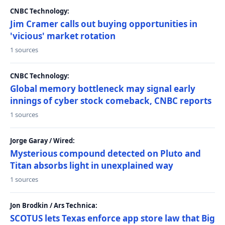
CNBC Technology:
Jim Cramer calls out buying opportunities in
'vicious' market rotation
1 sources
CNBC Technology:
Global memory bottleneck may signal early
innings of cyber stock comeback, CNBC reports
1 sources
Jorge Garay / Wired:
Mysterious compound detected on Pluto and
Titan absorbs light in unexplained way
1 sources
Jon Brodkin / Ars Technica:
SCOTUS lets Texas enforce app store law that Big