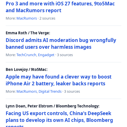
Pro 3 and more with iOS 27 features, 9to5Mac
and MacRumors report
More:
MacRumors
· 2 sources
Emma Roth / The Verge:
Discord admits AI moderation bug wrongfully
banned users over harmless images
More:
TechCrunch
,
Engadget
· 3 sources
Ben Lovejoy / 9to5Mac:
Apple may have found a clever way to boost
iPhone Air 2 battery, leaker backs reports
More:
MacRumors
,
Digital Trends
· 3 sources
Lynn Doan, Peter Elstrom / Bloomberg Technology:
Facing US export controls, China's DeepSeek
plans to develop its own AI chips, Bloomberg
reports