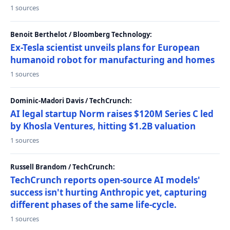
1 sources
Benoit Berthelot / Bloomberg Technology:
Ex-Tesla scientist unveils plans for European
humanoid robot for manufacturing and homes
1 sources
Dominic-Madori Davis / TechCrunch:
AI legal startup Norm raises $120M Series C led
by Khosla Ventures, hitting $1.2B valuation
1 sources
Russell Brandom / TechCrunch:
TechCrunch reports open-source AI models'
success isn't hurting Anthropic yet, capturing
different phases of the same life-cycle.
1 sources