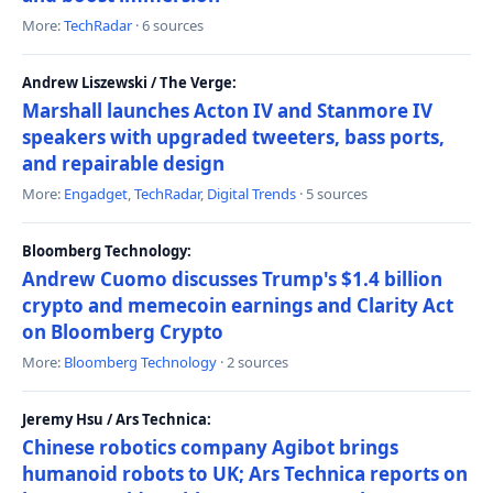
More:
TechRadar
· 6 sources
Andrew Liszewski / The Verge:
Marshall launches Acton IV and Stanmore IV
speakers with upgraded tweeters, bass ports,
and repairable design
More:
Engadget
,
TechRadar
,
Digital Trends
· 5 sources
Bloomberg Technology:
Andrew Cuomo discusses Trump's $1.4 billion
crypto and memecoin earnings and Clarity Act
on Bloomberg Crypto
More:
Bloomberg Technology
· 2 sources
Jeremy Hsu / Ars Technica:
Chinese robotics company Agibot brings
humanoid robots to UK; Ars Technica reports on