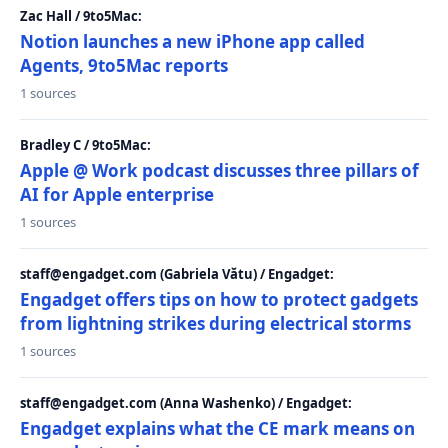
Zac Hall / 9to5Mac:
Notion launches a new iPhone app called
Agents, 9to5Mac reports
1 sources
Bradley C / 9to5Mac:
Apple @ Work podcast discusses three pillars of
AI for Apple enterprise
1 sources
staff@engadget.com (Gabriela Vătu) / Engadget:
Engadget offers tips on how to protect gadgets
from lightning strikes during electrical storms
1 sources
staff@engadget.com (Anna Washenko) / Engadget:
Engadget explains what the CE mark means on