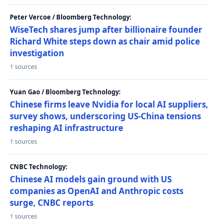
Peter Vercoe / Bloomberg Technology:
WiseTech shares jump after billionaire founder
Richard White steps down as chair amid police
investigation
1 sources
Yuan Gao / Bloomberg Technology:
Chinese firms leave Nvidia for local AI suppliers,
survey shows, underscoring US-China tensions
reshaping AI infrastructure
1 sources
CNBC Technology:
Chinese AI models gain ground with US
companies as OpenAI and Anthropic costs
surge, CNBC reports
1 sources