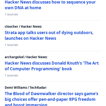
Hacker News discusses how to sequence your
own DNA at home
1 sources
cloocher / Hacker News:
Strata app talks users out of dying outdoors,
launches on Hacker News
1 sources
archargelod / Hacker News:
Hacker News discusses Donald Knuth's 'The Art
of Computer Programming' book
1 sources
Demi Williams / TechRadar:
The Blood of Dawnwalker director says game's
big choices offer pen-and-paper RPG freedom
and boost immersion