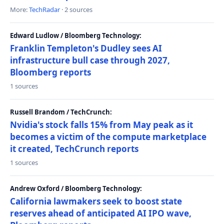
More:
TechRadar
· 2 sources
Edward Ludlow / Bloomberg Technology:
Franklin Templeton's Dudley sees AI
infrastructure bull case through 2027,
Bloomberg reports
1 sources
Russell Brandom / TechCrunch:
Nvidia's stock falls 15% from May peak as it
becomes a victim of the compute marketplace
it created, TechCrunch reports
1 sources
Andrew Oxford / Bloomberg Technology:
California lawmakers seek to boost state
reserves ahead of anticipated AI IPO wave,