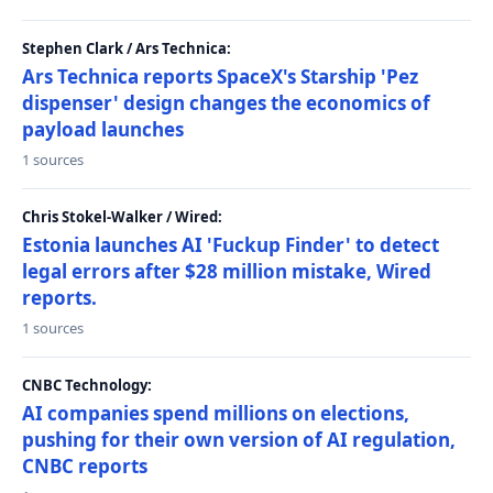
Stephen Clark / Ars Technica:
Ars Technica reports SpaceX's Starship 'Pez
dispenser' design changes the economics of
payload launches
1 sources
Chris Stokel-Walker / Wired:
Estonia launches AI 'Fuckup Finder' to detect
legal errors after $28 million mistake, Wired
reports.
1 sources
CNBC Technology:
AI companies spend millions on elections,
pushing for their own version of AI regulation,
CNBC reports