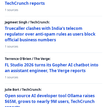
TechCrunch reports
1 sources
Jagmeet Singh / TechCrunch:
Truecaller clashes with India's telecom
regulator over anti-spam rules as users block
official business numbers
1 sources
Terrence O’Brien / The Verge:
FL Studio 2026 turns its Gopher AI chatbot into
an assistant engineer, The Verge reports
1 sources
Julie Bort / TechCrunch:
Open source AI developer tool Ollama raises
$65M, grows to nearly 9M users, TechCrunch