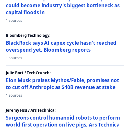
could become industry's biggest bottleneck as
capital floods in
1 sources
Bloomberg Technology:
BlackRock says AI capex cycle hasn't reached
overspend yet, Bloomberg reports
1 sources
Julie Bort / TechCrunch:
Elon Musk praises Mythos/Fable, promises not
to cut off Anthropic as $40B revenue at stake
1 sources
Jeremy Hsu / Ars Technica:
Surgeons control humanoid robots to perform
world-first operation on live pigs, Ars Technica