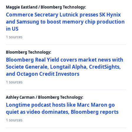
Maggie Eastland / Bloomberg Technology:
Commerce Secretary Lutnick presses SK Hynix
and Samsung to boost memory chip production
in US
1 sources
Bloomberg Technology:
Bloomberg Real Yield covers market news with
Societe Generale, Longtail Alpha, CreditSights,
and Octagon Credit Investors
1 sources
Ashley Carman / Bloomberg Technology:
Longtime podcast hosts like Marc Maron go
quiet as video dominates, Bloomberg reports
1 sources