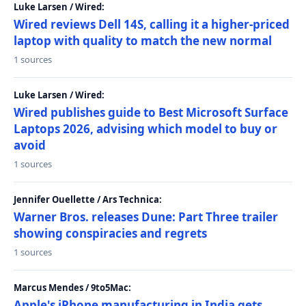
Luke Larsen / Wired:
Wired reviews Dell 14S, calling it a higher-priced
laptop with quality to match the new normal
1 sources
Luke Larsen / Wired:
Wired publishes guide to Best Microsoft Surface
Laptops 2026, advising which model to buy or
avoid
1 sources
Jennifer Ouellette / Ars Technica:
Warner Bros. releases Dune: Part Three trailer
showing conspiracies and regrets
1 sources
Marcus Mendes / 9to5Mac:
Apple's iPhone manufacturing in India gets