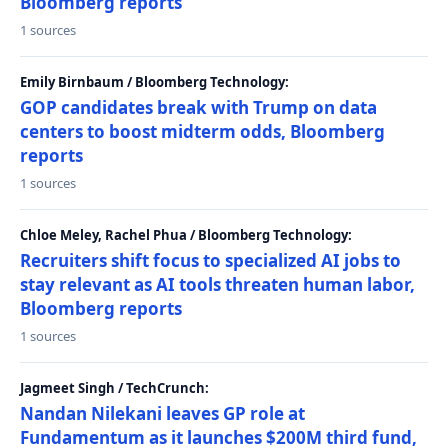
Bloomberg reports
1 sources
Emily Birnbaum / Bloomberg Technology:
GOP candidates break with Trump on data
centers to boost midterm odds, Bloomberg
reports
1 sources
Chloe Meley, Rachel Phua / Bloomberg Technology:
Recruiters shift focus to specialized AI jobs to
stay relevant as AI tools threaten human labor,
Bloomberg reports
1 sources
Jagmeet Singh / TechCrunch:
Nandan Nilekani leaves GP role at
Fundamentum as it launches $200M third fund,