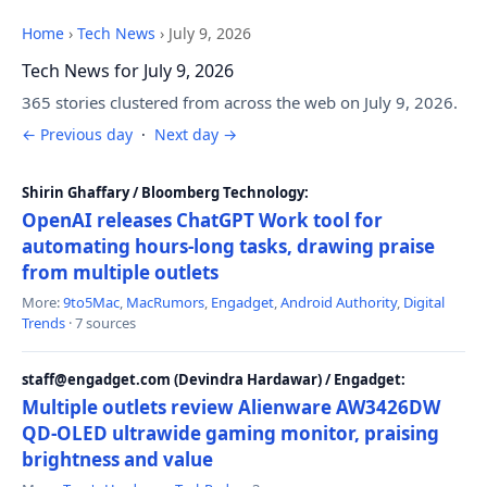
Home
›
Tech News
›
July 9, 2026
Tech News for July 9, 2026
365 stories clustered from across the web on July 9, 2026.
← Previous day
·
Next day →
Shirin Ghaffary / Bloomberg Technology:
OpenAI releases ChatGPT Work tool for
automating hours-long tasks, drawing praise
from multiple outlets
More:
9to5Mac
,
MacRumors
,
Engadget
,
Android Authority
,
Digital
Trends
· 7 sources
staff@engadget.com (Devindra Hardawar) / Engadget:
Multiple outlets review Alienware AW3426DW
QD-OLED ultrawide gaming monitor, praising
brightness and value