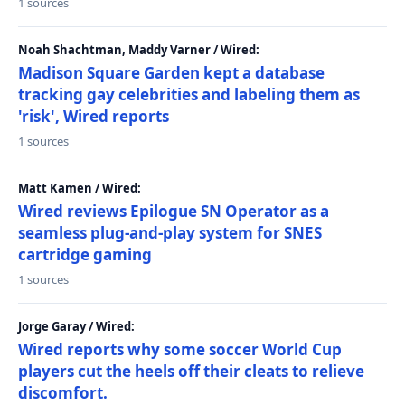
1 sources
Noah Shachtman, Maddy Varner / Wired:
Madison Square Garden kept a database
tracking gay celebrities and labeling them as
'risk', Wired reports
1 sources
Matt Kamen / Wired:
Wired reviews Epilogue SN Operator as a
seamless plug-and-play system for SNES
cartridge gaming
1 sources
Jorge Garay / Wired:
Wired reports why some soccer World Cup
players cut the heels off their cleats to relieve
discomfort.