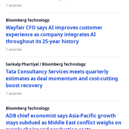
1 sources
Bloomberg Technology:
Wayfair CFO says AI improves customer
experience as company integrates AI
throughout its 25-year history
1 sources
Sankalp Phartiyal / Bloomberg Technology:
Tata Consultancy Services meets quarterly
estimates as deal momentum and cost-cutting
boost recovery
1 sources
Bloomberg Technology:
ADB chief economist says Asia-Pacific growth
stays subdued as Middle East conflict weighs on