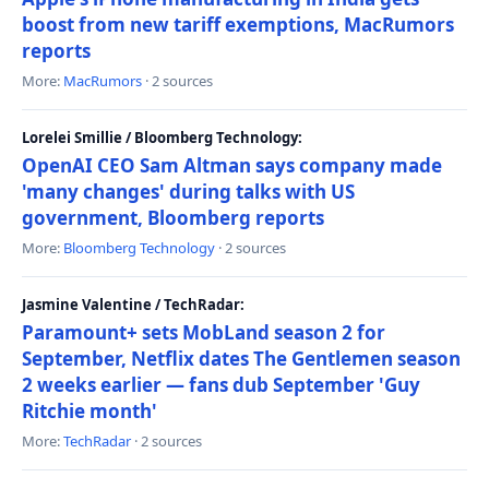
boost from new tariff exemptions, MacRumors
reports
More:
MacRumors
· 2 sources
Lorelei Smillie / Bloomberg Technology:
OpenAI CEO Sam Altman says company made
'many changes' during talks with US
government, Bloomberg reports
More:
Bloomberg Technology
· 2 sources
Jasmine Valentine / TechRadar:
Paramount+ sets MobLand season 2 for
September, Netflix dates The Gentlemen season
2 weeks earlier — fans dub September 'Guy
Ritchie month'
More:
TechRadar
· 2 sources