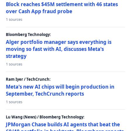
Block reaches $45M settlement with 46 states
over Cash App fraud probe
1 sources
Bloomberg Technology:
Alger portfolio manager says everything is
moving so fast with AI, discusses Meta's
strategy
1 sources
Ram Iyer / TechCrunch:
Meta's new AI chips will begin production in
September, TechCrunch reports
1 sources
Lu Wang (News) / Bloomberg Technology:
JPMorgan Chase builds AI agents that beat the