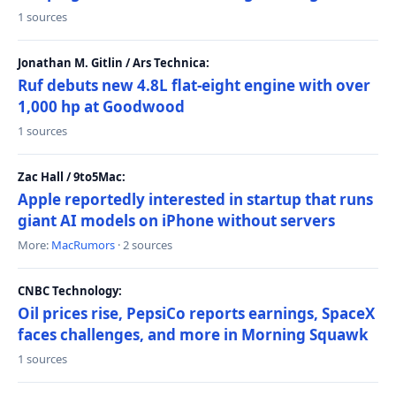
1 sources
Jonathan M. Gitlin / Ars Technica:
Ruf debuts new 4.8L flat-eight engine with over
1,000 hp at Goodwood
1 sources
Zac Hall / 9to5Mac:
Apple reportedly interested in startup that runs
giant AI models on iPhone without servers
More:
MacRumors
· 2 sources
CNBC Technology:
Oil prices rise, PepsiCo reports earnings, SpaceX
faces challenges, and more in Morning Squawk
1 sources