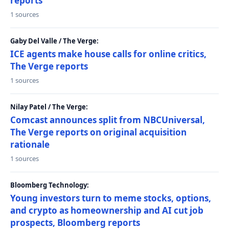
reports
1 sources
Gaby Del Valle / The Verge:
ICE agents make house calls for online critics,
The Verge reports
1 sources
Nilay Patel / The Verge:
Comcast announces split from NBCUniversal,
The Verge reports on original acquisition
rationale
1 sources
Bloomberg Technology:
Young investors turn to meme stocks, options,
and crypto as homeownership and AI cut job
prospects, Bloomberg reports