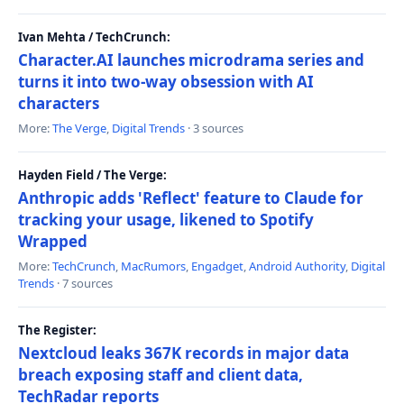
Ivan Mehta / TechCrunch:
Character.AI launches microdrama series and
turns it into two-way obsession with AI
characters
More:
The Verge
,
Digital Trends
· 3 sources
Hayden Field / The Verge:
Anthropic adds 'Reflect' feature to Claude for
tracking your usage, likened to Spotify
Wrapped
More:
TechCrunch
,
MacRumors
,
Engadget
,
Android Authority
,
Digital
Trends
· 7 sources
The Register:
Nextcloud leaks 367K records in major data
breach exposing staff and client data,
TechRadar reports