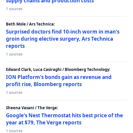
supply chains and production costs
1 sources
Beth Mole / Ars Technica:
Surprised doctors find 10-inch worm in man's
groin during elective surgery, Ars Technica
reports
1 sources
Edward Clark, Luca Casiraghi / Bloomberg Technology:
ION Platform's bonds gain as revenue and
profit rise, Bloomberg reports
1 sources
Sheena Vasani / The Verge:
Google's Nest Thermostat hits best price of the
year at $79, The Verge reports
1 sources