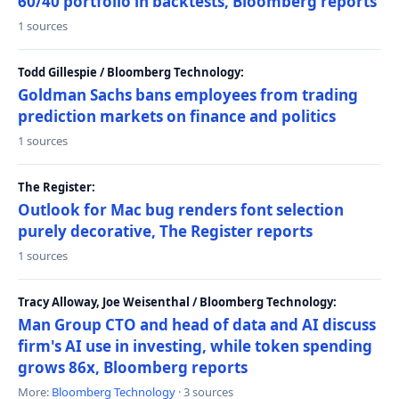
60/40 portfolio in backtests, Bloomberg reports
1 sources
Todd Gillespie / Bloomberg Technology:
Goldman Sachs bans employees from trading
prediction markets on finance and politics
1 sources
The Register:
Outlook for Mac bug renders font selection
purely decorative, The Register reports
1 sources
Tracy Alloway, Joe Weisenthal / Bloomberg Technology:
Man Group CTO and head of data and AI discuss
firm's AI use in investing, while token spending
grows 86x, Bloomberg reports
More:
Bloomberg Technology
· 3 sources