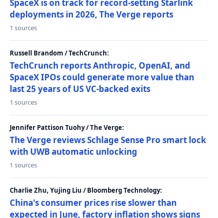
SpaceX is on track for record-setting Starlink
deployments in 2026, The Verge reports
1 sources
Russell Brandom / TechCrunch:
TechCrunch reports Anthropic, OpenAI, and
SpaceX IPOs could generate more value than
last 25 years of US VC-backed exits
1 sources
Jennifer Pattison Tuohy / The Verge:
The Verge reviews Schlage Sense Pro smart lock
with UWB automatic unlocking
1 sources
Charlie Zhu, Yujing Liu / Bloomberg Technology:
China's consumer prices rise slower than
expected in June, factory inflation shows signs