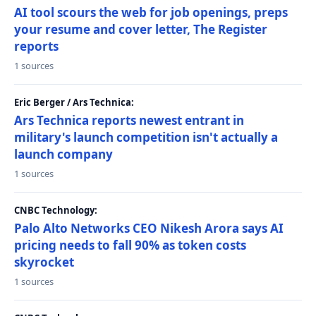
AI tool scours the web for job openings, preps
your resume and cover letter, The Register
reports
1 sources
Eric Berger / Ars Technica:
Ars Technica reports newest entrant in
military's launch competition isn't actually a
launch company
1 sources
CNBC Technology:
Palo Alto Networks CEO Nikesh Arora says AI
pricing needs to fall 90% as token costs
skyrocket
1 sources