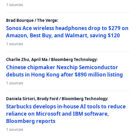
1 sources
Brad Bourque / The Verge:
Sonos Ace wireless headphones drop to $279 on
Amazon, Best Buy, and Walmart, saving $120
1 sources
Charlie Zhu, April Ma / Bloomberg Technology:
Chinese chipmaker Nexchip Semiconductor
debuts in Hong Kong after $890 million listing
1 sources
Daniela Sirtori, Brody Ford / Bloomberg Technology:
Starbucks develops in-house AI tools to reduce
reliance on Microsoft and IBM software,
Bloomberg reports
1 sources