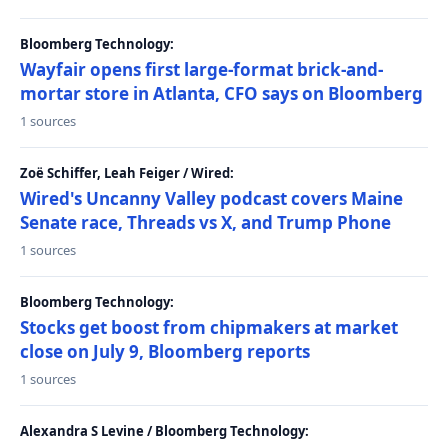
Bloomberg Technology:
Wayfair opens first large-format brick-and-
mortar store in Atlanta, CFO says on Bloomberg
1 sources
Zoë Schiffer, Leah Feiger / Wired:
Wired's Uncanny Valley podcast covers Maine
Senate race, Threads vs X, and Trump Phone
1 sources
Bloomberg Technology:
Stocks get boost from chipmakers at market
close on July 9, Bloomberg reports
1 sources
Alexandra S Levine / Bloomberg Technology: