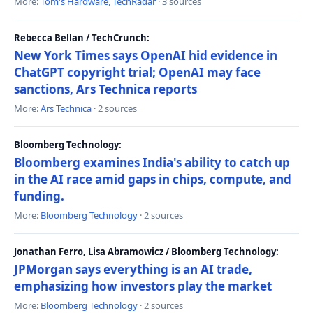
More:
Tom's Hardware
,
TechRadar
· 3 sources
Rebecca Bellan / TechCrunch:
New York Times says OpenAI hid evidence in
ChatGPT copyright trial; OpenAI may face
sanctions, Ars Technica reports
More:
Ars Technica
· 2 sources
Bloomberg Technology:
Bloomberg examines India's ability to catch up
in the AI race amid gaps in chips, compute, and
funding.
More:
Bloomberg Technology
· 2 sources
Jonathan Ferro, Lisa Abramowicz / Bloomberg Technology:
JPMorgan says everything is an AI trade,
emphasizing how investors play the market
More:
Bloomberg Technology
· 2 sources