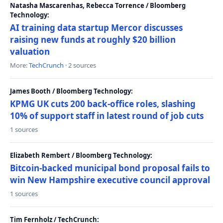
Natasha Mascarenhas, Rebecca Torrence / Bloomberg
Technology:
AI training data startup Mercor discusses
raising new funds at roughly $20 billion
valuation
More:
TechCrunch
· 2 sources
James Booth / Bloomberg Technology:
KPMG UK cuts 200 back-office roles, slashing
10% of support staff in latest round of job cuts
1 sources
Elizabeth Rembert / Bloomberg Technology:
Bitcoin-backed municipal bond proposal fails to
win New Hampshire executive council approval
1 sources
Tim Fernholz / TechCrunch: