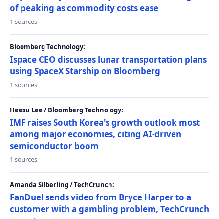
of peaking as commodity costs ease
1 sources
Bloomberg Technology:
Ispace CEO discusses lunar transportation plans
using SpaceX Starship on Bloomberg
1 sources
Heesu Lee / Bloomberg Technology:
IMF raises South Korea's growth outlook most
among major economies, citing AI-driven
semiconductor boom
1 sources
Amanda Silberling / TechCrunch:
FanDuel sends video from Bryce Harper to a
customer with a gambling problem, TechCrunch