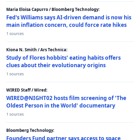
Maria Eloisa Capurro / Bloomberg Technology:
Fed's Williams says AI-driven demand is now his
main inflation concern, could force rate hikes
1 sources
Kiona N. Smith / Ars Technica:
Study of Flores hobbits' eating habits offers
clues about their evolutionary origins
1 sources
WIRED Staff / Wired:
WIRED@NIGHT02 hosts film screening of 'The
Oldest Person in the World' documentary
1 sources
Bloomberg Technology:
Founders Fund partner says access to space