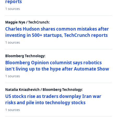
reports
1 sources
Maggie Nye / TechCrunch:
Charles Hudson shares common mistakes after
investing in 500+ startups, TechCrunch reports
1 sources
Bloomberg Technology:
Bloomberg Opinion columnist says robotics
isn't living up to the hype after Automate Show
1 sources
Natalia Kniazhevich / Bloomberg Technology:
US stocks rise as traders downplay Iran war
risks and pile into technology stocks
1 sources