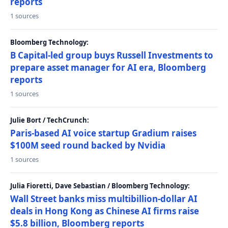
reports
1 sources
Bloomberg Technology:
B Capital-led group buys Russell Investments to
prepare asset manager for AI era, Bloomberg
reports
1 sources
Julie Bort / TechCrunch:
Paris-based AI voice startup Gradium raises
$100M seed round backed by Nvidia
1 sources
Julia Fioretti, Dave Sebastian / Bloomberg Technology:
Wall Street banks miss multibillion-dollar AI
deals in Hong Kong as Chinese AI firms raise
$5.8 billion, Bloomberg reports