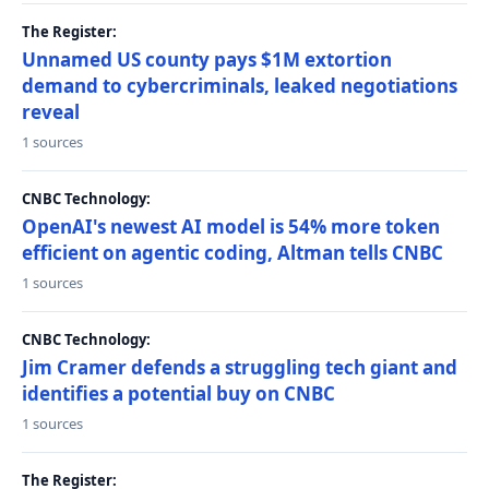
The Register:
Unnamed US county pays $1M extortion
demand to cybercriminals, leaked negotiations
reveal
1 sources
CNBC Technology:
OpenAI's newest AI model is 54% more token
efficient on agentic coding, Altman tells CNBC
1 sources
CNBC Technology:
Jim Cramer defends a struggling tech giant and
identifies a potential buy on CNBC
1 sources
The Register: