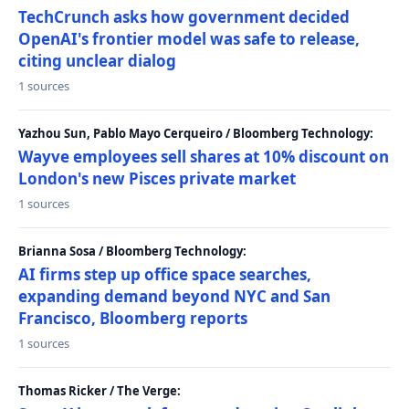
TechCrunch asks how government decided
OpenAI's frontier model was safe to release,
citing unclear dialog
1 sources
Yazhou Sun, Pablo Mayo Cerqueiro / Bloomberg Technology:
Wayve employees sell shares at 10% discount on
London's new Pisces private market
1 sources
Brianna Sosa / Bloomberg Technology:
AI firms step up office space searches,
expanding demand beyond NYC and San
Francisco, Bloomberg reports
1 sources
Thomas Ricker / The Verge: