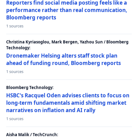
Reporters find social media posting feels like a
performance rather than real communication,
Bloomberg reports
1 sources
Christina Kyriasoglou, Mark Bergen, Yazhou Sun / Bloomberg
Technology:
Dronemaker Helsing alters staff stock plan
ahead of funding round, Bloomberg reports
1 sources
Bloomberg Technology:
HSBC's Racquel Oden advises clients to focus on
long-term fundamentals amid shifting market
narratives on inflation and AI rally
1 sources
Aisha Malik / TechCrunch: