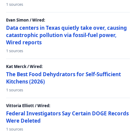
1 sources
Evan Simon / Wired:
Data centers in Texas quietly take over, causing
catastrophic pollution via fossil-fuel power,
Wired reports
1 sources
Kat Merck / Wired:
The Best Food Dehydrators for Self-Sufficient
Kitchens (2026)
1 sources
Vittoria Elliott / Wired:
Federal Investigators Say Certain DOGE Records
Were Deleted
1 sources