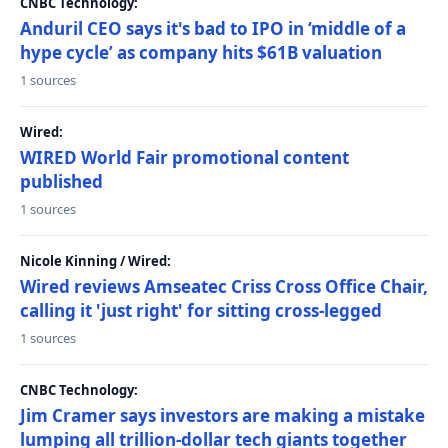
CNBC Technology:
Anduril CEO says it's bad to IPO in ‘middle of a
hype cycle’ as company hits $61B valuation
1 sources
Wired:
WIRED World Fair promotional content
published
1 sources
Nicole Kinning / Wired:
Wired reviews Amseatec Criss Cross Office Chair,
calling it 'just right' for sitting cross-legged
1 sources
CNBC Technology:
Jim Cramer says investors are making a mistake
lumping all trillion-dollar tech giants together