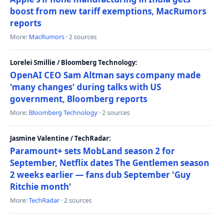
boost from new tariff exemptions, MacRumors
reports
More:
MacRumors
· 2 sources
Lorelei Smillie / Bloomberg Technology:
OpenAI CEO Sam Altman says company made
'many changes' during talks with US
government, Bloomberg reports
More:
Bloomberg Technology
· 2 sources
Jasmine Valentine / TechRadar:
Paramount+ sets MobLand season 2 for
September, Netflix dates The Gentlemen season
2 weeks earlier — fans dub September 'Guy
Ritchie month'
More:
TechRadar
· 2 sources