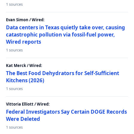
1 sources
Evan Simon / Wired:
Data centers in Texas quietly take over, causing
catastrophic pollution via fossil-fuel power,
Wired reports
1 sources
Kat Merck / Wired:
The Best Food Dehydrators for Self-Sufficient
Kitchens (2026)
1 sources
Vittoria Elliott / Wired:
Federal Investigators Say Certain DOGE Records
Were Deleted
1 sources