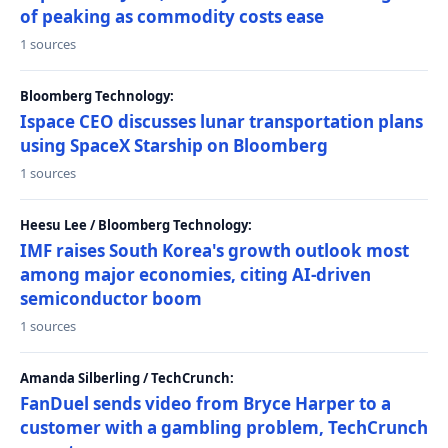
of peaking as commodity costs ease
1 sources
Bloomberg Technology:
Ispace CEO discusses lunar transportation plans
using SpaceX Starship on Bloomberg
1 sources
Heesu Lee / Bloomberg Technology:
IMF raises South Korea's growth outlook most
among major economies, citing AI-driven
semiconductor boom
1 sources
Amanda Silberling / TechCrunch:
FanDuel sends video from Bryce Harper to a
customer with a gambling problem, TechCrunch