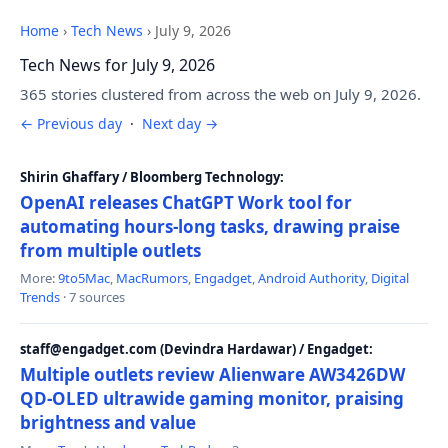
Home
›
Tech News
›
July 9, 2026
Tech News for July 9, 2026
365 stories clustered from across the web on July 9, 2026.
← Previous day
·
Next day →
Shirin Ghaffary / Bloomberg Technology:
OpenAI releases ChatGPT Work tool for
automating hours-long tasks, drawing praise
from multiple outlets
More:
9to5Mac
,
MacRumors
,
Engadget
,
Android Authority
,
Digital
Trends
· 7 sources
staff@engadget.com (Devindra Hardawar) / Engadget:
Multiple outlets review Alienware AW3426DW
QD-OLED ultrawide gaming monitor, praising
brightness and value