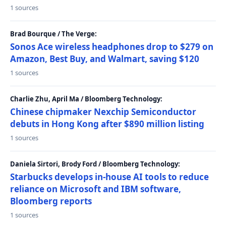
1 sources
Brad Bourque / The Verge:
Sonos Ace wireless headphones drop to $279 on
Amazon, Best Buy, and Walmart, saving $120
1 sources
Charlie Zhu, April Ma / Bloomberg Technology:
Chinese chipmaker Nexchip Semiconductor
debuts in Hong Kong after $890 million listing
1 sources
Daniela Sirtori, Brody Ford / Bloomberg Technology:
Starbucks develops in-house AI tools to reduce
reliance on Microsoft and IBM software,
Bloomberg reports
1 sources