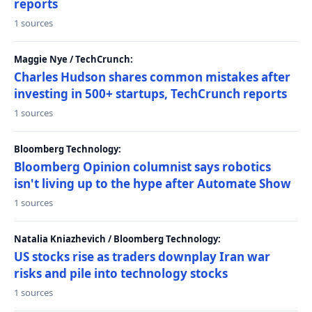
reports
1 sources
Maggie Nye / TechCrunch:
Charles Hudson shares common mistakes after
investing in 500+ startups, TechCrunch reports
1 sources
Bloomberg Technology:
Bloomberg Opinion columnist says robotics
isn't living up to the hype after Automate Show
1 sources
Natalia Kniazhevich / Bloomberg Technology:
US stocks rise as traders downplay Iran war
risks and pile into technology stocks
1 sources