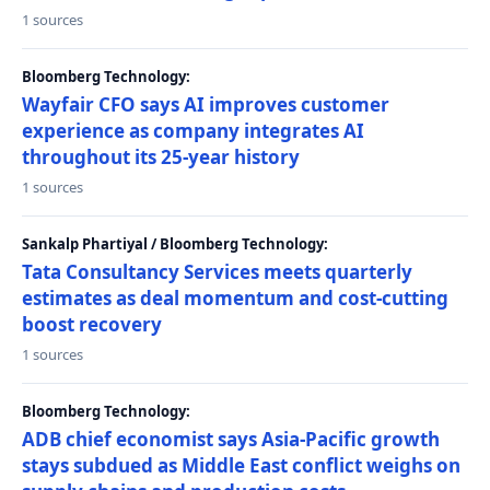
1 sources
Bloomberg Technology:
Wayfair CFO says AI improves customer
experience as company integrates AI
throughout its 25-year history
1 sources
Sankalp Phartiyal / Bloomberg Technology:
Tata Consultancy Services meets quarterly
estimates as deal momentum and cost-cutting
boost recovery
1 sources
Bloomberg Technology:
ADB chief economist says Asia-Pacific growth
stays subdued as Middle East conflict weighs on