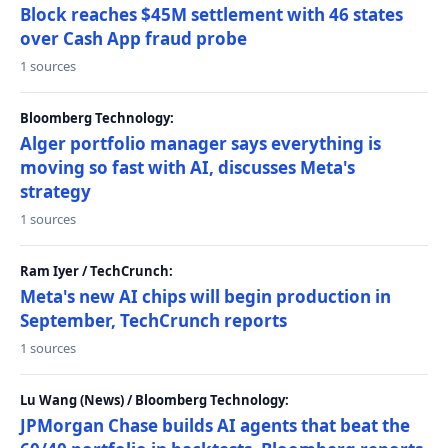
Block reaches $45M settlement with 46 states
over Cash App fraud probe
1 sources
Bloomberg Technology:
Alger portfolio manager says everything is
moving so fast with AI, discusses Meta's
strategy
1 sources
Ram Iyer / TechCrunch:
Meta's new AI chips will begin production in
September, TechCrunch reports
1 sources
Lu Wang (News) / Bloomberg Technology:
JPMorgan Chase builds AI agents that beat the