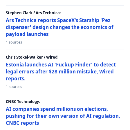
Stephen Clark / Ars Technica:
Ars Technica reports SpaceX's Starship 'Pez
dispenser' design changes the economics of
payload launches
1 sources
Chris Stokel-Walker / Wired:
Estonia launches AI 'Fuckup Finder' to detect
legal errors after $28 million mistake, Wired
reports.
1 sources
CNBC Technology:
AI companies spend millions on elections,
pushing for their own version of AI regulation,
CNBC reports