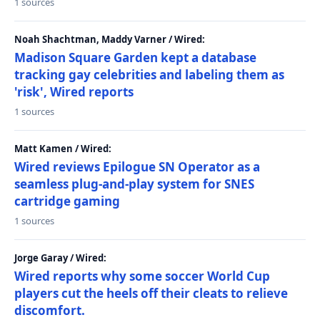
1 sources
Noah Shachtman, Maddy Varner / Wired:
Madison Square Garden kept a database
tracking gay celebrities and labeling them as
'risk', Wired reports
1 sources
Matt Kamen / Wired:
Wired reviews Epilogue SN Operator as a
seamless plug-and-play system for SNES
cartridge gaming
1 sources
Jorge Garay / Wired:
Wired reports why some soccer World Cup
players cut the heels off their cleats to relieve
discomfort.