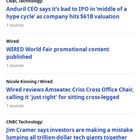
CNBC Technology:
Anduril CEO says it's bad to IPO in ‘middle of a
hype cycle’ as company hits $61B valuation
1 sources
Wired:
WIRED World Fair promotional content
published
1 sources
Nicole Kinning / Wired:
Wired reviews Amseatec Criss Cross Office Chair,
calling it 'just right' for sitting cross-legged
1 sources
CNBC Technology:
Jim Cramer says investors are making a mistake
lumping all trillion-dollar tech giants together