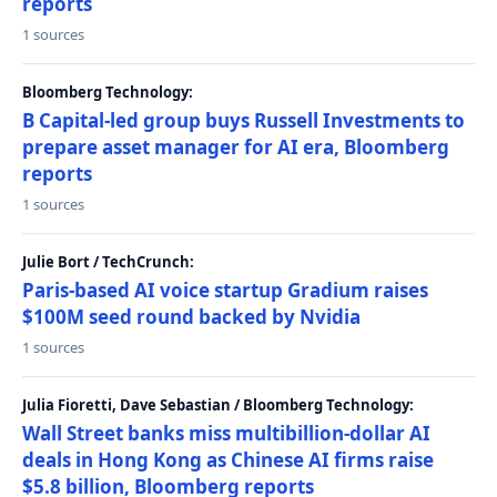
reports
1 sources
Bloomberg Technology:
B Capital-led group buys Russell Investments to
prepare asset manager for AI era, Bloomberg
reports
1 sources
Julie Bort / TechCrunch:
Paris-based AI voice startup Gradium raises
$100M seed round backed by Nvidia
1 sources
Julia Fioretti, Dave Sebastian / Bloomberg Technology:
Wall Street banks miss multibillion-dollar AI
deals in Hong Kong as Chinese AI firms raise
$5.8 billion, Bloomberg reports