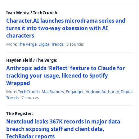
Ivan Mehta / TechCrunch:
Character.AI launches microdrama series and
turns it into two-way obsession with AI
characters
More:
The Verge
,
Digital Trends
· 3 sources
Hayden Field / The Verge:
Anthropic adds 'Reflect' feature to Claude for
tracking your usage, likened to Spotify
Wrapped
More:
TechCrunch
,
MacRumors
,
Engadget
,
Android Authority
,
Digital
Trends
· 7 sources
The Register:
Nextcloud leaks 367K records in major data
breach exposing staff and client data,
TechRadar reports