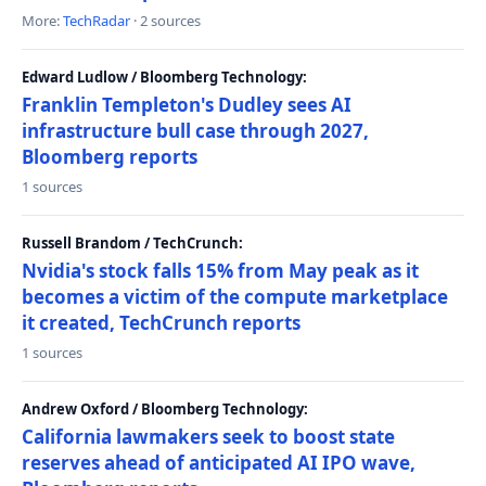
More:
TechRadar
· 2 sources
Edward Ludlow / Bloomberg Technology:
Franklin Templeton's Dudley sees AI
infrastructure bull case through 2027,
Bloomberg reports
1 sources
Russell Brandom / TechCrunch:
Nvidia's stock falls 15% from May peak as it
becomes a victim of the compute marketplace
it created, TechCrunch reports
1 sources
Andrew Oxford / Bloomberg Technology:
California lawmakers seek to boost state
reserves ahead of anticipated AI IPO wave,