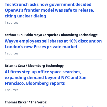
TechCrunch asks how government decided
OpenAI's frontier model was safe to release,
citing unclear dialog
1 sources
Yazhou Sun, Pablo Mayo Cerqueiro / Bloomberg Technology:
Wayve employees sell shares at 10% discount on
London's new Pisces private market
1 sources
Brianna Sosa / Bloomberg Technology:
AI firms step up office space searches,
expanding demand beyond NYC and San
Francisco, Bloomberg reports
1 sources
Thomas Ricker / The Verge: