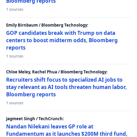
Bloomberg reports
1 sources
Emily Birnbaum / Bloomberg Technology:
GOP candidates break with Trump on data
centers to boost midterm odds, Bloomberg
reports
1 sources
Chloe Meley, Rachel Phua / Bloomberg Technology:
Recruiters shift focus to specialized AI jobs to
stay relevant as AI tools threaten human labor,
Bloomberg reports
1 sources
Jagmeet Singh / TechCrunch:
Nandan Nilekani leaves GP role at
Fundamentum as it launches $200M third fund,