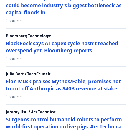
could become industry's biggest bottleneck as
capital floods in
1 sources
Bloomberg Technology:
BlackRock says AI capex cycle hasn't reached
overspend yet, Bloomberg reports
1 sources
Julie Bort / TechCrunch:
Elon Musk praises Mythos/Fable, promises not
to cut off Anthropic as $40B revenue at stake
1 sources
Jeremy Hsu / Ars Technica:
Surgeons control humanoid robots to perform
world-first operation on live pigs, Ars Technica