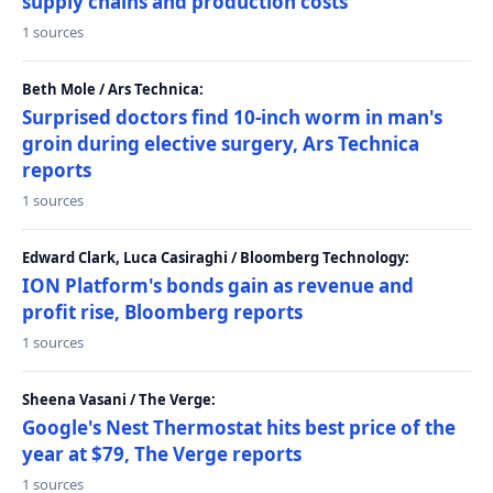
supply chains and production costs
1 sources
Beth Mole / Ars Technica:
Surprised doctors find 10-inch worm in man's
groin during elective surgery, Ars Technica
reports
1 sources
Edward Clark, Luca Casiraghi / Bloomberg Technology:
ION Platform's bonds gain as revenue and
profit rise, Bloomberg reports
1 sources
Sheena Vasani / The Verge:
Google's Nest Thermostat hits best price of the
year at $79, The Verge reports
1 sources