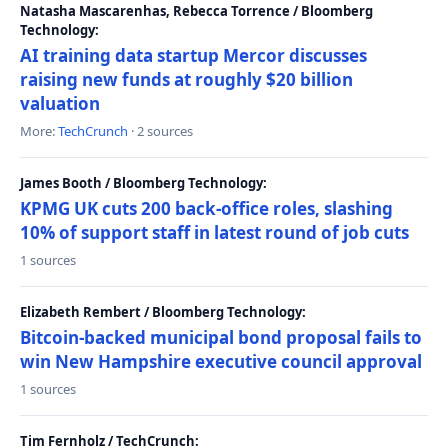
Natasha Mascarenhas, Rebecca Torrence / Bloomberg
Technology:
AI training data startup Mercor discusses
raising new funds at roughly $20 billion
valuation
More:
TechCrunch
· 2 sources
James Booth / Bloomberg Technology:
KPMG UK cuts 200 back-office roles, slashing
10% of support staff in latest round of job cuts
1 sources
Elizabeth Rembert / Bloomberg Technology:
Bitcoin-backed municipal bond proposal fails to
win New Hampshire executive council approval
1 sources
Tim Fernholz / TechCrunch: