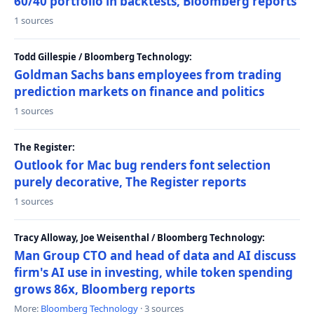
60/40 portfolio in backtests, Bloomberg reports
1 sources
Todd Gillespie / Bloomberg Technology:
Goldman Sachs bans employees from trading
prediction markets on finance and politics
1 sources
The Register:
Outlook for Mac bug renders font selection
purely decorative, The Register reports
1 sources
Tracy Alloway, Joe Weisenthal / Bloomberg Technology:
Man Group CTO and head of data and AI discuss
firm's AI use in investing, while token spending
grows 86x, Bloomberg reports
More:
Bloomberg Technology
· 3 sources