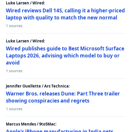
Luke Larsen / Wired:
Wired reviews Dell 14S, calling it a higher-priced
laptop with quality to match the new normal
1 sources
Luke Larsen / Wired:
Wired publishes guide to Best Microsoft Surface
Laptops 2026, advising which model to buy or
avoid
1 sources
Jennifer Ouellette / Ars Technica:
Warner Bros. releases Dune: Part Three trailer
showing conspiracies and regrets
1 sources
Marcus Mendes / 9to5Mac:
Apple's iPhone manufacturing in India gets