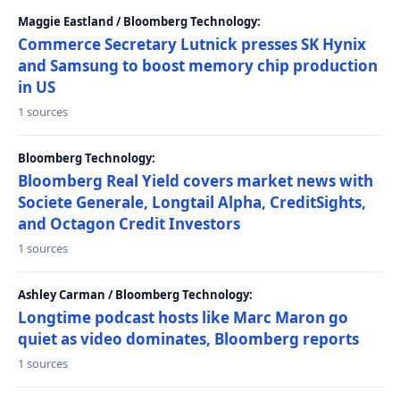
Maggie Eastland / Bloomberg Technology:
Commerce Secretary Lutnick presses SK Hynix
and Samsung to boost memory chip production
in US
1 sources
Bloomberg Technology:
Bloomberg Real Yield covers market news with
Societe Generale, Longtail Alpha, CreditSights,
and Octagon Credit Investors
1 sources
Ashley Carman / Bloomberg Technology:
Longtime podcast hosts like Marc Maron go
quiet as video dominates, Bloomberg reports
1 sources