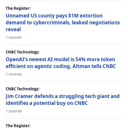
The Register:
Unnamed US county pays $1M extortion
demand to cybercriminals, leaked negotiations
reveal
1 sources
CNBC Technology:
OpenAI's newest AI model is 54% more token
efficient on agentic coding, Altman tells CNBC
1 sources
CNBC Technology:
Jim Cramer defends a struggling tech giant and
identifies a potential buy on CNBC
1 sources
The Register: