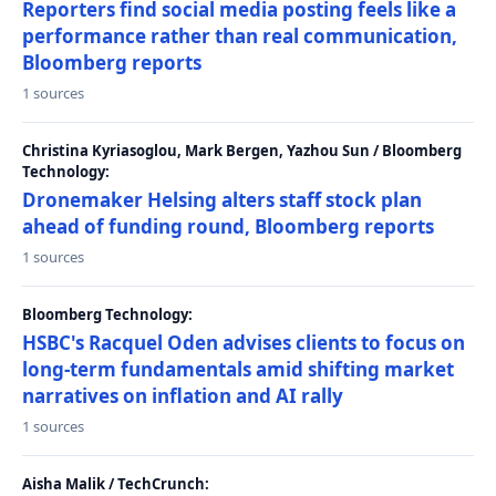
Reporters find social media posting feels like a
performance rather than real communication,
Bloomberg reports
1 sources
Christina Kyriasoglou, Mark Bergen, Yazhou Sun / Bloomberg
Technology:
Dronemaker Helsing alters staff stock plan
ahead of funding round, Bloomberg reports
1 sources
Bloomberg Technology:
HSBC's Racquel Oden advises clients to focus on
long-term fundamentals amid shifting market
narratives on inflation and AI rally
1 sources
Aisha Malik / TechCrunch: