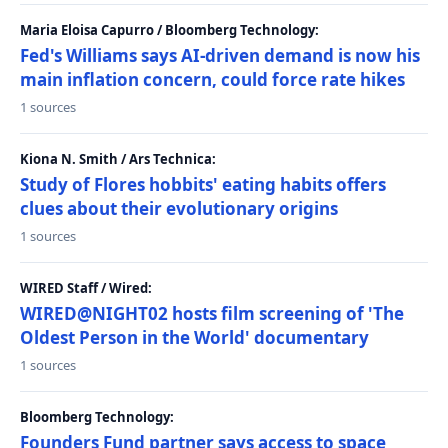
Maria Eloisa Capurro / Bloomberg Technology:
Fed's Williams says AI-driven demand is now his
main inflation concern, could force rate hikes
1 sources
Kiona N. Smith / Ars Technica:
Study of Flores hobbits' eating habits offers
clues about their evolutionary origins
1 sources
WIRED Staff / Wired:
WIRED@NIGHT02 hosts film screening of 'The
Oldest Person in the World' documentary
1 sources
Bloomberg Technology:
Founders Fund partner says access to space