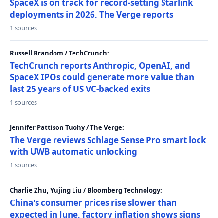
SpaceX is on track for record-setting Starlink
deployments in 2026, The Verge reports
1 sources
Russell Brandom / TechCrunch:
TechCrunch reports Anthropic, OpenAI, and
SpaceX IPOs could generate more value than
last 25 years of US VC-backed exits
1 sources
Jennifer Pattison Tuohy / The Verge:
The Verge reviews Schlage Sense Pro smart lock
with UWB automatic unlocking
1 sources
Charlie Zhu, Yujing Liu / Bloomberg Technology:
China's consumer prices rise slower than
expected in June, factory inflation shows signs