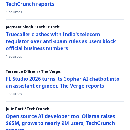
TechCrunch reports
1 sources
Jagmeet Singh / TechCrunch:
Truecaller clashes with India's telecom
regulator over anti-spam rules as users block
official business numbers
1 sources
Terrence O’Brien / The Verge:
FL Studio 2026 turns its Gopher AI chatbot into
an assistant engineer, The Verge reports
1 sources
Julie Bort / TechCrunch:
Open source AI developer tool Ollama raises
$65M, grows to nearly 9M users, TechCrunch