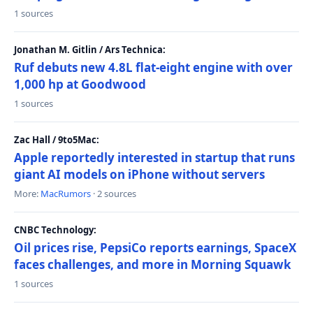
1 sources
Jonathan M. Gitlin / Ars Technica:
Ruf debuts new 4.8L flat-eight engine with over
1,000 hp at Goodwood
1 sources
Zac Hall / 9to5Mac:
Apple reportedly interested in startup that runs
giant AI models on iPhone without servers
More:
MacRumors
· 2 sources
CNBC Technology:
Oil prices rise, PepsiCo reports earnings, SpaceX
faces challenges, and more in Morning Squawk
1 sources