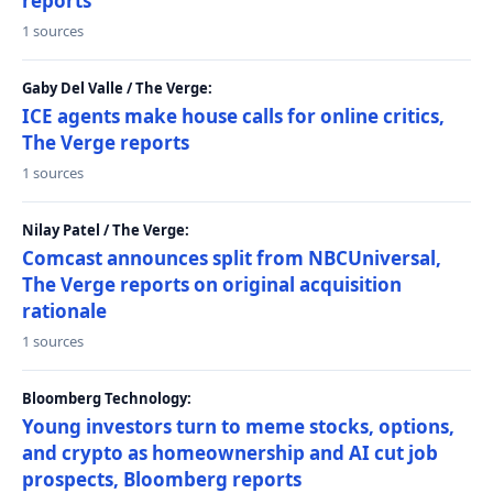
reports
1 sources
Gaby Del Valle / The Verge:
ICE agents make house calls for online critics,
The Verge reports
1 sources
Nilay Patel / The Verge:
Comcast announces split from NBCUniversal,
The Verge reports on original acquisition
rationale
1 sources
Bloomberg Technology:
Young investors turn to meme stocks, options,
and crypto as homeownership and AI cut job
prospects, Bloomberg reports