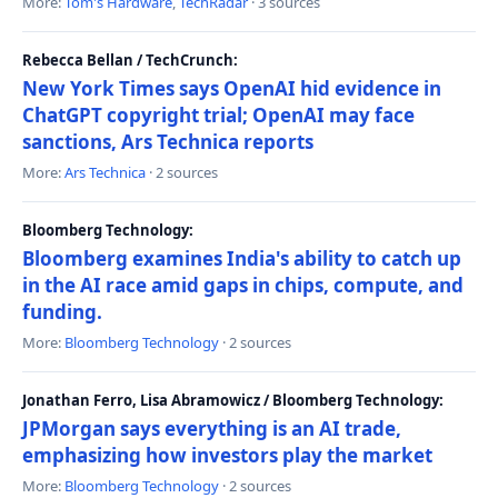
More:
Tom's Hardware
,
TechRadar
· 3 sources
Rebecca Bellan / TechCrunch:
New York Times says OpenAI hid evidence in
ChatGPT copyright trial; OpenAI may face
sanctions, Ars Technica reports
More:
Ars Technica
· 2 sources
Bloomberg Technology:
Bloomberg examines India's ability to catch up
in the AI race amid gaps in chips, compute, and
funding.
More:
Bloomberg Technology
· 2 sources
Jonathan Ferro, Lisa Abramowicz / Bloomberg Technology:
JPMorgan says everything is an AI trade,
emphasizing how investors play the market
More:
Bloomberg Technology
· 2 sources