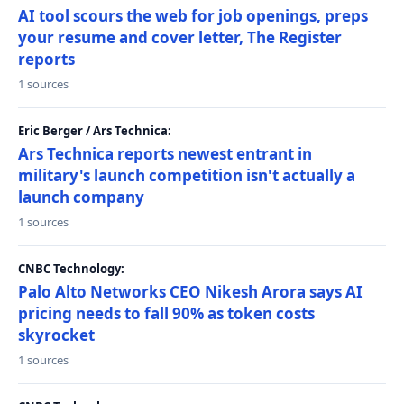
AI tool scours the web for job openings, preps
your resume and cover letter, The Register
reports
1 sources
Eric Berger / Ars Technica:
Ars Technica reports newest entrant in
military's launch competition isn't actually a
launch company
1 sources
CNBC Technology:
Palo Alto Networks CEO Nikesh Arora says AI
pricing needs to fall 90% as token costs
skyrocket
1 sources