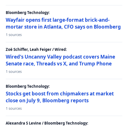
Bloomberg Technology:
Wayfair opens first large-format brick-and-
mortar store in Atlanta, CFO says on Bloomberg
1 sources
Zoë Schiffer, Leah Feiger / Wired:
Wired's Uncanny Valley podcast covers Maine
Senate race, Threads vs X, and Trump Phone
1 sources
Bloomberg Technology:
Stocks get boost from chipmakers at market
close on July 9, Bloomberg reports
1 sources
Alexandra S Levine / Bloomberg Technology: