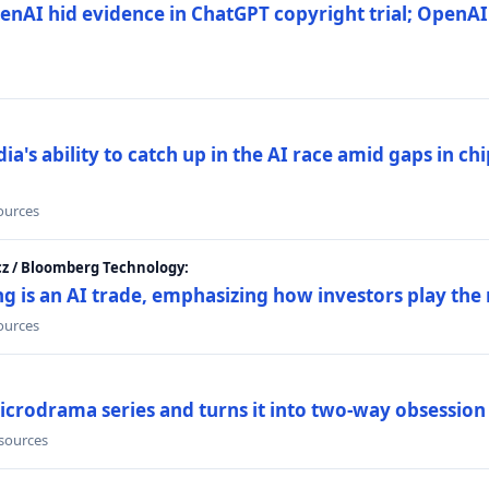
nAI hid evidence in ChatGPT copyright trial; OpenAI
's ability to catch up in the AI race amid gaps in ch
sources
cz / Bloomberg Technology:
g is an AI trade, emphasizing how investors play the
sources
icrodrama series and turns it into two-way obsession
 sources