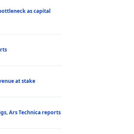
ottleneck as capital
rts
venue at stake
gs, Ars Technica reports