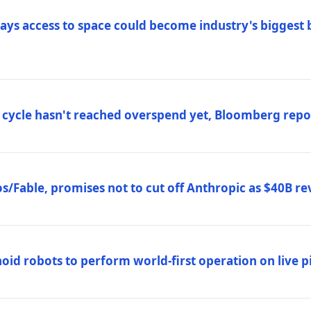
ys access to space could become industry's biggest b
 cycle hasn't reached overspend yet, Bloomberg repo
/Fable, promises not to cut off Anthropic as $40B re
d robots to perform world-first operation on live pi