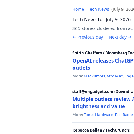
Home
›
Tech News
›
July 9, 202
Tech News for July 9, 2026
365 stories clustered from ac
← Previous day
·
Next day →
Shirin Ghaffary / Bloomberg Te
OpenAI releases ChatGPT
outlets
More:
MacRumors
,
9to5Mac
,
Enga
staff@engadget.com (Devindra 
Multiple outlets revie
brightness and value
More:
Tom's Hardware
,
TechRadar
Rebecca Bellan / TechCrunch: