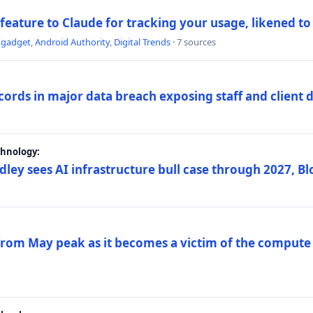
 feature to Claude for tracking your usage, likened t
ngadget
,
Android Authority
,
Digital Trends
· 7 sources
ords in major data breach exposing staff and client 
chnology:
dley sees AI infrastructure bull case through 2027, 
 from May peak as it becomes a victim of the compute