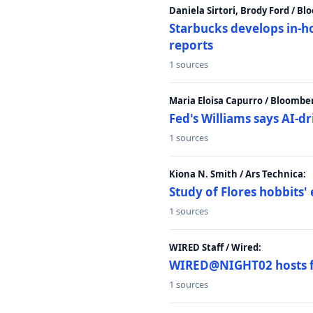
Daniela Sirtori, Brody Ford / B
Starbucks develops in-h
reports
1 sources
Maria Eloisa Capurro / Bloombe
Fed's Williams says AI-d
1 sources
Kiona N. Smith / Ars Technica:
Study of Flores hobbits' 
1 sources
WIRED Staff / Wired:
WIRED@NIGHT02 hosts fi
1 sources