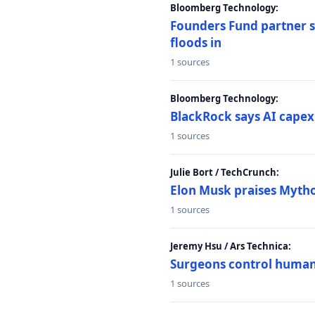
Bloomberg Technology:
Founders Fund partner sa
floods in
1 sources
Bloomberg Technology:
BlackRock says AI capex
1 sources
Julie Bort / TechCrunch:
Elon Musk praises Mythos
1 sources
Jeremy Hsu / Ars Technica:
Surgeons control humanoi
1 sources