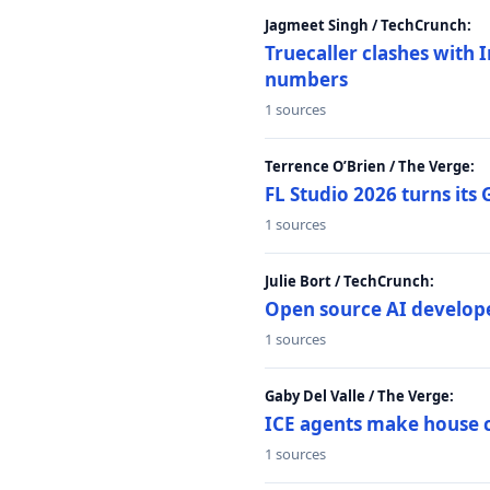
Jagmeet Singh / TechCrunch:
Truecaller clashes with I
numbers
1 sources
Terrence O’Brien / The Verge:
FL Studio 2026 turns its
1 sources
Julie Bort / TechCrunch:
Open source AI develope
1 sources
Gaby Del Valle / The Verge:
ICE agents make house ca
1 sources