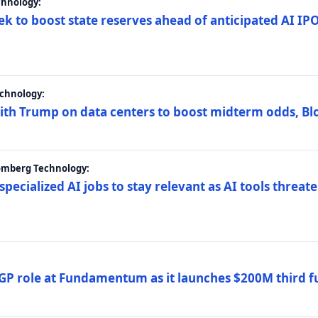
chnology:
ek to boost state reserves ahead of anticipated AI I
chnology:
ith Trump on data centers to boost midterm odds, B
oomberg Technology:
 specialized AI jobs to stay relevant as AI tools threa
GP role at Fundamentum as it launches $200M third f