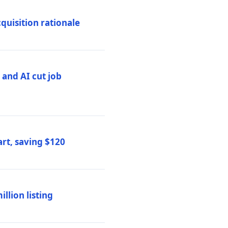
quisition rationale
and AI cut job
rt, saving $120
lion listing