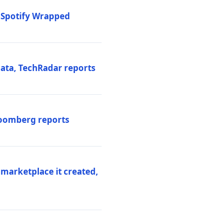
o Spotify Wrapped
data, TechRadar reports
Bloomberg reports
 marketplace it created,