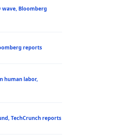
PO wave, Bloomberg
loomberg reports
ten human labor,
und, TechCrunch reports