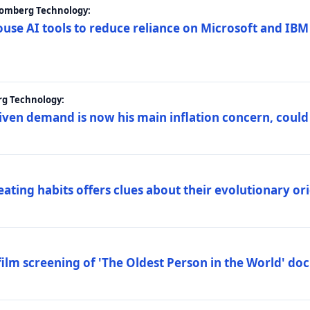
loomberg Technology:
ouse AI tools to reduce reliance on Microsoft and IB
rg Technology:
riven demand is now his main inflation concern, could
eating habits offers clues about their evolutionary or
lm screening of 'The Oldest Person in the World' d