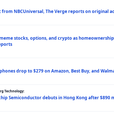
 from NBCUniversal, The Verge reports on original ac
 meme stocks, options, and crypto as homeownership 
eports
phones drop to $279 on Amazon, Best Buy, and Walma
erg Technology:
ip Semiconductor debuts in Hong Kong after $890 mil