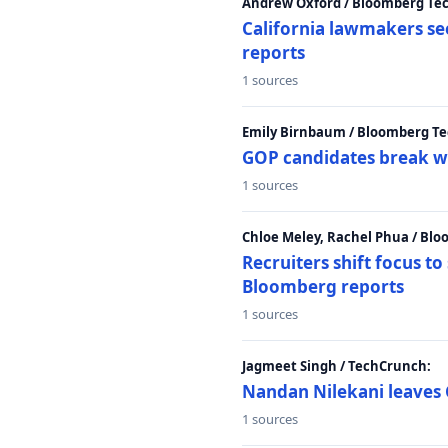
Andrew Oxford / Bloomberg Te
California lawmakers se
reports
1 sources
Emily Birnbaum / Bloomberg Te
GOP candidates break w
1 sources
Chloe Meley, Rachel Phua / Bl
Recruiters shift focus to
Bloomberg reports
1 sources
Jagmeet Singh / TechCrunch:
Nandan Nilekani leaves 
1 sources