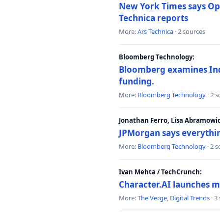
New York Times says Ope
Technica reports
More:
Ars Technica
· 2 sources
Bloomberg Technology:
Bloomberg examines India
funding.
More:
Bloomberg Technology
· 2 
Jonathan Ferro, Lisa Abramowi
JPMorgan says everythin
More:
Bloomberg Technology
· 2 
Ivan Mehta / TechCrunch:
Character.AI launches m
More:
The Verge
,
Digital Trends
· 3