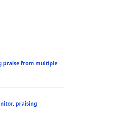
 praise from multiple
itor, praising