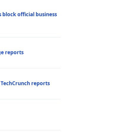
 block official business
ge reports
, TechCrunch reports