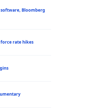
M software, Bloomberg
 force rate hikes
igins
ocumentary