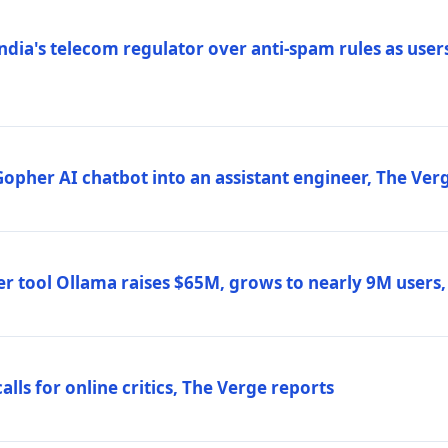
ndia's telecom regulator over anti-spam rules as users
 Gopher AI chatbot into an assistant engineer, The Ver
r tool Ollama raises $65M, grows to nearly 9M users
lls for online critics, The Verge reports