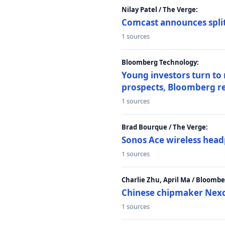
Nilay Patel / The Verge:
Comcast announces split
1 sources
Bloomberg Technology:
Young investors turn to
prospects, Bloomberg r
1 sources
Brad Bourque / The Verge:
Sonos Ace wireless head
1 sources
Charlie Zhu, April Ma / Bloomb
Chinese chipmaker Nexch
1 sources