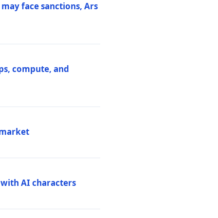
 may face sanctions, Ars
ips, compute, and
 market
 with AI characters