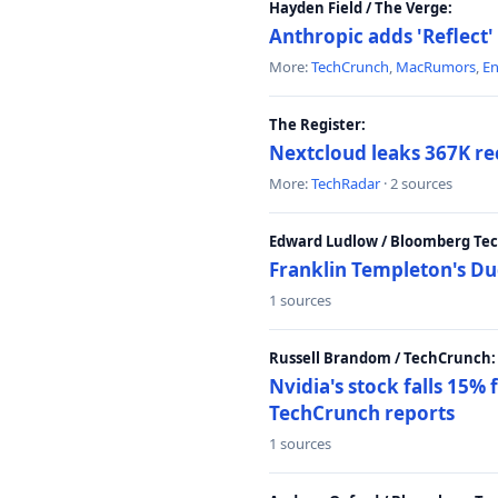
Hayden Field / The Verge:
Anthropic adds 'Reflect'
More:
TechCrunch
,
MacRumors
,
E
The Register:
Nextcloud leaks 367K rec
More:
TechRadar
· 2 sources
Edward Ludlow / Bloomberg Te
Franklin Templeton's Du
1 sources
Russell Brandom / TechCrunch:
Nvidia's stock falls 15%
TechCrunch reports
1 sources