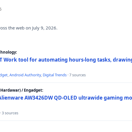
6
ross the web on July 9, 2026.
chnology:
 Work tool for automating hours-long tasks, drawing
dget
,
Android Authority
,
Digital Trends
· 7 sources
Hardawar) / Engadget:
w Alienware AW3426DW QD-OLED ultrawide gaming mon
· 3 sources