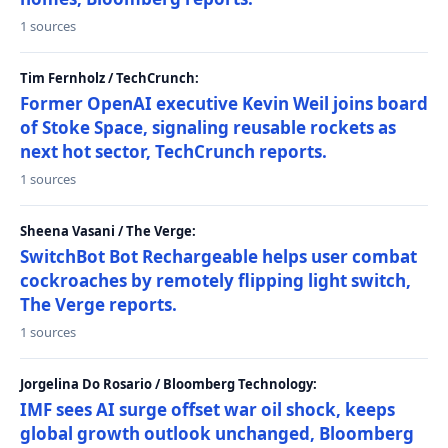
1 sources
Tim Fernholz / TechCrunch:
Former OpenAI executive Kevin Weil joins board
of Stoke Space, signaling reusable rockets as
next hot sector, TechCrunch reports.
1 sources
Sheena Vasani / The Verge:
SwitchBot Bot Rechargeable helps user combat
cockroaches by remotely flipping light switch,
The Verge reports.
1 sources
Jorgelina Do Rosario / Bloomberg Technology:
IMF sees AI surge offset war oil shock, keeps
global growth outlook unchanged, Bloomberg