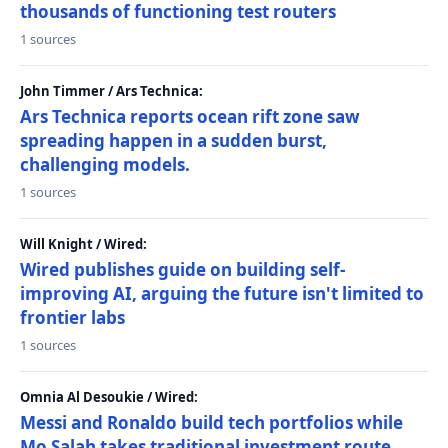
thousands of functioning test routers
1 sources
John Timmer / Ars Technica:
Ars Technica reports ocean rift zone saw
spreading happen in a sudden burst,
challenging models.
1 sources
Will Knight / Wired:
Wired publishes guide on building self-
improving AI, arguing the future isn't limited to
frontier labs
1 sources
Omnia Al Desoukie / Wired:
Messi and Ronaldo build tech portfolios while
Mo Salah takes traditional investment route,