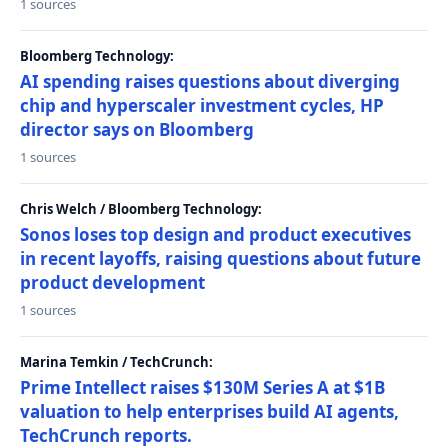
1 sources
Bloomberg Technology:
AI spending raises questions about diverging
chip and hyperscaler investment cycles, HP
director says on Bloomberg
1 sources
Chris Welch / Bloomberg Technology:
Sonos loses top design and product executives
in recent layoffs, raising questions about future
product development
1 sources
Marina Temkin / TechCrunch:
Prime Intellect raises $130M Series A at $1B
valuation to help enterprises build AI agents,
TechCrunch reports.