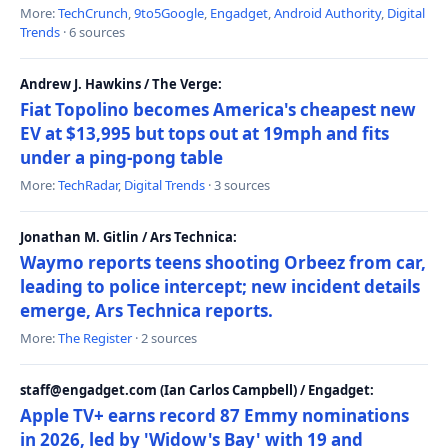
More:
TechCrunch
,
9to5Google
,
Engadget
,
Android Authority
,
Digital
Trends
· 6 sources
Andrew J. Hawkins / The Verge:
Fiat Topolino becomes America's cheapest new
EV at $13,995 but tops out at 19mph and fits
under a ping-pong table
More:
TechRadar
,
Digital Trends
· 3 sources
Jonathan M. Gitlin / Ars Technica:
Waymo reports teens shooting Orbeez from car,
leading to police intercept; new incident details
emerge, Ars Technica reports.
More:
The Register
· 2 sources
staff@engadget.com (Ian Carlos Campbell) / Engadget:
Apple TV+ earns record 87 Emmy nominations
in 2026, led by 'Widow's Bay' with 19 and