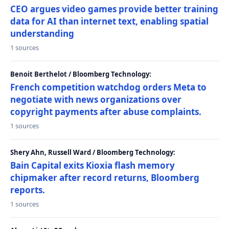
CEO argues video games provide better training
data for AI than internet text, enabling spatial
understanding
1 sources
Benoit Berthelot / Bloomberg Technology:
French competition watchdog orders Meta to
negotiate with news organizations over
copyright payments after abuse complaints.
1 sources
Shery Ahn, Russell Ward / Bloomberg Technology:
Bain Capital exits Kioxia flash memory
chipmaker after record returns, Bloomberg
reports.
1 sources