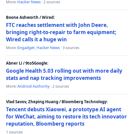
More:
Hacker News
· 2 sources
Boone Ashworth / Wired:
FTC reaches settlement with John Deere,
bringing right-to-repair to farm equipment;
Wired calls it a huge win
More:
Engadget
,
Hacker News
· 3 sources
Abner Li / 9to5Google:
Google Health 5.03 rolling out with more daily
stats and nap tracking improvements
More:
Android Authority
· 2 sources
Vlad Savov, Zheping Huang / Bloomberg Technology:
Tencent debuts Xiaowei, a prototype AI agent
for WeChat, aiming to restore its tech innovator
reputation, Bloomberg reports
1 sources