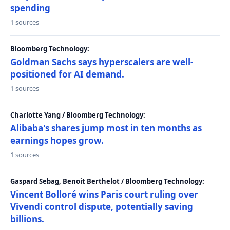
spending
1 sources
Bloomberg Technology:
Goldman Sachs says hyperscalers are well-
positioned for AI demand.
1 sources
Charlotte Yang / Bloomberg Technology:
Alibaba's shares jump most in ten months as
earnings hopes grow.
1 sources
Gaspard Sebag, Benoit Berthelot / Bloomberg Technology:
Vincent Bolloré wins Paris court ruling over
Vivendi control dispute, potentially saving
billions.