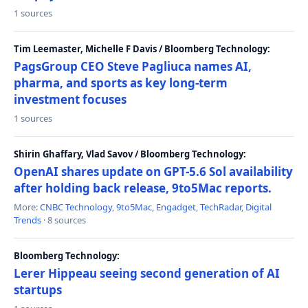
1 sources
Tim Leemaster, Michelle F Davis / Bloomberg Technology:
PagsGroup CEO Steve Pagliuca names AI,
pharma, and sports as key long-term
investment focuses
1 sources
Shirin Ghaffary, Vlad Savov / Bloomberg Technology:
OpenAI shares update on GPT-5.6 Sol availability
after holding back release, 9to5Mac reports.
More:
CNBC Technology
,
9to5Mac
,
Engadget
,
TechRadar
,
Digital
Trends
· 8 sources
Bloomberg Technology:
Lerer Hippeau seeing second generation of AI
startups