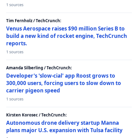
1 sources
Tim Fernholz / TechCrunch:
Venus Aerospace raises $90 million Series B to
build a new kind of rocket engine, TechCrunch
reports.
1 sources
Amanda Silberling / TechCrunch:
Developer's 'slow-cial' app Roost grows to
300,000 users, forcing users to slow down to
carrier pigeon speed
1 sources
Kirsten Korosec / TechCrunch:
Autonomous drone delivery startup Manna
plans major U.S. expansion with Tulsa facility