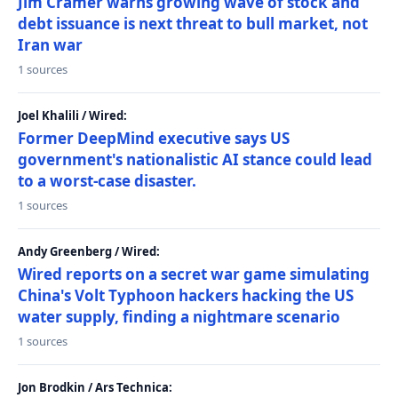
Jim Cramer warns growing wave of stock and
debt issuance is next threat to bull market, not
Iran war
1 sources
Joel Khalili / Wired:
Former DeepMind executive says US
government's nationalistic AI stance could lead
to a worst-case disaster.
1 sources
Andy Greenberg / Wired:
Wired reports on a secret war game simulating
China's Volt Typhoon hackers hacking the US
water supply, finding a nightmare scenario
1 sources
Jon Brodkin / Ars Technica: