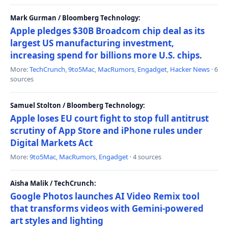
Mark Gurman / Bloomberg Technology:
Apple pledges $30B Broadcom chip deal as its
largest US manufacturing investment,
increasing spend for billions more U.S. chips.
More:
TechCrunch
,
9to5Mac
,
MacRumors
,
Engadget
,
Hacker News
· 6
sources
Samuel Stolton / Bloomberg Technology:
Apple loses EU court fight to stop full antitrust
scrutiny of App Store and iPhone rules under
Digital Markets Act
More:
9to5Mac
,
MacRumors
,
Engadget
· 4 sources
Aisha Malik / TechCrunch:
Google Photos launches AI Video Remix tool
that transforms videos with Gemini-powered
art styles and lighting