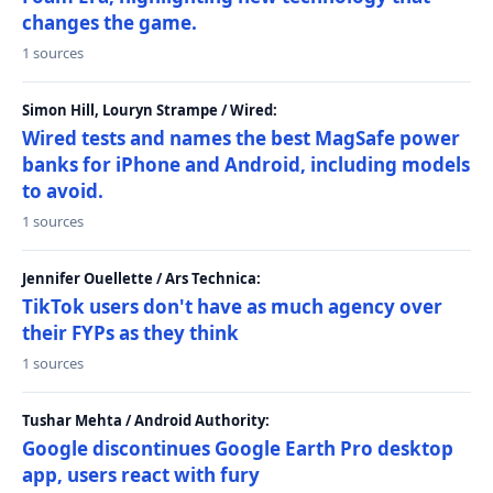
changes the game.
1 sources
Simon Hill, Louryn Strampe / Wired:
Wired tests and names the best MagSafe power
banks for iPhone and Android, including models
to avoid.
1 sources
Jennifer Ouellette / Ars Technica:
TikTok users don't have as much agency over
their FYPs as they think
1 sources
Tushar Mehta / Android Authority:
Google discontinues Google Earth Pro desktop
app, users react with fury