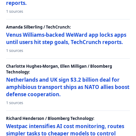
reports.
1 sources
Amanda Silberling / TechCrunch:
Venus Williams-backed WeWard app locks apps
until users hit step goals, TechCrunch reports.
1 sources
Charlotte Hughes-Morgan, Ellen Milligan / Bloomberg
Technology:
Netherlands and UK sign $3.2 billion deal for
amphibious transport ships as NATO allies boost
defense cooperation.
1 sources
Richard Henderson / Bloomberg Technology:
Westpac intensifies AI cost monitoring, routes
simpler tasks to cheaper models to control