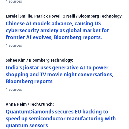
1 sources
Lorelei Smillie, Patrick Howell O'Neill / Bloomberg Technology:
Chinese AI models advance, causing US
cybersecurity anxiety as global market for
frontier AI evolves, Bloomberg reports.
1 sources
Sohee Kim / Bloomberg Technology:
India's JioStar uses generative AI to power
shopping and TV movie night conversations,
Bloomberg reports
1 sources
Anna Heim / TechCrunch:
QuantumDiamonds secures EU backing to
speed up semiconductor manufacturing with
quantum sensors