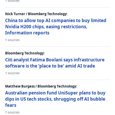
1 sources
Nick Turner / Bloomberg Technology:
China to allow top AI companies to buy limited
Nvidia H200 chips, easing restrictions,
Information reports
1 sources
Bloomberg Technology:
Citi analyst Fatima Boolani says infrastructure
software is the 'place to be' amid AI trade
1 sources
Matthew Burgess / Bloomberg Technology:
Australian pension fund UniSuper plans to buy
dips in US tech stocks, shrugging off AI bubble
fears
1 sources