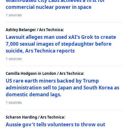
Miami-based City Labs achieves a first for
commercial nuclear power in space
1 sources
Ashley Belanger / Ars Technica:
Lawsuit alleges man used xAI's Grok to create
7,000 sexual images of stepdaughter before
suicide, Ars Technica reports
1 sources
Camilla Hodgson in London / Ars Technica:
US rare earth miners backed by Trump
administration sell to Japan and South Korea as
domestic demand lags.
1 sources
Scharon Harding / Ars Technica:
Aussie gov't tells volunteers to throw out