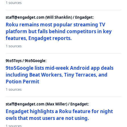
1 sources
staff@engadget.com (Will Shanklin) / Engadget:
Roku remains most popular streaming TV
platform but falls behind competitors in key
features, Engadget reports.
1 sources
9to5Toys / 9to5Google:
9to5Google lists mid-week Android app deals
including Beat Workers, Tiny Terraces, and
Potion Permit
1 sources
staff@engadget.com (Max Miller) / Engadget:
Engadget highlights a Roku feature for night
owls that most users are not using.
1 sources