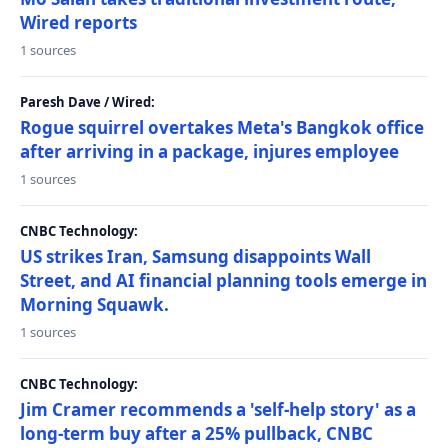
Wired reports
1 sources
Paresh Dave / Wired:
Rogue squirrel overtakes Meta's Bangkok office
after arriving in a package, injures employee
1 sources
CNBC Technology:
US strikes Iran, Samsung disappoints Wall
Street, and AI financial planning tools emerge in
Morning Squawk.
1 sources
CNBC Technology:
Jim Cramer recommends a 'self-help story' as a
long-term buy after a 25% pullback, CNBC