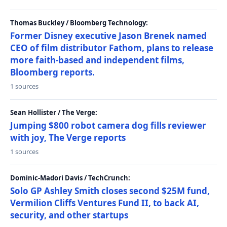
Thomas Buckley / Bloomberg Technology:
Former Disney executive Jason Brenek named
CEO of film distributor Fathom, plans to release
more faith-based and independent films,
Bloomberg reports.
1 sources
Sean Hollister / The Verge:
Jumping $800 robot camera dog fills reviewer
with joy, The Verge reports
1 sources
Dominic-Madori Davis / TechCrunch:
Solo GP Ashley Smith closes second $25M fund,
Vermilion Cliffs Ventures Fund II, to back AI,
security, and other startups