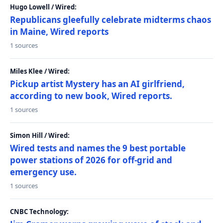
Hugo Lowell / Wired:
Republicans gleefully celebrate midterms chaos
in Maine, Wired reports
1 sources
Miles Klee / Wired:
Pickup artist Mystery has an AI girlfriend,
according to new book, Wired reports.
1 sources
Simon Hill / Wired:
Wired tests and names the 9 best portable
power stations of 2026 for off-grid and
emergency use.
1 sources
CNBC Technology: