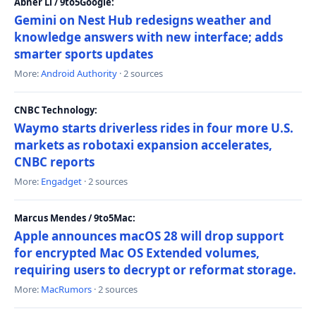
Abner Li / 9to5Google:
Gemini on Nest Hub redesigns weather and
knowledge answers with new interface; adds
smarter sports updates
More:
Android Authority
· 2 sources
CNBC Technology:
Waymo starts driverless rides in four more U.S.
markets as robotaxi expansion accelerates,
CNBC reports
More:
Engadget
· 2 sources
Marcus Mendes / 9to5Mac:
Apple announces macOS 28 will drop support
for encrypted Mac OS Extended volumes,
requiring users to decrypt or reformat storage.
More:
MacRumors
· 2 sources