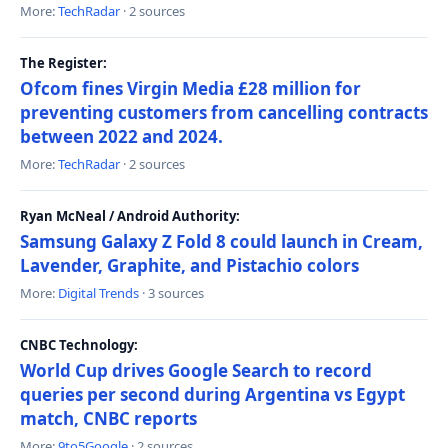
More:
TechRadar
· 2 sources
The Register:
Ofcom fines Virgin Media £28 million for
preventing customers from cancelling contracts
between 2022 and 2024.
More:
TechRadar
· 2 sources
Ryan McNeal / Android Authority:
Samsung Galaxy Z Fold 8 could launch in Cream,
Lavender, Graphite, and Pistachio colors
More:
Digital Trends
· 3 sources
CNBC Technology:
World Cup drives Google Search to record
queries per second during Argentina vs Egypt
match, CNBC reports
More:
9to5Google
· 2 sources