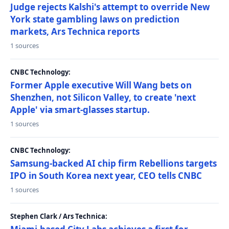
Judge rejects Kalshi's attempt to override New
York state gambling laws on prediction
markets, Ars Technica reports
1 sources
CNBC Technology:
Former Apple executive Will Wang bets on
Shenzhen, not Silicon Valley, to create 'next
Apple' via smart-glasses startup.
1 sources
CNBC Technology:
Samsung-backed AI chip firm Rebellions targets
IPO in South Korea next year, CEO tells CNBC
1 sources
Stephen Clark / Ars Technica: