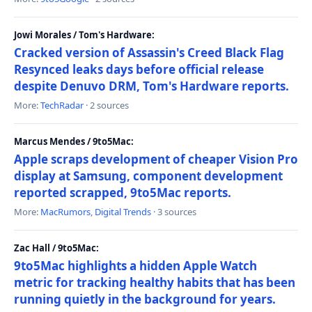
Jowi Morales / Tom's Hardware:
Cracked version of Assassin's Creed Black Flag
Resynced leaks days before official release
despite Denuvo DRM, Tom's Hardware reports.
More:
TechRadar
· 2 sources
Marcus Mendes / 9to5Mac:
Apple scraps development of cheaper Vision Pro
display at Samsung, component development
reported scrapped, 9to5Mac reports.
More:
MacRumors
,
Digital Trends
· 3 sources
Zac Hall / 9to5Mac:
9to5Mac highlights a hidden Apple Watch
metric for tracking healthy habits that has been
running quietly in the background for years.