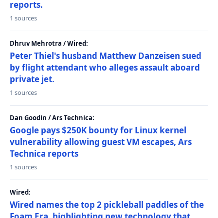
reports.
1 sources
Dhruv Mehrotra / Wired:
Peter Thiel's husband Matthew Danzeisen sued
by flight attendant who alleges assault aboard
private jet.
1 sources
Dan Goodin / Ars Technica:
Google pays $250K bounty for Linux kernel
vulnerability allowing guest VM escapes, Ars
Technica reports
1 sources
Wired:
Wired names the top 2 pickleball paddles of the
Foam Era, highlighting new technology that