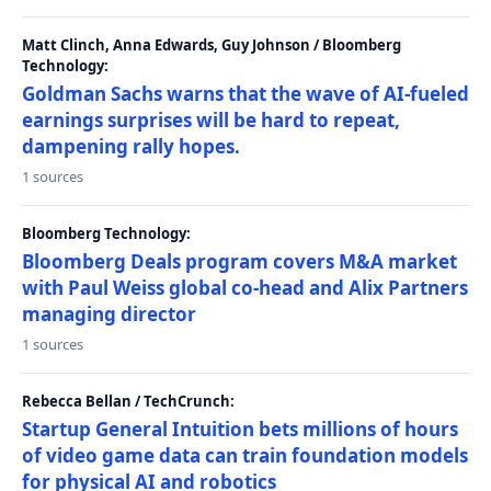
Matt Clinch, Anna Edwards, Guy Johnson / Bloomberg
Technology:
Goldman Sachs warns that the wave of AI-fueled
earnings surprises will be hard to repeat,
dampening rally hopes.
1 sources
Bloomberg Technology:
Bloomberg Deals program covers M&A market
with Paul Weiss global co-head and Alix Partners
managing director
1 sources
Rebecca Bellan / TechCrunch:
Startup General Intuition bets millions of hours
of video game data can train foundation models
for physical AI and robotics