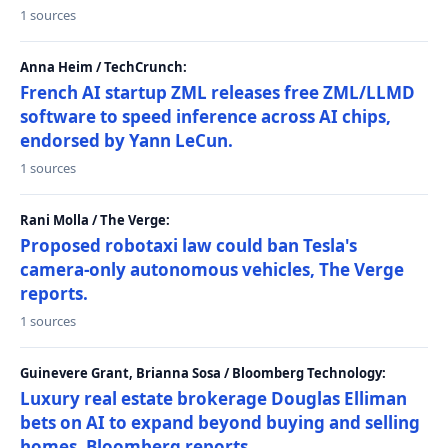
1 sources
Anna Heim / TechCrunch:
French AI startup ZML releases free ZML/LLMD
software to speed inference across AI chips,
endorsed by Yann LeCun.
1 sources
Rani Molla / The Verge:
Proposed robotaxi law could ban Tesla's
camera-only autonomous vehicles, The Verge
reports.
1 sources
Guinevere Grant, Brianna Sosa / Bloomberg Technology:
Luxury real estate brokerage Douglas Elliman
bets on AI to expand beyond buying and selling
homes, Bloomberg reports.