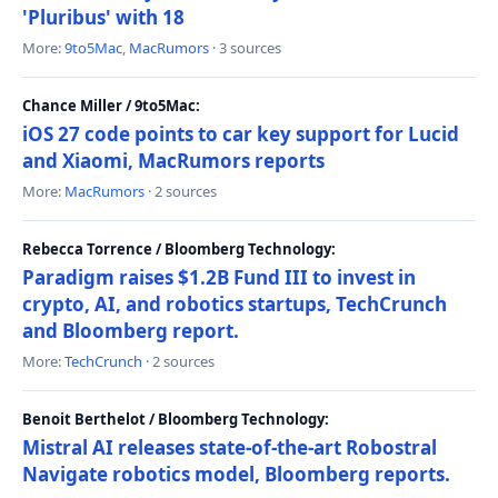
'Pluribus' with 18
More:
9to5Mac
,
MacRumors
· 3 sources
Chance Miller / 9to5Mac:
iOS 27 code points to car key support for Lucid
and Xiaomi, MacRumors reports
More:
MacRumors
· 2 sources
Rebecca Torrence / Bloomberg Technology:
Paradigm raises $1.2B Fund III to invest in
crypto, AI, and robotics startups, TechCrunch
and Bloomberg report.
More:
TechCrunch
· 2 sources
Benoit Berthelot / Bloomberg Technology:
Mistral AI releases state-of-the-art Robostral
Navigate robotics model, Bloomberg reports.