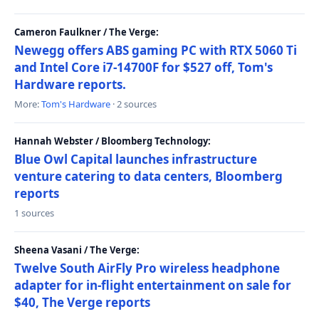
Cameron Faulkner / The Verge:
Newegg offers ABS gaming PC with RTX 5060 Ti
and Intel Core i7-14700F for $527 off, Tom's
Hardware reports.
More:
Tom's Hardware
· 2 sources
Hannah Webster / Bloomberg Technology:
Blue Owl Capital launches infrastructure
venture catering to data centers, Bloomberg
reports
1 sources
Sheena Vasani / The Verge:
Twelve South AirFly Pro wireless headphone
adapter for in-flight entertainment on sale for
$40, The Verge reports