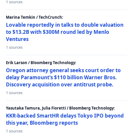
1 sources
Marina Temkin / TechCrunch:
Lovable reportedly in talks to double valuation
to $13.2B with $300M round led by Menlo
Ventures
1 sources
Erik Larson / Bloomberg Technology:
Oregon attorney general seeks court order to
delay Paramount's $110 billion Warner Bros.
Discovery acquisition over antitrust probe.
1 sources
Yasutaka Tamura, Julia Fioretti / Bloomberg Technology:
KKR-backed SmartHR delays Tokyo IPO beyond
this year, Bloomberg reports
1 sources