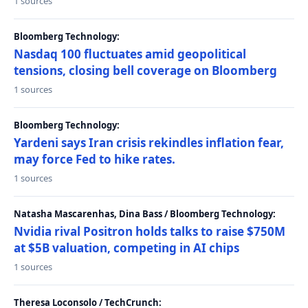
1 sources
Bloomberg Technology:
Nasdaq 100 fluctuates amid geopolitical
tensions, closing bell coverage on Bloomberg
1 sources
Bloomberg Technology:
Yardeni says Iran crisis rekindles inflation fear,
may force Fed to hike rates.
1 sources
Natasha Mascarenhas, Dina Bass / Bloomberg Technology:
Nvidia rival Positron holds talks to raise $750M
at $5B valuation, competing in AI chips
1 sources
Theresa Loconsolo / TechCrunch: