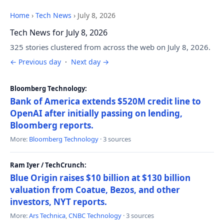
Home
›
Tech News
›
July 8, 2026
Tech News for July 8, 2026
325 stories clustered from across the web on July 8, 2026.
← Previous day
·
Next day →
Bloomberg Technology:
Bank of America extends $520M credit line to
OpenAI after initially passing on lending,
Bloomberg reports.
More:
Bloomberg Technology
· 3 sources
Ram Iyer / TechCrunch:
Blue Origin raises $10 billion at $130 billion
valuation from Coatue, Bezos, and other
investors, NYT reports.
More:
Ars Technica
,
CNBC Technology
· 3 sources