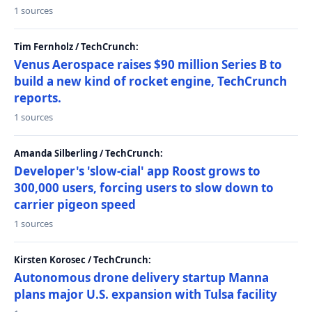
1 sources
Tim Fernholz / TechCrunch:
Venus Aerospace raises $90 million Series B to
build a new kind of rocket engine, TechCrunch
reports.
1 sources
Amanda Silberling / TechCrunch:
Developer's 'slow-cial' app Roost grows to
300,000 users, forcing users to slow down to
carrier pigeon speed
1 sources
Kirsten Korosec / TechCrunch:
Autonomous drone delivery startup Manna
plans major U.S. expansion with Tulsa facility