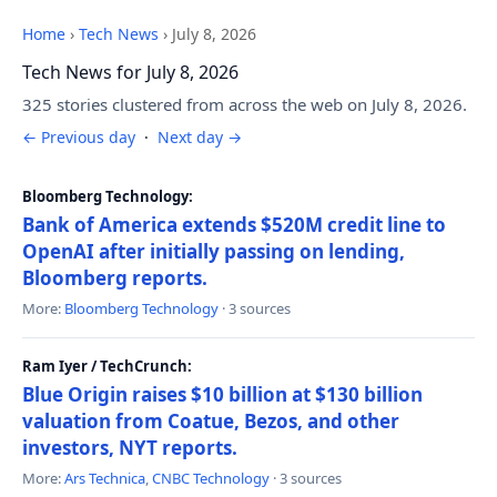
Home
›
Tech News
›
July 8, 2026
Tech News for July 8, 2026
325 stories clustered from across the web on July 8, 2026.
← Previous day
·
Next day →
Bloomberg Technology:
Bank of America extends $520M credit line to
OpenAI after initially passing on lending,
Bloomberg reports.
More:
Bloomberg Technology
· 3 sources
Ram Iyer / TechCrunch:
Blue Origin raises $10 billion at $130 billion
valuation from Coatue, Bezos, and other
investors, NYT reports.
More:
Ars Technica
,
CNBC Technology
· 3 sources