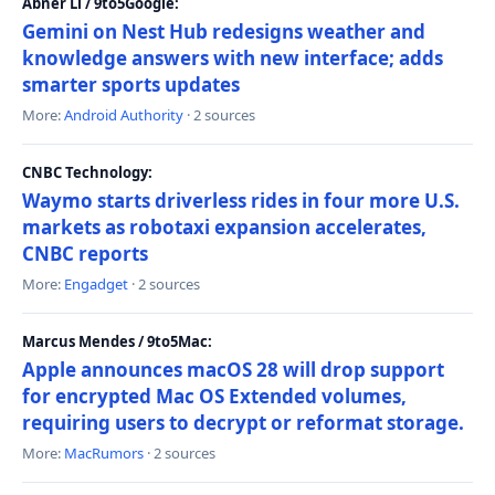
Abner Li / 9to5Google:
Gemini on Nest Hub redesigns weather and
knowledge answers with new interface; adds
smarter sports updates
More:
Android Authority
· 2 sources
CNBC Technology:
Waymo starts driverless rides in four more U.S.
markets as robotaxi expansion accelerates,
CNBC reports
More:
Engadget
· 2 sources
Marcus Mendes / 9to5Mac:
Apple announces macOS 28 will drop support
for encrypted Mac OS Extended volumes,
requiring users to decrypt or reformat storage.
More:
MacRumors
· 2 sources