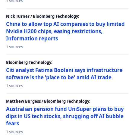
1 sources
Nick Turner / Bloomberg Technology:
China to allow top AI companies to buy limited
Nvidia H200 chips, easing restrictions,
Information reports
1 sources
Bloomberg Technology:
Citi analyst Fatima Boolani says infrastructure
software is the 'place to be' amid AI trade
1 sources
Matthew Burgess / Bloomberg Technology:
Australian pension fund UniSuper plans to buy
dips in US tech stocks, shrugging off AI bubble
fears
1 sources