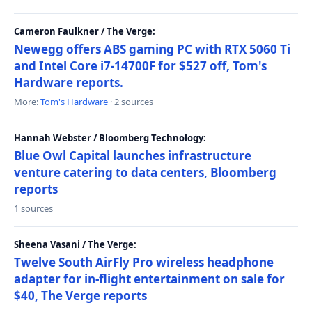
Cameron Faulkner / The Verge:
Newegg offers ABS gaming PC with RTX 5060 Ti
and Intel Core i7-14700F for $527 off, Tom's
Hardware reports.
More:
Tom's Hardware
· 2 sources
Hannah Webster / Bloomberg Technology:
Blue Owl Capital launches infrastructure
venture catering to data centers, Bloomberg
reports
1 sources
Sheena Vasani / The Verge:
Twelve South AirFly Pro wireless headphone
adapter for in-flight entertainment on sale for
$40, The Verge reports