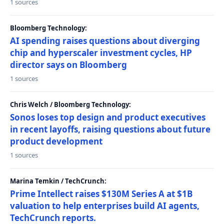
1 sources
Bloomberg Technology:
AI spending raises questions about diverging
chip and hyperscaler investment cycles, HP
director says on Bloomberg
1 sources
Chris Welch / Bloomberg Technology:
Sonos loses top design and product executives
in recent layoffs, raising questions about future
product development
1 sources
Marina Temkin / TechCrunch:
Prime Intellect raises $130M Series A at $1B
valuation to help enterprises build AI agents,
TechCrunch reports.