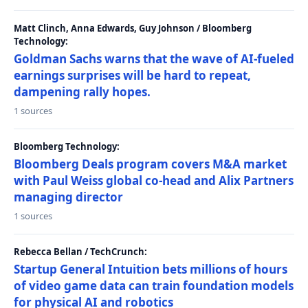
Matt Clinch, Anna Edwards, Guy Johnson / Bloomberg
Technology:
Goldman Sachs warns that the wave of AI-fueled
earnings surprises will be hard to repeat,
dampening rally hopes.
1 sources
Bloomberg Technology:
Bloomberg Deals program covers M&A market
with Paul Weiss global co-head and Alix Partners
managing director
1 sources
Rebecca Bellan / TechCrunch:
Startup General Intuition bets millions of hours
of video game data can train foundation models
for physical AI and robotics