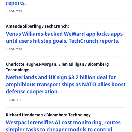
reports.
1 sources
Amanda Silberling / TechCrunch:
Venus Williams-backed WeWard app locks apps
until users hit step goals, TechCrunch reports.
1 sources
Charlotte Hughes-Morgan, Ellen Milligan / Bloomberg
Technology:
Netherlands and UK sign $3.2 billion deal for
amphibious transport ships as NATO allies boost
defense cooperation.
1 sources
Richard Henderson / Bloomberg Technology:
Westpac intensifies AI cost monitoring, routes
simpler tasks to cheaper models to control