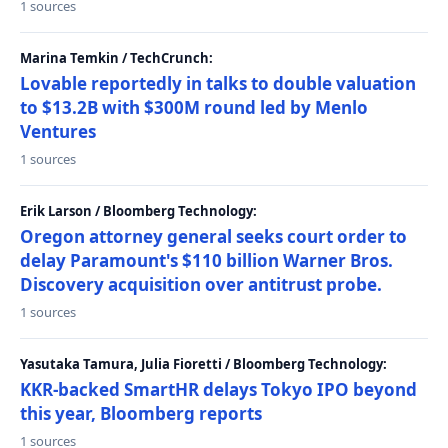
1 sources
Marina Temkin / TechCrunch:
Lovable reportedly in talks to double valuation
to $13.2B with $300M round led by Menlo
Ventures
1 sources
Erik Larson / Bloomberg Technology:
Oregon attorney general seeks court order to
delay Paramount's $110 billion Warner Bros.
Discovery acquisition over antitrust probe.
1 sources
Yasutaka Tamura, Julia Fioretti / Bloomberg Technology:
KKR-backed SmartHR delays Tokyo IPO beyond
this year, Bloomberg reports
1 sources