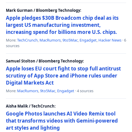
Mark Gurman / Bloomberg Technology:
Apple pledges $30B Broadcom chip deal as its
largest US manufacturing investment,
increasing spend for billions more U.S. chips.
More:
TechCrunch
,
MacRumors
,
9to5Mac
,
Engadget
,
Hacker News
· 6
sources
Samuel Stolton / Bloomberg Technology:
Apple loses EU court fight to stop full antitrust
scrutiny of App Store and iPhone rules under
Digital Markets Act
More:
MacRumors
,
9to5Mac
,
Engadget
· 4 sources
Aisha Malik / TechCrunch:
Google Photos launches AI Video Remix tool
that transforms videos with Gemini-powered
art styles and lighting