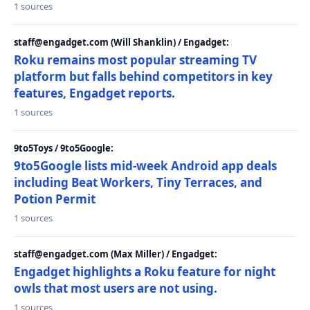
1 sources
staff@engadget.com (Will Shanklin) / Engadget:
Roku remains most popular streaming TV
platform but falls behind competitors in key
features, Engadget reports.
1 sources
9to5Toys / 9to5Google:
9to5Google lists mid-week Android app deals
including Beat Workers, Tiny Terraces, and
Potion Permit
1 sources
staff@engadget.com (Max Miller) / Engadget:
Engadget highlights a Roku feature for night
owls that most users are not using.
1 sources