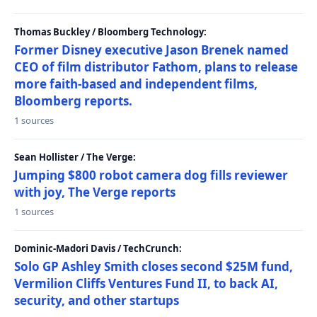
Thomas Buckley / Bloomberg Technology:
Former Disney executive Jason Brenek named
CEO of film distributor Fathom, plans to release
more faith-based and independent films,
Bloomberg reports.
1 sources
Sean Hollister / The Verge:
Jumping $800 robot camera dog fills reviewer
with joy, The Verge reports
1 sources
Dominic-Madori Davis / TechCrunch:
Solo GP Ashley Smith closes second $25M fund,
Vermilion Cliffs Ventures Fund II, to back AI,
security, and other startups