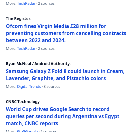
More:
TechRadar
· 2 sources
The Register:
Ofcom fines Virgin Media £28 million for
preventing customers from cancelling contracts
between 2022 and 2024.
More:
TechRadar
· 2 sources
Ryan McNeal / Android Authority:
Samsung Galaxy Z Fold 8 could launch in Cream,
Lavender, Graphite, and Pistachio colors
More:
Digital Trends
· 3 sources
CNBC Technology:
World Cup drives Google Search to record
queries per second during Argentina vs Egypt
match, CNBC reports
More:
9to5Google
· 2 sources