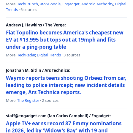
More:
TechCrunch
,
9to5Google
,
Engadget
,
Android Authority
,
Digital
Trends
· 6 sources
Andrew J. Hawkins / The Verge:
Fiat Topolino becomes America's cheapest new
EV at $13,995 but tops out at 19mph and fits
under a ping-pong table
More:
TechRadar
,
Digital Trends
· 3 sources
Jonathan M. Gitlin / Ars Technica:
Waymo reports teens shooting Orbeez from car,
leading to police intercept; new incident details
emerge, Ars Technica reports.
More:
The Register
· 2 sources
staff@engadget.com (Ian Carlos Campbell) / Engadget:
Apple TV+ earns record 87 Emmy nominations
in 2026, led by 'Widow's Bay' with 19 and