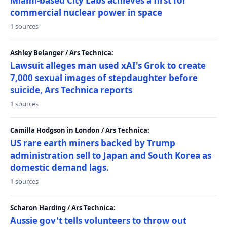
Miami-based City Labs achieves a first for
commercial nuclear power in space
1 sources
Ashley Belanger / Ars Technica:
Lawsuit alleges man used xAI's Grok to create
7,000 sexual images of stepdaughter before
suicide, Ars Technica reports
1 sources
Camilla Hodgson in London / Ars Technica:
US rare earth miners backed by Trump
administration sell to Japan and South Korea as
domestic demand lags.
1 sources
Scharon Harding / Ars Technica:
Aussie gov't tells volunteers to throw out