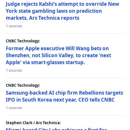
Judge rejects Kalshi's attempt to override New
York state gambling laws on prediction
markets, Ars Technica reports
1 sources
CNBC Technology:
Former Apple executive Will Wang bets on
Shenzhen, not Silicon Valley, to create 'next
Apple' via smart-glasses startup.
1 sources
CNBC Technology:
Samsung-backed AI chip firm Rebellions targets
IPO in South Korea next year, CEO tells CNBC
1 sources
Stephen Clark / Ars Technica: