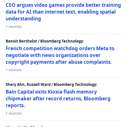
CEO argues video games provide better training
data for AI than internet text, enabling spatial
understanding
1 sources
Benoit Berthelot / Bloomberg Technology:
French competition watchdog orders Meta to
negotiate with news organizations over
copyright payments after abuse complaints.
1 sources
Shery Ahn, Russell Ward / Bloomberg Technology:
Bain Capital exits Kioxia flash memory
chipmaker after record returns, Bloomberg
reports.
1 sources