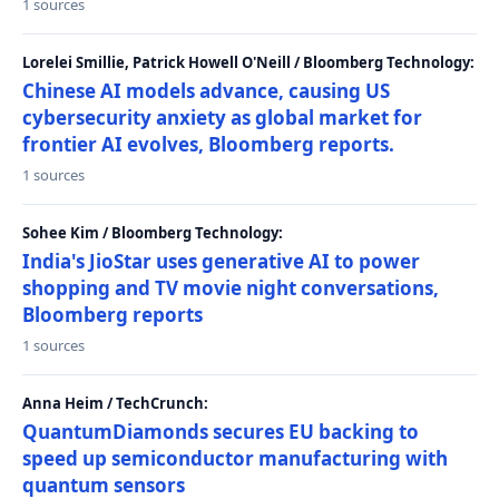
1 sources
Lorelei Smillie, Patrick Howell O'Neill / Bloomberg Technology:
Chinese AI models advance, causing US
cybersecurity anxiety as global market for
frontier AI evolves, Bloomberg reports.
1 sources
Sohee Kim / Bloomberg Technology:
India's JioStar uses generative AI to power
shopping and TV movie night conversations,
Bloomberg reports
1 sources
Anna Heim / TechCrunch:
QuantumDiamonds secures EU backing to
speed up semiconductor manufacturing with
quantum sensors