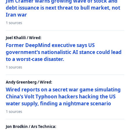
Jim Cramer warns growing wave of stock and
debt issuance is next threat to bull market, not
Iran war
1 sources
Joel Khalili / Wired:
Former DeepMind executive says US
government's nationalistic AI stance could lead
to a worst-case disaster.
1 sources
Andy Greenberg / Wired:
Wired reports on a secret war game simulating
China's Volt Typhoon hackers hacking the US
water supply, finding a nightmare scenario
1 sources
Jon Brodkin / Ars Technica: