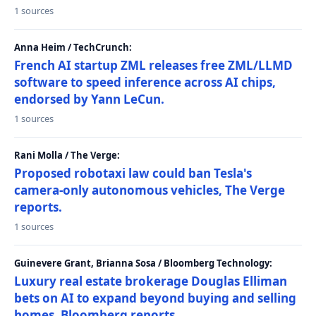
1 sources
Anna Heim / TechCrunch:
French AI startup ZML releases free ZML/LLMD
software to speed inference across AI chips,
endorsed by Yann LeCun.
1 sources
Rani Molla / The Verge:
Proposed robotaxi law could ban Tesla's
camera-only autonomous vehicles, The Verge
reports.
1 sources
Guinevere Grant, Brianna Sosa / Bloomberg Technology:
Luxury real estate brokerage Douglas Elliman
bets on AI to expand beyond buying and selling
homes, Bloomberg reports.