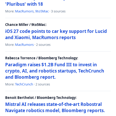
'Pluribus' with 18
More:
MacRumors
,
9to5Mac
· 3 sources
Chance Miller / 9to5Mac:
iOS 27 code points to car key support for Lucid
and Xiaomi, MacRumors reports
More:
MacRumors
· 2 sources
Rebecca Torrence / Bloomberg Technology:
Paradigm raises $1.2B Fund III to invest in
crypto, AI, and robotics startups, TechCrunch
and Bloomberg report.
More:
TechCrunch
· 2 sources
Benoit Berthelot / Bloomberg Technology:
Mistral AI releases state-of-the-art Robostral
Navigate robotics model, Bloomberg reports.