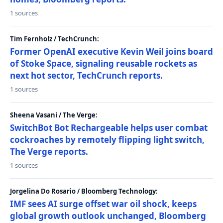
1 sources
Tim Fernholz / TechCrunch:
Former OpenAI executive Kevin Weil joins board
of Stoke Space, signaling reusable rockets as
next hot sector, TechCrunch reports.
1 sources
Sheena Vasani / The Verge:
SwitchBot Bot Rechargeable helps user combat
cockroaches by remotely flipping light switch,
The Verge reports.
1 sources
Jorgelina Do Rosario / Bloomberg Technology:
IMF sees AI surge offset war oil shock, keeps
global growth outlook unchanged, Bloomberg