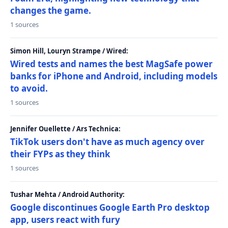
changes the game.
1 sources
Simon Hill, Louryn Strampe / Wired:
Wired tests and names the best MagSafe power
banks for iPhone and Android, including models
to avoid.
1 sources
Jennifer Ouellette / Ars Technica:
TikTok users don't have as much agency over
their FYPs as they think
1 sources
Tushar Mehta / Android Authority:
Google discontinues Google Earth Pro desktop
app, users react with fury