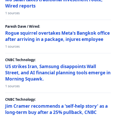
Wired reports
1 sources
Paresh Dave / Wired:
Rogue squirrel overtakes Meta's Bangkok office
after arriving in a package, injures employee
1 sources
CNBC Technology:
US strikes Iran, Samsung disappoints Wall
Street, and AI financial planning tools emerge in
Morning Squawk.
1 sources
CNBC Technology:
Jim Cramer recommends a 'self-help story' as a
long-term buy after a 25% pullback, CNBC