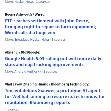
More:
Hacker News
· 2 sources
Boone Ashworth / Wired:
FTC reaches settlement with John Deere,
bringing right-to-repair to farm equipment;
Wired calls it a huge win
More:
Engadget
,
Hacker News
· 3 sources
Abner Li / 9to5Google:
Google Health 5.03 rolling out with more daily
stats and nap tracking improvements
More:
Android Authority
· 2 sources
Vlad Savov, Zheping Huang / Bloomberg Technology:
Tencent debuts Xiaowei, a prototype AI agent
for WeChat, aiming to restore its tech innovator
reputation, Bloomberg reports
1 sources