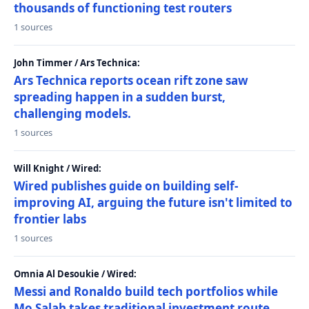
thousands of functioning test routers
1 sources
John Timmer / Ars Technica:
Ars Technica reports ocean rift zone saw
spreading happen in a sudden burst,
challenging models.
1 sources
Will Knight / Wired:
Wired publishes guide on building self-
improving AI, arguing the future isn't limited to
frontier labs
1 sources
Omnia Al Desoukie / Wired:
Messi and Ronaldo build tech portfolios while
Mo Salah takes traditional investment route,