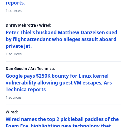
reports.
1 sources
Dhruv Mehrotra / Wired:
Peter Thiel's husband Matthew Danzeisen sued
by flight attendant who alleges assault aboard
private jet.
1 sources
Dan Goodin / Ars Technica:
Google pays $250K bounty for Linux kernel
vulnerability allowing guest VM escapes, Ars
Technica reports
1 sources
Wired:
Wired names the top 2 pickleball paddles of the
Foam Era, highlighting new technology that