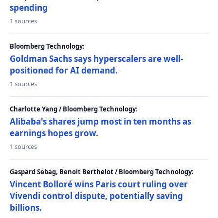
spending
1 sources
Bloomberg Technology:
Goldman Sachs says hyperscalers are well-
positioned for AI demand.
1 sources
Charlotte Yang / Bloomberg Technology:
Alibaba's shares jump most in ten months as
earnings hopes grow.
1 sources
Gaspard Sebag, Benoit Berthelot / Bloomberg Technology:
Vincent Bolloré wins Paris court ruling over
Vivendi control dispute, potentially saving
billions.