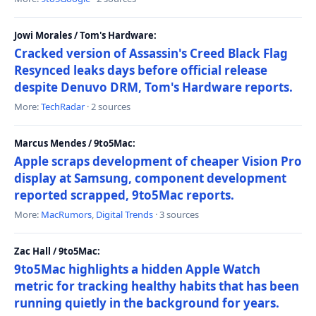
Jowi Morales / Tom's Hardware:
Cracked version of Assassin's Creed Black Flag
Resynced leaks days before official release
despite Denuvo DRM, Tom's Hardware reports.
More:
TechRadar
· 2 sources
Marcus Mendes / 9to5Mac:
Apple scraps development of cheaper Vision Pro
display at Samsung, component development
reported scrapped, 9to5Mac reports.
More:
MacRumors
,
Digital Trends
· 3 sources
Zac Hall / 9to5Mac:
9to5Mac highlights a hidden Apple Watch
metric for tracking healthy habits that has been
running quietly in the background for years.