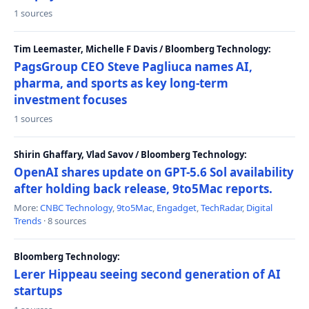
1 sources
Tim Leemaster, Michelle F Davis / Bloomberg Technology:
PagsGroup CEO Steve Pagliuca names AI,
pharma, and sports as key long-term
investment focuses
1 sources
Shirin Ghaffary, Vlad Savov / Bloomberg Technology:
OpenAI shares update on GPT-5.6 Sol availability
after holding back release, 9to5Mac reports.
More:
CNBC Technology
,
9to5Mac
,
Engadget
,
TechRadar
,
Digital
Trends
· 8 sources
Bloomberg Technology:
Lerer Hippeau seeing second generation of AI
startups