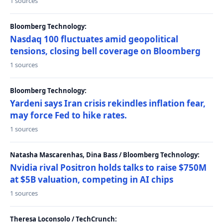
1 sources
Bloomberg Technology:
Nasdaq 100 fluctuates amid geopolitical
tensions, closing bell coverage on Bloomberg
1 sources
Bloomberg Technology:
Yardeni says Iran crisis rekindles inflation fear,
may force Fed to hike rates.
1 sources
Natasha Mascarenhas, Dina Bass / Bloomberg Technology:
Nvidia rival Positron holds talks to raise $750M
at $5B valuation, competing in AI chips
1 sources
Theresa Loconsolo / TechCrunch: