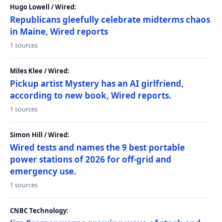
Hugo Lowell / Wired:
Republicans gleefully celebrate midterms chaos
in Maine, Wired reports
1 sources
Miles Klee / Wired:
Pickup artist Mystery has an AI girlfriend,
according to new book, Wired reports.
1 sources
Simon Hill / Wired:
Wired tests and names the 9 best portable
power stations of 2026 for off-grid and
emergency use.
1 sources
CNBC Technology: