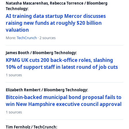
Natasha Mascarenhas, Rebecca Torrence / Bloomberg
Technology:
AI training data startup Mercor discusses
raising new funds at roughly $20 billion
valuation
More:
TechCrunch
· 2 sources
James Booth / Bloomberg Technology:
KPMG UK cuts 200 back-office roles, slashing
10% of support staff in latest round of job cuts
1 sources
Elizabeth Rembert / Bloomberg Technology:
Bitcoin-backed municipal bond proposal fails to
win New Hampshire executive council approval
1 sources
Tim Fernholz / TechCrunch: