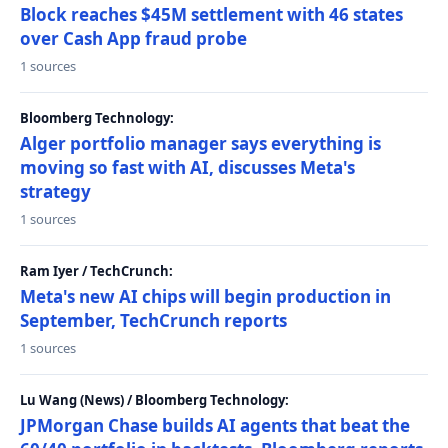
Block reaches $45M settlement with 46 states
over Cash App fraud probe
1 sources
Bloomberg Technology:
Alger portfolio manager says everything is
moving so fast with AI, discusses Meta's
strategy
1 sources
Ram Iyer / TechCrunch:
Meta's new AI chips will begin production in
September, TechCrunch reports
1 sources
Lu Wang (News) / Bloomberg Technology:
JPMorgan Chase builds AI agents that beat the