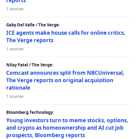
reports
1 sources
Gaby Del Valle / The Verge:
ICE agents make house calls for online critics,
The Verge reports
1 sources
Nilay Patel / The Verge:
Comcast announces split from NBCUniversal,
The Verge reports on original acquisition
rationale
1 sources
Bloomberg Technology:
Young investors turn to meme stocks, options,
and crypto as homeownership and AI cut job
prospects, Bloomberg reports