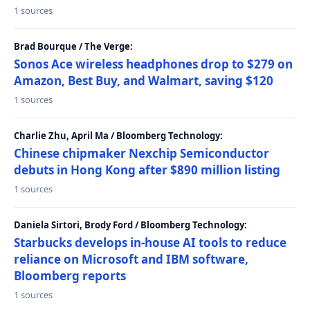
1 sources
Brad Bourque / The Verge:
Sonos Ace wireless headphones drop to $279 on
Amazon, Best Buy, and Walmart, saving $120
1 sources
Charlie Zhu, April Ma / Bloomberg Technology:
Chinese chipmaker Nexchip Semiconductor
debuts in Hong Kong after $890 million listing
1 sources
Daniela Sirtori, Brody Ford / Bloomberg Technology:
Starbucks develops in-house AI tools to reduce
reliance on Microsoft and IBM software,
Bloomberg reports
1 sources