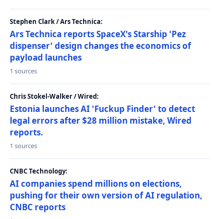
Stephen Clark / Ars Technica:
Ars Technica reports SpaceX's Starship 'Pez
dispenser' design changes the economics of
payload launches
1 sources
Chris Stokel-Walker / Wired:
Estonia launches AI 'Fuckup Finder' to detect
legal errors after $28 million mistake, Wired
reports.
1 sources
CNBC Technology:
AI companies spend millions on elections,
pushing for their own version of AI regulation,
CNBC reports