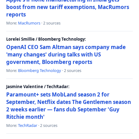
boost from new tariff exemptions, MacRumors
reports
More:
MacRumors
· 2 sources
Lorelei Smillie / Bloomberg Technology:
OpenAI CEO Sam Altman says company made
'many changes' during talks with US
government, Bloomberg reports
More:
Bloomberg Technology
· 2 sources
Jasmine Valentine / TechRadar:
Paramount+ sets MobLand season 2 for
September, Netflix dates The Gentlemen season
2 weeks earlier — fans dub September 'Guy
Ritchie month'
More:
TechRadar
· 2 sources