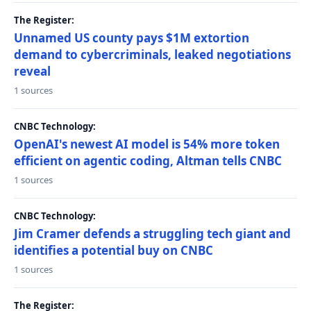
The Register:
Unnamed US county pays $1M extortion
demand to cybercriminals, leaked negotiations
reveal
1 sources
CNBC Technology:
OpenAI's newest AI model is 54% more token
efficient on agentic coding, Altman tells CNBC
1 sources
CNBC Technology:
Jim Cramer defends a struggling tech giant and
identifies a potential buy on CNBC
1 sources
The Register: