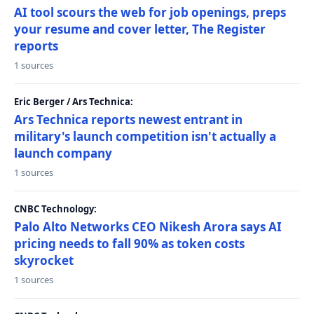
AI tool scours the web for job openings, preps
your resume and cover letter, The Register
reports
1 sources
Eric Berger / Ars Technica:
Ars Technica reports newest entrant in
military's launch competition isn't actually a
launch company
1 sources
CNBC Technology:
Palo Alto Networks CEO Nikesh Arora says AI
pricing needs to fall 90% as token costs
skyrocket
1 sources