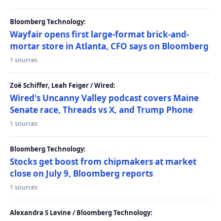
Bloomberg Technology:
Wayfair opens first large-format brick-and-
mortar store in Atlanta, CFO says on Bloomberg
1 sources
Zoë Schiffer, Leah Feiger / Wired:
Wired's Uncanny Valley podcast covers Maine
Senate race, Threads vs X, and Trump Phone
1 sources
Bloomberg Technology:
Stocks get boost from chipmakers at market
close on July 9, Bloomberg reports
1 sources
Alexandra S Levine / Bloomberg Technology: