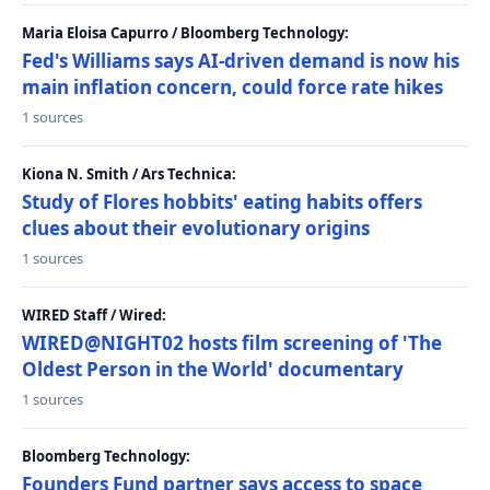
Maria Eloisa Capurro / Bloomberg Technology:
Fed's Williams says AI-driven demand is now his
main inflation concern, could force rate hikes
1 sources
Kiona N. Smith / Ars Technica:
Study of Flores hobbits' eating habits offers
clues about their evolutionary origins
1 sources
WIRED Staff / Wired:
WIRED@NIGHT02 hosts film screening of 'The
Oldest Person in the World' documentary
1 sources
Bloomberg Technology:
Founders Fund partner says access to space