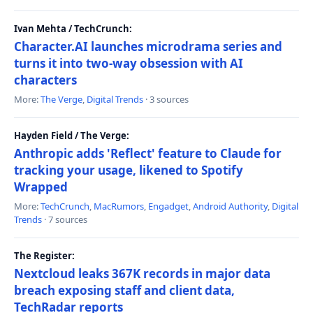
Ivan Mehta / TechCrunch:
Character.AI launches microdrama series and
turns it into two-way obsession with AI
characters
More:
The Verge
,
Digital Trends
· 3 sources
Hayden Field / The Verge:
Anthropic adds 'Reflect' feature to Claude for
tracking your usage, likened to Spotify
Wrapped
More:
TechCrunch
,
MacRumors
,
Engadget
,
Android Authority
,
Digital
Trends
· 7 sources
The Register:
Nextcloud leaks 367K records in major data
breach exposing staff and client data,
TechRadar reports