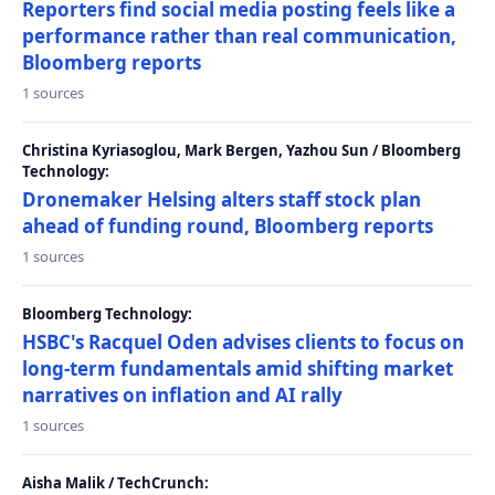
Reporters find social media posting feels like a
performance rather than real communication,
Bloomberg reports
1 sources
Christina Kyriasoglou, Mark Bergen, Yazhou Sun / Bloomberg
Technology:
Dronemaker Helsing alters staff stock plan
ahead of funding round, Bloomberg reports
1 sources
Bloomberg Technology:
HSBC's Racquel Oden advises clients to focus on
long-term fundamentals amid shifting market
narratives on inflation and AI rally
1 sources
Aisha Malik / TechCrunch: