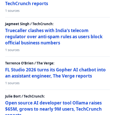
TechCrunch reports
1 sources
Jagmeet Singh / TechCrunch:
Truecaller clashes with India's telecom
regulator over anti-spam rules as users block
official business numbers
1 sources
Terrence O’Brien / The Verge:
FL Studio 2026 turns its Gopher AI chatbot into
an assistant engineer, The Verge reports
1 sources
Julie Bort / TechCrunch:
Open source AI developer tool Ollama raises
$65M, grows to nearly 9M users, TechCrunch