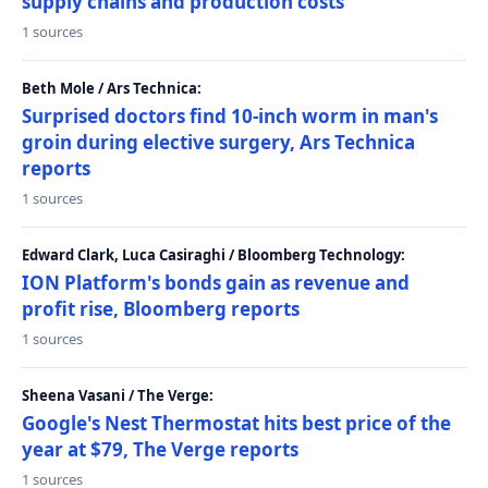
supply chains and production costs
1 sources
Beth Mole / Ars Technica:
Surprised doctors find 10-inch worm in man's
groin during elective surgery, Ars Technica
reports
1 sources
Edward Clark, Luca Casiraghi / Bloomberg Technology:
ION Platform's bonds gain as revenue and
profit rise, Bloomberg reports
1 sources
Sheena Vasani / The Verge:
Google's Nest Thermostat hits best price of the
year at $79, The Verge reports
1 sources