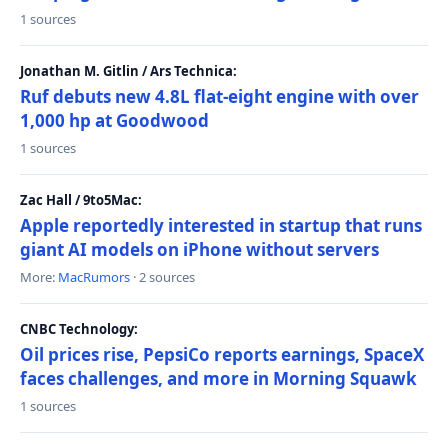
1 sources
Jonathan M. Gitlin / Ars Technica:
Ruf debuts new 4.8L flat-eight engine with over
1,000 hp at Goodwood
1 sources
Zac Hall / 9to5Mac:
Apple reportedly interested in startup that runs
giant AI models on iPhone without servers
More:
MacRumors
· 2 sources
CNBC Technology:
Oil prices rise, PepsiCo reports earnings, SpaceX
faces challenges, and more in Morning Squawk
1 sources