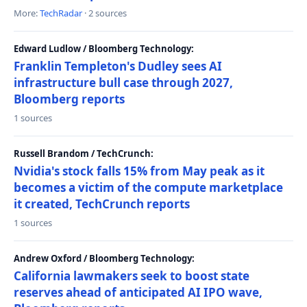
More:
TechRadar
· 2 sources
Edward Ludlow / Bloomberg Technology:
Franklin Templeton's Dudley sees AI
infrastructure bull case through 2027,
Bloomberg reports
1 sources
Russell Brandom / TechCrunch:
Nvidia's stock falls 15% from May peak as it
becomes a victim of the compute marketplace
it created, TechCrunch reports
1 sources
Andrew Oxford / Bloomberg Technology:
California lawmakers seek to boost state
reserves ahead of anticipated AI IPO wave,