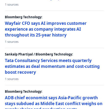
1 sources
Bloomberg Technology:
Wayfair CFO says AI improves customer
experience as company integrates AI
throughout its 25-year history
1 sources
Sankalp Phartiyal / Bloomberg Technology:
Tata Consultancy Services meets quarterly
estimates as deal momentum and cost-cutting
boost recovery
1 sources
Bloomberg Technology:
ADB chief economist says Asia-Pacific growth
stays subdued as Middle East conflict weighs on