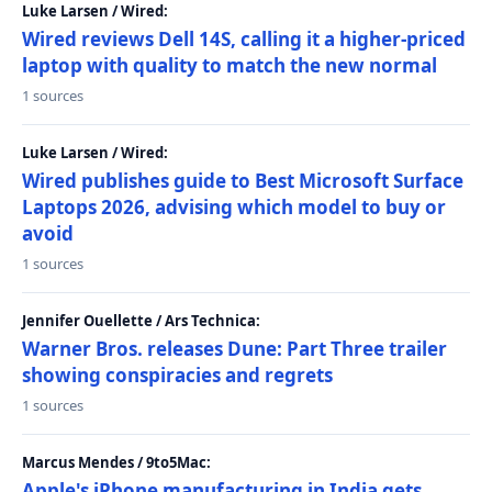
Luke Larsen / Wired:
Wired reviews Dell 14S, calling it a higher-priced
laptop with quality to match the new normal
1 sources
Luke Larsen / Wired:
Wired publishes guide to Best Microsoft Surface
Laptops 2026, advising which model to buy or
avoid
1 sources
Jennifer Ouellette / Ars Technica:
Warner Bros. releases Dune: Part Three trailer
showing conspiracies and regrets
1 sources
Marcus Mendes / 9to5Mac:
Apple's iPhone manufacturing in India gets