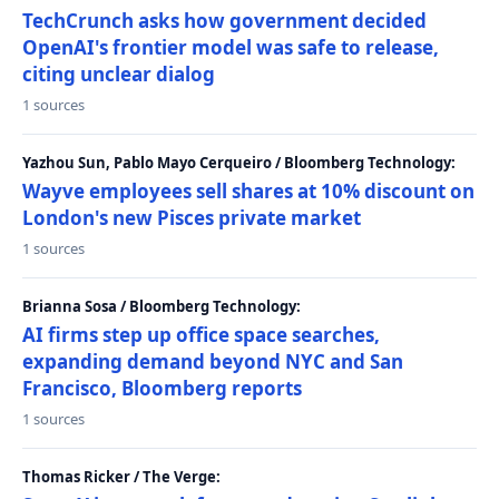
TechCrunch asks how government decided
OpenAI's frontier model was safe to release,
citing unclear dialog
1 sources
Yazhou Sun, Pablo Mayo Cerqueiro / Bloomberg Technology:
Wayve employees sell shares at 10% discount on
London's new Pisces private market
1 sources
Brianna Sosa / Bloomberg Technology:
AI firms step up office space searches,
expanding demand beyond NYC and San
Francisco, Bloomberg reports
1 sources
Thomas Ricker / The Verge: