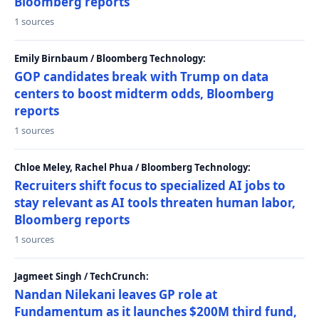
Bloomberg reports
1 sources
Emily Birnbaum / Bloomberg Technology:
GOP candidates break with Trump on data
centers to boost midterm odds, Bloomberg
reports
1 sources
Chloe Meley, Rachel Phua / Bloomberg Technology:
Recruiters shift focus to specialized AI jobs to
stay relevant as AI tools threaten human labor,
Bloomberg reports
1 sources
Jagmeet Singh / TechCrunch:
Nandan Nilekani leaves GP role at
Fundamentum as it launches $200M third fund,