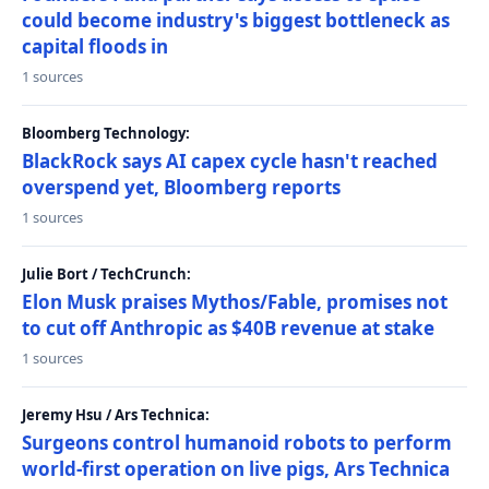
could become industry's biggest bottleneck as
capital floods in
1 sources
Bloomberg Technology:
BlackRock says AI capex cycle hasn't reached
overspend yet, Bloomberg reports
1 sources
Julie Bort / TechCrunch:
Elon Musk praises Mythos/Fable, promises not
to cut off Anthropic as $40B revenue at stake
1 sources
Jeremy Hsu / Ars Technica:
Surgeons control humanoid robots to perform
world-first operation on live pigs, Ars Technica