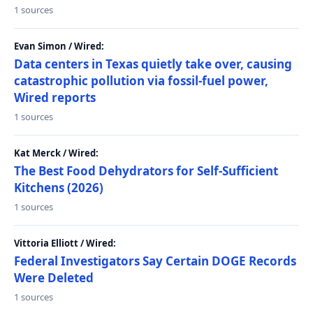
1 sources
Evan Simon / Wired:
Data centers in Texas quietly take over, causing
catastrophic pollution via fossil-fuel power,
Wired reports
1 sources
Kat Merck / Wired:
The Best Food Dehydrators for Self-Sufficient
Kitchens (2026)
1 sources
Vittoria Elliott / Wired:
Federal Investigators Say Certain DOGE Records
Were Deleted
1 sources