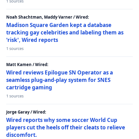
1 sources
Noah Shachtman, Maddy Varner / Wired:
Madison Square Garden kept a database
tracking gay celebrities and labeling them as
'risk', Wired reports
1 sources
Matt Kamen / Wired:
Wired reviews Epilogue SN Operator as a
seamless plug-and-play system for SNES
cartridge gaming
1 sources
Jorge Garay / Wired:
Wired reports why some soccer World Cup
players cut the heels off their cleats to relieve
discomfort.