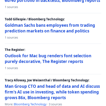
60/40 portfolio in backtests, Bloomberg reports
1 sources
Todd Gillespie / Bloomberg Technology:
Goldman Sachs bans employees from trading
prediction markets on finance and politics
1 sources
The Register:
Outlook for Mac bug renders font selection
purely decorative, The Register reports
1 sources
Tracy Alloway, Joe Weisenthal / Bloomberg Technology:
Man Group CTO and head of data and AI discuss
firm's AI use in investing, while token spending
grows 86x, Bloomberg reports
More:
Bloomberg Technology
· 3 sources