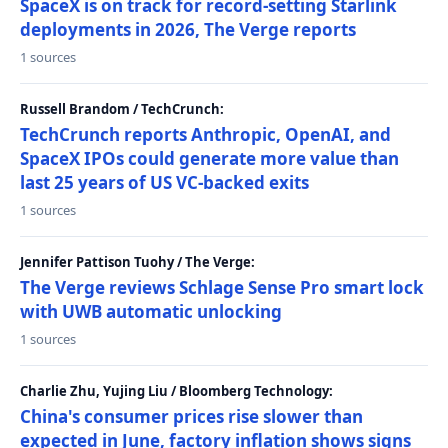
SpaceX is on track for record-setting Starlink
deployments in 2026, The Verge reports
1 sources
Russell Brandom / TechCrunch:
TechCrunch reports Anthropic, OpenAI, and
SpaceX IPOs could generate more value than
last 25 years of US VC-backed exits
1 sources
Jennifer Pattison Tuohy / The Verge:
The Verge reviews Schlage Sense Pro smart lock
with UWB automatic unlocking
1 sources
Charlie Zhu, Yujing Liu / Bloomberg Technology:
China's consumer prices rise slower than
expected in June, factory inflation shows signs