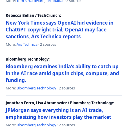
More:
Tom's Hardware
,
TechRadar
· 3 sources
Rebecca Bellan / TechCrunch:
New York Times says OpenAI hid evidence in
ChatGPT copyright trial; OpenAI may face
sanctions, Ars Technica reports
More:
Ars Technica
· 2 sources
Bloomberg Technology:
Bloomberg examines India's ability to catch up
in the AI race amid gaps in chips, compute, and
funding.
More:
Bloomberg Technology
· 2 sources
Jonathan Ferro, Lisa Abramowicz / Bloomberg Technology:
JPMorgan says everything is an AI trade,
emphasizing how investors play the market
More:
Bloomberg Technology
· 2 sources