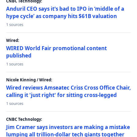
CNBC Technology:
Anduril CEO says it's bad to IPO in ‘middle of a
hype cycle’ as company hits $61B valuation
1 sources
Wired:
WIRED World Fair promotional content
published
1 sources
Nicole Kinning / Wired:
Wired reviews Amseatec Criss Cross Office Chair,
calling it 'just right' for sitting cross-legged
1 sources
CNBC Technology:
Jim Cramer says investors are making a mistake
lumping all trillion-dollar tech giants together