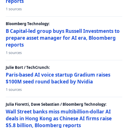
reports
1 sources
Bloomberg Technology:
B Capital-led group buys Russell Investments to
prepare asset manager for AI era, Bloomberg
reports
1 sources
Julie Bort / TechCrunch:
Paris-based AI voice startup Gradium raises
$100M seed round backed by Nvidia
1 sources
Julia Fioretti, Dave Sebastian / Bloomberg Technology:
Wall Street banks miss multibillion-dollar AI
deals in Hong Kong as Chinese AI firms raise
$5.8 billion, Bloomberg reports