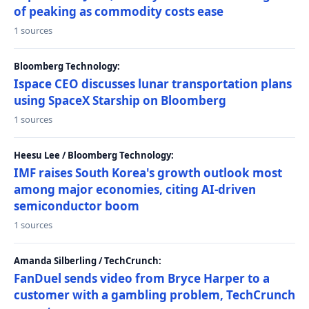
of peaking as commodity costs ease
1 sources
Bloomberg Technology:
Ispace CEO discusses lunar transportation plans
using SpaceX Starship on Bloomberg
1 sources
Heesu Lee / Bloomberg Technology:
IMF raises South Korea's growth outlook most
among major economies, citing AI-driven
semiconductor boom
1 sources
Amanda Silberling / TechCrunch:
FanDuel sends video from Bryce Harper to a
customer with a gambling problem, TechCrunch