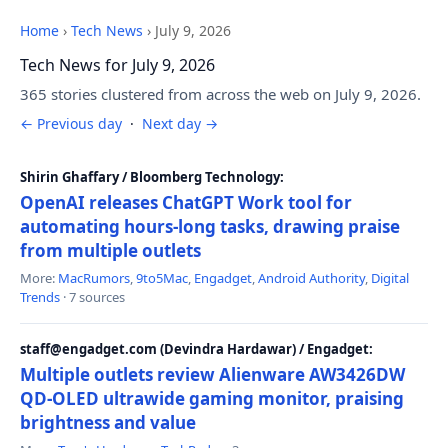
Home
›
Tech News
›
July 9, 2026
Tech News for July 9, 2026
365 stories clustered from across the web on July 9, 2026.
← Previous day
·
Next day →
Shirin Ghaffary / Bloomberg Technology:
OpenAI releases ChatGPT Work tool for
automating hours-long tasks, drawing praise
from multiple outlets
More:
MacRumors
,
9to5Mac
,
Engadget
,
Android Authority
,
Digital
Trends
· 7 sources
staff@engadget.com (Devindra Hardawar) / Engadget:
Multiple outlets review Alienware AW3426DW
QD-OLED ultrawide gaming monitor, praising
brightness and value