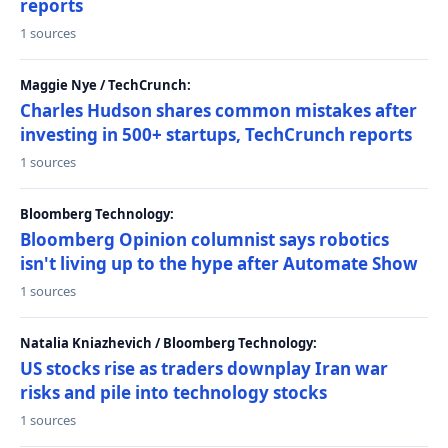
reports
1 sources
Maggie Nye / TechCrunch:
Charles Hudson shares common mistakes after
investing in 500+ startups, TechCrunch reports
1 sources
Bloomberg Technology:
Bloomberg Opinion columnist says robotics
isn't living up to the hype after Automate Show
1 sources
Natalia Kniazhevich / Bloomberg Technology:
US stocks rise as traders downplay Iran war
risks and pile into technology stocks
1 sources