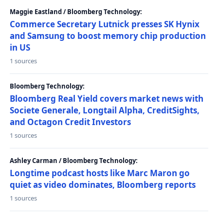
Maggie Eastland / Bloomberg Technology:
Commerce Secretary Lutnick presses SK Hynix
and Samsung to boost memory chip production
in US
1 sources
Bloomberg Technology:
Bloomberg Real Yield covers market news with
Societe Generale, Longtail Alpha, CreditSights,
and Octagon Credit Investors
1 sources
Ashley Carman / Bloomberg Technology:
Longtime podcast hosts like Marc Maron go
quiet as video dominates, Bloomberg reports
1 sources