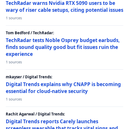
TechRadar warns Nvidia RTX 5090 users to be
wary of riser cable setups, citing potential issues
1 sources
Tom Bedford / TechRadar:
TechRadar tests Noble Osprey budget earbuds,
finds sound quality good but fit issues ruin the
experience
1 sources
mkayser / Digital Trends:
Digital Trends explains why CNAPP is becoming
essential for cloud-native security
1 sources
Rachit Agarwal / Digital Trends:
Digital Trends reports Carely launches
screenless wearable that tracks vital signs and