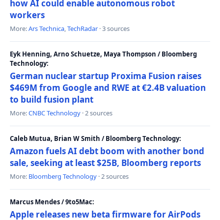
how AI could enable autonomous robot
workers
More:
Ars Technica
,
TechRadar
· 3 sources
Eyk Henning, Arno Schuetze, Maya Thompson / Bloomberg
Technology:
German nuclear startup Proxima Fusion raises
$469M from Google and RWE at €2.4B valuation
to build fusion plant
More:
CNBC Technology
· 2 sources
Caleb Mutua, Brian W Smith / Bloomberg Technology:
Amazon fuels AI debt boom with another bond
sale, seeking at least $25B, Bloomberg reports
More:
Bloomberg Technology
· 2 sources
Marcus Mendes / 9to5Mac:
Apple releases new beta firmware for AirPods