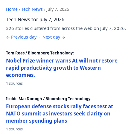
Home
›
Tech News
›
July 7, 2026
Tech News for July 7, 2026
326 stories clustered from across the web on July 7, 2026.
← Previous day
·
Next day →
Tom Rees / Bloomberg Technology:
Nobel Prize winner warns AI will not restore
rapid productivity growth to Western
economies.
1 sources
Isolde MacDonogh / Bloomberg Technology:
European defense stocks rally faces test at
NATO summit as investors seek clarity on
member spending plans
1 sources