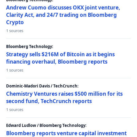
Andrew Cuomo discusses OKX joint venture,
Clarity Act, and 24/7 trading on Bloomberg
Crypto
1 sources
Bloomberg Technology:
Strategy sells $216M of Bitcoin as it begins
financing overhaul, Bloomberg reports
1 sources
Dominic-Madori Davis / TechCrunch:
Chemistry Ventures raises $500 million for its
second fund, TechCrunch reports
1 sources
Edward Ludlow / Bloomberg Technology:
Bloomberg reports venture capital investment