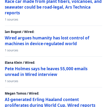
Race car made from plant fibers, volcanoes, and
seawater could be road-legal, Ars Technica
reports
1 sources
Ian Bogost / Wired:
Wired argues humanity has lost control of
machines in device-regulated world
1 sources
Elana Klein / Wired:
Pete Holmes says he leaves 55,000 emails
unread in Wired interview
1 sources
Megan Tomos / Wired:
AI-generated Erling Haaland content
proliferates during World Cup, Wired reports