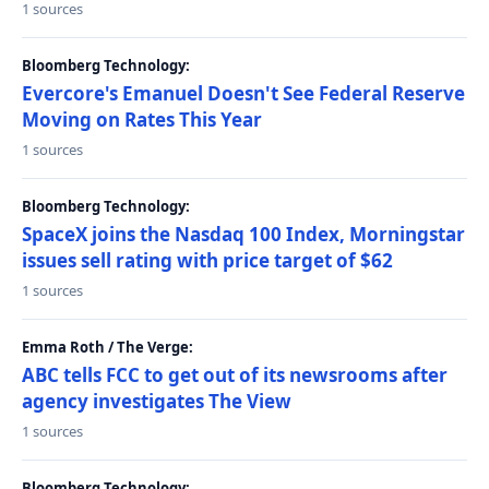
1 sources
Bloomberg Technology:
Evercore's Emanuel Doesn't See Federal Reserve
Moving on Rates This Year
1 sources
Bloomberg Technology:
SpaceX joins the Nasdaq 100 Index, Morningstar
issues sell rating with price target of $62
1 sources
Emma Roth / The Verge:
ABC tells FCC to get out of its newsrooms after
agency investigates The View
1 sources
Bloomberg Technology: