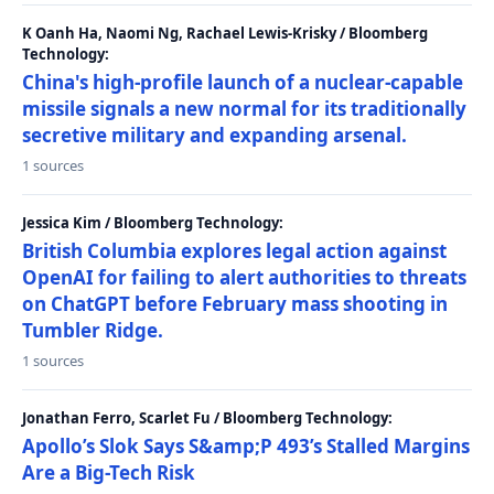
K Oanh Ha, Naomi Ng, Rachael Lewis-Krisky / Bloomberg
Technology:
China's high-profile launch of a nuclear-capable
missile signals a new normal for its traditionally
secretive military and expanding arsenal.
1 sources
Jessica Kim / Bloomberg Technology:
British Columbia explores legal action against
OpenAI for failing to alert authorities to threats
on ChatGPT before February mass shooting in
Tumbler Ridge.
1 sources
Jonathan Ferro, Scarlet Fu / Bloomberg Technology:
Apollo’s Slok Says S&amp;P 493’s Stalled Margins
Are a Big-Tech Risk