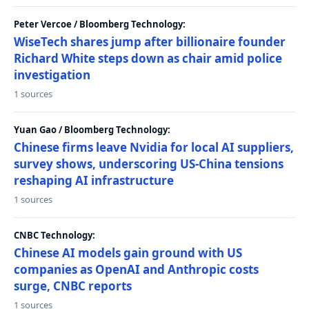
Peter Vercoe / Bloomberg Technology:
WiseTech shares jump after billionaire founder
Richard White steps down as chair amid police
investigation
1 sources
Yuan Gao / Bloomberg Technology:
Chinese firms leave Nvidia for local AI suppliers,
survey shows, underscoring US-China tensions
reshaping AI infrastructure
1 sources
CNBC Technology:
Chinese AI models gain ground with US
companies as OpenAI and Anthropic costs
surge, CNBC reports
1 sources