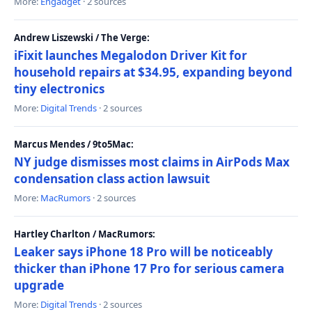
More:
Engadget
· 2 sources
Andrew Liszewski / The Verge:
iFixit launches Megalodon Driver Kit for
household repairs at $34.95, expanding beyond
tiny electronics
More:
Digital Trends
· 2 sources
Marcus Mendes / 9to5Mac:
NY judge dismisses most claims in AirPods Max
condensation class action lawsuit
More:
MacRumors
· 2 sources
Hartley Charlton / MacRumors:
Leaker says iPhone 18 Pro will be noticeably
thicker than iPhone 17 Pro for serious camera
upgrade
More:
Digital Trends
· 2 sources