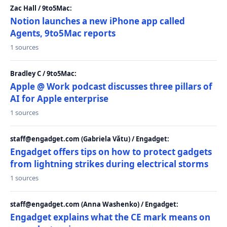
Zac Hall / 9to5Mac:
Notion launches a new iPhone app called
Agents, 9to5Mac reports
1 sources
Bradley C / 9to5Mac:
Apple @ Work podcast discusses three pillars of
AI for Apple enterprise
1 sources
staff@engadget.com (Gabriela Vătu) / Engadget:
Engadget offers tips on how to protect gadgets
from lightning strikes during electrical storms
1 sources
staff@engadget.com (Anna Washenko) / Engadget:
Engadget explains what the CE mark means on