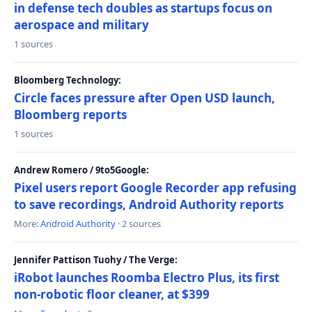
in defense tech doubles as startups focus on
aerospace and military
1 sources
Bloomberg Technology:
Circle faces pressure after Open USD launch,
Bloomberg reports
1 sources
Andrew Romero / 9to5Google:
Pixel users report Google Recorder app refusing
to save recordings, Android Authority reports
More:
Android Authority
· 2 sources
Jennifer Pattison Tuohy / The Verge:
iRobot launches Roomba Electro Plus, its first
non-robotic floor cleaner, at $399