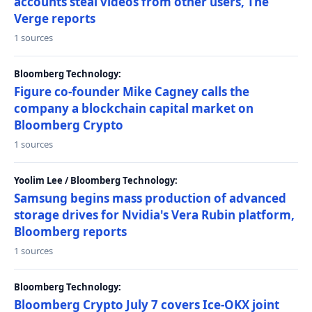
accounts steal videos from other users, The
Verge reports
1 sources
Bloomberg Technology:
Figure co-founder Mike Cagney calls the
company a blockchain capital market on
Bloomberg Crypto
1 sources
Yoolim Lee / Bloomberg Technology:
Samsung begins mass production of advanced
storage drives for Nvidia's Vera Rubin platform,
Bloomberg reports
1 sources
Bloomberg Technology:
Bloomberg Crypto July 7 covers Ice-OKX joint