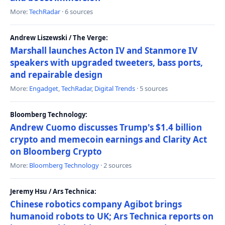
More:
TechRadar
· 6 sources
Andrew Liszewski / The Verge:
Marshall launches Acton IV and Stanmore IV
speakers with upgraded tweeters, bass ports,
and repairable design
More:
Engadget
,
TechRadar
,
Digital Trends
· 5 sources
Bloomberg Technology:
Andrew Cuomo discusses Trump's $1.4 billion
crypto and memecoin earnings and Clarity Act
on Bloomberg Crypto
More:
Bloomberg Technology
· 2 sources
Jeremy Hsu / Ars Technica:
Chinese robotics company Agibot brings
humanoid robots to UK; Ars Technica reports on