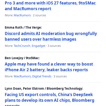
Pro 3 and more with iOS 27 features, 9to5Mac
and MacRumors report
More:
MacRumors
· 2 sources
Emma Roth / The Verge:
Discord admits AI moderation bug wrongfully
banned users over harmless images
More:
TechCrunch
,
Engadget
· 3 sources
Ben Lovejoy / 9to5Mac:
Apple may have found a clever way to boost
iPhone Air 2 battery, leaker backs reports
More:
MacRumors
,
Digital Trends
· 3 sources
Lynn Doan, Peter Elstrom / Bloomberg Technology:
Facing US export controls, China's DeepSeek
plans to develop its own AI chips, Bloomberg
reports