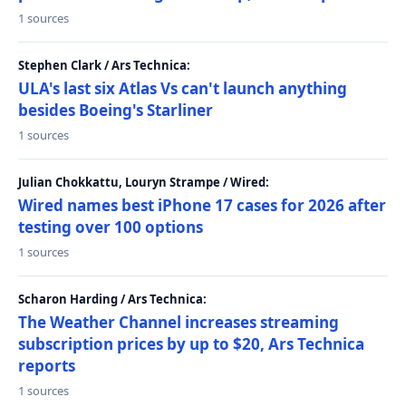
1 sources
Stephen Clark / Ars Technica:
ULA's last six Atlas Vs can't launch anything
besides Boeing's Starliner
1 sources
Julian Chokkattu, Louryn Strampe / Wired:
Wired names best iPhone 17 cases for 2026 after
testing over 100 options
1 sources
Scharon Harding / Ars Technica:
The Weather Channel increases streaming
subscription prices by up to $20, Ars Technica
reports
1 sources