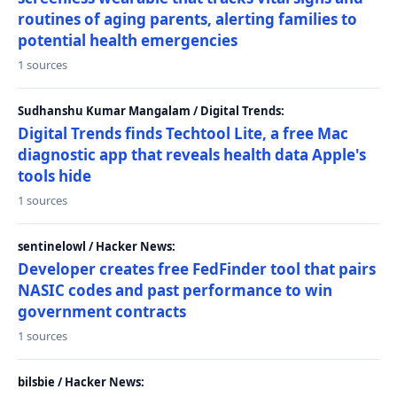
routines of aging parents, alerting families to
potential health emergencies
1 sources
Sudhanshu Kumar Mangalam / Digital Trends:
Digital Trends finds Techtool Lite, a free Mac
diagnostic app that reveals health data Apple's
tools hide
1 sources
sentinelowl / Hacker News:
Developer creates free FedFinder tool that pairs
NASIC codes and past performance to win
government contracts
1 sources
bilsbie / Hacker News: