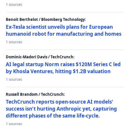
1 sources
Benoit Berthelot / Bloomberg Technology:
Ex-Tesla scientist unveils plans for European
humanoid robot for manufacturing and homes
1 sources
Dominic-Madori Davis / TechCrunch:
AI legal startup Norm raises $120M Series C led
by Khosla Ventures, hitting $1.2B valuation
1 sources
Russell Brandom / TechCrunch:
TechCrunch reports open-source AI models'
success isn't hurting Anthropic yet, capturing
different phases of the same life-cycle.
1 sources