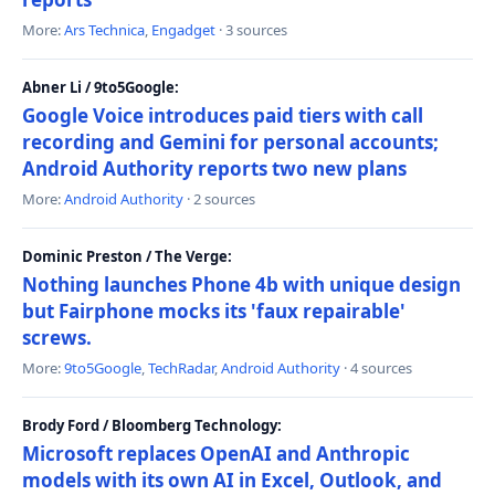
More:
Ars Technica
,
Engadget
· 3 sources
Abner Li / 9to5Google:
Google Voice introduces paid tiers with call
recording and Gemini for personal accounts;
Android Authority reports two new plans
More:
Android Authority
· 2 sources
Dominic Preston / The Verge:
Nothing launches Phone 4b with unique design
but Fairphone mocks its 'faux repairable'
screws.
More:
9to5Google
,
TechRadar
,
Android Authority
· 4 sources
Brody Ford / Bloomberg Technology:
Microsoft replaces OpenAI and Anthropic
models with its own AI in Excel, Outlook, and