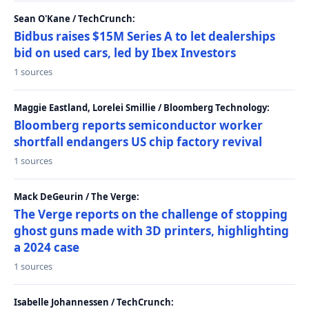
Sean O'Kane / TechCrunch:
Bidbus raises $15M Series A to let dealerships
bid on used cars, led by Ibex Investors
1 sources
Maggie Eastland, Lorelei Smillie / Bloomberg Technology:
Bloomberg reports semiconductor worker
shortfall endangers US chip factory revival
1 sources
Mack DeGeurin / The Verge:
The Verge reports on the challenge of stopping
ghost guns made with 3D printers, highlighting
a 2024 case
1 sources
Isabelle Johannessen / TechCrunch: