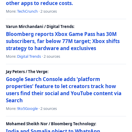
other apps to reduce costs.
More:
TechCrunch
· 2 sources
Varun Mirchandani / Digital Trends:
Bloomberg reports Xbox Game Pass has 30M
subscribers, far below 77M target; Xbox shifts
strategy to hardware and exclusives
More:
Digital Trends
· 2 sources
Jay Peters / The Verge:
Google Search Console adds 'platform
properties' feature to let creators track how
users find their social and YouTube content via
Search
More:
9to5Google
· 2 sources
Mohamed Sheikh Nor / Bloomberg Technology:
India and Somalia object to WhatsApp