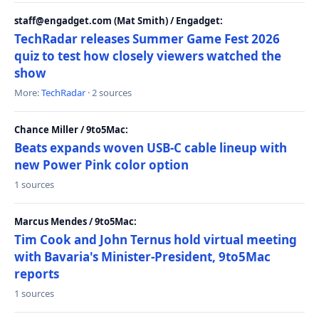
staff@engadget.com (Mat Smith) / Engadget:
TechRadar releases Summer Game Fest 2026
quiz to test how closely viewers watched the
show
More:
TechRadar
· 2 sources
Chance Miller / 9to5Mac:
Beats expands woven USB-C cable lineup with
new Power Pink color option
1 sources
Marcus Mendes / 9to5Mac:
Tim Cook and John Ternus hold virtual meeting
with Bavaria's Minister-President, 9to5Mac
reports
1 sources