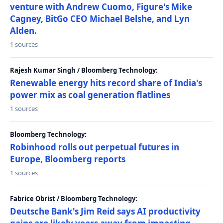
venture with Andrew Cuomo, Figure's Mike
Cagney, BitGo CEO Michael Belshe, and Lyn
Alden.
1 sources
Rajesh Kumar Singh / Bloomberg Technology:
Renewable energy hits record share of India's
power mix as coal generation flatlines
1 sources
Bloomberg Technology:
Robinhood rolls out perpetual futures in
Europe, Bloomberg reports
1 sources
Fabrice Obrist / Bloomberg Technology:
Deutsche Bank's Jim Reid says AI productivity