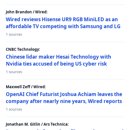
John Brandon / Wired:
Wired reviews Hisense UR9 RGB MiniLED as an
affordable TV competing with Samsung and LG
1 sources
CNBC Technology:
Chinese lidar maker Hesai Technology with
Nvidia ties accused of being US cyber risk
1 sources
Maxwell Zeff / Wired:
OpenAI Chief Futurist Joshua Achiam leaves the
company after nearly nine years, Wired reports
1 sources
Jonathan M. Gitlin / Ars Technica: