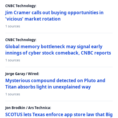
CNBC Technology:
Jim Cramer calls out buying opportunities in
'vicious' market rotation
1 sources
CNBC Technology:
Global memory bottleneck may signal early
innings of cyber stock comeback, CNBC reports
1 sources
Jorge Garay / Wired:
Mysterious compound detected on Pluto and
Titan absorbs light in unexplained way
1 sources
Jon Brodkin / Ars Technica:
SCOTUS lets Texas enforce app store law that Big