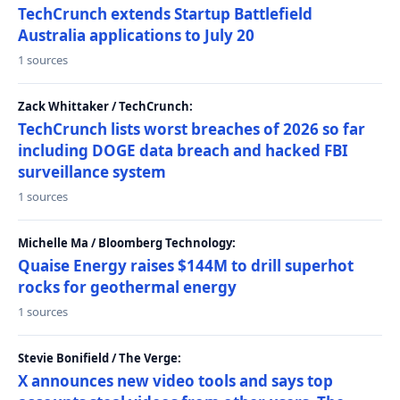
TechCrunch extends Startup Battlefield
Australia applications to July 20
1 sources
Zack Whittaker / TechCrunch:
TechCrunch lists worst breaches of 2026 so far
including DOGE data breach and hacked FBI
surveillance system
1 sources
Michelle Ma / Bloomberg Technology:
Quaise Energy raises $144M to drill superhot
rocks for geothermal energy
1 sources
Stevie Bonifield / The Verge:
X announces new video tools and says top