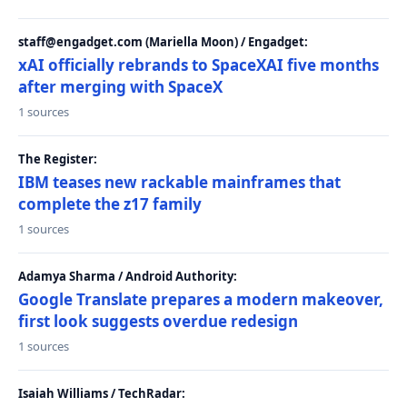
staff@engadget.com (Mariella Moon) / Engadget:
xAI officially rebrands to SpaceXAI five months
after merging with SpaceX
1 sources
The Register:
IBM teases new rackable mainframes that
complete the z17 family
1 sources
Adamya Sharma / Android Authority:
Google Translate prepares a modern makeover,
first look suggests overdue redesign
1 sources
Isaiah Williams / TechRadar: