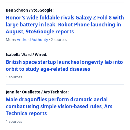
Ben Schoon / 9to5Google:
Honor's wide foldable rivals Galaxy Z Fold 8 with
large battery in leak, Robot Phone launching in
August, 9to5Google reports
More:
Android Authority
· 2 sources
Isabella Ward / Wired:
British space startup launches longevity lab into
orbit to study age-related diseases
1 sources
Jennifer Ouellette / Ars Technica:
Male dragonflies perform dramatic aerial
combat using simple vision-based rules, Ars
Technica reports
1 sources