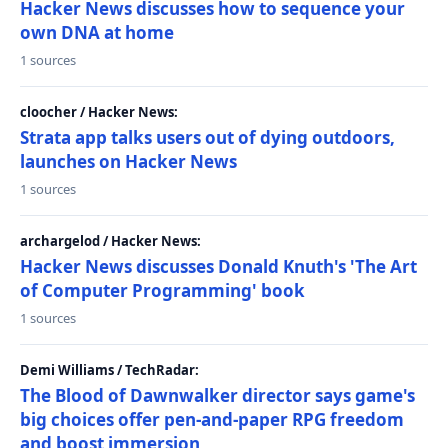
Hacker News discusses how to sequence your
own DNA at home
1 sources
cloocher / Hacker News:
Strata app talks users out of dying outdoors,
launches on Hacker News
1 sources
archargelod / Hacker News:
Hacker News discusses Donald Knuth's 'The Art
of Computer Programming' book
1 sources
Demi Williams / TechRadar:
The Blood of Dawnwalker director says game's
big choices offer pen-and-paper RPG freedom
and boost immersion