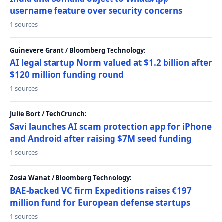
username feature over security concerns
1 sources
Guinevere Grant / Bloomberg Technology:
AI legal startup Norm valued at $1.2 billion after
$120 million funding round
1 sources
Julie Bort / TechCrunch:
Savi launches AI scam protection app for iPhone
and Android after raising $7M seed funding
1 sources
Zosia Wanat / Bloomberg Technology:
BAE-backed VC firm Expeditions raises €197
million fund for European defense startups
1 sources