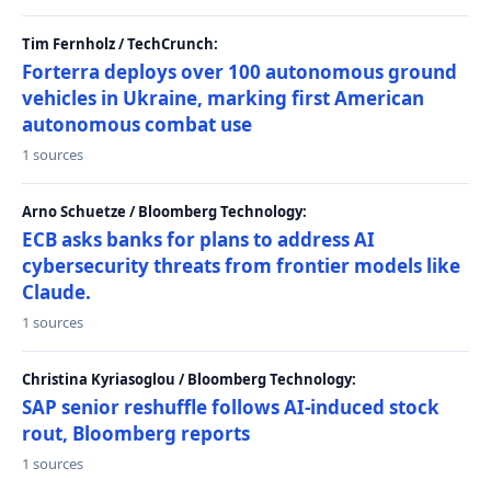
Tim Fernholz / TechCrunch:
Forterra deploys over 100 autonomous ground
vehicles in Ukraine, marking first American
autonomous combat use
1 sources
Arno Schuetze / Bloomberg Technology:
ECB asks banks for plans to address AI
cybersecurity threats from frontier models like
Claude.
1 sources
Christina Kyriasoglou / Bloomberg Technology:
SAP senior reshuffle follows AI-induced stock
rout, Bloomberg reports
1 sources