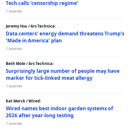
Tech calls 'censorship regime'
1 sources
Jeremy Hsu / Ars Technica:
Data centers' energy demand threatens Trump's
'Made in America' plan
1 sources
Beth Mole / Ars Technica:
Surprisingly large number of people may have
marker for tick-linked meat allergy
1 sources
Kat Merck / Wired:
Wired names best indoor garden systems of
2026 after year-long testing
1 sources