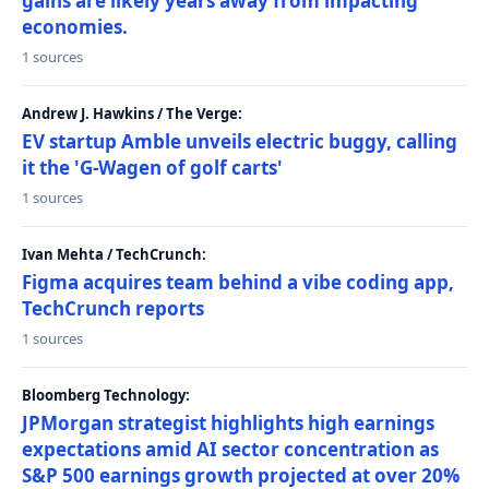
gains are likely years away from impacting
economies.
1 sources
Andrew J. Hawkins / The Verge:
EV startup Amble unveils electric buggy, calling
it the 'G-Wagen of golf carts'
1 sources
Ivan Mehta / TechCrunch:
Figma acquires team behind a vibe coding app,
TechCrunch reports
1 sources
Bloomberg Technology:
JPMorgan strategist highlights high earnings
expectations amid AI sector concentration as
S&P 500 earnings growth projected at over 20%