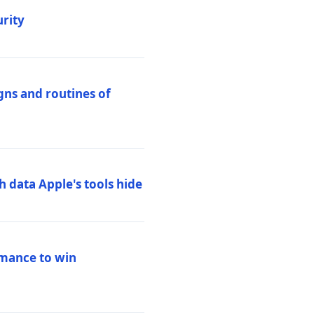
urity
igns and routines of
h data Apple's tools hide
rmance to win