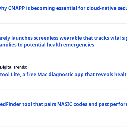
why CNAPP is becoming essential for cloud-native sec
arely launches screenless wearable that tracks vital s
families to potential health emergencies
igital Trends:
tool Lite, a free Mac diagnostic app that reveals healt
FedFinder tool that pairs NASIC codes and past perfo