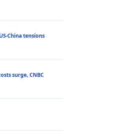
 US-China tensions
costs surge, CNBC