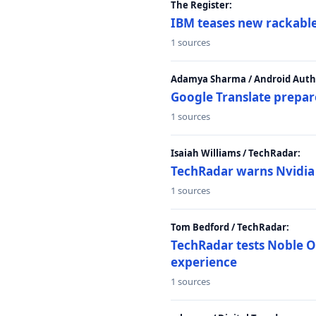
The Register:
IBM teases new rackable
1 sources
Adamya Sharma / Android Autho
Google Translate prepar
1 sources
Isaiah Williams / TechRadar:
TechRadar warns Nvidia R
1 sources
Tom Bedford / TechRadar:
TechRadar tests Noble Os
experience
1 sources