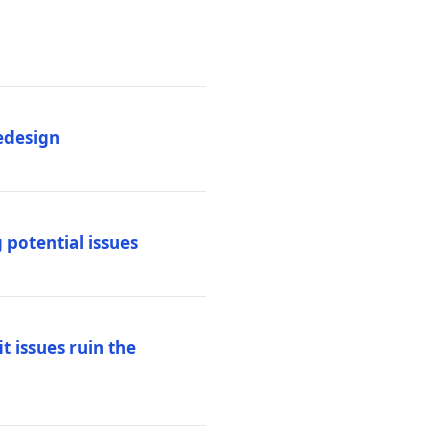
edesign
 potential issues
t issues ruin the