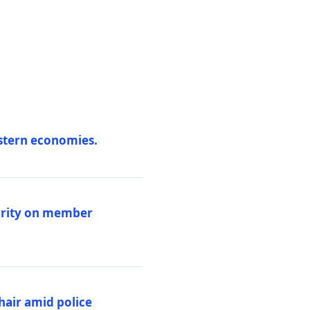
estern economies.
larity on member
hair amid police