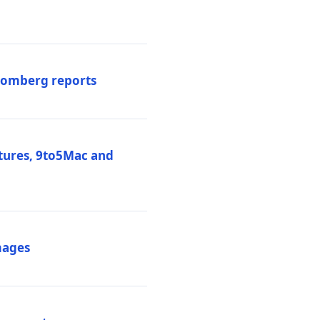
loomberg reports
atures, 9to5Mac and
mages