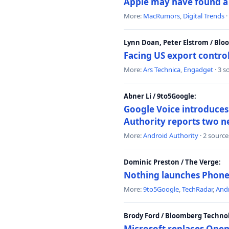
Apple may have found a c
More:
MacRumors
,
Digital Trends
·
Lynn Doan, Peter Elstrom / Bl
Facing US export control
More:
Ars Technica
,
Engadget
· 3 s
Abner Li / 9to5Google:
Google Voice introduces 
Authority reports two n
More:
Android Authority
· 2 source
Dominic Preston / The Verge:
Nothing launches Phone 
More:
9to5Google
,
TechRadar
,
Andr
Brody Ford / Bloomberg Techno
Microsoft replaces Open