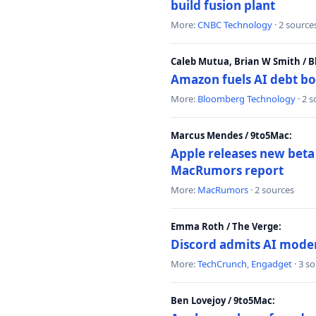
build fusion plant
More:
CNBC Technology
· 2 source
Caleb Mutua, Brian W Smith / 
Amazon fuels AI debt bo
More:
Bloomberg Technology
· 2 
Marcus Mendes / 9to5Mac:
Apple releases new beta
MacRumors report
More:
MacRumors
· 2 sources
Emma Roth / The Verge:
Discord admits AI mode
More:
TechCrunch
,
Engadget
· 3 s
Ben Lovejoy / 9to5Mac: