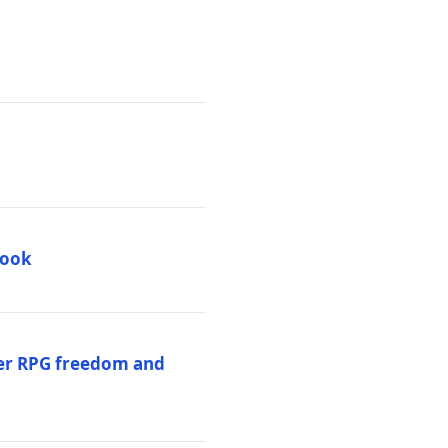
book
per RPG freedom and