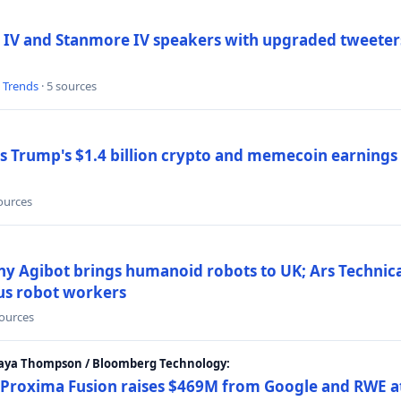
 IV and Stanmore IV speakers with upgraded tweeters
l Trends
· 5 sources
Trump's $1.4 billion crypto and memecoin earnings a
sources
y Agibot brings humanoid robots to UK; Ars Technic
us robot workers
sources
Maya Thompson / Bloomberg Technology:
Proxima Fusion raises $469M from Google and RWE at