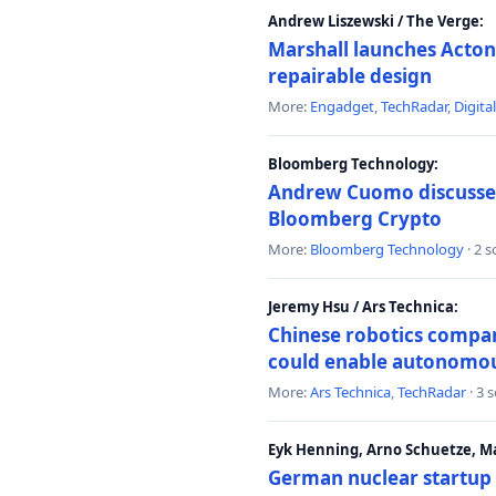
Andrew Liszewski / The Verge:
Marshall launches Acton
repairable design
More:
Engadget
,
TechRadar
,
Digita
Bloomberg Technology:
Andrew Cuomo discusses 
Bloomberg Crypto
More:
Bloomberg Technology
· 2 
Jeremy Hsu / Ars Technica:
Chinese robotics compan
could enable autonomo
More:
Ars Technica
,
TechRadar
· 3 
Eyk Henning, Arno Schuetze, 
German nuclear startup 