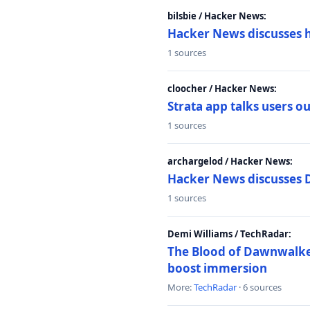
bilsbie / Hacker News:
Hacker News discusses 
1 sources
cloocher / Hacker News:
Strata app talks users 
1 sources
archargelod / Hacker News:
Hacker News discusses 
1 sources
Demi Williams / TechRadar:
The Blood of Dawnwalker
boost immersion
More:
TechRadar
· 6 sources