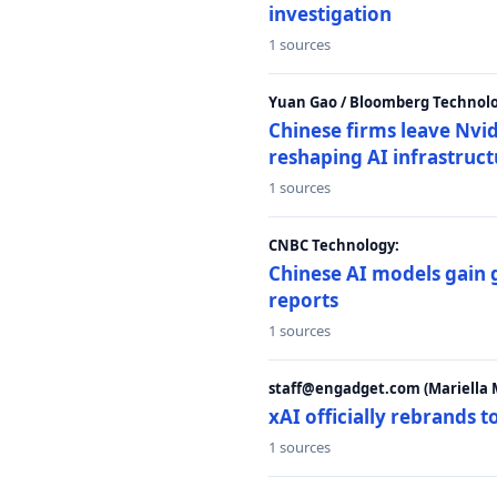
investigation
1 sources
Yuan Gao / Bloomberg Technolo
Chinese firms leave Nvid
reshaping AI infrastruc
1 sources
CNBC Technology:
Chinese AI models gain
reports
1 sources
staff@engadget.com (Mariella 
xAI officially rebrands 
1 sources