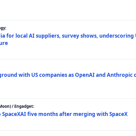
gy:
ia for local AI suppliers, survey shows, underscoring
ture
 ground with US companies as OpenAI and Anthropic 
Moon) / Engadget:
to SpaceXAI five months after merging with SpaceX