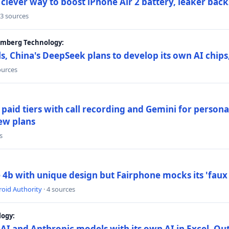
lever way to boost iPhone Air 2 battery, leaker back
 3 sources
oomberg Technology:
s, China's DeepSeek plans to develop its own AI chip
ources
paid tiers with call recording and Gemini for person
ew plans
s
4b with unique design but Fairphone mocks its 'faux 
oid Authority
· 4 sources
logy:
AI and Anthropic models with its own AI in Excel, Ou