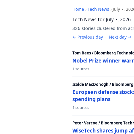
Home
›
Tech News
›
July 7, 202
Tech News for July 7, 2026
326 stories clustered from ac
← Previous day
·
Next day →
Tom Rees / Bloomberg Technolo
Nobel Prize winner warn
1 sources
Isolde MacDonogh / Bloomberg
European defense stocks
spending plans
1 sources
Peter Vercoe / Bloomberg Tech
WiseTech shares jump aft