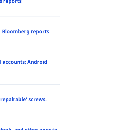
s reports
s, Bloomberg reports
al accounts; Android
repairable' screws.
tlook, and other apps to