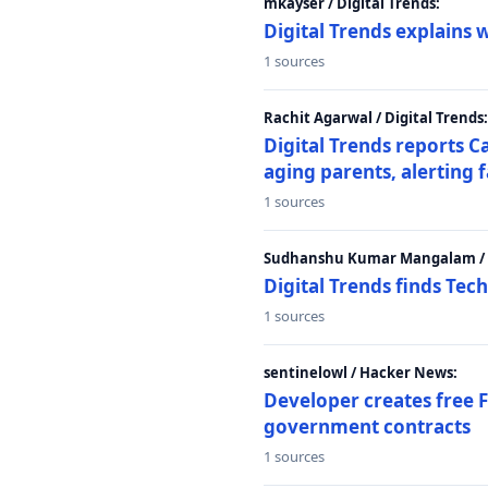
mkayser / Digital Trends:
Digital Trends explains 
1 sources
Rachit Agarwal / Digital Trends:
Digital Trends reports C
aging parents, alerting 
1 sources
Sudhanshu Kumar Mangalam / D
Digital Trends finds Tech
1 sources
sentinelowl / Hacker News:
Developer creates free 
government contracts
1 sources