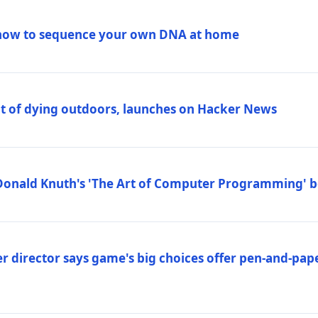
how to sequence your own DNA at home
out of dying outdoors, launches on Hacker News
Donald Knuth's 'The Art of Computer Programming' 
 director says game's big choices offer pen-and-pa