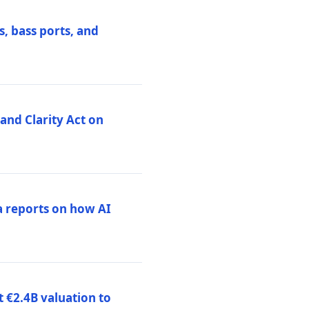
, bass ports, and
nd Clarity Act on
a reports on how AI
 €2.4B valuation to