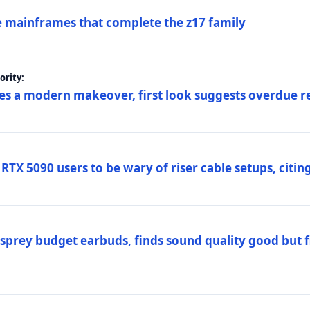
 mainframes that complete the z17 family
rity:
es a modern makeover, first look suggests overdue r
TX 5090 users to be wary of riser cable setups, citing
prey budget earbuds, finds sound quality good but fi