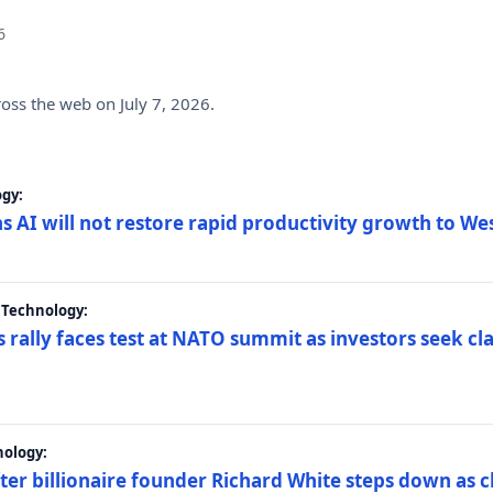
6
ross the web on July 7, 2026.
gy:
s AI will not restore rapid productivity growth to W
 Technology:
 rally faces test at NATO summit as investors seek c
nology:
er billionaire founder Richard White steps down as c