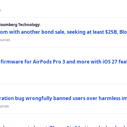
s
Bloomberg Technology:
om with another bond sale, seeking at least $25B, B
sources
 firmware for AirPods Pro 3 and more with iOS 27 fe
ration bug wrongfully banned users over harmless i
ources