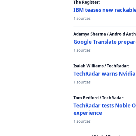
The Register:
IBM teases new rackable
1 sources
Adamya Sharma / Android Autho
Google Translate prepar
1 sources
Isaiah Williams / TechRadar:
TechRadar warns Nvidia R
1 sources
Tom Bedford / TechRadar:
TechRadar tests Noble Os
experience
1 sources