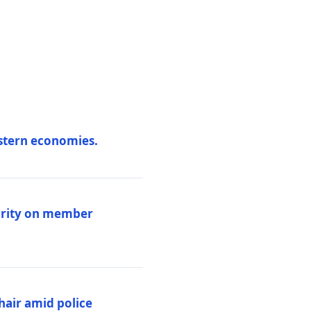
estern economies.
larity on member
hair amid police