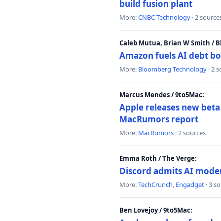
build fusion plant
More:
CNBC Technology
· 2 source
Caleb Mutua, Brian W Smith / 
Amazon fuels AI debt bo
More:
Bloomberg Technology
· 2 
Marcus Mendes / 9to5Mac:
Apple releases new beta
MacRumors report
More:
MacRumors
· 2 sources
Emma Roth / The Verge:
Discord admits AI mode
More:
TechCrunch
,
Engadget
· 3 s
Ben Lovejoy / 9to5Mac: