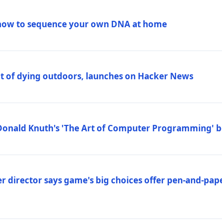
how to sequence your own DNA at home
out of dying outdoors, launches on Hacker News
Donald Knuth's 'The Art of Computer Programming' 
 director says game's big choices offer pen-and-pa