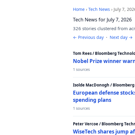
Home
›
Tech News
›
July 7, 202
Tech News for July 7, 2026
326 stories clustered from ac
← Previous day
·
Next day →
Tom Rees / Bloomberg Technolo
Nobel Prize winner warn
1 sources
Isolde MacDonogh / Bloomberg
European defense stocks
spending plans
1 sources
Peter Vercoe / Bloomberg Tech
WiseTech shares jump aft