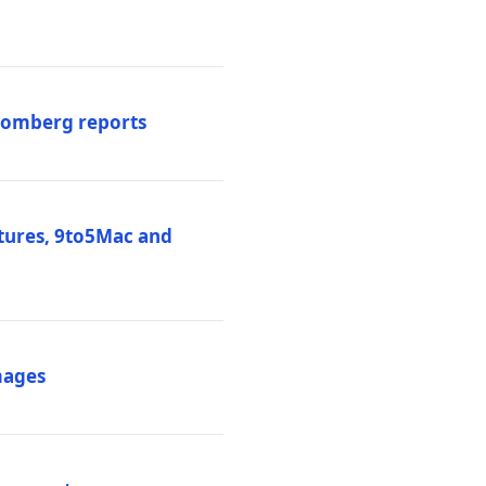
loomberg reports
atures, 9to5Mac and
mages