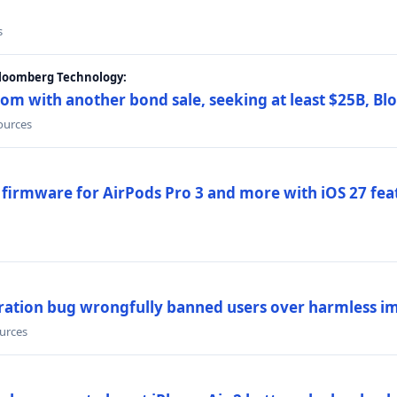
s
Bloomberg Technology:
om with another bond sale, seeking at least $25B, B
sources
 firmware for AirPods Pro 3 and more with iOS 27 fe
ration bug wrongfully banned users over harmless i
ources