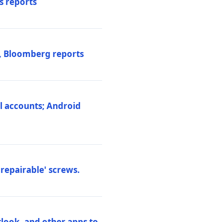
s reports
s, Bloomberg reports
al accounts; Android
repairable' screws.
tlook, and other apps to