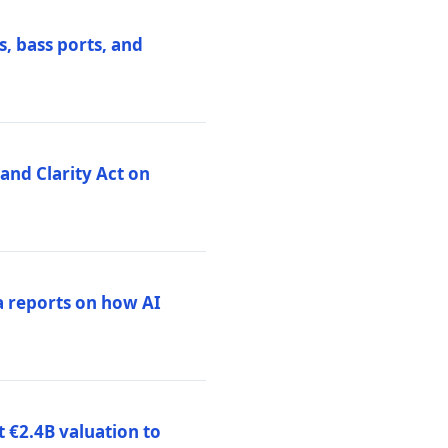
, bass ports, and
nd Clarity Act on
a reports on how AI
 €2.4B valuation to