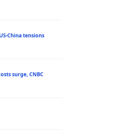
 US-China tensions
costs surge, CNBC