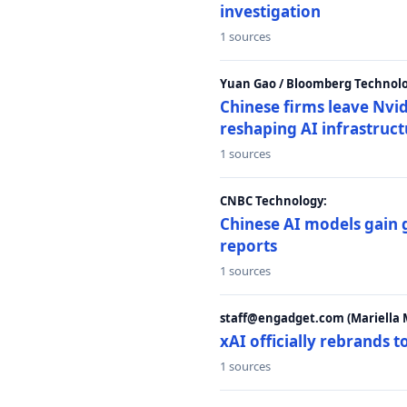
investigation
1 sources
Yuan Gao / Bloomberg Technolo
Chinese firms leave Nvid
reshaping AI infrastruc
1 sources
CNBC Technology:
Chinese AI models gain
reports
1 sources
staff@engadget.com (Mariella 
xAI officially rebrands 
1 sources