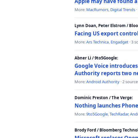
Apple may have found a c
More:
MacRumors
,
Digital Trends
·
Lynn Doan, Peter Elstrom / Bl
Facing US export control
More:
Ars Technica
,
Engadget
· 3 s
Abner Li / 9to5Google:
Google Voice introduces 
Authority reports two n
More:
Android Authority
· 2 source
Dominic Preston / The Verge:
Nothing launches Phone 
More:
9to5Google
,
TechRadar
,
Andr
Brody Ford / Bloomberg Techno
Microsoft replaces Open