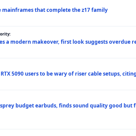
 mainframes that complete the z17 family
rity:
es a modern makeover, first look suggests overdue r
TX 5090 users to be wary of riser cable setups, citing
prey budget earbuds, finds sound quality good but fi