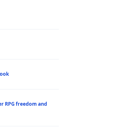
book
per RPG freedom and