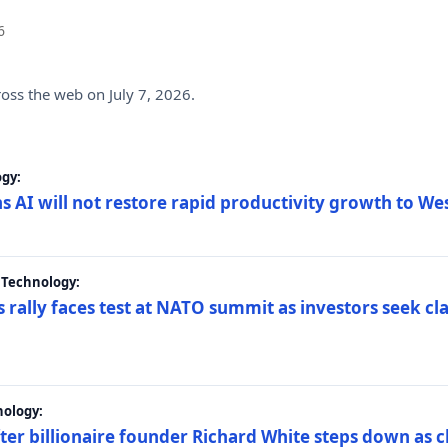
6
ross the web on July 7, 2026.
gy:
s AI will not restore rapid productivity growth to W
 Technology:
 rally faces test at NATO summit as investors seek c
nology:
er billionaire founder Richard White steps down as c