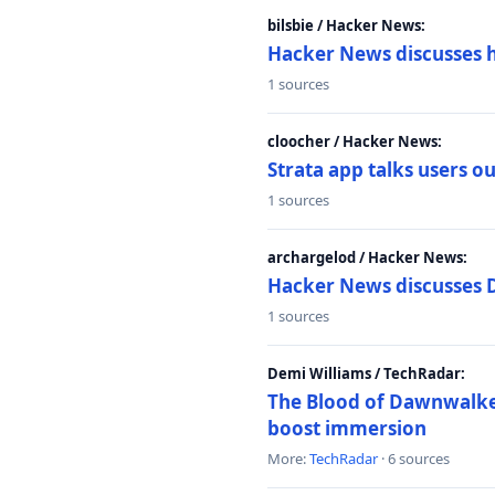
bilsbie / Hacker News:
Hacker News discusses 
1 sources
cloocher / Hacker News:
Strata app talks users 
1 sources
archargelod / Hacker News:
Hacker News discusses 
1 sources
Demi Williams / TechRadar:
The Blood of Dawnwalker
boost immersion
More:
TechRadar
· 6 sources