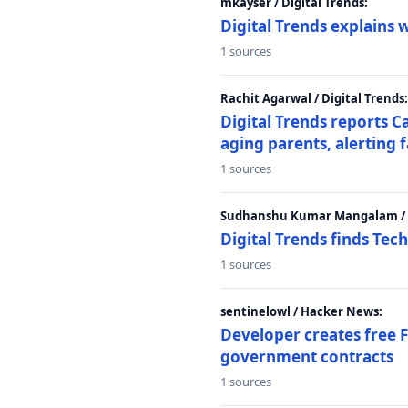
mkayser / Digital Trends:
Digital Trends explains 
1 sources
Rachit Agarwal / Digital Trends:
Digital Trends reports C
aging parents, alerting 
1 sources
Sudhanshu Kumar Mangalam / D
Digital Trends finds Tech
1 sources
sentinelowl / Hacker News:
Developer creates free 
government contracts
1 sources