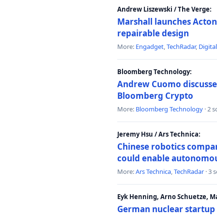
Andrew Liszewski / The Verge:
Marshall launches Acton
repairable design
More:
Engadget
,
TechRadar
,
Digita
Bloomberg Technology:
Andrew Cuomo discusses 
Bloomberg Crypto
More:
Bloomberg Technology
· 2 
Jeremy Hsu / Ars Technica:
Chinese robotics compan
could enable autonomo
More:
Ars Technica
,
TechRadar
· 3 
Eyk Henning, Arno Schuetze, 
German nuclear startup 