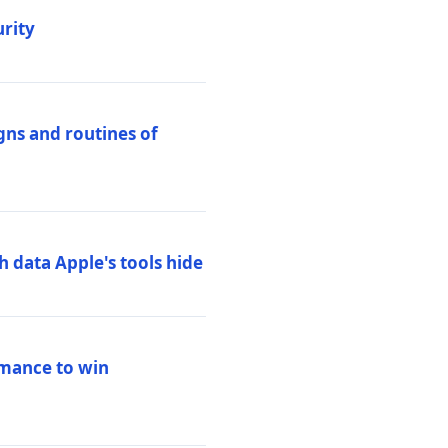
urity
igns and routines of
h data Apple's tools hide
rmance to win