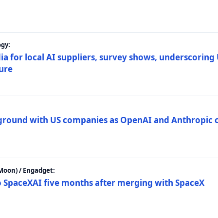
gy:
ia for local AI suppliers, survey shows, underscoring
ture
 ground with US companies as OpenAI and Anthropic 
Moon) / Engadget:
to SpaceXAI five months after merging with SpaceX