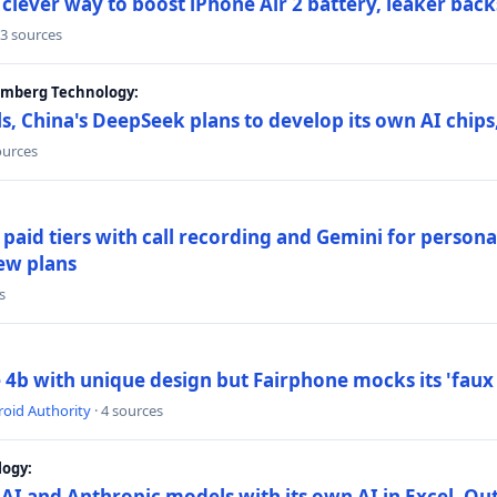
lever way to boost iPhone Air 2 battery, leaker back
 3 sources
oomberg Technology:
s, China's DeepSeek plans to develop its own AI chip
ources
paid tiers with call recording and Gemini for person
ew plans
s
4b with unique design but Fairphone mocks its 'faux 
oid Authority
· 4 sources
logy:
AI and Anthropic models with its own AI in Excel, Ou