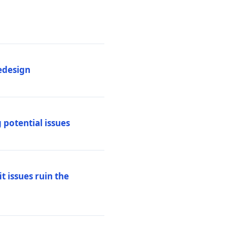
edesign
 potential issues
t issues ruin the