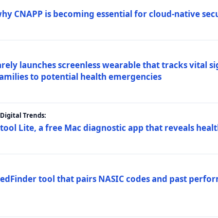
why CNAPP is becoming essential for cloud-native sec
arely launches screenless wearable that tracks vital s
families to potential health emergencies
igital Trends:
tool Lite, a free Mac diagnostic app that reveals healt
FedFinder tool that pairs NASIC codes and past perfo