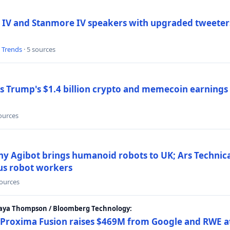
 IV and Stanmore IV speakers with upgraded tweeters
l Trends
· 5 sources
Trump's $1.4 billion crypto and memecoin earnings a
sources
y Agibot brings humanoid robots to UK; Ars Technic
us robot workers
sources
Maya Thompson / Bloomberg Technology:
Proxima Fusion raises $469M from Google and RWE at