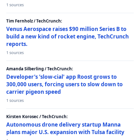
1 sources
Tim Fernholz / TechCrunch:
Venus Aerospace raises $90 million Series B to
build a new kind of rocket engine, TechCrunch
reports.
1 sources
Amanda Silberling / TechCrunch:
Developer's 'slow-cial' app Roost grows to
300,000 users, forcing users to slow down to
carrier pigeon speed
1 sources
Kirsten Korosec / TechCrunch:
Autonomous drone delivery startup Manna
plans major U.S. expansion with Tulsa facility