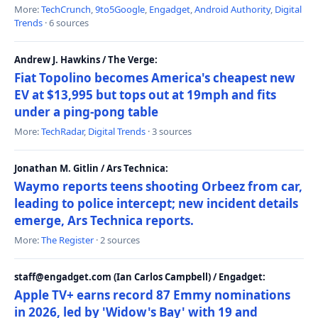
More:
TechCrunch
,
9to5Google
,
Engadget
,
Android Authority
,
Digital
Trends
· 6 sources
Andrew J. Hawkins / The Verge:
Fiat Topolino becomes America's cheapest new
EV at $13,995 but tops out at 19mph and fits
under a ping-pong table
More:
TechRadar
,
Digital Trends
· 3 sources
Jonathan M. Gitlin / Ars Technica:
Waymo reports teens shooting Orbeez from car,
leading to police intercept; new incident details
emerge, Ars Technica reports.
More:
The Register
· 2 sources
staff@engadget.com (Ian Carlos Campbell) / Engadget:
Apple TV+ earns record 87 Emmy nominations
in 2026, led by 'Widow's Bay' with 19 and