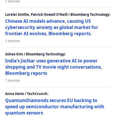
1 sources
Lorelei Smillie, Patrick Howell O'Neill / Bloomberg Technology:
Chinese AI models advance, causing US
cybersecurity anxiety as global market for
frontier AI evolves, Bloomberg reports.
1 sources
Sohee Kim / Bloomberg Technology:
India's JioStar uses generative AI to power
shopping and TV movie night conversations,
Bloomberg reports
1 sources
Anna Heim / TechCrunch:
QuantumDiamonds secures EU backing to
speed up semiconductor manufacturing with
quantum sensors