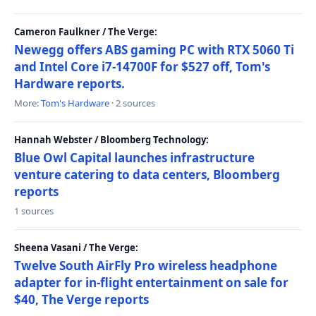
Cameron Faulkner / The Verge:
Newegg offers ABS gaming PC with RTX 5060 Ti
and Intel Core i7-14700F for $527 off, Tom's
Hardware reports.
More:
Tom's Hardware
· 2 sources
Hannah Webster / Bloomberg Technology:
Blue Owl Capital launches infrastructure
venture catering to data centers, Bloomberg
reports
1 sources
Sheena Vasani / The Verge:
Twelve South AirFly Pro wireless headphone
adapter for in-flight entertainment on sale for
$40, The Verge reports