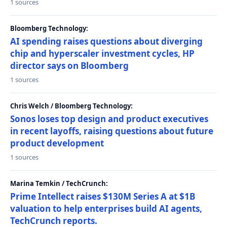
1 sources
Bloomberg Technology:
AI spending raises questions about diverging
chip and hyperscaler investment cycles, HP
director says on Bloomberg
1 sources
Chris Welch / Bloomberg Technology:
Sonos loses top design and product executives
in recent layoffs, raising questions about future
product development
1 sources
Marina Temkin / TechCrunch:
Prime Intellect raises $130M Series A at $1B
valuation to help enterprises build AI agents,
TechCrunch reports.