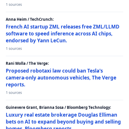
1 sources
Anna Heim / TechCrunch:
French AI startup ZML releases free ZML/LLMD
software to speed inference across AI chips,
endorsed by Yann LeCun.
1 sources
Rani Molla / The Verge:
Proposed robotaxi law could ban Tesla's
camera-only autonomous vehicles, The Verge
reports.
1 sources
Guinevere Grant, Brianna Sosa / Bloomberg Technology:
Luxury real estate brokerage Douglas Elliman
bets on AI to expand beyond buying and selling
homes, Bloomberg reports.