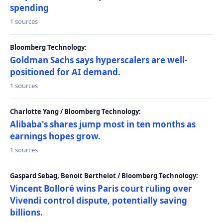
spending
1 sources
Bloomberg Technology:
Goldman Sachs says hyperscalers are well-
positioned for AI demand.
1 sources
Charlotte Yang / Bloomberg Technology:
Alibaba's shares jump most in ten months as
earnings hopes grow.
1 sources
Gaspard Sebag, Benoit Berthelot / Bloomberg Technology:
Vincent Bolloré wins Paris court ruling over
Vivendi control dispute, potentially saving
billions.