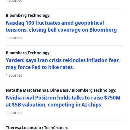
1 sources
Bloomberg Technology:
Nasdaq 100 fluctuates amid geopolitical
tensions, closing bell coverage on Bloomberg
1 sources
Bloomberg Technology:
Yardeni says Iran crisis rekindles inflation fear,
may force Fed to hike rates.
1 sources
Natasha Mascarenhas, Dina Bass / Bloomberg Technology:
Nvidia rival Positron holds talks to raise $750M
at $5B valuation, competing in AI chips
1 sources
Theresa Loconsolo / TechCrunch: