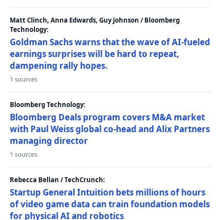
Matt Clinch, Anna Edwards, Guy Johnson / Bloomberg
Technology:
Goldman Sachs warns that the wave of AI-fueled
earnings surprises will be hard to repeat,
dampening rally hopes.
1 sources
Bloomberg Technology:
Bloomberg Deals program covers M&A market
with Paul Weiss global co-head and Alix Partners
managing director
1 sources
Rebecca Bellan / TechCrunch:
Startup General Intuition bets millions of hours
of video game data can train foundation models
for physical AI and robotics