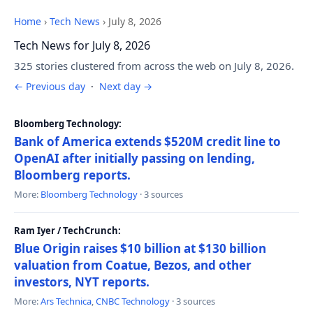
Home
›
Tech News
›
July 8, 2026
Tech News for July 8, 2026
325 stories clustered from across the web on July 8, 2026.
← Previous day
·
Next day →
Bloomberg Technology:
Bank of America extends $520M credit line to
OpenAI after initially passing on lending,
Bloomberg reports.
More:
Bloomberg Technology
· 3 sources
Ram Iyer / TechCrunch:
Blue Origin raises $10 billion at $130 billion
valuation from Coatue, Bezos, and other
investors, NYT reports.
More:
Ars Technica
,
CNBC Technology
· 3 sources