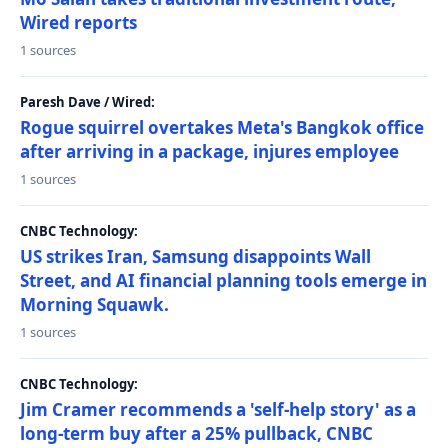
Wired reports
1 sources
Paresh Dave / Wired:
Rogue squirrel overtakes Meta's Bangkok office
after arriving in a package, injures employee
1 sources
CNBC Technology:
US strikes Iran, Samsung disappoints Wall
Street, and AI financial planning tools emerge in
Morning Squawk.
1 sources
CNBC Technology:
Jim Cramer recommends a 'self-help story' as a
long-term buy after a 25% pullback, CNBC