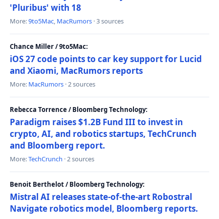
'Pluribus' with 18
More:
9to5Mac
,
MacRumors
· 3 sources
Chance Miller / 9to5Mac:
iOS 27 code points to car key support for Lucid
and Xiaomi, MacRumors reports
More:
MacRumors
· 2 sources
Rebecca Torrence / Bloomberg Technology:
Paradigm raises $1.2B Fund III to invest in
crypto, AI, and robotics startups, TechCrunch
and Bloomberg report.
More:
TechCrunch
· 2 sources
Benoit Berthelot / Bloomberg Technology:
Mistral AI releases state-of-the-art Robostral
Navigate robotics model, Bloomberg reports.