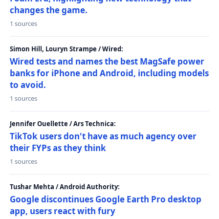
changes the game.
1 sources
Simon Hill, Louryn Strampe / Wired:
Wired tests and names the best MagSafe power
banks for iPhone and Android, including models
to avoid.
1 sources
Jennifer Ouellette / Ars Technica:
TikTok users don't have as much agency over
their FYPs as they think
1 sources
Tushar Mehta / Android Authority:
Google discontinues Google Earth Pro desktop
app, users react with fury