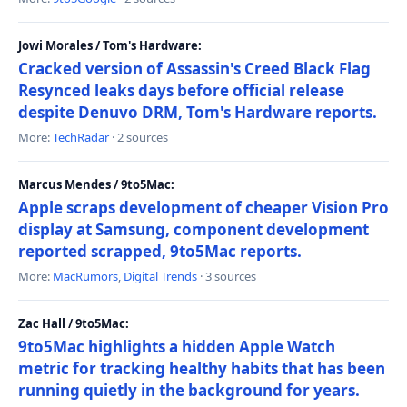
Jowi Morales / Tom's Hardware:
Cracked version of Assassin's Creed Black Flag
Resynced leaks days before official release
despite Denuvo DRM, Tom's Hardware reports.
More:
TechRadar
· 2 sources
Marcus Mendes / 9to5Mac:
Apple scraps development of cheaper Vision Pro
display at Samsung, component development
reported scrapped, 9to5Mac reports.
More:
MacRumors
,
Digital Trends
· 3 sources
Zac Hall / 9to5Mac:
9to5Mac highlights a hidden Apple Watch
metric for tracking healthy habits that has been
running quietly in the background for years.