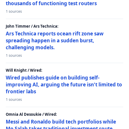
thousands of functioning test routers
1 sources
John Timmer / Ars Technica:
Ars Technica reports ocean rift zone saw
spreading happen in a sudden burst,
challenging models.
1 sources
Will Knight / Wired:
Wired publishes guide on building self-
improving AI, arguing the future isn't limited to
frontier labs
1 sources
Omnia Al Desoukie / Wired:
Messi and Ronaldo build tech portfolios while
Mo Salah takes traditional investment route,