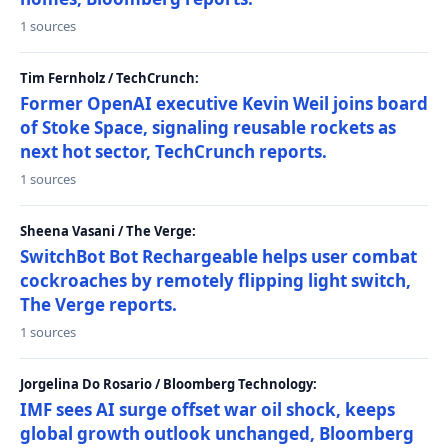
1 sources
Tim Fernholz / TechCrunch:
Former OpenAI executive Kevin Weil joins board
of Stoke Space, signaling reusable rockets as
next hot sector, TechCrunch reports.
1 sources
Sheena Vasani / The Verge:
SwitchBot Bot Rechargeable helps user combat
cockroaches by remotely flipping light switch,
The Verge reports.
1 sources
Jorgelina Do Rosario / Bloomberg Technology:
IMF sees AI surge offset war oil shock, keeps
global growth outlook unchanged, Bloomberg