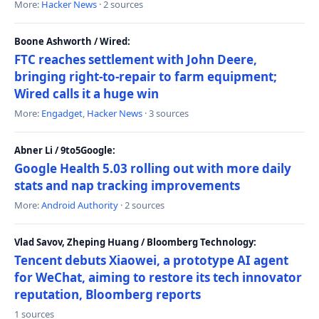
More:
Hacker News
· 2 sources
Boone Ashworth / Wired:
FTC reaches settlement with John Deere,
bringing right-to-repair to farm equipment;
Wired calls it a huge win
More:
Engadget
,
Hacker News
· 3 sources
Abner Li / 9to5Google:
Google Health 5.03 rolling out with more daily
stats and nap tracking improvements
More:
Android Authority
· 2 sources
Vlad Savov, Zheping Huang / Bloomberg Technology:
Tencent debuts Xiaowei, a prototype AI agent
for WeChat, aiming to restore its tech innovator
reputation, Bloomberg reports
1 sources