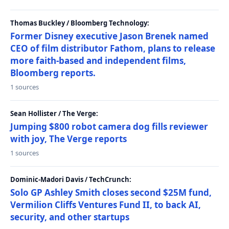
Thomas Buckley / Bloomberg Technology:
Former Disney executive Jason Brenek named
CEO of film distributor Fathom, plans to release
more faith-based and independent films,
Bloomberg reports.
1 sources
Sean Hollister / The Verge:
Jumping $800 robot camera dog fills reviewer
with joy, The Verge reports
1 sources
Dominic-Madori Davis / TechCrunch:
Solo GP Ashley Smith closes second $25M fund,
Vermilion Cliffs Ventures Fund II, to back AI,
security, and other startups