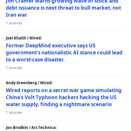
Jim Cramer warns growing wave of stock and
debt issuance is next threat to bull market, not
Iran war
1 sources
Joel Khalili / Wired:
Former DeepMind executive says US
government's nationalistic AI stance could lead
to a worst-case disaster.
1 sources
Andy Greenberg / Wired:
Wired reports on a secret war game simulating
China's Volt Typhoon hackers hacking the US
water supply, finding a nightmare scenario
1 sources
Jon Brodkin / Ars Technica: