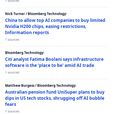
1 sources
Nick Turner / Bloomberg Technology:
China to allow top AI companies to buy limited
Nvidia H200 chips, easing restrictions,
Information reports
1 sources
Bloomberg Technology:
Citi analyst Fatima Boolani says infrastructure
software is the 'place to be' amid AI trade
1 sources
Matthew Burgess / Bloomberg Technology:
Australian pension fund UniSuper plans to buy
dips in US tech stocks, shrugging off AI bubble
fears
1 sources