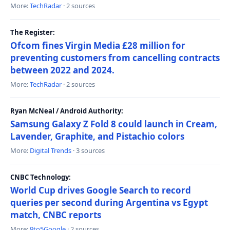
More:
TechRadar
· 2 sources
The Register:
Ofcom fines Virgin Media £28 million for
preventing customers from cancelling contracts
between 2022 and 2024.
More:
TechRadar
· 2 sources
Ryan McNeal / Android Authority:
Samsung Galaxy Z Fold 8 could launch in Cream,
Lavender, Graphite, and Pistachio colors
More:
Digital Trends
· 3 sources
CNBC Technology:
World Cup drives Google Search to record
queries per second during Argentina vs Egypt
match, CNBC reports
More:
9to5Google
· 2 sources