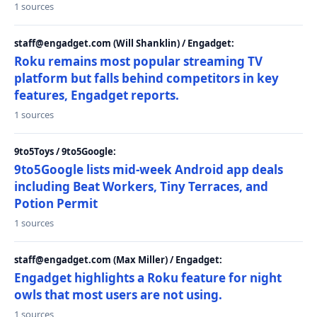
1 sources
staff@engadget.com (Will Shanklin) / Engadget:
Roku remains most popular streaming TV
platform but falls behind competitors in key
features, Engadget reports.
1 sources
9to5Toys / 9to5Google:
9to5Google lists mid-week Android app deals
including Beat Workers, Tiny Terraces, and
Potion Permit
1 sources
staff@engadget.com (Max Miller) / Engadget:
Engadget highlights a Roku feature for night
owls that most users are not using.
1 sources