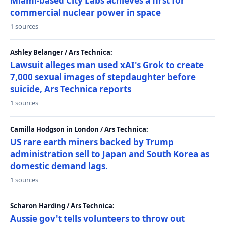
Miami-based City Labs achieves a first for
commercial nuclear power in space
1 sources
Ashley Belanger / Ars Technica:
Lawsuit alleges man used xAI's Grok to create
7,000 sexual images of stepdaughter before
suicide, Ars Technica reports
1 sources
Camilla Hodgson in London / Ars Technica:
US rare earth miners backed by Trump
administration sell to Japan and South Korea as
domestic demand lags.
1 sources
Scharon Harding / Ars Technica:
Aussie gov't tells volunteers to throw out