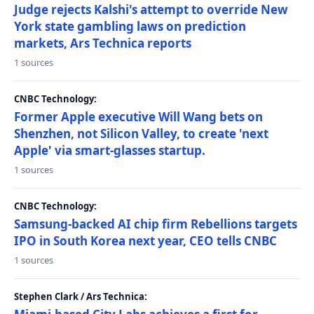
Judge rejects Kalshi's attempt to override New
York state gambling laws on prediction
markets, Ars Technica reports
1 sources
CNBC Technology:
Former Apple executive Will Wang bets on
Shenzhen, not Silicon Valley, to create 'next
Apple' via smart-glasses startup.
1 sources
CNBC Technology:
Samsung-backed AI chip firm Rebellions targets
IPO in South Korea next year, CEO tells CNBC
1 sources
Stephen Clark / Ars Technica: