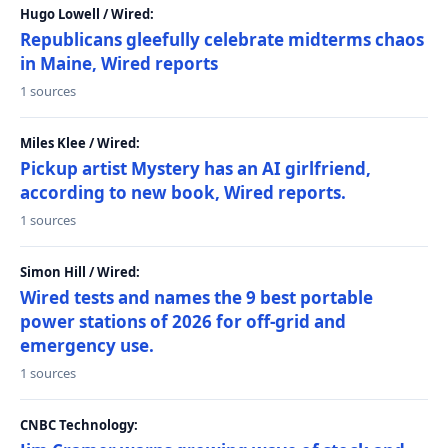
Hugo Lowell / Wired:
Republicans gleefully celebrate midterms chaos
in Maine, Wired reports
1 sources
Miles Klee / Wired:
Pickup artist Mystery has an AI girlfriend,
according to new book, Wired reports.
1 sources
Simon Hill / Wired:
Wired tests and names the 9 best portable
power stations of 2026 for off-grid and
emergency use.
1 sources
CNBC Technology: