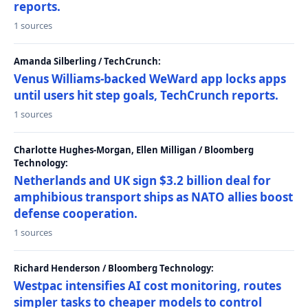
reports.
1 sources
Amanda Silberling / TechCrunch:
Venus Williams-backed WeWard app locks apps
until users hit step goals, TechCrunch reports.
1 sources
Charlotte Hughes-Morgan, Ellen Milligan / Bloomberg
Technology:
Netherlands and UK sign $3.2 billion deal for
amphibious transport ships as NATO allies boost
defense cooperation.
1 sources
Richard Henderson / Bloomberg Technology:
Westpac intensifies AI cost monitoring, routes
simpler tasks to cheaper models to control