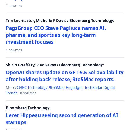
1 sources
Tim Leemaster, Michelle F Davis / Bloomberg Technology:
PagsGroup CEO Steve Pagliuca names AI,
pharma, and sports as key long-term
investment focuses
1 sources
Shirin Ghaffary, Vlad Savov / Bloomberg Technology:
OpenAI shares update on GPT-5.6 Sol availability
after holding back release, 9to5Mac reports.
More:
CNBC Technology
,
9to5Mac
,
Engadget
,
TechRadar
,
Digital
Trends
· 8 sources
Bloomberg Technology:
Lerer Hippeau seeing second generation of AI
startups