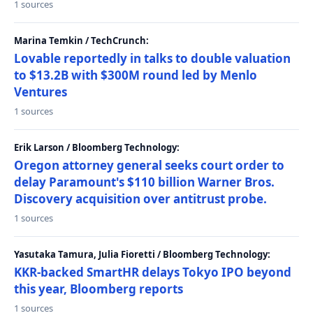
1 sources
Marina Temkin / TechCrunch:
Lovable reportedly in talks to double valuation
to $13.2B with $300M round led by Menlo
Ventures
1 sources
Erik Larson / Bloomberg Technology:
Oregon attorney general seeks court order to
delay Paramount's $110 billion Warner Bros.
Discovery acquisition over antitrust probe.
1 sources
Yasutaka Tamura, Julia Fioretti / Bloomberg Technology:
KKR-backed SmartHR delays Tokyo IPO beyond
this year, Bloomberg reports
1 sources