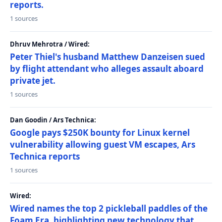
reports.
1 sources
Dhruv Mehrotra / Wired:
Peter Thiel's husband Matthew Danzeisen sued
by flight attendant who alleges assault aboard
private jet.
1 sources
Dan Goodin / Ars Technica:
Google pays $250K bounty for Linux kernel
vulnerability allowing guest VM escapes, Ars
Technica reports
1 sources
Wired:
Wired names the top 2 pickleball paddles of the
Foam Era, highlighting new technology that