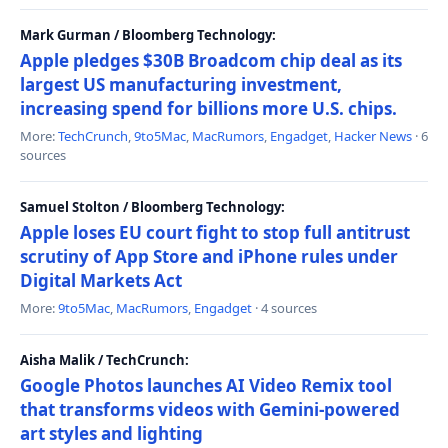
Mark Gurman / Bloomberg Technology:
Apple pledges $30B Broadcom chip deal as its
largest US manufacturing investment,
increasing spend for billions more U.S. chips.
More:
TechCrunch
,
9to5Mac
,
MacRumors
,
Engadget
,
Hacker News
· 6
sources
Samuel Stolton / Bloomberg Technology:
Apple loses EU court fight to stop full antitrust
scrutiny of App Store and iPhone rules under
Digital Markets Act
More:
9to5Mac
,
MacRumors
,
Engadget
· 4 sources
Aisha Malik / TechCrunch:
Google Photos launches AI Video Remix tool
that transforms videos with Gemini-powered
art styles and lighting