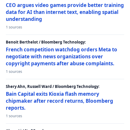
CEO argues video games provide better training
data for AI than internet text, enabling spatial
understanding
1 sources
Benoit Berthelot / Bloomberg Technology:
French competition watchdog orders Meta to
negotiate with news organizations over
copyright payments after abuse complaints.
1 sources
Shery Ahn, Russell Ward / Bloomberg Technology:
Bain Capital exits Kioxia flash memory
chipmaker after record returns, Bloomberg
reports.
1 sources