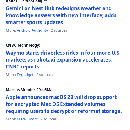
Abner Li / 9to5Google:
Gemini on Nest Hub redesigns weather and
knowledge answers with new interface; adds
smarter sports updates
More:
Android Authority
· 2 sources
CNBC Technology:
Waymo starts driverless rides in four more U.S.
markets as robotaxi expansion accelerates,
CNBC reports
More:
Engadget
· 2 sources
Marcus Mendes / 9to5Mac:
Apple announces macOS 28 will drop support
for encrypted Mac OS Extended volumes,
requiring users to decrypt or reformat storage.
More:
MacRumors
· 2 sources