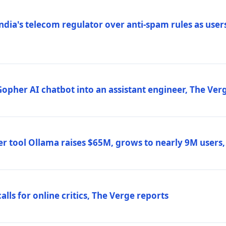
ndia's telecom regulator over anti-spam rules as users
 Gopher AI chatbot into an assistant engineer, The Ver
r tool Ollama raises $65M, grows to nearly 9M users
lls for online critics, The Verge reports