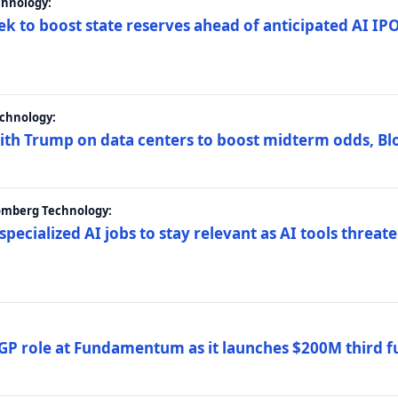
chnology:
ek to boost state reserves ahead of anticipated AI I
chnology:
ith Trump on data centers to boost midterm odds, B
oomberg Technology:
 specialized AI jobs to stay relevant as AI tools threa
GP role at Fundamentum as it launches $200M third f