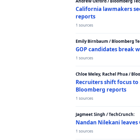
Andrew Oxford / Bloomberg Te
California lawmakers se
reports
1 sources
Emily Birnbaum / Bloomberg Te
GOP candidates break w
1 sources
Chloe Meley, Rachel Phua / Bl
Recruiters shift focus to
Bloomberg reports
1 sources
Jagmeet Singh / TechCrunch:
Nandan Nilekani leaves 
1 sources