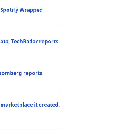
o Spotify Wrapped
data, TechRadar reports
Bloomberg reports
 marketplace it created,