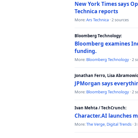
New York Times says Ope
Technica reports
More:
Ars Technica
· 2 sources
Bloomberg Technology:
Bloomberg examines India
funding.
More:
Bloomberg Technology
· 2 
Jonathan Ferro, Lisa Abramowi
JPMorgan says everythin
More:
Bloomberg Technology
· 2 
Ivan Mehta / TechCrunch:
Character.AI launches m
More:
The Verge
,
Digital Trends
· 3