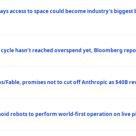
ys access to space could become industry's biggest b
 cycle hasn't reached overspend yet, Bloomberg repo
/Fable, promises not to cut off Anthropic as $40B re
d robots to perform world-first operation on live pi