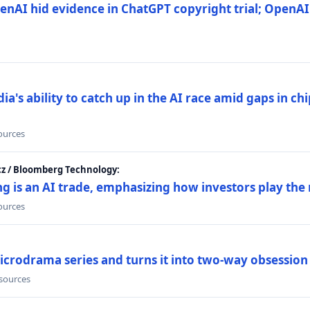
nAI hid evidence in ChatGPT copyright trial; OpenAI
's ability to catch up in the AI race amid gaps in ch
sources
cz / Bloomberg Technology:
g is an AI trade, emphasizing how investors play the
sources
icrodrama series and turns it into two-way obsession
 sources