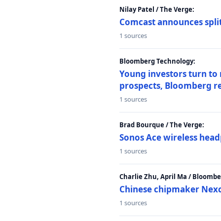
Nilay Patel / The Verge:
Comcast announces split
1 sources
Bloomberg Technology:
Young investors turn to
prospects, Bloomberg r
1 sources
Brad Bourque / The Verge:
Sonos Ace wireless head
1 sources
Charlie Zhu, April Ma / Bloomb
Chinese chipmaker Nexch
1 sources