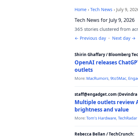
Home
›
Tech News
›
July 9, 202
Tech News for July 9, 2026
365 stories clustered from ac
← Previous day
·
Next day →
Shirin Ghaffary / Bloomberg Te
OpenAI releases ChatGPT
outlets
More:
MacRumors
,
9to5Mac
,
Enga
staff@engadget.com (Devindra 
Multiple outlets revie
brightness and value
More:
Tom's Hardware
,
TechRadar
Rebecca Bellan / TechCrunch: