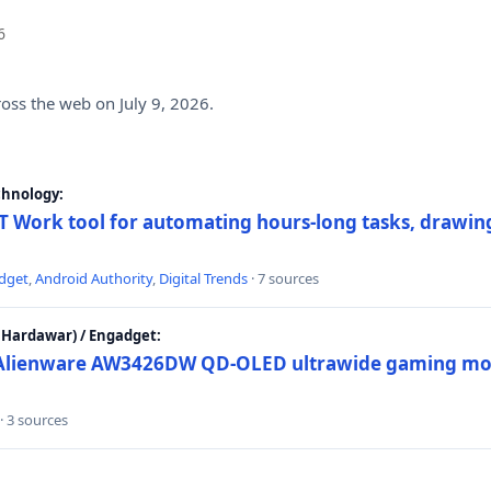
6
ross the web on July 9, 2026.
chnology:
 Work tool for automating hours-long tasks, drawing
dget
,
Android Authority
,
Digital Trends
· 7 sources
Hardawar) / Engadget:
w Alienware AW3426DW QD-OLED ultrawide gaming mon
· 3 sources