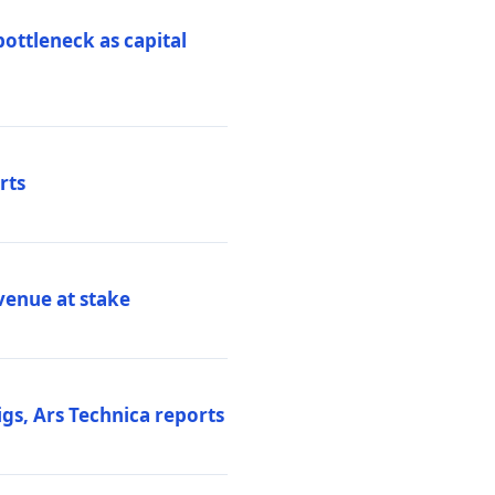
ottleneck as capital
rts
venue at stake
gs, Ars Technica reports