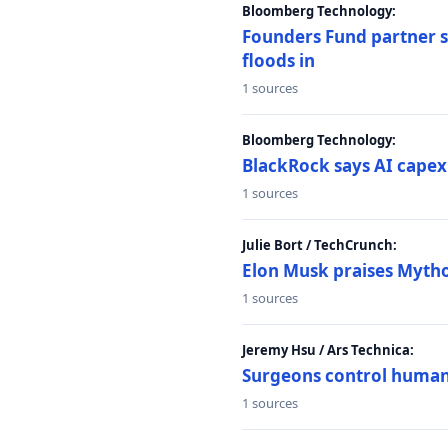
Bloomberg Technology:
Founders Fund partner sa
floods in
1 sources
Bloomberg Technology:
BlackRock says AI capex
1 sources
Julie Bort / TechCrunch:
Elon Musk praises Mythos
1 sources
Jeremy Hsu / Ars Technica:
Surgeons control humanoi
1 sources