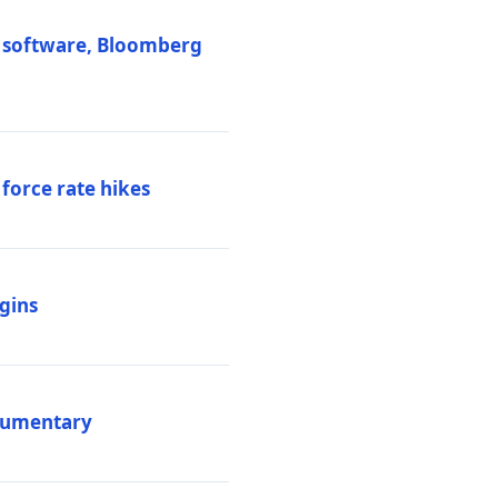
M software, Bloomberg
 force rate hikes
igins
ocumentary