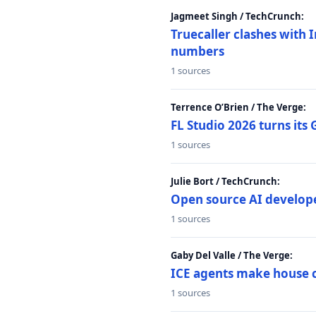
Jagmeet Singh / TechCrunch:
Truecaller clashes with I
numbers
1 sources
Terrence O’Brien / The Verge:
FL Studio 2026 turns its
1 sources
Julie Bort / TechCrunch:
Open source AI develope
1 sources
Gaby Del Valle / The Verge:
ICE agents make house ca
1 sources