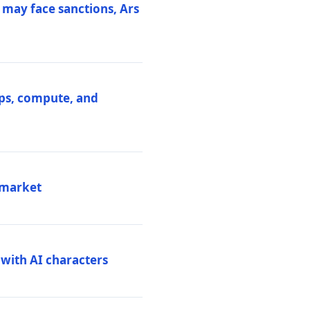
 may face sanctions, Ars
ips, compute, and
 market
 with AI characters