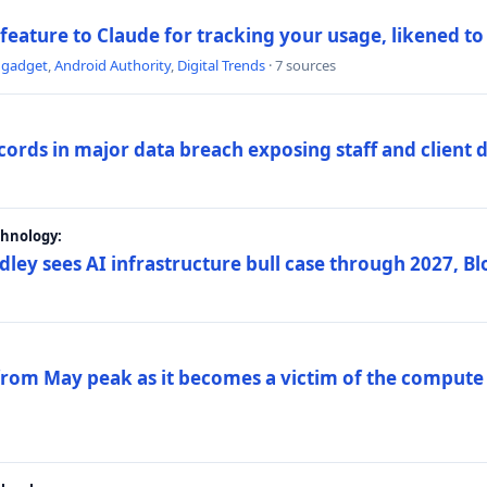
 feature to Claude for tracking your usage, likened t
ngadget
,
Android Authority
,
Digital Trends
· 7 sources
ords in major data breach exposing staff and client 
chnology:
dley sees AI infrastructure bull case through 2027, 
 from May peak as it becomes a victim of the compute