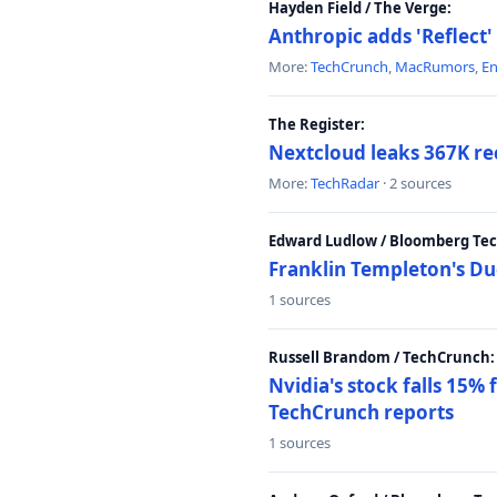
Hayden Field / The Verge:
Anthropic adds 'Reflect'
More:
TechCrunch
,
MacRumors
,
E
The Register:
Nextcloud leaks 367K rec
More:
TechRadar
· 2 sources
Edward Ludlow / Bloomberg Te
Franklin Templeton's Du
1 sources
Russell Brandom / TechCrunch:
Nvidia's stock falls 15%
TechCrunch reports
1 sources