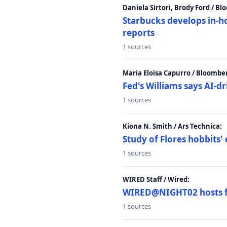
Daniela Sirtori, Brody Ford / B
Starbucks develops in-h
reports
1 sources
Maria Eloisa Capurro / Bloombe
Fed's Williams says AI-d
1 sources
Kiona N. Smith / Ars Technica:
Study of Flores hobbits' 
1 sources
WIRED Staff / Wired:
WIRED@NIGHT02 hosts fi
1 sources