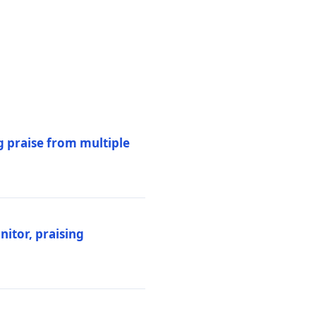
 praise from multiple
itor, praising