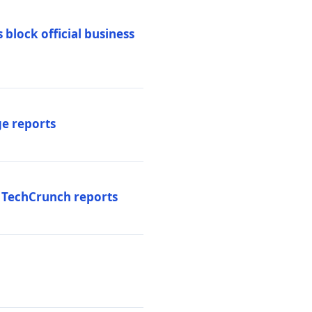
 block official business
ge reports
, TechCrunch reports