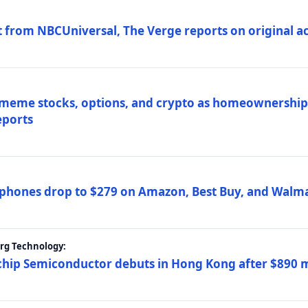
 from NBCUniversal, The Verge reports on original ac
 meme stocks, options, and crypto as homeownership 
eports
phones drop to $279 on Amazon, Best Buy, and Walma
erg Technology:
ip Semiconductor debuts in Hong Kong after $890 mil