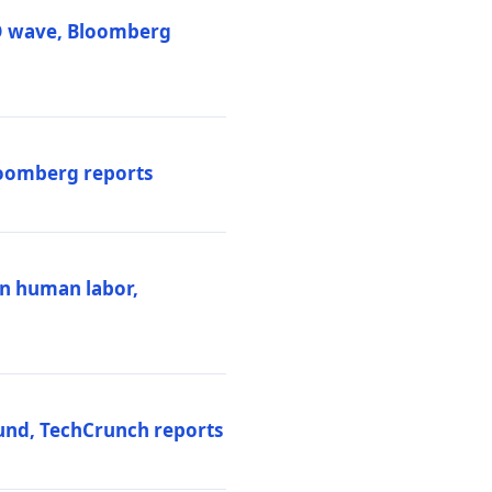
PO wave, Bloomberg
loomberg reports
ten human labor,
und, TechCrunch reports