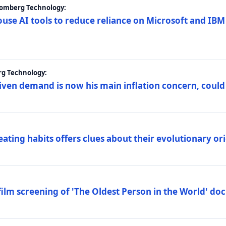
loomberg Technology:
ouse AI tools to reduce reliance on Microsoft and IB
rg Technology:
riven demand is now his main inflation concern, could
eating habits offers clues about their evolutionary or
lm screening of 'The Oldest Person in the World' d