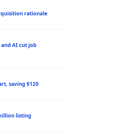
quisition rationale
and AI cut job
rt, saving $120
lion listing