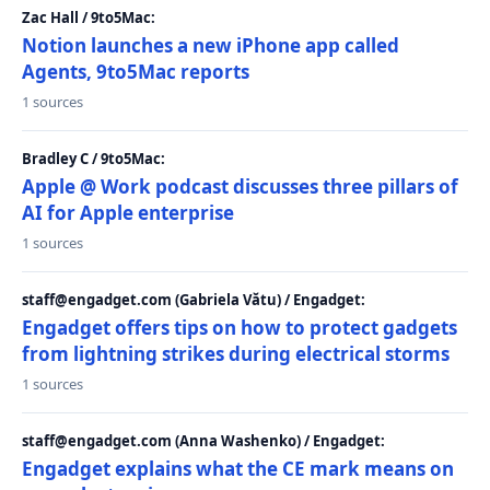
Zac Hall / 9to5Mac:
Notion launches a new iPhone app called
Agents, 9to5Mac reports
1 sources
Bradley C / 9to5Mac:
Apple @ Work podcast discusses three pillars of
AI for Apple enterprise
1 sources
staff@engadget.com (Gabriela Vătu) / Engadget:
Engadget offers tips on how to protect gadgets
from lightning strikes during electrical storms
1 sources
staff@engadget.com (Anna Washenko) / Engadget:
Engadget explains what the CE mark means on