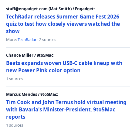
staff@engadget.com (Mat Smith) / Engadget:
TechRadar releases Summer Game Fest 2026
quiz to test how closely viewers watched the
show
More:
TechRadar
· 2 sources
Chance Miller / 9to5Mac:
Beats expands woven USB-C cable lineup with
new Power Pink color option
1 sources
Marcus Mendes / 9to5Mac:
Tim Cook and John Ternus hold virtual meeting
with Bavaria's Minister-President, 9to5Mac
reports
1 sources