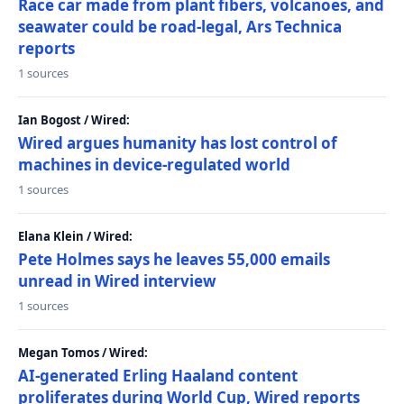
Race car made from plant fibers, volcanoes, and
seawater could be road-legal, Ars Technica
reports
1 sources
Ian Bogost / Wired:
Wired argues humanity has lost control of
machines in device-regulated world
1 sources
Elana Klein / Wired:
Pete Holmes says he leaves 55,000 emails
unread in Wired interview
1 sources
Megan Tomos / Wired:
AI-generated Erling Haaland content
proliferates during World Cup, Wired reports