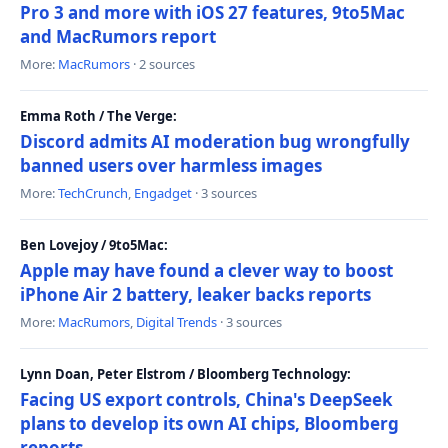
Pro 3 and more with iOS 27 features, 9to5Mac
and MacRumors report
More:
MacRumors
· 2 sources
Emma Roth / The Verge:
Discord admits AI moderation bug wrongfully
banned users over harmless images
More:
TechCrunch
,
Engadget
· 3 sources
Ben Lovejoy / 9to5Mac:
Apple may have found a clever way to boost
iPhone Air 2 battery, leaker backs reports
More:
MacRumors
,
Digital Trends
· 3 sources
Lynn Doan, Peter Elstrom / Bloomberg Technology:
Facing US export controls, China's DeepSeek
plans to develop its own AI chips, Bloomberg
reports