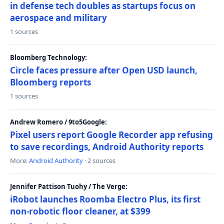
in defense tech doubles as startups focus on
aerospace and military
1 sources
Bloomberg Technology:
Circle faces pressure after Open USD launch,
Bloomberg reports
1 sources
Andrew Romero / 9to5Google:
Pixel users report Google Recorder app refusing
to save recordings, Android Authority reports
More:
Android Authority
· 2 sources
Jennifer Pattison Tuohy / The Verge:
iRobot launches Roomba Electro Plus, its first
non-robotic floor cleaner, at $399