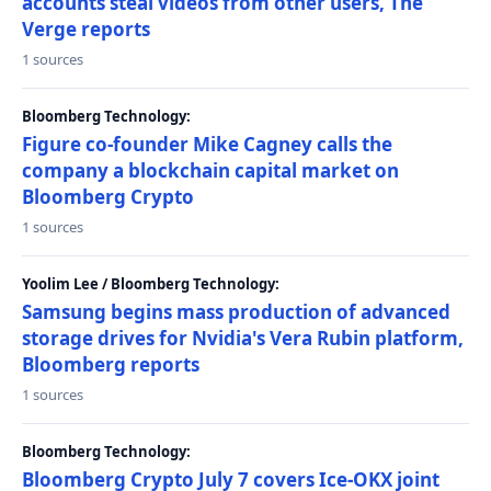
accounts steal videos from other users, The
Verge reports
1 sources
Bloomberg Technology:
Figure co-founder Mike Cagney calls the
company a blockchain capital market on
Bloomberg Crypto
1 sources
Yoolim Lee / Bloomberg Technology:
Samsung begins mass production of advanced
storage drives for Nvidia's Vera Rubin platform,
Bloomberg reports
1 sources
Bloomberg Technology:
Bloomberg Crypto July 7 covers Ice-OKX joint