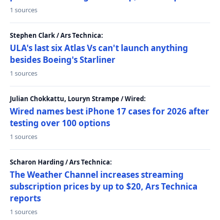
1 sources
Stephen Clark / Ars Technica:
ULA's last six Atlas Vs can't launch anything
besides Boeing's Starliner
1 sources
Julian Chokkattu, Louryn Strampe / Wired:
Wired names best iPhone 17 cases for 2026 after
testing over 100 options
1 sources
Scharon Harding / Ars Technica:
The Weather Channel increases streaming
subscription prices by up to $20, Ars Technica
reports
1 sources