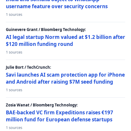
username feature over security concerns
1 sources
Guinevere Grant / Bloomberg Technology:
AI legal startup Norm valued at $1.2 billion after
$120 million funding round
1 sources
Julie Bort / TechCrunch:
Savi launches AI scam protection app for iPhone
and Android after raising $7M seed funding
1 sources
Zosia Wanat / Bloomberg Technology:
BAE-backed VC firm Expeditions raises €197
million fund for European defense startups
1 sources