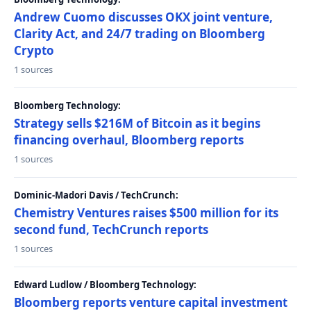
Andrew Cuomo discusses OKX joint venture,
Clarity Act, and 24/7 trading on Bloomberg
Crypto
1 sources
Bloomberg Technology:
Strategy sells $216M of Bitcoin as it begins
financing overhaul, Bloomberg reports
1 sources
Dominic-Madori Davis / TechCrunch:
Chemistry Ventures raises $500 million for its
second fund, TechCrunch reports
1 sources
Edward Ludlow / Bloomberg Technology:
Bloomberg reports venture capital investment