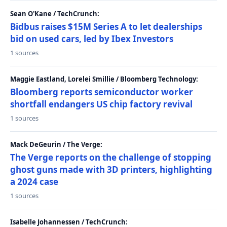
Sean O'Kane / TechCrunch:
Bidbus raises $15M Series A to let dealerships
bid on used cars, led by Ibex Investors
1 sources
Maggie Eastland, Lorelei Smillie / Bloomberg Technology:
Bloomberg reports semiconductor worker
shortfall endangers US chip factory revival
1 sources
Mack DeGeurin / The Verge:
The Verge reports on the challenge of stopping
ghost guns made with 3D printers, highlighting
a 2024 case
1 sources
Isabelle Johannessen / TechCrunch: