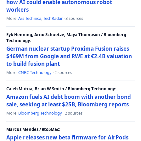
how AI could enable autonomous robot
workers
More:
Ars Technica
,
TechRadar
· 3 sources
Eyk Henning, Arno Schuetze, Maya Thompson / Bloomberg
Technology:
German nuclear startup Proxima Fusion raises
$469M from Google and RWE at €2.4B valuation
to build fusion plant
More:
CNBC Technology
· 2 sources
Caleb Mutua, Brian W Smith / Bloomberg Technology:
Amazon fuels AI debt boom with another bond
sale, seeking at least $25B, Bloomberg reports
More:
Bloomberg Technology
· 2 sources
Marcus Mendes / 9to5Mac:
Apple releases new beta firmware for AirPods