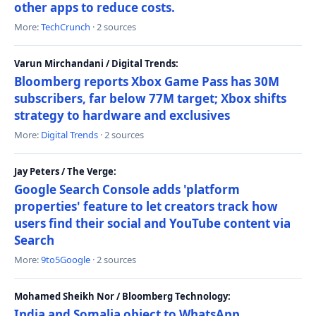
other apps to reduce costs.
More:
TechCrunch
· 2 sources
Varun Mirchandani / Digital Trends:
Bloomberg reports Xbox Game Pass has 30M
subscribers, far below 77M target; Xbox shifts
strategy to hardware and exclusives
More:
Digital Trends
· 2 sources
Jay Peters / The Verge:
Google Search Console adds 'platform
properties' feature to let creators track how
users find their social and YouTube content via
Search
More:
9to5Google
· 2 sources
Mohamed Sheikh Nor / Bloomberg Technology:
India and Somalia object to WhatsApp