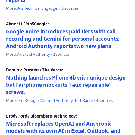
More:
Ars Technica
,
Engadget
· 3 sources
Abner Li / 9to5Google:
Google Voice introduces paid tiers with call
recording and Gemini for personal accounts;
Android Authority reports two new plans
More:
Android Authority
· 2 sources
Dominic Preston / The Verge:
Nothing launches Phone 4b with unique design
but Fairphone mocks its 'faux repairable'
screws.
More:
9to5Google
,
Android Authority
,
TechRadar
· 4 sources
Brody Ford / Bloomberg Technology:
Microsoft replaces OpenAI and Anthropic
models with its own AI in Excel, Outlook, and