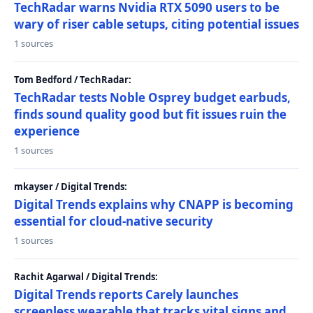
TechRadar warns Nvidia RTX 5090 users to be
wary of riser cable setups, citing potential issues
1 sources
Tom Bedford / TechRadar:
TechRadar tests Noble Osprey budget earbuds,
finds sound quality good but fit issues ruin the
experience
1 sources
mkayser / Digital Trends:
Digital Trends explains why CNAPP is becoming
essential for cloud-native security
1 sources
Rachit Agarwal / Digital Trends:
Digital Trends reports Carely launches
screenless wearable that tracks vital signs and