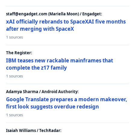
staff@engadget.com (Mariella Moon) / Engadget:
xAI officially rebrands to SpaceXAI five months
after merging with SpaceX
1 sources
The Register:
IBM teases new rackable mainframes that
complete the z17 family
1 sources
Adamya Sharma / Android Authority:
Google Translate prepares a modern makeover,
first look suggests overdue redesign
1 sources
Isaiah Williams / TechRadar: