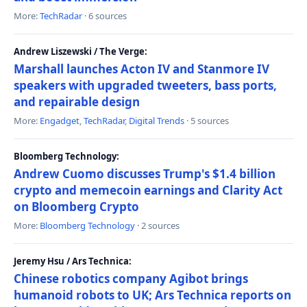
More:
TechRadar
· 6 sources
Andrew Liszewski / The Verge:
Marshall launches Acton IV and Stanmore IV
speakers with upgraded tweeters, bass ports,
and repairable design
More:
Engadget
,
TechRadar
,
Digital Trends
· 5 sources
Bloomberg Technology:
Andrew Cuomo discusses Trump's $1.4 billion
crypto and memecoin earnings and Clarity Act
on Bloomberg Crypto
More:
Bloomberg Technology
· 2 sources
Jeremy Hsu / Ars Technica:
Chinese robotics company Agibot brings
humanoid robots to UK; Ars Technica reports on