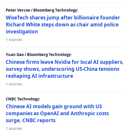
Peter Vercoe / Bloomberg Technology:
WiseTech shares jump after billionaire founder
Richard White steps down as chair amid police
investigation
1 sources
Yuan Gao / Bloomberg Technology:
Chinese firms leave Nvidia for local AI suppliers,
survey shows, underscoring US-China tensions
reshaping AI infrastructure
1 sources
CNBC Technology:
Chinese AI models gain ground with US
companies as OpenAI and Anthropic costs
surge, CNBC reports
1 sources