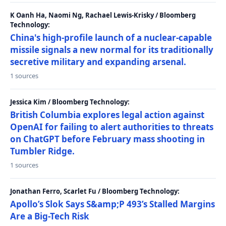
K Oanh Ha, Naomi Ng, Rachael Lewis-Krisky / Bloomberg
Technology:
China's high-profile launch of a nuclear-capable
missile signals a new normal for its traditionally
secretive military and expanding arsenal.
1 sources
Jessica Kim / Bloomberg Technology:
British Columbia explores legal action against
OpenAI for failing to alert authorities to threats
on ChatGPT before February mass shooting in
Tumbler Ridge.
1 sources
Jonathan Ferro, Scarlet Fu / Bloomberg Technology:
Apollo’s Slok Says S&amp;P 493’s Stalled Margins
Are a Big-Tech Risk