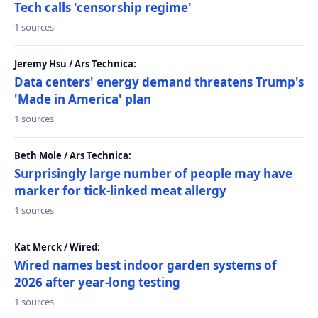
Tech calls 'censorship regime'
1 sources
Jeremy Hsu / Ars Technica:
Data centers' energy demand threatens Trump's
'Made in America' plan
1 sources
Beth Mole / Ars Technica:
Surprisingly large number of people may have
marker for tick-linked meat allergy
1 sources
Kat Merck / Wired:
Wired names best indoor garden systems of
2026 after year-long testing
1 sources