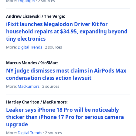
More:
Engadget
· 2 sources
Andrew Liszewski / The Verge:
iFixit launches Megalodon Driver Kit for
household repairs at $34.95, expanding beyond
tiny electronics
More:
Digital Trends
· 2 sources
Marcus Mendes / 9to5Mac:
NY judge dismisses most claims in AirPods Max
condensation class action lawsuit
More:
MacRumors
· 2 sources
Hartley Charlton / MacRumors:
Leaker says iPhone 18 Pro will be noticeably
thicker than iPhone 17 Pro for serious camera
upgrade
More:
Digital Trends
· 2 sources