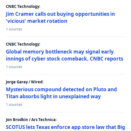
CNBC Technology:
Jim Cramer calls out buying opportunities in
'vicious' market rotation
1 sources
CNBC Technology:
Global memory bottleneck may signal early
innings of cyber stock comeback, CNBC reports
1 sources
Jorge Garay / Wired:
Mysterious compound detected on Pluto and
Titan absorbs light in unexplained way
1 sources
Jon Brodkin / Ars Technica:
SCOTUS lets Texas enforce app store law that Big