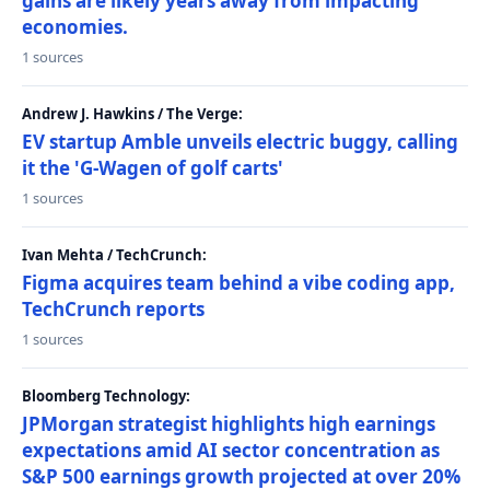
gains are likely years away from impacting
economies.
1 sources
Andrew J. Hawkins / The Verge:
EV startup Amble unveils electric buggy, calling
it the 'G-Wagen of golf carts'
1 sources
Ivan Mehta / TechCrunch:
Figma acquires team behind a vibe coding app,
TechCrunch reports
1 sources
Bloomberg Technology:
JPMorgan strategist highlights high earnings
expectations amid AI sector concentration as
S&P 500 earnings growth projected at over 20%