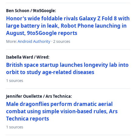
Ben Schoon / 9to5Google:
Honor's wide foldable rivals Galaxy Z Fold 8 with
large battery in leak, Robot Phone launching in
August, 9to5Google reports
More:
Android Authority
· 2 sources
Isabella Ward / Wired:
British space startup launches longevity lab into
orbit to study age-related diseases
1 sources
Jennifer Ouellette / Ars Technica:
Male dragonflies perform dramatic aerial
combat using simple vision-based rules, Ars
Technica reports
1 sources