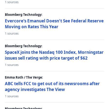
1 sources
Bloomberg Technology:
Evercore's Emanuel Doesn't See Federal Reserve
Moving on Rates This Year
1 sources
Bloomberg Technology:
SpaceX joins the Nasdaq 100 Index, Morningstar
issues sell rating with price target of $62
1 sources
Emma Roth / The Verge:
ABC tells FCC to get out of its newsrooms after
agency investigates The View
1 sources
Bloomberg Technology: