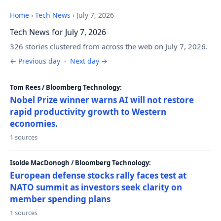
Home
›
Tech News
›
July 7, 2026
Tech News for July 7, 2026
326 stories clustered from across the web on July 7, 2026.
← Previous day
·
Next day →
Tom Rees / Bloomberg Technology:
Nobel Prize winner warns AI will not restore
rapid productivity growth to Western
economies.
1 sources
Isolde MacDonogh / Bloomberg Technology:
European defense stocks rally faces test at
NATO summit as investors seek clarity on
member spending plans
1 sources