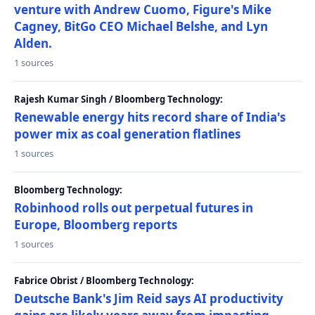
venture with Andrew Cuomo, Figure's Mike
Cagney, BitGo CEO Michael Belshe, and Lyn
Alden.
1 sources
Rajesh Kumar Singh / Bloomberg Technology:
Renewable energy hits record share of India's
power mix as coal generation flatlines
1 sources
Bloomberg Technology:
Robinhood rolls out perpetual futures in
Europe, Bloomberg reports
1 sources
Fabrice Obrist / Bloomberg Technology:
Deutsche Bank's Jim Reid says AI productivity