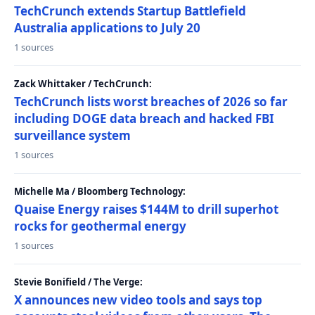
TechCrunch extends Startup Battlefield
Australia applications to July 20
1 sources
Zack Whittaker / TechCrunch:
TechCrunch lists worst breaches of 2026 so far
including DOGE data breach and hacked FBI
surveillance system
1 sources
Michelle Ma / Bloomberg Technology:
Quaise Energy raises $144M to drill superhot
rocks for geothermal energy
1 sources
Stevie Bonifield / The Verge:
X announces new video tools and says top