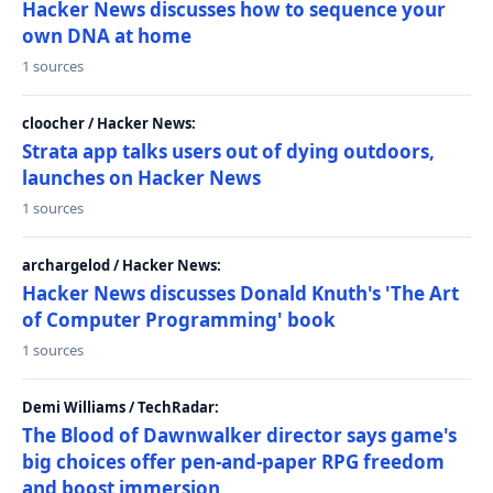
Hacker News discusses how to sequence your
own DNA at home
1 sources
cloocher / Hacker News:
Strata app talks users out of dying outdoors,
launches on Hacker News
1 sources
archargelod / Hacker News:
Hacker News discusses Donald Knuth's 'The Art
of Computer Programming' book
1 sources
Demi Williams / TechRadar:
The Blood of Dawnwalker director says game's
big choices offer pen-and-paper RPG freedom
and boost immersion