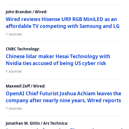
John Brandon / Wired:
Wired reviews Hisense UR9 RGB MiniLED as an
affordable TV competing with Samsung and LG
1 sources
CNBC Technology:
Chinese lidar maker Hesai Technology with
Nvidia ties accused of being US cyber risk
1 sources
Maxwell Zeff / Wired:
OpenAI Chief Futurist Joshua Achiam leaves the
company after nearly nine years, Wired reports
1 sources
Jonathan M. Gitlin / Ars Technica: