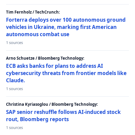
Tim Fernholz / TechCrunch:
Forterra deploys over 100 autonomous ground
vehicles in Ukraine, marking first American
autonomous combat use
1 sources
Arno Schuetze / Bloomberg Technology:
ECB asks banks for plans to address AI
cybersecurity threats from frontier models like
Claude.
1 sources
Christina Kyriasoglou / Bloomberg Technology:
SAP senior reshuffle follows AI-induced stock
rout, Bloomberg reports
1 sources