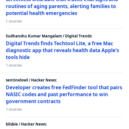
routines of aging parents, alerting families to
potential health emergencies
1 sources
Sudhanshu Kumar Mangalam / Digital Trends:
Digital Trends finds Techtool Lite, a free Mac
diagnostic app that reveals health data Apple's
tools hide
1 sources
sentinelowl / Hacker News:
Developer creates free FedFinder tool that pairs
NASIC codes and past performance to win
government contracts
1 sources
bilsbie / Hacker News: