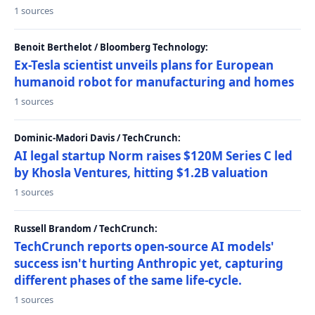
1 sources
Benoit Berthelot / Bloomberg Technology:
Ex-Tesla scientist unveils plans for European
humanoid robot for manufacturing and homes
1 sources
Dominic-Madori Davis / TechCrunch:
AI legal startup Norm raises $120M Series C led
by Khosla Ventures, hitting $1.2B valuation
1 sources
Russell Brandom / TechCrunch:
TechCrunch reports open-source AI models'
success isn't hurting Anthropic yet, capturing
different phases of the same life-cycle.
1 sources