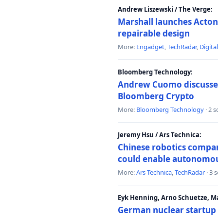
Andrew Liszewski / The Verge:
Marshall launches Acton
repairable design
More:
Engadget
,
TechRadar
,
Digita
Bloomberg Technology:
Andrew Cuomo discusses 
Bloomberg Crypto
More:
Bloomberg Technology
· 2 
Jeremy Hsu / Ars Technica:
Chinese robotics compan
could enable autonomo
More:
Ars Technica
,
TechRadar
· 3 
Eyk Henning, Arno Schuetze, 
German nuclear startup 