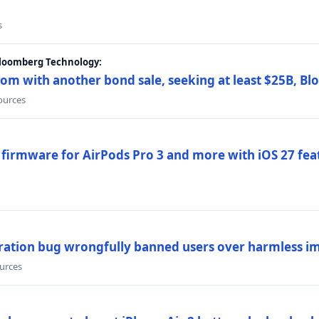
s
Bloomberg Technology:
om with another bond sale, seeking at least $25B, B
sources
 firmware for AirPods Pro 3 and more with iOS 27 fe
ration bug wrongfully banned users over harmless i
ources