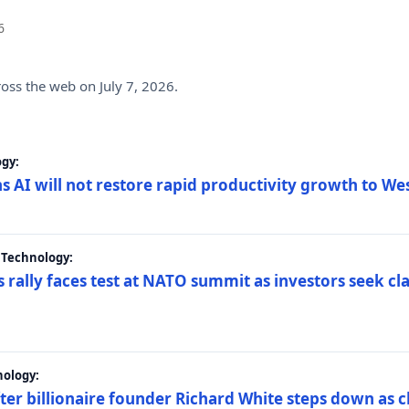
6
ross the web on July 7, 2026.
gy:
s AI will not restore rapid productivity growth to W
 Technology:
 rally faces test at NATO summit as investors seek c
nology:
er billionaire founder Richard White steps down as c