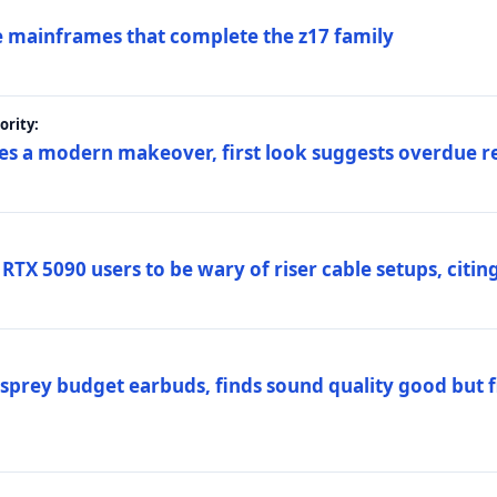
 mainframes that complete the z17 family
rity:
es a modern makeover, first look suggests overdue r
TX 5090 users to be wary of riser cable setups, citing
prey budget earbuds, finds sound quality good but fi