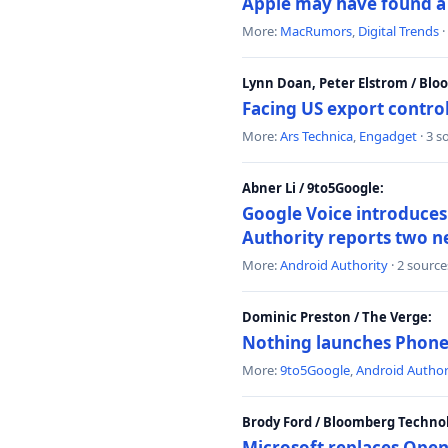
Apple may have found a c
More:
MacRumors
,
Digital Trends
·
Lynn Doan, Peter Elstrom / Bl
Facing US export control
More:
Ars Technica
,
Engadget
· 3 s
Abner Li / 9to5Google:
Google Voice introduces 
Authority reports two n
More:
Android Authority
· 2 source
Dominic Preston / The Verge:
Nothing launches Phone 
More:
9to5Google
,
Android Author
Brody Ford / Bloomberg Techno
Microsoft replaces Open