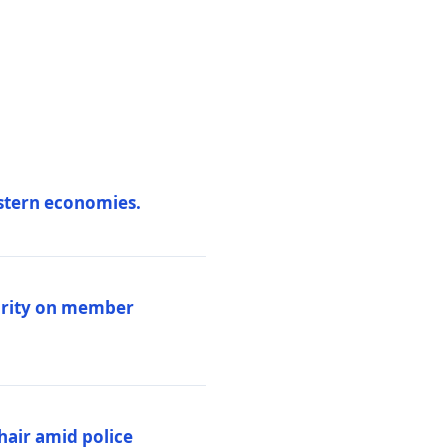
estern economies.
larity on member
hair amid police