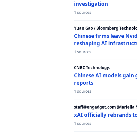
investigation
1 sources
Yuan Gao / Bloomberg Technolo
Chinese firms leave Nvid
reshaping AI infrastruc
1 sources
CNBC Technology:
Chinese AI models gain
reports
1 sources
staff@engadget.com (Mariella 
xAI officially rebrands 
1 sources