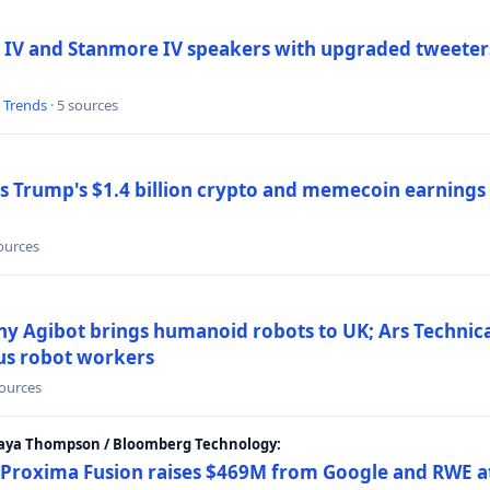
 IV and Stanmore IV speakers with upgraded tweeters
l Trends
· 5 sources
Trump's $1.4 billion crypto and memecoin earnings a
sources
y Agibot brings humanoid robots to UK; Ars Technic
us robot workers
sources
Maya Thompson / Bloomberg Technology:
Proxima Fusion raises $469M from Google and RWE at