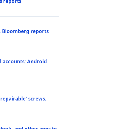
s reports
s, Bloomberg reports
al accounts; Android
repairable' screws.
tlook, and other apps to