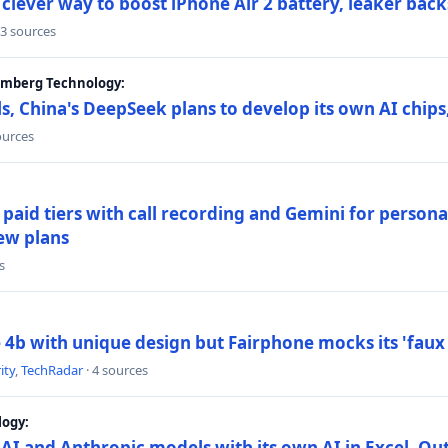
lever way to boost iPhone Air 2 battery, leaker back
 3 sources
oomberg Technology:
s, China's DeepSeek plans to develop its own AI chip
ources
paid tiers with call recording and Gemini for person
ew plans
s
4b with unique design but Fairphone mocks its 'faux 
ity
,
TechRadar
· 4 sources
logy:
AI and Anthropic models with its own AI in Excel, Ou