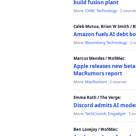
build fusion plant
More:
CNBC Technology
· 2 source
Caleb Mutua, Brian W Smith / 
Amazon fuels AI debt bo
More:
Bloomberg Technology
· 2 
Marcus Mendes / 9to5Mac:
Apple releases new beta
MacRumors report
More:
MacRumors
· 2 sources
Emma Roth / The Verge:
Discord admits AI mode
More:
TechCrunch
,
Engadget
· 3 s
Ben Lovejoy / 9to5Mac: