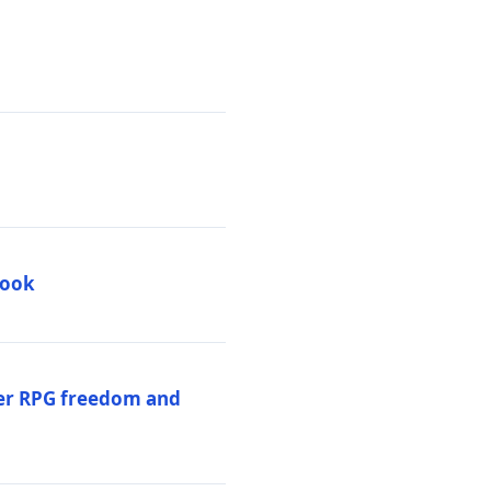
book
per RPG freedom and