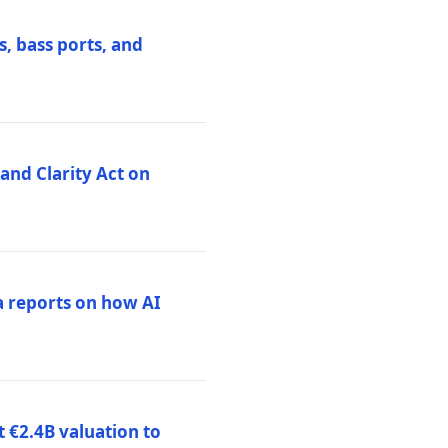
, bass ports, and
nd Clarity Act on
a reports on how AI
 €2.4B valuation to