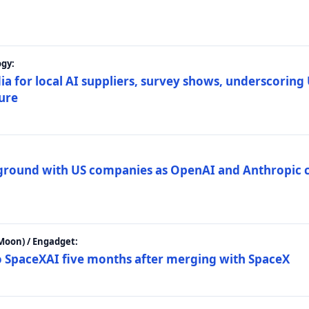
gy:
ia for local AI suppliers, survey shows, underscoring
ture
 ground with US companies as OpenAI and Anthropic 
Moon) / Engadget:
to SpaceXAI five months after merging with SpaceX