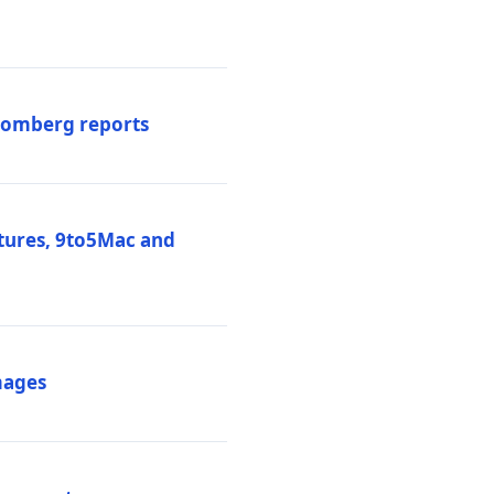
loomberg reports
atures, 9to5Mac and
mages