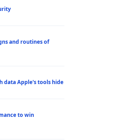
urity
igns and routines of
h data Apple's tools hide
rmance to win