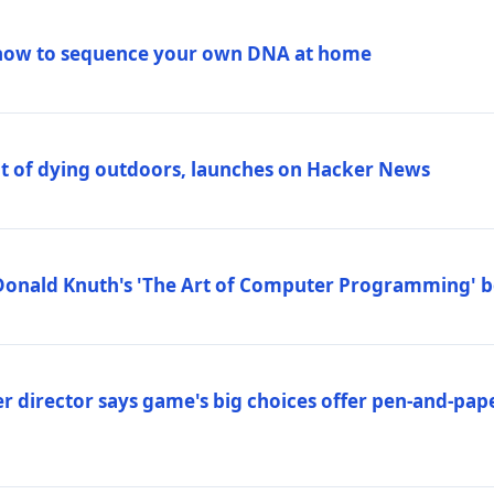
how to sequence your own DNA at home
out of dying outdoors, launches on Hacker News
Donald Knuth's 'The Art of Computer Programming' 
 director says game's big choices offer pen-and-pa