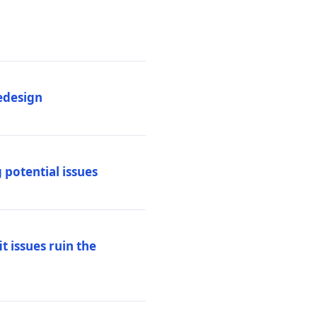
edesign
 potential issues
t issues ruin the