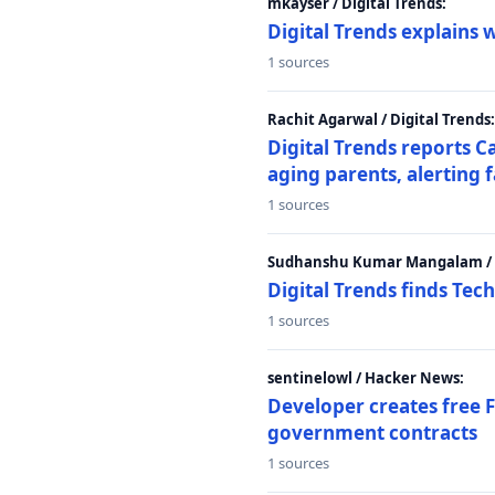
mkayser / Digital Trends:
Digital Trends explains 
1 sources
Rachit Agarwal / Digital Trends:
Digital Trends reports C
aging parents, alerting 
1 sources
Sudhanshu Kumar Mangalam / D
Digital Trends finds Tech
1 sources
sentinelowl / Hacker News:
Developer creates free 
government contracts
1 sources