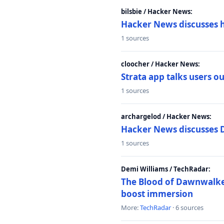
bilsbie / Hacker News:
Hacker News discusses 
1 sources
cloocher / Hacker News:
Strata app talks users 
1 sources
archargelod / Hacker News:
Hacker News discusses 
1 sources
Demi Williams / TechRadar:
The Blood of Dawnwalker
boost immersion
More:
TechRadar
· 6 sources