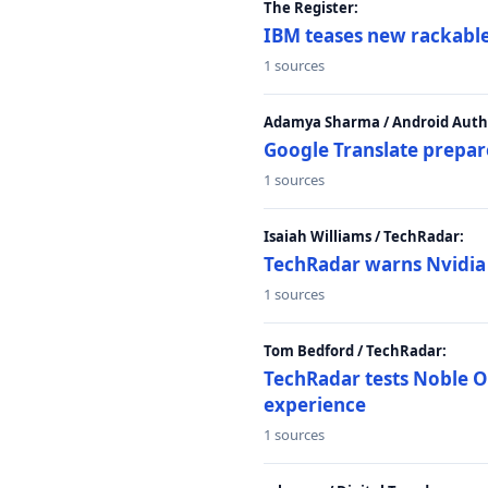
The Register:
IBM teases new rackable
1 sources
Adamya Sharma / Android Autho
Google Translate prepar
1 sources
Isaiah Williams / TechRadar:
TechRadar warns Nvidia R
1 sources
Tom Bedford / TechRadar:
TechRadar tests Noble Os
experience
1 sources