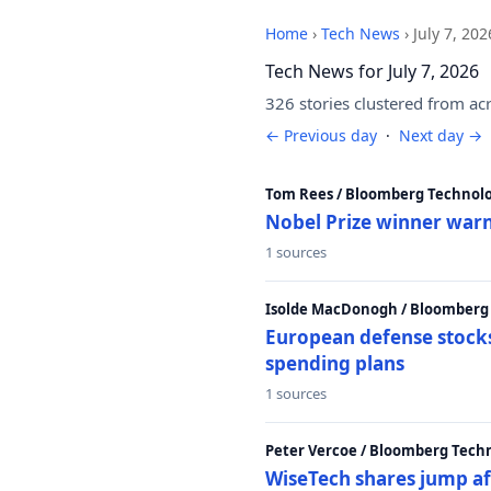
Home
›
Tech News
›
July 7, 202
Tech News for July 7, 2026
326 stories clustered from ac
← Previous day
·
Next day →
Tom Rees / Bloomberg Technolo
Nobel Prize winner warn
1 sources
Isolde MacDonogh / Bloomberg
European defense stocks
spending plans
1 sources
Peter Vercoe / Bloomberg Tech
WiseTech shares jump aft