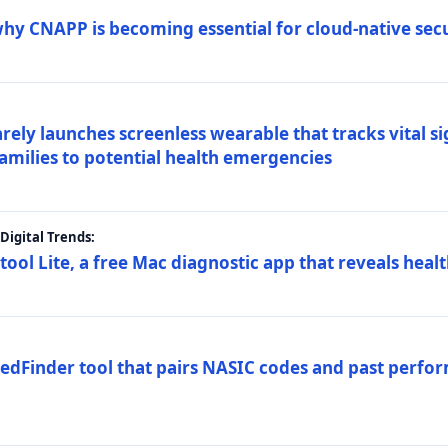
why CNAPP is becoming essential for cloud-native sec
arely launches screenless wearable that tracks vital s
families to potential health emergencies
igital Trends:
tool Lite, a free Mac diagnostic app that reveals healt
FedFinder tool that pairs NASIC codes and past perfo