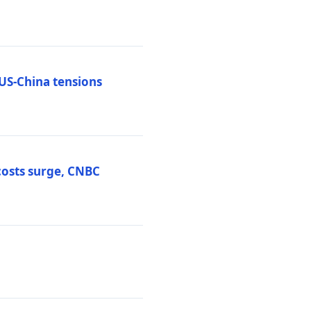
 US-China tensions
costs surge, CNBC