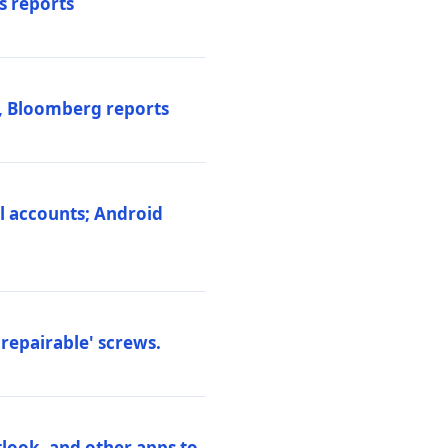
s reports
s, Bloomberg reports
al accounts; Android
repairable' screws.
tlook, and other apps to