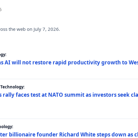
6
ross the web on July 7, 2026.
gy:
s AI will not restore rapid productivity growth to W
 Technology:
 rally faces test at NATO summit as investors seek c
nology:
er billionaire founder Richard White steps down as c