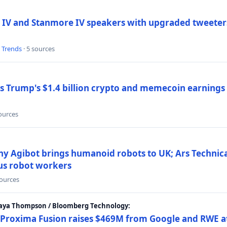
 IV and Stanmore IV speakers with upgraded tweeters
l Trends
· 5 sources
Trump's $1.4 billion crypto and memecoin earnings a
sources
y Agibot brings humanoid robots to UK; Ars Technic
us robot workers
sources
Maya Thompson / Bloomberg Technology:
Proxima Fusion raises $469M from Google and RWE at