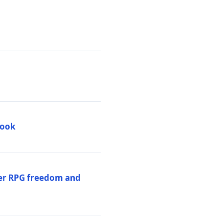
book
per RPG freedom and