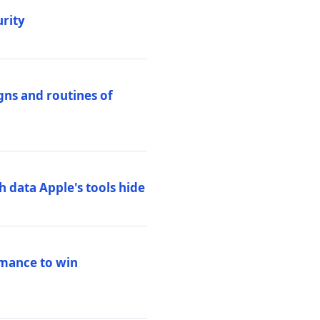
urity
igns and routines of
h data Apple's tools hide
rmance to win