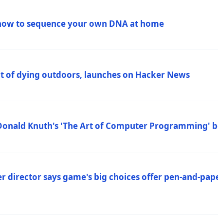
how to sequence your own DNA at home
out of dying outdoors, launches on Hacker News
Donald Knuth's 'The Art of Computer Programming' 
 director says game's big choices offer pen-and-pa