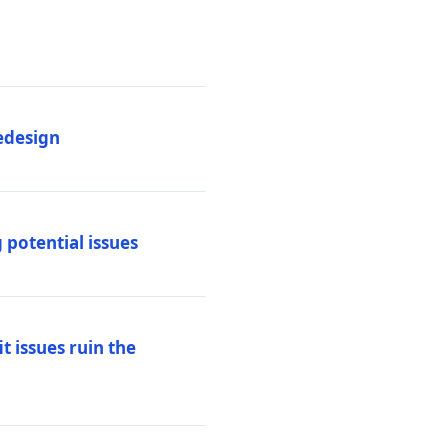
edesign
 potential issues
t issues ruin the