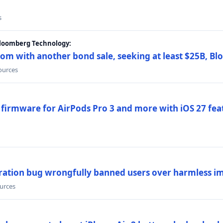
s
Bloomberg Technology:
om with another bond sale, seeking at least $25B, B
sources
 firmware for AirPods Pro 3 and more with iOS 27 fe
ration bug wrongfully banned users over harmless i
ources