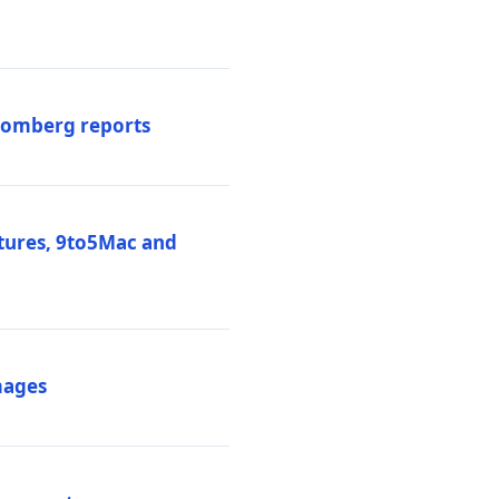
loomberg reports
atures, 9to5Mac and
mages