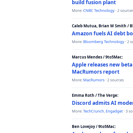
build fusion plant
More:
CNBC Technology
· 2 source
Caleb Mutua, Brian W Smith / 
Amazon fuels AI debt bo
More:
Bloomberg Technology
· 2 
Marcus Mendes / 9to5Mac:
Apple releases new beta
MacRumors report
More:
MacRumors
· 2 sources
Emma Roth / The Verge:
Discord admits AI mode
More:
TechCrunch
,
Engadget
· 3 s
Ben Lovejoy / 9to5Mac: