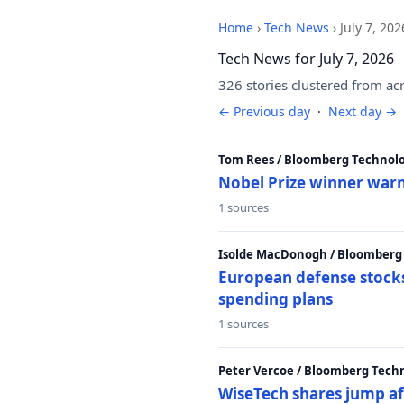
Home
›
Tech News
›
July 7, 202
Tech News for July 7, 2026
326 stories clustered from ac
← Previous day
·
Next day →
Tom Rees / Bloomberg Technolo
Nobel Prize winner warn
1 sources
Isolde MacDonogh / Bloomberg
European defense stocks
spending plans
1 sources
Peter Vercoe / Bloomberg Tech
WiseTech shares jump aft