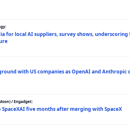
gy:
ia for local AI suppliers, survey shows, underscoring
ture
 ground with US companies as OpenAI and Anthropic 
Moon) / Engadget:
to SpaceXAI five months after merging with SpaceX