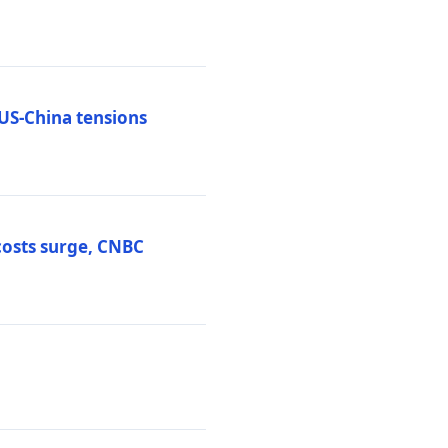
 US-China tensions
costs surge, CNBC