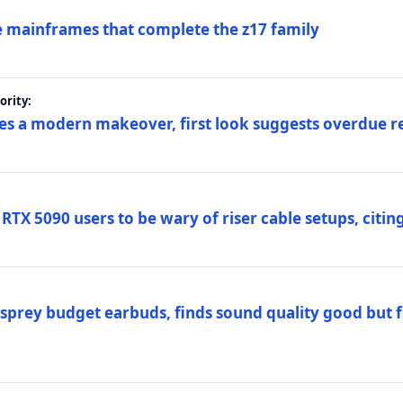
 mainframes that complete the z17 family
rity:
es a modern makeover, first look suggests overdue r
TX 5090 users to be wary of riser cable setups, citing
prey budget earbuds, finds sound quality good but fi