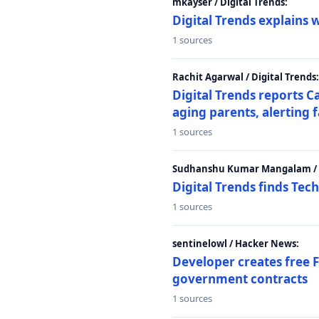
mkayser / Digital Trends:
Digital Trends explains 
1 sources
Rachit Agarwal / Digital Trends:
Digital Trends reports C
aging parents, alerting 
1 sources
Sudhanshu Kumar Mangalam / D
Digital Trends finds Tech
1 sources
sentinelowl / Hacker News:
Developer creates free 
government contracts
1 sources