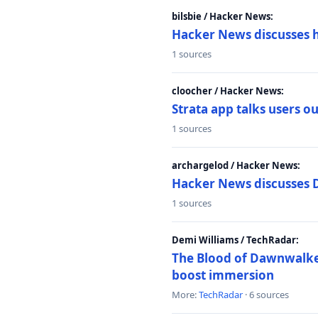
bilsbie / Hacker News:
Hacker News discusses 
1 sources
cloocher / Hacker News:
Strata app talks users 
1 sources
archargelod / Hacker News:
Hacker News discusses 
1 sources
Demi Williams / TechRadar:
The Blood of Dawnwalker
boost immersion
More:
TechRadar
· 6 sources