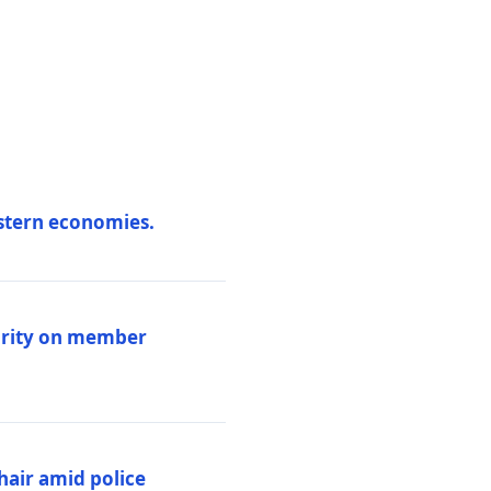
estern economies.
larity on member
hair amid police