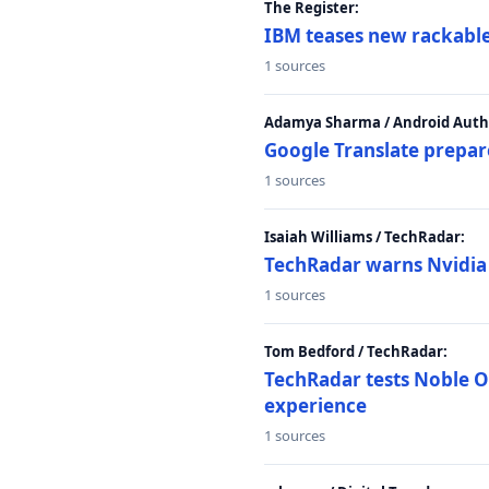
The Register:
IBM teases new rackable
1 sources
Adamya Sharma / Android Autho
Google Translate prepar
1 sources
Isaiah Williams / TechRadar:
TechRadar warns Nvidia R
1 sources
Tom Bedford / TechRadar:
TechRadar tests Noble Os
experience
1 sources