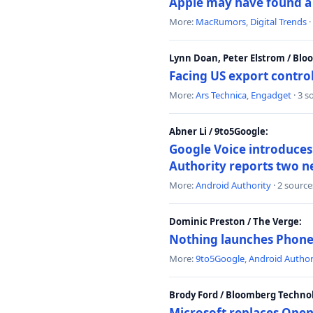
Apple may have found a c
More:
MacRumors
,
Digital Trends
·
Lynn Doan, Peter Elstrom / Bl
Facing US export control
More:
Ars Technica
,
Engadget
· 3 s
Abner Li / 9to5Google:
Google Voice introduces 
Authority reports two n
More:
Android Authority
· 2 source
Dominic Preston / The Verge:
Nothing launches Phone 
More:
9to5Google
,
Android Author
Brody Ford / Bloomberg Techno
Microsoft replaces Open