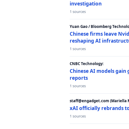
investigation
1 sources
Yuan Gao / Bloomberg Technolo
Chinese firms leave Nvid
reshaping AI infrastruc
1 sources
CNBC Technology:
Chinese AI models gain
reports
1 sources
staff@engadget.com (Mariella 
xAI officially rebrands 
1 sources