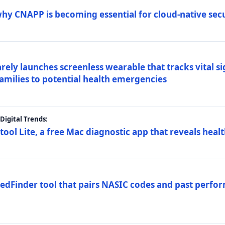
why CNAPP is becoming essential for cloud-native sec
arely launches screenless wearable that tracks vital s
families to potential health emergencies
igital Trends:
tool Lite, a free Mac diagnostic app that reveals healt
FedFinder tool that pairs NASIC codes and past perfo