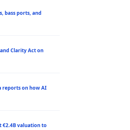
, bass ports, and
nd Clarity Act on
a reports on how AI
 €2.4B valuation to