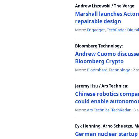
Andrew Liszewski / The Verge:
Marshall launches Acton
repairable design
More:
Engadget
,
TechRadar
,
Digita
Bloomberg Technology:
Andrew Cuomo discusses 
Bloomberg Crypto
More:
Bloomberg Technology
· 2 
Jeremy Hsu / Ars Technica:
Chinese robotics compan
could enable autonomo
More:
Ars Technica
,
TechRadar
· 3 
Eyk Henning, Arno Schuetze, 
German nuclear startup 