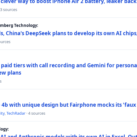
lever way to boost iPhone Air 2 battery, leaker back
 3 sources
oomberg Technology:
s, China's DeepSeek plans to develop its own AI chip
ources
paid tiers with call recording and Gemini for person
ew plans
s
4b with unique design but Fairphone mocks its 'faux 
ity
,
TechRadar
· 4 sources
logy:
AI and Anthropic models with its own AI in Excel, Ou