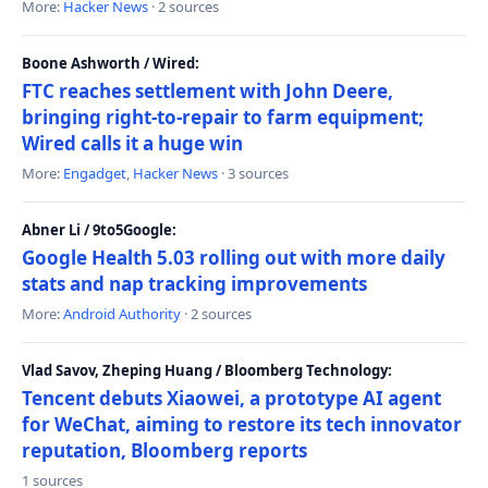
More:
Hacker News
· 2 sources
Boone Ashworth / Wired:
FTC reaches settlement with John Deere,
bringing right-to-repair to farm equipment;
Wired calls it a huge win
More:
Engadget
,
Hacker News
· 3 sources
Abner Li / 9to5Google:
Google Health 5.03 rolling out with more daily
stats and nap tracking improvements
More:
Android Authority
· 2 sources
Vlad Savov, Zheping Huang / Bloomberg Technology:
Tencent debuts Xiaowei, a prototype AI agent
for WeChat, aiming to restore its tech innovator
reputation, Bloomberg reports
1 sources