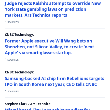
Judge rejects Kalshi's attempt to override New
York state gambling laws on prediction
markets, Ars Technica reports
1 sources
CNBC Technology:
Former Apple executive Will Wang bets on
Shenzhen, not Silicon Valley, to create 'next
Apple' via smart-glasses startup.
1 sources
CNBC Technology:
Samsung-backed AI chip firm Rebellions targets
IPO in South Korea next year, CEO tells CNBC
1 sources
Stephen Clark / Ars Technica: