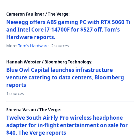
Cameron Faulkner / The Verge:
Newegg offers ABS gaming PC with RTX 5060 Ti
and Intel Core i7-14700F for $527 off, Tom's
Hardware reports.
More:
Tom's Hardware
· 2 sources
Hannah Webster / Bloomberg Technology:
Blue Owl Capital launches infrastructure
venture catering to data centers, Bloomberg
reports
1 sources
Sheena Vasani / The Verge:
Twelve South AirFly Pro wireless headphone
adapter for in-flight entertainment on sale for
$40, The Verge reports