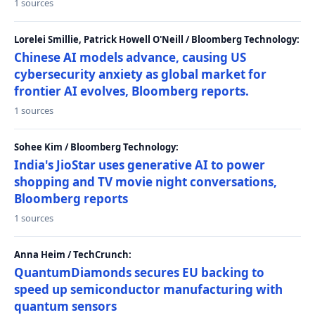
1 sources
Lorelei Smillie, Patrick Howell O'Neill / Bloomberg Technology:
Chinese AI models advance, causing US
cybersecurity anxiety as global market for
frontier AI evolves, Bloomberg reports.
1 sources
Sohee Kim / Bloomberg Technology:
India's JioStar uses generative AI to power
shopping and TV movie night conversations,
Bloomberg reports
1 sources
Anna Heim / TechCrunch:
QuantumDiamonds secures EU backing to
speed up semiconductor manufacturing with
quantum sensors