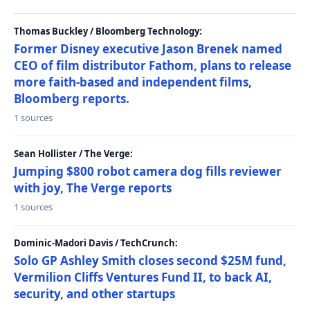
Thomas Buckley / Bloomberg Technology:
Former Disney executive Jason Brenek named
CEO of film distributor Fathom, plans to release
more faith-based and independent films,
Bloomberg reports.
1 sources
Sean Hollister / The Verge:
Jumping $800 robot camera dog fills reviewer
with joy, The Verge reports
1 sources
Dominic-Madori Davis / TechCrunch:
Solo GP Ashley Smith closes second $25M fund,
Vermilion Cliffs Ventures Fund II, to back AI,
security, and other startups