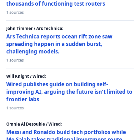
thousands of functioning test routers
1 sources
John Timmer / Ars Technica:
Ars Technica reports ocean rift zone saw
spreading happen in a sudden burst,
challenging models.
1 sources
Will Knight / Wired:
Wired publishes guide on building self-
improving AI, arguing the future isn't limited to
frontier labs
1 sources
Omnia Al Desoukie / Wired:
Messi and Ronaldo build tech portfolios while
Mo Salah takes traditional investment route,