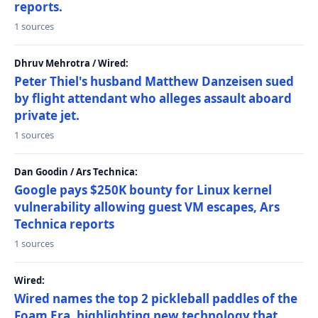
reports.
1 sources
Dhruv Mehrotra / Wired:
Peter Thiel's husband Matthew Danzeisen sued
by flight attendant who alleges assault aboard
private jet.
1 sources
Dan Goodin / Ars Technica:
Google pays $250K bounty for Linux kernel
vulnerability allowing guest VM escapes, Ars
Technica reports
1 sources
Wired:
Wired names the top 2 pickleball paddles of the
Foam Era, highlighting new technology that