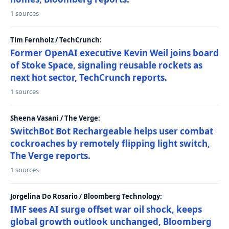
1 sources
Tim Fernholz / TechCrunch:
Former OpenAI executive Kevin Weil joins board
of Stoke Space, signaling reusable rockets as
next hot sector, TechCrunch reports.
1 sources
Sheena Vasani / The Verge:
SwitchBot Bot Rechargeable helps user combat
cockroaches by remotely flipping light switch,
The Verge reports.
1 sources
Jorgelina Do Rosario / Bloomberg Technology:
IMF sees AI surge offset war oil shock, keeps
global growth outlook unchanged, Bloomberg