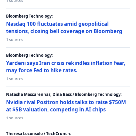
1 sources
Bloomberg Technology:
Nasdaq 100 fluctuates amid geopolitical
tensions, closing bell coverage on Bloomberg
1 sources
Bloomberg Technology:
Yardeni says Iran crisis rekindles inflation fear,
may force Fed to hike rates.
1 sources
Natasha Mascarenhas, Dina Bass / Bloomberg Technology:
Nvidia rival Positron holds talks to raise $750M
at $5B valuation, competing in AI chips
1 sources
Theresa Loconsolo / TechCrunch: