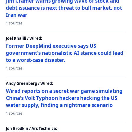
Jim Cramer warns growing wave of stock and
debt issuance is next threat to bull market, not
Iran war
1 sources
Joel Khalili / Wired:
Former DeepMind executive says US
government's nationalistic AI stance could lead
to a worst-case disaster.
1 sources
Andy Greenberg / Wired:
Wired reports on a secret war game simulating
China's Volt Typhoon hackers hacking the US
water supply, finding a nightmare scenario
1 sources
Jon Brodkin / Ars Technica: