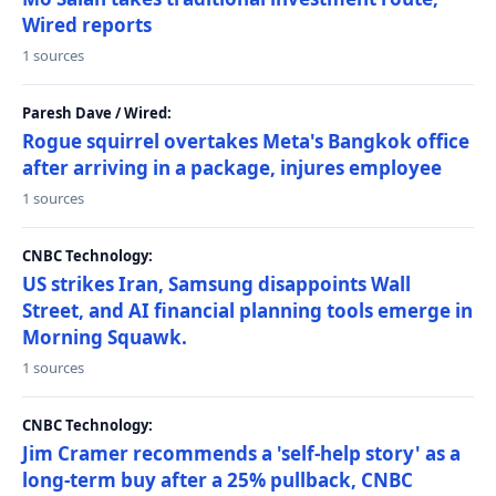
Wired reports
1 sources
Paresh Dave / Wired:
Rogue squirrel overtakes Meta's Bangkok office
after arriving in a package, injures employee
1 sources
CNBC Technology:
US strikes Iran, Samsung disappoints Wall
Street, and AI financial planning tools emerge in
Morning Squawk.
1 sources
CNBC Technology:
Jim Cramer recommends a 'self-help story' as a
long-term buy after a 25% pullback, CNBC