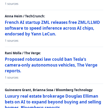
1 sources
Anna Heim / TechCrunch:
French AI startup ZML releases free ZML/LLMD
software to speed inference across AI chips,
endorsed by Yann LeCun.
1 sources
Rani Molla / The Verge:
Proposed robotaxi law could ban Tesla's
camera-only autonomous vehicles, The Verge
reports.
1 sources
Guinevere Grant, Brianna Sosa / Bloomberg Technology:
Luxury real estate brokerage Douglas Elliman
bets on AI to expand beyond buying and selling
homes, Bloomberg reports.