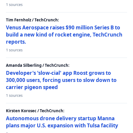
1 sources
Tim Fernholz / TechCrunch:
Venus Aerospace raises $90 million Series B to
build a new kind of rocket engine, TechCrunch
reports.
1 sources
Amanda Silberling / TechCrunch:
Developer's 'slow-cial' app Roost grows to
300,000 users, forcing users to slow down to
carrier pigeon speed
1 sources
Kirsten Korosec / TechCrunch:
Autonomous drone delivery startup Manna
plans major U.S. expansion with Tulsa facility