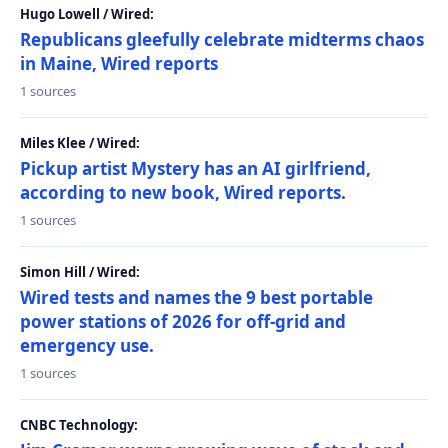
Hugo Lowell / Wired:
Republicans gleefully celebrate midterms chaos
in Maine, Wired reports
1 sources
Miles Klee / Wired:
Pickup artist Mystery has an AI girlfriend,
according to new book, Wired reports.
1 sources
Simon Hill / Wired:
Wired tests and names the 9 best portable
power stations of 2026 for off-grid and
emergency use.
1 sources
CNBC Technology: