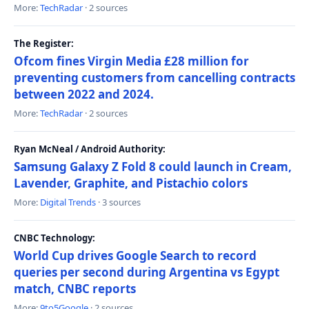
More:
TechRadar
· 2 sources
The Register:
Ofcom fines Virgin Media £28 million for
preventing customers from cancelling contracts
between 2022 and 2024.
More:
TechRadar
· 2 sources
Ryan McNeal / Android Authority:
Samsung Galaxy Z Fold 8 could launch in Cream,
Lavender, Graphite, and Pistachio colors
More:
Digital Trends
· 3 sources
CNBC Technology:
World Cup drives Google Search to record
queries per second during Argentina vs Egypt
match, CNBC reports
More:
9to5Google
· 2 sources