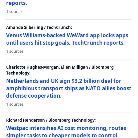
reports.
1 sources
Amanda Silberling / TechCrunch:
Venus Williams-backed WeWard app locks apps
until users hit step goals, TechCrunch reports.
1 sources
Charlotte Hughes-Morgan, Ellen Milligan / Bloomberg
Technology:
Netherlands and UK sign $3.2 billion deal for
amphibious transport ships as NATO allies boost
defense cooperation.
1 sources
Richard Henderson / Bloomberg Technology:
Westpac intensifies AI cost monitoring, routes
simpler tasks to cheaper models to control