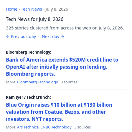
Home
›
Tech News
›
July 8, 2026
Tech News for July 8, 2026
325 stories clustered from across the web on July 8, 2026.
← Previous day
·
Next day →
Bloomberg Technology:
Bank of America extends $520M credit line to
OpenAI after initially passing on lending,
Bloomberg reports.
More:
Bloomberg Technology
· 3 sources
Ram Iyer / TechCrunch:
Blue Origin raises $10 billion at $130 billion
valuation from Coatue, Bezos, and other
investors, NYT reports.
More:
Ars Technica
,
CNBC Technology
· 3 sources