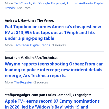
More:
TechCrunch
,
9to5Google
,
Engadget
,
Android Authority
,
Digital
Trends
· 6 sources
Andrew J. Hawkins / The Verge:
Fiat Topolino becomes America's cheapest new
EV at $13,995 but tops out at 19mph and fits
under a ping-pong table
More:
TechRadar
,
Digital Trends
· 3 sources
Jonathan M. Gitlin / Ars Technica:
Waymo reports teens shooting Orbeez from car,
leading to police intercept; new incident details
emerge, Ars Technica reports.
More:
The Register
· 2 sources
staff@engadget.com (Ian Carlos Campbell) / Engadget:
Apple TV+ earns record 87 Emmy nominations
in 2026, led by 'Widow's Bay' with 19 and