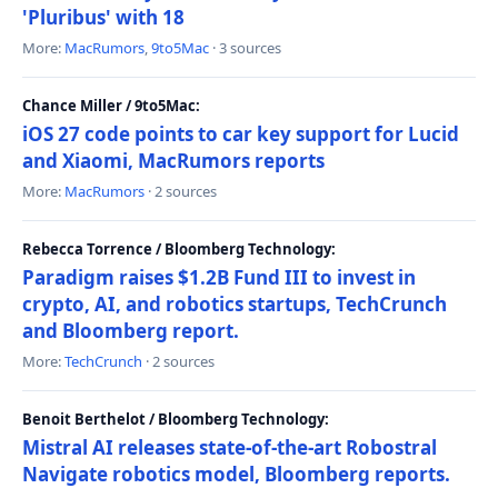
'Pluribus' with 18
More:
MacRumors
,
9to5Mac
· 3 sources
Chance Miller / 9to5Mac:
iOS 27 code points to car key support for Lucid
and Xiaomi, MacRumors reports
More:
MacRumors
· 2 sources
Rebecca Torrence / Bloomberg Technology:
Paradigm raises $1.2B Fund III to invest in
crypto, AI, and robotics startups, TechCrunch
and Bloomberg report.
More:
TechCrunch
· 2 sources
Benoit Berthelot / Bloomberg Technology:
Mistral AI releases state-of-the-art Robostral
Navigate robotics model, Bloomberg reports.