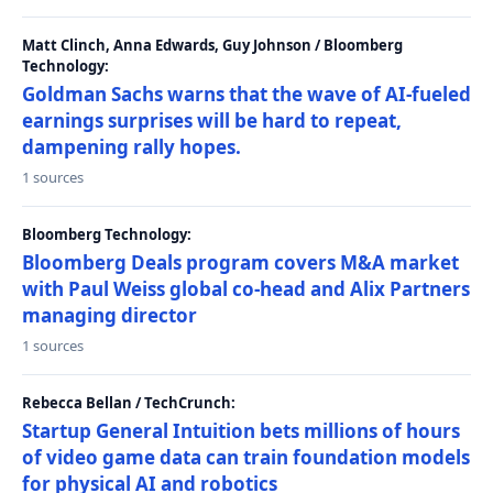
Matt Clinch, Anna Edwards, Guy Johnson / Bloomberg
Technology:
Goldman Sachs warns that the wave of AI-fueled
earnings surprises will be hard to repeat,
dampening rally hopes.
1 sources
Bloomberg Technology:
Bloomberg Deals program covers M&A market
with Paul Weiss global co-head and Alix Partners
managing director
1 sources
Rebecca Bellan / TechCrunch:
Startup General Intuition bets millions of hours
of video game data can train foundation models
for physical AI and robotics