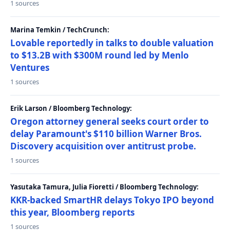
1 sources
Marina Temkin / TechCrunch:
Lovable reportedly in talks to double valuation
to $13.2B with $300M round led by Menlo
Ventures
1 sources
Erik Larson / Bloomberg Technology:
Oregon attorney general seeks court order to
delay Paramount's $110 billion Warner Bros.
Discovery acquisition over antitrust probe.
1 sources
Yasutaka Tamura, Julia Fioretti / Bloomberg Technology:
KKR-backed SmartHR delays Tokyo IPO beyond
this year, Bloomberg reports
1 sources