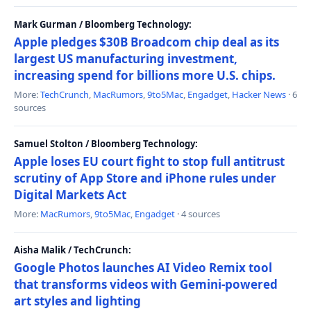
Mark Gurman / Bloomberg Technology:
Apple pledges $30B Broadcom chip deal as its
largest US manufacturing investment,
increasing spend for billions more U.S. chips.
More:
TechCrunch
,
MacRumors
,
9to5Mac
,
Engadget
,
Hacker News
· 6
sources
Samuel Stolton / Bloomberg Technology:
Apple loses EU court fight to stop full antitrust
scrutiny of App Store and iPhone rules under
Digital Markets Act
More:
MacRumors
,
9to5Mac
,
Engadget
· 4 sources
Aisha Malik / TechCrunch:
Google Photos launches AI Video Remix tool
that transforms videos with Gemini-powered
art styles and lighting