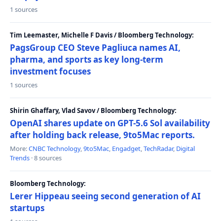
1 sources
Tim Leemaster, Michelle F Davis / Bloomberg Technology:
PagsGroup CEO Steve Pagliuca names AI,
pharma, and sports as key long-term
investment focuses
1 sources
Shirin Ghaffary, Vlad Savov / Bloomberg Technology:
OpenAI shares update on GPT-5.6 Sol availability
after holding back release, 9to5Mac reports.
More:
CNBC Technology
,
9to5Mac
,
Engadget
,
TechRadar
,
Digital
Trends
· 8 sources
Bloomberg Technology:
Lerer Hippeau seeing second generation of AI
startups