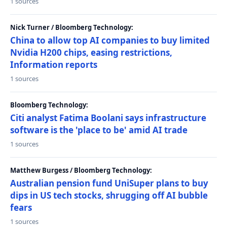
1 sources
Nick Turner / Bloomberg Technology:
China to allow top AI companies to buy limited
Nvidia H200 chips, easing restrictions,
Information reports
1 sources
Bloomberg Technology:
Citi analyst Fatima Boolani says infrastructure
software is the 'place to be' amid AI trade
1 sources
Matthew Burgess / Bloomberg Technology:
Australian pension fund UniSuper plans to buy
dips in US tech stocks, shrugging off AI bubble
fears
1 sources