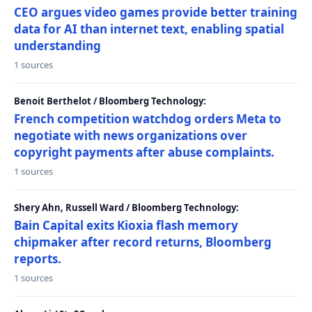
CEO argues video games provide better training
data for AI than internet text, enabling spatial
understanding
1 sources
Benoit Berthelot / Bloomberg Technology:
French competition watchdog orders Meta to
negotiate with news organizations over
copyright payments after abuse complaints.
1 sources
Shery Ahn, Russell Ward / Bloomberg Technology:
Bain Capital exits Kioxia flash memory
chipmaker after record returns, Bloomberg
reports.
1 sources