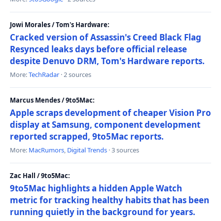
Jowi Morales / Tom's Hardware:
Cracked version of Assassin's Creed Black Flag
Resynced leaks days before official release
despite Denuvo DRM, Tom's Hardware reports.
More:
TechRadar
· 2 sources
Marcus Mendes / 9to5Mac:
Apple scraps development of cheaper Vision Pro
display at Samsung, component development
reported scrapped, 9to5Mac reports.
More:
MacRumors
,
Digital Trends
· 3 sources
Zac Hall / 9to5Mac:
9to5Mac highlights a hidden Apple Watch
metric for tracking healthy habits that has been
running quietly in the background for years.