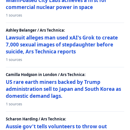
Miami-based City Labs achieves a first for
commercial nuclear power in space
1 sources
Ashley Belanger / Ars Technica:
Lawsuit alleges man used xAI's Grok to create
7,000 sexual images of stepdaughter before
suicide, Ars Technica reports
1 sources
Camilla Hodgson in London / Ars Technica:
US rare earth miners backed by Trump
administration sell to Japan and South Korea as
domestic demand lags.
1 sources
Scharon Harding / Ars Technica:
Aussie gov't tells volunteers to throw out