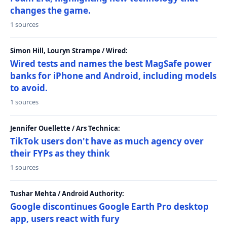
changes the game.
1 sources
Simon Hill, Louryn Strampe / Wired:
Wired tests and names the best MagSafe power
banks for iPhone and Android, including models
to avoid.
1 sources
Jennifer Ouellette / Ars Technica:
TikTok users don't have as much agency over
their FYPs as they think
1 sources
Tushar Mehta / Android Authority:
Google discontinues Google Earth Pro desktop
app, users react with fury