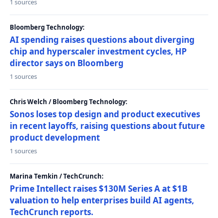
1 sources
Bloomberg Technology:
AI spending raises questions about diverging
chip and hyperscaler investment cycles, HP
director says on Bloomberg
1 sources
Chris Welch / Bloomberg Technology:
Sonos loses top design and product executives
in recent layoffs, raising questions about future
product development
1 sources
Marina Temkin / TechCrunch:
Prime Intellect raises $130M Series A at $1B
valuation to help enterprises build AI agents,
TechCrunch reports.