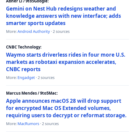
Abner Li / 9to5Google:
Gemini on Nest Hub redesigns weather and
knowledge answers with new interface; adds
smarter sports updates
More:
Android Authority
· 2 sources
CNBC Technology:
Waymo starts driverless rides in four more U.S.
markets as robotaxi expansion accelerates,
CNBC reports
More:
Engadget
· 2 sources
Marcus Mendes / 9to5Mac:
Apple announces macOS 28 will drop support
for encrypted Mac OS Extended volumes,
requiring users to decrypt or reformat storage.
More:
MacRumors
· 2 sources