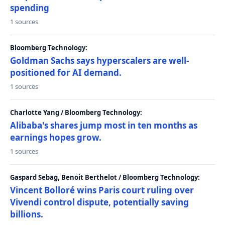
spending
1 sources
Bloomberg Technology:
Goldman Sachs says hyperscalers are well-
positioned for AI demand.
1 sources
Charlotte Yang / Bloomberg Technology:
Alibaba's shares jump most in ten months as
earnings hopes grow.
1 sources
Gaspard Sebag, Benoit Berthelot / Bloomberg Technology:
Vincent Bolloré wins Paris court ruling over
Vivendi control dispute, potentially saving
billions.