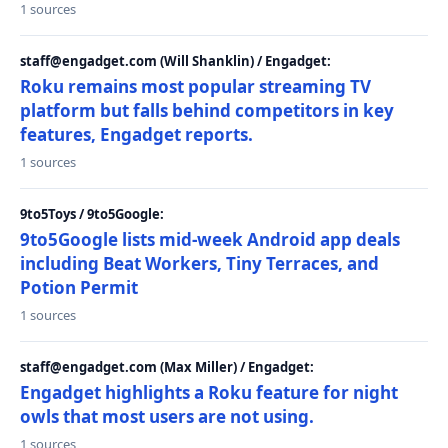
1 sources
staff@engadget.com (Will Shanklin) / Engadget:
Roku remains most popular streaming TV
platform but falls behind competitors in key
features, Engadget reports.
1 sources
9to5Toys / 9to5Google:
9to5Google lists mid-week Android app deals
including Beat Workers, Tiny Terraces, and
Potion Permit
1 sources
staff@engadget.com (Max Miller) / Engadget:
Engadget highlights a Roku feature for night
owls that most users are not using.
1 sources