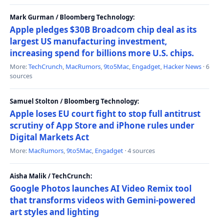
Mark Gurman / Bloomberg Technology:
Apple pledges $30B Broadcom chip deal as its
largest US manufacturing investment,
increasing spend for billions more U.S. chips.
More:
TechCrunch
,
MacRumors
,
9to5Mac
,
Engadget
,
Hacker News
· 6
sources
Samuel Stolton / Bloomberg Technology:
Apple loses EU court fight to stop full antitrust
scrutiny of App Store and iPhone rules under
Digital Markets Act
More:
MacRumors
,
9to5Mac
,
Engadget
· 4 sources
Aisha Malik / TechCrunch:
Google Photos launches AI Video Remix tool
that transforms videos with Gemini-powered
art styles and lighting