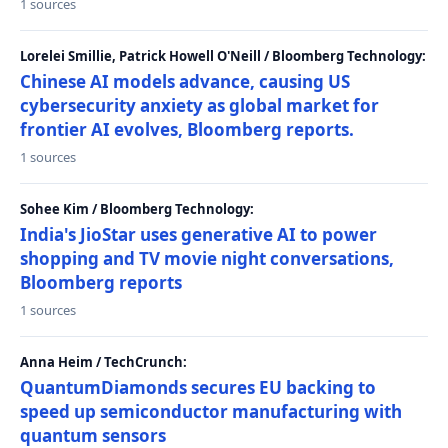
1 sources
Lorelei Smillie, Patrick Howell O'Neill / Bloomberg Technology:
Chinese AI models advance, causing US
cybersecurity anxiety as global market for
frontier AI evolves, Bloomberg reports.
1 sources
Sohee Kim / Bloomberg Technology:
India's JioStar uses generative AI to power
shopping and TV movie night conversations,
Bloomberg reports
1 sources
Anna Heim / TechCrunch:
QuantumDiamonds secures EU backing to
speed up semiconductor manufacturing with
quantum sensors