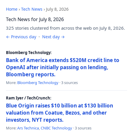
Home
›
Tech News
›
July 8, 2026
Tech News for July 8, 2026
325 stories clustered from across the web on July 8, 2026.
← Previous day
·
Next day →
Bloomberg Technology:
Bank of America extends $520M credit line to
OpenAI after initially passing on lending,
Bloomberg reports.
More:
Bloomberg Technology
· 3 sources
Ram Iyer / TechCrunch:
Blue Origin raises $10 billion at $130 billion
valuation from Coatue, Bezos, and other
investors, NYT reports.
More:
Ars Technica
,
CNBC Technology
· 3 sources