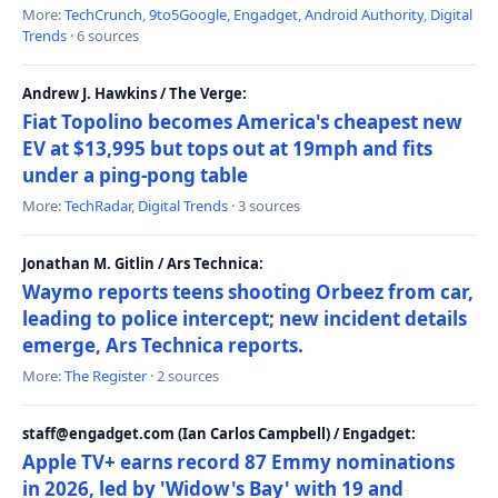
More:
TechCrunch
,
9to5Google
,
Engadget
,
Android Authority
,
Digital
Trends
· 6 sources
Andrew J. Hawkins / The Verge:
Fiat Topolino becomes America's cheapest new
EV at $13,995 but tops out at 19mph and fits
under a ping-pong table
More:
TechRadar
,
Digital Trends
· 3 sources
Jonathan M. Gitlin / Ars Technica:
Waymo reports teens shooting Orbeez from car,
leading to police intercept; new incident details
emerge, Ars Technica reports.
More:
The Register
· 2 sources
staff@engadget.com (Ian Carlos Campbell) / Engadget:
Apple TV+ earns record 87 Emmy nominations
in 2026, led by 'Widow's Bay' with 19 and