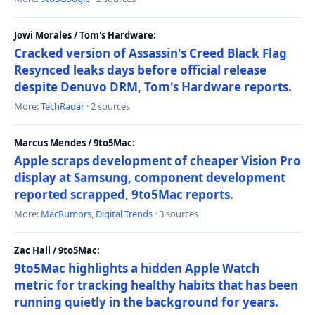
Jowi Morales / Tom's Hardware:
Cracked version of Assassin's Creed Black Flag
Resynced leaks days before official release
despite Denuvo DRM, Tom's Hardware reports.
More:
TechRadar
· 2 sources
Marcus Mendes / 9to5Mac:
Apple scraps development of cheaper Vision Pro
display at Samsung, component development
reported scrapped, 9to5Mac reports.
More:
MacRumors
,
Digital Trends
· 3 sources
Zac Hall / 9to5Mac:
9to5Mac highlights a hidden Apple Watch
metric for tracking healthy habits that has been
running quietly in the background for years.