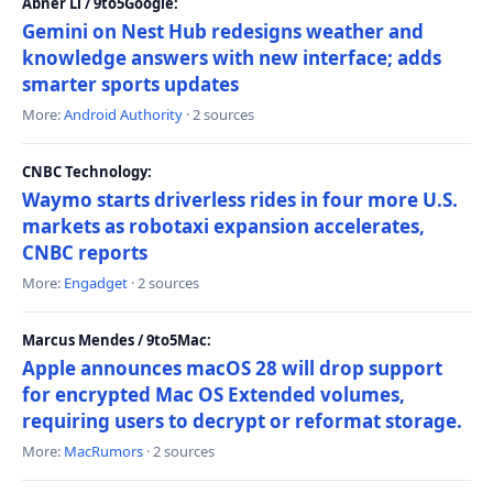
Abner Li / 9to5Google:
Gemini on Nest Hub redesigns weather and
knowledge answers with new interface; adds
smarter sports updates
More:
Android Authority
· 2 sources
CNBC Technology:
Waymo starts driverless rides in four more U.S.
markets as robotaxi expansion accelerates,
CNBC reports
More:
Engadget
· 2 sources
Marcus Mendes / 9to5Mac:
Apple announces macOS 28 will drop support
for encrypted Mac OS Extended volumes,
requiring users to decrypt or reformat storage.
More:
MacRumors
· 2 sources