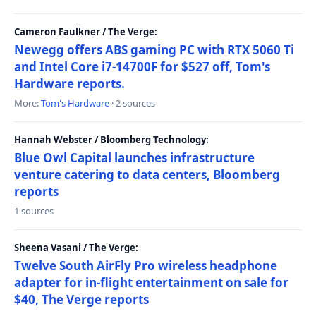
Cameron Faulkner / The Verge:
Newegg offers ABS gaming PC with RTX 5060 Ti
and Intel Core i7-14700F for $527 off, Tom's
Hardware reports.
More:
Tom's Hardware
· 2 sources
Hannah Webster / Bloomberg Technology:
Blue Owl Capital launches infrastructure
venture catering to data centers, Bloomberg
reports
1 sources
Sheena Vasani / The Verge:
Twelve South AirFly Pro wireless headphone
adapter for in-flight entertainment on sale for
$40, The Verge reports