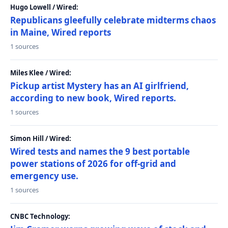
Hugo Lowell / Wired:
Republicans gleefully celebrate midterms chaos
in Maine, Wired reports
1 sources
Miles Klee / Wired:
Pickup artist Mystery has an AI girlfriend,
according to new book, Wired reports.
1 sources
Simon Hill / Wired:
Wired tests and names the 9 best portable
power stations of 2026 for off-grid and
emergency use.
1 sources
CNBC Technology: