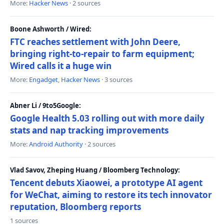
More:
Hacker News
· 2 sources
Boone Ashworth / Wired:
FTC reaches settlement with John Deere,
bringing right-to-repair to farm equipment;
Wired calls it a huge win
More:
Engadget
,
Hacker News
· 3 sources
Abner Li / 9to5Google:
Google Health 5.03 rolling out with more daily
stats and nap tracking improvements
More:
Android Authority
· 2 sources
Vlad Savov, Zheping Huang / Bloomberg Technology:
Tencent debuts Xiaowei, a prototype AI agent
for WeChat, aiming to restore its tech innovator
reputation, Bloomberg reports
1 sources