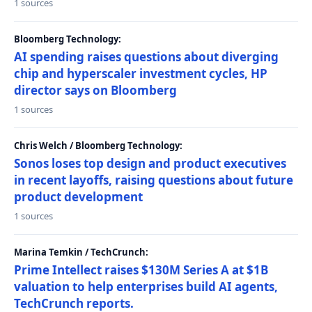
1 sources
Bloomberg Technology:
AI spending raises questions about diverging
chip and hyperscaler investment cycles, HP
director says on Bloomberg
1 sources
Chris Welch / Bloomberg Technology:
Sonos loses top design and product executives
in recent layoffs, raising questions about future
product development
1 sources
Marina Temkin / TechCrunch:
Prime Intellect raises $130M Series A at $1B
valuation to help enterprises build AI agents,
TechCrunch reports.