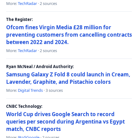
More:
TechRadar
· 2 sources
The Register:
Ofcom fines Virgin Media £28 million for
preventing customers from cancelling contracts
between 2022 and 2024.
More:
TechRadar
· 2 sources
Ryan McNeal / Android Authority:
Samsung Galaxy Z Fold 8 could launch in Cream,
Lavender, Graphite, and Pistachio colors
More:
Digital Trends
· 3 sources
CNBC Technology:
World Cup drives Google Search to record
queries per second during Argentina vs Egypt
match, CNBC reports
More:
9to5Google
· 2 sources