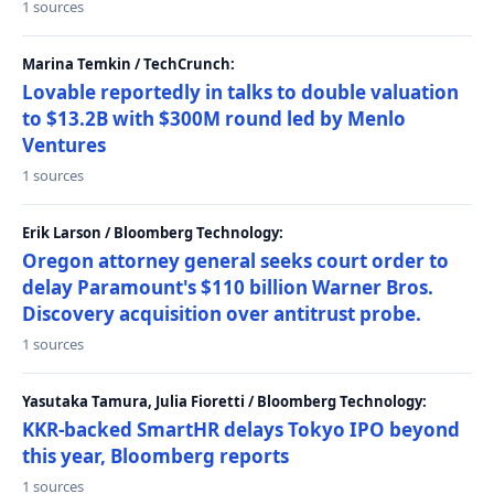
1 sources
Marina Temkin / TechCrunch:
Lovable reportedly in talks to double valuation
to $13.2B with $300M round led by Menlo
Ventures
1 sources
Erik Larson / Bloomberg Technology:
Oregon attorney general seeks court order to
delay Paramount's $110 billion Warner Bros.
Discovery acquisition over antitrust probe.
1 sources
Yasutaka Tamura, Julia Fioretti / Bloomberg Technology:
KKR-backed SmartHR delays Tokyo IPO beyond
this year, Bloomberg reports
1 sources