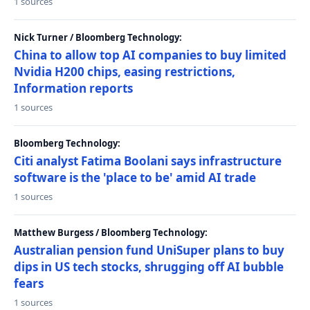
1 sources
Nick Turner / Bloomberg Technology:
China to allow top AI companies to buy limited
Nvidia H200 chips, easing restrictions,
Information reports
1 sources
Bloomberg Technology:
Citi analyst Fatima Boolani says infrastructure
software is the 'place to be' amid AI trade
1 sources
Matthew Burgess / Bloomberg Technology:
Australian pension fund UniSuper plans to buy
dips in US tech stocks, shrugging off AI bubble
fears
1 sources