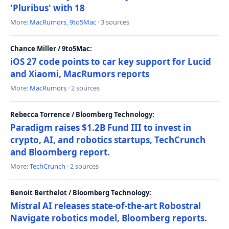
'Pluribus' with 18
More:
MacRumors
,
9to5Mac
· 3 sources
Chance Miller / 9to5Mac:
iOS 27 code points to car key support for Lucid
and Xiaomi, MacRumors reports
More:
MacRumors
· 2 sources
Rebecca Torrence / Bloomberg Technology:
Paradigm raises $1.2B Fund III to invest in
crypto, AI, and robotics startups, TechCrunch
and Bloomberg report.
More:
TechCrunch
· 2 sources
Benoit Berthelot / Bloomberg Technology:
Mistral AI releases state-of-the-art Robostral
Navigate robotics model, Bloomberg reports.