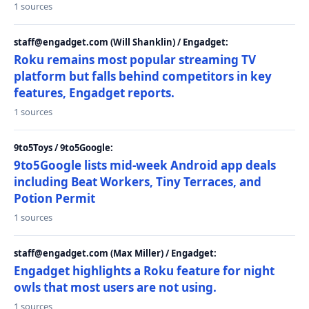
1 sources
staff@engadget.com (Will Shanklin) / Engadget:
Roku remains most popular streaming TV
platform but falls behind competitors in key
features, Engadget reports.
1 sources
9to5Toys / 9to5Google:
9to5Google lists mid-week Android app deals
including Beat Workers, Tiny Terraces, and
Potion Permit
1 sources
staff@engadget.com (Max Miller) / Engadget:
Engadget highlights a Roku feature for night
owls that most users are not using.
1 sources