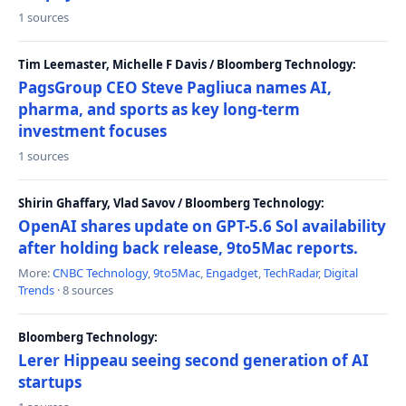
1 sources
Tim Leemaster, Michelle F Davis / Bloomberg Technology:
PagsGroup CEO Steve Pagliuca names AI,
pharma, and sports as key long-term
investment focuses
1 sources
Shirin Ghaffary, Vlad Savov / Bloomberg Technology:
OpenAI shares update on GPT-5.6 Sol availability
after holding back release, 9to5Mac reports.
More:
CNBC Technology
,
9to5Mac
,
Engadget
,
TechRadar
,
Digital
Trends
· 8 sources
Bloomberg Technology:
Lerer Hippeau seeing second generation of AI
startups