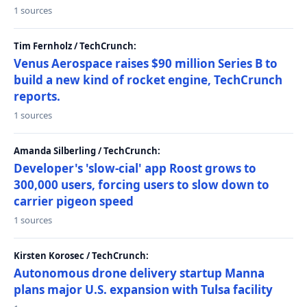
1 sources
Tim Fernholz / TechCrunch:
Venus Aerospace raises $90 million Series B to
build a new kind of rocket engine, TechCrunch
reports.
1 sources
Amanda Silberling / TechCrunch:
Developer's 'slow-cial' app Roost grows to
300,000 users, forcing users to slow down to
carrier pigeon speed
1 sources
Kirsten Korosec / TechCrunch:
Autonomous drone delivery startup Manna
plans major U.S. expansion with Tulsa facility