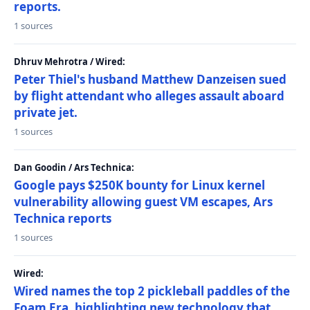
reports.
1 sources
Dhruv Mehrotra / Wired:
Peter Thiel's husband Matthew Danzeisen sued
by flight attendant who alleges assault aboard
private jet.
1 sources
Dan Goodin / Ars Technica:
Google pays $250K bounty for Linux kernel
vulnerability allowing guest VM escapes, Ars
Technica reports
1 sources
Wired:
Wired names the top 2 pickleball paddles of the
Foam Era, highlighting new technology that