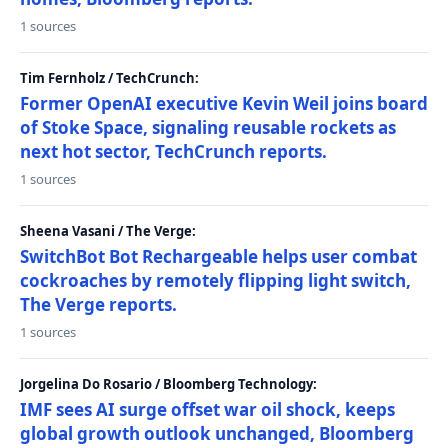
1 sources
Tim Fernholz / TechCrunch:
Former OpenAI executive Kevin Weil joins board
of Stoke Space, signaling reusable rockets as
next hot sector, TechCrunch reports.
1 sources
Sheena Vasani / The Verge:
SwitchBot Bot Rechargeable helps user combat
cockroaches by remotely flipping light switch,
The Verge reports.
1 sources
Jorgelina Do Rosario / Bloomberg Technology:
IMF sees AI surge offset war oil shock, keeps
global growth outlook unchanged, Bloomberg