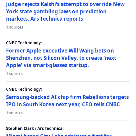
Judge rejects Kalshi's attempt to override New
York state gambling laws on prediction
markets, Ars Technica reports
1 sources
CNBC Technology:
Former Apple executive Will Wang bets on
Shenzhen, not Silicon Valley, to create 'next
Apple' via smart-glasses startup.
1 sources
CNBC Technology:
Samsung-backed AI chip firm Rebellions targets
IPO in South Korea next year, CEO tells CNBC
1 sources
Stephen Clark / Ars Technica: