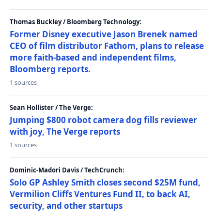
Thomas Buckley / Bloomberg Technology:
Former Disney executive Jason Brenek named
CEO of film distributor Fathom, plans to release
more faith-based and independent films,
Bloomberg reports.
1 sources
Sean Hollister / The Verge:
Jumping $800 robot camera dog fills reviewer
with joy, The Verge reports
1 sources
Dominic-Madori Davis / TechCrunch:
Solo GP Ashley Smith closes second $25M fund,
Vermilion Cliffs Ventures Fund II, to back AI,
security, and other startups