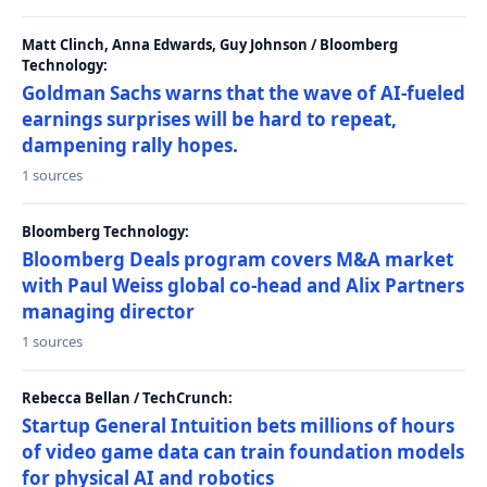
Matt Clinch, Anna Edwards, Guy Johnson / Bloomberg
Technology:
Goldman Sachs warns that the wave of AI-fueled
earnings surprises will be hard to repeat,
dampening rally hopes.
1 sources
Bloomberg Technology:
Bloomberg Deals program covers M&A market
with Paul Weiss global co-head and Alix Partners
managing director
1 sources
Rebecca Bellan / TechCrunch:
Startup General Intuition bets millions of hours
of video game data can train foundation models
for physical AI and robotics