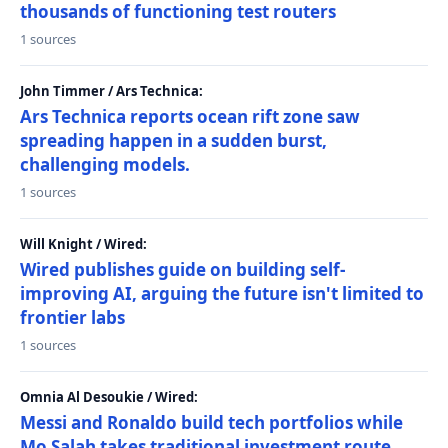
thousands of functioning test routers
1 sources
John Timmer / Ars Technica:
Ars Technica reports ocean rift zone saw
spreading happen in a sudden burst,
challenging models.
1 sources
Will Knight / Wired:
Wired publishes guide on building self-
improving AI, arguing the future isn't limited to
frontier labs
1 sources
Omnia Al Desoukie / Wired:
Messi and Ronaldo build tech portfolios while
Mo Salah takes traditional investment route,