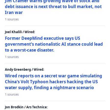
Jim Cramer warns growing wave of stock and
debt issuance is next threat to bull market, not
Iran war
1 sources
Joel Khalili / Wired:
Former DeepMind executive says US
government's nationalistic AI stance could lead
to a worst-case disaster.
1 sources
Andy Greenberg / Wired:
Wired reports on a secret war game simulating
China's Volt Typhoon hackers hacking the US
water supply, finding a nightmare scenario
1 sources
Jon Brodkin / Ars Technica: