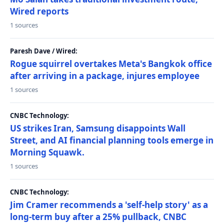
Wired reports
1 sources
Paresh Dave / Wired:
Rogue squirrel overtakes Meta's Bangkok office
after arriving in a package, injures employee
1 sources
CNBC Technology:
US strikes Iran, Samsung disappoints Wall
Street, and AI financial planning tools emerge in
Morning Squawk.
1 sources
CNBC Technology:
Jim Cramer recommends a 'self-help story' as a
long-term buy after a 25% pullback, CNBC