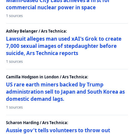
Miami-based City Labs achieves a first for
commercial nuclear power in space
1 sources
Ashley Belanger / Ars Technica:
Lawsuit alleges man used xAI's Grok to create
7,000 sexual images of stepdaughter before
suicide, Ars Technica reports
1 sources
Camilla Hodgson in London / Ars Technica:
US rare earth miners backed by Trump
administration sell to Japan and South Korea as
domestic demand lags.
1 sources
Scharon Harding / Ars Technica:
Aussie gov't tells volunteers to throw out