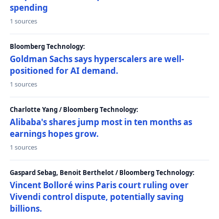
spending
1 sources
Bloomberg Technology:
Goldman Sachs says hyperscalers are well-
positioned for AI demand.
1 sources
Charlotte Yang / Bloomberg Technology:
Alibaba's shares jump most in ten months as
earnings hopes grow.
1 sources
Gaspard Sebag, Benoit Berthelot / Bloomberg Technology:
Vincent Bolloré wins Paris court ruling over
Vivendi control dispute, potentially saving
billions.