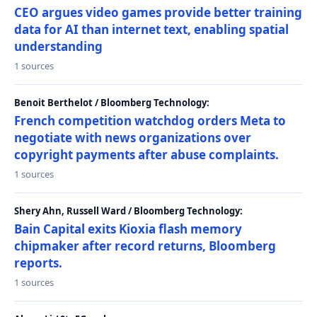
CEO argues video games provide better training
data for AI than internet text, enabling spatial
understanding
1 sources
Benoit Berthelot / Bloomberg Technology:
French competition watchdog orders Meta to
negotiate with news organizations over
copyright payments after abuse complaints.
1 sources
Shery Ahn, Russell Ward / Bloomberg Technology:
Bain Capital exits Kioxia flash memory
chipmaker after record returns, Bloomberg
reports.
1 sources