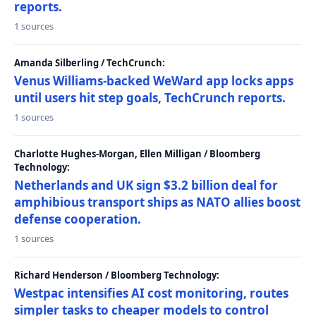
reports.
1 sources
Amanda Silberling / TechCrunch:
Venus Williams-backed WeWard app locks apps
until users hit step goals, TechCrunch reports.
1 sources
Charlotte Hughes-Morgan, Ellen Milligan / Bloomberg
Technology:
Netherlands and UK sign $3.2 billion deal for
amphibious transport ships as NATO allies boost
defense cooperation.
1 sources
Richard Henderson / Bloomberg Technology:
Westpac intensifies AI cost monitoring, routes
simpler tasks to cheaper models to control