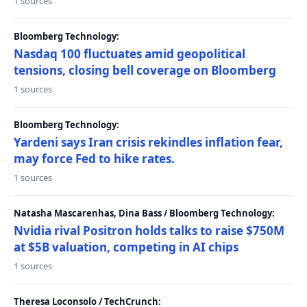
1 sources
Bloomberg Technology:
Nasdaq 100 fluctuates amid geopolitical
tensions, closing bell coverage on Bloomberg
1 sources
Bloomberg Technology:
Yardeni says Iran crisis rekindles inflation fear,
may force Fed to hike rates.
1 sources
Natasha Mascarenhas, Dina Bass / Bloomberg Technology:
Nvidia rival Positron holds talks to raise $750M
at $5B valuation, competing in AI chips
1 sources
Theresa Loconsolo / TechCrunch: