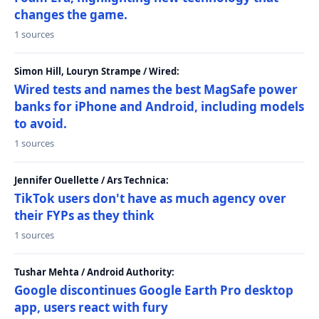
changes the game.
1 sources
Simon Hill, Louryn Strampe / Wired:
Wired tests and names the best MagSafe power
banks for iPhone and Android, including models
to avoid.
1 sources
Jennifer Ouellette / Ars Technica:
TikTok users don't have as much agency over
their FYPs as they think
1 sources
Tushar Mehta / Android Authority:
Google discontinues Google Earth Pro desktop
app, users react with fury