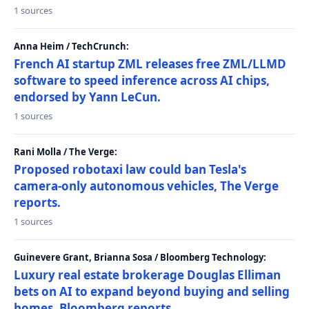
1 sources
Anna Heim / TechCrunch:
French AI startup ZML releases free ZML/LLMD
software to speed inference across AI chips,
endorsed by Yann LeCun.
1 sources
Rani Molla / The Verge:
Proposed robotaxi law could ban Tesla's
camera-only autonomous vehicles, The Verge
reports.
1 sources
Guinevere Grant, Brianna Sosa / Bloomberg Technology:
Luxury real estate brokerage Douglas Elliman
bets on AI to expand beyond buying and selling
homes, Bloomberg reports.