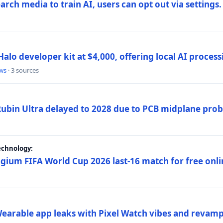
rch media to train AI, users can opt out via settings.
alo developer kit at $4,000, offering local AI proce
ws
· 3 sources
 Rubin Ultra delayed to 2028 due to PCB midplane pro
echnology:
gium FIFA World Cup 2026 last-16 match for free onli
arable app leaks with Pixel Watch vibes and revamp