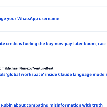
ange your WhatsApp username
e credit is fueling the buy-now-pay-later boom, raisi
m (Michael Nuñez) / VentureBeat:
als 'global workspace' inside Claude language models
. Rubin about combating misinformation with truth