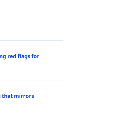
ng red flags for
 that mirrors