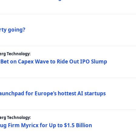
rty going?
erg Technology:
 Bet on Capex Wave to Ride Out IPO Slump
launchpad for Europe’s hottest AI startups
erg Technology:
g Firm Myricx for Up to $1.5 Billion