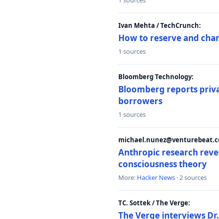
1 sources
Ivan Mehta / TechCrunch:
How to reserve and ch
1 sources
Bloomberg Technology:
Bloomberg reports privat
borrowers
1 sources
michael.nunez@venturebeat.co
Anthropic research reve
consciousness theory
More:
Hacker News
· 2 sources
TC. Sottek / The Verge:
The Verge interviews Dr