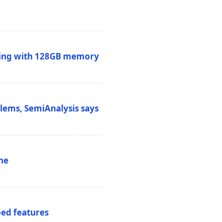
ssing with 128GB memory
blems, SemiAnalysis says
ne
ed features