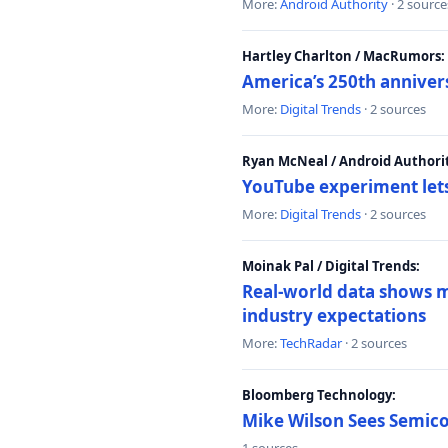
More:
Android Authority
· 2 source
Hartley Charlton / MacRumors:
America’s 250th anniver
More:
Digital Trends
· 2 sources
Ryan McNeal / Android Authori
YouTube experiment lets
More:
Digital Trends
· 2 sources
Moinak Pal / Digital Trends:
Real-world data shows mo
industry expectations
More:
TechRadar
· 2 sources
Bloomberg Technology:
Mike Wilson Sees Semic