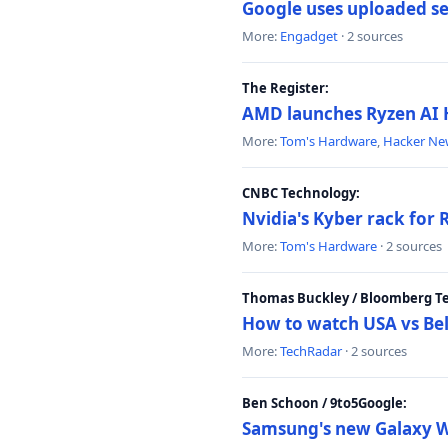
Google uses uploaded sea
More:
Engadget
· 2 sources
The Register:
AMD launches Ryzen AI H
More:
Tom's Hardware
,
Hacker Ne
CNBC Technology:
Nvidia's Kyber rack for
More:
Tom's Hardware
· 2 sources
Thomas Buckley / Bloomberg T
How to watch USA vs Bel
More:
TechRadar
· 2 sources
Ben Schoon / 9to5Google:
Samsung's new Galaxy We