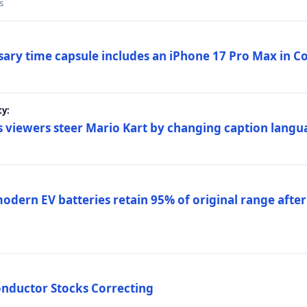
s
sary time capsule includes an iPhone 17 Pro Max in 
ty:
 viewers steer Mario Kart by changing caption langu
dern EV batteries retain 95% of original range after
onductor Stocks Correcting