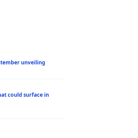
eptember unveiling
at could surface in