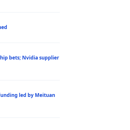
hed
ip bets; Nvidia supplier
 funding led by Meituan