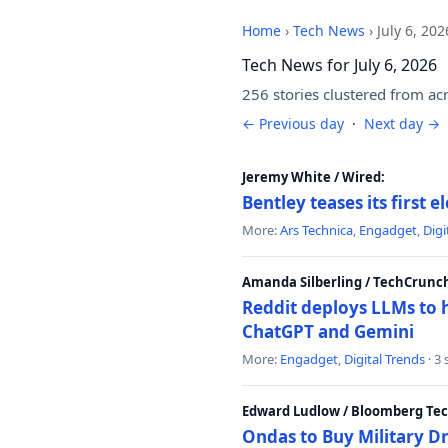
Home
›
Tech News
›
July 6, 202
Tech News for July 6, 2026
256 stories clustered from ac
← Previous day
·
Next day →
Jeremy White / Wired:
Bentley teases its first 
More:
Ars Technica
,
Engadget
,
Digi
Amanda Silberling / TechCrunc
Reddit deploys LLMs to 
ChatGPT and Gemini
More:
Engadget
,
Digital Trends
· 3
Edward Ludlow / Bloomberg Te
Ondas to Buy Military D