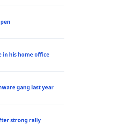
ppen
 in his home office
mware gang last year
ter strong rally