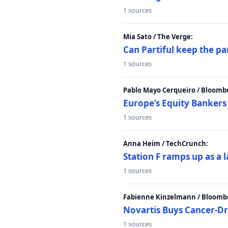
1 sources
Mia Sato / The Verge:
Can Partiful keep the pa
1 sources
Pablo Mayo Cerqueiro / Bloomb
Europe’s Equity Bankers
1 sources
Anna Heim / TechCrunch:
Station F ramps up as a 
1 sources
Fabienne Kinzelmann / Bloomb
Novartis Buys Cancer-Dru
1 sources