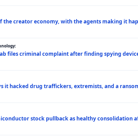
 of the creator economy, with the agents making it ha
hnology:
 files criminal complaint after finding spying device
s it hacked drug traffickers, extremists, and a ranso
iconductor stock pullback as healthy consolidation af