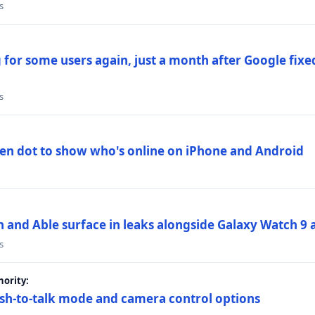
s
 for some users again, just a month after Google fixe
s
en dot to show who's online on iPhone and Android
and Able surface in leaks alongside Galaxy Watch 9 an
s
ority:
sh-to-talk mode and camera control options