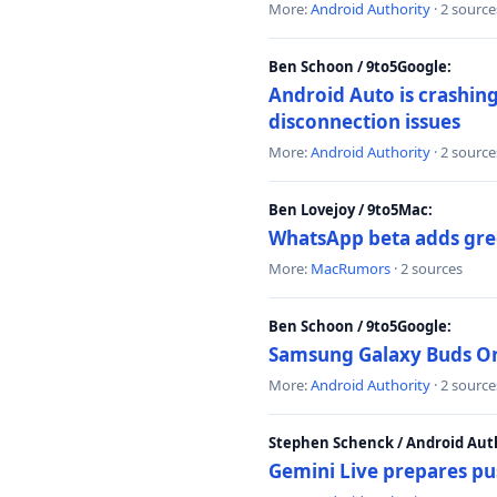
More:
Android Authority
· 2 source
Ben Schoon / 9to5Google:
Android Auto is crashing
disconnection issues
More:
Android Authority
· 2 source
Ben Lovejoy / 9to5Mac:
WhatsApp beta adds gre
More:
MacRumors
· 2 sources
Ben Schoon / 9to5Google:
Samsung Galaxy Buds On 
More:
Android Authority
· 2 source
Stephen Schenck / Android Auth
Gemini Live prepares pu