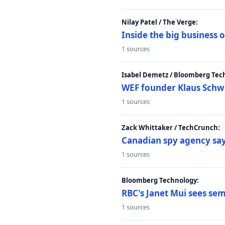
Nilay Patel / The Verge:
Inside the big business
1 sources
Isabel Demetz / Bloomberg Tec
WEF founder Klaus Schwab
1 sources
Zack Whittaker / TechCrunch:
Canadian spy agency say
1 sources
Bloomberg Technology:
RBC's Janet Mui sees sem
1 sources