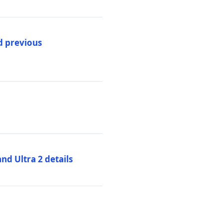
d previous
d Ultra 2 details