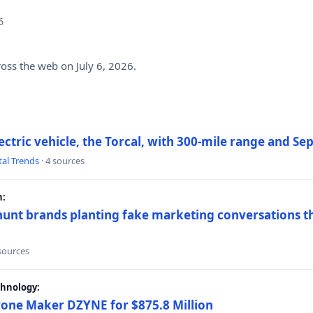
6
ross the web on July 6, 2026.
electric vehicle, the Torcal, with 300-mile range and S
tal Trends
· 4 sources
h:
hunt brands planting fake marketing conversations th
 sources
chnology:
rone Maker DZYNE for $875.8 Million