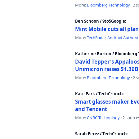
More:
Bloomberg Technology
· 2 
Ben Schoon / 9to5Google:
Mint Mobile cuts all pla
More:
TechRadar
,
Android Authorit
Katherine Burton / Bloomberg 
David Tepper's Appaloos
Unimicron raises $1.36B 
More:
Bloomberg Technology
· 2 
Kate Park / TechCrunch:
Smart glasses maker Even
and Tencent
More:
CNBC Technology
· 2 source
Sarah Perez / TechCrunch: