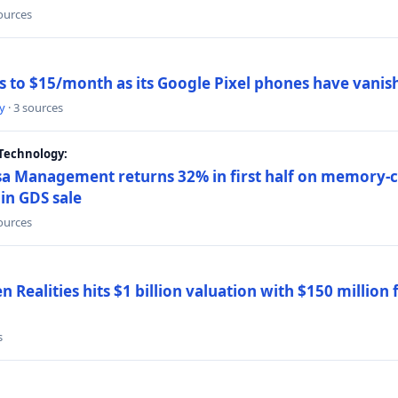
sources
ns to $15/month as its Google Pixel phones have vanis
y
· 3 sources
Technology:
a Management returns 32% in first half on memory-ch
in GDS sale
sources
 Realities hits $1 billion valuation with $150 million
s