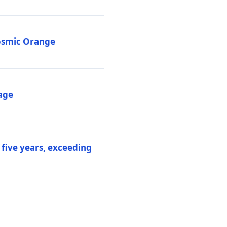
Cosmic Orange
age
 five years, exceeding