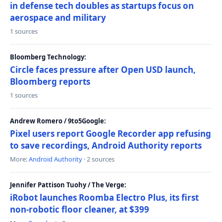
in defense tech doubles as startups focus on
aerospace and military
1 sources
Bloomberg Technology:
Circle faces pressure after Open USD launch,
Bloomberg reports
1 sources
Andrew Romero / 9to5Google:
Pixel users report Google Recorder app refusing
to save recordings, Android Authority reports
More:
Android Authority
· 2 sources
Jennifer Pattison Tuohy / The Verge:
iRobot launches Roomba Electro Plus, its first
non-robotic floor cleaner, at $399