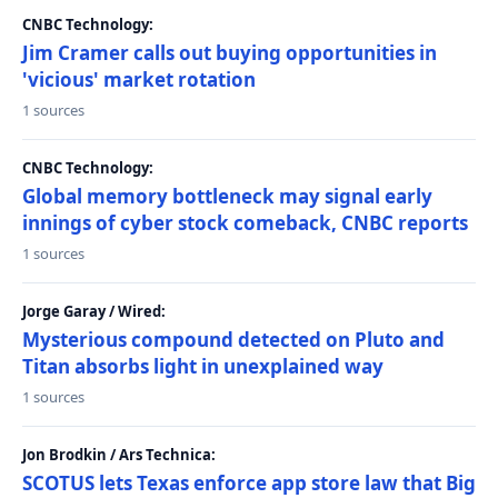
CNBC Technology:
Jim Cramer calls out buying opportunities in
'vicious' market rotation
1 sources
CNBC Technology:
Global memory bottleneck may signal early
innings of cyber stock comeback, CNBC reports
1 sources
Jorge Garay / Wired:
Mysterious compound detected on Pluto and
Titan absorbs light in unexplained way
1 sources
Jon Brodkin / Ars Technica:
SCOTUS lets Texas enforce app store law that Big