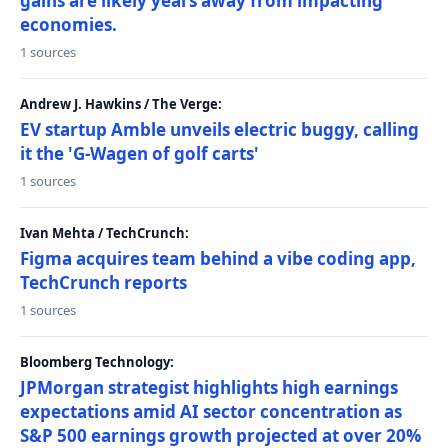
gains are likely years away from impacting
economies.
1 sources
Andrew J. Hawkins / The Verge:
EV startup Amble unveils electric buggy, calling
it the 'G-Wagen of golf carts'
1 sources
Ivan Mehta / TechCrunch:
Figma acquires team behind a vibe coding app,
TechCrunch reports
1 sources
Bloomberg Technology:
JPMorgan strategist highlights high earnings
expectations amid AI sector concentration as
S&P 500 earnings growth projected at over 20%