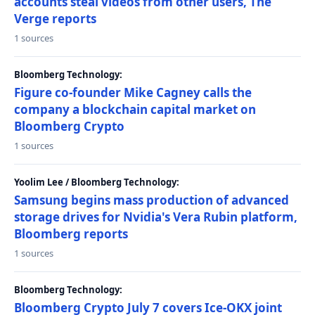
accounts steal videos from other users, The
Verge reports
1 sources
Bloomberg Technology:
Figure co-founder Mike Cagney calls the
company a blockchain capital market on
Bloomberg Crypto
1 sources
Yoolim Lee / Bloomberg Technology:
Samsung begins mass production of advanced
storage drives for Nvidia's Vera Rubin platform,
Bloomberg reports
1 sources
Bloomberg Technology:
Bloomberg Crypto July 7 covers Ice-OKX joint