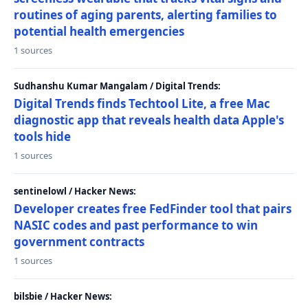
routines of aging parents, alerting families to
potential health emergencies
1 sources
Sudhanshu Kumar Mangalam / Digital Trends:
Digital Trends finds Techtool Lite, a free Mac
diagnostic app that reveals health data Apple's
tools hide
1 sources
sentinelowl / Hacker News:
Developer creates free FedFinder tool that pairs
NASIC codes and past performance to win
government contracts
1 sources
bilsbie / Hacker News: