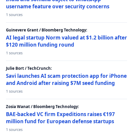
username feature over security concerns
1 sources
Guinevere Grant / Bloomberg Technology:
AI legal startup Norm valued at $1.2 billion after
$120 million funding round
1 sources
Julie Bort / TechCrunch:
Savi launches AI scam protection app for iPhone
and Android after raising $7M seed funding
1 sources
Zosia Wanat / Bloomberg Technology:
BAE-backed VC firm Expeditions raises €197
million fund for European defense startups
1 sources