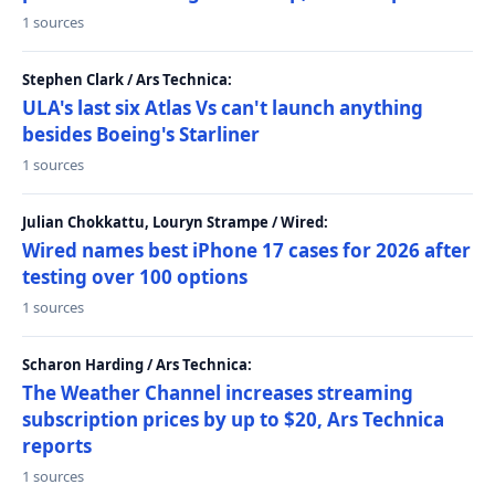
1 sources
Stephen Clark / Ars Technica:
ULA's last six Atlas Vs can't launch anything
besides Boeing's Starliner
1 sources
Julian Chokkattu, Louryn Strampe / Wired:
Wired names best iPhone 17 cases for 2026 after
testing over 100 options
1 sources
Scharon Harding / Ars Technica:
The Weather Channel increases streaming
subscription prices by up to $20, Ars Technica
reports
1 sources