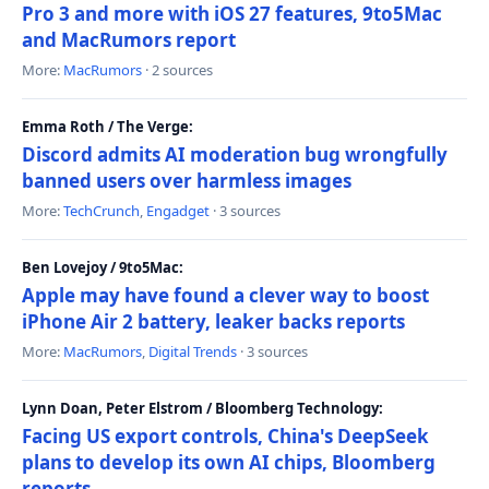
Pro 3 and more with iOS 27 features, 9to5Mac
and MacRumors report
More:
MacRumors
· 2 sources
Emma Roth / The Verge:
Discord admits AI moderation bug wrongfully
banned users over harmless images
More:
TechCrunch
,
Engadget
· 3 sources
Ben Lovejoy / 9to5Mac:
Apple may have found a clever way to boost
iPhone Air 2 battery, leaker backs reports
More:
MacRumors
,
Digital Trends
· 3 sources
Lynn Doan, Peter Elstrom / Bloomberg Technology:
Facing US export controls, China's DeepSeek
plans to develop its own AI chips, Bloomberg
reports