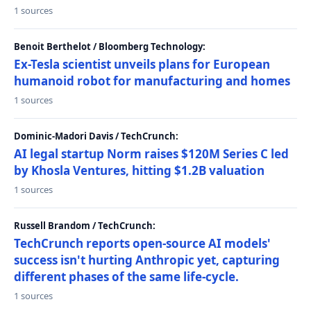
1 sources
Benoit Berthelot / Bloomberg Technology:
Ex-Tesla scientist unveils plans for European
humanoid robot for manufacturing and homes
1 sources
Dominic-Madori Davis / TechCrunch:
AI legal startup Norm raises $120M Series C led
by Khosla Ventures, hitting $1.2B valuation
1 sources
Russell Brandom / TechCrunch:
TechCrunch reports open-source AI models'
success isn't hurting Anthropic yet, capturing
different phases of the same life-cycle.
1 sources