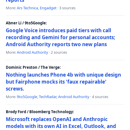
More:
Ars Technica
,
Engadget
· 3 sources
Abner Li / 9to5Google:
Google Voice introduces paid tiers with call
recording and Gemini for personal accounts;
Android Authority reports two new plans
More:
Android Authority
· 2 sources
Dominic Preston / The Verge:
Nothing launches Phone 4b with unique design
but Fairphone mocks its 'faux repairable'
screws.
More:
9to5Google
,
TechRadar
,
Android Authority
· 4 sources
Brody Ford / Bloomberg Technology:
Microsoft replaces OpenAI and Anthropic
models with its own AI in Excel, Outlook, and