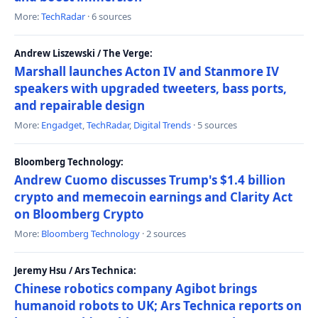
More:
TechRadar
· 6 sources
Andrew Liszewski / The Verge:
Marshall launches Acton IV and Stanmore IV
speakers with upgraded tweeters, bass ports,
and repairable design
More:
Engadget
,
TechRadar
,
Digital Trends
· 5 sources
Bloomberg Technology:
Andrew Cuomo discusses Trump's $1.4 billion
crypto and memecoin earnings and Clarity Act
on Bloomberg Crypto
More:
Bloomberg Technology
· 2 sources
Jeremy Hsu / Ars Technica:
Chinese robotics company Agibot brings
humanoid robots to UK; Ars Technica reports on