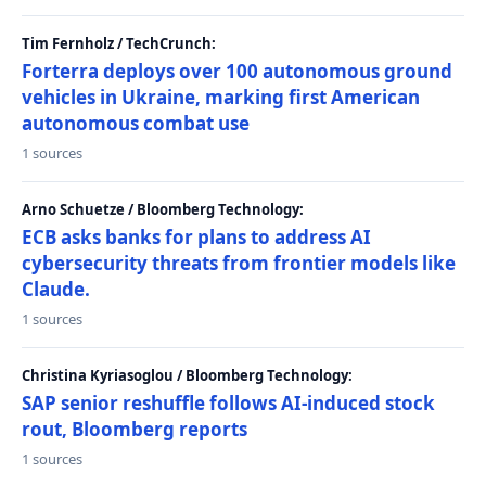
Tim Fernholz / TechCrunch:
Forterra deploys over 100 autonomous ground
vehicles in Ukraine, marking first American
autonomous combat use
1 sources
Arno Schuetze / Bloomberg Technology:
ECB asks banks for plans to address AI
cybersecurity threats from frontier models like
Claude.
1 sources
Christina Kyriasoglou / Bloomberg Technology:
SAP senior reshuffle follows AI-induced stock
rout, Bloomberg reports
1 sources