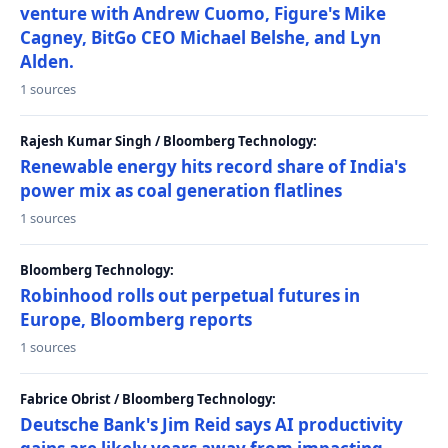
venture with Andrew Cuomo, Figure's Mike
Cagney, BitGo CEO Michael Belshe, and Lyn
Alden.
1 sources
Rajesh Kumar Singh / Bloomberg Technology:
Renewable energy hits record share of India's
power mix as coal generation flatlines
1 sources
Bloomberg Technology:
Robinhood rolls out perpetual futures in
Europe, Bloomberg reports
1 sources
Fabrice Obrist / Bloomberg Technology:
Deutsche Bank's Jim Reid says AI productivity