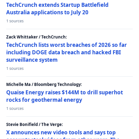
TechCrunch extends Startup Battlefield
Australia applications to July 20
1 sources
Zack Whittaker / TechCrunch:
TechCrunch lists worst breaches of 2026 so far
including DOGE data breach and hacked FBI
surveillance system
1 sources
Michelle Ma / Bloomberg Technology:
Quaise Energy raises $144M to drill superhot
rocks for geothermal energy
1 sources
Stevie Bonifield / The Verge:
X announces new video tools and says top