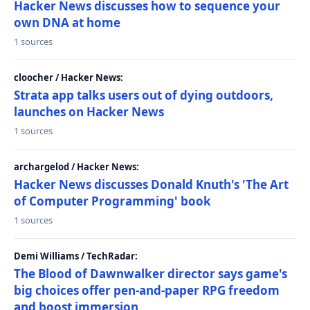
Hacker News discusses how to sequence your
own DNA at home
1 sources
cloocher / Hacker News:
Strata app talks users out of dying outdoors,
launches on Hacker News
1 sources
archargelod / Hacker News:
Hacker News discusses Donald Knuth's 'The Art
of Computer Programming' book
1 sources
Demi Williams / TechRadar:
The Blood of Dawnwalker director says game's
big choices offer pen-and-paper RPG freedom
and boost immersion