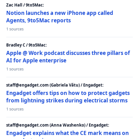
Zac Hall / 9to5Mac:
Notion launches a new iPhone app called
Agents, 9to5Mac reports
1 sources
Bradley C / 9to5Mac:
Apple @ Work podcast discusses three pillars of
AI for Apple enterprise
1 sources
staff@engadget.com (Gabriela Vătu) / Engadget:
Engadget offers tips on how to protect gadgets
from lightning strikes during electrical storms
1 sources
staff@engadget.com (Anna Washenko) / Engadget:
Engadget explains what the CE mark means on