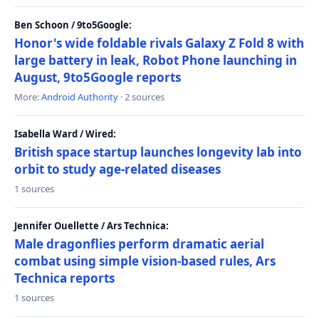
Ben Schoon / 9to5Google:
Honor's wide foldable rivals Galaxy Z Fold 8 with
large battery in leak, Robot Phone launching in
August, 9to5Google reports
More:
Android Authority
· 2 sources
Isabella Ward / Wired:
British space startup launches longevity lab into
orbit to study age-related diseases
1 sources
Jennifer Ouellette / Ars Technica:
Male dragonflies perform dramatic aerial
combat using simple vision-based rules, Ars
Technica reports
1 sources