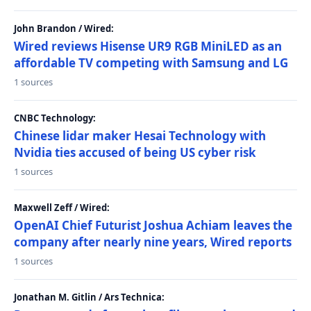
John Brandon / Wired:
Wired reviews Hisense UR9 RGB MiniLED as an
affordable TV competing with Samsung and LG
1 sources
CNBC Technology:
Chinese lidar maker Hesai Technology with
Nvidia ties accused of being US cyber risk
1 sources
Maxwell Zeff / Wired:
OpenAI Chief Futurist Joshua Achiam leaves the
company after nearly nine years, Wired reports
1 sources
Jonathan M. Gitlin / Ars Technica: