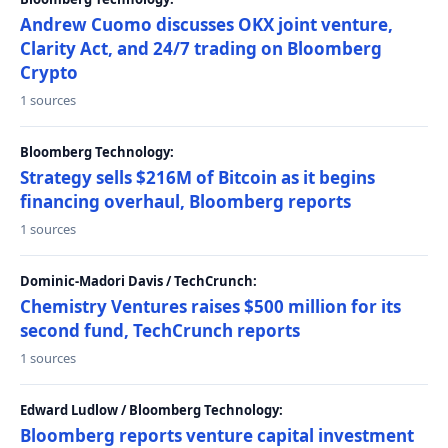
Andrew Cuomo discusses OKX joint venture,
Clarity Act, and 24/7 trading on Bloomberg
Crypto
1 sources
Bloomberg Technology:
Strategy sells $216M of Bitcoin as it begins
financing overhaul, Bloomberg reports
1 sources
Dominic-Madori Davis / TechCrunch:
Chemistry Ventures raises $500 million for its
second fund, TechCrunch reports
1 sources
Edward Ludlow / Bloomberg Technology:
Bloomberg reports venture capital investment