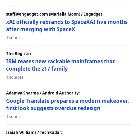
staff@engadget.com (Mariella Moon) / Engadget:
xAI officially rebrands to SpaceXAI five months
after merging with SpaceX
1 sources
The Register:
IBM teases new rackable mainframes that
complete the z17 family
1 sources
Adamya Sharma / Android Authority:
Google Translate prepares a modern makeover,
first look suggests overdue redesign
1 sources
Isaiah Williams / TechRadar: