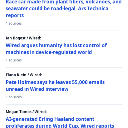
Race car made from plant fibers, volcanoes, and
seawater could be road-legal, Ars Technica
reports
1 sources
Ian Bogost / Wired:
Wired argues humanity has lost control of
machines in device-regulated world
1 sources
Elana Klein / Wired:
Pete Holmes says he leaves 55,000 emails
unread in Wired interview
1 sources
Megan Tomos / Wired:
AI-generated Erling Haaland content
proliferates during World Cup, Wired reports