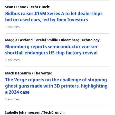
Sean O'Kane / TechCrunch:
Bidbus raises $15M Series A to let dealerships
bid on used cars, led by Ibex Investors
1 sources
Maggie Eastland, Lorelei Smillie / Bloomberg Technology:
Bloomberg reports semiconductor worker
shortfall endangers US chip factory revival
1 sources
Mack DeGeurin / The Verge:
The Verge reports on the challenge of stopping
ghost guns made with 3D printers, highlighting
a 2024 case
1 sources
Isabelle Johannessen / TechCrunch: