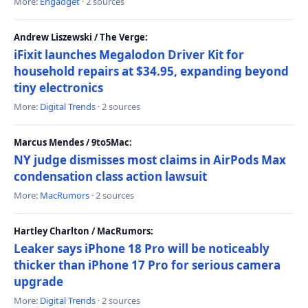
More:
Engadget
· 2 sources
Andrew Liszewski / The Verge:
iFixit launches Megalodon Driver Kit for
household repairs at $34.95, expanding beyond
tiny electronics
More:
Digital Trends
· 2 sources
Marcus Mendes / 9to5Mac:
NY judge dismisses most claims in AirPods Max
condensation class action lawsuit
More:
MacRumors
· 2 sources
Hartley Charlton / MacRumors:
Leaker says iPhone 18 Pro will be noticeably
thicker than iPhone 17 Pro for serious camera
upgrade
More:
Digital Trends
· 2 sources