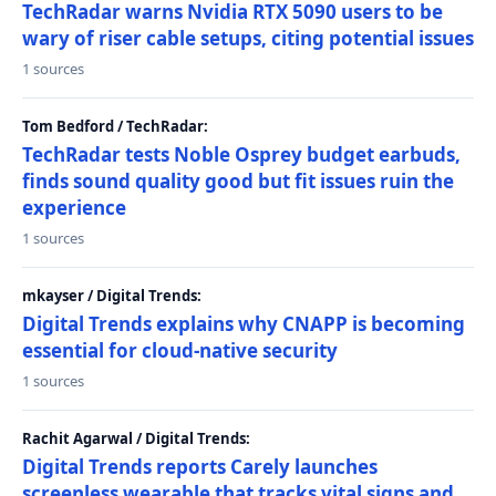
TechRadar warns Nvidia RTX 5090 users to be
wary of riser cable setups, citing potential issues
1 sources
Tom Bedford / TechRadar:
TechRadar tests Noble Osprey budget earbuds,
finds sound quality good but fit issues ruin the
experience
1 sources
mkayser / Digital Trends:
Digital Trends explains why CNAPP is becoming
essential for cloud-native security
1 sources
Rachit Agarwal / Digital Trends:
Digital Trends reports Carely launches
screenless wearable that tracks vital signs and