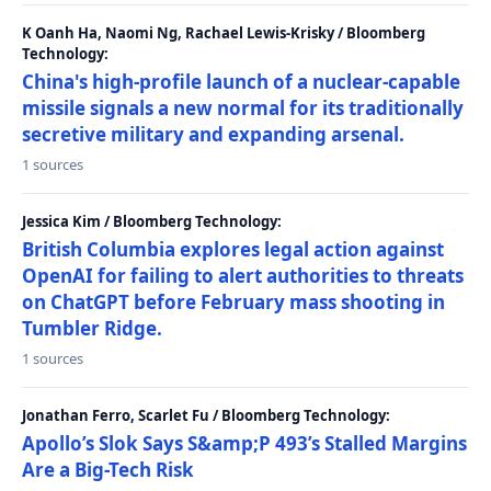
K Oanh Ha, Naomi Ng, Rachael Lewis-Krisky / Bloomberg
Technology:
China's high-profile launch of a nuclear-capable
missile signals a new normal for its traditionally
secretive military and expanding arsenal.
1 sources
Jessica Kim / Bloomberg Technology:
British Columbia explores legal action against
OpenAI for failing to alert authorities to threats
on ChatGPT before February mass shooting in
Tumbler Ridge.
1 sources
Jonathan Ferro, Scarlet Fu / Bloomberg Technology:
Apollo’s Slok Says S&amp;P 493’s Stalled Margins
Are a Big-Tech Risk