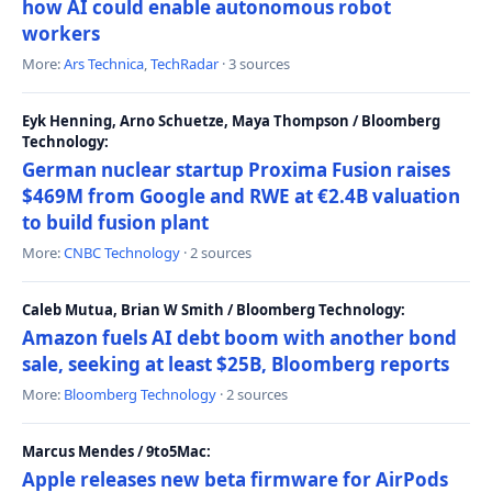
how AI could enable autonomous robot
workers
More:
Ars Technica
,
TechRadar
· 3 sources
Eyk Henning, Arno Schuetze, Maya Thompson / Bloomberg
Technology:
German nuclear startup Proxima Fusion raises
$469M from Google and RWE at €2.4B valuation
to build fusion plant
More:
CNBC Technology
· 2 sources
Caleb Mutua, Brian W Smith / Bloomberg Technology:
Amazon fuels AI debt boom with another bond
sale, seeking at least $25B, Bloomberg reports
More:
Bloomberg Technology
· 2 sources
Marcus Mendes / 9to5Mac:
Apple releases new beta firmware for AirPods