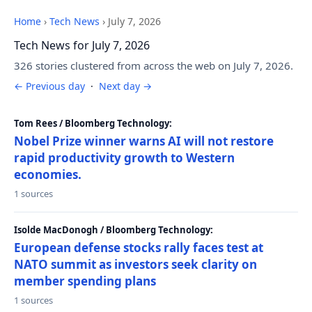
Home
›
Tech News
›
July 7, 2026
Tech News for July 7, 2026
326 stories clustered from across the web on July 7, 2026.
← Previous day
·
Next day →
Tom Rees / Bloomberg Technology:
Nobel Prize winner warns AI will not restore
rapid productivity growth to Western
economies.
1 sources
Isolde MacDonogh / Bloomberg Technology:
European defense stocks rally faces test at
NATO summit as investors seek clarity on
member spending plans
1 sources