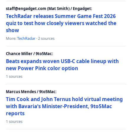
staff@engadget.com (Mat Smith) / Engadget:
TechRadar releases Summer Game Fest 2026
quiz to test how closely viewers watched the
show
More:
TechRadar
· 2 sources
Chance Miller / 9to5Mac:
Beats expands woven USB-C cable lineup with
new Power Pink color option
1 sources
Marcus Mendes / 9to5Mac:
Tim Cook and John Ternus hold virtual meeting
with Bavaria's Minister-President, 9to5Mac
reports
1 sources