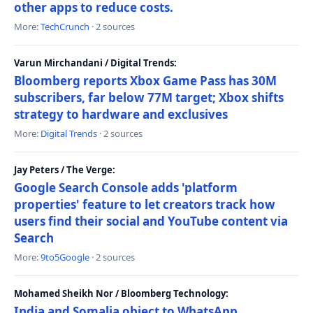
other apps to reduce costs.
More:
TechCrunch
· 2 sources
Varun Mirchandani / Digital Trends:
Bloomberg reports Xbox Game Pass has 30M
subscribers, far below 77M target; Xbox shifts
strategy to hardware and exclusives
More:
Digital Trends
· 2 sources
Jay Peters / The Verge:
Google Search Console adds 'platform
properties' feature to let creators track how
users find their social and YouTube content via
Search
More:
9to5Google
· 2 sources
Mohamed Sheikh Nor / Bloomberg Technology:
India and Somalia object to WhatsApp