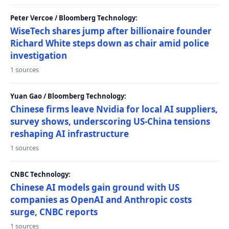
Peter Vercoe / Bloomberg Technology:
WiseTech shares jump after billionaire founder
Richard White steps down as chair amid police
investigation
1 sources
Yuan Gao / Bloomberg Technology:
Chinese firms leave Nvidia for local AI suppliers,
survey shows, underscoring US-China tensions
reshaping AI infrastructure
1 sources
CNBC Technology:
Chinese AI models gain ground with US
companies as OpenAI and Anthropic costs
surge, CNBC reports
1 sources