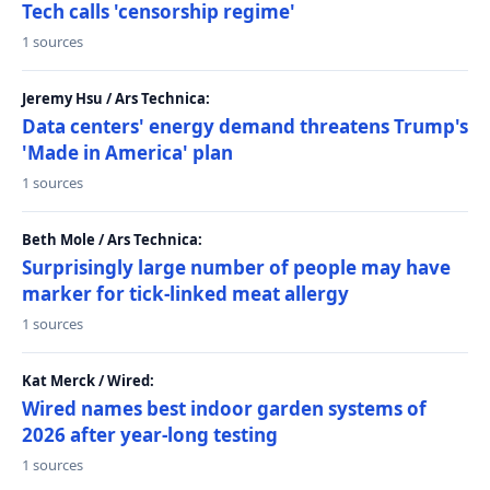
Tech calls 'censorship regime'
1 sources
Jeremy Hsu / Ars Technica:
Data centers' energy demand threatens Trump's
'Made in America' plan
1 sources
Beth Mole / Ars Technica:
Surprisingly large number of people may have
marker for tick-linked meat allergy
1 sources
Kat Merck / Wired:
Wired names best indoor garden systems of
2026 after year-long testing
1 sources