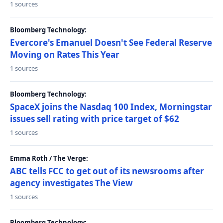
1 sources
Bloomberg Technology:
Evercore's Emanuel Doesn't See Federal Reserve
Moving on Rates This Year
1 sources
Bloomberg Technology:
SpaceX joins the Nasdaq 100 Index, Morningstar
issues sell rating with price target of $62
1 sources
Emma Roth / The Verge:
ABC tells FCC to get out of its newsrooms after
agency investigates The View
1 sources
Bloomberg Technology: