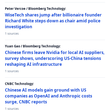
Peter Vercoe / Bloomberg Technology:
WiseTech shares jump after billionaire founder
Richard White steps down as chair amid police
investigation
1 sources
Yuan Gao / Bloomberg Technology:
Chinese firms leave Nvidia for local AI suppliers,
survey shows, underscoring US-China tensions
reshaping AI infrastructure
1 sources
CNBC Technology:
Chinese AI models gain ground with US
companies as OpenAI and Anthropic costs
surge, CNBC reports
1 sources