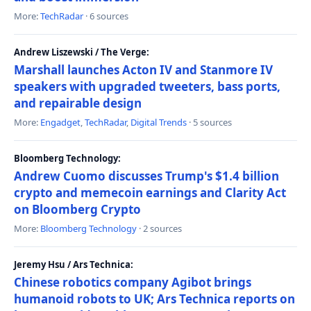
More:
TechRadar
· 6 sources
Andrew Liszewski / The Verge:
Marshall launches Acton IV and Stanmore IV
speakers with upgraded tweeters, bass ports,
and repairable design
More:
Engadget
,
TechRadar
,
Digital Trends
· 5 sources
Bloomberg Technology:
Andrew Cuomo discusses Trump's $1.4 billion
crypto and memecoin earnings and Clarity Act
on Bloomberg Crypto
More:
Bloomberg Technology
· 2 sources
Jeremy Hsu / Ars Technica:
Chinese robotics company Agibot brings
humanoid robots to UK; Ars Technica reports on