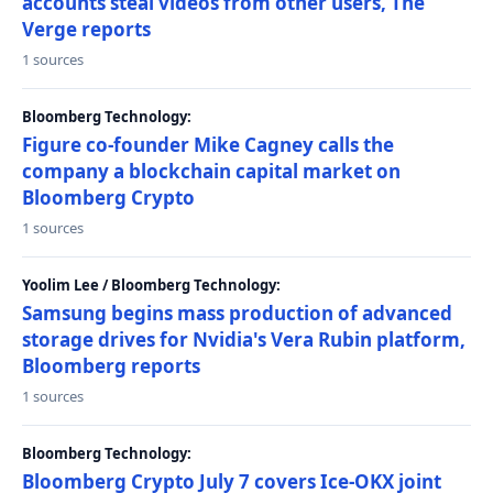
accounts steal videos from other users, The
Verge reports
1 sources
Bloomberg Technology:
Figure co-founder Mike Cagney calls the
company a blockchain capital market on
Bloomberg Crypto
1 sources
Yoolim Lee / Bloomberg Technology:
Samsung begins mass production of advanced
storage drives for Nvidia's Vera Rubin platform,
Bloomberg reports
1 sources
Bloomberg Technology:
Bloomberg Crypto July 7 covers Ice-OKX joint