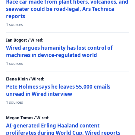
Race car made from plant fibers, volcanoes, and
seawater could be road-legal, Ars Technica
reports
1 sources
Ian Bogost / Wired:
Wired argues humanity has lost control of
machines in device-regulated world
1 sources
Elana Klein / Wired:
Pete Holmes says he leaves 55,000 emails
unread in Wired interview
1 sources
Megan Tomos / Wired:
AI-generated Erling Haaland content
proliferates during World Cup, Wired reports