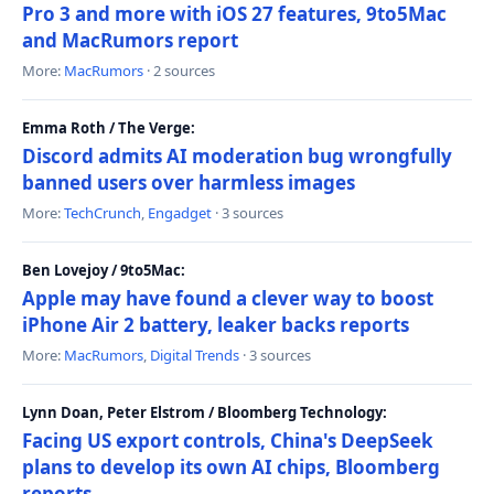
Pro 3 and more with iOS 27 features, 9to5Mac
and MacRumors report
More:
MacRumors
· 2 sources
Emma Roth / The Verge:
Discord admits AI moderation bug wrongfully
banned users over harmless images
More:
TechCrunch
,
Engadget
· 3 sources
Ben Lovejoy / 9to5Mac:
Apple may have found a clever way to boost
iPhone Air 2 battery, leaker backs reports
More:
MacRumors
,
Digital Trends
· 3 sources
Lynn Doan, Peter Elstrom / Bloomberg Technology:
Facing US export controls, China's DeepSeek
plans to develop its own AI chips, Bloomberg
reports