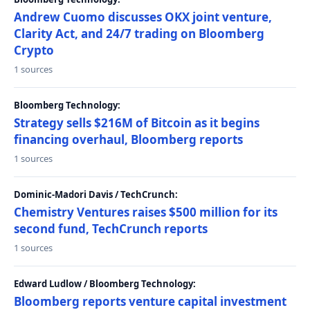
Andrew Cuomo discusses OKX joint venture,
Clarity Act, and 24/7 trading on Bloomberg
Crypto
1 sources
Bloomberg Technology:
Strategy sells $216M of Bitcoin as it begins
financing overhaul, Bloomberg reports
1 sources
Dominic-Madori Davis / TechCrunch:
Chemistry Ventures raises $500 million for its
second fund, TechCrunch reports
1 sources
Edward Ludlow / Bloomberg Technology:
Bloomberg reports venture capital investment