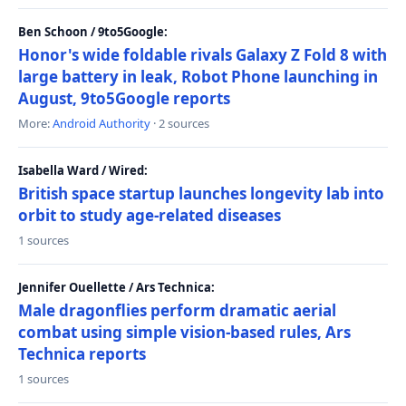
Ben Schoon / 9to5Google:
Honor's wide foldable rivals Galaxy Z Fold 8 with
large battery in leak, Robot Phone launching in
August, 9to5Google reports
More:
Android Authority
· 2 sources
Isabella Ward / Wired:
British space startup launches longevity lab into
orbit to study age-related diseases
1 sources
Jennifer Ouellette / Ars Technica:
Male dragonflies perform dramatic aerial
combat using simple vision-based rules, Ars
Technica reports
1 sources