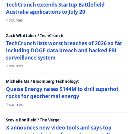
TechCrunch extends Startup Battlefield
Australia applications to July 20
1 sources
Zack Whittaker / TechCrunch:
TechCrunch lists worst breaches of 2026 so far
including DOGE data breach and hacked FBI
surveillance system
1 sources
Michelle Ma / Bloomberg Technology:
Quaise Energy raises $144M to drill superhot
rocks for geothermal energy
1 sources
Stevie Bonifield / The Verge:
X announces new video tools and says top