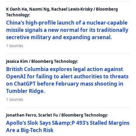
K Oanh Ha, Naomi Ng, Rachael Lewis-Krisky / Bloomberg
Technology:
China's high-profile launch of a nuclear-capable
missile signals a new normal for its traditionally
secretive military and expanding arsenal.
1 sources
Jessica Kim / Bloomberg Technology:
British Columbia explores legal action against
OpenAI for failing to alert authorities to threats
on ChatGPT before February mass shooting in
Tumbler Ridge.
1 sources
Jonathan Ferro, Scarlet Fu / Bloomberg Technology:
Apollo’s Slok Says S&amp;P 493’s Stalled Margins
Are a Big-Tech Risk