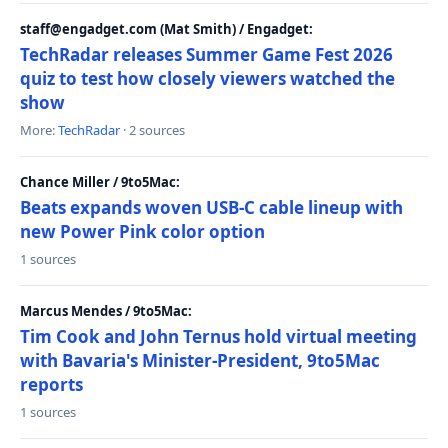
staff@engadget.com (Mat Smith) / Engadget:
TechRadar releases Summer Game Fest 2026
quiz to test how closely viewers watched the
show
More:
TechRadar
· 2 sources
Chance Miller / 9to5Mac:
Beats expands woven USB-C cable lineup with
new Power Pink color option
1 sources
Marcus Mendes / 9to5Mac:
Tim Cook and John Ternus hold virtual meeting
with Bavaria's Minister-President, 9to5Mac
reports
1 sources