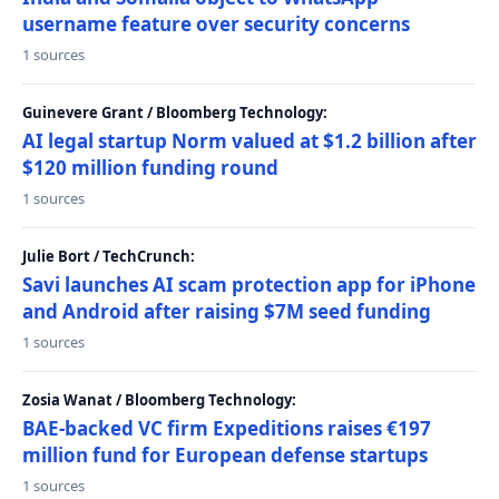
username feature over security concerns
1 sources
Guinevere Grant / Bloomberg Technology:
AI legal startup Norm valued at $1.2 billion after
$120 million funding round
1 sources
Julie Bort / TechCrunch:
Savi launches AI scam protection app for iPhone
and Android after raising $7M seed funding
1 sources
Zosia Wanat / Bloomberg Technology:
BAE-backed VC firm Expeditions raises €197
million fund for European defense startups
1 sources