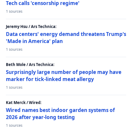
Tech calls 'censorship regime'
1 sources
Jeremy Hsu / Ars Technica:
Data centers' energy demand threatens Trump's
'Made in America' plan
1 sources
Beth Mole / Ars Technica:
Surprisingly large number of people may have
marker for tick-linked meat allergy
1 sources
Kat Merck / Wired:
Wired names best indoor garden systems of
2026 after year-long testing
1 sources