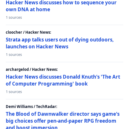
Hacker News discusses how to sequence your
own DNA at home
1 sources
cloocher / Hacker News:
Strata app talks users out of dying outdoors,
launches on Hacker News
1 sources
archargelod / Hacker News:
Hacker News discusses Donald Knuth's 'The Art
of Computer Programming' book
1 sources
Demi Williams / TechRadar:
The Blood of Dawnwalker director says game's
big choices offer pen-and-paper RPG freedom
and boost immersion