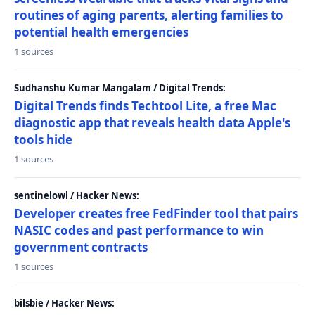
routines of aging parents, alerting families to
potential health emergencies
1 sources
Sudhanshu Kumar Mangalam / Digital Trends:
Digital Trends finds Techtool Lite, a free Mac
diagnostic app that reveals health data Apple's
tools hide
1 sources
sentinelowl / Hacker News:
Developer creates free FedFinder tool that pairs
NASIC codes and past performance to win
government contracts
1 sources
bilsbie / Hacker News: