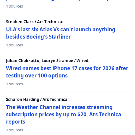
1 sources
Stephen Clark / Ars Technica:
ULA's last six Atlas Vs can't launch anything
besides Boeing's Starliner
1 sources
Julian Chokkattu, Louryn Strampe / Wired:
Wired names best iPhone 17 cases for 2026 after
testing over 100 options
1 sources
Scharon Harding / Ars Technica:
The Weather Channel increases streaming
subscription prices by up to $20, Ars Technica
reports
1 sources