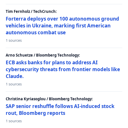
Tim Fernholz / TechCrunch:
Forterra deploys over 100 autonomous ground
vehicles in Ukraine, marking first American
autonomous combat use
1 sources
Arno Schuetze / Bloomberg Technology:
ECB asks banks for plans to address AI
cybersecurity threats from frontier models like
Claude.
1 sources
Christina Kyriasoglou / Bloomberg Technology:
SAP senior reshuffle follows AI-induced stock
rout, Bloomberg reports
1 sources