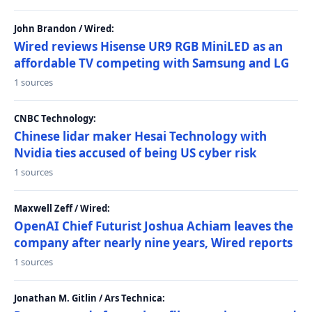
John Brandon / Wired:
Wired reviews Hisense UR9 RGB MiniLED as an
affordable TV competing with Samsung and LG
1 sources
CNBC Technology:
Chinese lidar maker Hesai Technology with
Nvidia ties accused of being US cyber risk
1 sources
Maxwell Zeff / Wired:
OpenAI Chief Futurist Joshua Achiam leaves the
company after nearly nine years, Wired reports
1 sources
Jonathan M. Gitlin / Ars Technica: