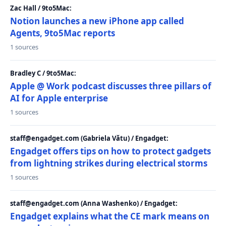
Zac Hall / 9to5Mac:
Notion launches a new iPhone app called
Agents, 9to5Mac reports
1 sources
Bradley C / 9to5Mac:
Apple @ Work podcast discusses three pillars of
AI for Apple enterprise
1 sources
staff@engadget.com (Gabriela Vătu) / Engadget:
Engadget offers tips on how to protect gadgets
from lightning strikes during electrical storms
1 sources
staff@engadget.com (Anna Washenko) / Engadget:
Engadget explains what the CE mark means on