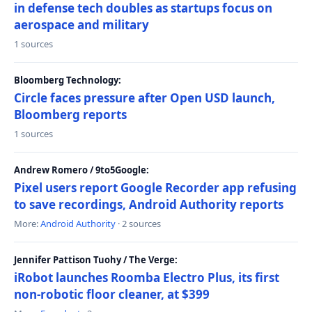
in defense tech doubles as startups focus on
aerospace and military
1 sources
Bloomberg Technology:
Circle faces pressure after Open USD launch,
Bloomberg reports
1 sources
Andrew Romero / 9to5Google:
Pixel users report Google Recorder app refusing
to save recordings, Android Authority reports
More:
Android Authority
· 2 sources
Jennifer Pattison Tuohy / The Verge:
iRobot launches Roomba Electro Plus, its first
non-robotic floor cleaner, at $399