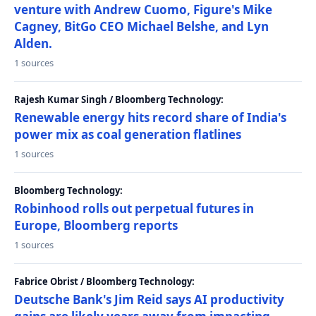
venture with Andrew Cuomo, Figure's Mike
Cagney, BitGo CEO Michael Belshe, and Lyn
Alden.
1 sources
Rajesh Kumar Singh / Bloomberg Technology:
Renewable energy hits record share of India's
power mix as coal generation flatlines
1 sources
Bloomberg Technology:
Robinhood rolls out perpetual futures in
Europe, Bloomberg reports
1 sources
Fabrice Obrist / Bloomberg Technology:
Deutsche Bank's Jim Reid says AI productivity