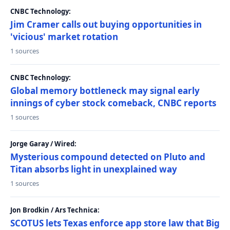
CNBC Technology:
Jim Cramer calls out buying opportunities in
'vicious' market rotation
1 sources
CNBC Technology:
Global memory bottleneck may signal early
innings of cyber stock comeback, CNBC reports
1 sources
Jorge Garay / Wired:
Mysterious compound detected on Pluto and
Titan absorbs light in unexplained way
1 sources
Jon Brodkin / Ars Technica:
SCOTUS lets Texas enforce app store law that Big