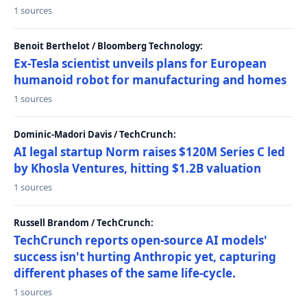
1 sources
Benoit Berthelot / Bloomberg Technology:
Ex-Tesla scientist unveils plans for European
humanoid robot for manufacturing and homes
1 sources
Dominic-Madori Davis / TechCrunch:
AI legal startup Norm raises $120M Series C led
by Khosla Ventures, hitting $1.2B valuation
1 sources
Russell Brandom / TechCrunch:
TechCrunch reports open-source AI models'
success isn't hurting Anthropic yet, capturing
different phases of the same life-cycle.
1 sources