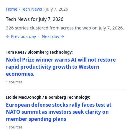
Home
›
Tech News
›
July 7, 2026
Tech News for July 7, 2026
326 stories clustered from across the web on July 7, 2026.
← Previous day
·
Next day →
Tom Rees / Bloomberg Technology:
Nobel Prize winner warns AI will not restore
rapid productivity growth to Western
economies.
1 sources
Isolde MacDonogh / Bloomberg Technology:
European defense stocks rally faces test at
NATO summit as investors seek clarity on
member spending plans
1 sources