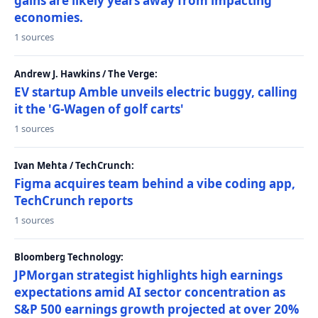
gains are likely years away from impacting
economies.
1 sources
Andrew J. Hawkins / The Verge:
EV startup Amble unveils electric buggy, calling
it the 'G-Wagen of golf carts'
1 sources
Ivan Mehta / TechCrunch:
Figma acquires team behind a vibe coding app,
TechCrunch reports
1 sources
Bloomberg Technology:
JPMorgan strategist highlights high earnings
expectations amid AI sector concentration as
S&P 500 earnings growth projected at over 20%