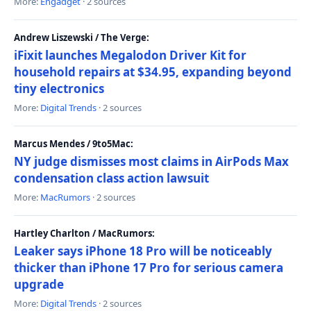
More:
Engadget
· 2 sources
Andrew Liszewski / The Verge:
iFixit launches Megalodon Driver Kit for
household repairs at $34.95, expanding beyond
tiny electronics
More:
Digital Trends
· 2 sources
Marcus Mendes / 9to5Mac:
NY judge dismisses most claims in AirPods Max
condensation class action lawsuit
More:
MacRumors
· 2 sources
Hartley Charlton / MacRumors:
Leaker says iPhone 18 Pro will be noticeably
thicker than iPhone 17 Pro for serious camera
upgrade
More:
Digital Trends
· 2 sources