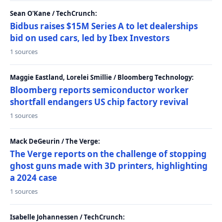
Sean O'Kane / TechCrunch:
Bidbus raises $15M Series A to let dealerships
bid on used cars, led by Ibex Investors
1 sources
Maggie Eastland, Lorelei Smillie / Bloomberg Technology:
Bloomberg reports semiconductor worker
shortfall endangers US chip factory revival
1 sources
Mack DeGeurin / The Verge:
The Verge reports on the challenge of stopping
ghost guns made with 3D printers, highlighting
a 2024 case
1 sources
Isabelle Johannessen / TechCrunch: