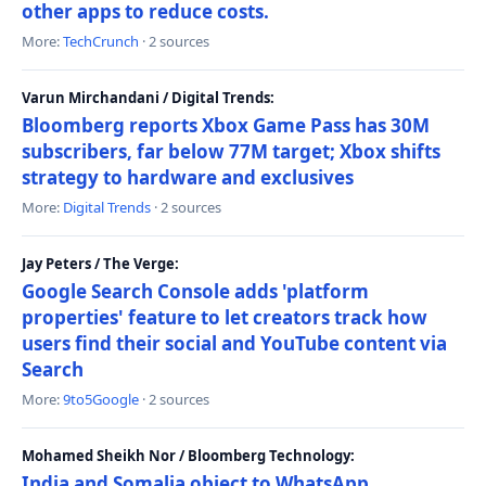
other apps to reduce costs.
More:
TechCrunch
· 2 sources
Varun Mirchandani / Digital Trends:
Bloomberg reports Xbox Game Pass has 30M
subscribers, far below 77M target; Xbox shifts
strategy to hardware and exclusives
More:
Digital Trends
· 2 sources
Jay Peters / The Verge:
Google Search Console adds 'platform
properties' feature to let creators track how
users find their social and YouTube content via
Search
More:
9to5Google
· 2 sources
Mohamed Sheikh Nor / Bloomberg Technology:
India and Somalia object to WhatsApp