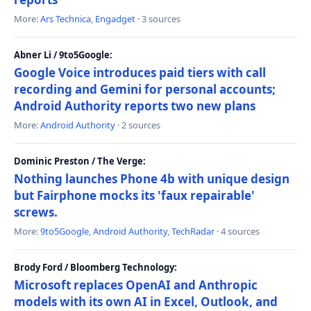
More:
Ars Technica
,
Engadget
· 3 sources
Abner Li / 9to5Google:
Google Voice introduces paid tiers with call
recording and Gemini for personal accounts;
Android Authority reports two new plans
More:
Android Authority
· 2 sources
Dominic Preston / The Verge:
Nothing launches Phone 4b with unique design
but Fairphone mocks its 'faux repairable'
screws.
More:
9to5Google
,
Android Authority
,
TechRadar
· 4 sources
Brody Ford / Bloomberg Technology:
Microsoft replaces OpenAI and Anthropic
models with its own AI in Excel, Outlook, and