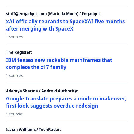
staff@engadget.com (Mariella Moon) / Engadget:
xAI officially rebrands to SpaceXAI five months
after merging with SpaceX
1 sources
The Register:
IBM teases new rackable mainframes that
complete the z17 family
1 sources
Adamya Sharma / Android Authority:
Google Translate prepares a modern makeover,
first look suggests overdue redesign
1 sources
Isaiah Williams / TechRadar: