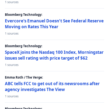
1 sources
Bloomberg Technology:
Evercore's Emanuel Doesn't See Federal Reserve
Moving on Rates This Year
1 sources
Bloomberg Technology:
SpaceX joins the Nasdaq 100 Index, Morningstar
issues sell rating with price target of $62
1 sources
Emma Roth / The Verge:
ABC tells FCC to get out of its newsrooms after
agency investigates The View
1 sources
Bloomberg Technology: