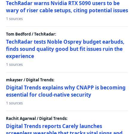
TechRadar warns Nvidia RTX 5090 users to be
wary of riser cable setups, citing potential issues
1 sources
Tom Bedford / TechRadar:
TechRadar tests Noble Osprey budget earbuds,
finds sound quality good but fit issues ruin the
experience
1 sources
mkayser / Digital Trends:
Digital Trends explains why CNAPP is becoming
essential for cloud-native security
1 sources
Rachit Agarwal / Digital Trends:
Digital Trends reports Carely launches
screenless wearable that tracks vital signs and