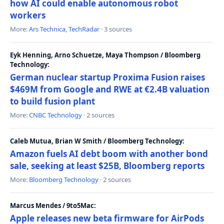
how AI could enable autonomous robot
workers
More:
Ars Technica
,
TechRadar
· 3 sources
Eyk Henning, Arno Schuetze, Maya Thompson / Bloomberg
Technology:
German nuclear startup Proxima Fusion raises
$469M from Google and RWE at €2.4B valuation
to build fusion plant
More:
CNBC Technology
· 2 sources
Caleb Mutua, Brian W Smith / Bloomberg Technology:
Amazon fuels AI debt boom with another bond
sale, seeking at least $25B, Bloomberg reports
More:
Bloomberg Technology
· 2 sources
Marcus Mendes / 9to5Mac:
Apple releases new beta firmware for AirPods