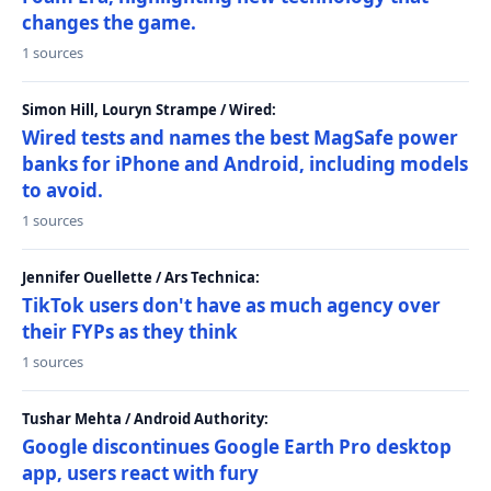
changes the game.
1 sources
Simon Hill, Louryn Strampe / Wired:
Wired tests and names the best MagSafe power
banks for iPhone and Android, including models
to avoid.
1 sources
Jennifer Ouellette / Ars Technica:
TikTok users don't have as much agency over
their FYPs as they think
1 sources
Tushar Mehta / Android Authority:
Google discontinues Google Earth Pro desktop
app, users react with fury