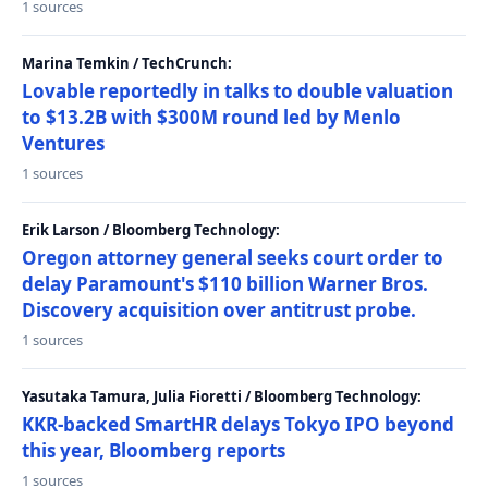
1 sources
Marina Temkin / TechCrunch:
Lovable reportedly in talks to double valuation
to $13.2B with $300M round led by Menlo
Ventures
1 sources
Erik Larson / Bloomberg Technology:
Oregon attorney general seeks court order to
delay Paramount's $110 billion Warner Bros.
Discovery acquisition over antitrust probe.
1 sources
Yasutaka Tamura, Julia Fioretti / Bloomberg Technology:
KKR-backed SmartHR delays Tokyo IPO beyond
this year, Bloomberg reports
1 sources