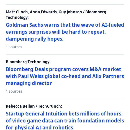
Matt Clinch, Anna Edwards, Guy Johnson / Bloomberg
Technology:
Goldman Sachs warns that the wave of AI-fueled
earnings surprises will be hard to repeat,
dampening rally hopes.
1 sources
Bloomberg Technology:
Bloomberg Deals program covers M&A market
with Paul Weiss global co-head and Alix Partners
managing director
1 sources
Rebecca Bellan / TechCrunch:
Startup General Intuition bets millions of hours
of video game data can train foundation models
for physical AI and robotics