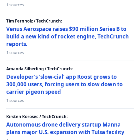
1 sources
Tim Fernholz / TechCrunch:
Venus Aerospace raises $90 million Series B to
build a new kind of rocket engine, TechCrunch
reports.
1 sources
Amanda Silberling / TechCrunch:
Developer's 'slow-cial' app Roost grows to
300,000 users, forcing users to slow down to
carrier pigeon speed
1 sources
Kirsten Korosec / TechCrunch:
Autonomous drone delivery startup Manna
plans major U.S. expansion with Tulsa facility