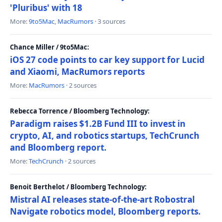
'Pluribus' with 18
More:
9to5Mac
,
MacRumors
· 3 sources
Chance Miller / 9to5Mac:
iOS 27 code points to car key support for Lucid
and Xiaomi, MacRumors reports
More:
MacRumors
· 2 sources
Rebecca Torrence / Bloomberg Technology:
Paradigm raises $1.2B Fund III to invest in
crypto, AI, and robotics startups, TechCrunch
and Bloomberg report.
More:
TechCrunch
· 2 sources
Benoit Berthelot / Bloomberg Technology:
Mistral AI releases state-of-the-art Robostral
Navigate robotics model, Bloomberg reports.