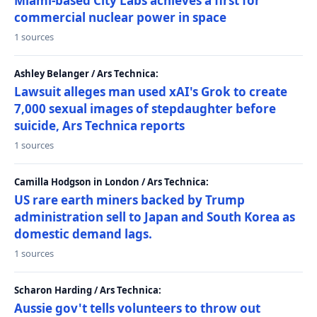
Miami-based City Labs achieves a first for
commercial nuclear power in space
1 sources
Ashley Belanger / Ars Technica:
Lawsuit alleges man used xAI's Grok to create
7,000 sexual images of stepdaughter before
suicide, Ars Technica reports
1 sources
Camilla Hodgson in London / Ars Technica:
US rare earth miners backed by Trump
administration sell to Japan and South Korea as
domestic demand lags.
1 sources
Scharon Harding / Ars Technica:
Aussie gov't tells volunteers to throw out