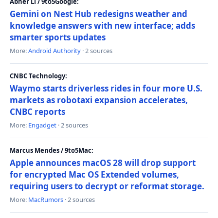
Abner Li / 9to5Google:
Gemini on Nest Hub redesigns weather and
knowledge answers with new interface; adds
smarter sports updates
More:
Android Authority
· 2 sources
CNBC Technology:
Waymo starts driverless rides in four more U.S.
markets as robotaxi expansion accelerates,
CNBC reports
More:
Engadget
· 2 sources
Marcus Mendes / 9to5Mac:
Apple announces macOS 28 will drop support
for encrypted Mac OS Extended volumes,
requiring users to decrypt or reformat storage.
More:
MacRumors
· 2 sources