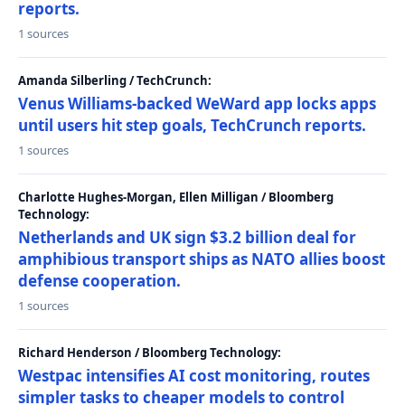
reports.
1 sources
Amanda Silberling / TechCrunch:
Venus Williams-backed WeWard app locks apps
until users hit step goals, TechCrunch reports.
1 sources
Charlotte Hughes-Morgan, Ellen Milligan / Bloomberg
Technology:
Netherlands and UK sign $3.2 billion deal for
amphibious transport ships as NATO allies boost
defense cooperation.
1 sources
Richard Henderson / Bloomberg Technology:
Westpac intensifies AI cost monitoring, routes
simpler tasks to cheaper models to control