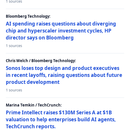
1 sources
Bloomberg Technology:
AI spending raises questions about diverging
chip and hyperscaler investment cycles, HP
director says on Bloomberg
1 sources
Chris Welch / Bloomberg Technology:
Sonos loses top design and product executives
in recent layoffs, raising questions about future
product development
1 sources
Marina Temkin / TechCrunch:
Prime Intellect raises $130M Series A at $1B
valuation to help enterprises build AI agents,
TechCrunch reports.