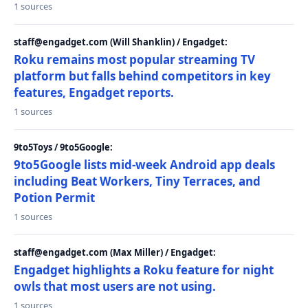
1 sources
staff@engadget.com (Will Shanklin) / Engadget:
Roku remains most popular streaming TV
platform but falls behind competitors in key
features, Engadget reports.
1 sources
9to5Toys / 9to5Google:
9to5Google lists mid-week Android app deals
including Beat Workers, Tiny Terraces, and
Potion Permit
1 sources
staff@engadget.com (Max Miller) / Engadget:
Engadget highlights a Roku feature for night
owls that most users are not using.
1 sources