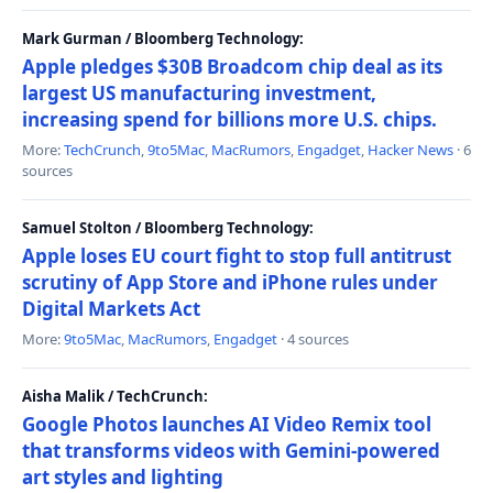
Mark Gurman / Bloomberg Technology:
Apple pledges $30B Broadcom chip deal as its
largest US manufacturing investment,
increasing spend for billions more U.S. chips.
More:
TechCrunch
,
9to5Mac
,
MacRumors
,
Engadget
,
Hacker News
· 6
sources
Samuel Stolton / Bloomberg Technology:
Apple loses EU court fight to stop full antitrust
scrutiny of App Store and iPhone rules under
Digital Markets Act
More:
9to5Mac
,
MacRumors
,
Engadget
· 4 sources
Aisha Malik / TechCrunch:
Google Photos launches AI Video Remix tool
that transforms videos with Gemini-powered
art styles and lighting