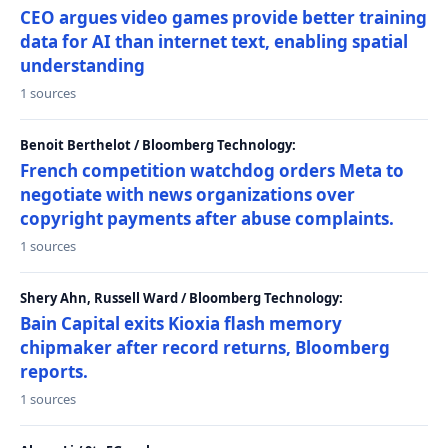
CEO argues video games provide better training
data for AI than internet text, enabling spatial
understanding
1 sources
Benoit Berthelot / Bloomberg Technology:
French competition watchdog orders Meta to
negotiate with news organizations over
copyright payments after abuse complaints.
1 sources
Shery Ahn, Russell Ward / Bloomberg Technology:
Bain Capital exits Kioxia flash memory
chipmaker after record returns, Bloomberg
reports.
1 sources