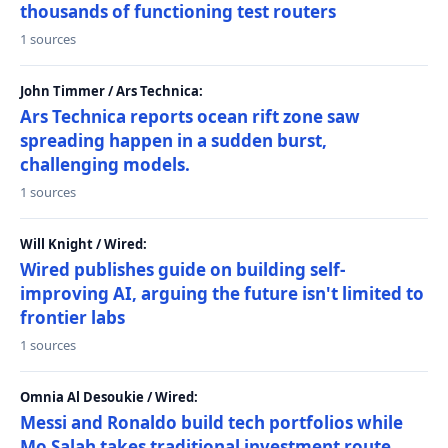
thousands of functioning test routers
1 sources
John Timmer / Ars Technica:
Ars Technica reports ocean rift zone saw
spreading happen in a sudden burst,
challenging models.
1 sources
Will Knight / Wired:
Wired publishes guide on building self-
improving AI, arguing the future isn't limited to
frontier labs
1 sources
Omnia Al Desoukie / Wired:
Messi and Ronaldo build tech portfolios while
Mo Salah takes traditional investment route,