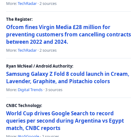
More:
TechRadar
· 2 sources
The Register:
Ofcom fines Virgin Media £28 million for
preventing customers from cancelling contracts
between 2022 and 2024.
More:
TechRadar
· 2 sources
Ryan McNeal / Android Authority:
Samsung Galaxy Z Fold 8 could launch in Cream,
Lavender, Graphite, and Pistachio colors
More:
Digital Trends
· 3 sources
CNBC Technology:
World Cup drives Google Search to record
queries per second during Argentina vs Egypt
match, CNBC reports
More:
9to5Google
· 2 sources