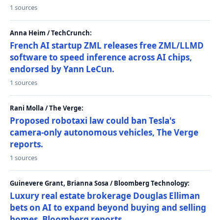
1 sources
Anna Heim / TechCrunch:
French AI startup ZML releases free ZML/LLMD
software to speed inference across AI chips,
endorsed by Yann LeCun.
1 sources
Rani Molla / The Verge:
Proposed robotaxi law could ban Tesla's
camera-only autonomous vehicles, The Verge
reports.
1 sources
Guinevere Grant, Brianna Sosa / Bloomberg Technology:
Luxury real estate brokerage Douglas Elliman
bets on AI to expand beyond buying and selling
homes, Bloomberg reports.