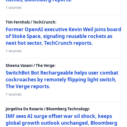
1 sources
Tim Fernholz / TechCrunch:
Former OpenAI executive Kevin Weil joins board
of Stoke Space, signaling reusable rockets as
next hot sector, TechCrunch reports.
1 sources
Sheena Vasani / The Verge:
SwitchBot Bot Rechargeable helps user combat
cockroaches by remotely flipping light switch,
The Verge reports.
1 sources
Jorgelina Do Rosario / Bloomberg Technology:
IMF sees AI surge offset war oil shock, keeps
global growth outlook unchanged, Bloomberg