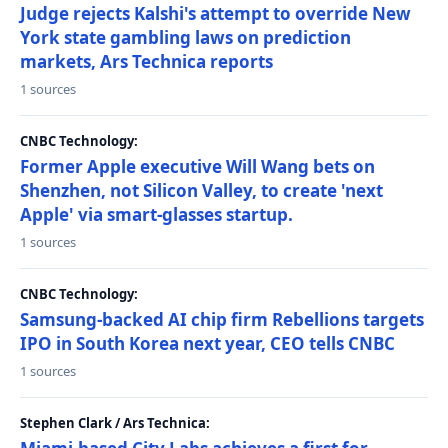
Judge rejects Kalshi's attempt to override New
York state gambling laws on prediction
markets, Ars Technica reports
1 sources
CNBC Technology:
Former Apple executive Will Wang bets on
Shenzhen, not Silicon Valley, to create 'next
Apple' via smart-glasses startup.
1 sources
CNBC Technology:
Samsung-backed AI chip firm Rebellions targets
IPO in South Korea next year, CEO tells CNBC
1 sources
Stephen Clark / Ars Technica: