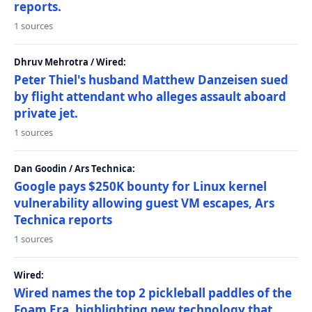
reports.
1 sources
Dhruv Mehrotra / Wired:
Peter Thiel's husband Matthew Danzeisen sued
by flight attendant who alleges assault aboard
private jet.
1 sources
Dan Goodin / Ars Technica:
Google pays $250K bounty for Linux kernel
vulnerability allowing guest VM escapes, Ars
Technica reports
1 sources
Wired:
Wired names the top 2 pickleball paddles of the
Foam Era, highlighting new technology that