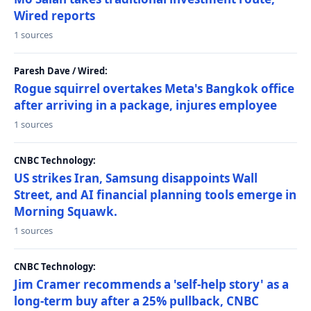
Wired reports
1 sources
Paresh Dave / Wired:
Rogue squirrel overtakes Meta's Bangkok office
after arriving in a package, injures employee
1 sources
CNBC Technology:
US strikes Iran, Samsung disappoints Wall
Street, and AI financial planning tools emerge in
Morning Squawk.
1 sources
CNBC Technology:
Jim Cramer recommends a 'self-help story' as a
long-term buy after a 25% pullback, CNBC