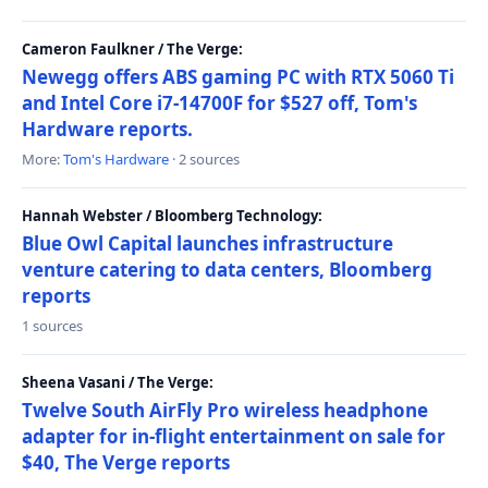
Cameron Faulkner / The Verge:
Newegg offers ABS gaming PC with RTX 5060 Ti
and Intel Core i7-14700F for $527 off, Tom's
Hardware reports.
More:
Tom's Hardware
· 2 sources
Hannah Webster / Bloomberg Technology:
Blue Owl Capital launches infrastructure
venture catering to data centers, Bloomberg
reports
1 sources
Sheena Vasani / The Verge:
Twelve South AirFly Pro wireless headphone
adapter for in-flight entertainment on sale for
$40, The Verge reports