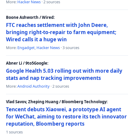
More:
Hacker News
· 2 sources
Boone Ashworth / Wired:
FTC reaches settlement with John Deere,
bringing right-to-repair to farm equipment;
Wired calls it a huge win
More:
Engadget
,
Hacker News
· 3 sources
Abner Li / 9to5Google:
Google Health 5.03 rolling out with more daily
stats and nap tracking improvements
More:
Android Authority
· 2 sources
Vlad Savov, Zheping Huang / Bloomberg Technology:
Tencent debuts Xiaowei, a prototype AI agent
for WeChat, aiming to restore its tech innovator
reputation, Bloomberg reports
1 sources