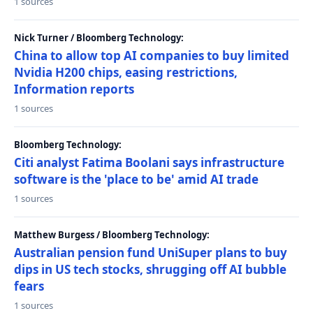
1 sources
Nick Turner / Bloomberg Technology:
China to allow top AI companies to buy limited
Nvidia H200 chips, easing restrictions,
Information reports
1 sources
Bloomberg Technology:
Citi analyst Fatima Boolani says infrastructure
software is the 'place to be' amid AI trade
1 sources
Matthew Burgess / Bloomberg Technology:
Australian pension fund UniSuper plans to buy
dips in US tech stocks, shrugging off AI bubble
fears
1 sources