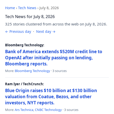
Home
›
Tech News
›
July 8, 2026
Tech News for July 8, 2026
325 stories clustered from across the web on July 8, 2026.
← Previous day
·
Next day →
Bloomberg Technology:
Bank of America extends $520M credit line to
OpenAI after initially passing on lending,
Bloomberg reports.
More:
Bloomberg Technology
· 3 sources
Ram Iyer / TechCrunch:
Blue Origin raises $10 billion at $130 billion
valuation from Coatue, Bezos, and other
investors, NYT reports.
More:
Ars Technica
,
CNBC Technology
· 3 sources