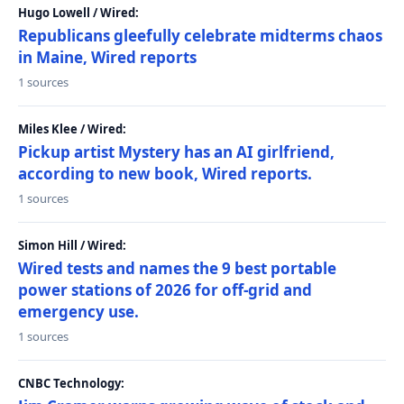
Hugo Lowell / Wired:
Republicans gleefully celebrate midterms chaos
in Maine, Wired reports
1 sources
Miles Klee / Wired:
Pickup artist Mystery has an AI girlfriend,
according to new book, Wired reports.
1 sources
Simon Hill / Wired:
Wired tests and names the 9 best portable
power stations of 2026 for off-grid and
emergency use.
1 sources
CNBC Technology: