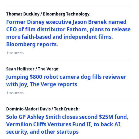
Thomas Buckley / Bloomberg Technology:
Former Disney executive Jason Brenek named
CEO of film distributor Fathom, plans to release
more faith-based and independent films,
Bloomberg reports.
1 sources
Sean Hollister / The Verge:
Jumping $800 robot camera dog fills reviewer
with joy, The Verge reports
1 sources
Dominic-Madori Davis / TechCrunch:
Solo GP Ashley Smith closes second $25M fund,
Vermilion Cliffs Ventures Fund II, to back AI,
security, and other startups