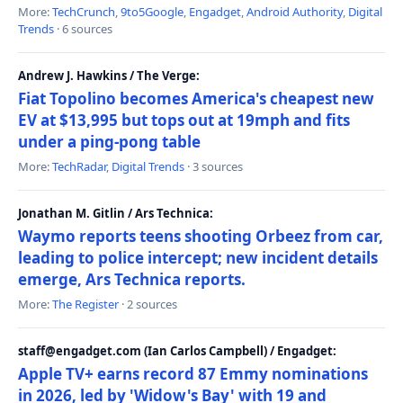
More:
TechCrunch
,
9to5Google
,
Engadget
,
Android Authority
,
Digital
Trends
· 6 sources
Andrew J. Hawkins / The Verge:
Fiat Topolino becomes America's cheapest new
EV at $13,995 but tops out at 19mph and fits
under a ping-pong table
More:
TechRadar
,
Digital Trends
· 3 sources
Jonathan M. Gitlin / Ars Technica:
Waymo reports teens shooting Orbeez from car,
leading to police intercept; new incident details
emerge, Ars Technica reports.
More:
The Register
· 2 sources
staff@engadget.com (Ian Carlos Campbell) / Engadget:
Apple TV+ earns record 87 Emmy nominations
in 2026, led by 'Widow's Bay' with 19 and