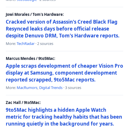
Jowi Morales / Tom's Hardware:
Cracked version of Assassin's Creed Black Flag
Resynced leaks days before official release
despite Denuvo DRM, Tom's Hardware reports.
More:
TechRadar
· 2 sources
Marcus Mendes / 9to5Mac:
Apple scraps development of cheaper Vision Pro
display at Samsung, component development
reported scrapped, 9to5Mac reports.
More:
MacRumors
,
Digital Trends
· 3 sources
Zac Hall / 9to5Mac:
9to5Mac highlights a hidden Apple Watch
metric for tracking healthy habits that has been
running quietly in the background for years.