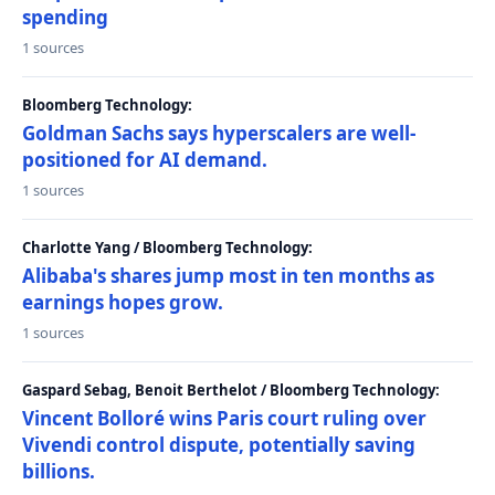
spending
1 sources
Bloomberg Technology:
Goldman Sachs says hyperscalers are well-
positioned for AI demand.
1 sources
Charlotte Yang / Bloomberg Technology:
Alibaba's shares jump most in ten months as
earnings hopes grow.
1 sources
Gaspard Sebag, Benoit Berthelot / Bloomberg Technology:
Vincent Bolloré wins Paris court ruling over
Vivendi control dispute, potentially saving
billions.