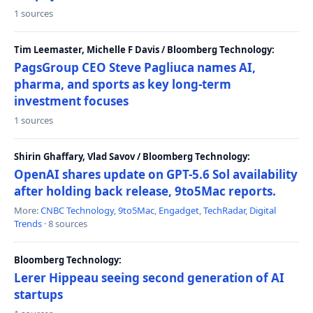
1 sources
Tim Leemaster, Michelle F Davis / Bloomberg Technology:
PagsGroup CEO Steve Pagliuca names AI,
pharma, and sports as key long-term
investment focuses
1 sources
Shirin Ghaffary, Vlad Savov / Bloomberg Technology:
OpenAI shares update on GPT-5.6 Sol availability
after holding back release, 9to5Mac reports.
More:
CNBC Technology
,
9to5Mac
,
Engadget
,
TechRadar
,
Digital
Trends
· 8 sources
Bloomberg Technology:
Lerer Hippeau seeing second generation of AI
startups