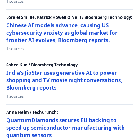
1 sources
Lorelei Smillie, Patrick Howell O'Neill / Bloomberg Technology:
Chinese AI models advance, causing US
cybersecurity anxiety as global market for
frontier AI evolves, Bloomberg reports.
1 sources
Sohee Kim / Bloomberg Technology:
India's JioStar uses generative AI to power
shopping and TV movie night conversations,
Bloomberg reports
1 sources
Anna Heim / TechCrunch:
QuantumDiamonds secures EU backing to
speed up semiconductor manufacturing with
quantum sensors