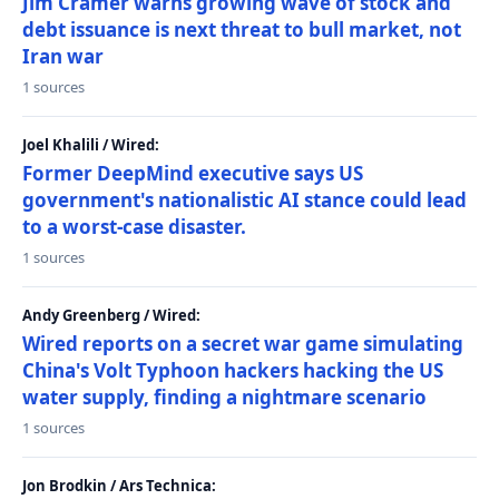
Jim Cramer warns growing wave of stock and
debt issuance is next threat to bull market, not
Iran war
1 sources
Joel Khalili / Wired:
Former DeepMind executive says US
government's nationalistic AI stance could lead
to a worst-case disaster.
1 sources
Andy Greenberg / Wired:
Wired reports on a secret war game simulating
China's Volt Typhoon hackers hacking the US
water supply, finding a nightmare scenario
1 sources
Jon Brodkin / Ars Technica: