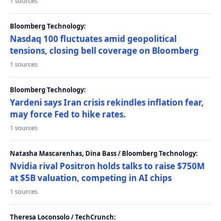
1 sources
Bloomberg Technology:
Nasdaq 100 fluctuates amid geopolitical
tensions, closing bell coverage on Bloomberg
1 sources
Bloomberg Technology:
Yardeni says Iran crisis rekindles inflation fear,
may force Fed to hike rates.
1 sources
Natasha Mascarenhas, Dina Bass / Bloomberg Technology:
Nvidia rival Positron holds talks to raise $750M
at $5B valuation, competing in AI chips
1 sources
Theresa Loconsolo / TechCrunch: