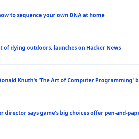
how to sequence your own DNA at home
out of dying outdoors, launches on Hacker News
Donald Knuth's 'The Art of Computer Programming' 
 director says game's big choices offer pen-and-pa