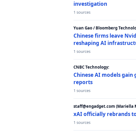
investigation
1 sources
Yuan Gao / Bloomberg Technolo
Chinese firms leave Nvid
reshaping AI infrastruc
1 sources
CNBC Technology:
Chinese AI models gain
reports
1 sources
staff@engadget.com (Mariella 
xAI officially rebrands 
1 sources