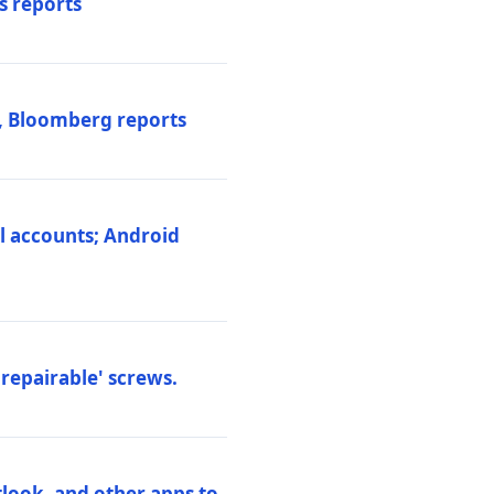
s reports
s, Bloomberg reports
al accounts; Android
repairable' screws.
tlook, and other apps to