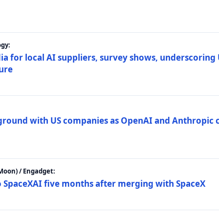
gy:
ia for local AI suppliers, survey shows, underscoring
ture
 ground with US companies as OpenAI and Anthropic 
Moon) / Engadget:
to SpaceXAI five months after merging with SpaceX