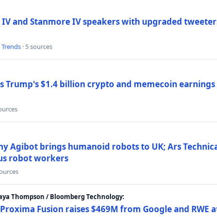
 IV and Stanmore IV speakers with upgraded tweeters
l Trends
· 5 sources
Trump's $1.4 billion crypto and memecoin earnings a
sources
y Agibot brings humanoid robots to UK; Ars Technic
us robot workers
sources
Maya Thompson / Bloomberg Technology:
Proxima Fusion raises $469M from Google and RWE at