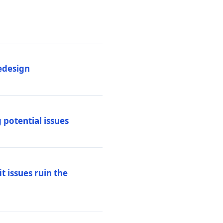
edesign
 potential issues
t issues ruin the