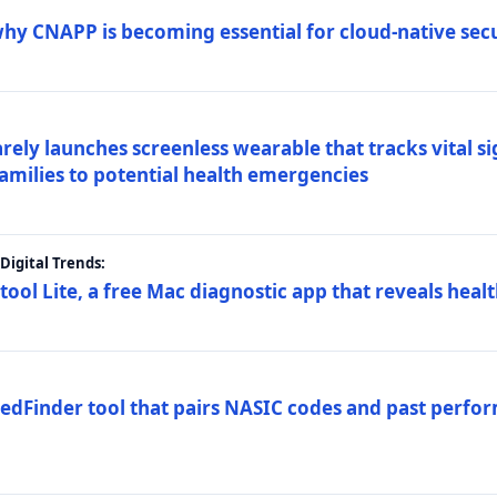
why CNAPP is becoming essential for cloud-native sec
arely launches screenless wearable that tracks vital s
families to potential health emergencies
igital Trends:
tool Lite, a free Mac diagnostic app that reveals healt
FedFinder tool that pairs NASIC codes and past perfo