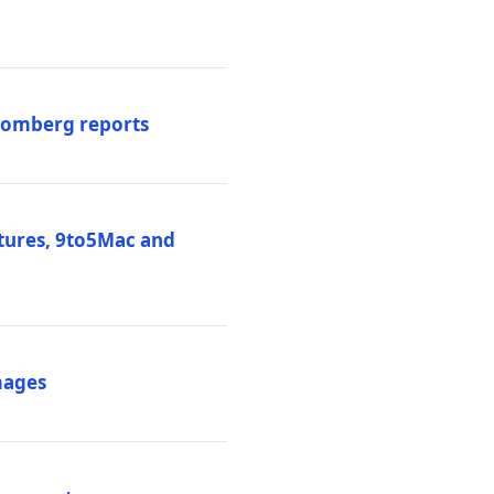
loomberg reports
atures, 9to5Mac and
mages