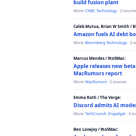
build fusion plant
More:
CNBC Technology
· 2 source
Caleb Mutua, Brian W Smith / 
Amazon fuels AI debt bo
More:
Bloomberg Technology
· 2 
Marcus Mendes / 9to5Mac:
Apple releases new beta
MacRumors report
More:
MacRumors
· 2 sources
Emma Roth / The Verge:
Discord admits AI mode
More:
TechCrunch
,
Engadget
· 3 s
Ben Lovejoy / 9to5Mac: