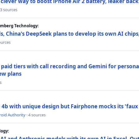
lever way to boost iPhone Air 2 battery, leaker back
 3 sources
oomberg Technology:
s, China's DeepSeek plans to develop its own AI chip
ources
paid tiers with call recording and Gemini for person
ew plans
s
4b with unique design but Fairphone mocks its 'faux 
oid Authority
· 4 sources
logy:
AI and Anthropic models with its own AI in Excel, Ou