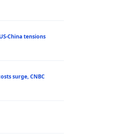
 US-China tensions
costs surge, CNBC