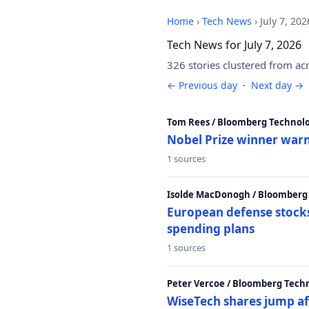
Home
›
Tech News
›
July 7, 202
Tech News for July 7, 2026
326 stories clustered from ac
← Previous day
·
Next day →
Tom Rees / Bloomberg Technolo
Nobel Prize winner warn
1 sources
Isolde MacDonogh / Bloomberg
European defense stocks
spending plans
1 sources
Peter Vercoe / Bloomberg Tech
WiseTech shares jump aft