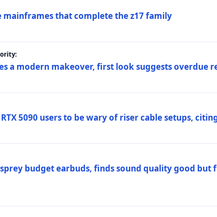
 mainframes that complete the z17 family
rity:
es a modern makeover, first look suggests overdue r
TX 5090 users to be wary of riser cable setups, citing
prey budget earbuds, finds sound quality good but fi