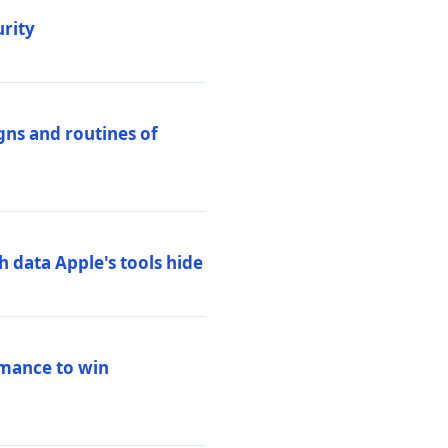
urity
igns and routines of
h data Apple's tools hide
rmance to win