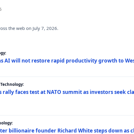
6
ross the web on July 7, 2026.
gy:
s AI will not restore rapid productivity growth to W
 Technology:
 rally faces test at NATO summit as investors seek c
nology:
er billionaire founder Richard White steps down as c