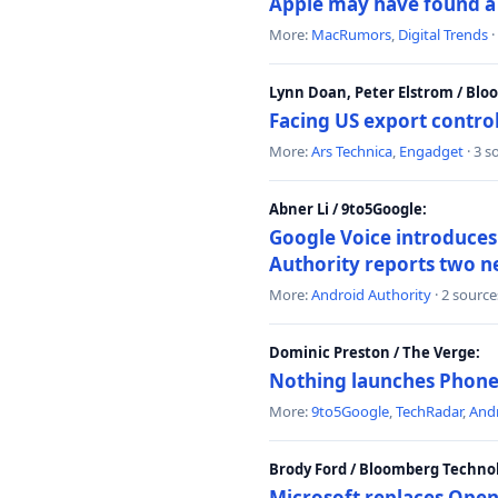
Apple may have found a c
More:
MacRumors
,
Digital Trends
·
Lynn Doan, Peter Elstrom / Bl
Facing US export control
More:
Ars Technica
,
Engadget
· 3 s
Abner Li / 9to5Google:
Google Voice introduces 
Authority reports two n
More:
Android Authority
· 2 source
Dominic Preston / The Verge:
Nothing launches Phone 
More:
9to5Google
,
TechRadar
,
Andr
Brody Ford / Bloomberg Techno
Microsoft replaces Open