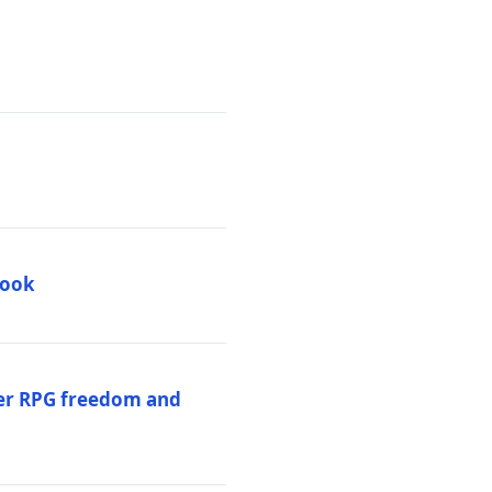
book
per RPG freedom and