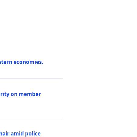
estern economies.
larity on member
hair amid police