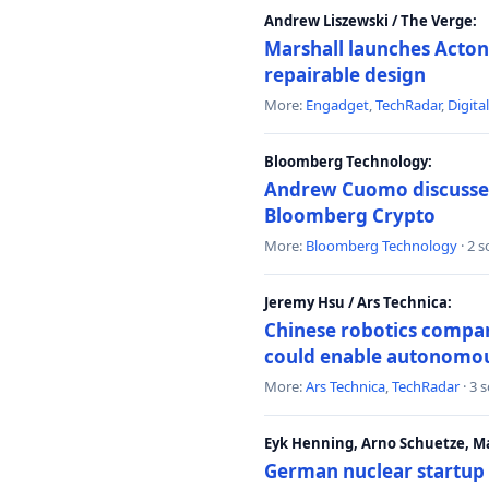
Andrew Liszewski / The Verge:
Marshall launches Acton
repairable design
More:
Engadget
,
TechRadar
,
Digita
Bloomberg Technology:
Andrew Cuomo discusses 
Bloomberg Crypto
More:
Bloomberg Technology
· 2 
Jeremy Hsu / Ars Technica:
Chinese robotics compan
could enable autonomo
More:
Ars Technica
,
TechRadar
· 3 
Eyk Henning, Arno Schuetze, 
German nuclear startup 