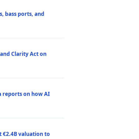
, bass ports, and
nd Clarity Act on
a reports on how AI
 €2.4B valuation to