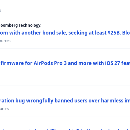
s
Bloomberg Technology:
om with another bond sale, seeking at least $25B, B
sources
 firmware for AirPods Pro 3 and more with iOS 27 fe
ration bug wrongfully banned users over harmless i
ources