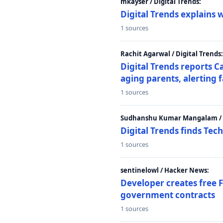
mkayser / Digital Trends:
Digital Trends explains 
1 sources
Rachit Agarwal / Digital Trends:
Digital Trends reports C
aging parents, alerting 
1 sources
Sudhanshu Kumar Mangalam / D
Digital Trends finds Tech
1 sources
sentinelowl / Hacker News:
Developer creates free 
government contracts
1 sources