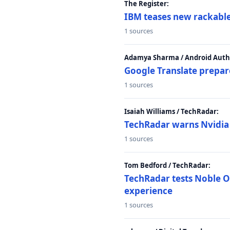
The Register:
IBM teases new rackable
1 sources
Adamya Sharma / Android Autho
Google Translate prepar
1 sources
Isaiah Williams / TechRadar:
TechRadar warns Nvidia R
1 sources
Tom Bedford / TechRadar:
TechRadar tests Noble Os
experience
1 sources