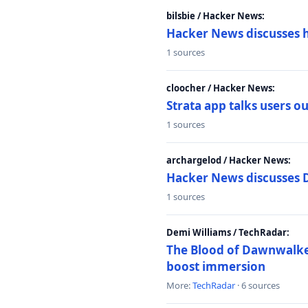
bilsbie / Hacker News:
Hacker News discusses 
1 sources
cloocher / Hacker News:
Strata app talks users 
1 sources
archargelod / Hacker News:
Hacker News discusses 
1 sources
Demi Williams / TechRadar:
The Blood of Dawnwalker
boost immersion
More:
TechRadar
· 6 sources