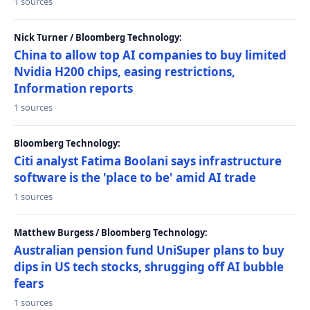
1 sources
Nick Turner / Bloomberg Technology:
China to allow top AI companies to buy limited
Nvidia H200 chips, easing restrictions,
Information reports
1 sources
Bloomberg Technology:
Citi analyst Fatima Boolani says infrastructure
software is the 'place to be' amid AI trade
1 sources
Matthew Burgess / Bloomberg Technology:
Australian pension fund UniSuper plans to buy
dips in US tech stocks, shrugging off AI bubble
fears
1 sources