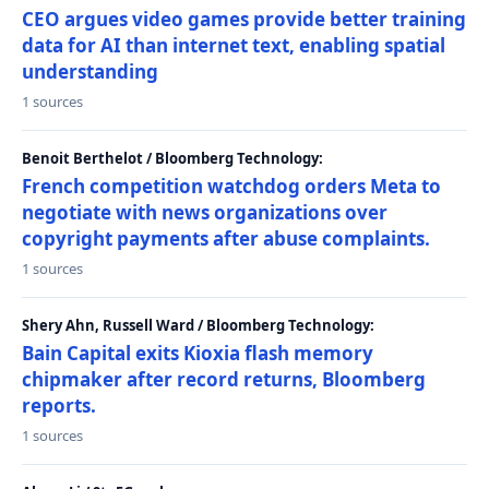
CEO argues video games provide better training
data for AI than internet text, enabling spatial
understanding
1 sources
Benoit Berthelot / Bloomberg Technology:
French competition watchdog orders Meta to
negotiate with news organizations over
copyright payments after abuse complaints.
1 sources
Shery Ahn, Russell Ward / Bloomberg Technology:
Bain Capital exits Kioxia flash memory
chipmaker after record returns, Bloomberg
reports.
1 sources