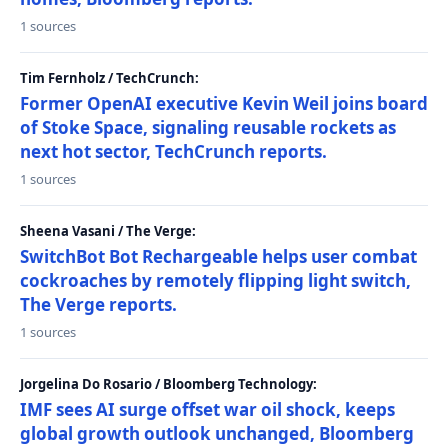
1 sources
Tim Fernholz / TechCrunch:
Former OpenAI executive Kevin Weil joins board
of Stoke Space, signaling reusable rockets as
next hot sector, TechCrunch reports.
1 sources
Sheena Vasani / The Verge:
SwitchBot Bot Rechargeable helps user combat
cockroaches by remotely flipping light switch,
The Verge reports.
1 sources
Jorgelina Do Rosario / Bloomberg Technology:
IMF sees AI surge offset war oil shock, keeps
global growth outlook unchanged, Bloomberg