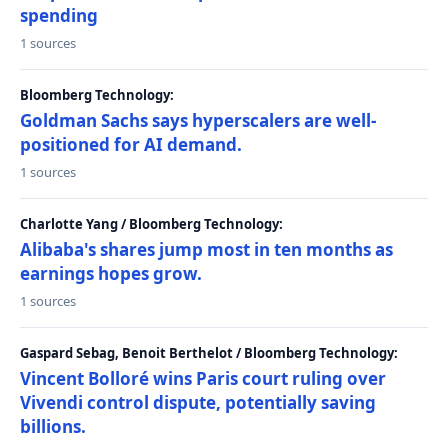
spending
1 sources
Bloomberg Technology:
Goldman Sachs says hyperscalers are well-
positioned for AI demand.
1 sources
Charlotte Yang / Bloomberg Technology:
Alibaba's shares jump most in ten months as
earnings hopes grow.
1 sources
Gaspard Sebag, Benoit Berthelot / Bloomberg Technology:
Vincent Bolloré wins Paris court ruling over
Vivendi control dispute, potentially saving
billions.