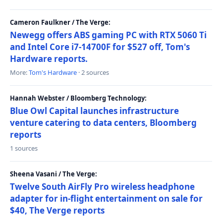
Cameron Faulkner / The Verge:
Newegg offers ABS gaming PC with RTX 5060 Ti
and Intel Core i7-14700F for $527 off, Tom's
Hardware reports.
More:
Tom's Hardware
· 2 sources
Hannah Webster / Bloomberg Technology:
Blue Owl Capital launches infrastructure
venture catering to data centers, Bloomberg
reports
1 sources
Sheena Vasani / The Verge:
Twelve South AirFly Pro wireless headphone
adapter for in-flight entertainment on sale for
$40, The Verge reports