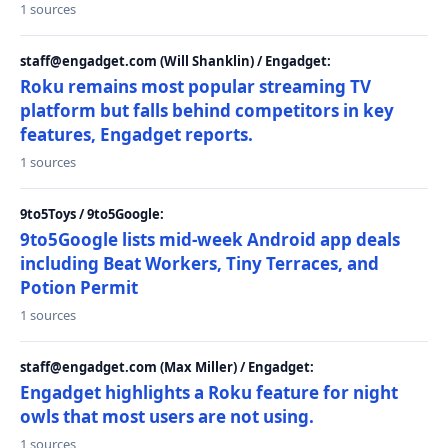
1 sources
staff@engadget.com (Will Shanklin) / Engadget:
Roku remains most popular streaming TV
platform but falls behind competitors in key
features, Engadget reports.
1 sources
9to5Toys / 9to5Google:
9to5Google lists mid-week Android app deals
including Beat Workers, Tiny Terraces, and
Potion Permit
1 sources
staff@engadget.com (Max Miller) / Engadget:
Engadget highlights a Roku feature for night
owls that most users are not using.
1 sources