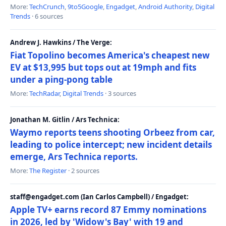
More:
TechCrunch
,
9to5Google
,
Engadget
,
Android Authority
,
Digital
Trends
· 6 sources
Andrew J. Hawkins / The Verge:
Fiat Topolino becomes America's cheapest new
EV at $13,995 but tops out at 19mph and fits
under a ping-pong table
More:
TechRadar
,
Digital Trends
· 3 sources
Jonathan M. Gitlin / Ars Technica:
Waymo reports teens shooting Orbeez from car,
leading to police intercept; new incident details
emerge, Ars Technica reports.
More:
The Register
· 2 sources
staff@engadget.com (Ian Carlos Campbell) / Engadget:
Apple TV+ earns record 87 Emmy nominations
in 2026, led by 'Widow's Bay' with 19 and