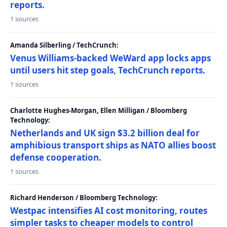
reports.
1 sources
Amanda Silberling / TechCrunch:
Venus Williams-backed WeWard app locks apps
until users hit step goals, TechCrunch reports.
1 sources
Charlotte Hughes-Morgan, Ellen Milligan / Bloomberg
Technology:
Netherlands and UK sign $3.2 billion deal for
amphibious transport ships as NATO allies boost
defense cooperation.
1 sources
Richard Henderson / Bloomberg Technology:
Westpac intensifies AI cost monitoring, routes
simpler tasks to cheaper models to control