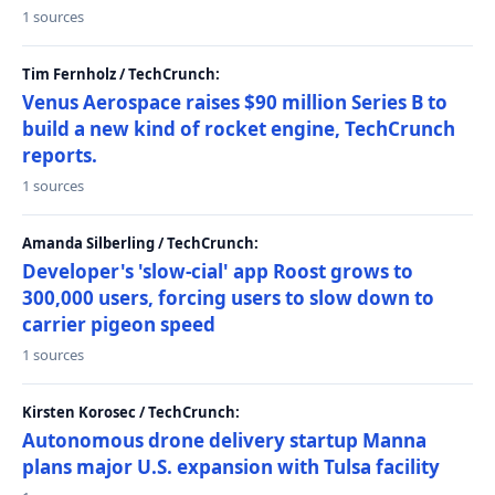
1 sources
Tim Fernholz / TechCrunch:
Venus Aerospace raises $90 million Series B to
build a new kind of rocket engine, TechCrunch
reports.
1 sources
Amanda Silberling / TechCrunch:
Developer's 'slow-cial' app Roost grows to
300,000 users, forcing users to slow down to
carrier pigeon speed
1 sources
Kirsten Korosec / TechCrunch:
Autonomous drone delivery startup Manna
plans major U.S. expansion with Tulsa facility