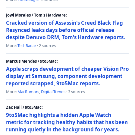
Jowi Morales / Tom's Hardware:
Cracked version of Assassin's Creed Black Flag
Resynced leaks days before official release
despite Denuvo DRM, Tom's Hardware reports.
More:
TechRadar
· 2 sources
Marcus Mendes / 9to5Mac:
Apple scraps development of cheaper Vision Pro
display at Samsung, component development
reported scrapped, 9to5Mac reports.
More:
MacRumors
,
Digital Trends
· 3 sources
Zac Hall / 9to5Mac:
9to5Mac highlights a hidden Apple Watch
metric for tracking healthy habits that has been
running quietly in the background for years.