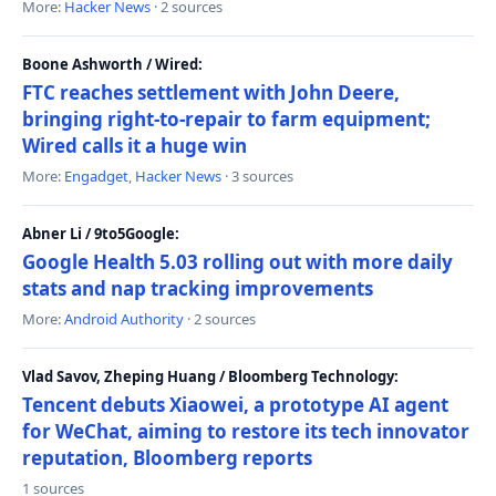
More:
Hacker News
· 2 sources
Boone Ashworth / Wired:
FTC reaches settlement with John Deere,
bringing right-to-repair to farm equipment;
Wired calls it a huge win
More:
Engadget
,
Hacker News
· 3 sources
Abner Li / 9to5Google:
Google Health 5.03 rolling out with more daily
stats and nap tracking improvements
More:
Android Authority
· 2 sources
Vlad Savov, Zheping Huang / Bloomberg Technology:
Tencent debuts Xiaowei, a prototype AI agent
for WeChat, aiming to restore its tech innovator
reputation, Bloomberg reports
1 sources