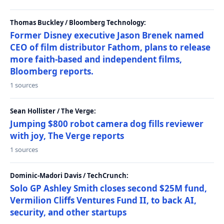
Thomas Buckley / Bloomberg Technology:
Former Disney executive Jason Brenek named
CEO of film distributor Fathom, plans to release
more faith-based and independent films,
Bloomberg reports.
1 sources
Sean Hollister / The Verge:
Jumping $800 robot camera dog fills reviewer
with joy, The Verge reports
1 sources
Dominic-Madori Davis / TechCrunch:
Solo GP Ashley Smith closes second $25M fund,
Vermilion Cliffs Ventures Fund II, to back AI,
security, and other startups