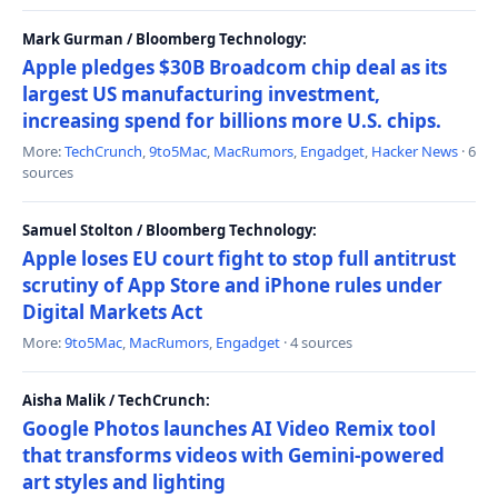
Mark Gurman / Bloomberg Technology:
Apple pledges $30B Broadcom chip deal as its
largest US manufacturing investment,
increasing spend for billions more U.S. chips.
More:
TechCrunch
,
9to5Mac
,
MacRumors
,
Engadget
,
Hacker News
· 6
sources
Samuel Stolton / Bloomberg Technology:
Apple loses EU court fight to stop full antitrust
scrutiny of App Store and iPhone rules under
Digital Markets Act
More:
9to5Mac
,
MacRumors
,
Engadget
· 4 sources
Aisha Malik / TechCrunch:
Google Photos launches AI Video Remix tool
that transforms videos with Gemini-powered
art styles and lighting