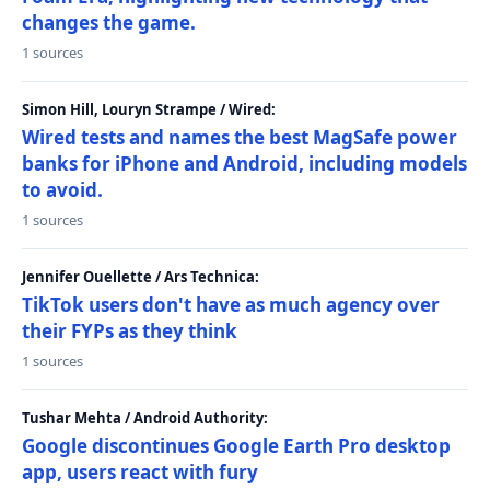
changes the game.
1 sources
Simon Hill, Louryn Strampe / Wired:
Wired tests and names the best MagSafe power
banks for iPhone and Android, including models
to avoid.
1 sources
Jennifer Ouellette / Ars Technica:
TikTok users don't have as much agency over
their FYPs as they think
1 sources
Tushar Mehta / Android Authority:
Google discontinues Google Earth Pro desktop
app, users react with fury