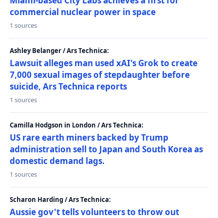
Miami-based City Labs achieves a first for
commercial nuclear power in space
1 sources
Ashley Belanger / Ars Technica:
Lawsuit alleges man used xAI's Grok to create
7,000 sexual images of stepdaughter before
suicide, Ars Technica reports
1 sources
Camilla Hodgson in London / Ars Technica:
US rare earth miners backed by Trump
administration sell to Japan and South Korea as
domestic demand lags.
1 sources
Scharon Harding / Ars Technica:
Aussie gov't tells volunteers to throw out