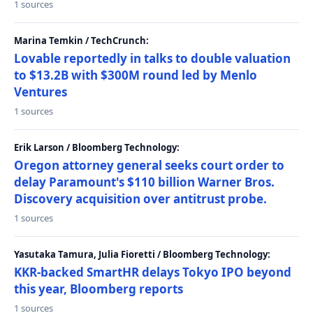
1 sources
Marina Temkin / TechCrunch:
Lovable reportedly in talks to double valuation
to $13.2B with $300M round led by Menlo
Ventures
1 sources
Erik Larson / Bloomberg Technology:
Oregon attorney general seeks court order to
delay Paramount's $110 billion Warner Bros.
Discovery acquisition over antitrust probe.
1 sources
Yasutaka Tamura, Julia Fioretti / Bloomberg Technology:
KKR-backed SmartHR delays Tokyo IPO beyond
this year, Bloomberg reports
1 sources