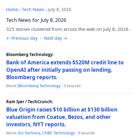
Home
›
Tech News
›
July 8, 2026
Tech News for July 8, 2026
325 stories clustered from across the web on July 8, 2026.
← Previous day
·
Next day →
Bloomberg Technology:
Bank of America extends $520M credit line to
OpenAI after initially passing on lending,
Bloomberg reports.
More:
Bloomberg Technology
· 3 sources
Ram Iyer / TechCrunch:
Blue Origin raises $10 billion at $130 billion
valuation from Coatue, Bezos, and other
investors, NYT reports.
More:
Ars Technica
,
CNBC Technology
· 3 sources