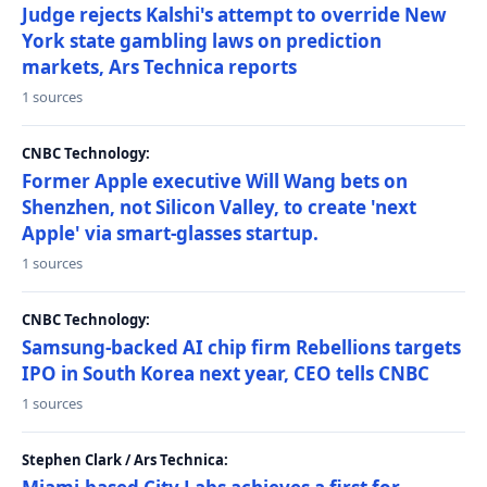
Judge rejects Kalshi's attempt to override New
York state gambling laws on prediction
markets, Ars Technica reports
1 sources
CNBC Technology:
Former Apple executive Will Wang bets on
Shenzhen, not Silicon Valley, to create 'next
Apple' via smart-glasses startup.
1 sources
CNBC Technology:
Samsung-backed AI chip firm Rebellions targets
IPO in South Korea next year, CEO tells CNBC
1 sources
Stephen Clark / Ars Technica: