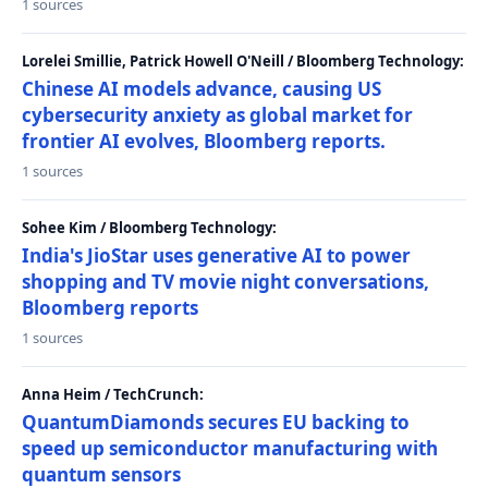
1 sources
Lorelei Smillie, Patrick Howell O'Neill / Bloomberg Technology:
Chinese AI models advance, causing US
cybersecurity anxiety as global market for
frontier AI evolves, Bloomberg reports.
1 sources
Sohee Kim / Bloomberg Technology:
India's JioStar uses generative AI to power
shopping and TV movie night conversations,
Bloomberg reports
1 sources
Anna Heim / TechCrunch:
QuantumDiamonds secures EU backing to
speed up semiconductor manufacturing with
quantum sensors