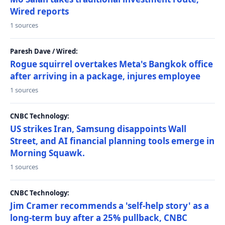
Wired reports
1 sources
Paresh Dave / Wired:
Rogue squirrel overtakes Meta's Bangkok office
after arriving in a package, injures employee
1 sources
CNBC Technology:
US strikes Iran, Samsung disappoints Wall
Street, and AI financial planning tools emerge in
Morning Squawk.
1 sources
CNBC Technology:
Jim Cramer recommends a 'self-help story' as a
long-term buy after a 25% pullback, CNBC