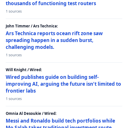
thousands of functioning test routers
1 sources
John Timmer / Ars Technica:
Ars Technica reports ocean rift zone saw
spreading happen in a sudden burst,
challenging models.
1 sources
Will Knight / Wired:
Wired publishes guide on building self-
improving AI, arguing the future isn't limited to
frontier labs
1 sources
Omnia Al Desoukie / Wired:
Messi and Ronaldo build tech portfolios while
Mo Salah takes traditional investment route,