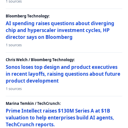
1 sources
Bloomberg Technology:
AI spending raises questions about diverging
chip and hyperscaler investment cycles, HP
director says on Bloomberg
1 sources
Chris Welch / Bloomberg Technology:
Sonos loses top design and product executives
in recent layoffs, raising questions about future
product development
1 sources
Marina Temkin / TechCrunch:
Prime Intellect raises $130M Series A at $1B
valuation to help enterprises build AI agents,
TechCrunch reports.