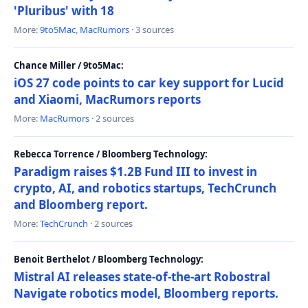
'Pluribus' with 18
More:
9to5Mac
,
MacRumors
· 3 sources
Chance Miller / 9to5Mac:
iOS 27 code points to car key support for Lucid
and Xiaomi, MacRumors reports
More:
MacRumors
· 2 sources
Rebecca Torrence / Bloomberg Technology:
Paradigm raises $1.2B Fund III to invest in
crypto, AI, and robotics startups, TechCrunch
and Bloomberg report.
More:
TechCrunch
· 2 sources
Benoit Berthelot / Bloomberg Technology:
Mistral AI releases state-of-the-art Robostral
Navigate robotics model, Bloomberg reports.