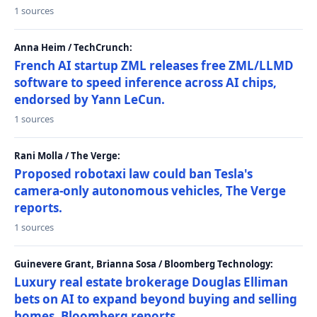
1 sources
Anna Heim / TechCrunch:
French AI startup ZML releases free ZML/LLMD
software to speed inference across AI chips,
endorsed by Yann LeCun.
1 sources
Rani Molla / The Verge:
Proposed robotaxi law could ban Tesla's
camera-only autonomous vehicles, The Verge
reports.
1 sources
Guinevere Grant, Brianna Sosa / Bloomberg Technology:
Luxury real estate brokerage Douglas Elliman
bets on AI to expand beyond buying and selling
homes, Bloomberg reports.