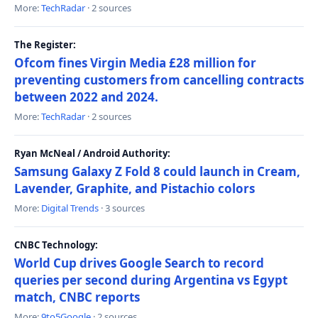
More:
TechRadar
· 2 sources
The Register:
Ofcom fines Virgin Media £28 million for
preventing customers from cancelling contracts
between 2022 and 2024.
More:
TechRadar
· 2 sources
Ryan McNeal / Android Authority:
Samsung Galaxy Z Fold 8 could launch in Cream,
Lavender, Graphite, and Pistachio colors
More:
Digital Trends
· 3 sources
CNBC Technology:
World Cup drives Google Search to record
queries per second during Argentina vs Egypt
match, CNBC reports
More:
9to5Google
· 2 sources