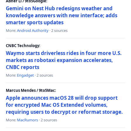
Abner Li / 9to5Google:
Gemini on Nest Hub redesigns weather and
knowledge answers with new interface; adds
smarter sports updates
More:
Android Authority
· 2 sources
CNBC Technology:
Waymo starts driverless rides in four more U.S.
markets as robotaxi expansion accelerates,
CNBC reports
More:
Engadget
· 2 sources
Marcus Mendes / 9to5Mac:
Apple announces macOS 28 will drop support
for encrypted Mac OS Extended volumes,
requiring users to decrypt or reformat storage.
More:
MacRumors
· 2 sources