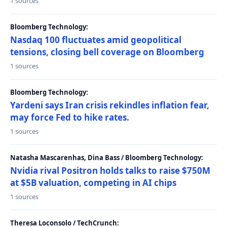
1 sources
Bloomberg Technology:
Nasdaq 100 fluctuates amid geopolitical
tensions, closing bell coverage on Bloomberg
1 sources
Bloomberg Technology:
Yardeni says Iran crisis rekindles inflation fear,
may force Fed to hike rates.
1 sources
Natasha Mascarenhas, Dina Bass / Bloomberg Technology:
Nvidia rival Positron holds talks to raise $750M
at $5B valuation, competing in AI chips
1 sources
Theresa Loconsolo / TechCrunch: