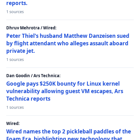
reports.
1 sources
Dhruv Mehrotra / Wired:
Peter Thiel's husband Matthew Danzeisen sued
by flight attendant who alleges assault aboard
private jet.
1 sources
Dan Goodin / Ars Technica:
Google pays $250K bounty for Linux kernel
vulnerability allowing guest VM escapes, Ars
Technica reports
1 sources
Wired:
Wired names the top 2 pickleball paddles of the
Foam Era, highlighting new technology that