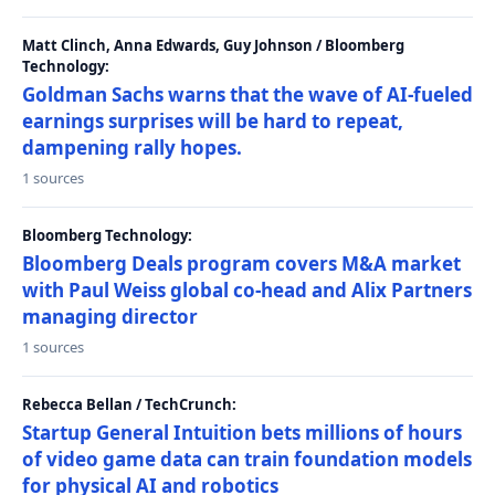
Matt Clinch, Anna Edwards, Guy Johnson / Bloomberg
Technology:
Goldman Sachs warns that the wave of AI-fueled
earnings surprises will be hard to repeat,
dampening rally hopes.
1 sources
Bloomberg Technology:
Bloomberg Deals program covers M&A market
with Paul Weiss global co-head and Alix Partners
managing director
1 sources
Rebecca Bellan / TechCrunch:
Startup General Intuition bets millions of hours
of video game data can train foundation models
for physical AI and robotics