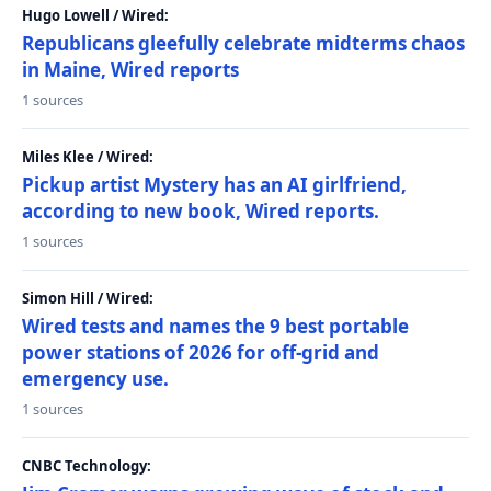
Hugo Lowell / Wired:
Republicans gleefully celebrate midterms chaos
in Maine, Wired reports
1 sources
Miles Klee / Wired:
Pickup artist Mystery has an AI girlfriend,
according to new book, Wired reports.
1 sources
Simon Hill / Wired:
Wired tests and names the 9 best portable
power stations of 2026 for off-grid and
emergency use.
1 sources
CNBC Technology: