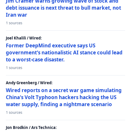
Jim Cramer warns growing wave of stock and
debt issuance is next threat to bull market, not
Iran war
1 sources
Joel Khalili / Wired:
Former DeepMind executive says US
government's nationalistic AI stance could lead
to a worst-case disaster.
1 sources
Andy Greenberg / Wired:
Wired reports on a secret war game simulating
China's Volt Typhoon hackers hacking the US
water supply, finding a nightmare scenario
1 sources
Jon Brodkin / Ars Technica: