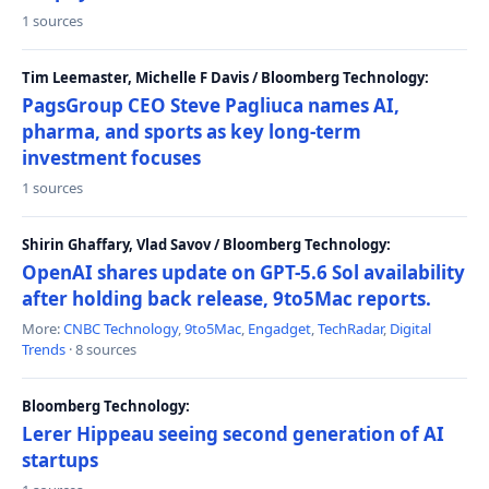
1 sources
Tim Leemaster, Michelle F Davis / Bloomberg Technology:
PagsGroup CEO Steve Pagliuca names AI,
pharma, and sports as key long-term
investment focuses
1 sources
Shirin Ghaffary, Vlad Savov / Bloomberg Technology:
OpenAI shares update on GPT-5.6 Sol availability
after holding back release, 9to5Mac reports.
More:
CNBC Technology
,
9to5Mac
,
Engadget
,
TechRadar
,
Digital
Trends
· 8 sources
Bloomberg Technology:
Lerer Hippeau seeing second generation of AI
startups