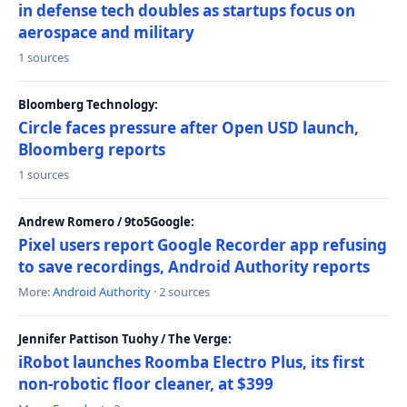
in defense tech doubles as startups focus on
aerospace and military
1 sources
Bloomberg Technology:
Circle faces pressure after Open USD launch,
Bloomberg reports
1 sources
Andrew Romero / 9to5Google:
Pixel users report Google Recorder app refusing
to save recordings, Android Authority reports
More:
Android Authority
· 2 sources
Jennifer Pattison Tuohy / The Verge:
iRobot launches Roomba Electro Plus, its first
non-robotic floor cleaner, at $399