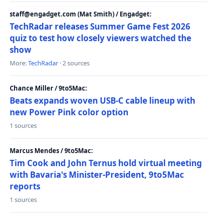
staff@engadget.com (Mat Smith) / Engadget:
TechRadar releases Summer Game Fest 2026
quiz to test how closely viewers watched the
show
More:
TechRadar
· 2 sources
Chance Miller / 9to5Mac:
Beats expands woven USB-C cable lineup with
new Power Pink color option
1 sources
Marcus Mendes / 9to5Mac:
Tim Cook and John Ternus hold virtual meeting
with Bavaria's Minister-President, 9to5Mac
reports
1 sources