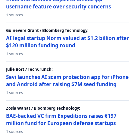
username feature over security concerns
1 sources
Guinevere Grant / Bloomberg Technology:
AI legal startup Norm valued at $1.2 billion after
$120 million funding round
1 sources
Julie Bort / TechCrunch:
Savi launches AI scam protection app for iPhone
and Android after raising $7M seed funding
1 sources
Zosia Wanat / Bloomberg Technology:
BAE-backed VC firm Expeditions raises €197
million fund for European defense startups
1 sources