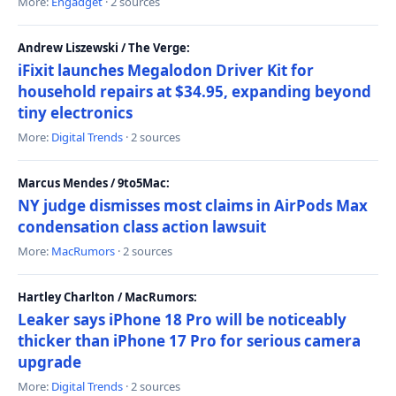
More:
Engadget
· 2 sources
Andrew Liszewski / The Verge:
iFixit launches Megalodon Driver Kit for
household repairs at $34.95, expanding beyond
tiny electronics
More:
Digital Trends
· 2 sources
Marcus Mendes / 9to5Mac:
NY judge dismisses most claims in AirPods Max
condensation class action lawsuit
More:
MacRumors
· 2 sources
Hartley Charlton / MacRumors:
Leaker says iPhone 18 Pro will be noticeably
thicker than iPhone 17 Pro for serious camera
upgrade
More:
Digital Trends
· 2 sources