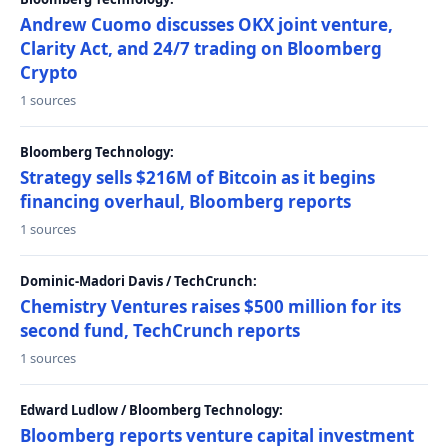
Andrew Cuomo discusses OKX joint venture,
Clarity Act, and 24/7 trading on Bloomberg
Crypto
1 sources
Bloomberg Technology:
Strategy sells $216M of Bitcoin as it begins
financing overhaul, Bloomberg reports
1 sources
Dominic-Madori Davis / TechCrunch:
Chemistry Ventures raises $500 million for its
second fund, TechCrunch reports
1 sources
Edward Ludlow / Bloomberg Technology:
Bloomberg reports venture capital investment