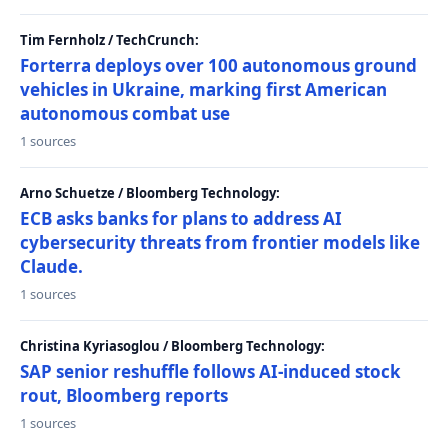
Tim Fernholz / TechCrunch:
Forterra deploys over 100 autonomous ground
vehicles in Ukraine, marking first American
autonomous combat use
1 sources
Arno Schuetze / Bloomberg Technology:
ECB asks banks for plans to address AI
cybersecurity threats from frontier models like
Claude.
1 sources
Christina Kyriasoglou / Bloomberg Technology:
SAP senior reshuffle follows AI-induced stock
rout, Bloomberg reports
1 sources