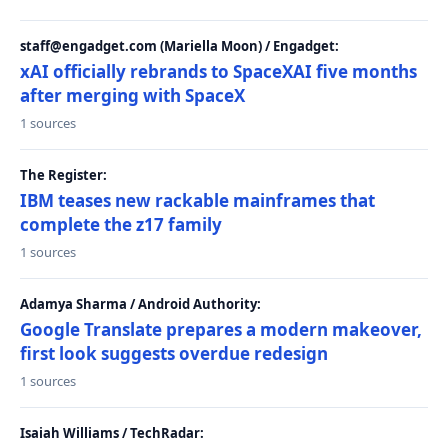
staff@engadget.com (Mariella Moon) / Engadget:
xAI officially rebrands to SpaceXAI five months
after merging with SpaceX
1 sources
The Register:
IBM teases new rackable mainframes that
complete the z17 family
1 sources
Adamya Sharma / Android Authority:
Google Translate prepares a modern makeover,
first look suggests overdue redesign
1 sources
Isaiah Williams / TechRadar: