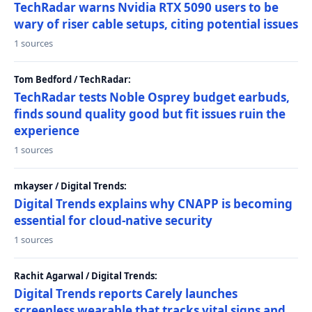
TechRadar warns Nvidia RTX 5090 users to be
wary of riser cable setups, citing potential issues
1 sources
Tom Bedford / TechRadar:
TechRadar tests Noble Osprey budget earbuds,
finds sound quality good but fit issues ruin the
experience
1 sources
mkayser / Digital Trends:
Digital Trends explains why CNAPP is becoming
essential for cloud-native security
1 sources
Rachit Agarwal / Digital Trends:
Digital Trends reports Carely launches
screenless wearable that tracks vital signs and