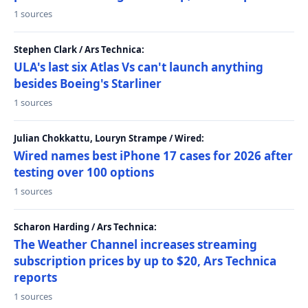
1 sources
Stephen Clark / Ars Technica:
ULA's last six Atlas Vs can't launch anything
besides Boeing's Starliner
1 sources
Julian Chokkattu, Louryn Strampe / Wired:
Wired names best iPhone 17 cases for 2026 after
testing over 100 options
1 sources
Scharon Harding / Ars Technica:
The Weather Channel increases streaming
subscription prices by up to $20, Ars Technica
reports
1 sources