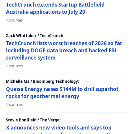
TechCrunch extends Startup Battlefield
Australia applications to July 20
1 sources
Zack Whittaker / TechCrunch:
TechCrunch lists worst breaches of 2026 so far
including DOGE data breach and hacked FBI
surveillance system
1 sources
Michelle Ma / Bloomberg Technology:
Quaise Energy raises $144M to drill superhot
rocks for geothermal energy
1 sources
Stevie Bonifield / The Verge:
X announces new video tools and says top