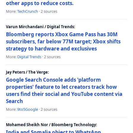
other apps to reduce costs.
More:
TechCrunch
· 2 sources
Varun Mirchandani / Digital Trends:
Bloomberg reports Xbox Game Pass has 30M
subscribers, far below 77M target; Xbox shifts
strategy to hardware and exclusives
More:
Digital Trends
· 2 sources
Jay Peters / The Verge:
Google Search Console adds 'platform
properties' feature to let creators track how
users find their social and YouTube content via
Search
More:
9to5Google
· 2 sources
Mohamed Sheikh Nor / Bloomberg Technology:
India and Somalia object to WhatsApp