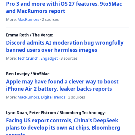
Pro 3 and more with iOS 27 features, 9to5Mac
and MacRumors report
More:
MacRumors
· 2 sources
Emma Roth / The Verge:
Discord admits AI moderation bug wrongfully
banned users over harmless images
More:
TechCrunch
,
Engadget
· 3 sources
Ben Lovejoy / 9to5Mac:
Apple may have found a clever way to boost
iPhone Air 2 battery, leaker backs reports
More:
MacRumors
,
Digital Trends
· 3 sources
Lynn Doan, Peter Elstrom / Bloomberg Technology:
Facing US export controls, China's DeepSeek
plans to develop its own AI chips, Bloomberg
reports