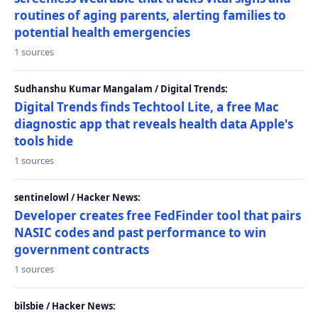
routines of aging parents, alerting families to
potential health emergencies
1 sources
Sudhanshu Kumar Mangalam / Digital Trends:
Digital Trends finds Techtool Lite, a free Mac
diagnostic app that reveals health data Apple's
tools hide
1 sources
sentinelowl / Hacker News:
Developer creates free FedFinder tool that pairs
NASIC codes and past performance to win
government contracts
1 sources
bilsbie / Hacker News: