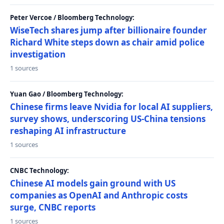
Peter Vercoe / Bloomberg Technology:
WiseTech shares jump after billionaire founder
Richard White steps down as chair amid police
investigation
1 sources
Yuan Gao / Bloomberg Technology:
Chinese firms leave Nvidia for local AI suppliers,
survey shows, underscoring US-China tensions
reshaping AI infrastructure
1 sources
CNBC Technology:
Chinese AI models gain ground with US
companies as OpenAI and Anthropic costs
surge, CNBC reports
1 sources