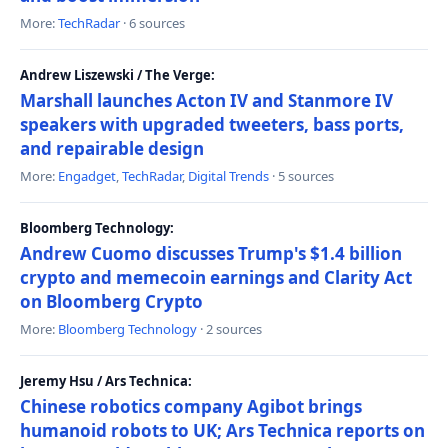
More:
TechRadar
· 6 sources
Andrew Liszewski / The Verge:
Marshall launches Acton IV and Stanmore IV
speakers with upgraded tweeters, bass ports,
and repairable design
More:
Engadget
,
TechRadar
,
Digital Trends
· 5 sources
Bloomberg Technology:
Andrew Cuomo discusses Trump's $1.4 billion
crypto and memecoin earnings and Clarity Act
on Bloomberg Crypto
More:
Bloomberg Technology
· 2 sources
Jeremy Hsu / Ars Technica:
Chinese robotics company Agibot brings
humanoid robots to UK; Ars Technica reports on