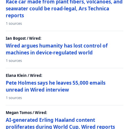
Race car made from plant fibers, volcanoes, and
seawater could be road-legal, Ars Technica
reports
1 sources
Ian Bogost / Wired:
Wired argues humanity has lost control of
machines in device-regulated world
1 sources
Elana Klein / Wired:
Pete Holmes says he leaves 55,000 emails
unread in Wired interview
1 sources
Megan Tomos / Wired:
AI-generated Erling Haaland content
proliferates during World Cup, Wired reports