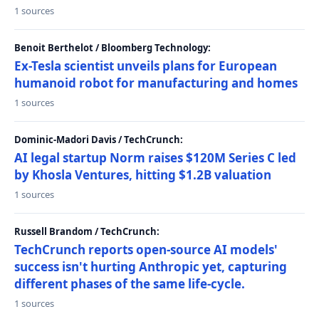
1 sources
Benoit Berthelot / Bloomberg Technology:
Ex-Tesla scientist unveils plans for European
humanoid robot for manufacturing and homes
1 sources
Dominic-Madori Davis / TechCrunch:
AI legal startup Norm raises $120M Series C led
by Khosla Ventures, hitting $1.2B valuation
1 sources
Russell Brandom / TechCrunch:
TechCrunch reports open-source AI models'
success isn't hurting Anthropic yet, capturing
different phases of the same life-cycle.
1 sources