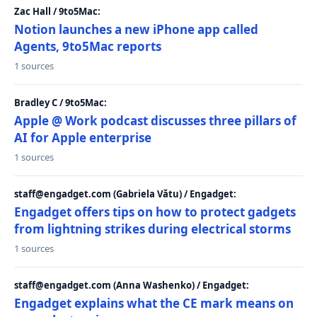
Zac Hall / 9to5Mac:
Notion launches a new iPhone app called
Agents, 9to5Mac reports
1 sources
Bradley C / 9to5Mac:
Apple @ Work podcast discusses three pillars of
AI for Apple enterprise
1 sources
staff@engadget.com (Gabriela Vătu) / Engadget:
Engadget offers tips on how to protect gadgets
from lightning strikes during electrical storms
1 sources
staff@engadget.com (Anna Washenko) / Engadget:
Engadget explains what the CE mark means on