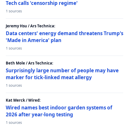
Tech calls 'censorship regime'
1 sources
Jeremy Hsu / Ars Technica:
Data centers' energy demand threatens Trump's
'Made in America' plan
1 sources
Beth Mole / Ars Technica:
Surprisingly large number of people may have
marker for tick-linked meat allergy
1 sources
Kat Merck / Wired:
Wired names best indoor garden systems of
2026 after year-long testing
1 sources