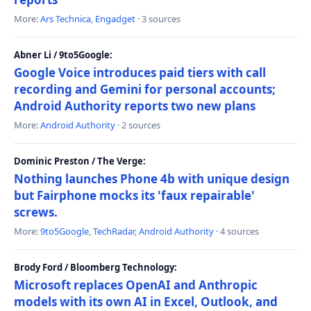
More:
Ars Technica
,
Engadget
· 3 sources
Abner Li / 9to5Google:
Google Voice introduces paid tiers with call
recording and Gemini for personal accounts;
Android Authority reports two new plans
More:
Android Authority
· 2 sources
Dominic Preston / The Verge:
Nothing launches Phone 4b with unique design
but Fairphone mocks its 'faux repairable'
screws.
More:
9to5Google
,
TechRadar
,
Android Authority
· 4 sources
Brody Ford / Bloomberg Technology:
Microsoft replaces OpenAI and Anthropic
models with its own AI in Excel, Outlook, and