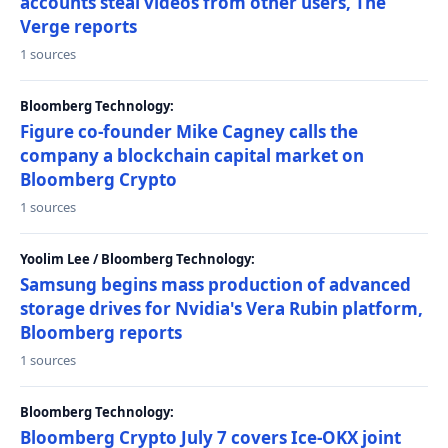
accounts steal videos from other users, The
Verge reports
1 sources
Bloomberg Technology:
Figure co-founder Mike Cagney calls the
company a blockchain capital market on
Bloomberg Crypto
1 sources
Yoolim Lee / Bloomberg Technology:
Samsung begins mass production of advanced
storage drives for Nvidia's Vera Rubin platform,
Bloomberg reports
1 sources
Bloomberg Technology:
Bloomberg Crypto July 7 covers Ice-OKX joint