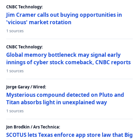
CNBC Technology:
Jim Cramer calls out buying opportunities in
'vicious' market rotation
1 sources
CNBC Technology:
Global memory bottleneck may signal early
innings of cyber stock comeback, CNBC reports
1 sources
Jorge Garay / Wired:
Mysterious compound detected on Pluto and
Titan absorbs light in unexplained way
1 sources
Jon Brodkin / Ars Technica:
SCOTUS lets Texas enforce app store law that Big