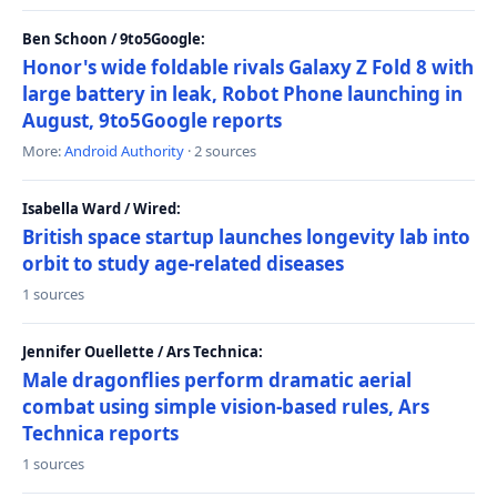
Ben Schoon / 9to5Google:
Honor's wide foldable rivals Galaxy Z Fold 8 with
large battery in leak, Robot Phone launching in
August, 9to5Google reports
More:
Android Authority
· 2 sources
Isabella Ward / Wired:
British space startup launches longevity lab into
orbit to study age-related diseases
1 sources
Jennifer Ouellette / Ars Technica:
Male dragonflies perform dramatic aerial
combat using simple vision-based rules, Ars
Technica reports
1 sources