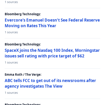
1 sources
Bloomberg Technology:
Evercore's Emanuel Doesn't See Federal Reserve
Moving on Rates This Year
1 sources
Bloomberg Technology:
SpaceX joins the Nasdaq 100 Index, Morningstar
issues sell rating with price target of $62
1 sources
Emma Roth / The Verge:
ABC tells FCC to get out of its newsrooms after
agency investigates The View
1 sources
Bloomberg Technology: