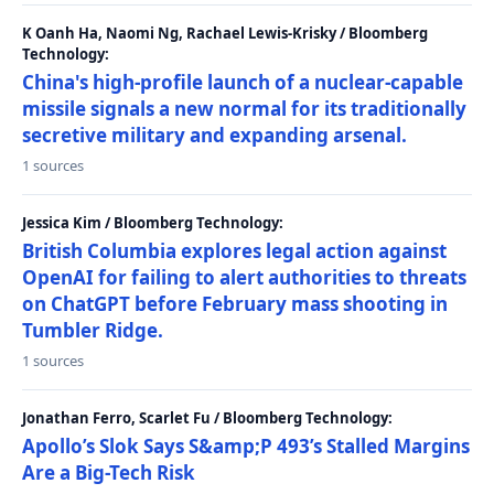
K Oanh Ha, Naomi Ng, Rachael Lewis-Krisky / Bloomberg
Technology:
China's high-profile launch of a nuclear-capable
missile signals a new normal for its traditionally
secretive military and expanding arsenal.
1 sources
Jessica Kim / Bloomberg Technology:
British Columbia explores legal action against
OpenAI for failing to alert authorities to threats
on ChatGPT before February mass shooting in
Tumbler Ridge.
1 sources
Jonathan Ferro, Scarlet Fu / Bloomberg Technology:
Apollo’s Slok Says S&amp;P 493’s Stalled Margins
Are a Big-Tech Risk