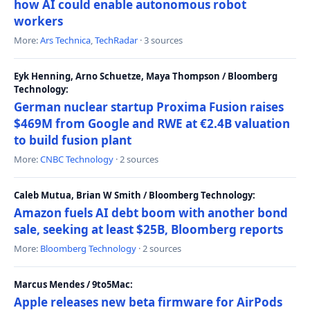
how AI could enable autonomous robot
workers
More:
Ars Technica
,
TechRadar
· 3 sources
Eyk Henning, Arno Schuetze, Maya Thompson / Bloomberg
Technology:
German nuclear startup Proxima Fusion raises
$469M from Google and RWE at €2.4B valuation
to build fusion plant
More:
CNBC Technology
· 2 sources
Caleb Mutua, Brian W Smith / Bloomberg Technology:
Amazon fuels AI debt boom with another bond
sale, seeking at least $25B, Bloomberg reports
More:
Bloomberg Technology
· 2 sources
Marcus Mendes / 9to5Mac:
Apple releases new beta firmware for AirPods