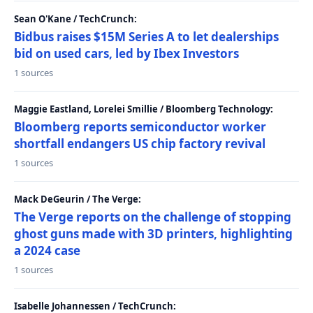
Sean O'Kane / TechCrunch:
Bidbus raises $15M Series A to let dealerships
bid on used cars, led by Ibex Investors
1 sources
Maggie Eastland, Lorelei Smillie / Bloomberg Technology:
Bloomberg reports semiconductor worker
shortfall endangers US chip factory revival
1 sources
Mack DeGeurin / The Verge:
The Verge reports on the challenge of stopping
ghost guns made with 3D printers, highlighting
a 2024 case
1 sources
Isabelle Johannessen / TechCrunch: