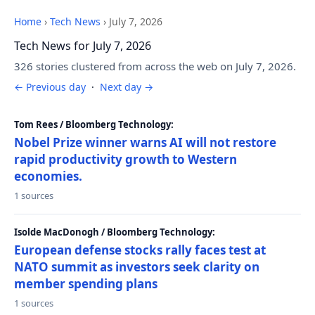
Home
›
Tech News
›
July 7, 2026
Tech News for July 7, 2026
326 stories clustered from across the web on July 7, 2026.
← Previous day
·
Next day →
Tom Rees / Bloomberg Technology:
Nobel Prize winner warns AI will not restore
rapid productivity growth to Western
economies.
1 sources
Isolde MacDonogh / Bloomberg Technology:
European defense stocks rally faces test at
NATO summit as investors seek clarity on
member spending plans
1 sources