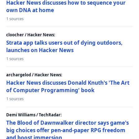
Hacker News discusses how to sequence your
own DNA at home
1 sources
cloocher / Hacker News:
Strata app talks users out of dying outdoors,
launches on Hacker News
1 sources
archargelod / Hacker News:
Hacker News discusses Donald Knuth's 'The Art
of Computer Programming' book
1 sources
Demi Williams / TechRadar:
The Blood of Dawnwalker director says game's
big choices offer pen-and-paper RPG freedom
and boost immersion