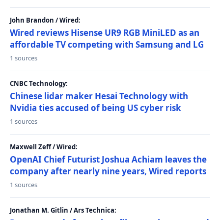
John Brandon / Wired:
Wired reviews Hisense UR9 RGB MiniLED as an
affordable TV competing with Samsung and LG
1 sources
CNBC Technology:
Chinese lidar maker Hesai Technology with
Nvidia ties accused of being US cyber risk
1 sources
Maxwell Zeff / Wired:
OpenAI Chief Futurist Joshua Achiam leaves the
company after nearly nine years, Wired reports
1 sources
Jonathan M. Gitlin / Ars Technica: