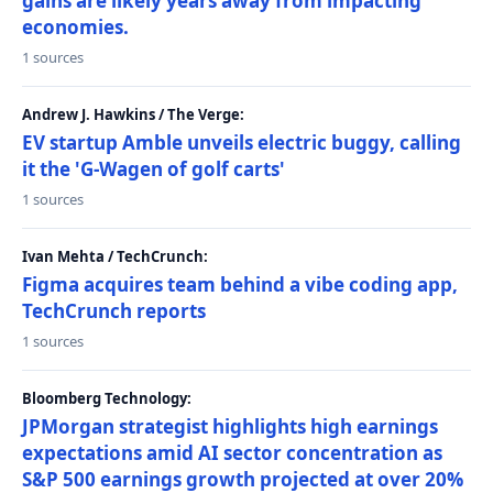
gains are likely years away from impacting
economies.
1 sources
Andrew J. Hawkins / The Verge:
EV startup Amble unveils electric buggy, calling
it the 'G-Wagen of golf carts'
1 sources
Ivan Mehta / TechCrunch:
Figma acquires team behind a vibe coding app,
TechCrunch reports
1 sources
Bloomberg Technology:
JPMorgan strategist highlights high earnings
expectations amid AI sector concentration as
S&P 500 earnings growth projected at over 20%