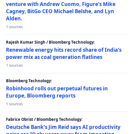
venture with Andrew Cuomo, Figure's Mike
Cagney, BitGo CEO Michael Belshe, and Lyn
Alden.
1 sources
Rajesh Kumar Singh / Bloomberg Technology:
Renewable energy hits record share of India's
power mix as coal generation flatlines
1 sources
Bloomberg Technology:
Robinhood rolls out perpetual futures in
Europe, Bloomberg reports
1 sources
Fabrice Obrist / Bloomberg Technology:
Deutsche Bank's Jim Reid says AI productivity