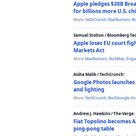
Apple pledges $30B Broa
for billions more U.S. ch
More:
TechCrunch
,
MacRumors
,
9
Samuel Stolton / Bloomberg Te
Apple loses EU court figh
Markets Act
More:
MacRumors
,
9to5Mac
,
Enga
Aisha Malik / TechCrunch:
Google Photos launches 
and lighting
More:
TechCrunch
,
9to5Google
,
En
Andrew J. Hawkins / The Verge:
Fiat Topolino becomes A
ping-pong table