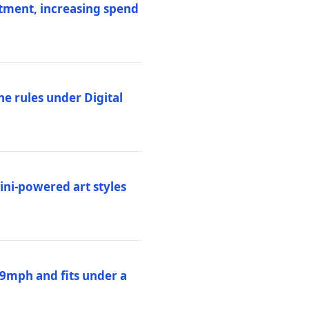
stment, increasing spend
ne rules under Digital
ni-powered art styles
19mph and fits under a