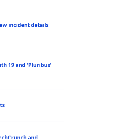
ew incident details
th 19 and 'Pluribus'
ts
 TechCrunch and