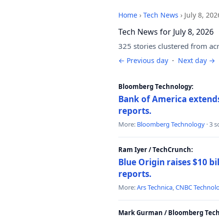
Home
›
Tech News
›
July 8, 202
Tech News for July 8, 2026
325 stories clustered from ac
← Previous day
·
Next day →
Bloomberg Technology:
Bank of America extends 
reports.
More:
Bloomberg Technology
· 3 
Ram Iyer / TechCrunch:
Blue Origin raises $10 bi
reports.
More:
Ars Technica
,
CNBC Technol
Mark Gurman / Bloomberg Tech