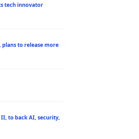
ts tech innovator
 plans to release more
I, to back AI, security,