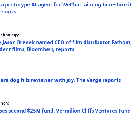
a prototype AI agent for WeChat, aiming to restore i
reports
echnology:
 Jason Brenek named CEO of film distributor Fathom,
dent films, Bloomberg reports.
ra dog fills reviewer with joy, The Verge reports
unch:
ses second $25M fund, Vermilion Cliffs Ventures Fund I