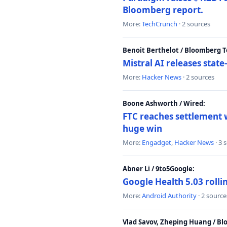
Bloomberg report.
More:
TechCrunch
· 2 sources
Benoit Berthelot / Bloomberg 
Mistral AI releases stat
More:
Hacker News
· 2 sources
Boone Ashworth / Wired:
FTC reaches settlement w
huge win
More:
Engadget
,
Hacker News
· 3 
Abner Li / 9to5Google:
Google Health 5.03 roll
More:
Android Authority
· 2 source
Vlad Savov, Zheping Huang / B