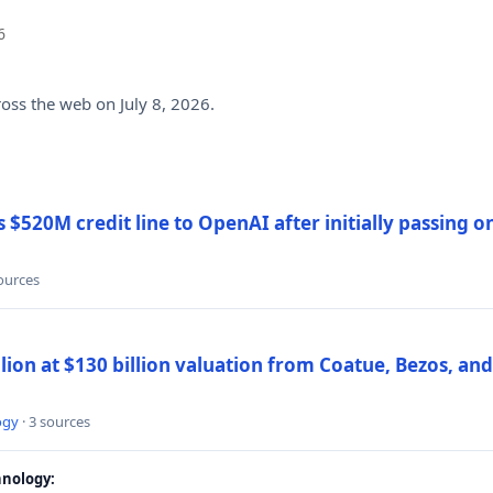
6
ross the web on July 8, 2026.
$520M credit line to OpenAI after initially passing 
sources
llion at $130 billion valuation from Coatue, Bezos, an
ogy
· 3 sources
nology: