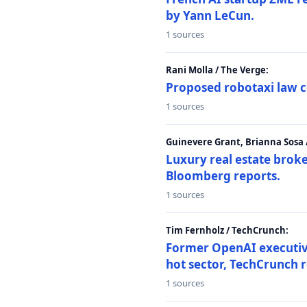
by Yann LeCun.
1 sources
Rani Molla / The Verge:
Proposed robotaxi law c
1 sources
Guinevere Grant, Brianna Sosa
Luxury real estate brok
Bloomberg reports.
1 sources
Tim Fernholz / TechCrunch:
Former OpenAI executive 
hot sector, TechCrunch r
1 sources