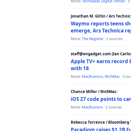
More:
TechRadar
,
Digital Trends
· 3
Jonathan M. Gitlin / Ars Technic
Waymo reports teens shoo
emerge, Ars Technica re
More:
The Register
· 2 sources
staff@engadget.com (Ian Carlos
Apple TV+ earns record 
with 18
More:
MacRumors
,
9to5Mac
· 3 so
Chance Miller / 9to5Mac:
iOS 27 code points to c
More:
MacRumors
· 2 sources
Rebecca Torrence / Bloomberg 
Paradigm raises $1.2B Fu