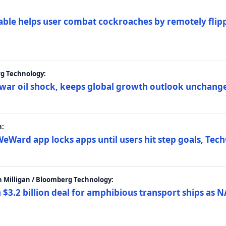
ble helps user combat cockroaches by remotely flippi
rg Technology:
t war oil shock, keeps global growth outlook unchang
h:
eWard app locks apps until users hit step goals, Tec
 Milligan / Bloomberg Technology:
$3.2 billion deal for amphibious transport ships as N