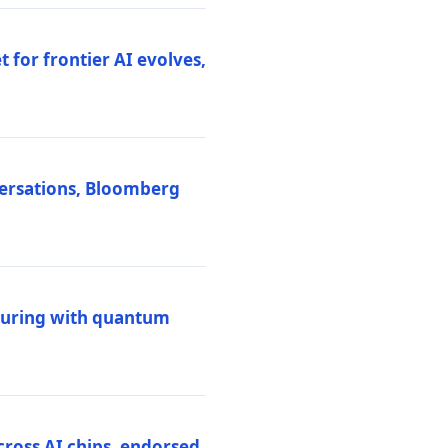
 for frontier AI evolves,
versations, Bloomberg
uring with quantum
ross AI chips, endorsed