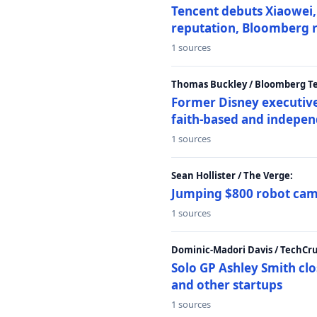
Tencent debuts Xiaowei, 
reputation, Bloomberg 
1 sources
Thomas Buckley / Bloomberg T
Former Disney executive
faith-based and indepen
1 sources
Sean Hollister / The Verge:
Jumping $800 robot came
1 sources
Dominic-Madori Davis / TechCr
Solo GP Ashley Smith clo
and other startups
1 sources