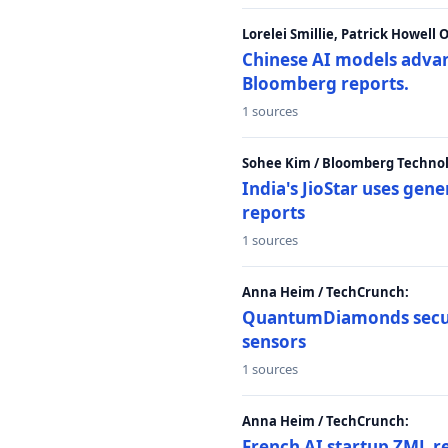
Lorelei Smillie, Patrick Howell
Chinese AI models advanc
Bloomberg reports.
1 sources
Sohee Kim / Bloomberg Technol
India's JioStar uses ge
reports
1 sources
Anna Heim / TechCrunch:
QuantumDiamonds secur
sensors
1 sources
Anna Heim / TechCrunch:
French AI startup ZML r