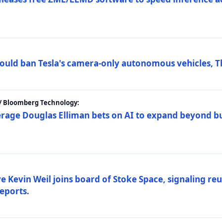
ould ban Tesla's camera-only autonomous vehicles, T
 / Bloomberg Technology:
erage Douglas Elliman bets on AI to expand beyond b
Kevin Weil joins board of Stoke Space, signaling reu
eports.