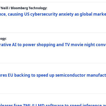
 O'Neill / Bloomberg Technology:
e, causing US cybersecurity anxiety as global market
ogy:
nerative AI to power shopping and TV movie night con
es EU backing to speed up semiconductor manufact
eleases free ZML/LLMD software to speed inference ac