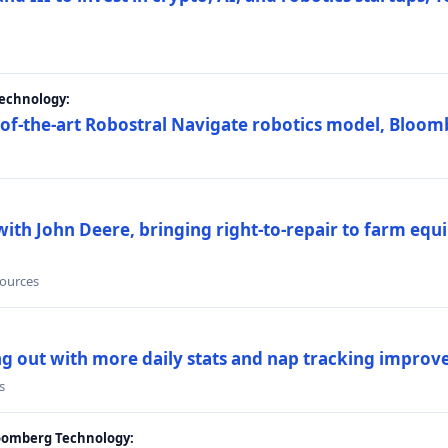
Technology:
e-of-the-art Robostral Navigate robotics model, Bloom
ith John Deere, bringing right-to-repair to farm equi
sources
ing out with more daily stats and nap tracking impro
s
loomberg Technology: