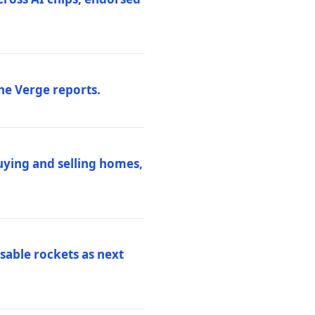
he Verge reports.
uying and selling homes,
sable rockets as next