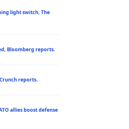
ng light switch, The
ed, Bloomberg reports.
hCrunch reports.
ATO allies boost defense