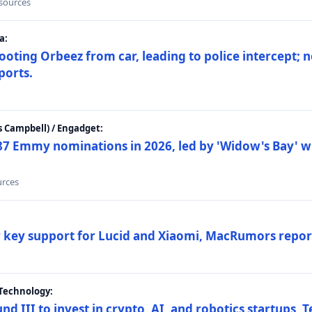
 sources
a:
ting Orbeez from car, leading to police intercept; n
ports.
 Campbell) / Engadget:
87 Emmy nominations in 2026, led by 'Widow's Bay' wi
urces
ar key support for Lucid and Xiaomi, MacRumors repor
Technology:
nd III to invest in crypto, AI, and robotics startups,