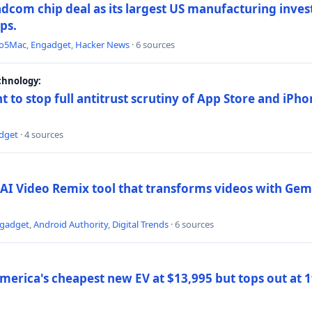
dcom chip deal as its largest US manufacturing inve
ips.
to5Mac
,
Engadget
,
Hacker News
· 6 sources
chnology:
t to stop full antitrust scrutiny of App Store and iPho
dget
· 4 sources
AI Video Remix tool that transforms videos with Gemi
gadget
,
Android Authority
,
Digital Trends
· 6 sources
merica's cheapest new EV at $13,995 but tops out at 