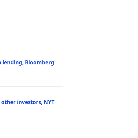
on lending, Bloomberg
d other investors, NYT