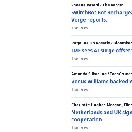
Sheena Vasani / The Verge:
SwitchBot Bot Rechargea
Verge reports.
1 sources
Jorgelina Do Rosario / Bloombe
IMF sees AI surge offse
1 sources
Amanda Silberling / TechCrunc
Venus Williams-backed W
1 sources
Charlotte Hughes-Morgan, Ellen
Netherlands and UK sign 
cooperation.
1 sources