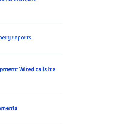
berg reports.
pment; Wired calls it a
vements