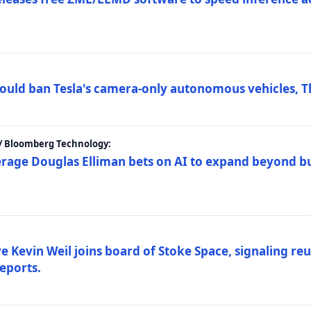
ould ban Tesla's camera-only autonomous vehicles, T
 / Bloomberg Technology:
erage Douglas Elliman bets on AI to expand beyond b
Kevin Weil joins board of Stoke Space, signaling reu
eports.