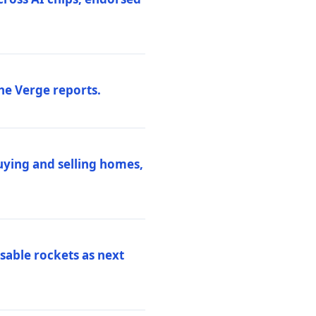
he Verge reports.
uying and selling homes,
sable rockets as next