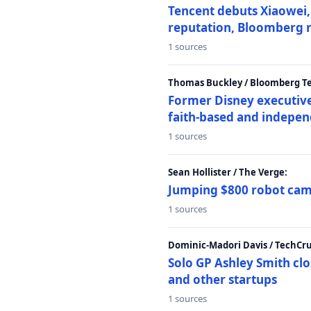
Tencent debuts Xiaowei, 
reputation, Bloomberg 
1 sources
Thomas Buckley / Bloomberg T
Former Disney executive
faith-based and indepen
1 sources
Sean Hollister / The Verge:
Jumping $800 robot came
1 sources
Dominic-Madori Davis / TechCr
Solo GP Ashley Smith clo
and other startups
1 sources