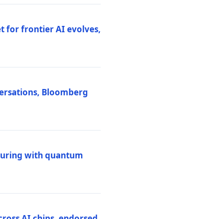
 for frontier AI evolves,
versations, Bloomberg
uring with quantum
ross AI chips, endorsed