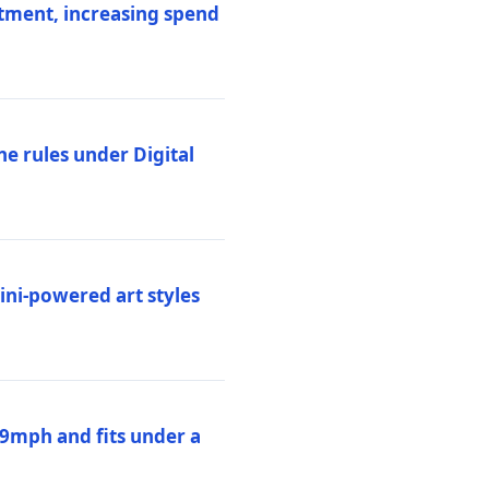
stment, increasing spend
ne rules under Digital
ni-powered art styles
19mph and fits under a