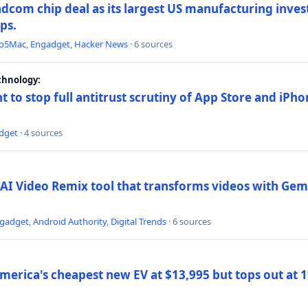
dcom chip deal as its largest US manufacturing inve
ips.
to5Mac
,
Engadget
,
Hacker News
· 6 sources
chnology:
t to stop full antitrust scrutiny of App Store and iPho
dget
· 4 sources
AI Video Remix tool that transforms videos with Gemi
gadget
,
Android Authority
,
Digital Trends
· 6 sources
merica's cheapest new EV at $13,995 but tops out at 