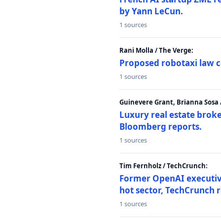
by Yann LeCun.
1 sources
Rani Molla / The Verge:
Proposed robotaxi law c
1 sources
Guinevere Grant, Brianna Sosa
Luxury real estate brok
Bloomberg reports.
1 sources
Tim Fernholz / TechCrunch:
Former OpenAI executive 
hot sector, TechCrunch r
1 sources