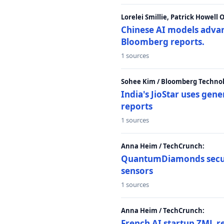
Lorelei Smillie, Patrick Howell
Chinese AI models advanc
Bloomberg reports.
1 sources
Sohee Kim / Bloomberg Technol
India's JioStar uses ge
reports
1 sources
Anna Heim / TechCrunch:
QuantumDiamonds secur
sensors
1 sources
Anna Heim / TechCrunch:
French AI startup ZML r