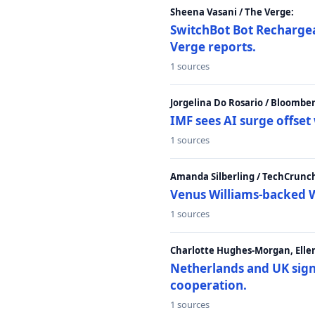
Sheena Vasani / The Verge:
SwitchBot Bot Rechargea
Verge reports.
1 sources
Jorgelina Do Rosario / Bloombe
IMF sees AI surge offse
1 sources
Amanda Silberling / TechCrunc
Venus Williams-backed W
1 sources
Charlotte Hughes-Morgan, Ellen
Netherlands and UK sign 
cooperation.
1 sources