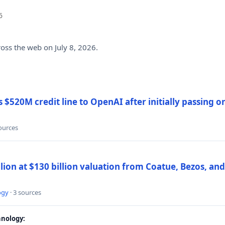
6
ross the web on July 8, 2026.
$520M credit line to OpenAI after initially passing 
sources
llion at $130 billion valuation from Coatue, Bezos, an
ogy
· 3 sources
nology: