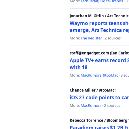
More:
TechRadar
,
Digital Trends
· 3
Jonathan M. Gitlin / Ars Technic
Waymo reports teens shoo
emerge, Ars Technica re
More:
The Register
· 2 sources
staff@engadget.com (Ian Carlos
Apple TV+ earns record 
with 18
More:
MacRumors
,
9to5Mac
· 3 so
Chance Miller / 9to5Mac:
iOS 27 code points to c
More:
MacRumors
· 2 sources
Rebecca Torrence / Bloomberg 
Paradigm raises $1.2B Fu