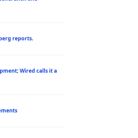
berg reports.
pment; Wired calls it a
vements