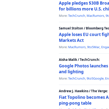
Apple pledges $30B Broa
for billions more U.S. ch
More:
TechCrunch
,
MacRumors
,
9
Samuel Stolton / Bloomberg Te
Apple loses EU court figh
Markets Act
More:
MacRumors
,
9to5Mac
,
Enga
Aisha Malik / TechCrunch:
Google Photos launches 
and lighting
More:
TechCrunch
,
9to5Google
,
En
Andrew J. Hawkins / The Verge:
Fiat Topolino becomes A
ping-pong table