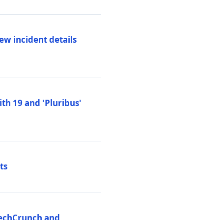
ew incident details
th 19 and 'Pluribus'
ts
 TechCrunch and