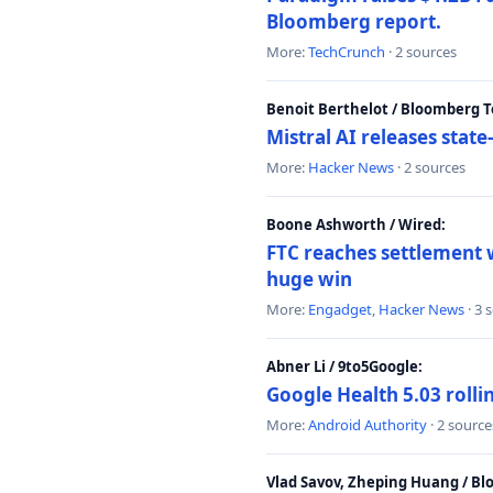
Bloomberg report.
More:
TechCrunch
· 2 sources
Benoit Berthelot / Bloomberg 
Mistral AI releases stat
More:
Hacker News
· 2 sources
Boone Ashworth / Wired:
FTC reaches settlement w
huge win
More:
Engadget
,
Hacker News
· 3 
Abner Li / 9to5Google:
Google Health 5.03 roll
More:
Android Authority
· 2 source
Vlad Savov, Zheping Huang / B