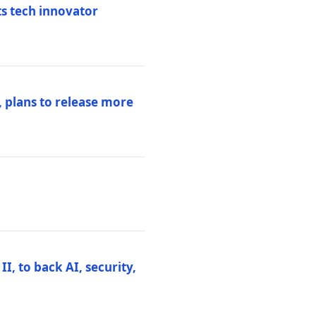
ts tech innovator
 plans to release more
I, to back AI, security,