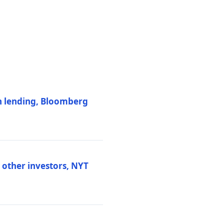
on lending, Bloomberg
d other investors, NYT