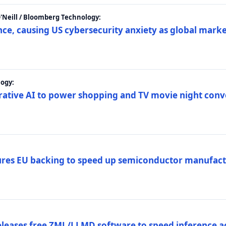
 O'Neill / Bloomberg Technology:
e, causing US cybersecurity anxiety as global market
ogy:
nerative AI to power shopping and TV movie night con
es EU backing to speed up semiconductor manufact
eleases free ZML/LLMD software to speed inference ac