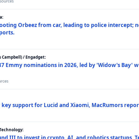
 sources
a:
ting Orbeez from car, leading to police intercept; n
ports.
 Campbell) / Engadget:
87 Emmy nominations in 2026, led by 'Widow's Bay' wi
urces
ar key support for Lucid and Xiaomi, MacRumors repor
Technology:
nd III to invest in crypto, AI, and robotics startups,