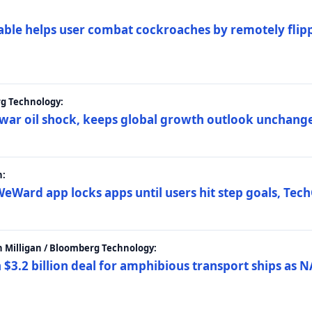
ble helps user combat cockroaches by remotely flippi
rg Technology:
t war oil shock, keeps global growth outlook unchang
h:
eWard app locks apps until users hit step goals, Tec
 Milligan / Bloomberg Technology:
$3.2 billion deal for amphibious transport ships as N