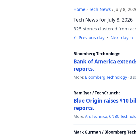
Home
›
Tech News
›
July 8, 202
Tech News for July 8, 2026
325 stories clustered from ac
← Previous day
·
Next day →
Bloomberg Technology:
Bank of America extends 
reports.
More:
Bloomberg Technology
· 3 
Ram Iyer / TechCrunch:
Blue Origin raises $10 bi
reports.
More:
Ars Technica
,
CNBC Technol
Mark Gurman / Bloomberg Tech