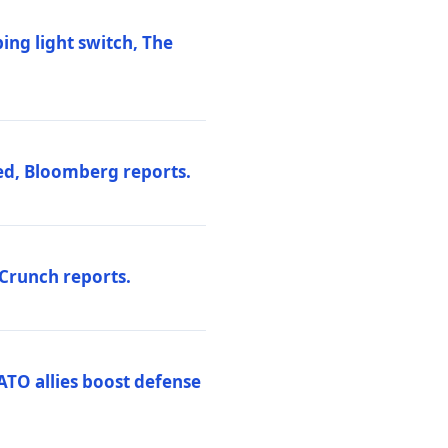
ng light switch, The
ed, Bloomberg reports.
hCrunch reports.
ATO allies boost defense