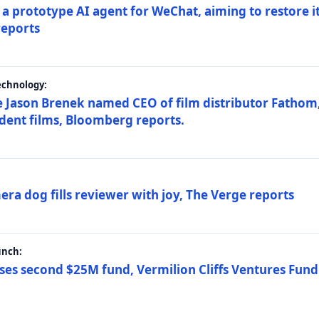
a prototype AI agent for WeChat, aiming to restore i
reports
echnology:
 Jason Brenek named CEO of film distributor Fathom,
dent films, Bloomberg reports.
ra dog fills reviewer with joy, The Verge reports
unch:
ses second $25M fund, Vermilion Cliffs Ventures Fund I