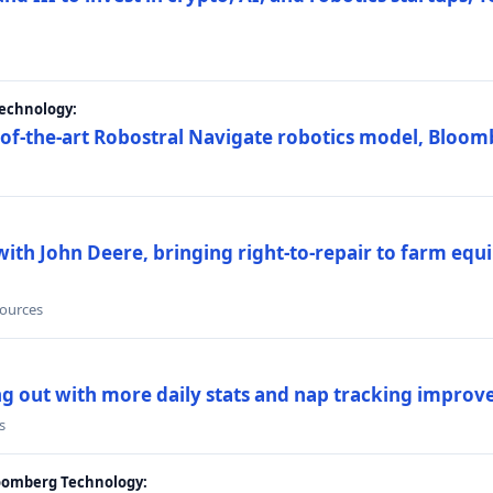
Technology:
e-of-the-art Robostral Navigate robotics model, Bloom
ith John Deere, bringing right-to-repair to farm equi
sources
ing out with more daily stats and nap tracking impro
s
loomberg Technology: