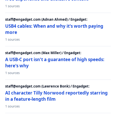
1 sources
staff@engadget.com (Adnan Ahmed) / Engadget:
USB4 cables: When and why it's worth paying
more
1 sources
staff@engadget.com (Max Miller) / Engadget:
A USB-C port isn't a guarantee of high speeds:
here's why
1 sources
staff@engadget.com (Lawrence Bonk) / Engadget:
AI character Tilly Norwood reportedly starring
in a feature-length film
1 sources