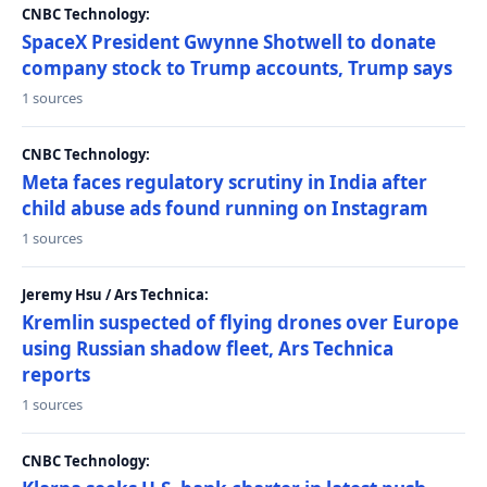
CNBC Technology:
SpaceX President Gwynne Shotwell to donate
company stock to Trump accounts, Trump says
1 sources
CNBC Technology:
Meta faces regulatory scrutiny in India after
child abuse ads found running on Instagram
1 sources
Jeremy Hsu / Ars Technica:
Kremlin suspected of flying drones over Europe
using Russian shadow fleet, Ars Technica
reports
1 sources
CNBC Technology: