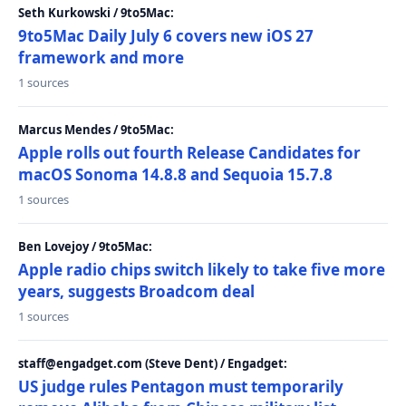
Seth Kurkowski / 9to5Mac:
9to5Mac Daily July 6 covers new iOS 27
framework and more
1 sources
Marcus Mendes / 9to5Mac:
Apple rolls out fourth Release Candidates for
macOS Sonoma 14.8.8 and Sequoia 15.7.8
1 sources
Ben Lovejoy / 9to5Mac:
Apple radio chips switch likely to take five more
years, suggests Broadcom deal
1 sources
staff@engadget.com (Steve Dent) / Engadget:
US judge rules Pentagon must temporarily