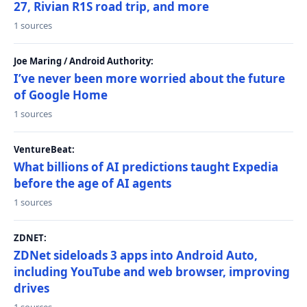
27, Rivian R1S road trip, and more
1 sources
Joe Maring / Android Authority:
I’ve never been more worried about the future
of Google Home
1 sources
VentureBeat:
What billions of AI predictions taught Expedia
before the age of AI agents
1 sources
ZDNET:
ZDNet sideloads 3 apps into Android Auto,
including YouTube and web browser, improving
drives