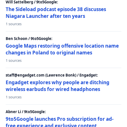
Will Sattelberg / 9to5Google:
The Sideload podcast episode 38 discusses
Niagara Launcher after ten years
1 sources
Ben Schoon / 9to5Google:
Google Maps restoring offensive location name
changes in Poland to original names
1 sources
staff@engadget.com (Lawrence Bonk) / Engadget:
Engadget explores why people are ditching
wireless earbuds for wired headphones
1 sources
Abner Li / 9to5Google:
9to5Google launches Pro subscription for ad-
free experience and exclusive content