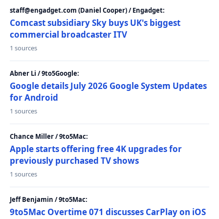
staff@engadget.com (Daniel Cooper) / Engadget:
Comcast subsidiary Sky buys UK's biggest
commercial broadcaster ITV
1 sources
Abner Li / 9to5Google:
Google details July 2026 Google System Updates
for Android
1 sources
Chance Miller / 9to5Mac:
Apple starts offering free 4K upgrades for
previously purchased TV shows
1 sources
Jeff Benjamin / 9to5Mac:
9to5Mac Overtime 071 discusses CarPlay on iOS