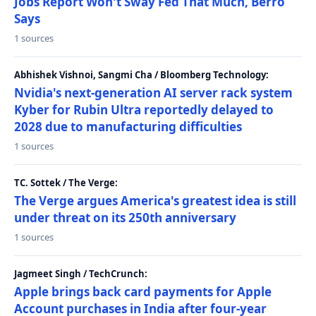
Jobs Report Won't Sway Fed That Much, Berro
Says
1 sources
Abhishek Vishnoi, Sangmi Cha / Bloomberg Technology:
Nvidia's next-generation AI server rack system
Kyber for Rubin Ultra reportedly delayed to
2028 due to manufacturing difficulties
1 sources
TC. Sottek / The Verge:
The Verge argues America's greatest idea is still
under threat on its 250th anniversary
1 sources
Jagmeet Singh / TechCrunch:
Apple brings back card payments for Apple
Account purchases in India after four-year