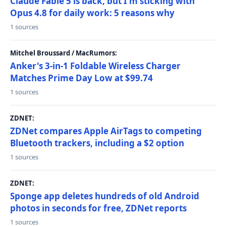
Claude Fable 5 is back, but I'm sticking with
Opus 4.8 for daily work: 5 reasons why
1 sources
Mitchel Broussard / MacRumors:
Anker's 3-in-1 Foldable Wireless Charger
Matches Prime Day Low at $99.74
1 sources
ZDNET:
ZDNet compares Apple AirTags to competing
Bluetooth trackers, including a $2 option
1 sources
ZDNET:
Sponge app deletes hundreds of old Android
photos in seconds for free, ZDNet reports
1 sources