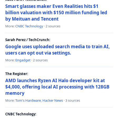
Smart glasses maker Even Realities hits $1
billion valuation with $150 million funding led
by Meituan and Tencent
More:
CNBC Technology
· 2 sources
Sarah Perez / TechCrunch:
Google uses uploaded search media to train AI,
users can opt out via settings.
More:
Engadget
· 2 sources
The Register:
AMD launches Ryzen AI Halo developer kit at
$4,000, offering local AI processing with 128GB
memory
More:
Tom's Hardware
,
Hacker News
· 3 sources
CNBC Technology: