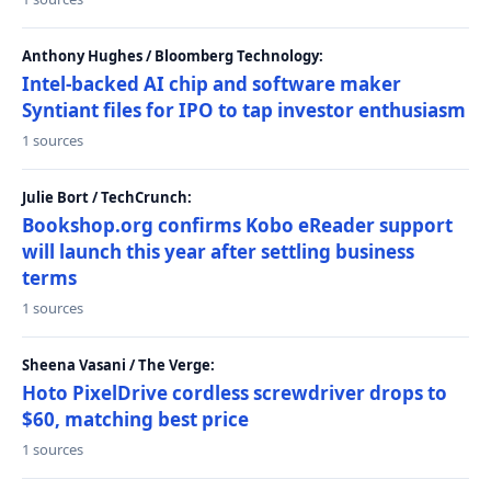
Anthony Hughes / Bloomberg Technology:
Intel-backed AI chip and software maker
Syntiant files for IPO to tap investor enthusiasm
1 sources
Julie Bort / TechCrunch:
Bookshop.org confirms Kobo eReader support
will launch this year after settling business
terms
1 sources
Sheena Vasani / The Verge:
Hoto PixelDrive cordless screwdriver drops to
$60, matching best price
1 sources