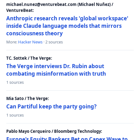
michael.nunez@venturebeat.com (Michael Nuñez) /
VentureBeat:
Anthropic research reveals 'global workspace'
inside Claude language models that mirrors
consciousness theory
More:
Hacker News
· 2 sources
TC. Sottek / The Verge:
The Verge interviews Dr. Rubin about
combating misinformation with truth
1 sources
Mia Sato / The Verge:
Can Partiful keep the party going?
1 sources
Pablo Mayo Cerqueiro / Bloomberg Technology:
Europe’s Equity Bankers Bet on Capex Wave to