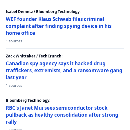
Isabel Demetz / Bloomberg Technology:
WEF founder Klaus Schwab files criminal
complaint after finding spying device in his
home office
1 sources
Zack Whittaker / TechCrunch:
Canadian spy agency says it hacked drug
traffickers, extremists, and a ransomware gang
last year
1 sources
Bloomberg Technology:
RBC's Janet Mui sees semiconductor stock
pullback as healthy consolidation after strong
rally
1 sources