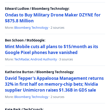
Edward Ludlow / Bloomberg Technology:
Ondas to Buy Military Drone Maker DZYNE for
$875.8 Million
More:
Bloomberg Technology
· 2 sources
Ben Schoon / 9to5Google:
Mint Mobile cuts all plans to $15/month as its
Google Pixel phones have vanished
More:
TechRadar
,
Android Authority
· 3 sources
Katherine Burton / Bloomberg Technology:
David Tepper's Appaloosa Management returns
32% in first half on memory-chip bets; Nvidia
supplier Unimicron raises $1.36B in GDS sale
More:
Bloomberg Technology
· 2 sources
Kate Park / TechCrunch: