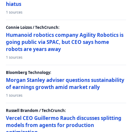
hiatus
1 sources
Connie Loizos / TechCrunch:
Humanoid robotics company Agility Robotics is
going public via SPAC, but CEO says home
robots are years away
1 sources
Bloomberg Technology:
Morgan Stanley adviser questions sustainability
of earnings growth amid market rally
1 sources
Russell Brandom / TechCrunch:
Vercel CEO Guillermo Rauch discusses splitting
models from agents for production