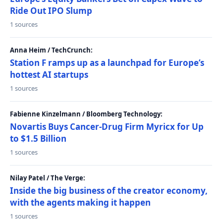
Ride Out IPO Slump
1 sources
Anna Heim / TechCrunch:
Station F ramps up as a launchpad for Europe’s
hottest AI startups
1 sources
Fabienne Kinzelmann / Bloomberg Technology:
Novartis Buys Cancer-Drug Firm Myricx for Up
to $1.5 Billion
1 sources
Nilay Patel / The Verge:
Inside the big business of the creator economy,
with the agents making it happen
1 sources