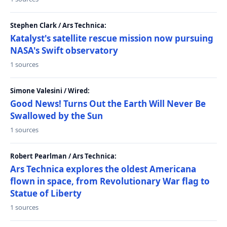
Stephen Clark / Ars Technica:
Katalyst's satellite rescue mission now pursuing
NASA's Swift observatory
1 sources
Simone Valesini / Wired:
Good News! Turns Out the Earth Will Never Be
Swallowed by the Sun
1 sources
Robert Pearlman / Ars Technica:
Ars Technica explores the oldest Americana
flown in space, from Revolutionary War flag to
Statue of Liberty
1 sources