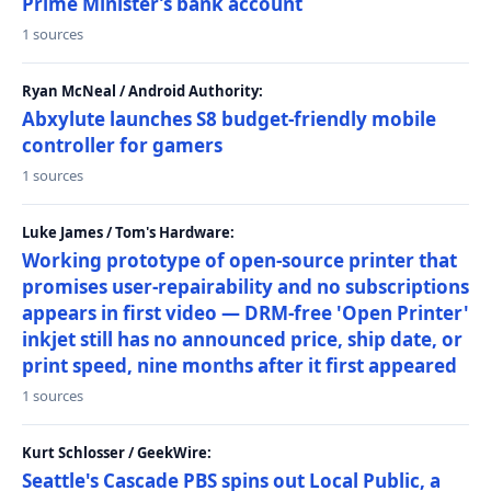
Prime Minister’s bank account
1 sources
Ryan McNeal / Android Authority:
Abxylute launches S8 budget-friendly mobile
controller for gamers
1 sources
Luke James / Tom's Hardware:
Working prototype of open-source printer that
promises user-repairability and no subscriptions
appears in first video — DRM-free 'Open Printer'
inkjet still has no announced price, ship date, or
print speed, nine months after it first appeared
1 sources
Kurt Schlosser / GeekWire:
Seattle's Cascade PBS spins out Local Public, a