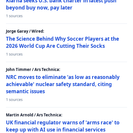
Klarna seeks U.S. bank charter in latest push
beyond buy now, pay later
1 sources
Jorge Garay / Wired:
The Science Behind Why Soccer Players at the
2026 World Cup Are Cutting Their Socks
1 sources
John Timmer / Ars Technica:
NRC moves to eliminate 'as low as reasonably
achievable' nuclear safety standard, citing
semantic issues
1 sources
Martin Arnold / Ars Technica:
UK financial regulator warns of 'arms race' to
keep up with AI use in financial services