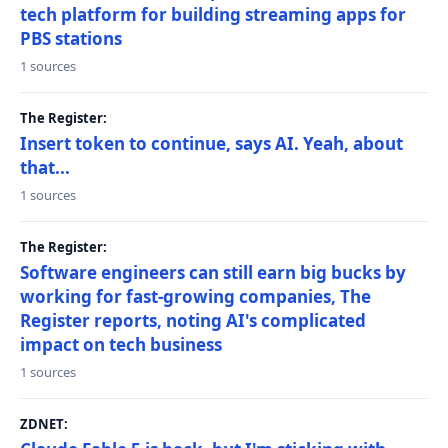
tech platform for building streaming apps for
PBS stations
1 sources
The Register:
Insert token to continue, says AI. Yeah, about
that...
1 sources
The Register:
Software engineers can still earn big bucks by
working for fast-growing companies, The
Register reports, noting AI's complicated
impact on tech business
1 sources
ZDNET: