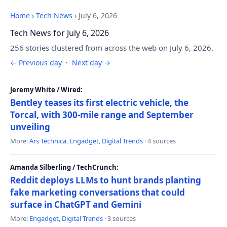
Home
›
Tech News
›
July 6, 2026
Tech News for July 6, 2026
256 stories clustered from across the web on July 6, 2026.
← Previous day
·
Next day →
Jeremy White / Wired:
Bentley teases its first electric vehicle, the
Torcal, with 300-mile range and September
unveiling
More:
Ars Technica
,
Engadget
,
Digital Trends
· 4 sources
Amanda Silberling / TechCrunch:
Reddit deploys LLMs to hunt brands planting
fake marketing conversations that could
surface in ChatGPT and Gemini
More:
Engadget
,
Digital Trends
· 3 sources