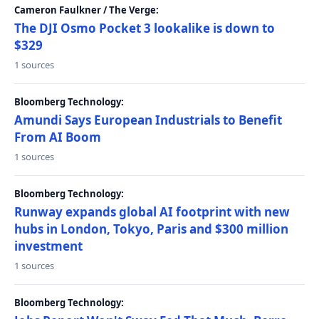
Cameron Faulkner / The Verge:
The DJI Osmo Pocket 3 lookalike is down to
$329
1 sources
Bloomberg Technology:
Amundi Says European Industrials to Benefit
From AI Boom
1 sources
Bloomberg Technology:
Runway expands global AI footprint with new
hubs in London, Tokyo, Paris and $300 million
investment
1 sources
Bloomberg Technology: