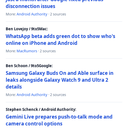
disconnection issues
More:
Android Authority
· 2 sources
Ben Lovejoy / 9to5Mac:
WhatsApp beta adds green dot to show who's
online on iPhone and Android
More:
MacRumors
· 2 sources
Ben Schoon / 9to5Google:
Samsung Galaxy Buds On and Able surface in
leaks alongside Galaxy Watch 9 and Ultra 2
details
More:
Android Authority
· 2 sources
Stephen Schenck / Android Authority:
Gemini Live prepares push-to-talk mode and
camera control options