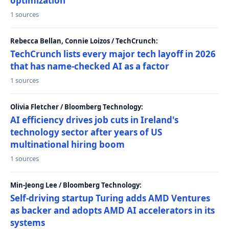
optimization
1 sources
Rebecca Bellan, Connie Loizos / TechCrunch:
TechCrunch lists every major tech layoff in 2026
that has name-checked AI as a factor
1 sources
Olivia Fletcher / Bloomberg Technology:
AI efficiency drives job cuts in Ireland's
technology sector after years of US
multinational hiring boom
1 sources
Min-Jeong Lee / Bloomberg Technology:
Self-driving startup Turing adds AMD Ventures
as backer and adopts AMD AI accelerators in its
systems