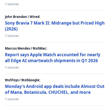
1 sources
John Brandon / Wired:
Sony Bravia 7 Mark II: Midrange but Priced High
(2026)
1 sources
Marcus Mendes / 9to5Mac:
Report says Apple Watch accounted for nearly
all Edge AI smartwatch shipments in Q1 2026
1 sources
9to5Toys / 9to5Google:
Monday's Android app deals include Almost Out
of Mana, Botanicula, CHUCHEL, and more
1 sources