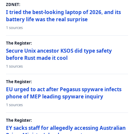
ZDNET:
I tried the best-looking laptop of 2026, and its
battery life was the real surprise
1 sources
The Register:
Secure Unix ancestor KSOS did type safety
before Rust made it cool
1 sources
The Register:
EU urged to act after Pegasus spyware infects
phone of MEP leading spyware inquiry
1 sources
The Register:
EY sacks staff for allegedly accessing Australian