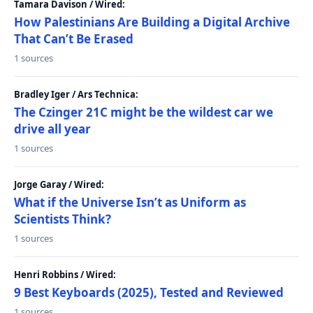
Tamara Davison / Wired:
How Palestinians Are Building a Digital Archive
That Can’t Be Erased
1 sources
Bradley Iger / Ars Technica:
The Czinger 21C might be the wildest car we
drive all year
1 sources
Jorge Garay / Wired:
What if the Universe Isn’t as Uniform as
Scientists Think?
1 sources
Henri Robbins / Wired:
9 Best Keyboards (2025), Tested and Reviewed
1 sources