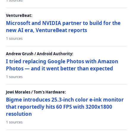
1 sources
VentureBeat:
Microsoft and NVIDIA partner to build for the
new AI era, VentureBeat reports
1 sources
Andrew Grush / Android Authority:
I tried replacing Google Photos with Amazon
Photos — and it went better than expected
1 sources
Jowi Morales / Tom's Hardware:
Bigme introduces 25.3-inch color e-ink monitor
that reportedly hits 60 FPS with 3200x1800
resolution
1 sources