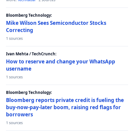
Bloomberg Technology:
Mike Wilson Sees Semiconductor Stocks
Correcting
1 sources
Ivan Mehta / TechCrunch:
How to reserve and change your WhatsApp
username
1 sources
Bloomberg Technology:
Bloomberg reports private credit is fueling the
buy-now-pay-later boom, raising red flags for
borrowers
1 sources