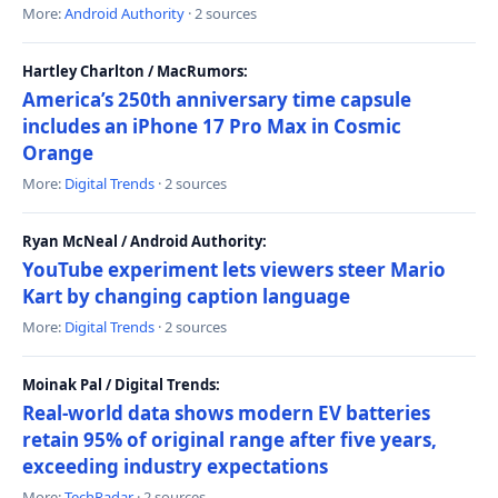
More:
Android Authority
· 2 sources
Hartley Charlton / MacRumors:
America’s 250th anniversary time capsule
includes an iPhone 17 Pro Max in Cosmic
Orange
More:
Digital Trends
· 2 sources
Ryan McNeal / Android Authority:
YouTube experiment lets viewers steer Mario
Kart by changing caption language
More:
Digital Trends
· 2 sources
Moinak Pal / Digital Trends:
Real-world data shows modern EV batteries
retain 95% of original range after five years,
exceeding industry expectations
More:
TechRadar
· 2 sources