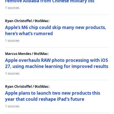
remove Alibaba from Chinese military list
1 sources
Ryan Christoffel / 9to5Mac:
Apple’s M6 chip could skip many new products,
here’s what’s rumored
1 sources
Marcus Mendes / 9to5Mac:
Apple overhauls RAW photo processing with iOS
27, using machine learning for improved results
1 sources
Ryan Christoffel / 9to5Mac:
Apple plans to launch two new products this
year that could reshape iPad's future
1 sources