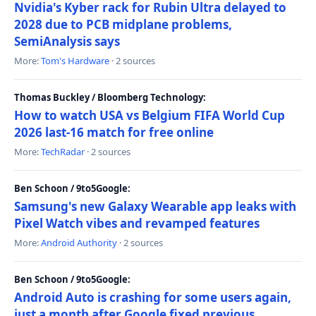
Nvidia's Kyber rack for Rubin Ultra delayed to
2028 due to PCB midplane problems,
SemiAnalysis says
More:
Tom's Hardware
· 2 sources
Thomas Buckley / Bloomberg Technology:
How to watch USA vs Belgium FIFA World Cup
2026 last-16 match for free online
More:
TechRadar
· 2 sources
Ben Schoon / 9to5Google:
Samsung's new Galaxy Wearable app leaks with
Pixel Watch vibes and revamped features
More:
Android Authority
· 2 sources
Ben Schoon / 9to5Google:
Android Auto is crashing for some users again,
just a month after Google fixed previous