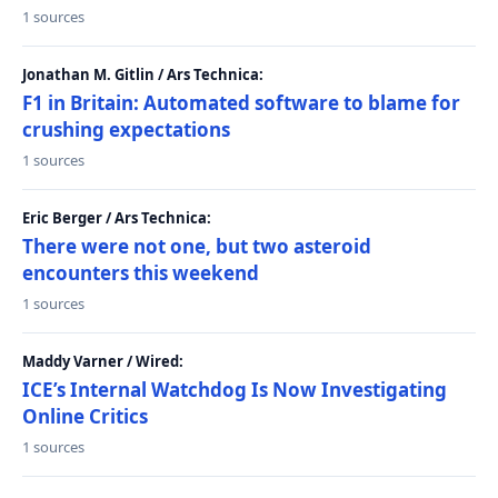
1 sources
Jonathan M. Gitlin / Ars Technica:
F1 in Britain: Automated software to blame for
crushing expectations
1 sources
Eric Berger / Ars Technica:
There were not one, but two asteroid
encounters this weekend
1 sources
Maddy Varner / Wired:
ICE’s Internal Watchdog Is Now Investigating
Online Critics
1 sources