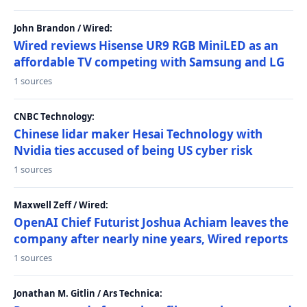
John Brandon / Wired:
Wired reviews Hisense UR9 RGB MiniLED as an
affordable TV competing with Samsung and LG
1 sources
CNBC Technology:
Chinese lidar maker Hesai Technology with
Nvidia ties accused of being US cyber risk
1 sources
Maxwell Zeff / Wired:
OpenAI Chief Futurist Joshua Achiam leaves the
company after nearly nine years, Wired reports
1 sources
Jonathan M. Gitlin / Ars Technica: