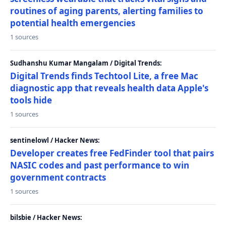
routines of aging parents, alerting families to
potential health emergencies
1 sources
Sudhanshu Kumar Mangalam / Digital Trends:
Digital Trends finds Techtool Lite, a free Mac
diagnostic app that reveals health data Apple's
tools hide
1 sources
sentinelowl / Hacker News:
Developer creates free FedFinder tool that pairs
NASIC codes and past performance to win
government contracts
1 sources
bilsbie / Hacker News: