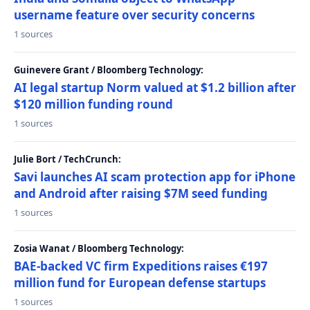
username feature over security concerns
1 sources
Guinevere Grant / Bloomberg Technology:
AI legal startup Norm valued at $1.2 billion after
$120 million funding round
1 sources
Julie Bort / TechCrunch:
Savi launches AI scam protection app for iPhone
and Android after raising $7M seed funding
1 sources
Zosia Wanat / Bloomberg Technology:
BAE-backed VC firm Expeditions raises €197
million fund for European defense startups
1 sources