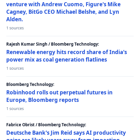
venture with Andrew Cuomo, Figure's Mike
Cagney, BitGo CEO Michael Belshe, and Lyn
Alden.
1 sources
Rajesh Kumar Singh / Bloomberg Technology:
Renewable energy hits record share of India's
power mix as coal generation flatlines
1 sources
Bloomberg Technology:
Robinhood rolls out perpetual futures in
Europe, Bloomberg reports
1 sources
Fabrice Obrist / Bloomberg Technology:
Deutsche Bank's Jim Reid says AI productivity