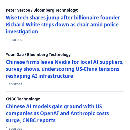
Peter Vercoe / Bloomberg Technology:
WiseTech shares jump after billionaire founder
Richard White steps down as chair amid police
investigation
1 sources
Yuan Gao / Bloomberg Technology:
Chinese firms leave Nvidia for local AI suppliers,
survey shows, underscoring US-China tensions
reshaping AI infrastructure
1 sources
CNBC Technology:
Chinese AI models gain ground with US
companies as OpenAI and Anthropic costs
surge, CNBC reports
1 sources