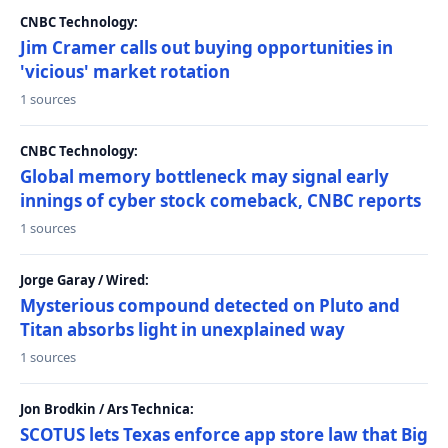
CNBC Technology:
Jim Cramer calls out buying opportunities in
'vicious' market rotation
1 sources
CNBC Technology:
Global memory bottleneck may signal early
innings of cyber stock comeback, CNBC reports
1 sources
Jorge Garay / Wired:
Mysterious compound detected on Pluto and
Titan absorbs light in unexplained way
1 sources
Jon Brodkin / Ars Technica:
SCOTUS lets Texas enforce app store law that Big