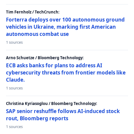
Tim Fernholz / TechCrunch:
Forterra deploys over 100 autonomous ground
vehicles in Ukraine, marking first American
autonomous combat use
1 sources
Arno Schuetze / Bloomberg Technology:
ECB asks banks for plans to address AI
cybersecurity threats from frontier models like
Claude.
1 sources
Christina Kyriasoglou / Bloomberg Technology:
SAP senior reshuffle follows AI-induced stock
rout, Bloomberg reports
1 sources