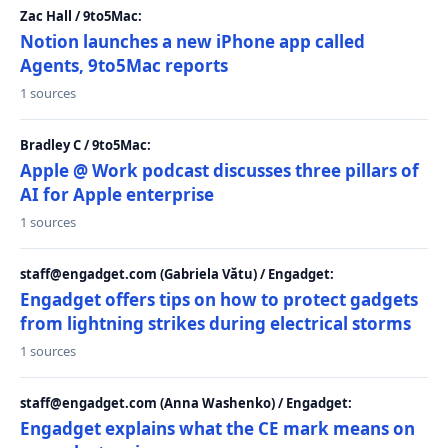
Zac Hall / 9to5Mac:
Notion launches a new iPhone app called
Agents, 9to5Mac reports
1 sources
Bradley C / 9to5Mac:
Apple @ Work podcast discusses three pillars of
AI for Apple enterprise
1 sources
staff@engadget.com (Gabriela Vătu) / Engadget:
Engadget offers tips on how to protect gadgets
from lightning strikes during electrical storms
1 sources
staff@engadget.com (Anna Washenko) / Engadget:
Engadget explains what the CE mark means on