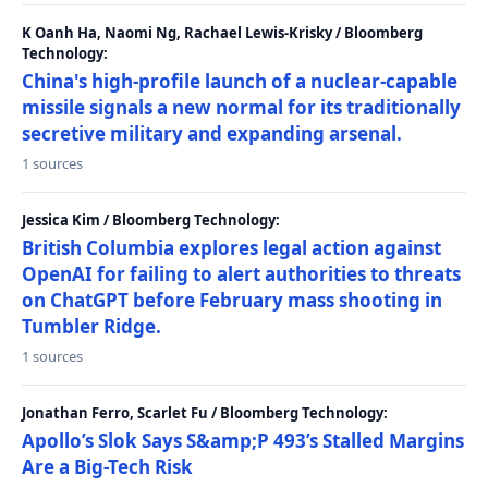
K Oanh Ha, Naomi Ng, Rachael Lewis-Krisky / Bloomberg
Technology:
China's high-profile launch of a nuclear-capable
missile signals a new normal for its traditionally
secretive military and expanding arsenal.
1 sources
Jessica Kim / Bloomberg Technology:
British Columbia explores legal action against
OpenAI for failing to alert authorities to threats
on ChatGPT before February mass shooting in
Tumbler Ridge.
1 sources
Jonathan Ferro, Scarlet Fu / Bloomberg Technology:
Apollo’s Slok Says S&amp;P 493’s Stalled Margins
Are a Big-Tech Risk