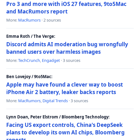
Pro 3 and more with iOS 27 features, 9to5Mac
and MacRumors report
More:
MacRumors
· 2 sources
Emma Roth / The Verge:
Discord admits AI moderation bug wrongfully
banned users over harmless images
More:
TechCrunch
,
Engadget
· 3 sources
Ben Lovejoy / 9to5Mac:
Apple may have found a clever way to boost
iPhone Air 2 battery, leaker backs reports
More:
MacRumors
,
Digital Trends
· 3 sources
Lynn Doan, Peter Elstrom / Bloomberg Technology:
Facing US export controls, China's DeepSeek
plans to develop its own AI chips, Bloomberg
reports