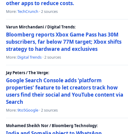
other apps to reduce costs.
More:
TechCrunch
· 2 sources
Varun Mirchandani / Digital Trends:
Bloomberg reports Xbox Game Pass has 30M
subscribers, far below 77M target; Xbox shifts
strategy to hardware and exclusives
More:
Digital Trends
· 2 sources
Jay Peters / The Verge:
Google Search Console adds 'platform
properties' feature to let creators track how
users find their social and YouTube content via
Search
More:
9to5Google
· 2 sources
Mohamed Sheikh Nor / Bloomberg Technology:
India and Somalia object to WhatsApp