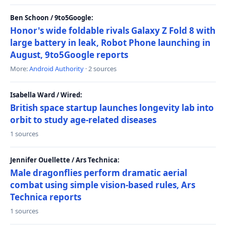
Ben Schoon / 9to5Google:
Honor's wide foldable rivals Galaxy Z Fold 8 with
large battery in leak, Robot Phone launching in
August, 9to5Google reports
More:
Android Authority
· 2 sources
Isabella Ward / Wired:
British space startup launches longevity lab into
orbit to study age-related diseases
1 sources
Jennifer Ouellette / Ars Technica:
Male dragonflies perform dramatic aerial
combat using simple vision-based rules, Ars
Technica reports
1 sources