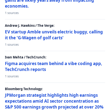
gains are likely years away from impacting
economies.
1 sources
Andrew J. Hawkins / The Verge:
EV startup Amble unveils electric buggy, calling
it the 'G-Wagen of golf carts'
1 sources
Ivan Mehta / TechCrunch:
Figma acquires team behind a vibe coding app,
TechCrunch reports
1 sources
Bloomberg Technology:
JPMorgan strategist highlights high earnings
expectations amid AI sector concentration as
S&P 500 earnings growth projected at over 20%