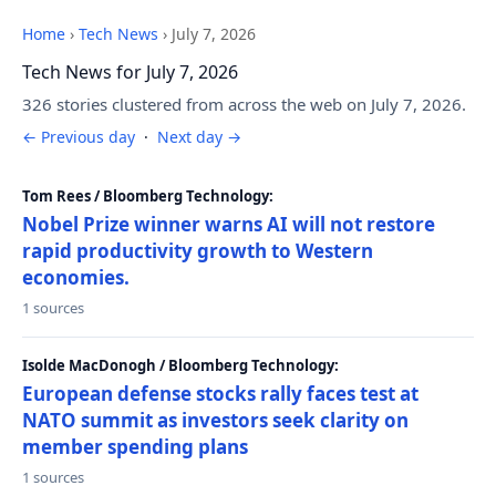
Home
›
Tech News
›
July 7, 2026
Tech News for July 7, 2026
326 stories clustered from across the web on July 7, 2026.
← Previous day
·
Next day →
Tom Rees / Bloomberg Technology:
Nobel Prize winner warns AI will not restore
rapid productivity growth to Western
economies.
1 sources
Isolde MacDonogh / Bloomberg Technology:
European defense stocks rally faces test at
NATO summit as investors seek clarity on
member spending plans
1 sources