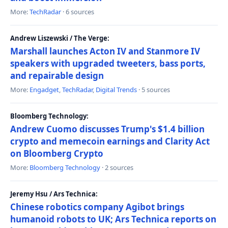
More:
TechRadar
· 6 sources
Andrew Liszewski / The Verge:
Marshall launches Acton IV and Stanmore IV
speakers with upgraded tweeters, bass ports,
and repairable design
More:
Engadget
,
TechRadar
,
Digital Trends
· 5 sources
Bloomberg Technology:
Andrew Cuomo discusses Trump's $1.4 billion
crypto and memecoin earnings and Clarity Act
on Bloomberg Crypto
More:
Bloomberg Technology
· 2 sources
Jeremy Hsu / Ars Technica:
Chinese robotics company Agibot brings
humanoid robots to UK; Ars Technica reports on