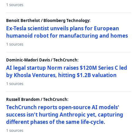
1 sources
Benoit Berthelot / Bloomberg Technology:
Ex-Tesla scientist unveils plans for European
humanoid robot for manufacturing and homes
1 sources
Dominic-Madori Davis / TechCrunch:
AI legal startup Norm raises $120M Series C led
by Khosla Ventures, hitting $1.2B valuation
1 sources
Russell Brandom / TechCrunch:
TechCrunch reports open-source AI models'
success isn't hurting Anthropic yet, capturing
different phases of the same life-cycle.
1 sources