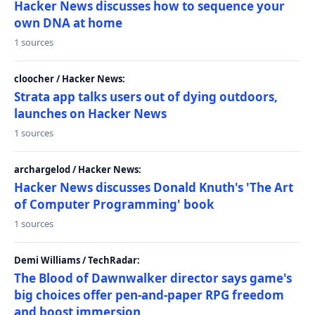
Hacker News discusses how to sequence your
own DNA at home
1 sources
cloocher / Hacker News:
Strata app talks users out of dying outdoors,
launches on Hacker News
1 sources
archargelod / Hacker News:
Hacker News discusses Donald Knuth's 'The Art
of Computer Programming' book
1 sources
Demi Williams / TechRadar:
The Blood of Dawnwalker director says game's
big choices offer pen-and-paper RPG freedom
and boost immersion