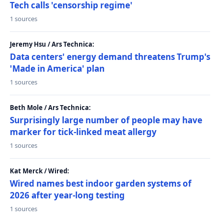
Tech calls 'censorship regime'
1 sources
Jeremy Hsu / Ars Technica:
Data centers' energy demand threatens Trump's
'Made in America' plan
1 sources
Beth Mole / Ars Technica:
Surprisingly large number of people may have
marker for tick-linked meat allergy
1 sources
Kat Merck / Wired:
Wired names best indoor garden systems of
2026 after year-long testing
1 sources