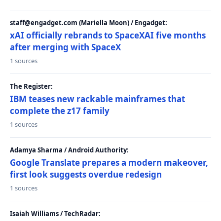
staff@engadget.com (Mariella Moon) / Engadget:
xAI officially rebrands to SpaceXAI five months
after merging with SpaceX
1 sources
The Register:
IBM teases new rackable mainframes that
complete the z17 family
1 sources
Adamya Sharma / Android Authority:
Google Translate prepares a modern makeover,
first look suggests overdue redesign
1 sources
Isaiah Williams / TechRadar: