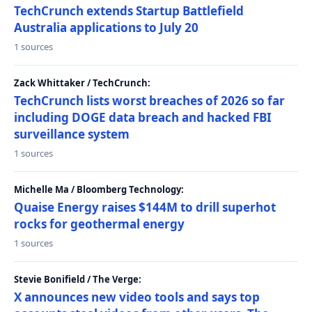
TechCrunch extends Startup Battlefield
Australia applications to July 20
1 sources
Zack Whittaker / TechCrunch:
TechCrunch lists worst breaches of 2026 so far
including DOGE data breach and hacked FBI
surveillance system
1 sources
Michelle Ma / Bloomberg Technology:
Quaise Energy raises $144M to drill superhot
rocks for geothermal energy
1 sources
Stevie Bonifield / The Verge:
X announces new video tools and says top