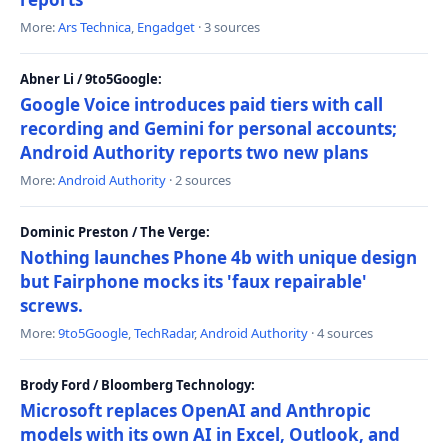
More:
Ars Technica
,
Engadget
· 3 sources
Abner Li / 9to5Google:
Google Voice introduces paid tiers with call
recording and Gemini for personal accounts;
Android Authority reports two new plans
More:
Android Authority
· 2 sources
Dominic Preston / The Verge:
Nothing launches Phone 4b with unique design
but Fairphone mocks its 'faux repairable'
screws.
More:
9to5Google
,
TechRadar
,
Android Authority
· 4 sources
Brody Ford / Bloomberg Technology:
Microsoft replaces OpenAI and Anthropic
models with its own AI in Excel, Outlook, and