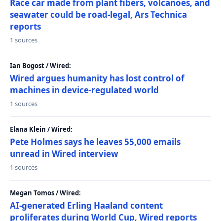
Race car made from plant fibers, volcanoes, and
seawater could be road-legal, Ars Technica
reports
1 sources
Ian Bogost / Wired:
Wired argues humanity has lost control of
machines in device-regulated world
1 sources
Elana Klein / Wired:
Pete Holmes says he leaves 55,000 emails
unread in Wired interview
1 sources
Megan Tomos / Wired:
AI-generated Erling Haaland content
proliferates during World Cup, Wired reports