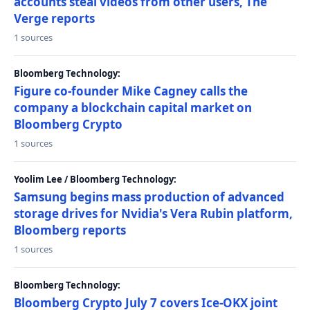
accounts steal videos from other users, The
Verge reports
1 sources
Bloomberg Technology:
Figure co-founder Mike Cagney calls the
company a blockchain capital market on
Bloomberg Crypto
1 sources
Yoolim Lee / Bloomberg Technology:
Samsung begins mass production of advanced
storage drives for Nvidia's Vera Rubin platform,
Bloomberg reports
1 sources
Bloomberg Technology:
Bloomberg Crypto July 7 covers Ice-OKX joint