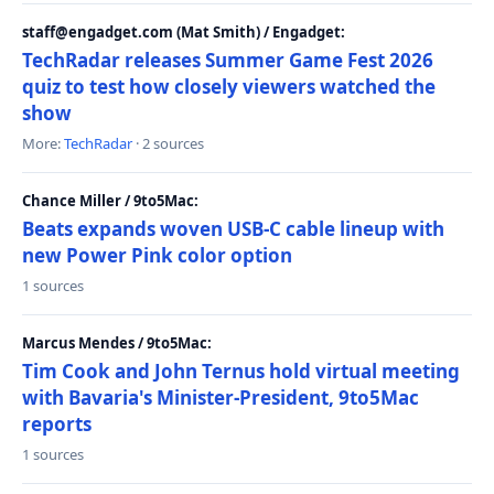
staff@engadget.com (Mat Smith) / Engadget:
TechRadar releases Summer Game Fest 2026
quiz to test how closely viewers watched the
show
More:
TechRadar
· 2 sources
Chance Miller / 9to5Mac:
Beats expands woven USB-C cable lineup with
new Power Pink color option
1 sources
Marcus Mendes / 9to5Mac:
Tim Cook and John Ternus hold virtual meeting
with Bavaria's Minister-President, 9to5Mac
reports
1 sources