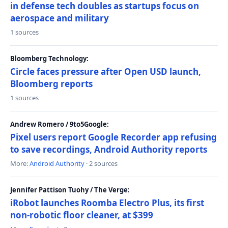
in defense tech doubles as startups focus on
aerospace and military
1 sources
Bloomberg Technology:
Circle faces pressure after Open USD launch,
Bloomberg reports
1 sources
Andrew Romero / 9to5Google:
Pixel users report Google Recorder app refusing
to save recordings, Android Authority reports
More:
Android Authority
· 2 sources
Jennifer Pattison Tuohy / The Verge:
iRobot launches Roomba Electro Plus, its first
non-robotic floor cleaner, at $399