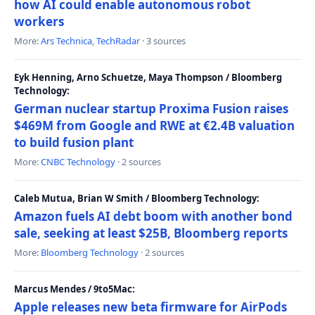
how AI could enable autonomous robot
workers
More:
Ars Technica
,
TechRadar
· 3 sources
Eyk Henning, Arno Schuetze, Maya Thompson / Bloomberg
Technology:
German nuclear startup Proxima Fusion raises
$469M from Google and RWE at €2.4B valuation
to build fusion plant
More:
CNBC Technology
· 2 sources
Caleb Mutua, Brian W Smith / Bloomberg Technology:
Amazon fuels AI debt boom with another bond
sale, seeking at least $25B, Bloomberg reports
More:
Bloomberg Technology
· 2 sources
Marcus Mendes / 9to5Mac:
Apple releases new beta firmware for AirPods