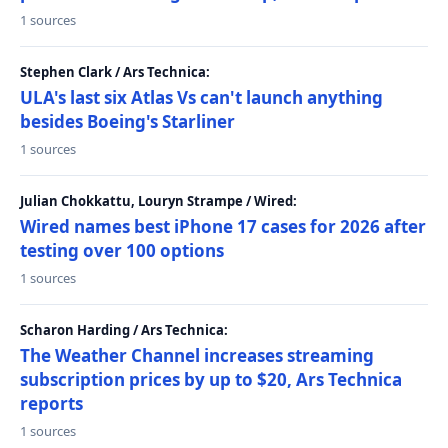
1 sources
Stephen Clark / Ars Technica:
ULA's last six Atlas Vs can't launch anything
besides Boeing's Starliner
1 sources
Julian Chokkattu, Louryn Strampe / Wired:
Wired names best iPhone 17 cases for 2026 after
testing over 100 options
1 sources
Scharon Harding / Ars Technica:
The Weather Channel increases streaming
subscription prices by up to $20, Ars Technica
reports
1 sources