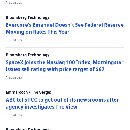
1 sources
Bloomberg Technology:
Evercore's Emanuel Doesn't See Federal Reserve
Moving on Rates This Year
1 sources
Bloomberg Technology:
SpaceX joins the Nasdaq 100 Index, Morningstar
issues sell rating with price target of $62
1 sources
Emma Roth / The Verge:
ABC tells FCC to get out of its newsrooms after
agency investigates The View
1 sources
Bloomberg Technology: