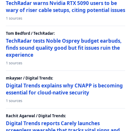
TechRadar warns Nvidia RTX 5090 users to be
wary of riser cable setups, citing potential issues
1 sources
Tom Bedford / TechRadar:
TechRadar tests Noble Osprey budget earbuds,
finds sound quality good but fit issues ruin the
experience
1 sources
mkayser / Digital Trends:
Digital Trends explains why CNAPP is becoming
essential for cloud-native security
1 sources
Rachit Agarwal / Digital Trends:
Digital Trends reports Carely launches
screenless wearable that tracks vital signs and