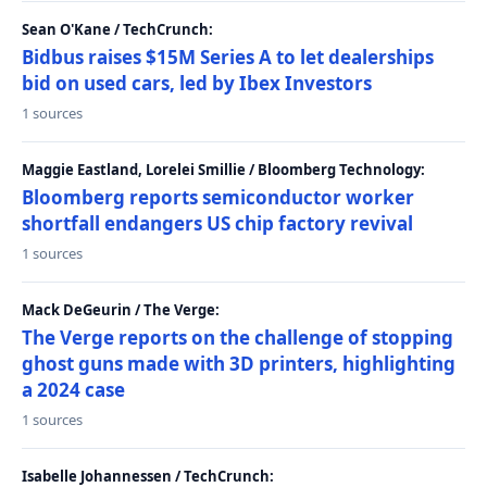
Sean O'Kane / TechCrunch:
Bidbus raises $15M Series A to let dealerships
bid on used cars, led by Ibex Investors
1 sources
Maggie Eastland, Lorelei Smillie / Bloomberg Technology:
Bloomberg reports semiconductor worker
shortfall endangers US chip factory revival
1 sources
Mack DeGeurin / The Verge:
The Verge reports on the challenge of stopping
ghost guns made with 3D printers, highlighting
a 2024 case
1 sources
Isabelle Johannessen / TechCrunch: