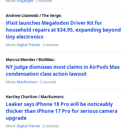
More:
Engadget
· 2 sources
Andrew Liszewski / The Verge:
iFixit launches Megalodon Driver Kit for
household repairs at $34.95, expanding beyond
tiny electronics
More:
Digital Trends
· 2 sources
Marcus Mendes / 9to5Mac:
NY judge dismisses most claims in AirPods Max
condensation class action lawsuit
More:
MacRumors
· 2 sources
Hartley Charlton / MacRumors:
Leaker says iPhone 18 Pro will be noticeably
thicker than iPhone 17 Pro for serious camera
upgrade
More:
Digital Trends
· 2 sources