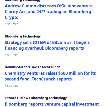
Andrew Cuomo discusses OKX joint venture,
Clarity Act, and 24/7 trading on Bloomberg
Crypto
1 sources
Bloomberg Technology:
Strategy sells $216M of Bitcoin as it begins
financing overhaul, Bloomberg reports
1 sources
Dominic-Madori Davis / TechCrunch:
Chemistry Ventures raises $500 million for its
second fund, TechCrunch reports
1 sources
Edward Ludlow / Bloomberg Technology:
Bloomberg reports venture capital investment