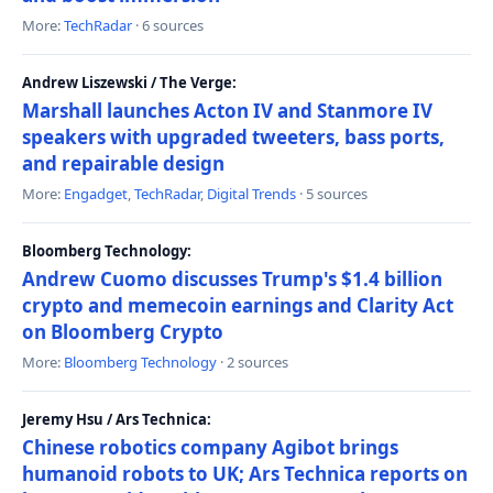
More:
TechRadar
· 6 sources
Andrew Liszewski / The Verge:
Marshall launches Acton IV and Stanmore IV
speakers with upgraded tweeters, bass ports,
and repairable design
More:
Engadget
,
TechRadar
,
Digital Trends
· 5 sources
Bloomberg Technology:
Andrew Cuomo discusses Trump's $1.4 billion
crypto and memecoin earnings and Clarity Act
on Bloomberg Crypto
More:
Bloomberg Technology
· 2 sources
Jeremy Hsu / Ars Technica:
Chinese robotics company Agibot brings
humanoid robots to UK; Ars Technica reports on