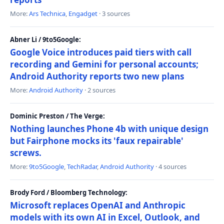
More:
Ars Technica
,
Engadget
· 3 sources
Abner Li / 9to5Google:
Google Voice introduces paid tiers with call
recording and Gemini for personal accounts;
Android Authority reports two new plans
More:
Android Authority
· 2 sources
Dominic Preston / The Verge:
Nothing launches Phone 4b with unique design
but Fairphone mocks its 'faux repairable'
screws.
More:
9to5Google
,
TechRadar
,
Android Authority
· 4 sources
Brody Ford / Bloomberg Technology:
Microsoft replaces OpenAI and Anthropic
models with its own AI in Excel, Outlook, and