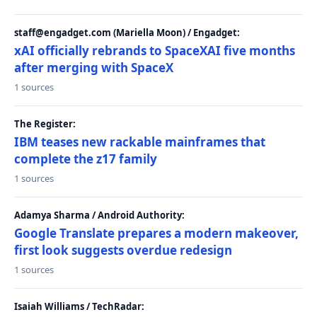
staff@engadget.com (Mariella Moon) / Engadget:
xAI officially rebrands to SpaceXAI five months
after merging with SpaceX
1 sources
The Register:
IBM teases new rackable mainframes that
complete the z17 family
1 sources
Adamya Sharma / Android Authority:
Google Translate prepares a modern makeover,
first look suggests overdue redesign
1 sources
Isaiah Williams / TechRadar: