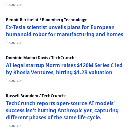
1 sources
Benoit Berthelot / Bloomberg Technology:
Ex-Tesla scientist unveils plans for European
humanoid robot for manufacturing and homes
1 sources
Dominic-Madori Davis / TechCrunch:
AI legal startup Norm raises $120M Series C led
by Khosla Ventures, hitting $1.2B valuation
1 sources
Russell Brandom / TechCrunch:
TechCrunch reports open-source AI models'
success isn't hurting Anthropic yet, capturing
different phases of the same life-cycle.
1 sources