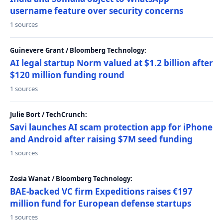
username feature over security concerns
1 sources
Guinevere Grant / Bloomberg Technology:
AI legal startup Norm valued at $1.2 billion after
$120 million funding round
1 sources
Julie Bort / TechCrunch:
Savi launches AI scam protection app for iPhone
and Android after raising $7M seed funding
1 sources
Zosia Wanat / Bloomberg Technology:
BAE-backed VC firm Expeditions raises €197
million fund for European defense startups
1 sources