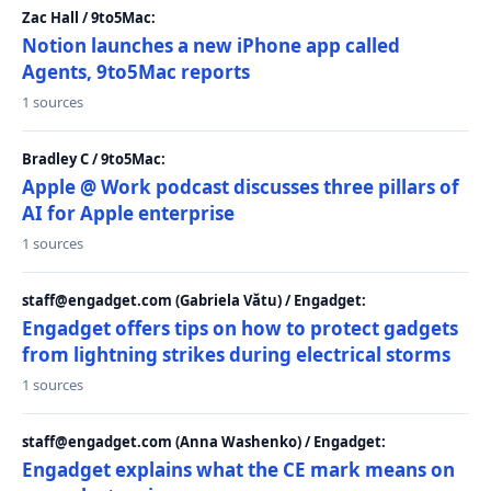
Zac Hall / 9to5Mac:
Notion launches a new iPhone app called
Agents, 9to5Mac reports
1 sources
Bradley C / 9to5Mac:
Apple @ Work podcast discusses three pillars of
AI for Apple enterprise
1 sources
staff@engadget.com (Gabriela Vătu) / Engadget:
Engadget offers tips on how to protect gadgets
from lightning strikes during electrical storms
1 sources
staff@engadget.com (Anna Washenko) / Engadget:
Engadget explains what the CE mark means on