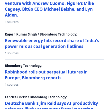
venture with Andrew Cuomo, Figure's Mike
Cagney, BitGo CEO Michael Belshe, and Lyn
Alden.
1 sources
Rajesh Kumar Singh / Bloomberg Technology:
Renewable energy hits record share of India's
power mix as coal generation flatlines
1 sources
Bloomberg Technology:
Robinhood rolls out perpetual futures in
Europe, Bloomberg reports
1 sources
Fabrice Obrist / Bloomberg Technology:
Deutsche Bank's Jim Reid says AI productivity