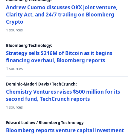
Andrew Cuomo discusses OKX joint venture,
Clarity Act, and 24/7 trading on Bloomberg
Crypto
1 sources
Bloomberg Technology:
Strategy sells $216M of Bitcoin as it begins
financing overhaul, Bloomberg reports
1 sources
Dominic-Madori Davis / TechCrunch:
Chemistry Ventures raises $500 million for its
second fund, TechCrunch reports
1 sources
Edward Ludlow / Bloomberg Technology:
Bloomberg reports venture capital investment