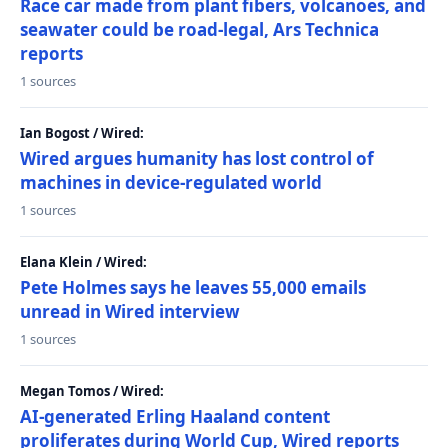
Race car made from plant fibers, volcanoes, and
seawater could be road-legal, Ars Technica
reports
1 sources
Ian Bogost / Wired:
Wired argues humanity has lost control of
machines in device-regulated world
1 sources
Elana Klein / Wired:
Pete Holmes says he leaves 55,000 emails
unread in Wired interview
1 sources
Megan Tomos / Wired:
AI-generated Erling Haaland content
proliferates during World Cup, Wired reports