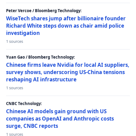
Peter Vercoe / Bloomberg Technology:
WiseTech shares jump after billionaire founder
Richard White steps down as chair amid police
investigation
1 sources
Yuan Gao / Bloomberg Technology:
Chinese firms leave Nvidia for local AI suppliers,
survey shows, underscoring US-China tensions
reshaping AI infrastructure
1 sources
CNBC Technology:
Chinese AI models gain ground with US
companies as OpenAI and Anthropic costs
surge, CNBC reports
1 sources