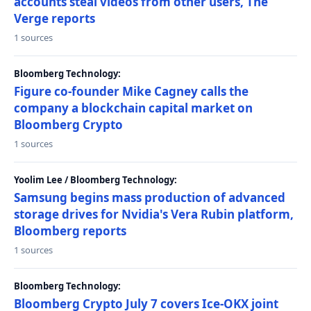
accounts steal videos from other users, The
Verge reports
1 sources
Bloomberg Technology:
Figure co-founder Mike Cagney calls the
company a blockchain capital market on
Bloomberg Crypto
1 sources
Yoolim Lee / Bloomberg Technology:
Samsung begins mass production of advanced
storage drives for Nvidia's Vera Rubin platform,
Bloomberg reports
1 sources
Bloomberg Technology:
Bloomberg Crypto July 7 covers Ice-OKX joint