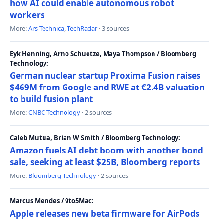
how AI could enable autonomous robot
workers
More:
Ars Technica
,
TechRadar
· 3 sources
Eyk Henning, Arno Schuetze, Maya Thompson / Bloomberg
Technology:
German nuclear startup Proxima Fusion raises
$469M from Google and RWE at €2.4B valuation
to build fusion plant
More:
CNBC Technology
· 2 sources
Caleb Mutua, Brian W Smith / Bloomberg Technology:
Amazon fuels AI debt boom with another bond
sale, seeking at least $25B, Bloomberg reports
More:
Bloomberg Technology
· 2 sources
Marcus Mendes / 9to5Mac:
Apple releases new beta firmware for AirPods