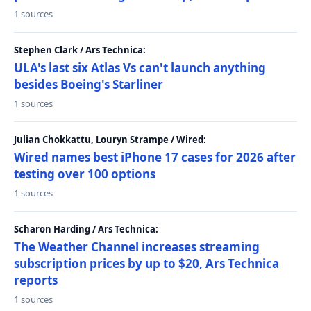
1 sources
Stephen Clark / Ars Technica:
ULA's last six Atlas Vs can't launch anything
besides Boeing's Starliner
1 sources
Julian Chokkattu, Louryn Strampe / Wired:
Wired names best iPhone 17 cases for 2026 after
testing over 100 options
1 sources
Scharon Harding / Ars Technica:
The Weather Channel increases streaming
subscription prices by up to $20, Ars Technica
reports
1 sources