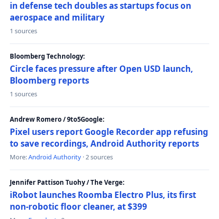
in defense tech doubles as startups focus on
aerospace and military
1 sources
Bloomberg Technology:
Circle faces pressure after Open USD launch,
Bloomberg reports
1 sources
Andrew Romero / 9to5Google:
Pixel users report Google Recorder app refusing
to save recordings, Android Authority reports
More:
Android Authority
· 2 sources
Jennifer Pattison Tuohy / The Verge:
iRobot launches Roomba Electro Plus, its first
non-robotic floor cleaner, at $399