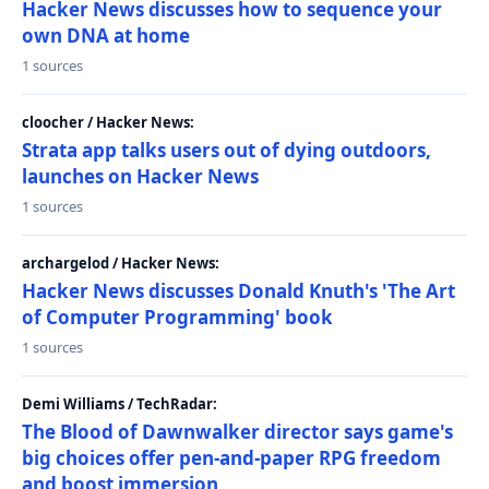
Hacker News discusses how to sequence your
own DNA at home
1 sources
cloocher / Hacker News:
Strata app talks users out of dying outdoors,
launches on Hacker News
1 sources
archargelod / Hacker News:
Hacker News discusses Donald Knuth's 'The Art
of Computer Programming' book
1 sources
Demi Williams / TechRadar:
The Blood of Dawnwalker director says game's
big choices offer pen-and-paper RPG freedom
and boost immersion