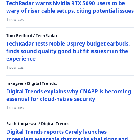
TechRadar warns Nvidia RTX 5090 users to be
wary of riser cable setups, citing potential issues
1 sources
Tom Bedford / TechRadar:
TechRadar tests Noble Osprey budget earbuds,
finds sound quality good but fit issues ruin the
experience
1 sources
mkayser / Digital Trends:
Digital Trends explains why CNAPP is becoming
essential for cloud-native security
1 sources
Rachit Agarwal / Digital Trends:
Digital Trends reports Carely launches
screenless wearable that tracks vital signs and