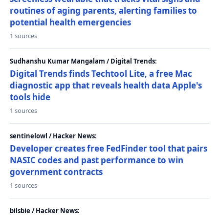
routines of aging parents, alerting families to
potential health emergencies
1 sources
Sudhanshu Kumar Mangalam / Digital Trends:
Digital Trends finds Techtool Lite, a free Mac
diagnostic app that reveals health data Apple's
tools hide
1 sources
sentinelowl / Hacker News:
Developer creates free FedFinder tool that pairs
NASIC codes and past performance to win
government contracts
1 sources
bilsbie / Hacker News: