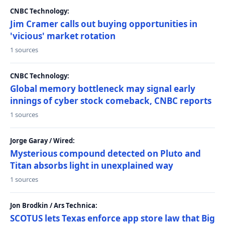
CNBC Technology:
Jim Cramer calls out buying opportunities in
'vicious' market rotation
1 sources
CNBC Technology:
Global memory bottleneck may signal early
innings of cyber stock comeback, CNBC reports
1 sources
Jorge Garay / Wired:
Mysterious compound detected on Pluto and
Titan absorbs light in unexplained way
1 sources
Jon Brodkin / Ars Technica:
SCOTUS lets Texas enforce app store law that Big