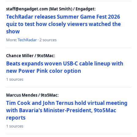
staff@engadget.com (Mat Smith) / Engadget:
TechRadar releases Summer Game Fest 2026
quiz to test how closely viewers watched the
show
More:
TechRadar
· 2 sources
Chance Miller / 9to5Mac:
Beats expands woven USB-C cable lineup with
new Power Pink color option
1 sources
Marcus Mendes / 9to5Mac:
Tim Cook and John Ternus hold virtual meeting
with Bavaria's Minister-President, 9to5Mac
reports
1 sources