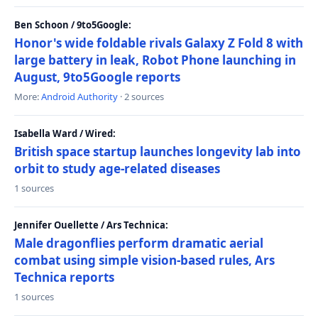
Ben Schoon / 9to5Google:
Honor's wide foldable rivals Galaxy Z Fold 8 with
large battery in leak, Robot Phone launching in
August, 9to5Google reports
More:
Android Authority
· 2 sources
Isabella Ward / Wired:
British space startup launches longevity lab into
orbit to study age-related diseases
1 sources
Jennifer Ouellette / Ars Technica:
Male dragonflies perform dramatic aerial
combat using simple vision-based rules, Ars
Technica reports
1 sources