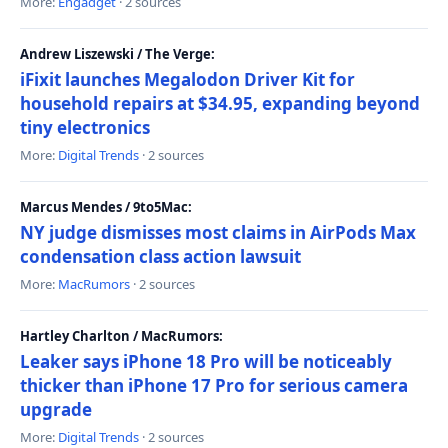
More:
Engadget
· 2 sources
Andrew Liszewski / The Verge:
iFixit launches Megalodon Driver Kit for
household repairs at $34.95, expanding beyond
tiny electronics
More:
Digital Trends
· 2 sources
Marcus Mendes / 9to5Mac:
NY judge dismisses most claims in AirPods Max
condensation class action lawsuit
More:
MacRumors
· 2 sources
Hartley Charlton / MacRumors:
Leaker says iPhone 18 Pro will be noticeably
thicker than iPhone 17 Pro for serious camera
upgrade
More:
Digital Trends
· 2 sources