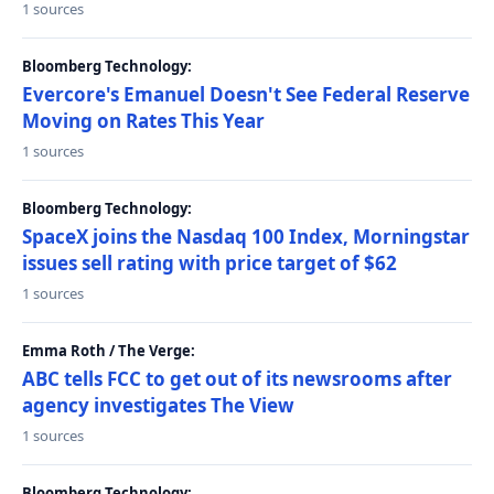
1 sources
Bloomberg Technology:
Evercore's Emanuel Doesn't See Federal Reserve
Moving on Rates This Year
1 sources
Bloomberg Technology:
SpaceX joins the Nasdaq 100 Index, Morningstar
issues sell rating with price target of $62
1 sources
Emma Roth / The Verge:
ABC tells FCC to get out of its newsrooms after
agency investigates The View
1 sources
Bloomberg Technology: