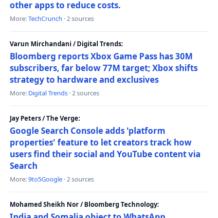
other apps to reduce costs.
More:
TechCrunch
· 2 sources
Varun Mirchandani / Digital Trends:
Bloomberg reports Xbox Game Pass has 30M
subscribers, far below 77M target; Xbox shifts
strategy to hardware and exclusives
More:
Digital Trends
· 2 sources
Jay Peters / The Verge:
Google Search Console adds 'platform
properties' feature to let creators track how
users find their social and YouTube content via
Search
More:
9to5Google
· 2 sources
Mohamed Sheikh Nor / Bloomberg Technology:
India and Somalia object to WhatsApp