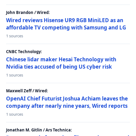
John Brandon / Wired:
Wired reviews Hisense UR9 RGB MiniLED as an
affordable TV competing with Samsung and LG
1 sources
CNBC Technology:
Chinese lidar maker Hesai Technology with
Nvidia ties accused of being US cyber risk
1 sources
Maxwell Zeff / Wired:
OpenAI Chief Futurist Joshua Achiam leaves the
company after nearly nine years, Wired reports
1 sources
Jonathan M. Gitlin / Ars Technica: