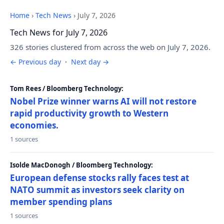
Home
›
Tech News
›
July 7, 2026
Tech News for July 7, 2026
326 stories clustered from across the web on July 7, 2026.
← Previous day
·
Next day →
Tom Rees / Bloomberg Technology:
Nobel Prize winner warns AI will not restore
rapid productivity growth to Western
economies.
1 sources
Isolde MacDonogh / Bloomberg Technology:
European defense stocks rally faces test at
NATO summit as investors seek clarity on
member spending plans
1 sources