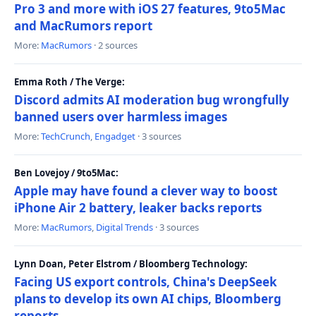
Pro 3 and more with iOS 27 features, 9to5Mac
and MacRumors report
More:
MacRumors
· 2 sources
Emma Roth / The Verge:
Discord admits AI moderation bug wrongfully
banned users over harmless images
More:
TechCrunch
,
Engadget
· 3 sources
Ben Lovejoy / 9to5Mac:
Apple may have found a clever way to boost
iPhone Air 2 battery, leaker backs reports
More:
MacRumors
,
Digital Trends
· 3 sources
Lynn Doan, Peter Elstrom / Bloomberg Technology:
Facing US export controls, China's DeepSeek
plans to develop its own AI chips, Bloomberg
reports