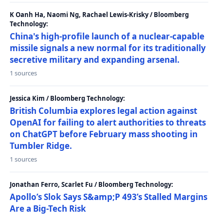
K Oanh Ha, Naomi Ng, Rachael Lewis-Krisky / Bloomberg
Technology:
China's high-profile launch of a nuclear-capable
missile signals a new normal for its traditionally
secretive military and expanding arsenal.
1 sources
Jessica Kim / Bloomberg Technology:
British Columbia explores legal action against
OpenAI for failing to alert authorities to threats
on ChatGPT before February mass shooting in
Tumbler Ridge.
1 sources
Jonathan Ferro, Scarlet Fu / Bloomberg Technology:
Apollo’s Slok Says S&amp;P 493’s Stalled Margins
Are a Big-Tech Risk