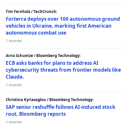
Tim Fernholz / TechCrunch:
Forterra deploys over 100 autonomous ground
vehicles in Ukraine, marking first American
autonomous combat use
1 sources
Arno Schuetze / Bloomberg Technology:
ECB asks banks for plans to address AI
cybersecurity threats from frontier models like
Claude.
1 sources
Christina Kyriasoglou / Bloomberg Technology:
SAP senior reshuffle follows AI-induced stock
rout, Bloomberg reports
1 sources