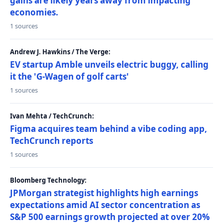
gains are likely years away from impacting
economies.
1 sources
Andrew J. Hawkins / The Verge:
EV startup Amble unveils electric buggy, calling
it the 'G-Wagen of golf carts'
1 sources
Ivan Mehta / TechCrunch:
Figma acquires team behind a vibe coding app,
TechCrunch reports
1 sources
Bloomberg Technology:
JPMorgan strategist highlights high earnings
expectations amid AI sector concentration as
S&P 500 earnings growth projected at over 20%