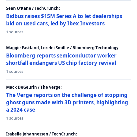
Sean O'Kane / TechCrunch:
Bidbus raises $15M Series A to let dealerships
bid on used cars, led by Ibex Investors
1 sources
Maggie Eastland, Lorelei Smillie / Bloomberg Technology:
Bloomberg reports semiconductor worker
shortfall endangers US chip factory revival
1 sources
Mack DeGeurin / The Verge:
The Verge reports on the challenge of stopping
ghost guns made with 3D printers, highlighting
a 2024 case
1 sources
Isabelle Johannessen / TechCrunch: