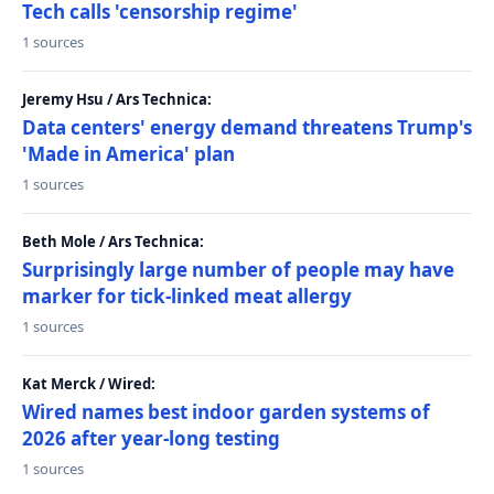
Tech calls 'censorship regime'
1 sources
Jeremy Hsu / Ars Technica:
Data centers' energy demand threatens Trump's
'Made in America' plan
1 sources
Beth Mole / Ars Technica:
Surprisingly large number of people may have
marker for tick-linked meat allergy
1 sources
Kat Merck / Wired:
Wired names best indoor garden systems of
2026 after year-long testing
1 sources