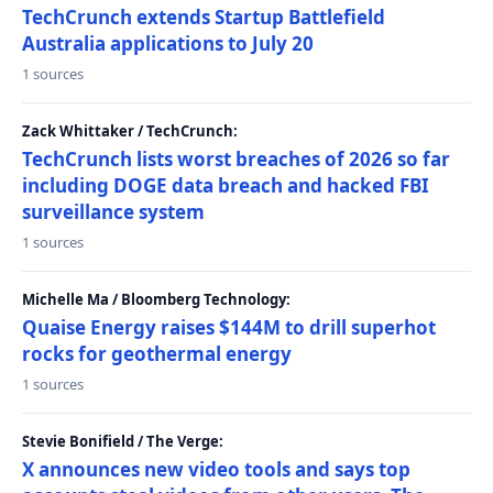
TechCrunch extends Startup Battlefield
Australia applications to July 20
1 sources
Zack Whittaker / TechCrunch:
TechCrunch lists worst breaches of 2026 so far
including DOGE data breach and hacked FBI
surveillance system
1 sources
Michelle Ma / Bloomberg Technology:
Quaise Energy raises $144M to drill superhot
rocks for geothermal energy
1 sources
Stevie Bonifield / The Verge:
X announces new video tools and says top