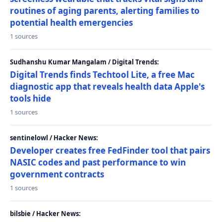
routines of aging parents, alerting families to
potential health emergencies
1 sources
Sudhanshu Kumar Mangalam / Digital Trends:
Digital Trends finds Techtool Lite, a free Mac
diagnostic app that reveals health data Apple's
tools hide
1 sources
sentinelowl / Hacker News:
Developer creates free FedFinder tool that pairs
NASIC codes and past performance to win
government contracts
1 sources
bilsbie / Hacker News: