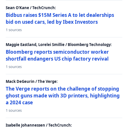
Sean O'Kane / TechCrunch:
Bidbus raises $15M Series A to let dealerships
bid on used cars, led by Ibex Investors
1 sources
Maggie Eastland, Lorelei Smillie / Bloomberg Technology:
Bloomberg reports semiconductor worker
shortfall endangers US chip factory revival
1 sources
Mack DeGeurin / The Verge:
The Verge reports on the challenge of stopping
ghost guns made with 3D printers, highlighting
a 2024 case
1 sources
Isabelle Johannessen / TechCrunch: