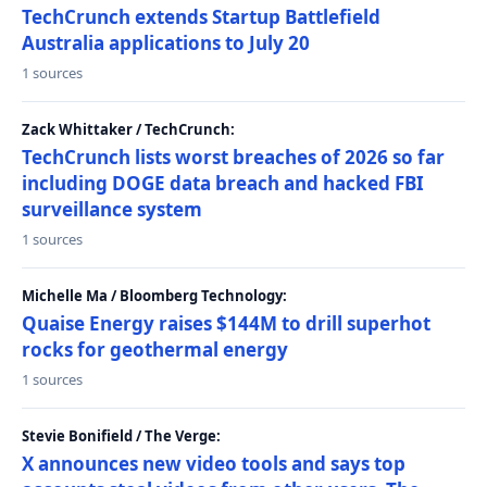
TechCrunch extends Startup Battlefield
Australia applications to July 20
1 sources
Zack Whittaker / TechCrunch:
TechCrunch lists worst breaches of 2026 so far
including DOGE data breach and hacked FBI
surveillance system
1 sources
Michelle Ma / Bloomberg Technology:
Quaise Energy raises $144M to drill superhot
rocks for geothermal energy
1 sources
Stevie Bonifield / The Verge:
X announces new video tools and says top