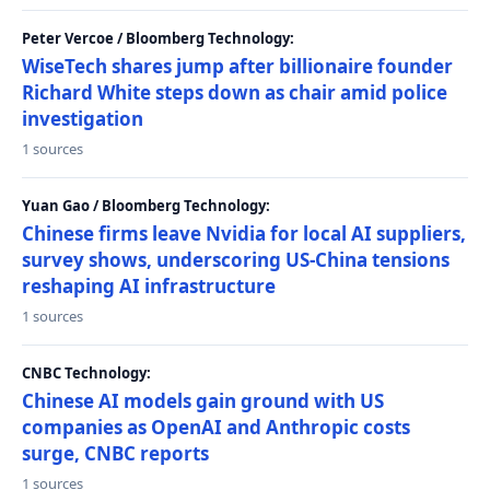
Peter Vercoe / Bloomberg Technology:
WiseTech shares jump after billionaire founder
Richard White steps down as chair amid police
investigation
1 sources
Yuan Gao / Bloomberg Technology:
Chinese firms leave Nvidia for local AI suppliers,
survey shows, underscoring US-China tensions
reshaping AI infrastructure
1 sources
CNBC Technology:
Chinese AI models gain ground with US
companies as OpenAI and Anthropic costs
surge, CNBC reports
1 sources