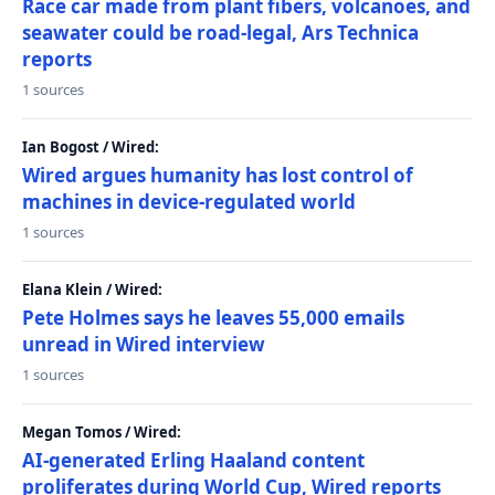
Race car made from plant fibers, volcanoes, and
seawater could be road-legal, Ars Technica
reports
1 sources
Ian Bogost / Wired:
Wired argues humanity has lost control of
machines in device-regulated world
1 sources
Elana Klein / Wired:
Pete Holmes says he leaves 55,000 emails
unread in Wired interview
1 sources
Megan Tomos / Wired:
AI-generated Erling Haaland content
proliferates during World Cup, Wired reports