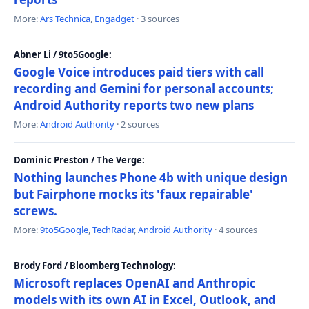
More:
Ars Technica
,
Engadget
· 3 sources
Abner Li / 9to5Google:
Google Voice introduces paid tiers with call
recording and Gemini for personal accounts;
Android Authority reports two new plans
More:
Android Authority
· 2 sources
Dominic Preston / The Verge:
Nothing launches Phone 4b with unique design
but Fairphone mocks its 'faux repairable'
screws.
More:
9to5Google
,
TechRadar
,
Android Authority
· 4 sources
Brody Ford / Bloomberg Technology:
Microsoft replaces OpenAI and Anthropic
models with its own AI in Excel, Outlook, and