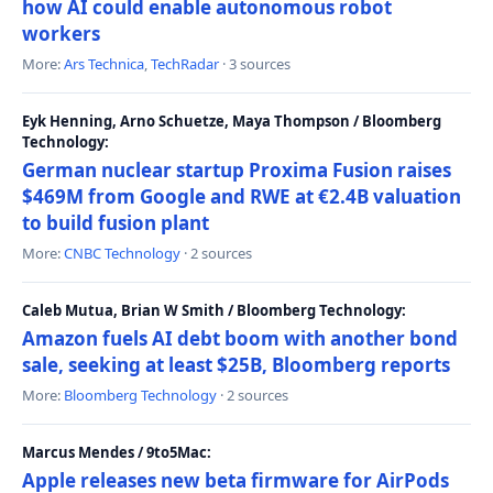
how AI could enable autonomous robot
workers
More:
Ars Technica
,
TechRadar
· 3 sources
Eyk Henning, Arno Schuetze, Maya Thompson / Bloomberg
Technology:
German nuclear startup Proxima Fusion raises
$469M from Google and RWE at €2.4B valuation
to build fusion plant
More:
CNBC Technology
· 2 sources
Caleb Mutua, Brian W Smith / Bloomberg Technology:
Amazon fuels AI debt boom with another bond
sale, seeking at least $25B, Bloomberg reports
More:
Bloomberg Technology
· 2 sources
Marcus Mendes / 9to5Mac:
Apple releases new beta firmware for AirPods