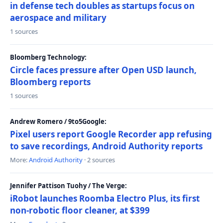
in defense tech doubles as startups focus on
aerospace and military
1 sources
Bloomberg Technology:
Circle faces pressure after Open USD launch,
Bloomberg reports
1 sources
Andrew Romero / 9to5Google:
Pixel users report Google Recorder app refusing
to save recordings, Android Authority reports
More:
Android Authority
· 2 sources
Jennifer Pattison Tuohy / The Verge:
iRobot launches Roomba Electro Plus, its first
non-robotic floor cleaner, at $399