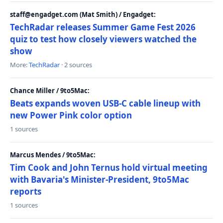
staff@engadget.com (Mat Smith) / Engadget:
TechRadar releases Summer Game Fest 2026
quiz to test how closely viewers watched the
show
More:
TechRadar
· 2 sources
Chance Miller / 9to5Mac:
Beats expands woven USB-C cable lineup with
new Power Pink color option
1 sources
Marcus Mendes / 9to5Mac:
Tim Cook and John Ternus hold virtual meeting
with Bavaria's Minister-President, 9to5Mac
reports
1 sources