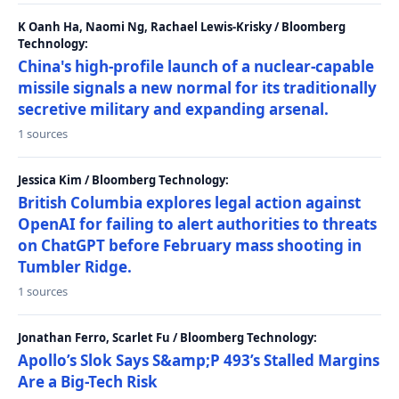
K Oanh Ha, Naomi Ng, Rachael Lewis-Krisky / Bloomberg
Technology:
China's high-profile launch of a nuclear-capable
missile signals a new normal for its traditionally
secretive military and expanding arsenal.
1 sources
Jessica Kim / Bloomberg Technology:
British Columbia explores legal action against
OpenAI for failing to alert authorities to threats
on ChatGPT before February mass shooting in
Tumbler Ridge.
1 sources
Jonathan Ferro, Scarlet Fu / Bloomberg Technology:
Apollo’s Slok Says S&amp;P 493’s Stalled Margins
Are a Big-Tech Risk