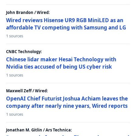
John Brandon / Wired:
Wired reviews Hisense UR9 RGB MiniLED as an
affordable TV competing with Samsung and LG
1 sources
CNBC Technology:
Chinese lidar maker Hesai Technology with
Nvidia ties accused of being US cyber risk
1 sources
Maxwell Zeff / Wired:
OpenAI Chief Futurist Joshua Achiam leaves the
company after nearly nine years, Wired reports
1 sources
Jonathan M. Gitlin / Ars Technica: