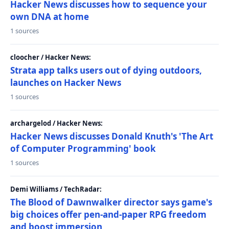
Hacker News discusses how to sequence your
own DNA at home
1 sources
cloocher / Hacker News:
Strata app talks users out of dying outdoors,
launches on Hacker News
1 sources
archargelod / Hacker News:
Hacker News discusses Donald Knuth's 'The Art
of Computer Programming' book
1 sources
Demi Williams / TechRadar:
The Blood of Dawnwalker director says game's
big choices offer pen-and-paper RPG freedom
and boost immersion