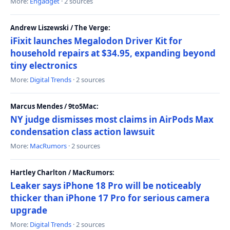
More:
Engadget
· 2 sources
Andrew Liszewski / The Verge:
iFixit launches Megalodon Driver Kit for
household repairs at $34.95, expanding beyond
tiny electronics
More:
Digital Trends
· 2 sources
Marcus Mendes / 9to5Mac:
NY judge dismisses most claims in AirPods Max
condensation class action lawsuit
More:
MacRumors
· 2 sources
Hartley Charlton / MacRumors:
Leaker says iPhone 18 Pro will be noticeably
thicker than iPhone 17 Pro for serious camera
upgrade
More:
Digital Trends
· 2 sources