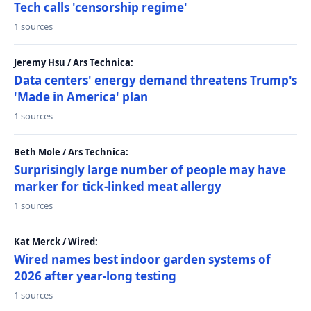
Tech calls 'censorship regime'
1 sources
Jeremy Hsu / Ars Technica:
Data centers' energy demand threatens Trump's
'Made in America' plan
1 sources
Beth Mole / Ars Technica:
Surprisingly large number of people may have
marker for tick-linked meat allergy
1 sources
Kat Merck / Wired:
Wired names best indoor garden systems of
2026 after year-long testing
1 sources