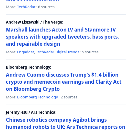
More:
TechRadar
· 6 sources
Andrew Liszewski / The Verge:
Marshall launches Acton IV and Stanmore IV
speakers with upgraded tweeters, bass ports,
and repairable design
More:
Engadget
,
TechRadar
,
Digital Trends
· 5 sources
Bloomberg Technology:
Andrew Cuomo discusses Trump's $1.4 billion
crypto and memecoin earnings and Clarity Act
on Bloomberg Crypto
More:
Bloomberg Technology
· 2 sources
Jeremy Hsu / Ars Technica:
Chinese robotics company Agibot brings
humanoid robots to UK; Ars Technica reports on