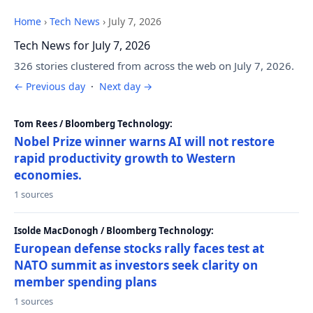
Home
›
Tech News
›
July 7, 2026
Tech News for July 7, 2026
326 stories clustered from across the web on July 7, 2026.
← Previous day
·
Next day →
Tom Rees / Bloomberg Technology:
Nobel Prize winner warns AI will not restore
rapid productivity growth to Western
economies.
1 sources
Isolde MacDonogh / Bloomberg Technology:
European defense stocks rally faces test at
NATO summit as investors seek clarity on
member spending plans
1 sources