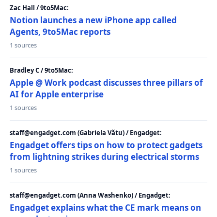
Zac Hall / 9to5Mac:
Notion launches a new iPhone app called
Agents, 9to5Mac reports
1 sources
Bradley C / 9to5Mac:
Apple @ Work podcast discusses three pillars of
AI for Apple enterprise
1 sources
staff@engadget.com (Gabriela Vătu) / Engadget:
Engadget offers tips on how to protect gadgets
from lightning strikes during electrical storms
1 sources
staff@engadget.com (Anna Washenko) / Engadget:
Engadget explains what the CE mark means on