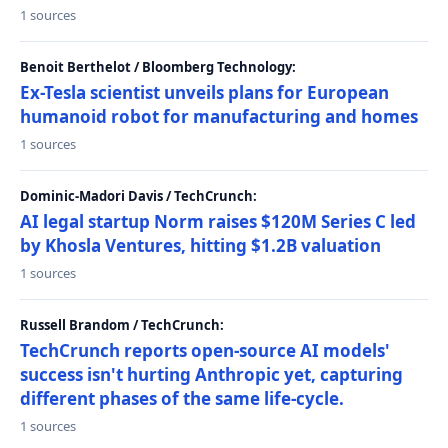
1 sources
Benoit Berthelot / Bloomberg Technology:
Ex-Tesla scientist unveils plans for European
humanoid robot for manufacturing and homes
1 sources
Dominic-Madori Davis / TechCrunch:
AI legal startup Norm raises $120M Series C led
by Khosla Ventures, hitting $1.2B valuation
1 sources
Russell Brandom / TechCrunch:
TechCrunch reports open-source AI models'
success isn't hurting Anthropic yet, capturing
different phases of the same life-cycle.
1 sources