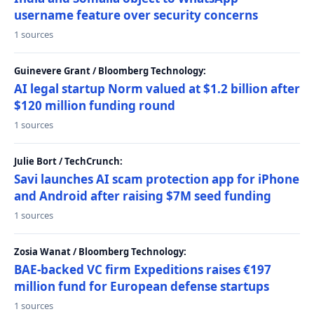
username feature over security concerns
1 sources
Guinevere Grant / Bloomberg Technology:
AI legal startup Norm valued at $1.2 billion after
$120 million funding round
1 sources
Julie Bort / TechCrunch:
Savi launches AI scam protection app for iPhone
and Android after raising $7M seed funding
1 sources
Zosia Wanat / Bloomberg Technology:
BAE-backed VC firm Expeditions raises €197
million fund for European defense startups
1 sources