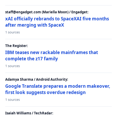
staff@engadget.com (Mariella Moon) / Engadget:
xAI officially rebrands to SpaceXAI five months
after merging with SpaceX
1 sources
The Register:
IBM teases new rackable mainframes that
complete the z17 family
1 sources
Adamya Sharma / Android Authority:
Google Translate prepares a modern makeover,
first look suggests overdue redesign
1 sources
Isaiah Williams / TechRadar: