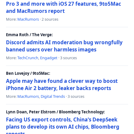
Pro 3 and more with iOS 27 features, 9to5Mac
and MacRumors report
More:
MacRumors
· 2 sources
Emma Roth / The Verge:
Discord admits AI moderation bug wrongfully
banned users over harmless images
More:
TechCrunch
,
Engadget
· 3 sources
Ben Lovejoy / 9to5Mac:
Apple may have found a clever way to boost
iPhone Air 2 battery, leaker backs reports
More:
MacRumors
,
Digital Trends
· 3 sources
Lynn Doan, Peter Elstrom / Bloomberg Technology:
Facing US export controls, China's DeepSeek
plans to develop its own AI chips, Bloomberg
reports