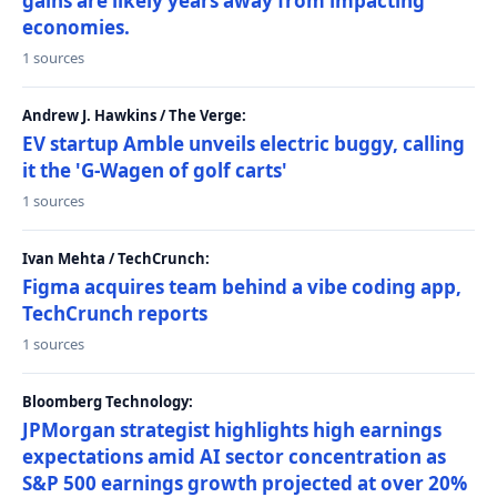
gains are likely years away from impacting
economies.
1 sources
Andrew J. Hawkins / The Verge:
EV startup Amble unveils electric buggy, calling
it the 'G-Wagen of golf carts'
1 sources
Ivan Mehta / TechCrunch:
Figma acquires team behind a vibe coding app,
TechCrunch reports
1 sources
Bloomberg Technology:
JPMorgan strategist highlights high earnings
expectations amid AI sector concentration as
S&P 500 earnings growth projected at over 20%