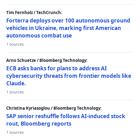
Tim Fernholz / TechCrunch:
Forterra deploys over 100 autonomous ground
vehicles in Ukraine, marking first American
autonomous combat use
1 sources
Arno Schuetze / Bloomberg Technology:
ECB asks banks for plans to address AI
cybersecurity threats from frontier models like
Claude.
1 sources
Christina Kyriasoglou / Bloomberg Technology:
SAP senior reshuffle follows AI-induced stock
rout, Bloomberg reports
1 sources