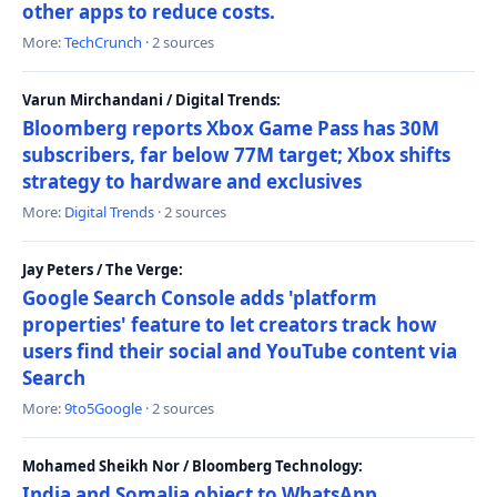
other apps to reduce costs.
More:
TechCrunch
· 2 sources
Varun Mirchandani / Digital Trends:
Bloomberg reports Xbox Game Pass has 30M
subscribers, far below 77M target; Xbox shifts
strategy to hardware and exclusives
More:
Digital Trends
· 2 sources
Jay Peters / The Verge:
Google Search Console adds 'platform
properties' feature to let creators track how
users find their social and YouTube content via
Search
More:
9to5Google
· 2 sources
Mohamed Sheikh Nor / Bloomberg Technology:
India and Somalia object to WhatsApp