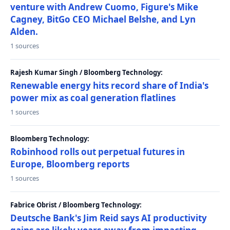
venture with Andrew Cuomo, Figure's Mike
Cagney, BitGo CEO Michael Belshe, and Lyn
Alden.
1 sources
Rajesh Kumar Singh / Bloomberg Technology:
Renewable energy hits record share of India's
power mix as coal generation flatlines
1 sources
Bloomberg Technology:
Robinhood rolls out perpetual futures in
Europe, Bloomberg reports
1 sources
Fabrice Obrist / Bloomberg Technology:
Deutsche Bank's Jim Reid says AI productivity