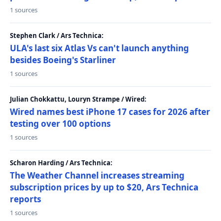
1 sources
Stephen Clark / Ars Technica:
ULA's last six Atlas Vs can't launch anything
besides Boeing's Starliner
1 sources
Julian Chokkattu, Louryn Strampe / Wired:
Wired names best iPhone 17 cases for 2026 after
testing over 100 options
1 sources
Scharon Harding / Ars Technica:
The Weather Channel increases streaming
subscription prices by up to $20, Ars Technica
reports
1 sources