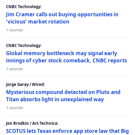
CNBC Technology:
Jim Cramer calls out buying opportunities in
'vicious' market rotation
1 sources
CNBC Technology:
Global memory bottleneck may signal early
innings of cyber stock comeback, CNBC reports
1 sources
Jorge Garay / Wired:
Mysterious compound detected on Pluto and
Titan absorbs light in unexplained way
1 sources
Jon Brodkin / Ars Technica:
SCOTUS lets Texas enforce app store law that Big