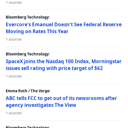
1 sources
Bloomberg Technology:
Evercore's Emanuel Doesn't See Federal Reserve
Moving on Rates This Year
1 sources
Bloomberg Technology:
SpaceX joins the Nasdaq 100 Index, Morningstar
issues sell rating with price target of $62
1 sources
Emma Roth / The Verge:
ABC tells FCC to get out of its newsrooms after
agency investigates The View
1 sources
Bloomberg Technology: