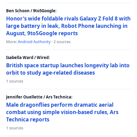
Ben Schoon / 9to5Google:
Honor's wide foldable rivals Galaxy Z Fold 8 with
large battery in leak, Robot Phone launching in
August, 9to5Google reports
More:
Android Authority
· 2 sources
Isabella Ward / Wired:
British space startup launches longevity lab into
orbit to study age-related diseases
1 sources
Jennifer Ouellette / Ars Technica:
Male dragonflies perform dramatic aerial
combat using simple vision-based rules, Ars
Technica reports
1 sources