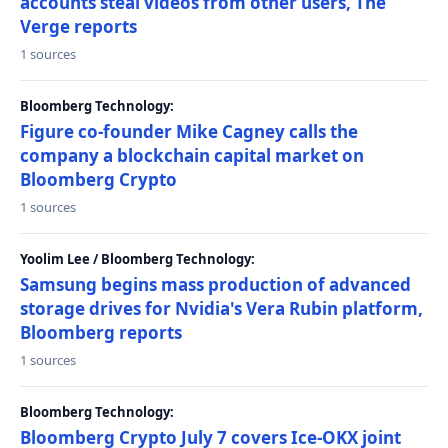
accounts steal videos from other users, The
Verge reports
1 sources
Bloomberg Technology:
Figure co-founder Mike Cagney calls the
company a blockchain capital market on
Bloomberg Crypto
1 sources
Yoolim Lee / Bloomberg Technology:
Samsung begins mass production of advanced
storage drives for Nvidia's Vera Rubin platform,
Bloomberg reports
1 sources
Bloomberg Technology:
Bloomberg Crypto July 7 covers Ice-OKX joint