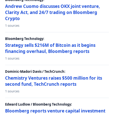
Andrew Cuomo discusses OKX joint venture,
Clarity Act, and 24/7 trading on Bloomberg
Crypto
1 sources
Bloomberg Technology:
Strategy sells $216M of Bitcoin as it begins
financing overhaul, Bloomberg reports
1 sources
Dominic-Madori Davis / TechCrunch:
Chemistry Ventures raises $500 million for its
second fund, TechCrunch reports
1 sources
Edward Ludlow / Bloomberg Technology:
Bloomberg reports venture capital investment