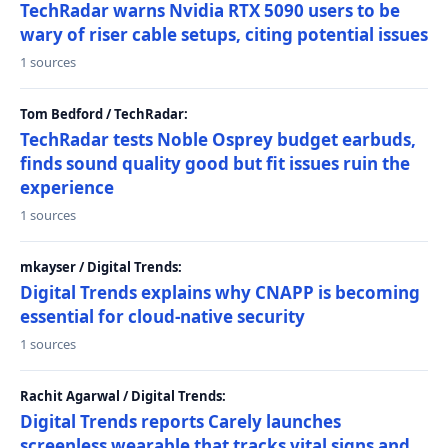
TechRadar warns Nvidia RTX 5090 users to be
wary of riser cable setups, citing potential issues
1 sources
Tom Bedford / TechRadar:
TechRadar tests Noble Osprey budget earbuds,
finds sound quality good but fit issues ruin the
experience
1 sources
mkayser / Digital Trends:
Digital Trends explains why CNAPP is becoming
essential for cloud-native security
1 sources
Rachit Agarwal / Digital Trends:
Digital Trends reports Carely launches
screenless wearable that tracks vital signs and