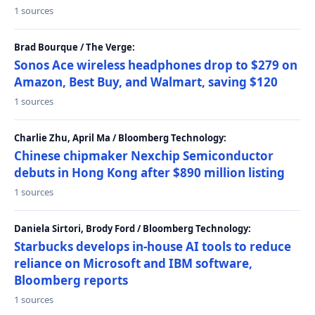
1 sources
Brad Bourque / The Verge:
Sonos Ace wireless headphones drop to $279 on
Amazon, Best Buy, and Walmart, saving $120
1 sources
Charlie Zhu, April Ma / Bloomberg Technology:
Chinese chipmaker Nexchip Semiconductor
debuts in Hong Kong after $890 million listing
1 sources
Daniela Sirtori, Brody Ford / Bloomberg Technology:
Starbucks develops in-house AI tools to reduce
reliance on Microsoft and IBM software,
Bloomberg reports
1 sources