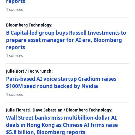
reports
1 sources
Bloomberg Technology:
B Capital-led group buys Russell Investments to
prepare asset manager for AI era, Bloomberg
reports
1 sources
Julie Bort / TechCrunch:
Paris-based AI voice startup Gradium raises
$100M seed round backed by Nvidia
1 sources
Julia Fioretti, Dave Sebastian / Bloomberg Technology:
Wall Street banks miss multibillion-dollar AI
deals in Hong Kong as Chinese AI firms raise
$5.8 billion, Bloomberg reports