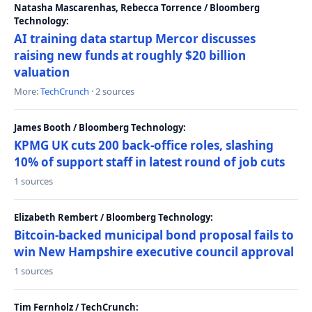
Natasha Mascarenhas, Rebecca Torrence / Bloomberg
Technology:
AI training data startup Mercor discusses
raising new funds at roughly $20 billion
valuation
More:
TechCrunch
· 2 sources
James Booth / Bloomberg Technology:
KPMG UK cuts 200 back-office roles, slashing
10% of support staff in latest round of job cuts
1 sources
Elizabeth Rembert / Bloomberg Technology:
Bitcoin-backed municipal bond proposal fails to
win New Hampshire executive council approval
1 sources
Tim Fernholz / TechCrunch: