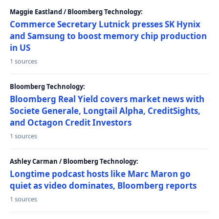
Maggie Eastland / Bloomberg Technology:
Commerce Secretary Lutnick presses SK Hynix
and Samsung to boost memory chip production
in US
1 sources
Bloomberg Technology:
Bloomberg Real Yield covers market news with
Societe Generale, Longtail Alpha, CreditSights,
and Octagon Credit Investors
1 sources
Ashley Carman / Bloomberg Technology:
Longtime podcast hosts like Marc Maron go
quiet as video dominates, Bloomberg reports
1 sources