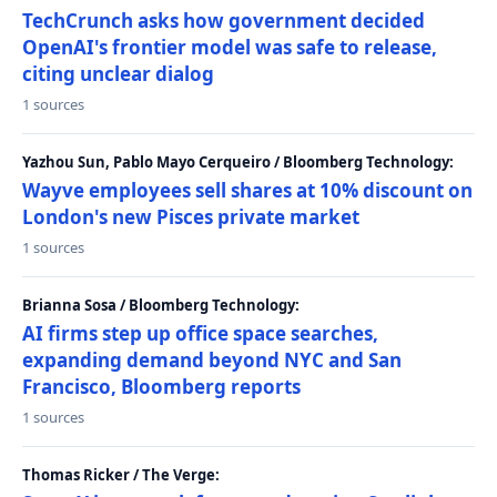
TechCrunch asks how government decided
OpenAI's frontier model was safe to release,
citing unclear dialog
1 sources
Yazhou Sun, Pablo Mayo Cerqueiro / Bloomberg Technology:
Wayve employees sell shares at 10% discount on
London's new Pisces private market
1 sources
Brianna Sosa / Bloomberg Technology:
AI firms step up office space searches,
expanding demand beyond NYC and San
Francisco, Bloomberg reports
1 sources
Thomas Ricker / The Verge: