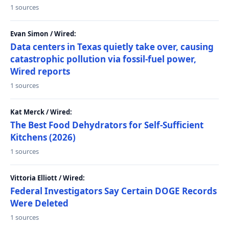
1 sources
Evan Simon / Wired:
Data centers in Texas quietly take over, causing
catastrophic pollution via fossil-fuel power,
Wired reports
1 sources
Kat Merck / Wired:
The Best Food Dehydrators for Self-Sufficient
Kitchens (2026)
1 sources
Vittoria Elliott / Wired:
Federal Investigators Say Certain DOGE Records
Were Deleted
1 sources