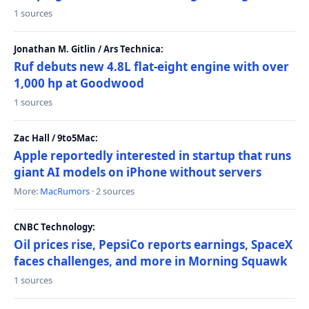
1 sources
Jonathan M. Gitlin / Ars Technica:
Ruf debuts new 4.8L flat-eight engine with over
1,000 hp at Goodwood
1 sources
Zac Hall / 9to5Mac:
Apple reportedly interested in startup that runs
giant AI models on iPhone without servers
More:
MacRumors
· 2 sources
CNBC Technology:
Oil prices rise, PepsiCo reports earnings, SpaceX
faces challenges, and more in Morning Squawk
1 sources