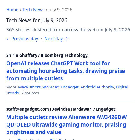
Home
›
Tech News
›
July 9, 2026
Tech News for July 9, 2026
365 stories clustered from across the web on July 9, 2026.
← Previous day
·
Next day →
Shirin Ghaffary / Bloomberg Technology:
OpenAI releases ChatGPT Work tool for
automating hours-long tasks, drawing praise
from multiple outlets
More:
MacRumors
,
9to5Mac
,
Engadget
,
Android Authority
,
Digital
Trends
· 7 sources
staff@engadget.com (Devindra Hardawar) / Engadget:
Multiple outlets review Alienware AW3426DW
QD-OLED ultrawide gaming monitor, praising
brightness and value