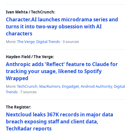
Ivan Mehta / TechCrunch:
Character.AI launches microdrama series and
turns it into two-way obsession with AI
characters
More:
The Verge
,
Digital Trends
· 3 sources
Hayden Field / The Verge:
Anthropic adds 'Reflect' feature to Claude for
tracking your usage, likened to Spotify
Wrapped
More:
TechCrunch
,
MacRumors
,
Engadget
,
Android Authority
,
Digital
Trends
· 7 sources
The Register:
Nextcloud leaks 367K records in major data
breach exposing staff and client data,
TechRadar reports