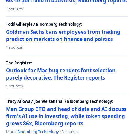
60/40 portfolio in backtests, Bloomberg reports
1 sources
Todd Gillespie / Bloomberg Technology:
Goldman Sachs bans employees from trading
prediction markets on finance and politics
1 sources
The Register:
Outlook for Mac bug renders font selection
purely decorative, The Register reports
1 sources
Tracy Alloway, Joe Weisenthal / Bloomberg Technology:
Man Group CTO and head of data and AI discuss
firm's AI use in investing, while token spending
grows 86x, Bloomberg reports
More:
Bloomberg Technology
· 3 sources