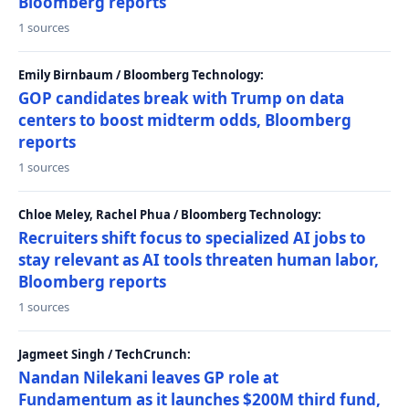
Bloomberg reports
1 sources
Emily Birnbaum / Bloomberg Technology:
GOP candidates break with Trump on data
centers to boost midterm odds, Bloomberg
reports
1 sources
Chloe Meley, Rachel Phua / Bloomberg Technology:
Recruiters shift focus to specialized AI jobs to
stay relevant as AI tools threaten human labor,
Bloomberg reports
1 sources
Jagmeet Singh / TechCrunch:
Nandan Nilekani leaves GP role at
Fundamentum as it launches $200M third fund,