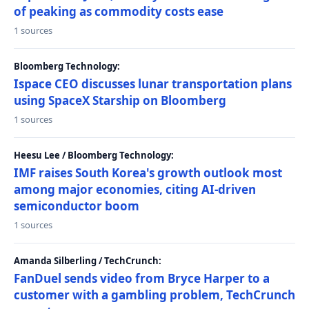
of peaking as commodity costs ease
1 sources
Bloomberg Technology:
Ispace CEO discusses lunar transportation plans
using SpaceX Starship on Bloomberg
1 sources
Heesu Lee / Bloomberg Technology:
IMF raises South Korea's growth outlook most
among major economies, citing AI-driven
semiconductor boom
1 sources
Amanda Silberling / TechCrunch:
FanDuel sends video from Bryce Harper to a
customer with a gambling problem, TechCrunch