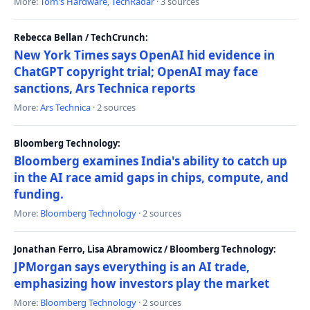
More:
Tom's Hardware
,
TechRadar
· 3 sources
Rebecca Bellan / TechCrunch:
New York Times says OpenAI hid evidence in
ChatGPT copyright trial; OpenAI may face
sanctions, Ars Technica reports
More:
Ars Technica
· 2 sources
Bloomberg Technology:
Bloomberg examines India's ability to catch up
in the AI race amid gaps in chips, compute, and
funding.
More:
Bloomberg Technology
· 2 sources
Jonathan Ferro, Lisa Abramowicz / Bloomberg Technology:
JPMorgan says everything is an AI trade,
emphasizing how investors play the market
More:
Bloomberg Technology
· 2 sources