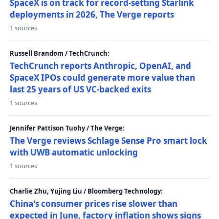
SpaceX is on track for record-setting Starlink
deployments in 2026, The Verge reports
1 sources
Russell Brandom / TechCrunch:
TechCrunch reports Anthropic, OpenAI, and
SpaceX IPOs could generate more value than
last 25 years of US VC-backed exits
1 sources
Jennifer Pattison Tuohy / The Verge:
The Verge reviews Schlage Sense Pro smart lock
with UWB automatic unlocking
1 sources
Charlie Zhu, Yujing Liu / Bloomberg Technology:
China's consumer prices rise slower than
expected in June, factory inflation shows signs