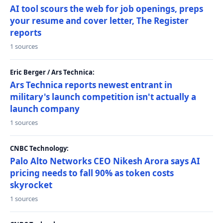
AI tool scours the web for job openings, preps
your resume and cover letter, The Register
reports
1 sources
Eric Berger / Ars Technica:
Ars Technica reports newest entrant in
military's launch competition isn't actually a
launch company
1 sources
CNBC Technology:
Palo Alto Networks CEO Nikesh Arora says AI
pricing needs to fall 90% as token costs
skyrocket
1 sources