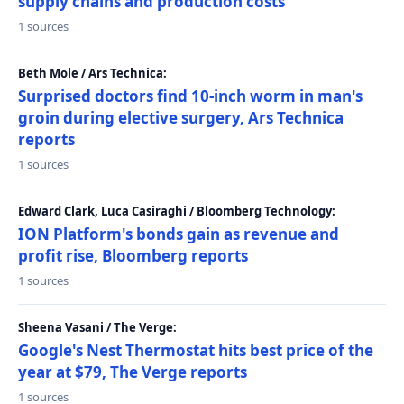
supply chains and production costs
1 sources
Beth Mole / Ars Technica:
Surprised doctors find 10-inch worm in man's
groin during elective surgery, Ars Technica
reports
1 sources
Edward Clark, Luca Casiraghi / Bloomberg Technology:
ION Platform's bonds gain as revenue and
profit rise, Bloomberg reports
1 sources
Sheena Vasani / The Verge:
Google's Nest Thermostat hits best price of the
year at $79, The Verge reports
1 sources