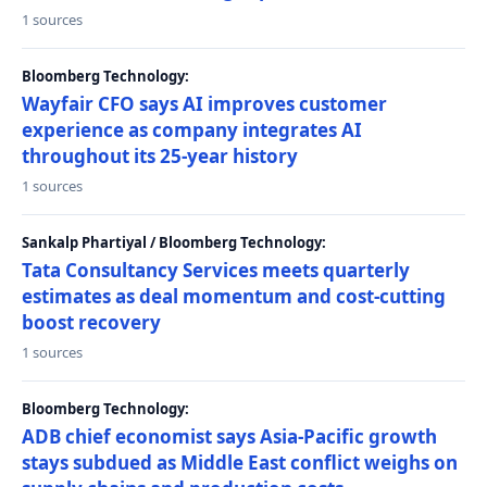
1 sources
Bloomberg Technology:
Wayfair CFO says AI improves customer
experience as company integrates AI
throughout its 25-year history
1 sources
Sankalp Phartiyal / Bloomberg Technology:
Tata Consultancy Services meets quarterly
estimates as deal momentum and cost-cutting
boost recovery
1 sources
Bloomberg Technology:
ADB chief economist says Asia-Pacific growth
stays subdued as Middle East conflict weighs on