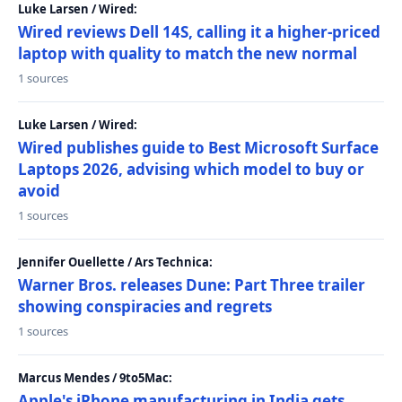
Luke Larsen / Wired:
Wired reviews Dell 14S, calling it a higher-priced
laptop with quality to match the new normal
1 sources
Luke Larsen / Wired:
Wired publishes guide to Best Microsoft Surface
Laptops 2026, advising which model to buy or
avoid
1 sources
Jennifer Ouellette / Ars Technica:
Warner Bros. releases Dune: Part Three trailer
showing conspiracies and regrets
1 sources
Marcus Mendes / 9to5Mac:
Apple's iPhone manufacturing in India gets