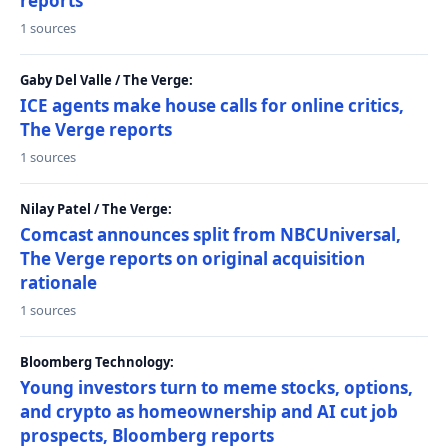
reports
1 sources
Gaby Del Valle / The Verge:
ICE agents make house calls for online critics,
The Verge reports
1 sources
Nilay Patel / The Verge:
Comcast announces split from NBCUniversal,
The Verge reports on original acquisition
rationale
1 sources
Bloomberg Technology:
Young investors turn to meme stocks, options,
and crypto as homeownership and AI cut job
prospects, Bloomberg reports