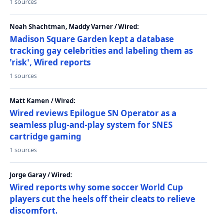
1 sources
Noah Shachtman, Maddy Varner / Wired:
Madison Square Garden kept a database
tracking gay celebrities and labeling them as
'risk', Wired reports
1 sources
Matt Kamen / Wired:
Wired reviews Epilogue SN Operator as a
seamless plug-and-play system for SNES
cartridge gaming
1 sources
Jorge Garay / Wired:
Wired reports why some soccer World Cup
players cut the heels off their cleats to relieve
discomfort.