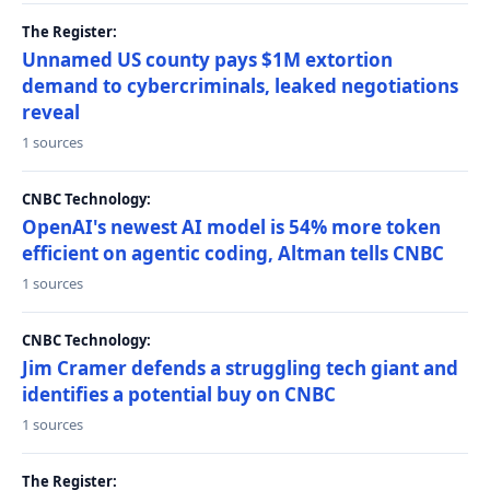
The Register:
Unnamed US county pays $1M extortion
demand to cybercriminals, leaked negotiations
reveal
1 sources
CNBC Technology:
OpenAI's newest AI model is 54% more token
efficient on agentic coding, Altman tells CNBC
1 sources
CNBC Technology:
Jim Cramer defends a struggling tech giant and
identifies a potential buy on CNBC
1 sources
The Register: