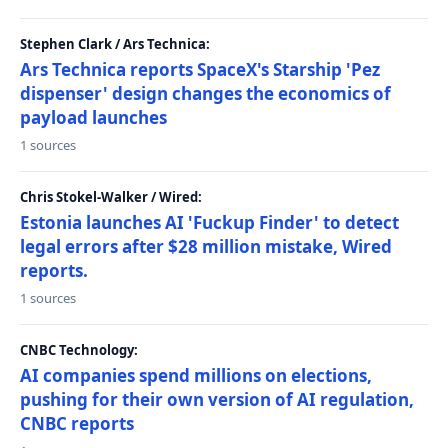
Stephen Clark / Ars Technica:
Ars Technica reports SpaceX's Starship 'Pez
dispenser' design changes the economics of
payload launches
1 sources
Chris Stokel-Walker / Wired:
Estonia launches AI 'Fuckup Finder' to detect
legal errors after $28 million mistake, Wired
reports.
1 sources
CNBC Technology:
AI companies spend millions on elections,
pushing for their own version of AI regulation,
CNBC reports