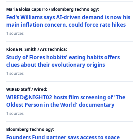
Maria Eloisa Capurro / Bloomberg Technology:
Fed's Williams says AI-driven demand is now his
main inflation concern, could force rate hikes
1 sources
Kiona N. Smith / Ars Technica:
Study of Flores hobbits' eating habits offers
clues about their evolutionary origins
1 sources
WIRED Staff / Wired:
WIRED@NIGHT02 hosts film screening of 'The
Oldest Person in the World' documentary
1 sources
Bloomberg Technology:
Founders Fund partner says access to space