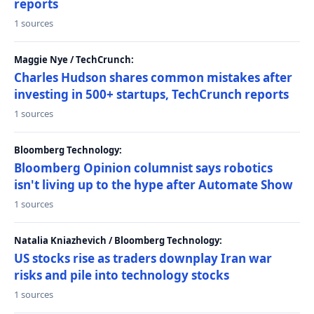
reports
1 sources
Maggie Nye / TechCrunch:
Charles Hudson shares common mistakes after
investing in 500+ startups, TechCrunch reports
1 sources
Bloomberg Technology:
Bloomberg Opinion columnist says robotics
isn't living up to the hype after Automate Show
1 sources
Natalia Kniazhevich / Bloomberg Technology:
US stocks rise as traders downplay Iran war
risks and pile into technology stocks
1 sources