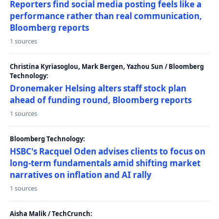
Reporters find social media posting feels like a
performance rather than real communication,
Bloomberg reports
1 sources
Christina Kyriasoglou, Mark Bergen, Yazhou Sun / Bloomberg
Technology:
Dronemaker Helsing alters staff stock plan
ahead of funding round, Bloomberg reports
1 sources
Bloomberg Technology:
HSBC's Racquel Oden advises clients to focus on
long-term fundamentals amid shifting market
narratives on inflation and AI rally
1 sources
Aisha Malik / TechCrunch: