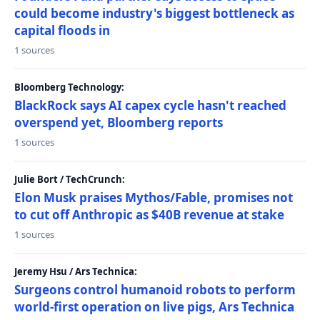
could become industry's biggest bottleneck as
capital floods in
1 sources
Bloomberg Technology:
BlackRock says AI capex cycle hasn't reached
overspend yet, Bloomberg reports
1 sources
Julie Bort / TechCrunch:
Elon Musk praises Mythos/Fable, promises not
to cut off Anthropic as $40B revenue at stake
1 sources
Jeremy Hsu / Ars Technica:
Surgeons control humanoid robots to perform
world-first operation on live pigs, Ars Technica