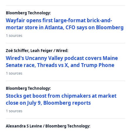
Bloomberg Technology:
Wayfair opens first large-format brick-and-
mortar store in Atlanta, CFO says on Bloomberg
1 sources
Zoë Schiffer, Leah Feiger / Wired:
Wired's Uncanny Valley podcast covers Maine
Senate race, Threads vs X, and Trump Phone
1 sources
Bloomberg Technology:
Stocks get boost from chipmakers at market
close on July 9, Bloomberg reports
1 sources
Alexandra S Levine / Bloomberg Technology: