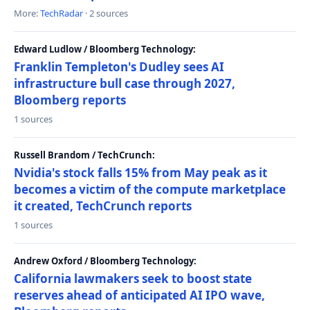
More:
TechRadar
· 2 sources
Edward Ludlow / Bloomberg Technology:
Franklin Templeton's Dudley sees AI
infrastructure bull case through 2027,
Bloomberg reports
1 sources
Russell Brandom / TechCrunch:
Nvidia's stock falls 15% from May peak as it
becomes a victim of the compute marketplace
it created, TechCrunch reports
1 sources
Andrew Oxford / Bloomberg Technology:
California lawmakers seek to boost state
reserves ahead of anticipated AI IPO wave,