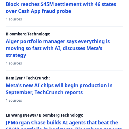
Block reaches $45M settlement with 46 states
over Cash App fraud probe
1 sources
Bloomberg Technology:
Alger portfolio manager says everything is
moving so fast with AI, discusses Meta's
strategy
1 sources
Ram Iyer / TechCrunch:
Meta's new AI chips will begin production in
September, TechCrunch reports
1 sources
Lu Wang (News) / Bloomberg Technology:
JPMorgan Chase builds AI agents that beat the