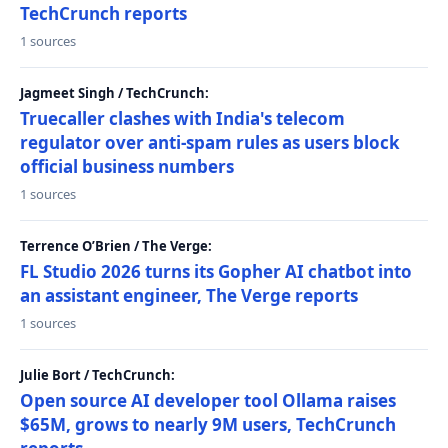
TechCrunch reports
1 sources
Jagmeet Singh / TechCrunch:
Truecaller clashes with India's telecom
regulator over anti-spam rules as users block
official business numbers
1 sources
Terrence O’Brien / The Verge:
FL Studio 2026 turns its Gopher AI chatbot into
an assistant engineer, The Verge reports
1 sources
Julie Bort / TechCrunch:
Open source AI developer tool Ollama raises
$65M, grows to nearly 9M users, TechCrunch