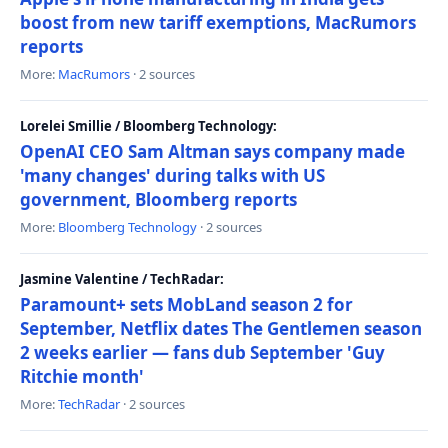
boost from new tariff exemptions, MacRumors
reports
More:
MacRumors
· 2 sources
Lorelei Smillie / Bloomberg Technology:
OpenAI CEO Sam Altman says company made
'many changes' during talks with US
government, Bloomberg reports
More:
Bloomberg Technology
· 2 sources
Jasmine Valentine / TechRadar:
Paramount+ sets MobLand season 2 for
September, Netflix dates The Gentlemen season
2 weeks earlier — fans dub September 'Guy
Ritchie month'
More:
TechRadar
· 2 sources