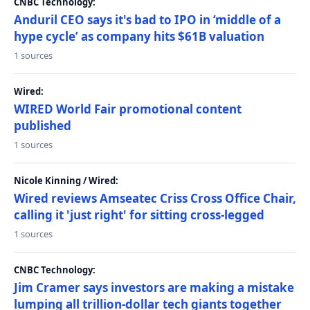
CNBC Technology:
Anduril CEO says it's bad to IPO in ‘middle of a
hype cycle’ as company hits $61B valuation
1 sources
Wired:
WIRED World Fair promotional content
published
1 sources
Nicole Kinning / Wired:
Wired reviews Amseatec Criss Cross Office Chair,
calling it 'just right' for sitting cross-legged
1 sources
CNBC Technology:
Jim Cramer says investors are making a mistake
lumping all trillion-dollar tech giants together